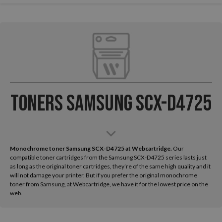
Toners Samsung SCX-D4725
Monochrome toner Samsung SCX-D4725 at Webcartridge.
Our
compatible toner cartridges from the Samsung SCX-D4725 series lasts just
as long as the original toner cartridges, they’re of the same high quality and it
will not damage your printer. But if you prefer the original monochrome
toner from Samsung, at Webcartridge, we have it for the lowest price on the
web.