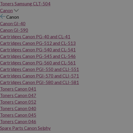
Toners Samsung CLT-504
Canon
Canon
Canon GI-40
Canon GI-590
Cartridges Canon PG-40 and CL-41
Cartridges Canon PG-512 and CL-513
Cartridges Canon PG-540 and CL-541
Cartridges Canon PG-545 and CL-546
Cartridges Canon PG-560 and CL-561
Cartridges Canon PGI-550 and CLI-551
Cartridges Canon PGI-570 and CLI-571
Cartridges Canon PGI-580 and CLI-581
Toners Canon 041
Toners Canon 047
Toners Canon 052
Toners Canon 040
Toners Canon 045
Toners Canon 046
Spare Parts Canon Selphy