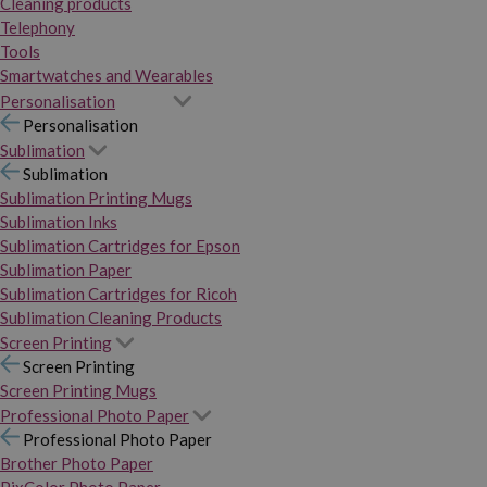
Cleaning products
Telephony
Tools
Smartwatches and Wearables
Personalisation
Personalisation
Sublimation
Sublimation
Sublimation Printing Mugs
Sublimation Inks
Sublimation Cartridges for Epson
Sublimation Paper
Sublimation Cartridges for Ricoh
Sublimation Cleaning Products
Screen Printing
Screen Printing
Screen Printing Mugs
Professional Photo Paper
Professional Photo Paper
Brother Photo Paper