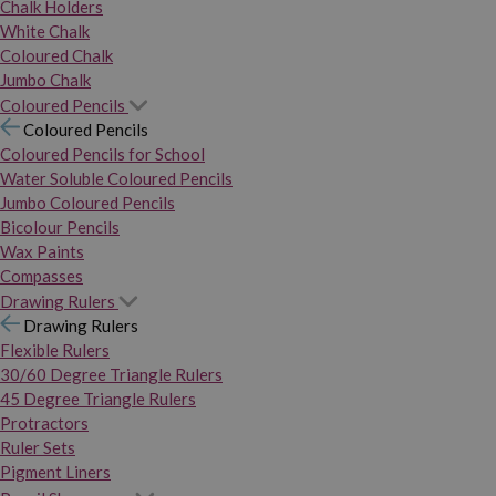
Chalk Holders
White Chalk
Coloured Chalk
Jumbo Chalk
Coloured Pencils
Coloured Pencils
Coloured Pencils for School
Water Soluble Coloured Pencils
Jumbo Coloured Pencils
Bicolour Pencils
Wax Paints
Compasses
Drawing Rulers
Drawing Rulers
Flexible Rulers
30/60 Degree Triangle Rulers
45 Degree Triangle Rulers
Protractors
Ruler Sets
Pigment Liners