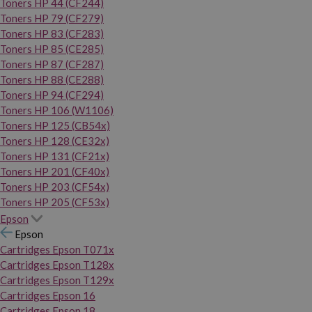
Toners HP 44 (CF244)
Toners HP 79 (CF279)
Toners HP 83 (CF283)
Toners HP 85 (CE285)
Toners HP 87 (CF287)
Toners HP 88 (CE288)
Toners HP 94 (CF294)
Toners HP 106 (W1106)
Toners HP 125 (CB54x)
Toners HP 128 (CE32x)
Toners HP 131 (CF21x)
Toners HP 201 (CF40x)
Toners HP 203 (CF54x)
Toners HP 205 (CF53x)
Epson
Epson
Cartridges Epson T071x
Cartridges Epson T128x
Cartridges Epson T129x
Cartridges Epson 16
Cartridges Epson 18