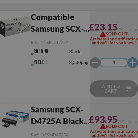
Compatible
£23.15
Samsung SCX-
VAT include
SOLD OUT
D4725A Black
Activate the notification
Ref.:
CCSMD4725A
and we'll let you know!
Colour :
Black
Yield :
3,000pag.
ADD TO
CART
Samsung SCX-
£93.95
D4725A Black
VAT include
SOLD OUT
Original
Activate the notification
Ref.:
ORSMD4725A
and we'll let you know!