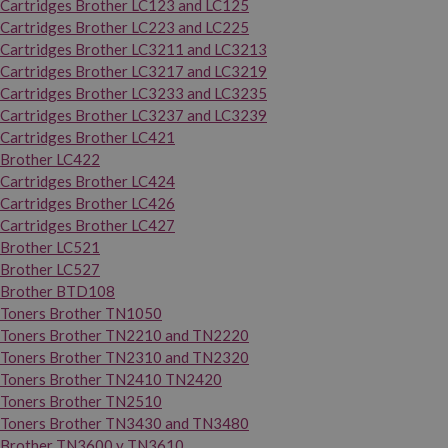
Cartridges Brother LC123 and LC125
Cartridges Brother LC223 and LC225
Cartridges Brother LC3211 and LC3213
Cartridges Brother LC3217 and LC3219
Cartridges Brother LC3233 and LC3235
Cartridges Brother LC3237 and LC3239
Cartridges Brother LC421
Brother LC422
Cartridges Brother LC424
Cartridges Brother LC426
Cartridges Brother LC427
Brother LC521
Brother LC527
Brother BTD108
Toners Brother TN1050
Toners Brother TN2210 and TN2220
Toners Brother TN2310 and TN2320
Toners Brother TN2410 TN2420
Toners Brother TN2510
Toners Brother TN3430 and TN3480
Brother TN3600 y TN3610