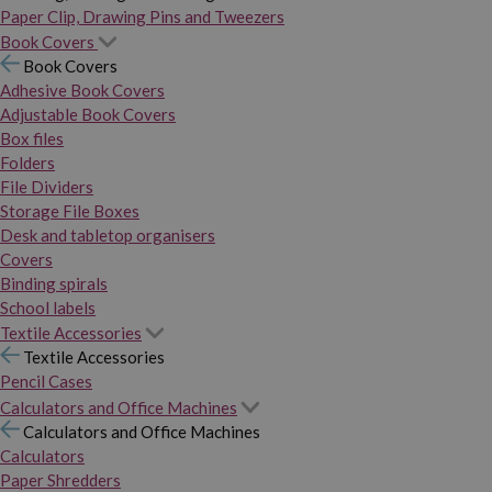
Paper Clip, Drawing Pins and Tweezers
Book Covers
Book Covers
Adhesive Book Covers
Adjustable Book Covers
Box files
Folders
File Dividers
Storage File Boxes
Desk and tabletop organisers
Covers
Binding spirals
School labels
Textile Accessories
Textile Accessories
Pencil Cases
Calculators and Office Machines
Calculators and Office Machines
Calculators
Paper Shredders