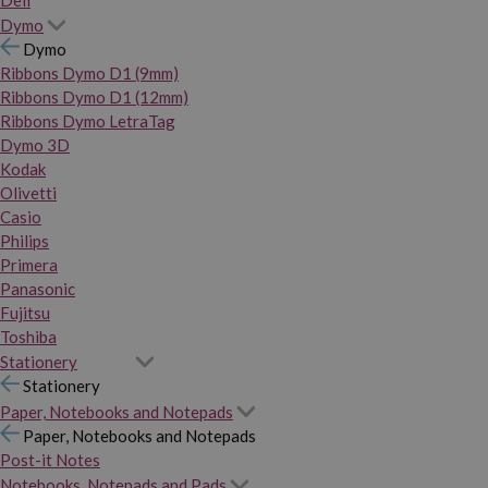
Dymo
Dymo
Ribbons Dymo D1 (9mm)
Ribbons Dymo D1 (12mm)
Ribbons Dymo LetraTag
Dymo 3D
Kodak
Olivetti
Casio
Philips
Primera
Panasonic
Fujitsu
Toshiba
Stationery
Stationery
Paper, Notebooks and Notepads
Paper, Notebooks and Notepads
Post-it Notes
Notebooks, Notepads and Pads