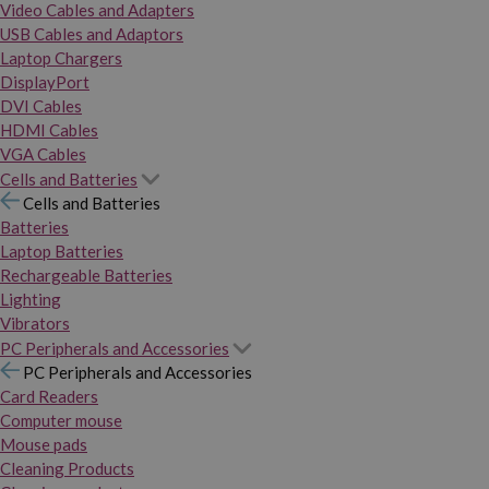
Video Cables and Adapters
USB Cables and Adaptors
Laptop Chargers
DisplayPort
DVI Cables
HDMI Cables
VGA Cables
Cells and Batteries
Cells and Batteries
Batteries
Laptop Batteries
Rechargeable Batteries
Lighting
Vibrators
PC Peripherals and Accessories
PC Peripherals and Accessories
Card Readers
Computer mouse
Mouse pads
Cleaning Products