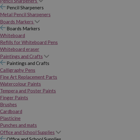
Pencil Sharpeners
Pencil Sharpeners
Metal Pencil Sharpeners
Boards Markers
Boards Markers
Whiteboard
Refills for Whiteboard Pens
Whiteboard eraser
Paintings and Crafts
Paintings and Crafts
Calligraphy Pens
Fine Art Replacement Parts
Watercolour Paints
Tempera and Poster Paints
Finger Paints
Brushes
Cardboard
Plasticine
Punches and mats
Office and School Supplies
Office and School Supplies