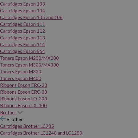
Cartridges Epson 103
Cartridges Epson 104
Cartridges Epson 105 and 106
Cartridges Epson 111
Cartridges Epson 112
Cartridges Epson 113
Cartridges Epson 114
Cartridges Epson 664
Toners Epson M200/MX200
Toners Epson M300/MX300
Toners Epson M320
Toners Epson M400
Ribbons Epson ERC-23
Ribbons Epson ERC-38
Ribbons Epson LQ-300
Ribbons Epson LX-300
Brother
Brother
Cartridges Brother LC985
Cartridges Brother LC1240 and LC1280