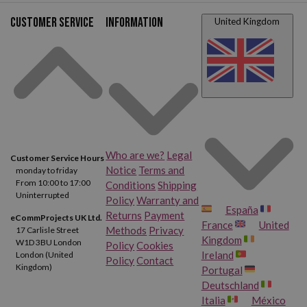
Customer service
Information
United Kingdom
Who are we?
Legal
Customer Service Hours
Notice
Terms and
monday to friday
From 10:00 to 17:00
Conditions
Shipping
Uninterrupted
Policy
Warranty and
España
Returns
Payment
eCommProjects UK Ltd.
France
United
Methods
Privacy
17 Carlisle Street
Kingdom
W1D 3BU London
Policy
Cookies
Ireland
London (United
Policy
Contact
Kingdom)
Portugal
Deutschland
Italia
México