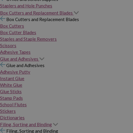
Staplers and Hole Punches
Box Cutters and Replacement Blades
Box Cutters and Replacement Blades
Box Cutters
Box Cutter Blades
Staples and Staple Removers
Scissors
Adhesive Tapes
Glue and Adhesives
Glue and Adhesives
Adhesive Putty
Instant Glue
White Glue
Glue Sticks
Stamp Pads
School Flutes
Stickers
Dictionaries
Filing, Sorting and Binding
Filing, Sorting and Binding