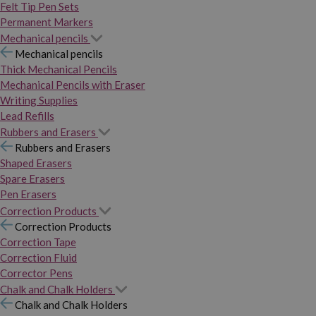
Felt Tip Pen Sets
Permanent Markers
Mechanical pencils
Mechanical pencils
Thick Mechanical Pencils
Mechanical Pencils with Eraser
Writing Supplies
Lead Refills
Rubbers and Erasers
Rubbers and Erasers
Shaped Erasers
Spare Erasers
Pen Erasers
Correction Products
Correction Products
Correction Tape
Correction Fluid
Corrector Pens
Chalk and Chalk Holders
Chalk and Chalk Holders