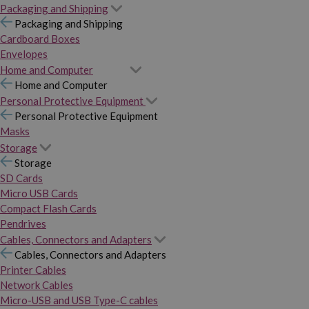
Packaging and Shipping
Packaging and Shipping
Cardboard Boxes
Envelopes
Home and Computer
Home and Computer
Personal Protective Equipment
Personal Protective Equipment
Masks
Storage
Storage
SD Cards
Micro USB Cards
Compact Flash Cards
Pendrives
Cables, Connectors and Adapters
Cables, Connectors and Adapters
Printer Cables
Network Cables
Micro-USB and USB Type-C cables