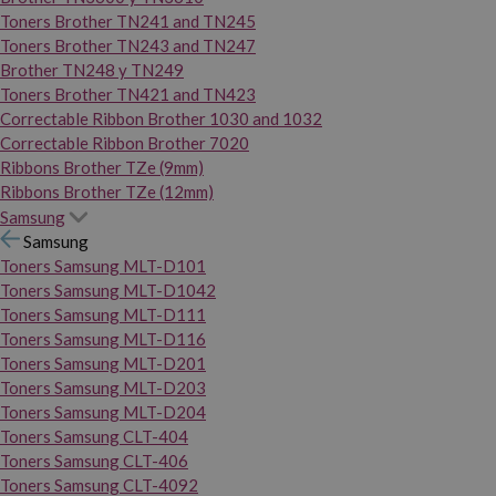
Toners Brother TN241 and TN245
Toners Brother TN243 and TN247
Brother TN248 y TN249
Toners Brother TN421 and TN423
Correctable Ribbon Brother 1030 and 1032
Correctable Ribbon Brother 7020
Ribbons Brother TZe (9mm)
Ribbons Brother TZe (12mm)
Samsung
Samsung
Toners Samsung MLT-D101
Toners Samsung MLT-D1042
Toners Samsung MLT-D111
Toners Samsung MLT-D116
Toners Samsung MLT-D201
Toners Samsung MLT-D203
Toners Samsung MLT-D204
Toners Samsung CLT-404
Toners Samsung CLT-406
Toners Samsung CLT-4092