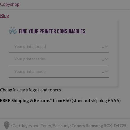
Copyshop
Blog
FIND YOUR PRINTER CONSUMABLES
Cheap ink cartridges and toners
FREE Shipping & Returns*
from £60 (standard shipping £5.95)
Cartridges and Toner
Samsung
Toners Samsung SCX-D4725