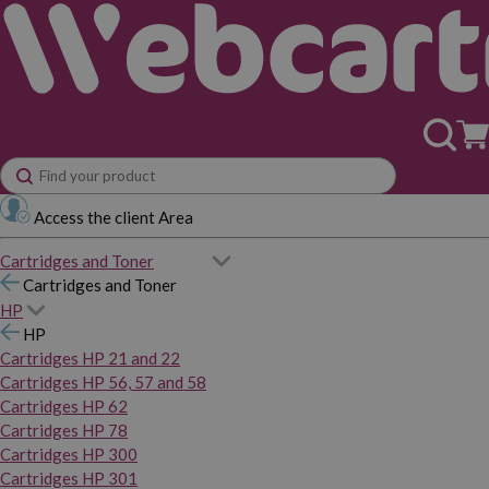
Access the client Area
Cartridges and Toner
Cartridges and Toner
HP
HP
Cartridges HP 21 and 22
Cartridges HP 56, 57 and 58
Cartridges HP 62
Cartridges HP 78
Cartridges HP 300
Cartridges HP 301