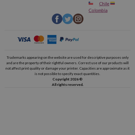
Chile
Colombia
Trademarks appearing on the website are used for descriptive purposes only
and are the property of their rightful owners. Correct use of our products will
not affect print quality or damage your printer. Capacities are approximate as it
is not possible to specify exact quantities.
Copyright 2026 ©
All rights reserved.