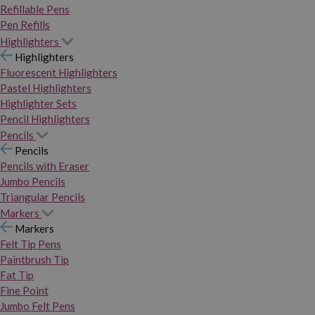
Refillable Pens
Pen Refills
Highlighters
Highlighters
Fluorescent Highlighters
Pastel Highlighters
Highlighter Sets
Pencil Highlighters
Pencils
Pencils
Pencils with Eraser
Jumbo Pencils
Triangular Pencils
Markers
Markers
Felt Tip Pens
Paintbrush Tip
Fat Tip
Fine Point
Jumbo Felt Pens