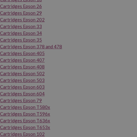
Cartridges Epson 26
Cartridges Epson 29
Cartridges Epson 202
Cartridges Epson 33
Cartridges Epson 34
Cartridges Epson 35
Cartridges Epson 378 and 478
Cartridges Epson 405
Cartridges Epson 407
Cartridges Epson 408
Cartridges Epson 502
Cartridges Epson 503
Cartridges Epson 603
Cartridges Epson 604
Cartridges Epson 79
Cartridges Epson T580x
Cartridges Epson T596x
Cartridges Epson T636x
Cartridges Epson T653x
Cartridges Epson 102