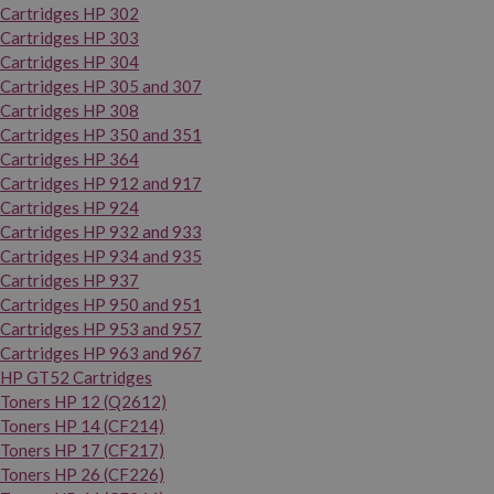
Cartridges HP 302
Cartridges HP 303
Cartridges HP 304
Cartridges HP 305 and 307
Cartridges HP 308
Cartridges HP 350 and 351
Cartridges HP 364
Cartridges HP 912 and 917
Cartridges HP 924
Cartridges HP 932 and 933
Cartridges HP 934 and 935
Cartridges HP 937
Cartridges HP 950 and 951
Cartridges HP 953 and 957
Cartridges HP 963 and 967
HP GT52 Cartridges
Toners HP 12 (Q2612)
Toners HP 14 (CF214)
Toners HP 17 (CF217)
Toners HP 26 (CF226)