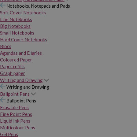
Notebooks, Notepads and Pads
Soft Cover Notebooks
Line Notebooks
Big Notebooks
Small Notebooks
Hard Cover Notebooks
Blocs
Agendas and Diaries
Coloured Paper
Paper refills
Graph paper
Writing and Drawing
Writing and Drawing
Ballpoint Pens
Ballpoint Pens
Erasable Pens
Fine Point Pens
Liquid Ink Pens
Multicolour Pens
Gel Pens