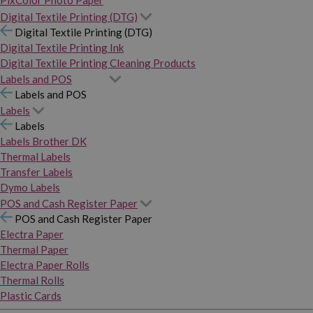
PixColor Photo Paper
Digital Textile Printing (DTG)
Digital Textile Printing (DTG)
Digital Textile Printing Ink
Digital Textile Printing Cleaning Products
Labels and POS
Labels and POS
Labels
Labels
Labels Brother DK
Thermal Labels
Transfer Labels
Dymo Labels
POS and Cash Register Paper
POS and Cash Register Paper
Electra Paper
Thermal Paper
Electra Paper Rolls
Thermal Rolls
Plastic Cards