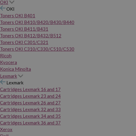
OKI
OKI
Toners OKI B401
Toners OKI B410/B420/B430/B440
Toners OKI B411/B431
Toners OKI B412/B432/B512
Toners OKI C301/C321
Toners OKI C310/C330/C510/C530
Ricoh
Kyocera
Konica Minolta
Lexmark
Lexmark
Cartridges Lexmark 16 and 17
Cartridges Lexmark 23 and 24
Cartridges Lexmark 26 and 27
Cartridges Lexmark 32 and 33
Cartridges Lexmark 34 and 35
Cartridges Lexmark 36 and 37
Xerox
Dell