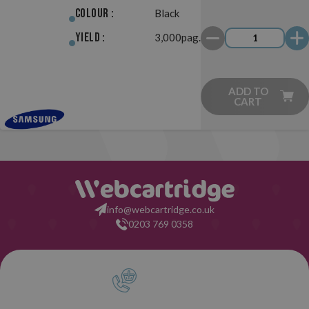
Colour :
Black
Yield :
3,000pag.
ADD TO
CART
info@webcartridge.co.uk
0203 769 0358