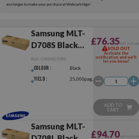
any longer to make your purchase at Webcartridge!
Samsung MLT-
£76.35
D708S Black
VAT includ
SOLD OUT
Activate the
Original
notification and we'll
Ref.:
ORSMD708S
let you know!
Colour :
Black
Yield :
25,000pag.
ADD TO
CART
Samsung MLT-
£94.70
D708L Black
VAT includ