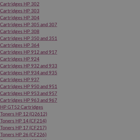
Cartridges HP 302
Cartridges HP 303
Cartridges HP 304
Cartridges HP 305 and 307
Cartridges HP 308
Cartridges HP 350 and 351
Cartridges HP 364
Cartridges HP 912 and 917
Cartridges HP 924
Cartridges HP 932 and 933
Cartridges HP 934 and 935
Cartridges HP 937
Cartridges HP 950 and 951
Cartridges HP 953 and 957
Cartridges HP 963 and 967
HP GT52 Cartridges
Toners HP 12 (Q2612)
Toners HP 14 (CF214)
Toners HP 17 (CF217)
Toners HP 26 (CF226)