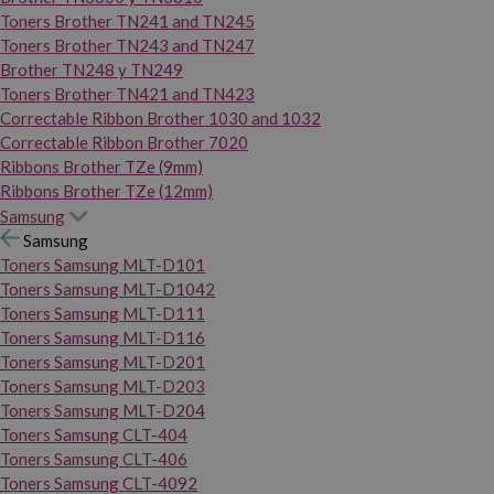
Toners Brother TN241 and TN245
Toners Brother TN243 and TN247
Brother TN248 y TN249
Toners Brother TN421 and TN423
Correctable Ribbon Brother 1030 and 1032
Correctable Ribbon Brother 7020
Ribbons Brother TZe (9mm)
Ribbons Brother TZe (12mm)
Samsung
Samsung
Toners Samsung MLT-D101
Toners Samsung MLT-D1042
Toners Samsung MLT-D111
Toners Samsung MLT-D116
Toners Samsung MLT-D201
Toners Samsung MLT-D203
Toners Samsung MLT-D204
Toners Samsung CLT-404
Toners Samsung CLT-406
Toners Samsung CLT-4092