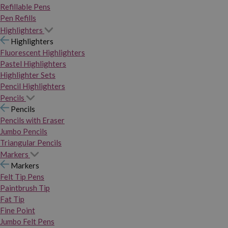
Refillable Pens
Pen Refills
Highlighters
Highlighters
Fluorescent Highlighters
Pastel Highlighters
Highlighter Sets
Pencil Highlighters
Pencils
Pencils
Pencils with Eraser
Jumbo Pencils
Triangular Pencils
Markers
Markers
Felt Tip Pens
Paintbrush Tip
Fat Tip
Fine Point
Jumbo Felt Pens