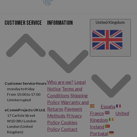
Customer service
Information
United Kingdom
Who are we?
Legal
Customer Service Hours
Notice
Terms and
monday to friday
From 10:00 to 17:00
Conditions
Shipping
Uninterrupted
Policy
Warranty and
España
Returns
Payment
eCommProjects UK Ltd.
France
United
Methods
Privacy
17 Carlisle Street
Kingdom
W1D 3BU London
Policy
Cookies
Ireland
London (United
Policy
Contact
Kingdom)
Portugal