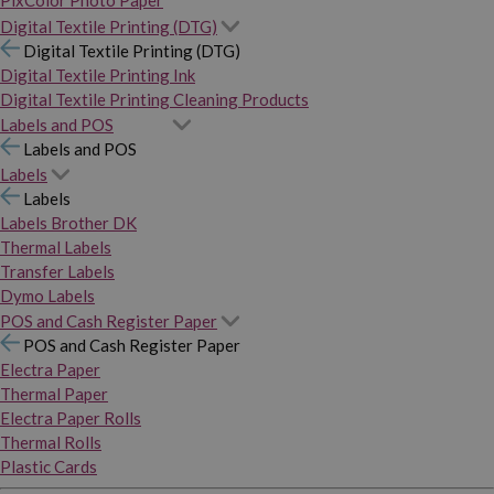
PixColor Photo Paper
Digital Textile Printing (DTG)
Digital Textile Printing (DTG)
Digital Textile Printing Ink
Digital Textile Printing Cleaning Products
Labels and POS
Labels and POS
Labels
Labels
Labels Brother DK
Thermal Labels
Transfer Labels
Dymo Labels
POS and Cash Register Paper
POS and Cash Register Paper
Electra Paper
Thermal Paper
Electra Paper Rolls
Thermal Rolls
Plastic Cards