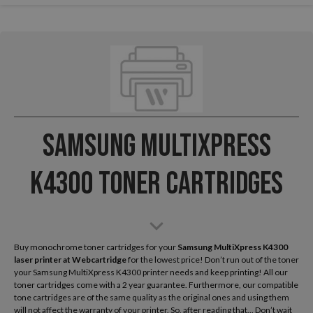
Samsung MultiXpress
K4300 Toner Cartridges
Buy monochrome toner cartridges for your
Samsung MultiXpress K4300
laser printer
at Webcartridge
for the lowest price! Don’t run out of the toner
your Samsung MultiXpress K4300 printer needs and keep printing! All our
toner cartridges come with a 2 year guarantee. Furthermore, our compatible
tone cartridges are of the same quality as the original ones and using them
will not affect the warranty of your printer. So, after reading that... Don’t wait