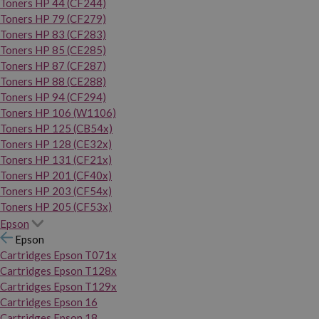
Toners HP 44 (CF244)
Toners HP 79 (CF279)
Toners HP 83 (CF283)
Toners HP 85 (CE285)
Toners HP 87 (CF287)
Toners HP 88 (CE288)
Toners HP 94 (CF294)
Toners HP 106 (W1106)
Toners HP 125 (CB54x)
Toners HP 128 (CE32x)
Toners HP 131 (CF21x)
Toners HP 201 (CF40x)
Toners HP 203 (CF54x)
Toners HP 205 (CF53x)
Epson
Epson
Cartridges Epson T071x
Cartridges Epson T128x
Cartridges Epson T129x
Cartridges Epson 16
Cartridges Epson 18