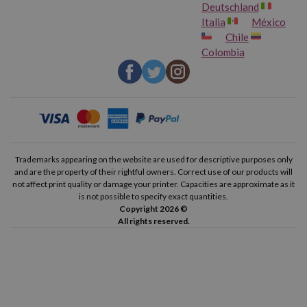
Deutschland
Italia
México
Chile
Colombia
Trademarks appearing on the website are used for descriptive purposes only
and are the property of their rightful owners. Correct use of our products will
not affect print quality or damage your printer. Capacities are approximate as it
is not possible to specify exact quantities.
Copyright 2026 ©
All rights reserved.