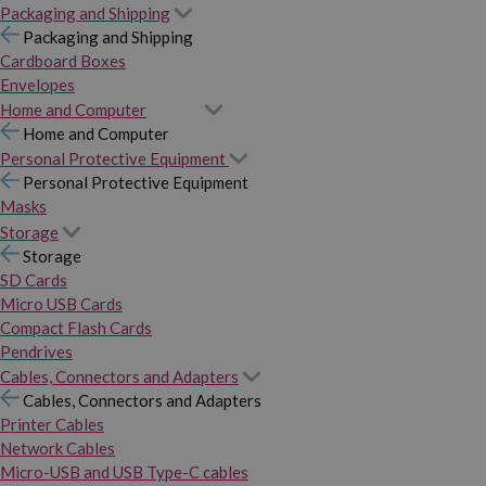
Packaging and Shipping
Packaging and Shipping
Cardboard Boxes
Envelopes
Home and Computer
Home and Computer
Personal Protective Equipment
Personal Protective Equipment
Masks
Storage
Storage
SD Cards
Micro USB Cards
Compact Flash Cards
Pendrives
Cables, Connectors and Adapters
Cables, Connectors and Adapters
Printer Cables
Network Cables
Micro-USB and USB Type-C cables