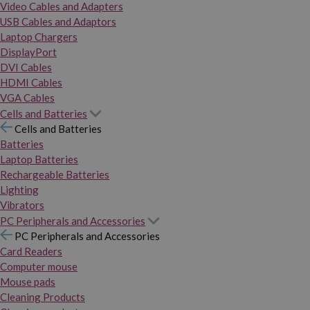
Video Cables and Adapters
USB Cables and Adaptors
Laptop Chargers
DisplayPort
DVI Cables
HDMI Cables
VGA Cables
Cells and Batteries
Cells and Batteries
Batteries
Laptop Batteries
Rechargeable Batteries
Lighting
Vibrators
PC Peripherals and Accessories
PC Peripherals and Accessories
Card Readers
Computer mouse
Mouse pads
Cleaning Products