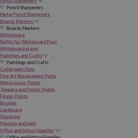
Pencil Sharpeners
Pencil Sharpeners
Metal Pencil Sharpeners
Boards Markers
Boards Markers
Whiteboard
Refills for Whiteboard Pens
Whiteboard eraser
Paintings and Crafts
Paintings and Crafts
Calligraphy Pens
Fine Art Replacement Parts
Watercolour Paints
Tempera and Poster Paints
Finger Paints
Brushes
Cardboard
Plasticine
Punches and mats
Office and School Supplies
Office and School Supplies