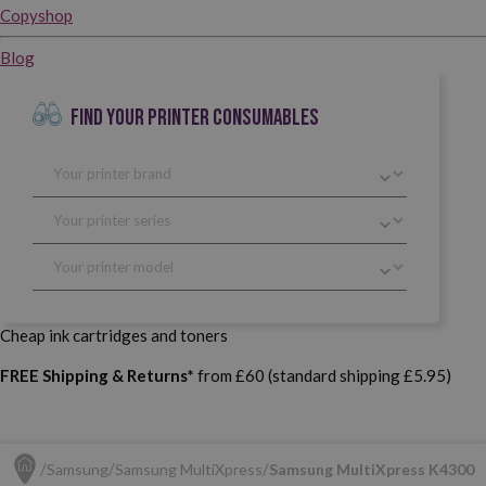
Copyshop
Blog
FIND YOUR PRINTER CONSUMABLES
Cheap ink cartridges and toners
FREE Shipping & Returns*
from £60 (standard shipping £5.95)
Samsung
Samsung MultiXpress
Samsung MultiXpress K4300