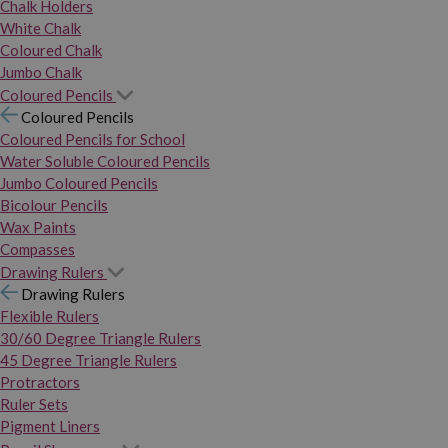
Chalk Holders
White Chalk
Coloured Chalk
Jumbo Chalk
Coloured Pencils
Coloured Pencils
Coloured Pencils for School
Water Soluble Coloured Pencils
Jumbo Coloured Pencils
Bicolour Pencils
Wax Paints
Compasses
Drawing Rulers
Drawing Rulers
Flexible Rulers
30/60 Degree Triangle Rulers
45 Degree Triangle Rulers
Protractors
Ruler Sets
Pigment Liners