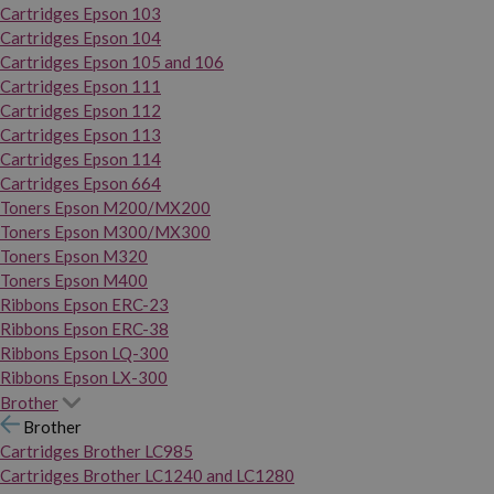
Cartridges Epson 103
Cartridges Epson 104
Cartridges Epson 105 and 106
Cartridges Epson 111
Cartridges Epson 112
Cartridges Epson 113
Cartridges Epson 114
Cartridges Epson 664
Toners Epson M200/MX200
Toners Epson M300/MX300
Toners Epson M320
Toners Epson M400
Ribbons Epson ERC-23
Ribbons Epson ERC-38
Ribbons Epson LQ-300
Ribbons Epson LX-300
Brother
Brother
Cartridges Brother LC985
Cartridges Brother LC1240 and LC1280