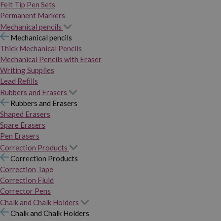
Felt Tip Pen Sets
Permanent Markers
Mechanical pencils
Mechanical pencils
Thick Mechanical Pencils
Mechanical Pencils with Eraser
Writing Supplies
Lead Refills
Rubbers and Erasers
Rubbers and Erasers
Shaped Erasers
Spare Erasers
Pen Erasers
Correction Products
Correction Products
Correction Tape
Correction Fluid
Corrector Pens
Chalk and Chalk Holders
Chalk and Chalk Holders