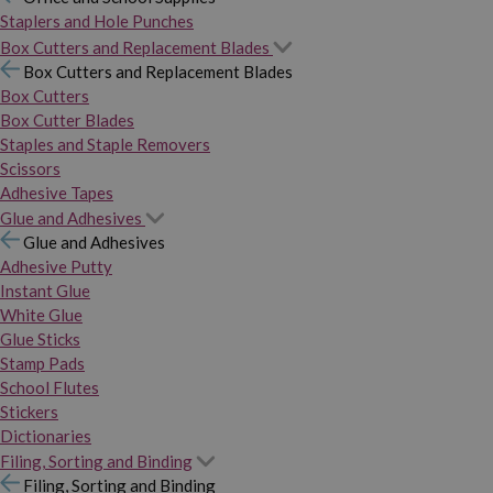
Staplers and Hole Punches
Box Cutters and Replacement Blades
Box Cutters and Replacement Blades
Box Cutters
Box Cutter Blades
Staples and Staple Removers
Scissors
Adhesive Tapes
Glue and Adhesives
Glue and Adhesives
Adhesive Putty
Instant Glue
White Glue
Glue Sticks
Stamp Pads
School Flutes
Stickers
Dictionaries
Filing, Sorting and Binding
Filing, Sorting and Binding