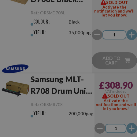
SOLD OUT
Activate the
Original
notification and we'll
Ref.:
ORSMD708L
let you know!
Colour :
Black
Yield :
35,000pag.
ADD TO
CART
Samsung MLT-
£308.90
R708 Drum Unit
VAT included
SOLD OUT
Original
Activate the
Ref.:
ORSMR708
notification and we'll
let you know!
Yield :
200,000pag.