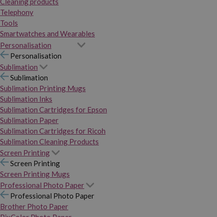
Cleaning products
Telephony
Tools
Smartwatches and Wearables
Personalisation
Personalisation
Sublimation
Sublimation
Sublimation Printing Mugs
Sublimation Inks
Sublimation Cartridges for Epson
Sublimation Paper
Sublimation Cartridges for Ricoh
Sublimation Cleaning Products
Screen Printing
Screen Printing
Screen Printing Mugs
Professional Photo Paper
Professional Photo Paper
Brother Photo Paper