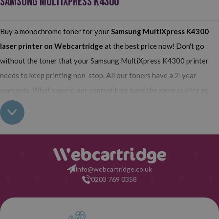
SAMSUNG MULTIXPRESS K4300
Buy a monochrome toner for your
Samsung MultiXpress K4300
laser printer on Webcartridge
at the best price now! Don't go
without the toner that your Samsung MultiXpress K4300 printer
needs to keep printing non-stop. All our toners have a 2-year
warranty. What's more, our compatibles have the same quality as
the originals and their use does not interfere with the warranty of
your printer. So, having real all this: what are you waiting for to
make your purchase on Webcartridge?
info@webcartridge.co.uk
0203 769 0358