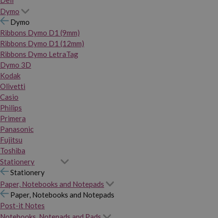
Dymo
Dymo
Ribbons Dymo D1 (9mm)
Ribbons Dymo D1 (12mm)
Ribbons Dymo LetraTag
Dymo 3D
Kodak
Olivetti
Casio
Philips
Primera
Panasonic
Fujitsu
Toshiba
Stationery
Stationery
Paper, Notebooks and Notepads
Paper, Notebooks and Notepads
Post-it Notes
Notebooks, Notepads and Pads