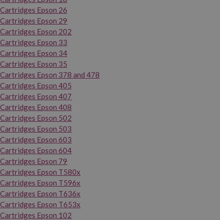
Cartridges Epson 26
Cartridges Epson 29
Cartridges Epson 202
Cartridges Epson 33
Cartridges Epson 34
Cartridges Epson 35
Cartridges Epson 378 and 478
Cartridges Epson 405
Cartridges Epson 407
Cartridges Epson 408
Cartridges Epson 502
Cartridges Epson 503
Cartridges Epson 603
Cartridges Epson 604
Cartridges Epson 79
Cartridges Epson T580x
Cartridges Epson T596x
Cartridges Epson T636x
Cartridges Epson T653x
Cartridges Epson 102