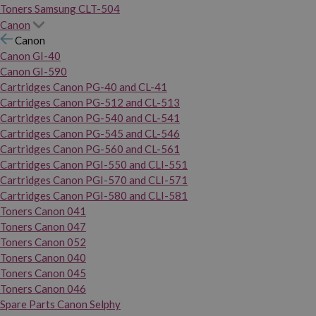
Toners Samsung CLT-504
Canon
Canon
Canon GI-40
Canon GI-590
Cartridges Canon PG-40 and CL-41
Cartridges Canon PG-512 and CL-513
Cartridges Canon PG-540 and CL-541
Cartridges Canon PG-545 and CL-546
Cartridges Canon PG-560 and CL-561
Cartridges Canon PGI-550 and CLI-551
Cartridges Canon PGI-570 and CLI-571
Cartridges Canon PGI-580 and CLI-581
Toners Canon 041
Toners Canon 047
Toners Canon 052
Toners Canon 040
Toners Canon 045
Toners Canon 046
Spare Parts Canon Selphy