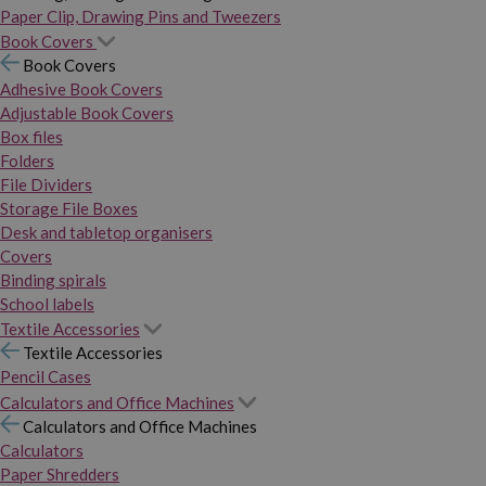
Paper Clip, Drawing Pins and Tweezers
Book Covers
Book Covers
Adhesive Book Covers
Adjustable Book Covers
Box files
Folders
File Dividers
Storage File Boxes
Desk and tabletop organisers
Covers
Binding spirals
School labels
Textile Accessories
Textile Accessories
Pencil Cases
Calculators and Office Machines
Calculators and Office Machines
Calculators
Paper Shredders