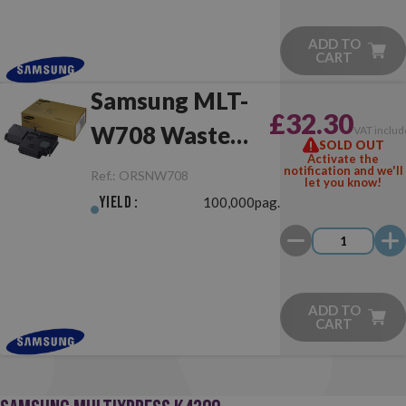
ADD TO
CART
Samsung MLT-
£32.30
W708 Waste
VAT inclu
SOLD OUT
Activate the
Toner Collector
notification and we'll
Ref.:
ORSNW708
let you know!
Yield :
100,000pag.
ADD TO
CART