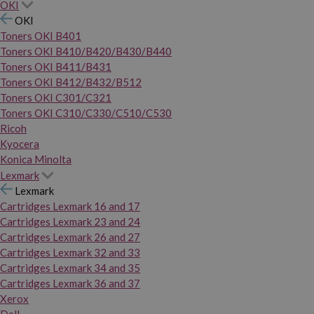
OKI
OKI
Toners OKI B401
Toners OKI B410/B420/B430/B440
Toners OKI B411/B431
Toners OKI B412/B432/B512
Toners OKI C301/C321
Toners OKI C310/C330/C510/C530
Ricoh
Kyocera
Konica Minolta
Lexmark
Lexmark
Cartridges Lexmark 16 and 17
Cartridges Lexmark 23 and 24
Cartridges Lexmark 26 and 27
Cartridges Lexmark 32 and 33
Cartridges Lexmark 34 and 35
Cartridges Lexmark 36 and 37
Xerox
Dell