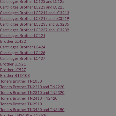
Cartridges Brother LC123 and LC125
Cartridges Brother LC223 and LC225
Cartridges Brother LC3211 and LC3213
Cartridges Brother LC3217 and LC3219
Cartridges Brother LC3233 and LC3235
Cartridges Brother LC3237 and LC3239
Cartridges Brother LC421
Brother LC422
Cartridges Brother LC424
Cartridges Brother LC426
Cartridges Brother LC427
Brother LC521
Brother LC527
Brother BTD108
Toners Brother TN1050
Toners Brother TN2210 and TN2220
Toners Brother TN2310 and TN2320
Toners Brother TN2410 TN2420
Toners Brother TN2510
Toners Brother TN3430 and TN3480
Brother TN3600 y TN3610