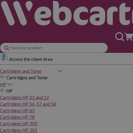
Access the client Area
Cartridges and Toner
Cartridges and Toner
HP
HP
Cartridges HP 21 and 22
Cartridges HP 56, 57 and 58
Cartridges HP 62
Cartridges HP 78
Cartridges HP 300
Cartridges HP 301