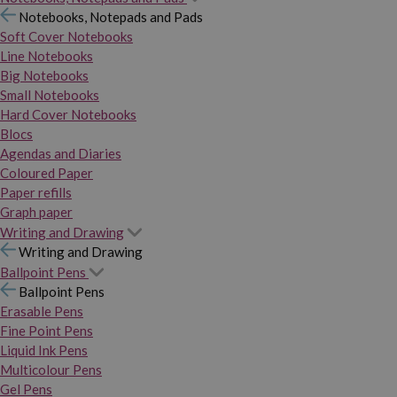
Notebooks, Notepads and Pads
Soft Cover Notebooks
Line Notebooks
Big Notebooks
Small Notebooks
Hard Cover Notebooks
Blocs
Agendas and Diaries
Coloured Paper
Paper refills
Graph paper
Writing and Drawing
Writing and Drawing
Ballpoint Pens
Ballpoint Pens
Erasable Pens
Fine Point Pens
Liquid Ink Pens
Multicolour Pens
Gel Pens