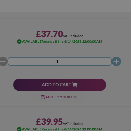
£37.70
VAT included
AVAILABLE
Receive it the
8/14/2026 12:00:00 AM
ADD TO CART
ADD TO YOUR LIST
£39.95
VAT included
AVAILABLE
Receive it the
8/14/2026 12:00:00 AM