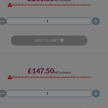
VAT included
SOLD OUT
Activate the notification and we'll let you know!
ADD TO CART
£147.50
VAT included
SOLD OUT
Activate the notification and we'll let you know!