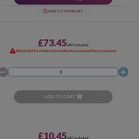
ADD TO YOUR LIST
£73.45
VAT included
SOLD OUT
Activate the notification and we'll let you know!
ADD TO CART
£10.45
VAT included