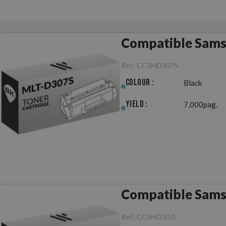
Compatible Sams
Ref.:
CCSMD307S
Colour :
Black
Yield :
7,000pag.
Compatible Sams
Ref.:
CCSMD307L