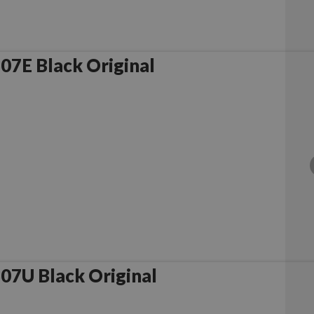
7E Black Original
7U Black Original