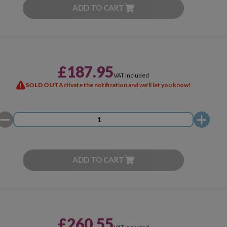
ADD TO CART
£187.95
VAT included
SOLD OUT
Activate the notification and we'll let you know!
ADD TO CART
£260.55