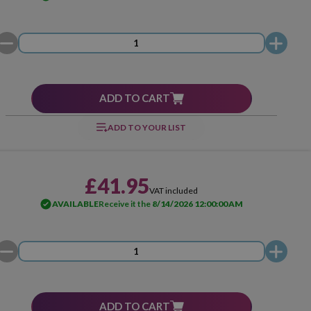
ADD TO CART
ADD TO YOUR LIST
£41.95
VAT included
AVAILABLE
Receive it the
8/14/2026 12:00:00 AM
ADD TO CART