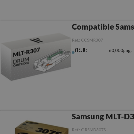
Compatible Sams
Ref.:
CCSMR307
Yield :
60,000pag.
Samsung MLT-D30
Ref.:
ORSMD307S