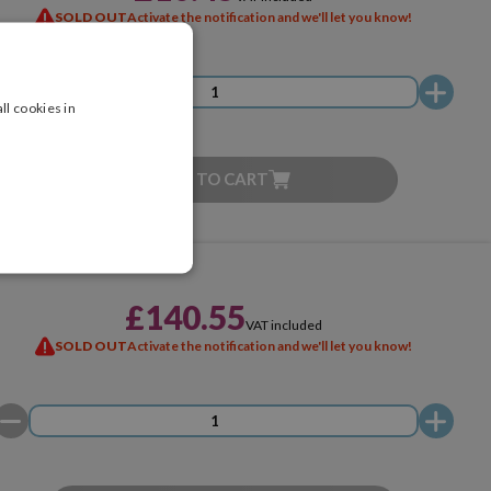
SOLD OUT
Activate the notification and we'll let you know!
ll cookies in
ADD TO CART
£140.55
VAT included
SOLD OUT
Activate the notification and we'll let you know!