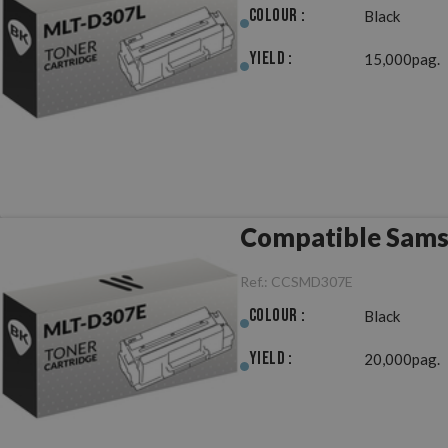
Colour :
Black
Yield :
15,000pag.
Compatible Sam
Ref.:
CCSMD307E
Colour :
Black
Yield :
20,000pag.