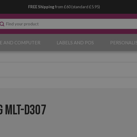
FREE Shipping
from £60 (standard £5.95)
E AND COMPUTER
LABELS AND POS
PERSONALI
 MLT-D307