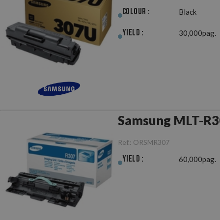
Colour :
Black
Yield :
30,000pag.
Ref.:
ORSMR307
Yield :
60,000pag.