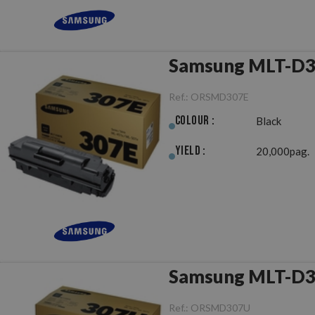
Samsung MLT-D30
Ref.:
ORSMD307E
Colour :
Black
Yield :
20,000pag.
Samsung MLT-D30
Ref.:
ORSMD307U