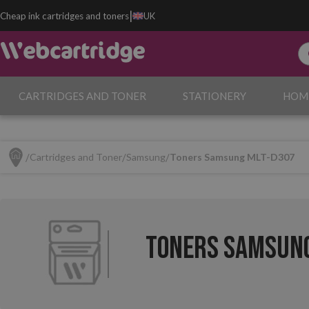
|
Cheap ink cartridges and toners
UK
CARTRIDGES AND TONER
STATIONERY
HOM
Cartridges and Toner
Samsung
Toners Samsung MLT-D307
Toners Samsung