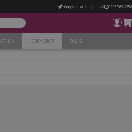
info@webcartridge.co.uk
0203 769 0358
SATION
COPYSHOP
BLOG