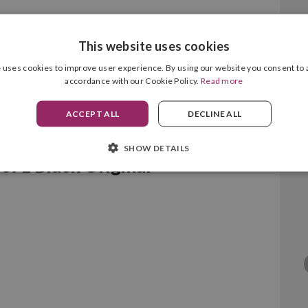
This website uses cookies
 uses cookies to improve user experience. By using our website you consent to a
accordance with our Cookie Policy.
Read more
ACCEPT ALL
DECLINE ALL
SHOW DETAILS
7L Black Original