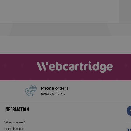
Phone orders
0203 769 0358
Information
Who are we?
Legal Notice