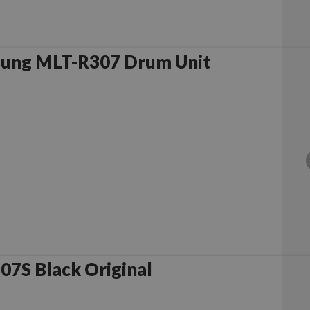
ung MLT-R307 Drum Unit
7S Black Original