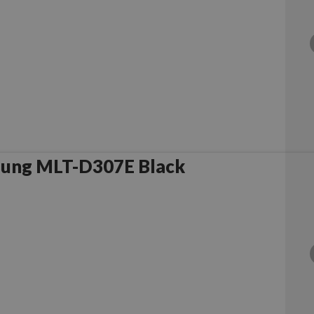
sung MLT-D307E Black