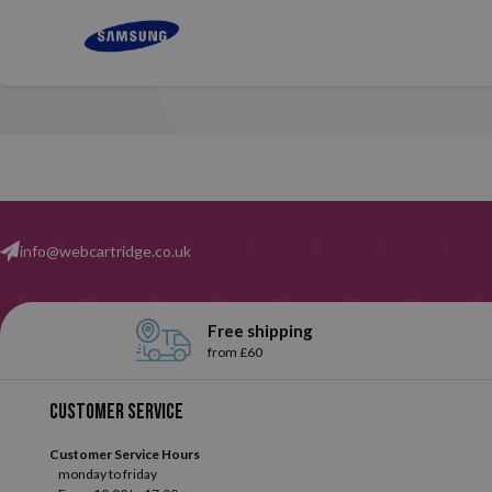
info@webcartridge.co.uk
Free shipping
from £60
Customer service
Customer Service Hours
monday to friday