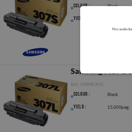
Colour :
Black
Yield :
7,000pag.
This website
Samsung MLT-D30
Ref.:
ORSMD307L
Colour :
Black
Yield :
15,000pag.