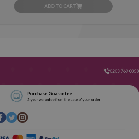
ADD TO CART
0203 769 0358
Purchase Guarantee
2-year warantee from the date of your order