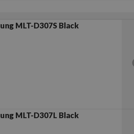
ung MLT-D307S Black
ung MLT-D307L Black