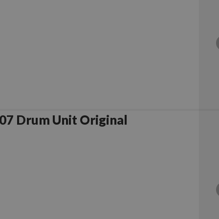
Samsung MLT-R307 Drum Unit Original