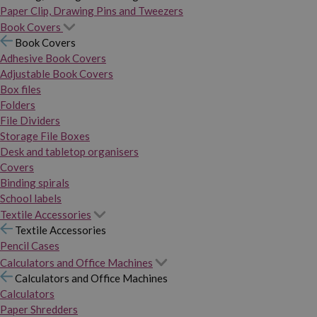
Paper Clip, Drawing Pins and Tweezers
Book Covers
Book Covers
Adhesive Book Covers
Adjustable Book Covers
Box files
Folders
File Dividers
Storage File Boxes
Desk and tabletop organisers
Covers
Binding spirals
School labels
Textile Accessories
Textile Accessories
Pencil Cases
Calculators and Office Machines
Calculators and Office Machines
Calculators
Paper Shredders