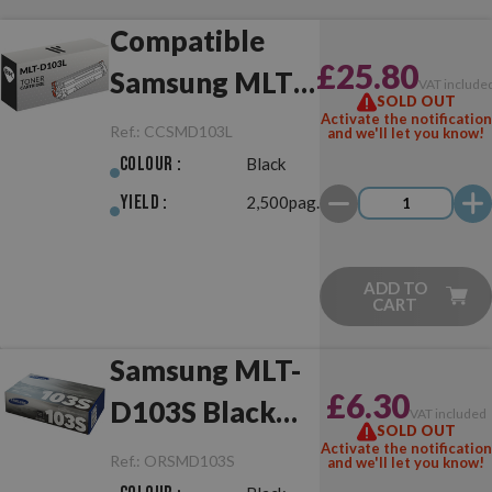
Compatible
£25.80
Samsung MLT-
VAT include
SOLD OUT
D103L Black
Activate the notification
Ref.:
CCSMD103L
and we'll let you know!
Colour :
Black
Yield :
2,500pag.
ADD TO
CART
Samsung MLT-
£6.30
D103S Black
VAT included
SOLD OUT
Original
Activate the notification
Ref.:
ORSMD103S
and we'll let you know!