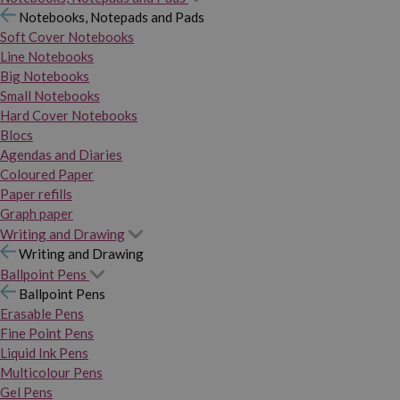
Notebooks, Notepads and Pads
Soft Cover Notebooks
Line Notebooks
Big Notebooks
Small Notebooks
Hard Cover Notebooks
Blocs
Agendas and Diaries
Coloured Paper
Paper refills
Graph paper
Writing and Drawing
Writing and Drawing
Ballpoint Pens
Ballpoint Pens
Erasable Pens
Fine Point Pens
Liquid Ink Pens
Multicolour Pens
Gel Pens