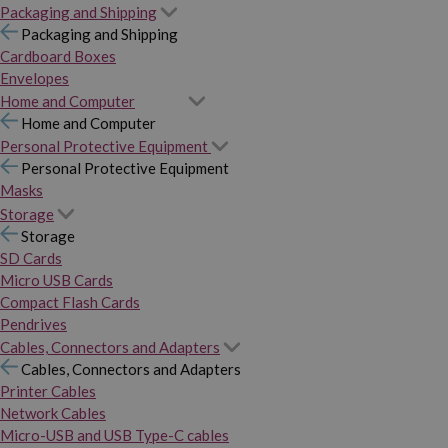
Packaging and Shipping
Packaging and Shipping
Cardboard Boxes
Envelopes
Home and Computer
Home and Computer
Personal Protective Equipment
Personal Protective Equipment
Masks
Storage
Storage
SD Cards
Micro USB Cards
Compact Flash Cards
Pendrives
Cables, Connectors and Adapters
Cables, Connectors and Adapters
Printer Cables
Network Cables
Micro-USB and USB Type-C cables