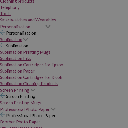
Cleaning products
Telephony
Tools
Smartwatches and Wearables
Personalisation
Personalisation
Sublimation
Sublimation
Sublimation Printing Mugs
Sublimation Inks
Sublimation Cartridges for Epson
Sublimation Paper
Sublimation Cartridges for Ricoh
Sublimation Cleaning Products
Screen Printing
Screen Printing
Screen Printing Mugs
Professional Photo Paper
Professional Photo Paper
Brother Photo Paper