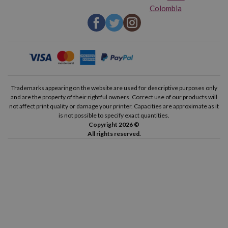
Colombia
Trademarks appearing on the website are used for descriptive purposes only
and are the property of their rightful owners. Correct use of our products will
not affect print quality or damage your printer. Capacities are approximate as it
is not possible to specify exact quantities.
Copyright 2026 ©
All rights reserved.