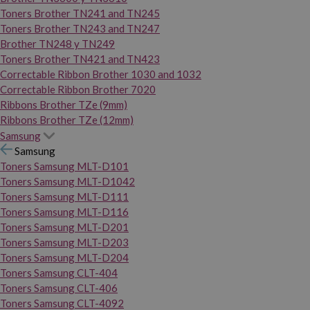
Toners Brother TN241 and TN245
Toners Brother TN243 and TN247
Brother TN248 y TN249
Toners Brother TN421 and TN423
Correctable Ribbon Brother 1030 and 1032
Correctable Ribbon Brother 7020
Ribbons Brother TZe (9mm)
Ribbons Brother TZe (12mm)
Samsung
Samsung
Toners Samsung MLT-D101
Toners Samsung MLT-D1042
Toners Samsung MLT-D111
Toners Samsung MLT-D116
Toners Samsung MLT-D201
Toners Samsung MLT-D203
Toners Samsung MLT-D204
Toners Samsung CLT-404
Toners Samsung CLT-406
Toners Samsung CLT-4092