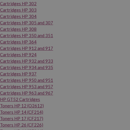
Cartridges HP 302
Cartridges HP 303
Cartridges HP 304
Cartridges HP 305 and 307
Cartridges HP 308
Cartridges HP 350 and 351
Cartridges HP 364
Cartridges HP 912 and 917
Cartridges HP 924
Cartridges HP 932 and 933
Cartridges HP 934 and 935
Cartridges HP 937
Cartridges HP 950 and 951
Cartridges HP 953 and 957
Cartridges HP 963 and 967
HP GT52 Cartridges
Toners HP 12 (Q2612)
Toners HP 14 (CF214)
Toners HP 17 (CF217)
Toners HP 26 (CF226)