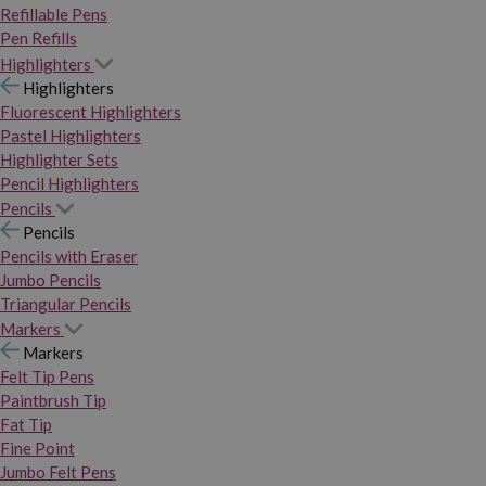
Refillable Pens
Pen Refills
Highlighters
Highlighters
Fluorescent Highlighters
Pastel Highlighters
Highlighter Sets
Pencil Highlighters
Pencils
Pencils
Pencils with Eraser
Jumbo Pencils
Triangular Pencils
Markers
Markers
Felt Tip Pens
Paintbrush Tip
Fat Tip
Fine Point
Jumbo Felt Pens