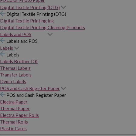
PixColor Photo Paper
Digital Textile Printing (DTG)
Digital Textile Printing (DTG)
Digital Textile Printing Ink
Digital Textile Printing Cleaning Products
Labels and POS
Labels and POS
Labels
Labels
Labels Brother DK
Thermal Labels
Transfer Labels
Dymo Labels
POS and Cash Register Paper
POS and Cash Register Paper
Electra Paper
Thermal Paper
Electra Paper Rolls
Thermal Rolls
Plastic Cards