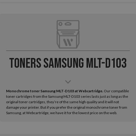
Toners Samsung MLT-D103
Monochrome toner Samsung MLT-D103 at Webcartridge.
Our compatible
toner cartridges from the Samsung MLT-D103 series lasts just as long as the
original toner cartridges, they’re of the same high quality and it will not
damage your printer. But if you prefer the original monochrome toner from
Samsung, at Webcartridge, we have it for the lowest price on the web.