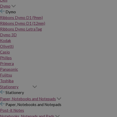
Dymo
Dymo
Ribbons Dymo D1 (9mm)
Ribbons Dymo D1 (12mm)
Ribbons Dymo LetraTag
Dymo 3D
Kodak
Olivetti
Casio
Philips
Primera
Panasonic
Fujitsu
Toshiba
Stationery
Stationery
Paper, Notebooks and Notepads
Paper, Notebooks and Notepads
Post-it Notes
Notebooks, Notepads and Pads