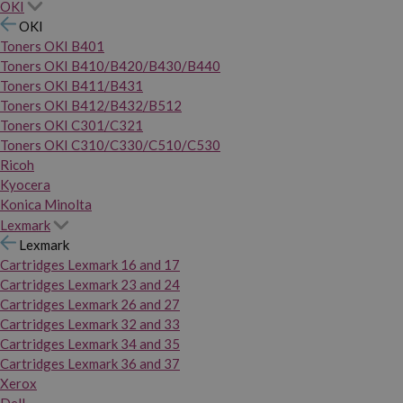
OKI
OKI
Toners OKI B401
Toners OKI B410/B420/B430/B440
Toners OKI B411/B431
Toners OKI B412/B432/B512
Toners OKI C301/C321
Toners OKI C310/C330/C510/C530
Ricoh
Kyocera
Konica Minolta
Lexmark
Lexmark
Cartridges Lexmark 16 and 17
Cartridges Lexmark 23 and 24
Cartridges Lexmark 26 and 27
Cartridges Lexmark 32 and 33
Cartridges Lexmark 34 and 35
Cartridges Lexmark 36 and 37
Xerox
Dell