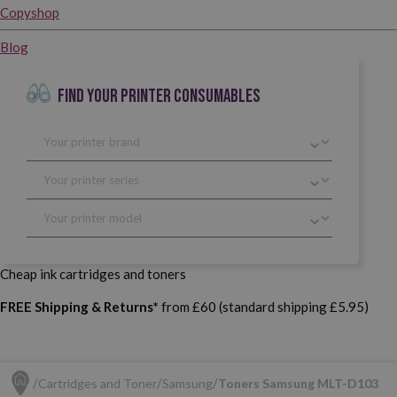
Copyshop
Blog
FIND YOUR PRINTER CONSUMABLES
Cheap ink cartridges and toners
FREE Shipping & Returns*
from £60 (standard shipping £5.95)
Cartridges and Toner
Samsung
Toners Samsung MLT-D103