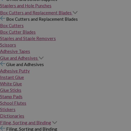
Staplers and Hole Punches
Box Cutters and Replacement Blades
Box Cutters and Replacement Blades
Box Cutters
Box Cutter Blades
Staples and Staple Removers
Scissors
Adhesive Tapes
Glue and Adhesives
Glue and Adhesives
Adhesive Putty
Instant Glue
White Glue
Glue Sticks
Stamp Pads
School Flutes
Stickers
Dictionaries
Filing, Sorting and Binding
Filing, Sorting and Binding