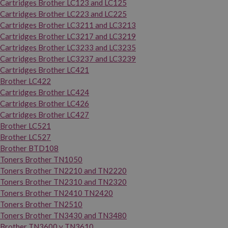
Cartridges Brother LC123 and LC125
Cartridges Brother LC223 and LC225
Cartridges Brother LC3211 and LC3213
Cartridges Brother LC3217 and LC3219
Cartridges Brother LC3233 and LC3235
Cartridges Brother LC3237 and LC3239
Cartridges Brother LC421
Brother LC422
Cartridges Brother LC424
Cartridges Brother LC426
Cartridges Brother LC427
Brother LC521
Brother LC527
Brother BTD108
Toners Brother TN1050
Toners Brother TN2210 and TN2220
Toners Brother TN2310 and TN2320
Toners Brother TN2410 TN2420
Toners Brother TN2510
Toners Brother TN3430 and TN3480
Brother TN3600 y TN3610