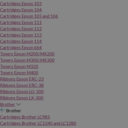
Cartridges Epson 103
Cartridges Epson 104
Cartridges Epson 105 and 106
Cartridges Epson 111
Cartridges Epson 112
Cartridges Epson 113
Cartridges Epson 114
Cartridges Epson 664
Toners Epson M200/MX200
Toners Epson M300/MX300
Toners Epson M320
Toners Epson M400
Ribbons Epson ERC-23
Ribbons Epson ERC-38
Ribbons Epson LQ-300
Ribbons Epson LX-300
Brother
Brother
Cartridges Brother LC985
Cartridges Brother LC1240 and LC1280