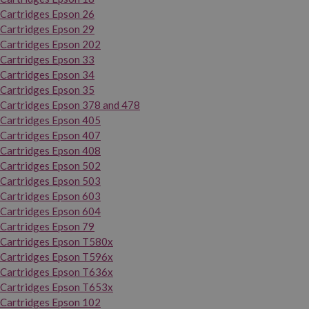
Cartridges Epson 26
Cartridges Epson 29
Cartridges Epson 202
Cartridges Epson 33
Cartridges Epson 34
Cartridges Epson 35
Cartridges Epson 378 and 478
Cartridges Epson 405
Cartridges Epson 407
Cartridges Epson 408
Cartridges Epson 502
Cartridges Epson 503
Cartridges Epson 603
Cartridges Epson 604
Cartridges Epson 79
Cartridges Epson T580x
Cartridges Epson T596x
Cartridges Epson T636x
Cartridges Epson T653x
Cartridges Epson 102