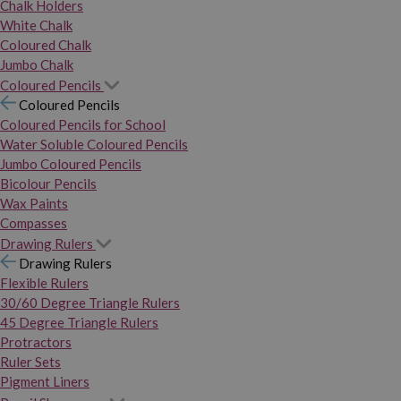
Chalk Holders
White Chalk
Coloured Chalk
Jumbo Chalk
Coloured Pencils
Coloured Pencils
Coloured Pencils for School
Water Soluble Coloured Pencils
Jumbo Coloured Pencils
Bicolour Pencils
Wax Paints
Compasses
Drawing Rulers
Drawing Rulers
Flexible Rulers
30/60 Degree Triangle Rulers
45 Degree Triangle Rulers
Protractors
Ruler Sets
Pigment Liners