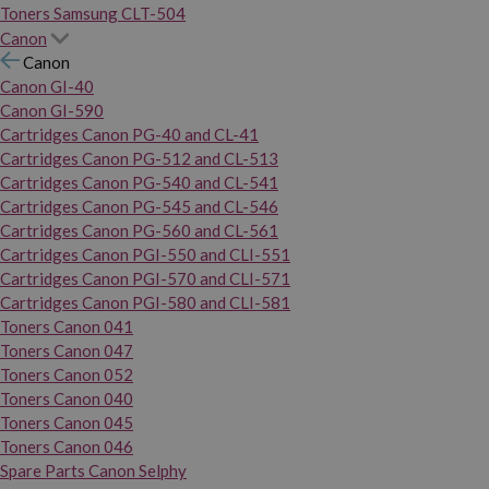
Toners Samsung CLT-504
Canon
Canon
Canon GI-40
Canon GI-590
Cartridges Canon PG-40 and CL-41
Cartridges Canon PG-512 and CL-513
Cartridges Canon PG-540 and CL-541
Cartridges Canon PG-545 and CL-546
Cartridges Canon PG-560 and CL-561
Cartridges Canon PGI-550 and CLI-551
Cartridges Canon PGI-570 and CLI-571
Cartridges Canon PGI-580 and CLI-581
Toners Canon 041
Toners Canon 047
Toners Canon 052
Toners Canon 040
Toners Canon 045
Toners Canon 046
Spare Parts Canon Selphy