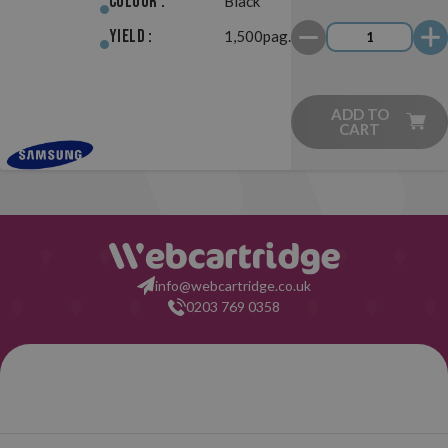
Colour :
Black
Yield :
1,500pag.
ADD TO
CART
info@webcartridge.co.uk
0203 769 0358