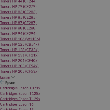
Toners HP 44 (CF244)
Toners HP 79 (CF279)
Toners HP 83 (CF283)
Toners HP 85 (CE285)
Toners HP 87 (CF287)
Toners HP 88 (CE288)
Toners HP 94 (CF294)
Toners HP 106 (W1106)
Toners HP 125 (CB54x)
Toners HP 128 (CE32x)
Toners HP 131 (CF21x)
Toners HP 201 (CF40x)
Toners HP 203 (CF54x)
Toners HP 205 (CF53x)
Epson
Epson
Cartridges Epson T071x
Cartridges Epson T128x
Cartridges Epson T129x
Cartridges Epson 16
Cartridges Epson 18