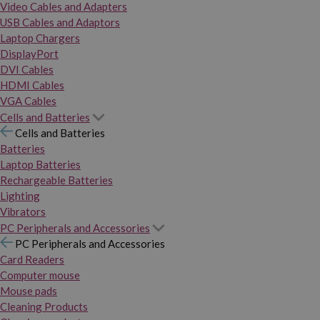
Video Cables and Adapters
USB Cables and Adaptors
Laptop Chargers
DisplayPort
DVI Cables
HDMI Cables
VGA Cables
Cells and Batteries
Cells and Batteries
Batteries
Laptop Batteries
Rechargeable Batteries
Lighting
Vibrators
PC Peripherals and Accessories
PC Peripherals and Accessories
Card Readers
Computer mouse
Mouse pads
Cleaning Products