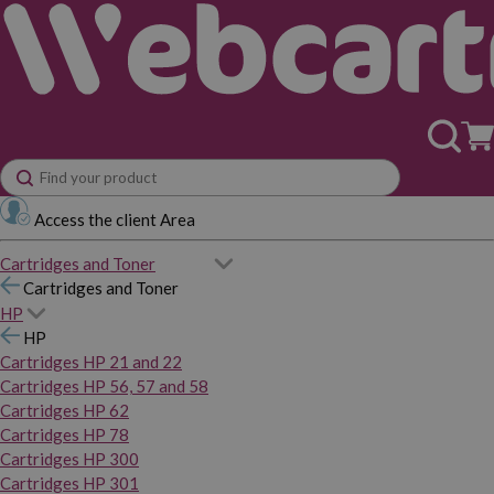
Access the client Area
Cartridges and Toner
Cartridges and Toner
HP
HP
Cartridges HP 21 and 22
Cartridges HP 56, 57 and 58
Cartridges HP 62
Cartridges HP 78
Cartridges HP 300
Cartridges HP 301