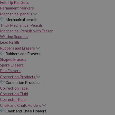
Felt Tip Pen Sets
Permanent Markers
Mechanical pencils
Mechanical pencils
Thick Mechanical Pencils
Mechanical Pencils with Eraser
Writing Supplies
Lead Refills
Rubbers and Erasers
Rubbers and Erasers
Shaped Erasers
Spare Erasers
Pen Erasers
Correction Products
Correction Products
Correction Tape
Correction Fluid
Corrector Pens
Chalk and Chalk Holders
Chalk and Chalk Holders