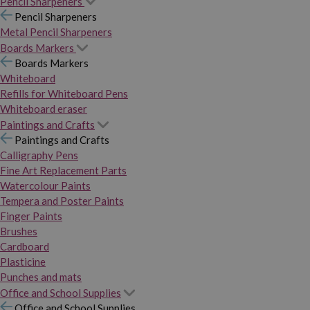
Pencil Sharpeners
Pencil Sharpeners
Metal Pencil Sharpeners
Boards Markers
Boards Markers
Whiteboard
Refills for Whiteboard Pens
Whiteboard eraser
Paintings and Crafts
Paintings and Crafts
Calligraphy Pens
Fine Art Replacement Parts
Watercolour Paints
Tempera and Poster Paints
Finger Paints
Brushes
Cardboard
Plasticine
Punches and mats
Office and School Supplies
Office and School Supplies