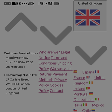
Customer service
Information
United Kingdom
Who are we?
Legal
Customer Service Hours
Notice
Terms and
monday to friday
From 10:00 to 17:00
Conditions
Shipping
Uninterrupted
Policy
Warranty and
España
Returns
Payment
eCommProjects UK Ltd.
France
United
Methods
Privacy
17 Carlisle Street
Kingdom
W1D 3BU London
Policy
Cookies
Ireland
London (United
Policy
Contact
Kingdom)
Portugal
Deutschland
Italia
México
Chile