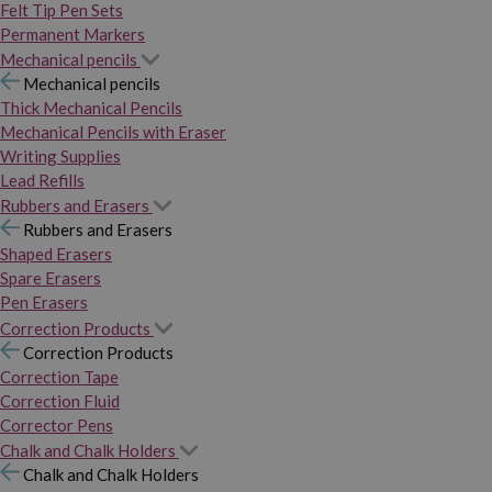
Felt Tip Pen Sets
Permanent Markers
Mechanical pencils
Mechanical pencils
Thick Mechanical Pencils
Mechanical Pencils with Eraser
Writing Supplies
Lead Refills
Rubbers and Erasers
Rubbers and Erasers
Shaped Erasers
Spare Erasers
Pen Erasers
Correction Products
Correction Products
Correction Tape
Correction Fluid
Corrector Pens
Chalk and Chalk Holders
Chalk and Chalk Holders