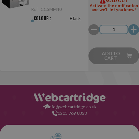
SOLD OUT
Black
Activate the notification
Ref.:
CCSMM40
and we'll let you know!
Colour :
Black
ADD TO
CART
info@webcartridge.co.uk
0203 769 0358