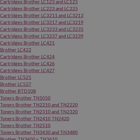
Cartridges Brother LC123 and LC125
Cartridges Brother LC223 and LC225
Cartridges Brother LC3211 and LC3213
Cartridges Brother LC3217 and LC3219
Cartridges Brother LC3233 and LC3235
Cartridges Brother LC3237 and LC3239
Cartridges Brother LC421
Brother LC422
Cartridges Brother LC424
Cartridges Brother LC426
Cartridges Brother LC427
Brother LC521
Brother LC527
Brother BTD108
Toners Brother TN1050
Toners Brother TN2210 and TN2220
Toners Brother TN2310 and TN2320
Toners Brother TN2410 TN2420
Toners Brother TN2510
Toners Brother TN3430 and TN3480
Brother TN3600 y TN3610