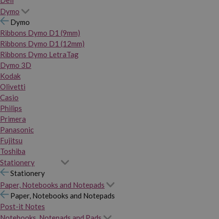
Dymo
Dymo
Ribbons Dymo D1 (9mm)
Ribbons Dymo D1 (12mm)
Ribbons Dymo LetraTag
Dymo 3D
Kodak
Olivetti
Casio
Philips
Primera
Panasonic
Fujitsu
Toshiba
Stationery
Stationery
Paper, Notebooks and Notepads
Paper, Notebooks and Notepads
Post-it Notes
Notebooks, Notepads and Pads