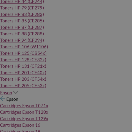
Toners HP 44 (CF244)
Toners HP 79 (CF279)
Toners HP 83 (CF283)
Toners HP 85 (CE285)
Toners HP 87 (CF287)
Toners HP 88 (CE288)
Toners HP 94 (CF294)
Toners HP 106 (W1106)
Toners HP 125 (CB54x)
Toners HP 128 (CE32x)
Toners HP 131 (CF21x)
Toners HP 201 (CF40x)
Toners HP 203 (CF54x)
Toners HP 205 (CF53x)
Epson
Epson
Cartridges Epson T071x
Cartridges Epson T128x
Cartridges Epson T129x
Cartridges Epson 16
Cartridges Epson 18