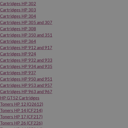
Cartridges HP 302
Cartridges HP 303
Cartridges HP 304
Cartridges HP 305 and 307
Cartridges HP 308
Cartridges HP 350 and 351
Cartridges HP 364
Cartridges HP 912 and 917
Cartridges HP 924
Cartridges HP 932 and 933
Cartridges HP 934 and 935
Cartridges HP 937
Cartridges HP 950 and 951
Cartridges HP 953 and 957
Cartridges HP 963 and 967
HP GT52 Cartridges
Toners HP 12 (Q2612)
Toners HP 14 (CF214)
Toners HP 17 (CF217)
Toners HP 26 (CF226)