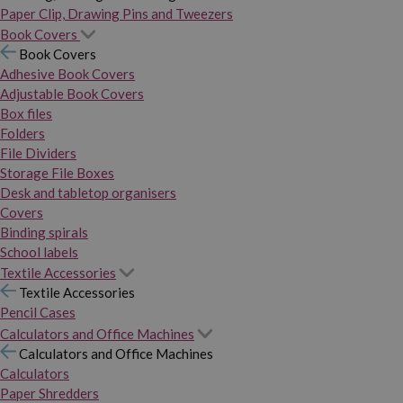
Paper Clip, Drawing Pins and Tweezers
Book Covers
Book Covers
Adhesive Book Covers
Adjustable Book Covers
Box files
Folders
File Dividers
Storage File Boxes
Desk and tabletop organisers
Covers
Binding spirals
School labels
Textile Accessories
Textile Accessories
Pencil Cases
Calculators and Office Machines
Calculators and Office Machines
Calculators
Paper Shredders