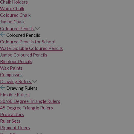
Chalk Holders
White Chalk
Coloured Chalk
Jumbo Chalk
Coloured Pencils
Coloured Pencils
Coloured Pencils for School
Water Soluble Coloured Pencils
Jumbo Coloured Pencils
Bicolour Pencils
Wax Paints
Compasses
Drawing Rulers
Drawing Rulers
Flexible Rulers
30/60 Degree Triangle Rulers
45 Degree Triangle Rulers
Protractors
Ruler Sets
Pigment Liners