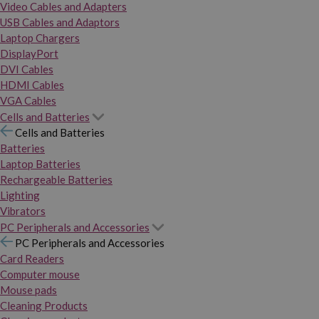
Video Cables and Adapters
USB Cables and Adaptors
Laptop Chargers
DisplayPort
DVI Cables
HDMI Cables
VGA Cables
Cells and Batteries
Cells and Batteries
Batteries
Laptop Batteries
Rechargeable Batteries
Lighting
Vibrators
PC Peripherals and Accessories
PC Peripherals and Accessories
Card Readers
Computer mouse
Mouse pads
Cleaning Products