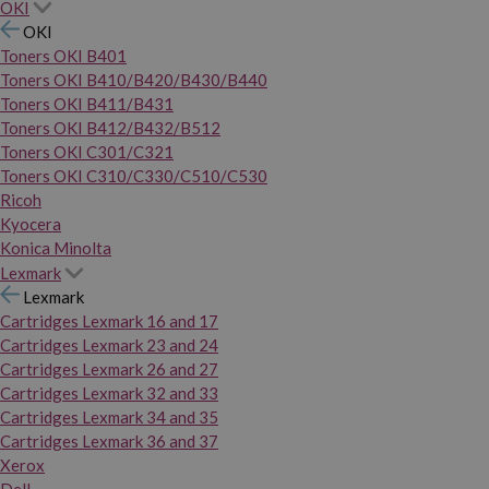
OKI
OKI
Toners OKI B401
Toners OKI B410/B420/B430/B440
Toners OKI B411/B431
Toners OKI B412/B432/B512
Toners OKI C301/C321
Toners OKI C310/C330/C510/C530
Ricoh
Kyocera
Konica Minolta
Lexmark
Lexmark
Cartridges Lexmark 16 and 17
Cartridges Lexmark 23 and 24
Cartridges Lexmark 26 and 27
Cartridges Lexmark 32 and 33
Cartridges Lexmark 34 and 35
Cartridges Lexmark 36 and 37
Xerox
Dell