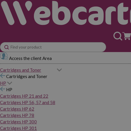
Access the client Area
Cartridges and Toner
Cartridges and Toner
HP
HP
Cartridges HP 21 and 22
Cartridges HP 56, 57 and 58
Cartridges HP 62
Cartridges HP 78
Cartridges HP 300
Cartridges HP 301