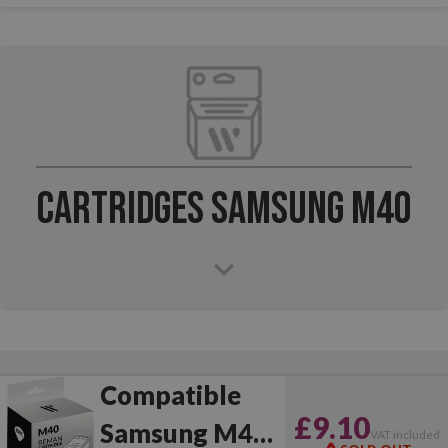
Cartridges Samsung M40
Compatible
£9.10
Samsung M40
VAT included