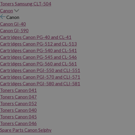
Toners Samsung CLT-504
Canon
Canon
Canon GI-40
Canon GI-590
Cartridges Canon PG-40 and CL-41
Cartridges Canon PG-512 and CL-513
Cartridges Canon PG-540 and CL-541
Cartridges Canon PG-545 and CL-546
Cartridges Canon PG-560 and CL-561
Cartridges Canon PGI-550 and CLI-551
Cartridges Canon PGI-570 and CLI-571
Cartridges Canon PGI-580 and CLI-581
Toners Canon 041
Toners Canon 047
Toners Canon 052
Toners Canon 040
Toners Canon 045
Toners Canon 046
Spare Parts Canon Selphy