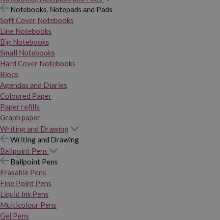
Notebooks, Notepads and Pads
Soft Cover Notebooks
Line Notebooks
Big Notebooks
Small Notebooks
Hard Cover Notebooks
Blocs
Agendas and Diaries
Coloured Paper
Paper refills
Graph paper
Writing and Drawing
Writing and Drawing
Ballpoint Pens
Ballpoint Pens
Erasable Pens
Fine Point Pens
Liquid Ink Pens
Multicolour Pens
Gel Pens