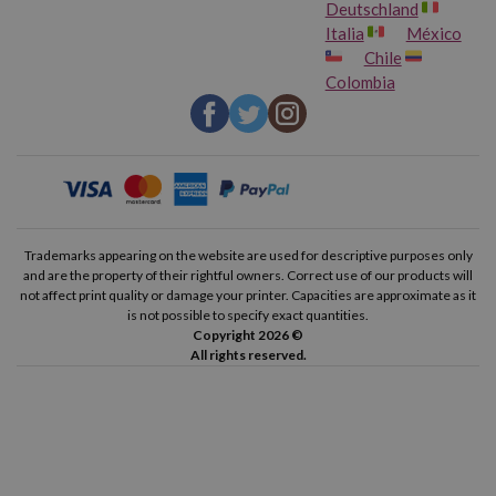
Deutschland
Italia
México
Chile
Colombia
Trademarks appearing on the website are used for descriptive purposes only
and are the property of their rightful owners. Correct use of our products will
not affect print quality or damage your printer. Capacities are approximate as it
is not possible to specify exact quantities.
Copyright 2026 ©
All rights reserved.