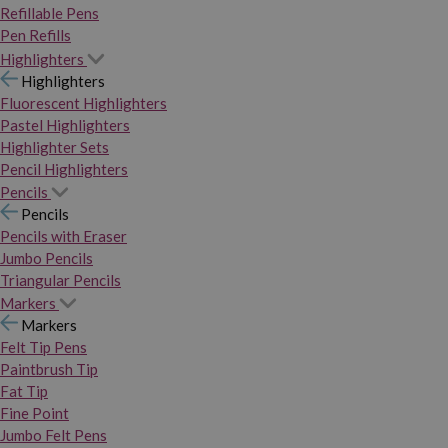
Refillable Pens
Pen Refills
Highlighters
Highlighters
Fluorescent Highlighters
Pastel Highlighters
Highlighter Sets
Pencil Highlighters
Pencils
Pencils
Pencils with Eraser
Jumbo Pencils
Triangular Pencils
Markers
Markers
Felt Tip Pens
Paintbrush Tip
Fat Tip
Fine Point
Jumbo Felt Pens