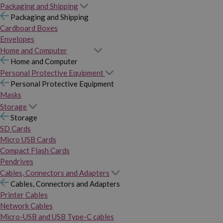
Packaging and Shipping
Packaging and Shipping
Cardboard Boxes
Envelopes
Home and Computer
Home and Computer
Personal Protective Equipment
Personal Protective Equipment
Masks
Storage
Storage
SD Cards
Micro USB Cards
Compact Flash Cards
Pendrives
Cables, Connectors and Adapters
Cables, Connectors and Adapters
Printer Cables
Network Cables
Micro-USB and USB Type-C cables