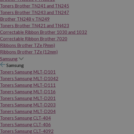
Toners Brother TN241 and TN245
Toners Brother TN243 and TN247
Brother TN248 y TN249
Toners Brother TN421 and TN423
Correctable Ribbon Brother 1030 and 1032
Correctable Ribbon Brother 7020
Ribbons Brother TZe (9mm)
Ribbons Brother TZe (12mm)
Samsung
Samsung
Toners Samsung MLT-D101
Toners Samsung MLT-D1042
Toners Samsung MLT-D111
Toners Samsung MLT-D116
Toners Samsung MLT-D201
Toners Samsung MLT-D203
Toners Samsung MLT-D204
Toners Samsung CLT-404
Toners Samsung CLT-406
Toners Samsung CLT-4092