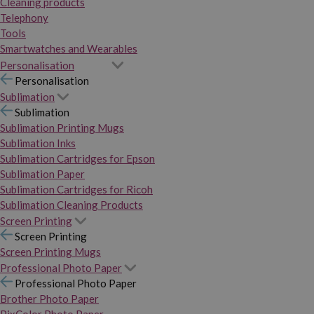
Cleaning products
Telephony
Tools
Smartwatches and Wearables
Personalisation
Personalisation
Sublimation
Sublimation
Sublimation Printing Mugs
Sublimation Inks
Sublimation Cartridges for Epson
Sublimation Paper
Sublimation Cartridges for Ricoh
Sublimation Cleaning Products
Screen Printing
Screen Printing
Screen Printing Mugs
Professional Photo Paper
Professional Photo Paper
Brother Photo Paper