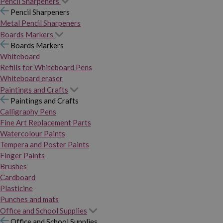
Pencil Sharpeners
Pencil Sharpeners
Metal Pencil Sharpeners
Boards Markers
Boards Markers
Whiteboard
Refills for Whiteboard Pens
Whiteboard eraser
Paintings and Crafts
Paintings and Crafts
Calligraphy Pens
Fine Art Replacement Parts
Watercolour Paints
Tempera and Poster Paints
Finger Paints
Brushes
Cardboard
Plasticine
Punches and mats
Office and School Supplies
Office and School Supplies