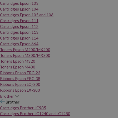
Cartridges Epson 103
Cartridges Epson 104
Cartridges Epson 105 and 106
Cartridges Epson 111
Cartridges Epson 112
Cartridges Epson 113
Cartridges Epson 114
Cartridges Epson 664
Toners Epson M200/MX200
Toners Epson M300/MX300
Toners Epson M320
Toners Epson M400
Ribbons Epson ERC-23
Ribbons Epson ERC-38
Ribbons Epson LQ-300
Ribbons Epson LX-300
Brother
Brother
Cartridges Brother LC985
Cartridges Brother LC1240 and LC1280