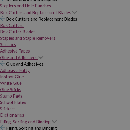
Staplers and Hole Punches
Box Cutters and Replacement Blades
Box Cutters and Replacement Blades
Box Cutters
Box Cutter Blades
Staples and Staple Removers
Scissors
Adhesive Tapes
Glue and Adhesives
Glue and Adhesives
Adhesive Putty
Instant Glue
White Glue
Glue Sticks
Stamp Pads
School Flutes
Stickers
Dictionaries
Filing, Sorting and Binding
Filing, Sorting and Binding