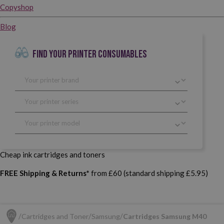
Copyshop
Blog
FIND YOUR PRINTER CONSUMABLES
Cheap ink cartridges and toners
FREE Shipping & Returns*
from £60 (standard shipping £5.95)
Cartridges and Toner
Samsung
Cartridges Samsung M40