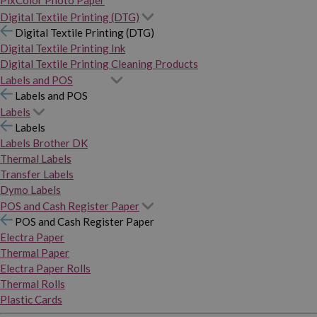
PixColor Photo Paper
Digital Textile Printing (DTG)
Digital Textile Printing (DTG)
Digital Textile Printing Ink
Digital Textile Printing Cleaning Products
Labels and POS
Labels and POS
Labels
Labels
Labels Brother DK
Thermal Labels
Transfer Labels
Dymo Labels
POS and Cash Register Paper
POS and Cash Register Paper
Electra Paper
Thermal Paper
Electra Paper Rolls
Thermal Rolls
Plastic Cards