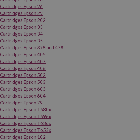
Cartridges Epson 26
Cartridges Epson 29
Cartridges Epson 202
Cartridges Epson 33
Cartridges Epson 34
Cartridges Epson 35
Cartridges Epson 378 and 478
Cartridges Epson 405
Cartridges Epson 407
Cartridges Epson 408
Cartridges Epson 502
Cartridges Epson 503
Cartridges Epson 603
Cartridges Epson 604
Cartridges Epson 79
Cartridges Epson T580x
Cartridges Epson T596x
Cartridges Epson T636x
Cartridges Epson T653x
Cartridges Epson 102