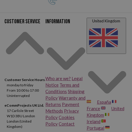
Customer service
Information
United Kingdom
Who are we?
Legal
Customer Service Hours
Notice
Terms and
monday to friday
From 10:00 to 17:00
Conditions
Shipping
Uninterrupted
Policy
Warranty and
España
Returns
Payment
eCommProjects UK Ltd.
France
United
Methods
Privacy
17 Carlisle Street
Kingdom
W1D 3BU London
Policy
Cookies
Ireland
London (United
Policy
Contact
Kingdom)
Portugal