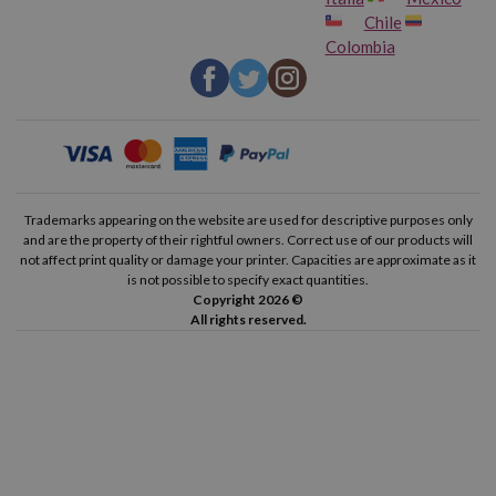
Chile
Colombia
Trademarks appearing on the website are used for descriptive purposes only
and are the property of their rightful owners. Correct use of our products will
not affect print quality or damage your printer. Capacities are approximate as it
is not possible to specify exact quantities.
Copyright 2026 ©
All rights reserved.