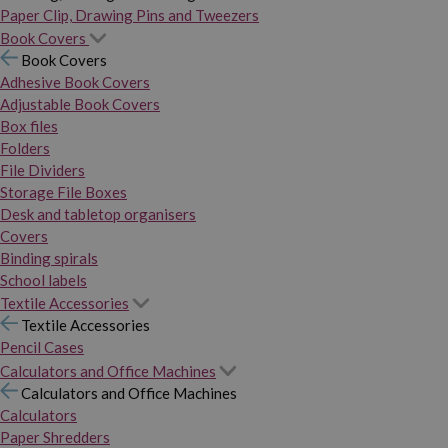
Paper Clip, Drawing Pins and Tweezers
Book Covers
Book Covers
Adhesive Book Covers
Adjustable Book Covers
Box files
Folders
File Dividers
Storage File Boxes
Desk and tabletop organisers
Covers
Binding spirals
School labels
Textile Accessories
Textile Accessories
Pencil Cases
Calculators and Office Machines
Calculators and Office Machines
Calculators
Paper Shredders