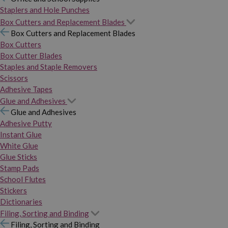
Staplers and Hole Punches
Box Cutters and Replacement Blades
Box Cutters and Replacement Blades
Box Cutters
Box Cutter Blades
Staples and Staple Removers
Scissors
Adhesive Tapes
Glue and Adhesives
Glue and Adhesives
Adhesive Putty
Instant Glue
White Glue
Glue Sticks
Stamp Pads
School Flutes
Stickers
Dictionaries
Filing, Sorting and Binding
Filing, Sorting and Binding