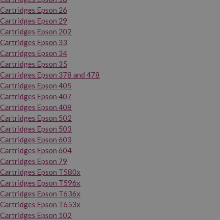
Cartridges Epson 26
Cartridges Epson 29
Cartridges Epson 202
Cartridges Epson 33
Cartridges Epson 34
Cartridges Epson 35
Cartridges Epson 378 and 478
Cartridges Epson 405
Cartridges Epson 407
Cartridges Epson 408
Cartridges Epson 502
Cartridges Epson 503
Cartridges Epson 603
Cartridges Epson 604
Cartridges Epson 79
Cartridges Epson T580x
Cartridges Epson T596x
Cartridges Epson T636x
Cartridges Epson T653x
Cartridges Epson 102