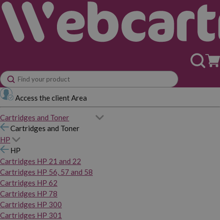
Access the client Area
Cartridges and Toner
Cartridges and Toner
HP
HP
Cartridges HP 21 and 22
Cartridges HP 56, 57 and 58
Cartridges HP 62
Cartridges HP 78
Cartridges HP 300
Cartridges HP 301