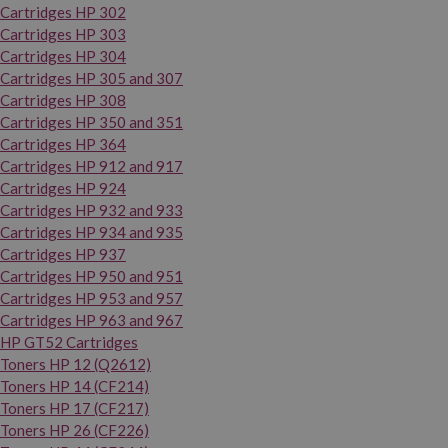
Cartridges HP 302
Cartridges HP 303
Cartridges HP 304
Cartridges HP 305 and 307
Cartridges HP 308
Cartridges HP 350 and 351
Cartridges HP 364
Cartridges HP 912 and 917
Cartridges HP 924
Cartridges HP 932 and 933
Cartridges HP 934 and 935
Cartridges HP 937
Cartridges HP 950 and 951
Cartridges HP 953 and 957
Cartridges HP 963 and 967
HP GT52 Cartridges
Toners HP 12 (Q2612)
Toners HP 14 (CF214)
Toners HP 17 (CF217)
Toners HP 26 (CF226)