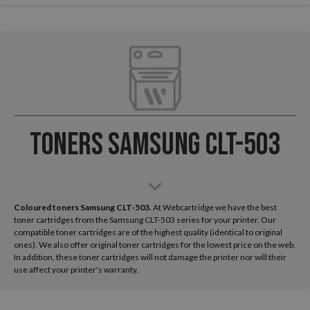
Toners Samsung CLT-503
Coloured toners Samsung CLT-503.
At Webcartridge we have the best
toner cartridges from the Samsung CLT-503 series for your printer. Our
compatible toner cartridges are of the highest quality (identical to original
ones). We also offer original toner cartridges for the lowest price on the web.
In addition, these toner cartridges will not damage the printer nor will their
use affect your printer's warranty.