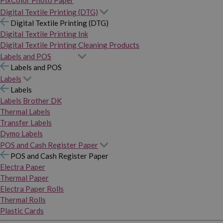
PixColor Photo Paper
Digital Textile Printing (DTG)
Digital Textile Printing (DTG)
Digital Textile Printing Ink
Digital Textile Printing Cleaning Products
Labels and POS
Labels and POS
Labels
Labels
Labels Brother DK
Thermal Labels
Transfer Labels
Dymo Labels
POS and Cash Register Paper
POS and Cash Register Paper
Electra Paper
Thermal Paper
Electra Paper Rolls
Thermal Rolls
Plastic Cards