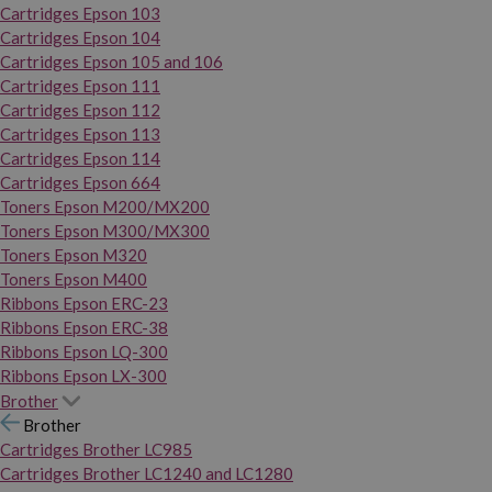
Cartridges Epson 103
Cartridges Epson 104
Cartridges Epson 105 and 106
Cartridges Epson 111
Cartridges Epson 112
Cartridges Epson 113
Cartridges Epson 114
Cartridges Epson 664
Toners Epson M200/MX200
Toners Epson M300/MX300
Toners Epson M320
Toners Epson M400
Ribbons Epson ERC-23
Ribbons Epson ERC-38
Ribbons Epson LQ-300
Ribbons Epson LX-300
Brother
Brother
Cartridges Brother LC985
Cartridges Brother LC1240 and LC1280