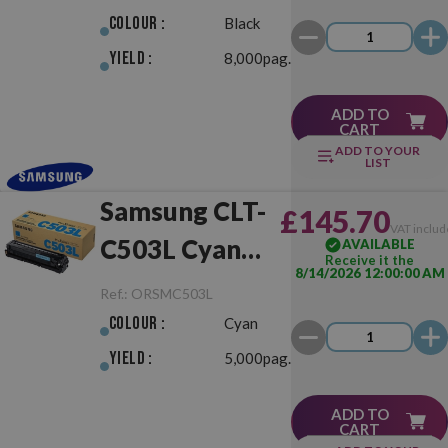
Colour :
Black
Yield :
8,000pag.
ADD TO
CART
ADD TO YOUR
LIST
Samsung CLT-
£145.70
VAT includ
C503L Cyan
AVAILABLE
Receive it the
8/14/2026 12:00:00 AM
Original
Ref.:
ORSMC503L
Colour :
Cyan
Yield :
5,000pag.
ADD TO
CART