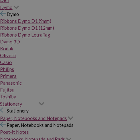
Dymo
Dymo
Ribbons Dymo D1 (9mm)
Ribbons Dymo D1 (12mm)
Ribbons Dymo LetraTag
Dymo 3D
Kodak
Olivetti
Casio
Philips
Primera
Panasonic
Fujitsu
Toshiba
Stationery
Stationery
Paper, Notebooks and Notepads
Paper, Notebooks and Notepads
Post-it Notes
Notebooks, Notepads and Pads