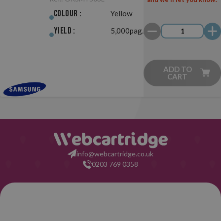
Colour :
Yellow
Yield :
5,000pag.
ADD TO
CART
info@webcartridge.co.uk
0203 769 0358