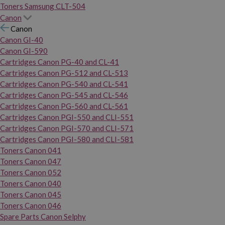
Toners Samsung CLT-504
Canon
Canon
Canon GI-40
Canon GI-590
Cartridges Canon PG-40 and CL-41
Cartridges Canon PG-512 and CL-513
Cartridges Canon PG-540 and CL-541
Cartridges Canon PG-545 and CL-546
Cartridges Canon PG-560 and CL-561
Cartridges Canon PGI-550 and CLI-551
Cartridges Canon PGI-570 and CLI-571
Cartridges Canon PGI-580 and CLI-581
Toners Canon 041
Toners Canon 047
Toners Canon 052
Toners Canon 040
Toners Canon 045
Toners Canon 046
Spare Parts Canon Selphy