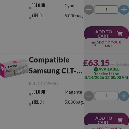
Colour :
Cyan
Yield :
5,000pag.
ADD TO
CART
ADD TO YOUR
LIST
Compatible
£63.15
VAT include
Samsung CLT-
AVAILABLE
Receive it the
8/14/2026 12:00:00 AM
M503L
Ref.:
CCSMM503L
Magenta
Colour :
Magenta
Yield :
5,000pag.
ADD TO
CART
ADD TO YOUR