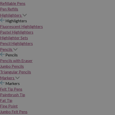
Refillable Pens
Pen Refills
Highlighters
Highlighters
Fluorescent Highlighters
Pastel Highlighters
Highlighter Sets
Pencil Highlighters
Pencils
Pencils
Pencils with Eraser
Jumbo Pencils
Triangular Pencils
Markers
Markers
Felt Tip Pens
Paintbrush Tip
Fat Tip
Fine Point
Jumbo Felt Pens