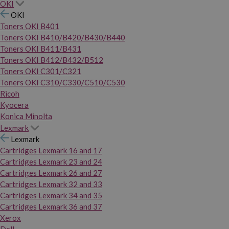
OKI
OKI
Toners OKI B401
Toners OKI B410/B420/B430/B440
Toners OKI B411/B431
Toners OKI B412/B432/B512
Toners OKI C301/C321
Toners OKI C310/C330/C510/C530
Ricoh
Kyocera
Konica Minolta
Lexmark
Lexmark
Cartridges Lexmark 16 and 17
Cartridges Lexmark 23 and 24
Cartridges Lexmark 26 and 27
Cartridges Lexmark 32 and 33
Cartridges Lexmark 34 and 35
Cartridges Lexmark 36 and 37
Xerox
Dell