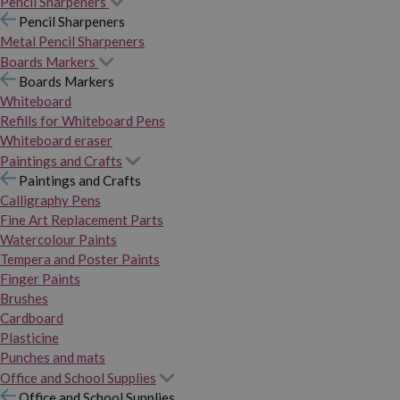
Pencil Sharpeners
Pencil Sharpeners
Metal Pencil Sharpeners
Boards Markers
Boards Markers
Whiteboard
Refills for Whiteboard Pens
Whiteboard eraser
Paintings and Crafts
Paintings and Crafts
Calligraphy Pens
Fine Art Replacement Parts
Watercolour Paints
Tempera and Poster Paints
Finger Paints
Brushes
Cardboard
Plasticine
Punches and mats
Office and School Supplies
Office and School Supplies