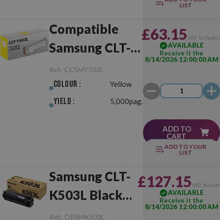
LIST
Compatible
£63.15
VAT include
Samsung CLT-
AVAILABLE
Receive it the
8/14/2026 12:00:00 AM
Y503L Yellow
Ref.:
CCSMY503L
Colour :
Yellow
Yield :
5,000pag.
ADD TO
CART
ADD TO YOUR
LIST
Samsung CLT-
£127.15
VAT includ
K503L Black
AVAILABLE
Receive it the
8/14/2026 12:00:00 AM
Original
Ref.:
ORSMK503L