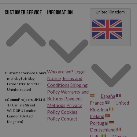
Customer service
Information
United Kingdom
Who are we?
Legal
Customer Service Hours
Notice
Terms and
monday to friday
From 10:00 to 17:00
Conditions
Shipping
Uninterrupted
Policy
Warranty and
España
Returns
Payment
eCommProjects UK Ltd.
France
United
Methods
Privacy
17 Carlisle Street
Kingdom
W1D 3BU London
Policy
Cookies
Ireland
London (United
Policy
Contact
Kingdom)
Portugal
Deutschland
Italia
México