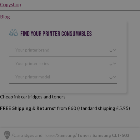
Copyshop
Blog
FIND YOUR PRINTER CONSUMABLES
Cheap ink cartridges and toners
FREE Shipping & Returns*
from £60 (standard shipping £5.95)
Cartridges and Toner
Samsung
Toners Samsung CLT-503