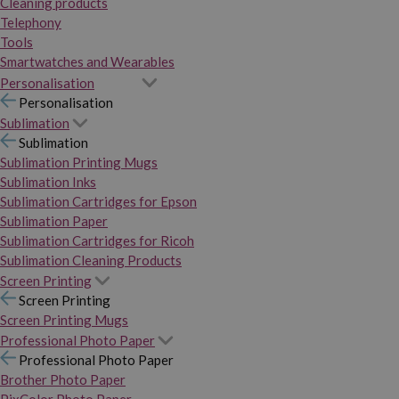
Cleaning products
Telephony
Tools
Smartwatches and Wearables
Personalisation
Personalisation
Sublimation
Sublimation
Sublimation Printing Mugs
Sublimation Inks
Sublimation Cartridges for Epson
Sublimation Paper
Sublimation Cartridges for Ricoh
Sublimation Cleaning Products
Screen Printing
Screen Printing
Screen Printing Mugs
Professional Photo Paper
Professional Photo Paper
Brother Photo Paper