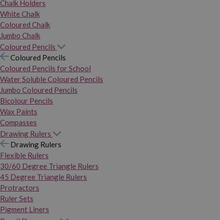
Chalk Holders
White Chalk
Coloured Chalk
Jumbo Chalk
Coloured Pencils
Coloured Pencils
Coloured Pencils for School
Water Soluble Coloured Pencils
Jumbo Coloured Pencils
Bicolour Pencils
Wax Paints
Compasses
Drawing Rulers
Drawing Rulers
Flexible Rulers
30/60 Degree Triangle Rulers
45 Degree Triangle Rulers
Protractors
Ruler Sets
Pigment Liners