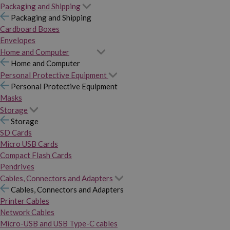
Packaging and Shipping
Packaging and Shipping
Cardboard Boxes
Envelopes
Home and Computer
Home and Computer
Personal Protective Equipment
Personal Protective Equipment
Masks
Storage
Storage
SD Cards
Micro USB Cards
Compact Flash Cards
Pendrives
Cables, Connectors and Adapters
Cables, Connectors and Adapters
Printer Cables
Network Cables
Micro-USB and USB Type-C cables