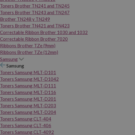
Toners Brother TN241 and TN245
Toners Brother TN243 and TN247
Brother TN248 y TN249
Toners Brother TN421 and TN423
Correctable Ribbon Brother 1030 and 1032
Correctable Ribbon Brother 7020
Ribbons Brother TZe (9mm)
Ribbons Brother TZe (12mm)
Samsung
Samsung
Toners Samsung MLT-D101
Toners Samsung MLT-D1042
Toners Samsung MLT-D111
Toners Samsung MLT-D116
Toners Samsung MLT-D201
Toners Samsung MLT-D203
Toners Samsung MLT-D204
Toners Samsung CLT-404
Toners Samsung CLT-406
Toners Samsung CLT-4092