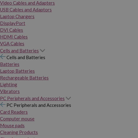
Video Cables and Adapters
USB Cables and Adaptors
Laptop Chargers
DisplayPort
DVI Cables
HDMI Cables
VGA Cables
Cells and Batteries
Cells and Batteries
Batteries
Laptop Batteries
Rechargeable Batteries
Lighting
Vibrators
PC Peripherals and Accessories
PC Peripherals and Accessories
Card Readers
Computer mouse
Mouse pads
Cleaning Products