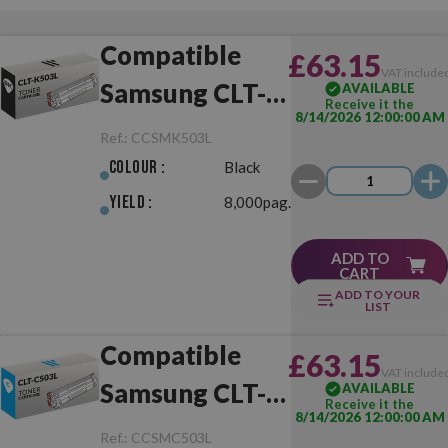
Compatible
£63.15
VAT include
Samsung CLT-
AVAILABLE
Receive it the
8/14/2026 12:00:00 AM
K503L Black
Ref.:
CCSMK503L
Colour :
Black
Yield :
8,000pag.
ADD TO
CART
ADD TO YOUR
LIST
Compatible
£63.15
VAT include
Samsung CLT-
AVAILABLE
Receive it the
8/14/2026 12:00:00 AM
C503L Cyan
Ref.:
CCSMC503L