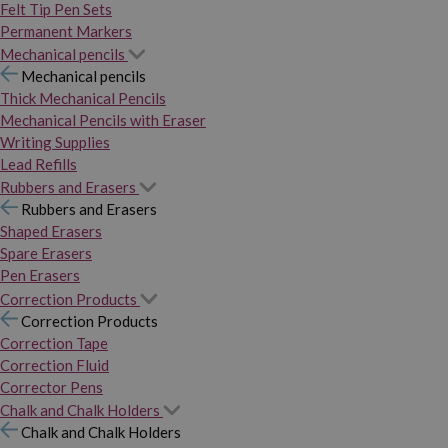
Felt Tip Pen Sets
Permanent Markers
Mechanical pencils
Mechanical pencils
Thick Mechanical Pencils
Mechanical Pencils with Eraser
Writing Supplies
Lead Refills
Rubbers and Erasers
Rubbers and Erasers
Shaped Erasers
Spare Erasers
Pen Erasers
Correction Products
Correction Products
Correction Tape
Correction Fluid
Corrector Pens
Chalk and Chalk Holders
Chalk and Chalk Holders