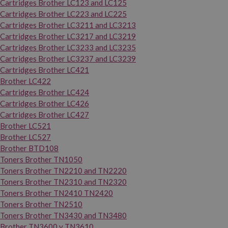
Cartridges Brother LC123 and LC125
Cartridges Brother LC223 and LC225
Cartridges Brother LC3211 and LC3213
Cartridges Brother LC3217 and LC3219
Cartridges Brother LC3233 and LC3235
Cartridges Brother LC3237 and LC3239
Cartridges Brother LC421
Brother LC422
Cartridges Brother LC424
Cartridges Brother LC426
Cartridges Brother LC427
Brother LC521
Brother LC527
Brother BTD108
Toners Brother TN1050
Toners Brother TN2210 and TN2220
Toners Brother TN2310 and TN2320
Toners Brother TN2410 TN2420
Toners Brother TN2510
Toners Brother TN3430 and TN3480
Brother TN3600 y TN3610