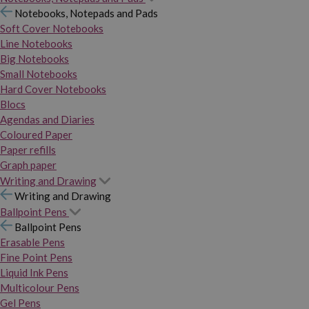
Notebooks, Notepads and Pads
Soft Cover Notebooks
Line Notebooks
Big Notebooks
Small Notebooks
Hard Cover Notebooks
Blocs
Agendas and Diaries
Coloured Paper
Paper refills
Graph paper
Writing and Drawing
Writing and Drawing
Ballpoint Pens
Ballpoint Pens
Erasable Pens
Fine Point Pens
Liquid Ink Pens
Multicolour Pens
Gel Pens