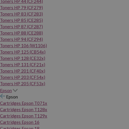
Toners HP 44 (CF244)
Toners HP 79 (CF279)
Toners HP 83 (CF283)
Toners HP 85 (CE285)
Toners HP 87 (CF287)
Toners HP 88 (CE288)
Toners HP 94 (CF294)
Toners HP 106 (W1106)
Toners HP 125 (CB54x)
Toners HP 128 (CE32x)
Toners HP 131 (CF21x)
Toners HP 201 (CF40x)
Toners HP 203 (CF54x)
Toners HP 205 (CF53x)
Epson
Epson
Cartridges Epson T071x
Cartridges Epson T128x
Cartridges Epson T129x
Cartridges Epson 16
Cartridges Epson 18