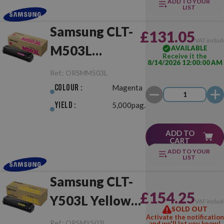
ADD TO YOUR
LIST
Samsung CLT-
£131.05
VAT includ
M503L
AVAILABLE
Receive it the
8/14/2026 12:00:00 AM
Magenta
Ref.:
ORSMM503L
Original
Colour :
Magenta
Yield :
5,000pag.
ADD TO
CART
ADD TO YOUR
LIST
Samsung CLT-
£154.25
Y503L Yellow
VAT includ
SOLD OUT
Original
Activate the notification
Ref.:
ORSMY503L
and we'll let you know!