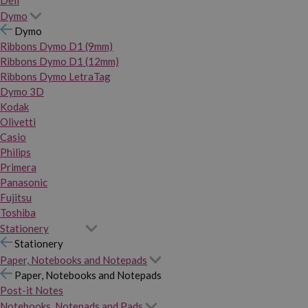
Dymo
Dymo
Ribbons Dymo D1 (9mm)
Ribbons Dymo D1 (12mm)
Ribbons Dymo LetraTag
Dymo 3D
Kodak
Olivetti
Casio
Philips
Primera
Panasonic
Fujitsu
Toshiba
Stationery
Stationery
Paper, Notebooks and Notepads
Paper, Notebooks and Notepads
Post-it Notes
Notebooks, Notepads and Pads