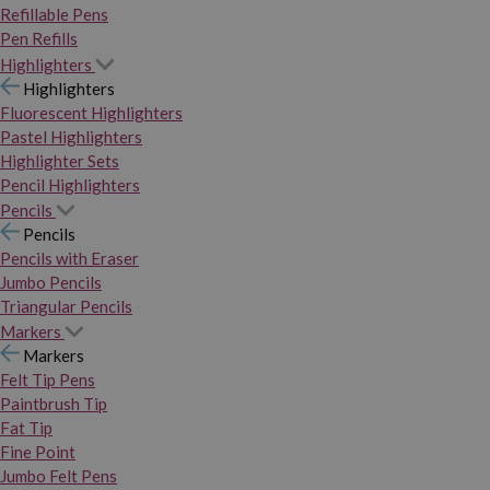
Refillable Pens
Pen Refills
Highlighters
Highlighters
Fluorescent Highlighters
Pastel Highlighters
Highlighter Sets
Pencil Highlighters
Pencils
Pencils
Pencils with Eraser
Jumbo Pencils
Triangular Pencils
Markers
Markers
Felt Tip Pens
Paintbrush Tip
Fat Tip
Fine Point
Jumbo Felt Pens