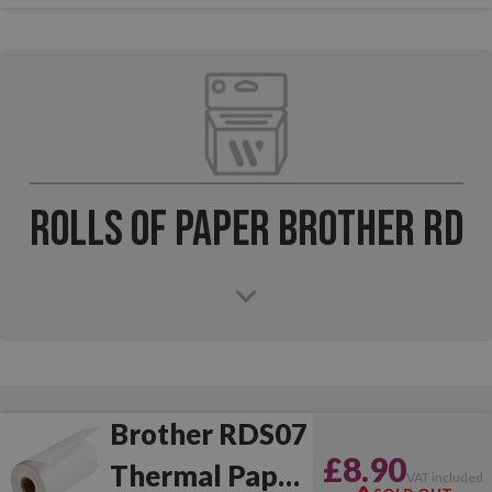
Rolls of Paper Brother RD
Brother RDS07
£8.90
Thermal Paper
VAT included