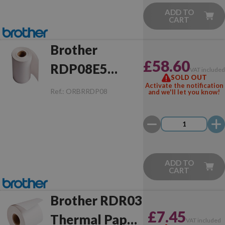
ADD TO
CART
Brother
£58.60
RDP08E5
VAT include
SOLD OUT
Thermal Paper
Activate the notification
Ref.:
ORBRRDP08
and we'll let you know!
Rectangular
(76.0x35.0 mm
- 1 Unit)
ADD TO
CART
Brother RDR03
£7.45
Thermal Paper
VAT included