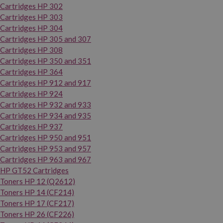
Cartridges HP 302
Cartridges HP 303
Cartridges HP 304
Cartridges HP 305 and 307
Cartridges HP 308
Cartridges HP 350 and 351
Cartridges HP 364
Cartridges HP 912 and 917
Cartridges HP 924
Cartridges HP 932 and 933
Cartridges HP 934 and 935
Cartridges HP 937
Cartridges HP 950 and 951
Cartridges HP 953 and 957
Cartridges HP 963 and 967
HP GT52 Cartridges
Toners HP 12 (Q2612)
Toners HP 14 (CF214)
Toners HP 17 (CF217)
Toners HP 26 (CF226)