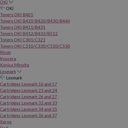
OKI
OKI
Toners OKI B401
Toners OKI B410/B420/B430/B440
Toners OKI B411/B431
Toners OKI B412/B432/B512
Toners OKI C301/C321
Toners OKI C310/C330/C510/C530
Ricoh
Kyocera
Konica Minolta
Lexmark
Lexmark
Cartridges Lexmark 16 and 17
Cartridges Lexmark 23 and 24
Cartridges Lexmark 26 and 27
Cartridges Lexmark 32 and 33
Cartridges Lexmark 34 and 35
Cartridges Lexmark 36 and 37
Xerox
Dell