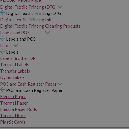
PixColor Photo Paper
Digital Textile Printing (DTG)
Digital Textile Printing (DTG)
Digital Textile Printing Ink
Digital Textile Printing Cleaning Products
Labels and POS
Labels and POS
Labels
Labels
Labels Brother DK
Thermal Labels
Transfer Labels
Dymo Labels
POS and Cash Register Paper
POS and Cash Register Paper
Electra Paper
Thermal Paper
Electra Paper Rolls
Thermal Rolls
Plastic Cards