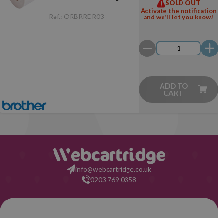
SOLD OUT
Rectangular
Activate the notification
Ref.:
ORBRRDR03
and we'll let you know!
(58.0x12.0 mm
- 1 Unit)
ADD TO
CART
info@webcartridge.co.uk
0203 769 0358