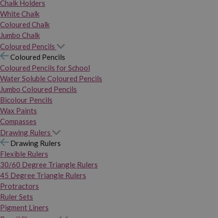
Chalk Holders
White Chalk
Coloured Chalk
Jumbo Chalk
Coloured Pencils
Coloured Pencils
Coloured Pencils for School
Water Soluble Coloured Pencils
Jumbo Coloured Pencils
Bicolour Pencils
Wax Paints
Compasses
Drawing Rulers
Drawing Rulers
Flexible Rulers
30/60 Degree Triangle Rulers
45 Degree Triangle Rulers
Protractors
Ruler Sets
Pigment Liners