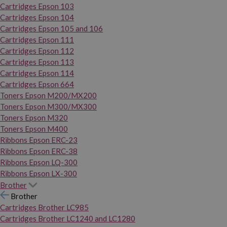
Cartridges Epson 103
Cartridges Epson 104
Cartridges Epson 105 and 106
Cartridges Epson 111
Cartridges Epson 112
Cartridges Epson 113
Cartridges Epson 114
Cartridges Epson 664
Toners Epson M200/MX200
Toners Epson M300/MX300
Toners Epson M320
Toners Epson M400
Ribbons Epson ERC-23
Ribbons Epson ERC-38
Ribbons Epson LQ-300
Ribbons Epson LX-300
Brother
Brother
Cartridges Brother LC985
Cartridges Brother LC1240 and LC1280