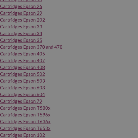
Cartridges Epson 26
Cartridges Epson 29
Cartridges Epson 202
Cartridges Epson 33
Cartridges Epson 34
Cartridges Epson 35
Cartridges Epson 378 and 478
Cartridges Epson 405
Cartridges Epson 407
Cartridges Epson 408
Cartridges Epson 502
Cartridges Epson 503
Cartridges Epson 603
Cartridges Epson 604
Cartridges Epson 79
Cartridges Epson T580x
Cartridges Epson T596x
Cartridges Epson T636x
Cartridges Epson T653x
Cartridges Epson 102