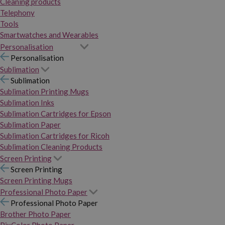
Cleaning products
Telephony
Tools
Smartwatches and Wearables
Personalisation
Personalisation
Sublimation
Sublimation
Sublimation Printing Mugs
Sublimation Inks
Sublimation Cartridges for Epson
Sublimation Paper
Sublimation Cartridges for Ricoh
Sublimation Cleaning Products
Screen Printing
Screen Printing
Screen Printing Mugs
Professional Photo Paper
Professional Photo Paper
Brother Photo Paper