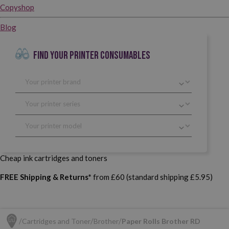
Copyshop
Blog
FIND YOUR PRINTER CONSUMABLES
Cheap ink cartridges and toners
FREE Shipping & Returns*
from £60 (standard shipping £5.95)
Cartridges and Toner
Brother
Paper Rolls Brother RD