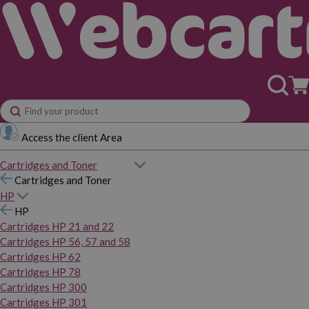
Access the client Area
Cartridges and Toner
Cartridges and Toner
HP
HP
Cartridges HP 21 and 22
Cartridges HP 56, 57 and 58
Cartridges HP 62
Cartridges HP 78
Cartridges HP 300
Cartridges HP 301