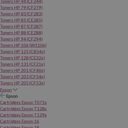
Toners HP 44 (CF244)
Toners HP 79 (CF279)
Toners HP 83 (CF283)
Toners HP 85 (CE285)
Toners HP 87 (CF287)
Toners HP 88 (CE288)
Toners HP 94 (CF294)
Toners HP 106 (W1106)
Toners HP 125 (CB54x)
Toners HP 128 (CE32x)
Toners HP 131 (CF21x)
Toners HP 201 (CF40x)
Toners HP 203 (CF54x)
Toners HP 205 (CF53x)
Epson
Epson
Cartridges Epson T071x
Cartridges Epson T128x
Cartridges Epson T129x
Cartridges Epson 16
Cartridges Epson 18