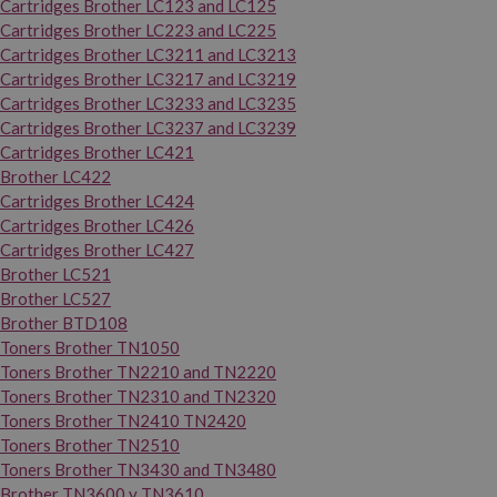
Cartridges Brother LC123 and LC125
Cartridges Brother LC223 and LC225
Cartridges Brother LC3211 and LC3213
Cartridges Brother LC3217 and LC3219
Cartridges Brother LC3233 and LC3235
Cartridges Brother LC3237 and LC3239
Cartridges Brother LC421
Brother LC422
Cartridges Brother LC424
Cartridges Brother LC426
Cartridges Brother LC427
Brother LC521
Brother LC527
Brother BTD108
Toners Brother TN1050
Toners Brother TN2210 and TN2220
Toners Brother TN2310 and TN2320
Toners Brother TN2410 TN2420
Toners Brother TN2510
Toners Brother TN3430 and TN3480
Brother TN3600 y TN3610