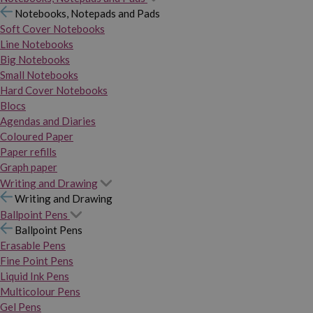
Notebooks, Notepads and Pads
Soft Cover Notebooks
Line Notebooks
Big Notebooks
Small Notebooks
Hard Cover Notebooks
Blocs
Agendas and Diaries
Coloured Paper
Paper refills
Graph paper
Writing and Drawing
Writing and Drawing
Ballpoint Pens
Ballpoint Pens
Erasable Pens
Fine Point Pens
Liquid Ink Pens
Multicolour Pens
Gel Pens