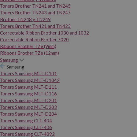
Toners Brother TN241 and TN245
Toners Brother TN243 and TN247
Brother TN248 y TN249
Toners Brother TN421 and TN423
Correctable Ribbon Brother 1030 and 1032
Correctable Ribbon Brother 7020
Ribbons Brother TZe (9mm)
Ribbons Brother TZe (12mm)
Samsung
Samsung
Toners Samsung MLT-D101
Toners Samsung MLT-D1042
Toners Samsung MLT-D111
Toners Samsung MLT-D116
Toners Samsung MLT-D201
Toners Samsung MLT-D203
Toners Samsung MLT-D204
Toners Samsung CLT-404
Toners Samsung CLT-406
Toners Samsung CLT-4092