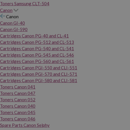
Toners Samsung CLT-504
Canon
Canon
Canon GI-40
Canon GI-590
Cartridges Canon PG-40 and CL-41
Cartridges Canon PG-512 and CL-513
Cartridges Canon PG-540 and CL-541
Cartridges Canon PG-545 and CL-546
Cartridges Canon PG-560 and CL-561
Cartridges Canon PGI-550 and CLI-551
Cartridges Canon PGI-570 and CLI-571
Cartridges Canon PGI-580 and CLI-581
Toners Canon 041
Toners Canon 047
Toners Canon 052
Toners Canon 040
Toners Canon 045
Toners Canon 046
Spare Parts Canon Selphy