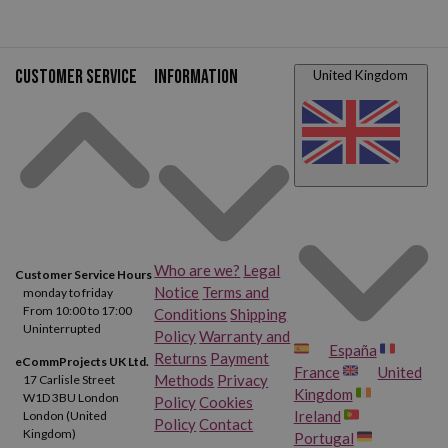
Customer service
Information
United Kingdom
Who are we?
Legal
Customer Service Hours
Notice
Terms and
monday to friday
From 10:00 to 17:00
Conditions
Shipping
Uninterrupted
Policy
Warranty and
España
Returns
Payment
eCommProjects UK Ltd.
France
United
Methods
Privacy
17 Carlisle Street
Kingdom
W1D 3BU London
Policy
Cookies
Ireland
London (United
Policy
Contact
Kingdom)
Portugal