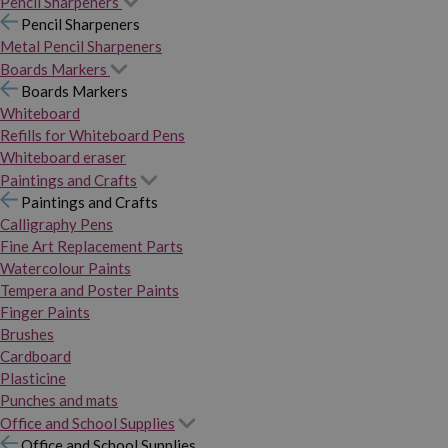
Pencil Sharpeners
Pencil Sharpeners
Metal Pencil Sharpeners
Boards Markers
Boards Markers
Whiteboard
Refills for Whiteboard Pens
Whiteboard eraser
Paintings and Crafts
Paintings and Crafts
Calligraphy Pens
Fine Art Replacement Parts
Watercolour Paints
Tempera and Poster Paints
Finger Paints
Brushes
Cardboard
Plasticine
Punches and mats
Office and School Supplies
Office and School Supplies