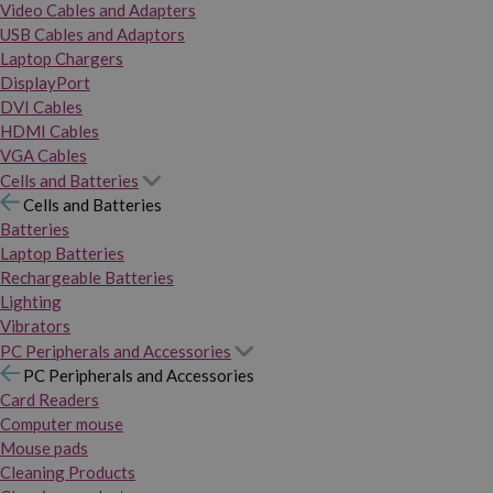
Video Cables and Adapters
USB Cables and Adaptors
Laptop Chargers
DisplayPort
DVI Cables
HDMI Cables
VGA Cables
Cells and Batteries
Cells and Batteries
Batteries
Laptop Batteries
Rechargeable Batteries
Lighting
Vibrators
PC Peripherals and Accessories
PC Peripherals and Accessories
Card Readers
Computer mouse
Mouse pads
Cleaning Products