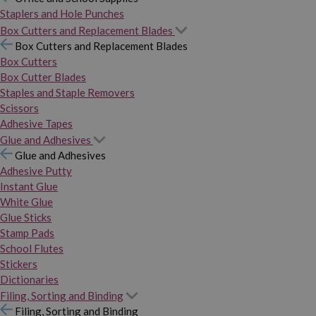
Staplers and Hole Punches
Box Cutters and Replacement Blades
Box Cutters and Replacement Blades
Box Cutters
Box Cutter Blades
Staples and Staple Removers
Scissors
Adhesive Tapes
Glue and Adhesives
Glue and Adhesives
Adhesive Putty
Instant Glue
White Glue
Glue Sticks
Stamp Pads
School Flutes
Stickers
Dictionaries
Filing, Sorting and Binding
Filing, Sorting and Binding