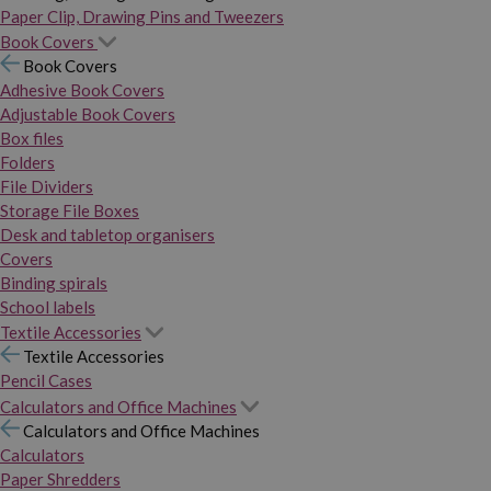
Paper Clip, Drawing Pins and Tweezers
Book Covers
Book Covers
Adhesive Book Covers
Adjustable Book Covers
Box files
Folders
File Dividers
Storage File Boxes
Desk and tabletop organisers
Covers
Binding spirals
School labels
Textile Accessories
Textile Accessories
Pencil Cases
Calculators and Office Machines
Calculators and Office Machines
Calculators
Paper Shredders