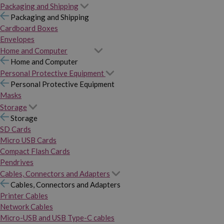
Packaging and Shipping
Packaging and Shipping
Cardboard Boxes
Envelopes
Home and Computer
Home and Computer
Personal Protective Equipment
Personal Protective Equipment
Masks
Storage
Storage
SD Cards
Micro USB Cards
Compact Flash Cards
Pendrives
Cables, Connectors and Adapters
Cables, Connectors and Adapters
Printer Cables
Network Cables
Micro-USB and USB Type-C cables