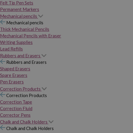
Felt Tip Pen Sets
Permanent Markers
Mechanical pencils
Mechanical pencils
Thick Mechanical Pencils
Mechanical Pencils with Eraser
Writing Supplies
Lead Refills
Rubbers and Erasers
Rubbers and Erasers
Shaped Erasers
Spare Erasers
Pen Erasers
Correction Products
Correction Products
Correction Tape
Correction Fluid
Corrector Pens
Chalk and Chalk Holders
Chalk and Chalk Holders