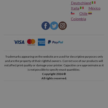
Deutschland
Italia
México
Chile
Colombia
Trademarks appearing on the website are used for descriptive purposes only
and are the property of their rightful owners. Correct use of our products will
not affect print quality or damage your printer. Capacities are approximate as it
is not possible to specify exact quantities.
Copyright 2026 ©
All rights reserved.