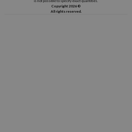
is not possible to specify exact quantities.
Copyright 2026 ©
All rights reserved.