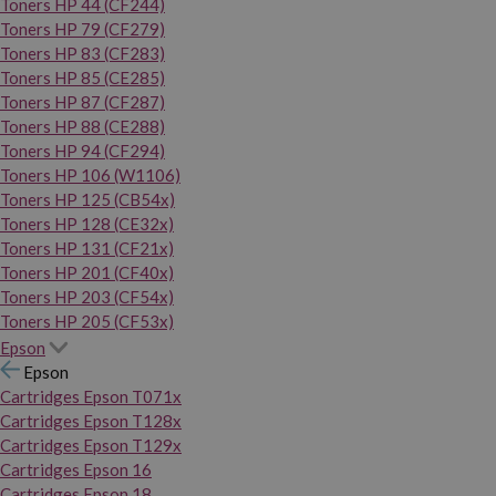
Toners HP 44 (CF244)
Toners HP 79 (CF279)
Toners HP 83 (CF283)
Toners HP 85 (CE285)
Toners HP 87 (CF287)
Toners HP 88 (CE288)
Toners HP 94 (CF294)
Toners HP 106 (W1106)
Toners HP 125 (CB54x)
Toners HP 128 (CE32x)
Toners HP 131 (CF21x)
Toners HP 201 (CF40x)
Toners HP 203 (CF54x)
Toners HP 205 (CF53x)
Epson
Epson
Cartridges Epson T071x
Cartridges Epson T128x
Cartridges Epson T129x
Cartridges Epson 16
Cartridges Epson 18