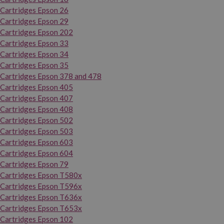
Cartridges Epson 26
Cartridges Epson 29
Cartridges Epson 202
Cartridges Epson 33
Cartridges Epson 34
Cartridges Epson 35
Cartridges Epson 378 and 478
Cartridges Epson 405
Cartridges Epson 407
Cartridges Epson 408
Cartridges Epson 502
Cartridges Epson 503
Cartridges Epson 603
Cartridges Epson 604
Cartridges Epson 79
Cartridges Epson T580x
Cartridges Epson T596x
Cartridges Epson T636x
Cartridges Epson T653x
Cartridges Epson 102