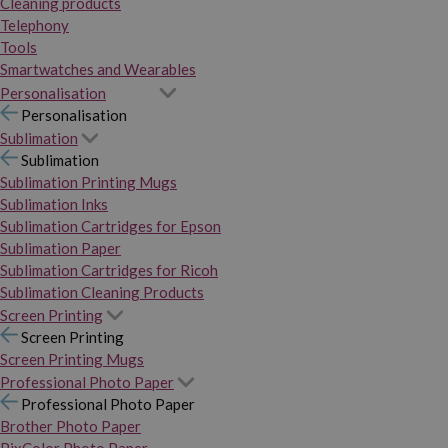
Cleaning products
Telephony
Tools
Smartwatches and Wearables
Personalisation
Personalisation
Sublimation
Sublimation
Sublimation Printing Mugs
Sublimation Inks
Sublimation Cartridges for Epson
Sublimation Paper
Sublimation Cartridges for Ricoh
Sublimation Cleaning Products
Screen Printing
Screen Printing
Screen Printing Mugs
Professional Photo Paper
Professional Photo Paper
Brother Photo Paper