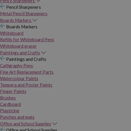
Pencil Sharpeners
Pencil Sharpeners
Metal Pencil Sharpeners
Boards Markers
Boards Markers
Whiteboard
Refills for Whiteboard Pens
Whiteboard eraser
Paintings and Crafts
Paintings and Crafts
Calligraphy Pens
Fine Art Replacement Parts
Watercolour Paints
Tempera and Poster Paints
Finger Paints
Brushes
Cardboard
Plasticine
Punches and mats
Office and School Supplies
Office and School Supplies