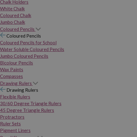
Chalk Holders
White Chalk
Coloured Chalk
Jumbo Chalk
Coloured Pencils
Coloured Pencils
Coloured Pencils for School
Water Soluble Coloured Pencils
Jumbo Coloured Pencils
Bicolour Pencils
Wax Paints
Compasses
Drawing Rulers
Drawing Rulers
Flexible Rulers
30/60 Degree Triangle Rulers
45 Degree Triangle Rulers
Protractors
Ruler Sets
Pigment Liners