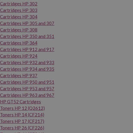
Cartridges HP 302
Cartridges HP 303
Cartridges HP 304
Cartridges HP 305 and 307
Cartridges HP 308
Cartridges HP 350 and 351
Cartridges HP 364
Cartridges HP 912 and 917
Cartridges HP 924
Cartridges HP 932 and 933
Cartridges HP 934 and 935
Cartridges HP 937
Cartridges HP 950 and 951
Cartridges HP 953 and 957
Cartridges HP 963 and 967
HP GT52 Cartridges
Toners HP 12 (Q2612)
Toners HP 14 (CF214)
Toners HP 17 (CF217)
Toners HP 26 (CF226)