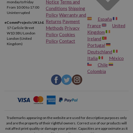
Notice
Terms and
monday to friday
From 10:00 to 17:00
Conditions
Shipping
Uninterrupted
Policy
Warranty and
España
Returns
Payment
eCommProjects UK Ltd.
France
United
Methods
Privacy
17 Carlisle Street
Kingdom
W1D 3BU London
Policy
Cookies
Ireland
London (United
Policy
Contact
Kingdom)
Portugal
Deutschland
Italia
México
Chile
Colombia
Trademarks appearing on the website are used for descriptive purposes only
and are the property of their rightful owners. Correct use of our products will
not affect print quality or damage your printer. Capacities are approximate as it