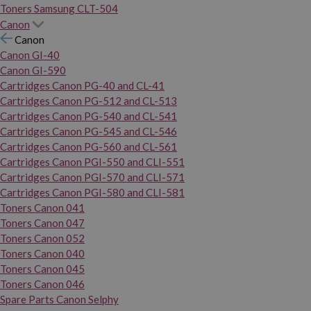
Toners Samsung CLT-504
Canon
Canon
Canon GI-40
Canon GI-590
Cartridges Canon PG-40 and CL-41
Cartridges Canon PG-512 and CL-513
Cartridges Canon PG-540 and CL-541
Cartridges Canon PG-545 and CL-546
Cartridges Canon PG-560 and CL-561
Cartridges Canon PGI-550 and CLI-551
Cartridges Canon PGI-570 and CLI-571
Cartridges Canon PGI-580 and CLI-581
Toners Canon 041
Toners Canon 047
Toners Canon 052
Toners Canon 040
Toners Canon 045
Toners Canon 046
Spare Parts Canon Selphy