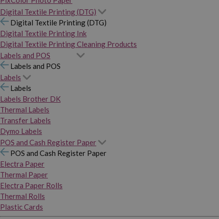
PixColor Photo Paper
Digital Textile Printing (DTG)
Digital Textile Printing (DTG)
Digital Textile Printing Ink
Digital Textile Printing Cleaning Products
Labels and POS
Labels and POS
Labels
Labels
Labels Brother DK
Thermal Labels
Transfer Labels
Dymo Labels
POS and Cash Register Paper
POS and Cash Register Paper
Electra Paper
Thermal Paper
Electra Paper Rolls
Thermal Rolls
Plastic Cards