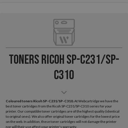
Toners Ricoh SP-C231/SP-
C310
Coloured toners Ricoh SP-C231/SP-C310.
At Webcartridge we have the
best toner cartridges from the Ricoh SP-C231/SP-C310 series for your
printer. Our compatible toner cartridges are of the highest quality (identical
to original ones). We also offer original toner cartridges for the lowest price
on the web. In addition, these toner cartridges will not damage the printer
nor will their use affect your printer's warranty.