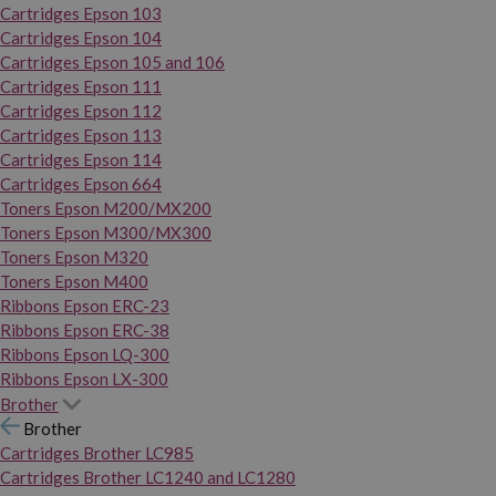
Cartridges Epson 103
Cartridges Epson 104
Cartridges Epson 105 and 106
Cartridges Epson 111
Cartridges Epson 112
Cartridges Epson 113
Cartridges Epson 114
Cartridges Epson 664
Toners Epson M200/MX200
Toners Epson M300/MX300
Toners Epson M320
Toners Epson M400
Ribbons Epson ERC-23
Ribbons Epson ERC-38
Ribbons Epson LQ-300
Ribbons Epson LX-300
Brother
Brother
Cartridges Brother LC985
Cartridges Brother LC1240 and LC1280