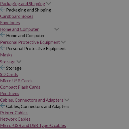
Packaging and Shipping
Packaging and Shipping
Cardboard Boxes
Envelopes
Home and Computer
Home and Computer
Personal Protective Equipment
Personal Protective Equipment
Masks
Storage
Storage
SD Cards
Micro USB Cards
Compact Flash Cards
Pendrives
Cables, Connectors and Adapters
Cables, Connectors and Adapters
Printer Cables
Network Cables
Micro-USB and USB Type-C cables