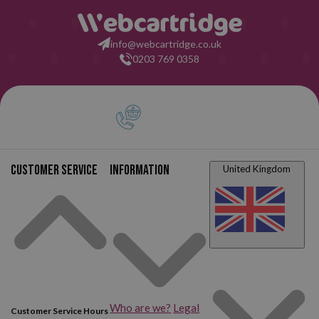
info@webcartridge.co.uk
0203 769 0358
Customer service
Information
United Kingdom
Who are we?
Legal
Customer Service Hours