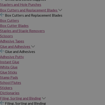
Staplers and Hole Punches
Box Cutters and Replacement Blades
Box Cutters and Replacement Blades
Box Cutters
Box Cutter Blades
Staples and Staple Removers
Scissors
Adhesive Tapes
Glue and Adhesives
Glue and Adhesives
Adhesive Putty
Instant Glue
White Glue
Glue Sticks
Stamp Pads
School Flutes
Stickers
Dictionaries
Filing, Sorting and Binding
Filing, Sorting and Binding