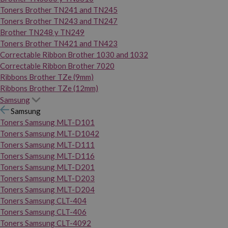
Toners Brother TN241 and TN245
Toners Brother TN243 and TN247
Brother TN248 y TN249
Toners Brother TN421 and TN423
Correctable Ribbon Brother 1030 and 1032
Correctable Ribbon Brother 7020
Ribbons Brother TZe (9mm)
Ribbons Brother TZe (12mm)
Samsung
Samsung
Toners Samsung MLT-D101
Toners Samsung MLT-D1042
Toners Samsung MLT-D111
Toners Samsung MLT-D116
Toners Samsung MLT-D201
Toners Samsung MLT-D203
Toners Samsung MLT-D204
Toners Samsung CLT-404
Toners Samsung CLT-406
Toners Samsung CLT-4092