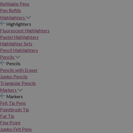
Refillable Pens
Pen Refills
Highlighters
Highlighters
Fluorescent Highlighters
Pastel Highlighters
Highlighter Sets
Pencil Highlighters
Pencils
Pencils
Pencils with Eraser
Jumbo Pencils
Triangular Pencils
Markers
Markers
Felt Tip Pens
Paintbrush Tip
Fat Tip
Fine Point
Jumbo Felt Pens