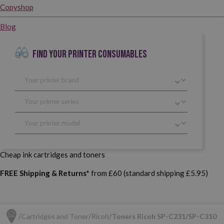
Copyshop
Blog
FIND YOUR PRINTER CONSUMABLES
Cheap ink cartridges and toners
FREE Shipping & Returns*
from £60 (standard shipping £5.95)
Cartridges and Toner
Ricoh
Toners Ricoh SP-C231/SP-C310