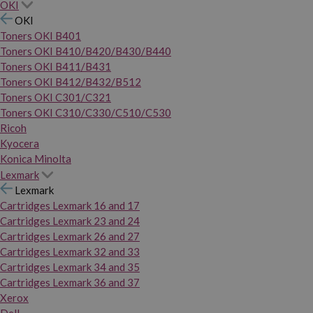
OKI
OKI
Toners OKI B401
Toners OKI B410/B420/B430/B440
Toners OKI B411/B431
Toners OKI B412/B432/B512
Toners OKI C301/C321
Toners OKI C310/C330/C510/C530
Ricoh
Kyocera
Konica Minolta
Lexmark
Lexmark
Cartridges Lexmark 16 and 17
Cartridges Lexmark 23 and 24
Cartridges Lexmark 26 and 27
Cartridges Lexmark 32 and 33
Cartridges Lexmark 34 and 35
Cartridges Lexmark 36 and 37
Xerox
Dell