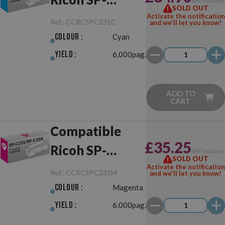
VAT include
SOLD OUT
C231/SP-C310
Activate the notification
Ref.:
CCRCSPC231C
and we'll let you know!
Cyan
Colour :
Cyan
Yield :
6,000pag.
ADD TO
CART
Compatible
£35.25
Ricoh SP-
VAT include
SOLD OUT
C231/SP-C310
Activate the notification
Ref.:
CCRCSPC231M
and we'll let you know!
Magenta
Colour :
Magenta
Yield :
6,000pag.