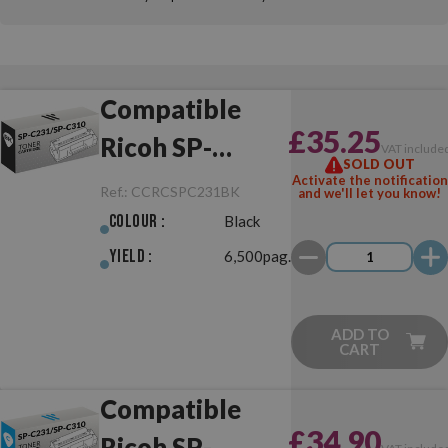
Compatible
£35.25
Ricoh SP-
VAT include
SOLD OUT
C231/SP-C310
Activate the notification
Ref.:
CCRCSPC231BK
and we'll let you know!
Black
Colour :
Black
Yield :
6,500pag.
ADD TO
CART
Compatible
£34.90
Ricoh SP-