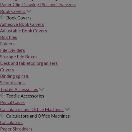
Paper Clip, Drawing Pins and Tweezers
Book Covers
Book Covers
Adhesive Book Covers
Adjustable Book Covers
Box files
Folders
File Dividers
Storage File Boxes
Desk and tabletop organisers
Covers
Binding spirals
School labels
Textile Accessories
Textile Accessories
Pencil Cases
Calculators and Office Machines
Calculators and Office Machines
Calculators
Paper Shredders