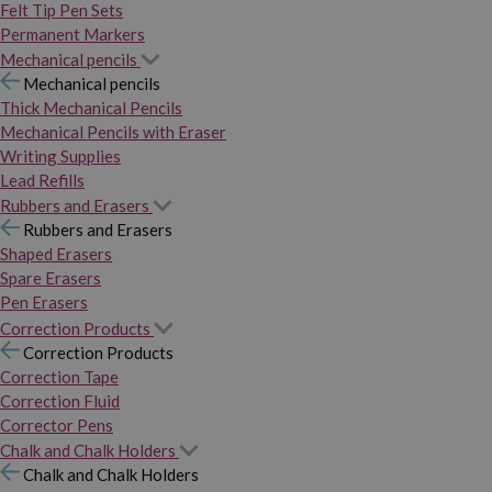
Felt Tip Pen Sets
Permanent Markers
Mechanical pencils
Mechanical pencils
Thick Mechanical Pencils
Mechanical Pencils with Eraser
Writing Supplies
Lead Refills
Rubbers and Erasers
Rubbers and Erasers
Shaped Erasers
Spare Erasers
Pen Erasers
Correction Products
Correction Products
Correction Tape
Correction Fluid
Corrector Pens
Chalk and Chalk Holders
Chalk and Chalk Holders