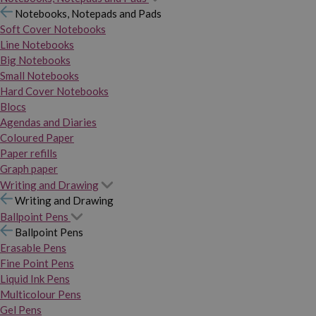
Notebooks, Notepads and Pads
Soft Cover Notebooks
Line Notebooks
Big Notebooks
Small Notebooks
Hard Cover Notebooks
Blocs
Agendas and Diaries
Coloured Paper
Paper refills
Graph paper
Writing and Drawing
Writing and Drawing
Ballpoint Pens
Ballpoint Pens
Erasable Pens
Fine Point Pens
Liquid Ink Pens
Multicolour Pens
Gel Pens