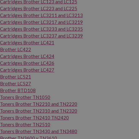
Cartridges Brother LC123 and LC125
Cartridges Brother LC223 and LC225
Cartridges Brother LC3211 and LC3213
Cartridges Brother LC3217 and LC3219
Cartridges Brother LC3233 and LC3235
Cartridges Brother LC3237 and LC3239
Cartridges Brother LC421
Brother LC422
Cartridges Brother LC424
Cartridges Brother LC426
Cartridges Brother LC427
Brother LC521
Brother LC527
Brother BTD108
Toners Brother TN1050
Toners Brother TN2210 and TN2220
Toners Brother TN2310 and TN2320
Toners Brother TN2410 TN2420
Toners Brother TN2510
Toners Brother TN3430 and TN3480
Brother TN3600 y TN3610