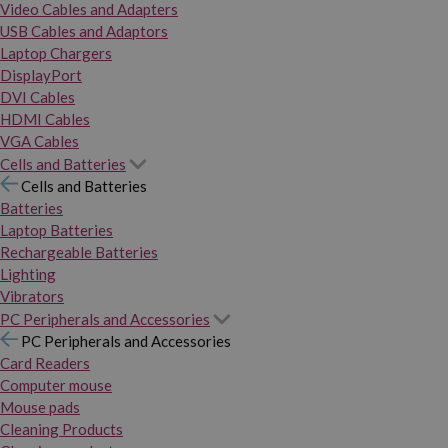
Video Cables and Adapters
USB Cables and Adaptors
Laptop Chargers
DisplayPort
DVI Cables
HDMI Cables
VGA Cables
Cells and Batteries
Cells and Batteries
Batteries
Laptop Batteries
Rechargeable Batteries
Lighting
Vibrators
PC Peripherals and Accessories
PC Peripherals and Accessories
Card Readers
Computer mouse
Mouse pads
Cleaning Products