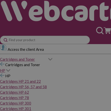
Access the client Area
Cartridges and Toner
Cartridges and Toner
HP
HP
Cartridges HP 21 and 22
Cartridges HP 56, 57 and 58
Cartridges HP 62
Cartridges HP 78
Cartridges HP 300
Cartridges HP 301