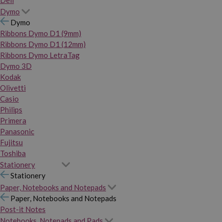
Dymo
Dymo
Ribbons Dymo D1 (9mm)
Ribbons Dymo D1 (12mm)
Ribbons Dymo LetraTag
Dymo 3D
Kodak
Olivetti
Casio
Philips
Primera
Panasonic
Fujitsu
Toshiba
Stationery
Stationery
Paper, Notebooks and Notepads
Paper, Notebooks and Notepads
Post-it Notes
Notebooks, Notepads and Pads