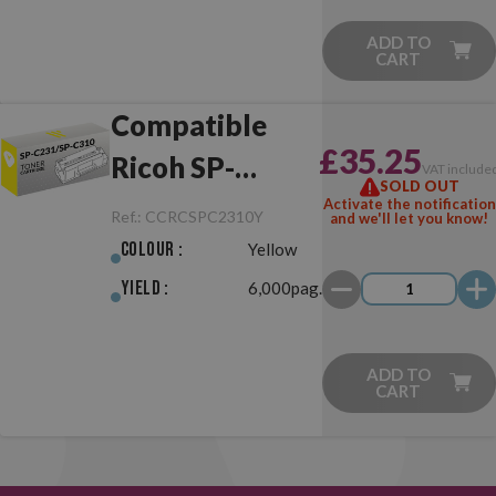
ADD TO
CART
Compatible
£35.25
Ricoh SP-
VAT include
SOLD OUT
C231/SP-C310
Activate the notification
Ref.:
CCRCSPC2310Y
and we'll let you know!
Yellow
Colour :
Yellow
Yield :
6,000pag.
ADD TO
CART