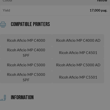
Colour
Yellow
Yield
17,000 pag.
Compatible printers
Ricoh Aficio MP C4000
Ricoh Aficio MP C4000 AD
Ricoh Aficio MP C4000
Ricoh Aficio MP C4501
SPF
Ricoh Aficio MP C5000
Ricoh Aficio MP C5000 AD
Ricoh Aficio MP C5000
Ricoh Aficio MP C5501
SPF
Information