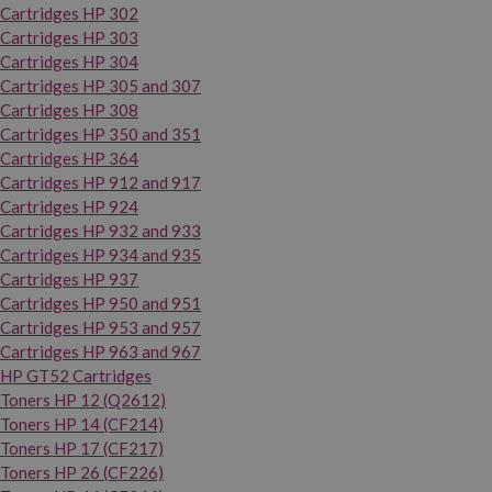
Cartridges HP 302
Cartridges HP 303
Cartridges HP 304
Cartridges HP 305 and 307
Cartridges HP 308
Cartridges HP 350 and 351
Cartridges HP 364
Cartridges HP 912 and 917
Cartridges HP 924
Cartridges HP 932 and 933
Cartridges HP 934 and 935
Cartridges HP 937
Cartridges HP 950 and 951
Cartridges HP 953 and 957
Cartridges HP 963 and 967
HP GT52 Cartridges
Toners HP 12 (Q2612)
Toners HP 14 (CF214)
Toners HP 17 (CF217)
Toners HP 26 (CF226)