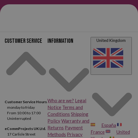
Customer service
Information
United Kingdom
Who are we?
Legal
Customer Service Hours
Notice
Terms and
monday to friday
From 10:00 to 17:00
Conditions
Shipping
Uninterrupted
Policy
Warranty and
España
Returns
Payment
eCommProjects UK Ltd.
France
United
Methods
Privacy
17 Carlisle Street