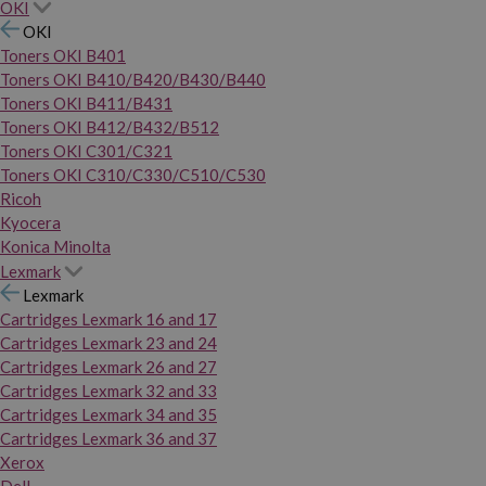
OKI
OKI
Toners OKI B401
Toners OKI B410/B420/B430/B440
Toners OKI B411/B431
Toners OKI B412/B432/B512
Toners OKI C301/C321
Toners OKI C310/C330/C510/C530
Ricoh
Kyocera
Konica Minolta
Lexmark
Lexmark
Cartridges Lexmark 16 and 17
Cartridges Lexmark 23 and 24
Cartridges Lexmark 26 and 27
Cartridges Lexmark 32 and 33
Cartridges Lexmark 34 and 35
Cartridges Lexmark 36 and 37
Xerox
Dell