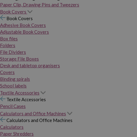
Paper Clip, Drawing Pins and Tweezers
Book Covers
Book Covers
Adhesive Book Covers
Adjustable Book Covers
Box files
Folders
File Dividers
Storage File Boxes
Desk and tabletop organisers
Covers
Binding spirals
School labels
Textile Accessories
Textile Accessories
Pencil Cases
Calculators and Office Machines
Calculators and Office Machines
Calculators
Paper Shredders