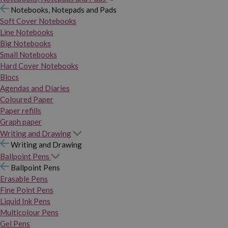
Notebooks, Notepads and Pads
Soft Cover Notebooks
Line Notebooks
Big Notebooks
Small Notebooks
Hard Cover Notebooks
Blocs
Agendas and Diaries
Coloured Paper
Paper refills
Graph paper
Writing and Drawing
Writing and Drawing
Ballpoint Pens
Ballpoint Pens
Erasable Pens
Fine Point Pens
Liquid Ink Pens
Multicolour Pens
Gel Pens