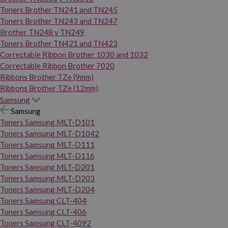
Toners Brother TN241 and TN245
Toners Brother TN243 and TN247
Brother TN248 y TN249
Toners Brother TN421 and TN423
Correctable Ribbon Brother 1030 and 1032
Correctable Ribbon Brother 7020
Ribbons Brother TZe (9mm)
Ribbons Brother TZe (12mm)
Samsung
Samsung
Toners Samsung MLT-D101
Toners Samsung MLT-D1042
Toners Samsung MLT-D111
Toners Samsung MLT-D116
Toners Samsung MLT-D201
Toners Samsung MLT-D203
Toners Samsung MLT-D204
Toners Samsung CLT-404
Toners Samsung CLT-406
Toners Samsung CLT-4092