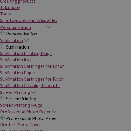
Cleaning products
Telephony
Tools
Smartwatches and Wearables
Personalisation
Personalisation
Sublimation
Sublimation
Sublimation Printing Mugs
Sublimation Inks
Sublimation Cartridges for Epson
Sublimation Paper
Sublimation Cartridges for Ricoh
Sublimation Cleaning Products
Screen Printing
Screen Printing
Screen Printing Mugs
Professional Photo Paper
Professional Photo Paper
Brother Photo Paper