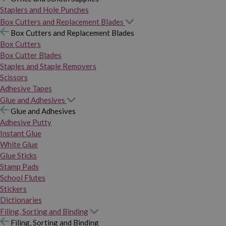
Staplers and Hole Punches
Box Cutters and Replacement Blades
Box Cutters and Replacement Blades
Box Cutters
Box Cutter Blades
Staples and Staple Removers
Scissors
Adhesive Tapes
Glue and Adhesives
Glue and Adhesives
Adhesive Putty
Instant Glue
White Glue
Glue Sticks
Stamp Pads
School Flutes
Stickers
Dictionaries
Filing, Sorting and Binding
Filing, Sorting and Binding