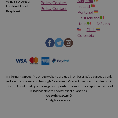
Kingdom
W1D 3BU London
Policy
Cookies
Ireland
London (United
Policy
Contact
Kingdom)
Portugal
Deutschland
Italia
México
Chile
Colombia
Trademarks appearing on the website are used for descriptive purposes only
and are the property of their rightful owners. Correct use of our products will
not affect print quality or damage your printer. Capacities are approximate as it
is not possible to specify exact quantities.
Copyright 2026 ©
All rights reserved.