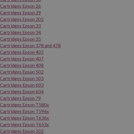
Cartridges Epson 26
Cartridges Epson 29
Cartridges Epson 202
Cartridges Epson 33
Cartridges Epson 34
Cartridges Epson 35
Cartridges Epson 378 and 478
Cartridges Epson 405
Cartridges Epson 407
Cartridges Epson 408
Cartridges Epson 502
Cartridges Epson 503
Cartridges Epson 603
Cartridges Epson 604
Cartridges Epson 79
Cartridges Epson T580x
Cartridges Epson T596x
Cartridges Epson T636x
Cartridges Epson T653x
Cartridges Epson 102