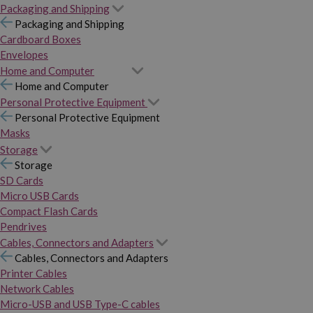
Packaging and Shipping
Packaging and Shipping
Cardboard Boxes
Envelopes
Home and Computer
Home and Computer
Personal Protective Equipment
Personal Protective Equipment
Masks
Storage
Storage
SD Cards
Micro USB Cards
Compact Flash Cards
Pendrives
Cables, Connectors and Adapters
Cables, Connectors and Adapters
Printer Cables
Network Cables
Micro-USB and USB Type-C cables