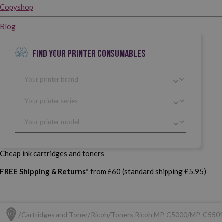
Copyshop
Blog
FIND YOUR PRINTER CONSUMABLES
Cheap ink cartridges and toners
FREE Shipping & Returns*
from £60 (standard shipping £5.95)
Cartridges and Toner
Ricoh
Toners Ricoh MP-C5000/MP-C550