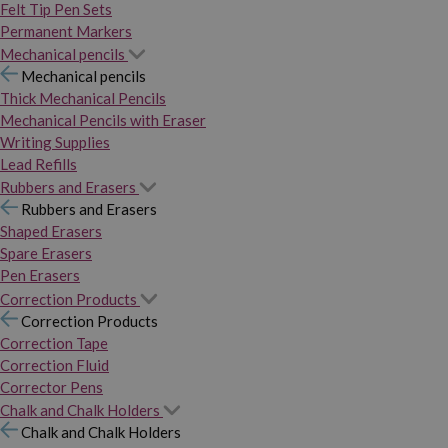
Felt Tip Pen Sets
Permanent Markers
Mechanical pencils
Mechanical pencils
Thick Mechanical Pencils
Mechanical Pencils with Eraser
Writing Supplies
Lead Refills
Rubbers and Erasers
Rubbers and Erasers
Shaped Erasers
Spare Erasers
Pen Erasers
Correction Products
Correction Products
Correction Tape
Correction Fluid
Corrector Pens
Chalk and Chalk Holders
Chalk and Chalk Holders