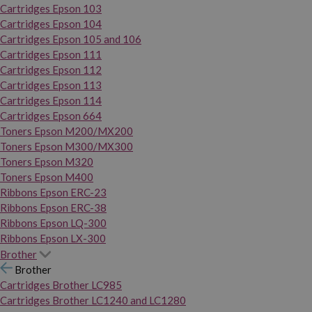
Cartridges Epson 103
Cartridges Epson 104
Cartridges Epson 105 and 106
Cartridges Epson 111
Cartridges Epson 112
Cartridges Epson 113
Cartridges Epson 114
Cartridges Epson 664
Toners Epson M200/MX200
Toners Epson M300/MX300
Toners Epson M320
Toners Epson M400
Ribbons Epson ERC-23
Ribbons Epson ERC-38
Ribbons Epson LQ-300
Ribbons Epson LX-300
Brother
Brother
Cartridges Brother LC985
Cartridges Brother LC1240 and LC1280