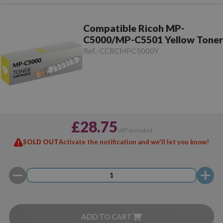
Compatible Ricoh MP-
C5000/MP-C5501 Yellow Toner
Ref.:
CCRCMPC5000Y
£28.75
VAT included
SOLD OUT
Activate the notification and we'll let you know!
ADD TO CART