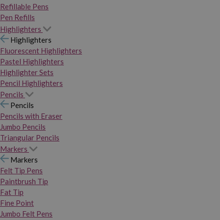
Refillable Pens
Pen Refills
Highlighters
Highlighters
Fluorescent Highlighters
Pastel Highlighters
Highlighter Sets
Pencil Highlighters
Pencils
Pencils
Pencils with Eraser
Jumbo Pencils
Triangular Pencils
Markers
Markers
Felt Tip Pens
Paintbrush Tip
Fat Tip
Fine Point
Jumbo Felt Pens