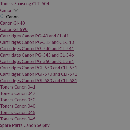
Toners Samsung CLT-504
Canon
Canon
Canon GI-40
Canon GI-590
Cartridges Canon PG-40 and CL-41
Cartridges Canon PG-512 and CL-513
Cartridges Canon PG-540 and CL-541
Cartridges Canon PG-545 and CL-546
Cartridges Canon PG-560 and CL-561
Cartridges Canon PGI-550 and CLI-551
Cartridges Canon PGI-570 and CLI-571
Cartridges Canon PGI-580 and CLI-581
Toners Canon 041
Toners Canon 047
Toners Canon 052
Toners Canon 040
Toners Canon 045
Toners Canon 046
Spare Parts Canon Selphy