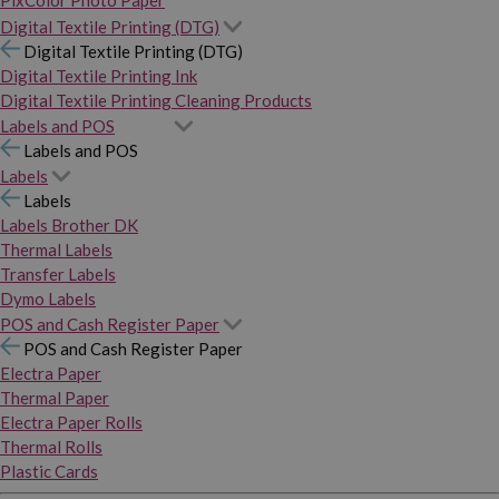
PixColor Photo Paper
Digital Textile Printing (DTG)
Digital Textile Printing (DTG)
Digital Textile Printing Ink
Digital Textile Printing Cleaning Products
Labels and POS
Labels and POS
Labels
Labels
Labels Brother DK
Thermal Labels
Transfer Labels
Dymo Labels
POS and Cash Register Paper
POS and Cash Register Paper
Electra Paper
Thermal Paper
Electra Paper Rolls
Thermal Rolls
Plastic Cards