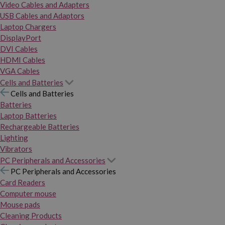
Video Cables and Adapters
USB Cables and Adaptors
Laptop Chargers
DisplayPort
DVI Cables
HDMI Cables
VGA Cables
Cells and Batteries
Cells and Batteries
Batteries
Laptop Batteries
Rechargeable Batteries
Lighting
Vibrators
PC Peripherals and Accessories
PC Peripherals and Accessories
Card Readers
Computer mouse
Mouse pads
Cleaning Products