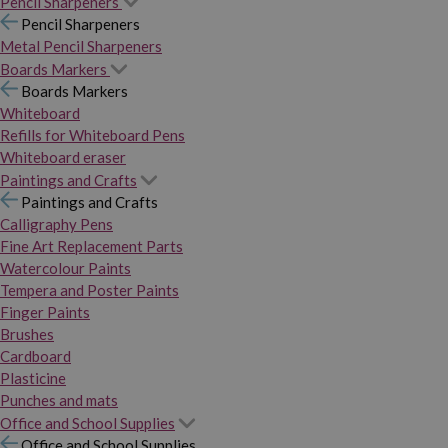
Pencil Sharpeners
Pencil Sharpeners
Metal Pencil Sharpeners
Boards Markers
Boards Markers
Whiteboard
Refills for Whiteboard Pens
Whiteboard eraser
Paintings and Crafts
Paintings and Crafts
Calligraphy Pens
Fine Art Replacement Parts
Watercolour Paints
Tempera and Poster Paints
Finger Paints
Brushes
Cardboard
Plasticine
Punches and mats
Office and School Supplies
Office and School Supplies