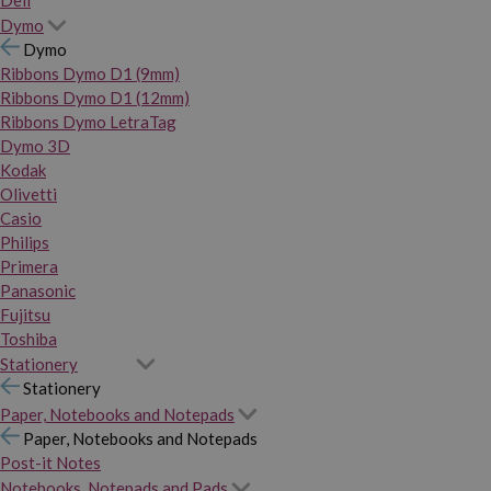
Dymo
Dymo
Ribbons Dymo D1 (9mm)
Ribbons Dymo D1 (12mm)
Ribbons Dymo LetraTag
Dymo 3D
Kodak
Olivetti
Casio
Philips
Primera
Panasonic
Fujitsu
Toshiba
Stationery
Stationery
Paper, Notebooks and Notepads
Paper, Notebooks and Notepads
Post-it Notes
Notebooks, Notepads and Pads