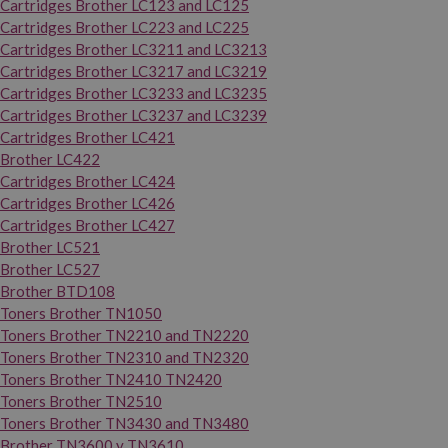
Cartridges Brother LC123 and LC125
Cartridges Brother LC223 and LC225
Cartridges Brother LC3211 and LC3213
Cartridges Brother LC3217 and LC3219
Cartridges Brother LC3233 and LC3235
Cartridges Brother LC3237 and LC3239
Cartridges Brother LC421
Brother LC422
Cartridges Brother LC424
Cartridges Brother LC426
Cartridges Brother LC427
Brother LC521
Brother LC527
Brother BTD108
Toners Brother TN1050
Toners Brother TN2210 and TN2220
Toners Brother TN2310 and TN2320
Toners Brother TN2410 TN2420
Toners Brother TN2510
Toners Brother TN3430 and TN3480
Brother TN3600 y TN3610