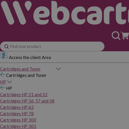
Access the client Area
Cartridges and Toner
Cartridges and Toner
HP
HP
Cartridges HP 21 and 22
Cartridges HP 56, 57 and 58
Cartridges HP 62
Cartridges HP 78
Cartridges HP 300
Cartridges HP 301