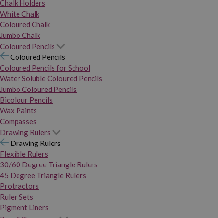
Chalk Holders
White Chalk
Coloured Chalk
Jumbo Chalk
Coloured Pencils
Coloured Pencils
Coloured Pencils for School
Water Soluble Coloured Pencils
Jumbo Coloured Pencils
Bicolour Pencils
Wax Paints
Compasses
Drawing Rulers
Drawing Rulers
Flexible Rulers
30/60 Degree Triangle Rulers
45 Degree Triangle Rulers
Protractors
Ruler Sets
Pigment Liners