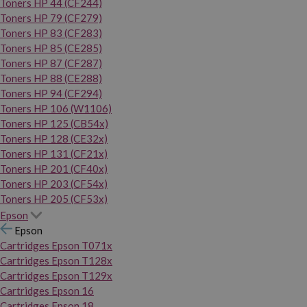
Toners HP 44 (CF244)
Toners HP 79 (CF279)
Toners HP 83 (CF283)
Toners HP 85 (CE285)
Toners HP 87 (CF287)
Toners HP 88 (CE288)
Toners HP 94 (CF294)
Toners HP 106 (W1106)
Toners HP 125 (CB54x)
Toners HP 128 (CE32x)
Toners HP 131 (CF21x)
Toners HP 201 (CF40x)
Toners HP 203 (CF54x)
Toners HP 205 (CF53x)
Epson
Epson
Cartridges Epson T071x
Cartridges Epson T128x
Cartridges Epson T129x
Cartridges Epson 16
Cartridges Epson 18