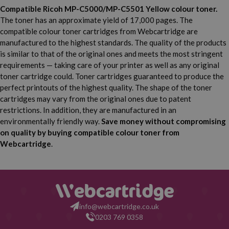
Compatible Ricoh MP-C5000/MP-C5501 Yellow colour toner.
The toner has an approximate yield of 17,000 pages. The
compatible colour toner cartridges from Webcartridge are
manufactured to the highest standards. The quality of the products
is similar to that of the original ones and meets the most stringent
requirements — taking care of your printer as well as any original
toner cartridge could. Toner cartridges guaranteed to produce the
perfect printouts of the highest quality. The shape of the toner
cartridges may vary from the original ones due to patent
restrictions. In addition, they are manufactured in an
environmentally friendly way.
Save money without compromising
on quality by buying compatible colour toner from
Webcartridge
.
info@webcartridge.co.uk
0203 769 0358