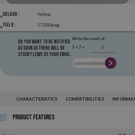
Colour :
Yellow
Yield :
17,000pag.
Write the result of:
Do you want to be notified
5 + 7 =
as soon as there will be
stock? Leave us your email.
CHARACTERISTICS
COMPATIBILITIES
INFORMA
Product Features