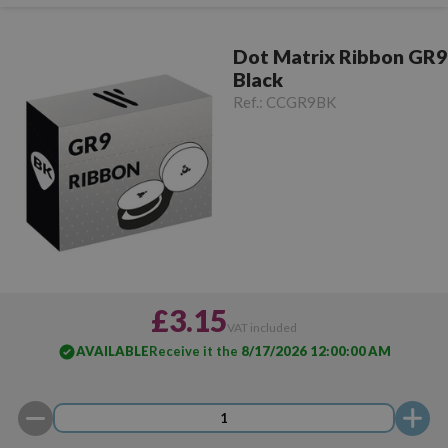
Dot Matrix Ribbon GR9
Black
Ref.:
CCGR9BK
£3.15
VAT included
AVAILABLE
Receive it the
8/17/2026 12:00:00 AM