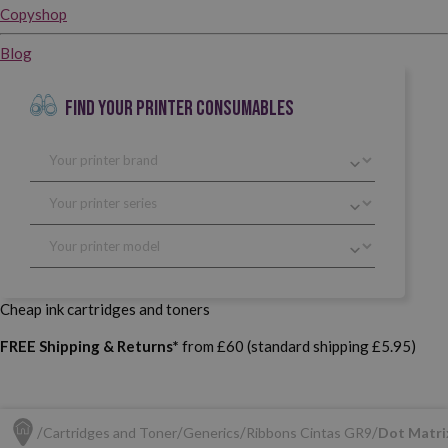
Copyshop
Blog
FIND YOUR PRINTER CONSUMABLES
Cheap ink cartridges and toners
FREE Shipping & Returns*
from £60 (standard shipping £5.95)
Cartridges and Toner
Generics
Ribbons Cintas GR9
Dot Matri