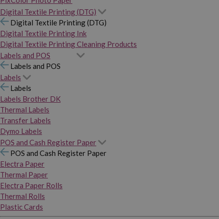
PixColor Photo Paper
Digital Textile Printing (DTG)
Digital Textile Printing (DTG)
Digital Textile Printing Ink
Digital Textile Printing Cleaning Products
Labels and POS
Labels and POS
Labels
Labels
Labels Brother DK
Thermal Labels
Transfer Labels
Dymo Labels
POS and Cash Register Paper
POS and Cash Register Paper
Electra Paper
Thermal Paper
Electra Paper Rolls
Thermal Rolls
Plastic Cards