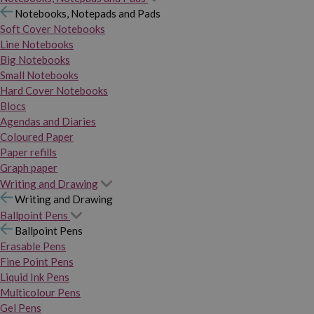
Notebooks, Notepads and Pads
Soft Cover Notebooks
Line Notebooks
Big Notebooks
Small Notebooks
Hard Cover Notebooks
Blocs
Agendas and Diaries
Coloured Paper
Paper refills
Graph paper
Writing and Drawing
Writing and Drawing
Ballpoint Pens
Ballpoint Pens
Erasable Pens
Fine Point Pens
Liquid Ink Pens
Multicolour Pens
Gel Pens