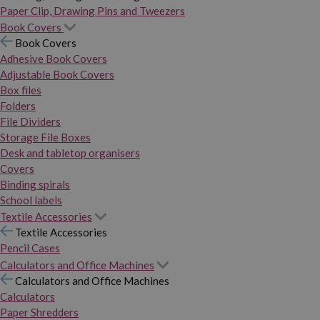
Paper Clip, Drawing Pins and Tweezers
Book Covers
Book Covers
Adhesive Book Covers
Adjustable Book Covers
Box files
Folders
File Dividers
Storage File Boxes
Desk and tabletop organisers
Covers
Binding spirals
School labels
Textile Accessories
Textile Accessories
Pencil Cases
Calculators and Office Machines
Calculators and Office Machines
Calculators
Paper Shredders