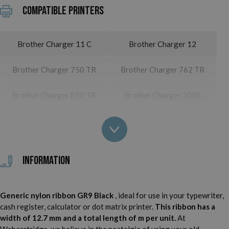
Compatible printers
Brother Charger 11 C
Brother Charger 12
Brother Charger 750 TR
Brother Charger 762 TR
Brother Charger 850 TR
Brother Charger 2000
Brother Charger 2512
Brother Charger 3000
Brother Charger 3012
Brother Charger 3500
Information
Brother Charger 4512
Brother Deluxe 700
Generic nylon ribbon GR9 Black
, ideal for use in your typewriter,
Brother Deluxe 750
Brother Deluxe 750 TR
cash register, calculator or dot matrix printer.
This ribbon has a
width of 12.7 mm and a total length of m per unit.
At
Brother Deluxe 760 TR
Brother Deluxe 762