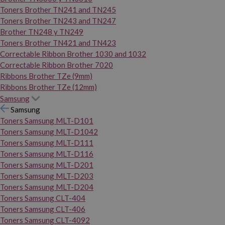
Toners Brother TN241 and TN245
Toners Brother TN243 and TN247
Brother TN248 y TN249
Toners Brother TN421 and TN423
Correctable Ribbon Brother 1030 and 1032
Correctable Ribbon Brother 7020
Ribbons Brother TZe (9mm)
Ribbons Brother TZe (12mm)
Samsung
Samsung
Toners Samsung MLT-D101
Toners Samsung MLT-D1042
Toners Samsung MLT-D111
Toners Samsung MLT-D116
Toners Samsung MLT-D201
Toners Samsung MLT-D203
Toners Samsung MLT-D204
Toners Samsung CLT-404
Toners Samsung CLT-406
Toners Samsung CLT-4092