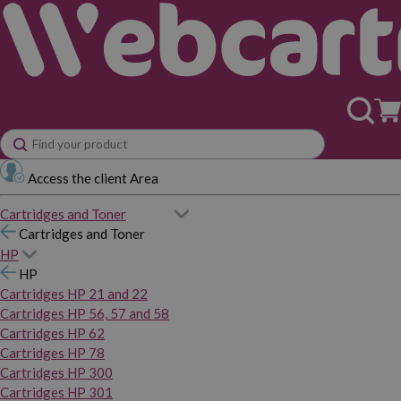
Access the client Area
Cartridges and Toner
Cartridges and Toner
HP
HP
Cartridges HP 21 and 22
Cartridges HP 56, 57 and 58
Cartridges HP 62
Cartridges HP 78
Cartridges HP 300
Cartridges HP 301