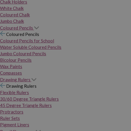
Chalk Holders
White Chalk
Coloured Chalk
Jumbo Chalk
Coloured Pencils
Coloured Pencils
Coloured Pencils for School
Water Soluble Coloured Pencils
Jumbo Coloured Pencils
Bicolour Pencils
Wax Paints
Compasses
Drawing Rulers
Drawing Rulers
Flexible Rulers
30/60 Degree Triangle Rulers
45 Degree Triangle Rulers
Protractors
Ruler Sets
Pigment Liners