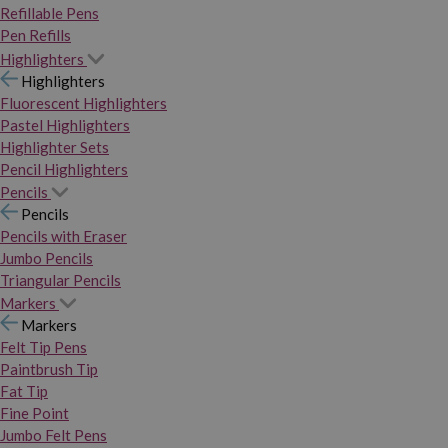
Refillable Pens
Pen Refills
Highlighters
Highlighters
Fluorescent Highlighters
Pastel Highlighters
Highlighter Sets
Pencil Highlighters
Pencils
Pencils
Pencils with Eraser
Jumbo Pencils
Triangular Pencils
Markers
Markers
Felt Tip Pens
Paintbrush Tip
Fat Tip
Fine Point
Jumbo Felt Pens