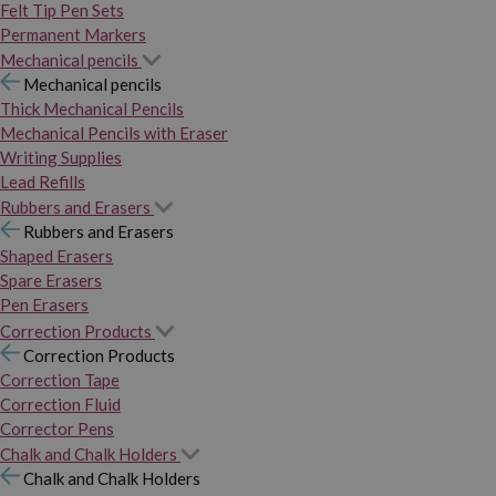
Felt Tip Pen Sets
Permanent Markers
Mechanical pencils
Mechanical pencils
Thick Mechanical Pencils
Mechanical Pencils with Eraser
Writing Supplies
Lead Refills
Rubbers and Erasers
Rubbers and Erasers
Shaped Erasers
Spare Erasers
Pen Erasers
Correction Products
Correction Products
Correction Tape
Correction Fluid
Corrector Pens
Chalk and Chalk Holders
Chalk and Chalk Holders