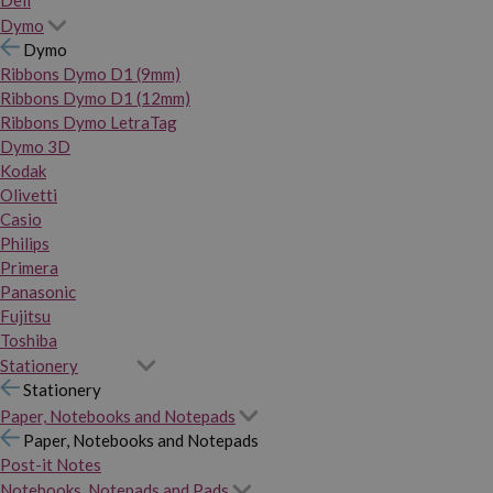
Dymo
Dymo
Ribbons Dymo D1 (9mm)
Ribbons Dymo D1 (12mm)
Ribbons Dymo LetraTag
Dymo 3D
Kodak
Olivetti
Casio
Philips
Primera
Panasonic
Fujitsu
Toshiba
Stationery
Stationery
Paper, Notebooks and Notepads
Paper, Notebooks and Notepads
Post-it Notes
Notebooks, Notepads and Pads