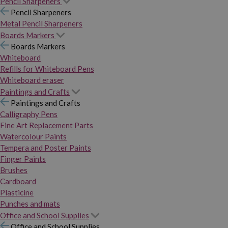
Pencil Sharpeners
Pencil Sharpeners
Metal Pencil Sharpeners
Boards Markers
Boards Markers
Whiteboard
Refills for Whiteboard Pens
Whiteboard eraser
Paintings and Crafts
Paintings and Crafts
Calligraphy Pens
Fine Art Replacement Parts
Watercolour Paints
Tempera and Poster Paints
Finger Paints
Brushes
Cardboard
Plasticine
Punches and mats
Office and School Supplies
Office and School Supplies