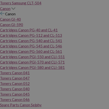
Toners Samsung CLT-504
Canon
Canon
Canon GI-40
Canon GI-590
Cartridges Canon PG-40 and CL-41
Cartridges Canon PG-512 and CL-513
Cartridges Canon PG-540 and CL-541
Cartridges Canon PG-545 and CL-546
Cartridges Canon PG-560 and CL-561
Cartridges Canon PGI-550 and CLI-551
Cartridges Canon PGI-570 and CLI-571
Cartridges Canon PGI-580 and CLI-581
Toners Canon 041
Toners Canon 047
Toners Canon 052
Toners Canon 040
Toners Canon 045
Toners Canon 046
Spare Parts Canon Selphy