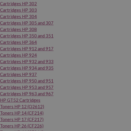
Cartridges HP 302
Cartridges HP 303
Cartridges HP 304
Cartridges HP 305 and 307
Cartridges HP 308
Cartridges HP 350 and 351
Cartridges HP 364
Cartridges HP 912 and 917
Cartridges HP 924
Cartridges HP 932 and 933
Cartridges HP 934 and 935
Cartridges HP 937
Cartridges HP 950 and 951
Cartridges HP 953 and 957
Cartridges HP 963 and 967
HP GT52 Cartridges
Toners HP 12 (Q2612)
Toners HP 14 (CF214)
Toners HP 17 (CF217)
Toners HP 26 (CF226)