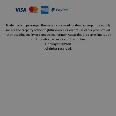
Brother 700 Deluxe
Brother 750 TR
Brother 762
Brother 1500
Trademarks appearing on the website are used for descriptive purposes only
and are the property of their rightful owners. Correct use of our products will
not affect print quality or damage your printer. Capacities are approximate as it
Brother 1613
Brother 2000
is not possible to specify exact quantities.
Copyright 2026 ©
All rights reserved.
Brother 3060
Brother 3800
Brother Electric M3112
Brother Electric M3600
Brother Electric M4512
Brother Electric M4600
Brother Electric M4612
Brother Electric Portable
Brother Standard Portable
OKI Microline ML 80
OKI Microline ML 82
OKI Microline ML 83