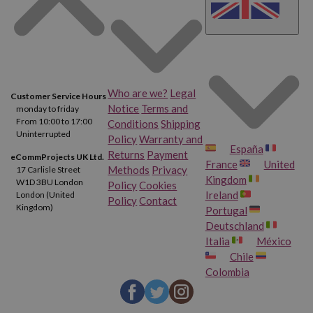
Brother XL 4612
Brother 210
Brother 220
Brother 240
Who are we?
Legal
Customer Service Hours
Brother 240 T
Brother 250
Notice
Terms and
monday to friday
From 10:00 to 17:00
Conditions
Shipping
Brother 250 TR
Brother 260
Uninterrupted
Policy
Warranty and
España
Returns
Payment
eCommProjects UK Ltd.
France
United
Brother 262 TR
Brother 440 ER
Methods
Privacy
17 Carlisle Street
Kingdom
W1D 3BU London
Policy
Cookies
Ireland
London (United
Policy
Contact
Brother 440 TR
Brother 600 Deluxe
Kingdom)
Portugal
Deutschland
Brother 650
Brother 650 TR
Italia
México
Chile
Colombia
Brother 660
Brother 662
Brother 662 TR
Brother 700