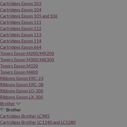
Cartridges Epson 103
Cartridges Epson 104
Cartridges Epson 105 and 106
Cartridges Epson 111
Cartridges Epson 112
Cartridges Epson 113
Cartridges Epson 114
Cartridges Epson 664
Toners Epson M200/MX200
Toners Epson M300/MX300
Toners Epson M320
Toners Epson M400
Ribbons Epson ERC-23
Ribbons Epson ERC-38
Ribbons Epson LQ-300
Ribbons Epson LX-300
Brother
Brother
Cartridges Brother LC985
Cartridges Brother LC1240 and LC1280