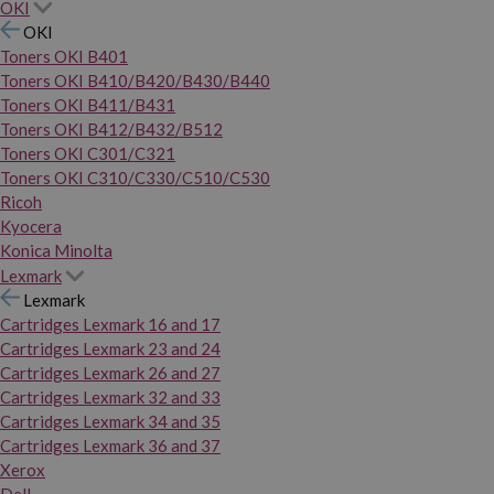
OKI
OKI
Toners OKI B401
Toners OKI B410/B420/B430/B440
Toners OKI B411/B431
Toners OKI B412/B432/B512
Toners OKI C301/C321
Toners OKI C310/C330/C510/C530
Ricoh
Kyocera
Konica Minolta
Lexmark
Lexmark
Cartridges Lexmark 16 and 17
Cartridges Lexmark 23 and 24
Cartridges Lexmark 26 and 27
Cartridges Lexmark 32 and 33
Cartridges Lexmark 34 and 35
Cartridges Lexmark 36 and 37
Xerox
Dell