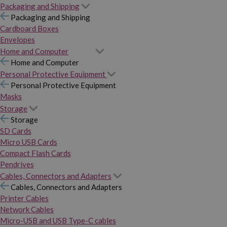
Packaging and Shipping
Packaging and Shipping
Cardboard Boxes
Envelopes
Home and Computer
Home and Computer
Personal Protective Equipment
Personal Protective Equipment
Masks
Storage
Storage
SD Cards
Micro USB Cards
Compact Flash Cards
Pendrives
Cables, Connectors and Adapters
Cables, Connectors and Adapters
Printer Cables
Network Cables
Micro-USB and USB Type-C cables