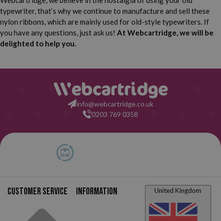
Webcartridge, we believe in the nostalgia of using your old
typewriter, that’s why we continue to manufacture and sell these
Brother Deluxe 762 TR
Brother Deluxe 800
nylon ribbons, which are mainly used for old-style typewriters. If
you have any questions, just ask us!
At Webcartridge, we will be
Brother Deluxe 800 T
Brother Deluxe 850 TR
delighted to help you.
Brother Deluxe 895
Brother Deluxe 900
Brother Deluxe 1300
Brother Deluxe 1350
info@webcartridge.co.uk
0203 769 0358
Brother Deluxe 1510
Brother Deluxe Manual
Brother Deluxe Manual
Brother Deluxe Manual
800 T
900
Brother Deluxe Manual
Brother Deluxe Manual
1300
1350
Brother Deluxe Manual
Customer service
Information
United Kingdom
Brother XL 1012
1510
Brother XL 3112
Brother XL 3612