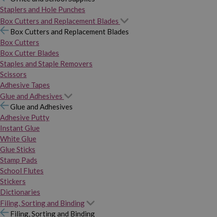
Staplers and Hole Punches
Box Cutters and Replacement Blades
Box Cutters and Replacement Blades
Box Cutters
Box Cutter Blades
Staples and Staple Removers
Scissors
Adhesive Tapes
Glue and Adhesives
Glue and Adhesives
Adhesive Putty
Instant Glue
White Glue
Glue Sticks
Stamp Pads
School Flutes
Stickers
Dictionaries
Filing, Sorting and Binding
Filing, Sorting and Binding