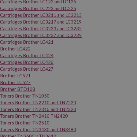
Cartridges Brother LC123 and LC125
Cartridges Brother LC223 and LC225
Cartridges Brother LC3211 and LC3213
Cartridges Brother LC3217 and LC3219
Cartridges Brother LC3233 and LC3235
Cartridges Brother LC3237 and LC3239
Cartridges Brother LC421
Brother LC422
Cartridges Brother LC424
Cartridges Brother LC426
Cartridges Brother LC427
Brother LC521
Brother LC527
Brother BTD108
Toners Brother TN1050
Toners Brother TN2210 and TN2220
Toners Brother TN2310 and TN2320
Toners Brother TN2410 TN2420
Toners Brother TN2510
Toners Brother TN3430 and TN3480
Brother TN3600 y TN3610