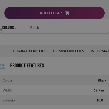
ADD TO CART
Colour :
Black
CHARACTERISTICS
COMPATIBILITIES
INFORMA
Product Features
Colour
Black
Width
12.7 mm
Extension
10.0 m