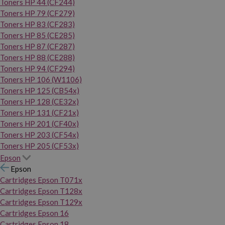
Toners HP 44 (CF244)
Toners HP 79 (CF279)
Toners HP 83 (CF283)
Toners HP 85 (CE285)
Toners HP 87 (CF287)
Toners HP 88 (CE288)
Toners HP 94 (CF294)
Toners HP 106 (W1106)
Toners HP 125 (CB54x)
Toners HP 128 (CE32x)
Toners HP 131 (CF21x)
Toners HP 201 (CF40x)
Toners HP 203 (CF54x)
Toners HP 205 (CF53x)
Epson
Epson
Cartridges Epson T071x
Cartridges Epson T128x
Cartridges Epson T129x
Cartridges Epson 16
Cartridges Epson 18