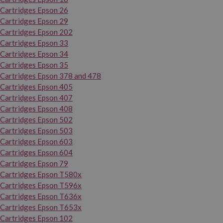
Cartridges Epson 26
Cartridges Epson 29
Cartridges Epson 202
Cartridges Epson 33
Cartridges Epson 34
Cartridges Epson 35
Cartridges Epson 378 and 478
Cartridges Epson 405
Cartridges Epson 407
Cartridges Epson 408
Cartridges Epson 502
Cartridges Epson 503
Cartridges Epson 603
Cartridges Epson 604
Cartridges Epson 79
Cartridges Epson T580x
Cartridges Epson T596x
Cartridges Epson T636x
Cartridges Epson T653x
Cartridges Epson 102