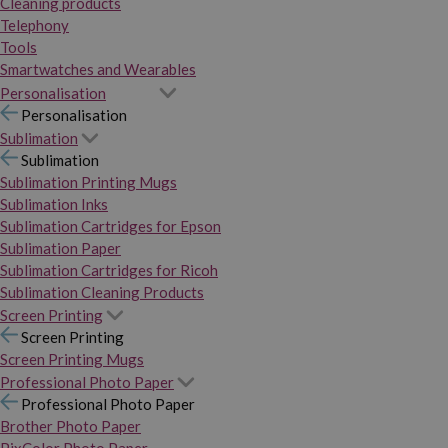
Cleaning products
Telephony
Tools
Smartwatches and Wearables
Personalisation
Personalisation
Sublimation
Sublimation
Sublimation Printing Mugs
Sublimation Inks
Sublimation Cartridges for Epson
Sublimation Paper
Sublimation Cartridges for Ricoh
Sublimation Cleaning Products
Screen Printing
Screen Printing
Screen Printing Mugs
Professional Photo Paper
Professional Photo Paper
Brother Photo Paper