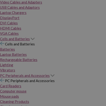
Video Cables and Adapters
USB Cables and Adaptors
Laptop Chargers
DisplayPort
DVI Cables
HDMI Cables
VGA Cables
Cells and Batteries
Cells and Batteries
Batteries
Laptop Batteries
Rechargeable Batteries
Lighting
Vibrators
PC Peripherals and Accessories
PC Peripherals and Accessories
Card Readers
Computer mouse
Mouse pads
Cleaning Products