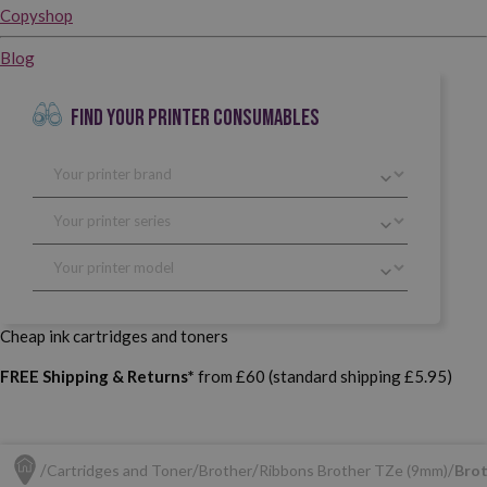
Copyshop
Blog
FIND YOUR PRINTER CONSUMABLES
Cheap ink cartridges and toners
FREE Shipping & Returns*
from £60 (standard shipping £5.95)
Cartridges and Toner
Brother
Ribbons Brother TZe (9mm)
Brot