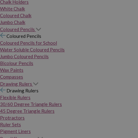
Chalk Holders
White Chalk
Coloured Chalk
Jumbo Chalk
Coloured Pencils
Coloured Pencils
Coloured Pencils for School
Water Soluble Coloured Pencils
Jumbo Coloured Pencils
Bicolour Pencils
Wax Paints
Compasses
Drawing Rulers
Drawing Rulers
Flexible Rulers
30/60 Degree Triangle Rulers
45 Degree Triangle Rulers
Protractors
Ruler Sets
Pigment Liners