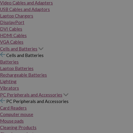
Video Cables and Adapters
USB Cables and Adaptors
Laptop Chargers
DisplayPort
DVI Cables
HDMI Cables
VGA Cables
Cells and Batteries
Cells and Batteries
Batteries
Laptop Batteries
Rechargeable Batteries
Lighting
Vibrators
PC Peripherals and Accessories
PC Peripherals and Accessories
Card Readers
Computer mouse
Mouse pads
Cleaning Products