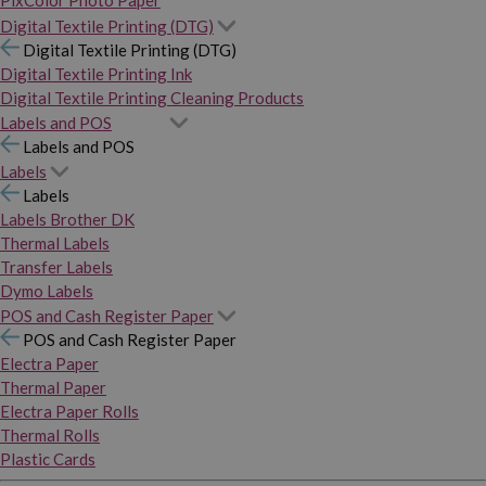
PixColor Photo Paper
Digital Textile Printing (DTG)
Digital Textile Printing (DTG)
Digital Textile Printing Ink
Digital Textile Printing Cleaning Products
Labels and POS
Labels and POS
Labels
Labels
Labels Brother DK
Thermal Labels
Transfer Labels
Dymo Labels
POS and Cash Register Paper
POS and Cash Register Paper
Electra Paper
Thermal Paper
Electra Paper Rolls
Thermal Rolls
Plastic Cards