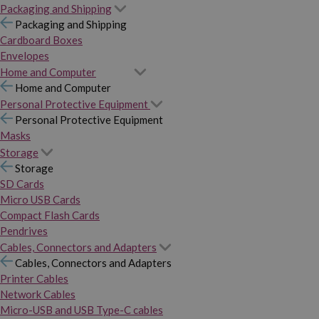
Packaging and Shipping
Packaging and Shipping
Cardboard Boxes
Envelopes
Home and Computer
Home and Computer
Personal Protective Equipment
Personal Protective Equipment
Masks
Storage
Storage
SD Cards
Micro USB Cards
Compact Flash Cards
Pendrives
Cables, Connectors and Adapters
Cables, Connectors and Adapters
Printer Cables
Network Cables
Micro-USB and USB Type-C cables