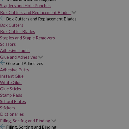
Staplers and Hole Punches
Box Cutters and Replacement Blades
Box Cutters and Replacement Blades
Box Cutters
Box Cutter Blades
Staples and Staple Removers
Scissors
Adhesive Tapes
Glue and Adhesives
Glue and Adhesives
Adhesive Putty
Instant Glue
White Glue
Glue Sticks
Stamp Pads
School Flutes
Stickers
Dictionaries
Filing, Sorting and Binding
Filing, Sorting and Binding