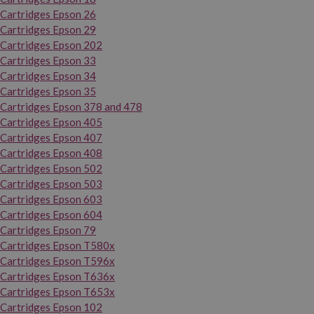
Cartridges Epson 26
Cartridges Epson 29
Cartridges Epson 202
Cartridges Epson 33
Cartridges Epson 34
Cartridges Epson 35
Cartridges Epson 378 and 478
Cartridges Epson 405
Cartridges Epson 407
Cartridges Epson 408
Cartridges Epson 502
Cartridges Epson 503
Cartridges Epson 603
Cartridges Epson 604
Cartridges Epson 79
Cartridges Epson T580x
Cartridges Epson T596x
Cartridges Epson T636x
Cartridges Epson T653x
Cartridges Epson 102