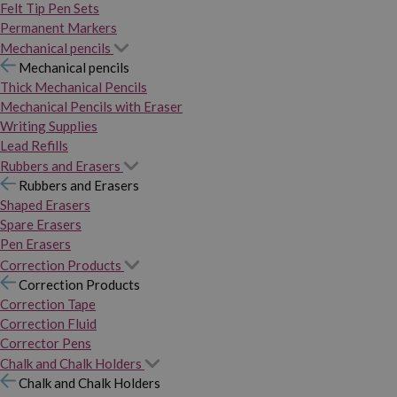
Felt Tip Pen Sets
Permanent Markers
Mechanical pencils
Mechanical pencils
Thick Mechanical Pencils
Mechanical Pencils with Eraser
Writing Supplies
Lead Refills
Rubbers and Erasers
Rubbers and Erasers
Shaped Erasers
Spare Erasers
Pen Erasers
Correction Products
Correction Products
Correction Tape
Correction Fluid
Corrector Pens
Chalk and Chalk Holders
Chalk and Chalk Holders