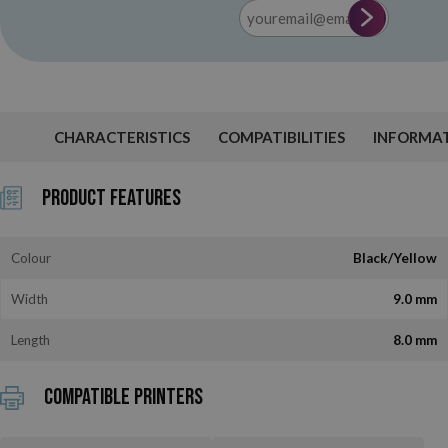
CHARACTERISTICS
COMPATIBILITIES
INFORMA
Product Features
Colour
Black/Yellow
Width
9.0 mm
Length
8.0 mm
Compatible printers