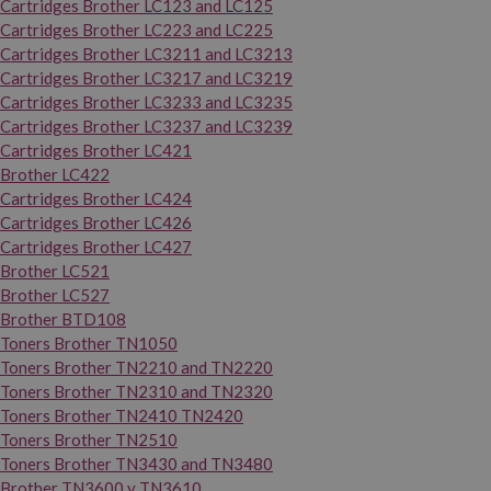
Cartridges Brother LC123 and LC125
Cartridges Brother LC223 and LC225
Cartridges Brother LC3211 and LC3213
Cartridges Brother LC3217 and LC3219
Cartridges Brother LC3233 and LC3235
Cartridges Brother LC3237 and LC3239
Cartridges Brother LC421
Brother LC422
Cartridges Brother LC424
Cartridges Brother LC426
Cartridges Brother LC427
Brother LC521
Brother LC527
Brother BTD108
Toners Brother TN1050
Toners Brother TN2210 and TN2220
Toners Brother TN2310 and TN2320
Toners Brother TN2410 TN2420
Toners Brother TN2510
Toners Brother TN3430 and TN3480
Brother TN3600 y TN3610