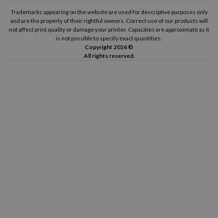
Brother P-Touch 2400
Brother P-Touch 2400 E
Trademarks appearing on the website are used for descriptive purposes only
and are the property of their rightful owners. Correct use of our products will
not affect print quality or damage your printer. Capacities are approximate as it
Brother P-Touch 2420 PC
Brother P-Touch 2430 PC
is not possible to specify exact quantities.
Copyright 2026 ©
All rights reserved.
Brother P-Touch 2450
Brother P-Touch 2450 CC
Brother P-Touch 2450 DX
Brother P-Touch 2460
Brother P-Touch 2470
Brother P-Touch 2480
Brother P-Touch 2500 PC
Brother P-Touch 2700 VP
Brother P-Touch 2730 VP
Brother P-Touch 3600
Brother P-Touch 7100 VP
Brother P-Touch 7500 VP
Brother P-Touch 7600 VP
Brother P-Touch 9200