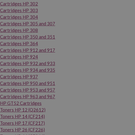
Cartridges HP 302
Cartridges HP 303
Cartridges HP 304
Cartridges HP 305 and 307
Cartridges HP 308
Cartridges HP 350 and 351
Cartridges HP 364
Cartridges HP 912 and 917
Cartridges HP 924
Cartridges HP 932 and 933
Cartridges HP 934 and 935
Cartridges HP 937
Cartridges HP 950 and 951
Cartridges HP 953 and 957
Cartridges HP 963 and 967
HP GT52 Cartridges
Toners HP 12 (Q2612)
Toners HP 14 (CF214)
Toners HP 17 (CF217)
Toners HP 26 (CF226)