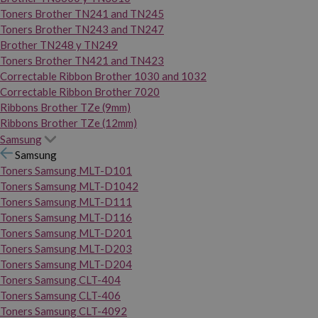
Toners Brother TN241 and TN245
Toners Brother TN243 and TN247
Brother TN248 y TN249
Toners Brother TN421 and TN423
Correctable Ribbon Brother 1030 and 1032
Correctable Ribbon Brother 7020
Ribbons Brother TZe (9mm)
Ribbons Brother TZe (12mm)
Samsung
Samsung
Toners Samsung MLT-D101
Toners Samsung MLT-D1042
Toners Samsung MLT-D111
Toners Samsung MLT-D116
Toners Samsung MLT-D201
Toners Samsung MLT-D203
Toners Samsung MLT-D204
Toners Samsung CLT-404
Toners Samsung CLT-406
Toners Samsung CLT-4092