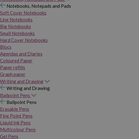
Notebooks, Notepads and Pads
Soft Cover Notebooks
Line Notebooks
Big Notebooks
Small Notebooks
Hard Cover Notebooks
Blocs
Agendas and Diaries
Coloured Paper
Paper refills
Graph paper
Writing and Drawing
Writing and Drawing
Ballpoint Pens
Ballpoint Pens
Erasable Pens
Fine Point Pens
Liquid Ink Pens
Multicolour Pens
Gel Pens