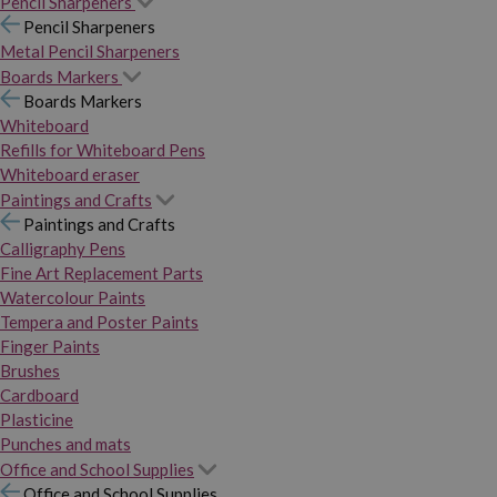
Pencil Sharpeners
Pencil Sharpeners
Metal Pencil Sharpeners
Boards Markers
Boards Markers
Whiteboard
Refills for Whiteboard Pens
Whiteboard eraser
Paintings and Crafts
Paintings and Crafts
Calligraphy Pens
Fine Art Replacement Parts
Watercolour Paints
Tempera and Poster Paints
Finger Paints
Brushes
Cardboard
Plasticine
Punches and mats
Office and School Supplies
Office and School Supplies