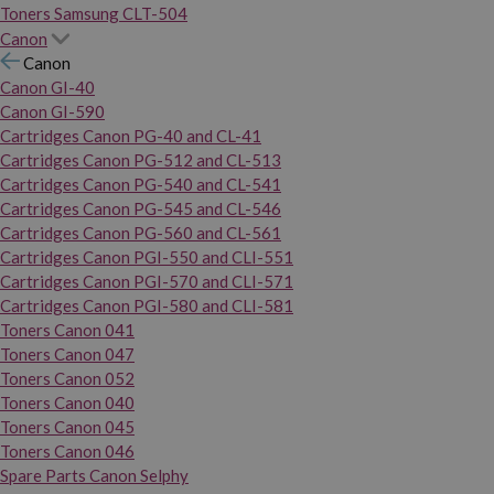
Toners Samsung CLT-504
Canon
Canon
Canon GI-40
Canon GI-590
Cartridges Canon PG-40 and CL-41
Cartridges Canon PG-512 and CL-513
Cartridges Canon PG-540 and CL-541
Cartridges Canon PG-545 and CL-546
Cartridges Canon PG-560 and CL-561
Cartridges Canon PGI-550 and CLI-551
Cartridges Canon PGI-570 and CLI-571
Cartridges Canon PGI-580 and CLI-581
Toners Canon 041
Toners Canon 047
Toners Canon 052
Toners Canon 040
Toners Canon 045
Toners Canon 046
Spare Parts Canon Selphy