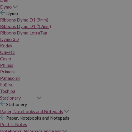
Dymo
Dymo
Ribbons Dymo D1 (9mm)
Ribbons Dymo D1 (12mm)
Ribbons Dymo LetraTag
Dymo 3D
Kodak
Olivetti
Casio
Philips
Primera
Panasonic
Fujitsu
Toshiba
Stationery
Stationery
Paper, Notebooks and Notepads
Paper, Notebooks and Notepads
Post-it Notes
Notebooks, Notepads and Pads