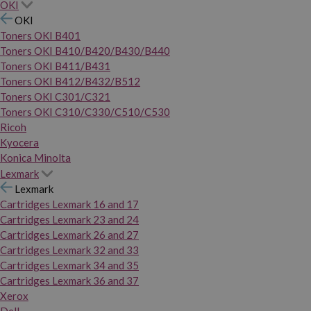
OKI
OKI
Toners OKI B401
Toners OKI B410/B420/B430/B440
Toners OKI B411/B431
Toners OKI B412/B432/B512
Toners OKI C301/C321
Toners OKI C310/C330/C510/C530
Ricoh
Kyocera
Konica Minolta
Lexmark
Lexmark
Cartridges Lexmark 16 and 17
Cartridges Lexmark 23 and 24
Cartridges Lexmark 26 and 27
Cartridges Lexmark 32 and 33
Cartridges Lexmark 34 and 35
Cartridges Lexmark 36 and 37
Xerox
Dell