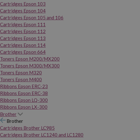
Cartridges Epson 103
Cartridges Epson 104
Cartridges Epson 105 and 106
Cartridges Epson 111
Cartridges Epson 112
Cartridges Epson 113
Cartridges Epson 114
Cartridges Epson 664
Toners Epson M200/MX200
Toners Epson M300/MX300
Toners Epson M320
Toners Epson M400
Ribbons Epson ERC-23
Ribbons Epson ERC-38
Ribbons Epson LQ-300
Ribbons Epson LX-300
Brother
Brother
Cartridges Brother LC985
Cartridges Brother LC1240 and LC1280