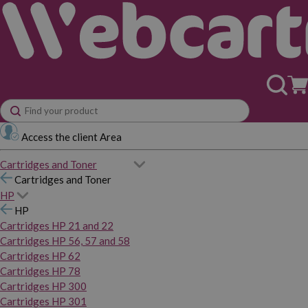
Access the client Area
Cartridges and Toner
Cartridges and Toner
HP
HP
Cartridges HP 21 and 22
Cartridges HP 56, 57 and 58
Cartridges HP 62
Cartridges HP 78
Cartridges HP 300
Cartridges HP 301