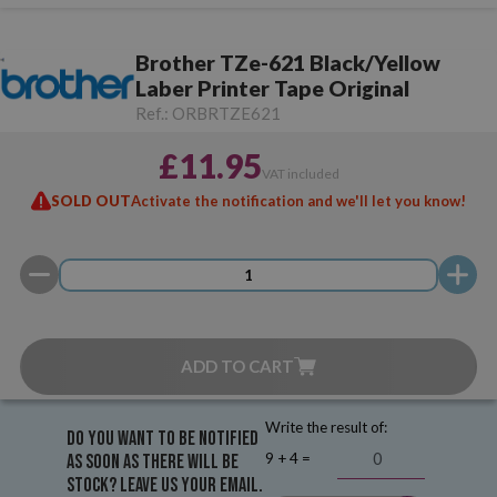
Brother TZe-621 Black/Yellow
Laber Printer Tape Original
Ref.:
ORBRTZE621
£11.95
VAT included
SOLD OUT
Activate the notification and we'll let you know!
ADD TO CART
Write the result of:
Do you want to be notified
9 + 4 =
as soon as there will be
stock? Leave us your email.