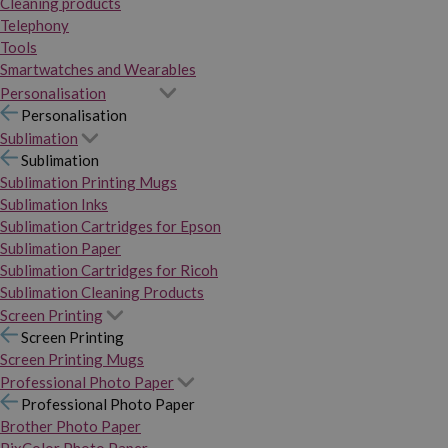
Cleaning products
Telephony
Tools
Smartwatches and Wearables
Personalisation
Personalisation
Sublimation
Sublimation
Sublimation Printing Mugs
Sublimation Inks
Sublimation Cartridges for Epson
Sublimation Paper
Sublimation Cartridges for Ricoh
Sublimation Cleaning Products
Screen Printing
Screen Printing
Screen Printing Mugs
Professional Photo Paper
Professional Photo Paper
Brother Photo Paper