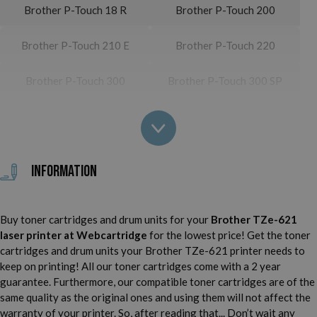
Brother P-Touch 18 R
Brother P-Touch 200
Brother P-Touch 210 E
Brother P-Touch 220
Brother P-Touch 300
Brother P-Touch 300 SP
Brother P-Touch 310
Brother P-Touch 310 CC
Brother P-Touch 340
Brother P-Touch 340 C
Information
Brother P-Touch 350
Brother P-Touch 540
Buy toner cartridges and drum units for your
Brother TZe-621
Brother P-Touch 540 C
Brother P-Touch 550
laser printer
at Webcartridge
for the lowest price! Get the toner
cartridges and drum units your Brother TZe-621 printer needs to
Brother P-Touch 900
Brother P-Touch 900 BTS
keep on printing! All our toner cartridges come with a 2 year
guarantee. Furthermore, our compatible toner cartridges are of the
Brother P-Touch 900 F
Brother P-Touch 1000
same quality as the original ones and using them will not affect the
warranty of your printer. So, after reading that... Don’t wait any