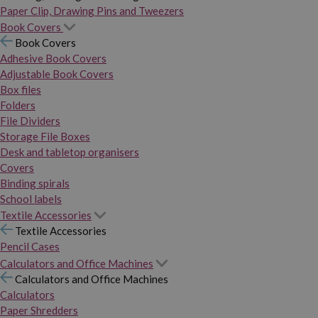
Paper Clip, Drawing Pins and Tweezers
Book Covers
Book Covers
Adhesive Book Covers
Adjustable Book Covers
Box files
Folders
File Dividers
Storage File Boxes
Desk and tabletop organisers
Covers
Binding spirals
School labels
Textile Accessories
Textile Accessories
Pencil Cases
Calculators and Office Machines
Calculators and Office Machines
Calculators
Paper Shredders