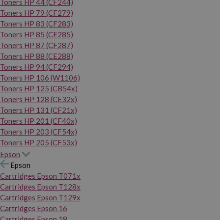
Toners HP 44 (CF244)
Toners HP 79 (CF279)
Toners HP 83 (CF283)
Toners HP 85 (CE285)
Toners HP 87 (CF287)
Toners HP 88 (CE288)
Toners HP 94 (CF294)
Toners HP 106 (W1106)
Toners HP 125 (CB54x)
Toners HP 128 (CE32x)
Toners HP 131 (CF21x)
Toners HP 201 (CF40x)
Toners HP 203 (CF54x)
Toners HP 205 (CF53x)
Epson
Epson
Cartridges Epson T071x
Cartridges Epson T128x
Cartridges Epson T129x
Cartridges Epson 16
Cartridges Epson 18