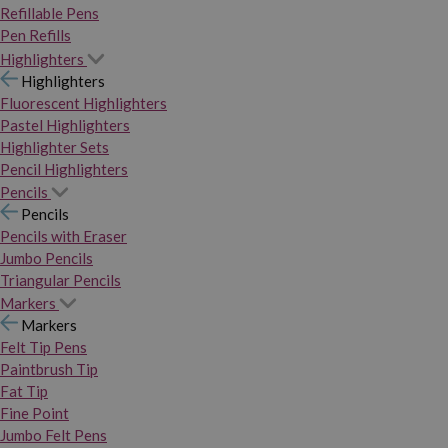
Refillable Pens
Pen Refills
Highlighters
Highlighters
Fluorescent Highlighters
Pastel Highlighters
Highlighter Sets
Pencil Highlighters
Pencils
Pencils
Pencils with Eraser
Jumbo Pencils
Triangular Pencils
Markers
Markers
Felt Tip Pens
Paintbrush Tip
Fat Tip
Fine Point
Jumbo Felt Pens