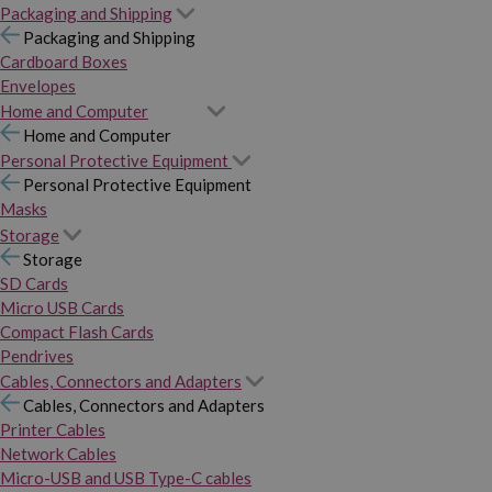
Packaging and Shipping
Packaging and Shipping
Cardboard Boxes
Envelopes
Home and Computer
Home and Computer
Personal Protective Equipment
Personal Protective Equipment
Masks
Storage
Storage
SD Cards
Micro USB Cards
Compact Flash Cards
Pendrives
Cables, Connectors and Adapters
Cables, Connectors and Adapters
Printer Cables
Network Cables
Micro-USB and USB Type-C cables