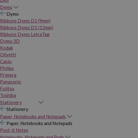
Dymo
Dymo
Ribbons Dymo D1 (9mm)
Ribbons Dymo D1 (12mm)
Ribbons Dymo LetraTag
Dymo 3D
Kodak
Olivetti
Casio
Philips
Primera
Panasonic
Fujitsu
Toshiba
Stationery
Stationery
Paper, Notebooks and Notepads
Paper, Notebooks and Notepads
Post-it Notes
Notebooks, Notepads and Pads