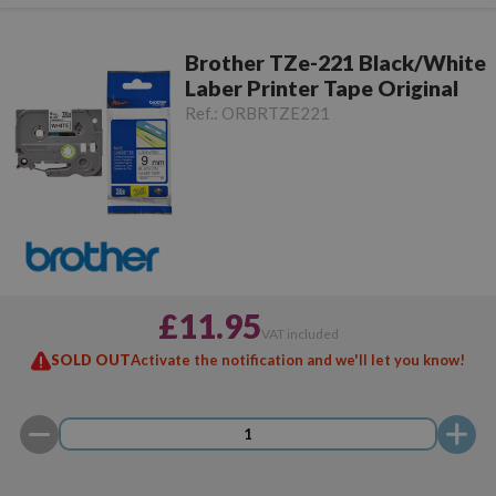
Brother TZe-221 Black/White
Laber Printer Tape Original
Ref.:
ORBRTZE221
£11.95
VAT included
SOLD OUT
Activate the notification and we'll let you know!