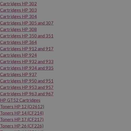
Cartridges HP 302
Cartridges HP 303
Cartridges HP 304
Cartridges HP 305 and 307
Cartridges HP 308
Cartridges HP 350 and 351
Cartridges HP 364
Cartridges HP 912 and 917
Cartridges HP 924
Cartridges HP 932 and 933
Cartridges HP 934 and 935
Cartridges HP 937
Cartridges HP 950 and 951
Cartridges HP 953 and 957
Cartridges HP 963 and 967
HP GT52 Cartridges
Toners HP 12 (Q2612)
Toners HP 14 (CF214)
Toners HP 17 (CF217)
Toners HP 26 (CF226)