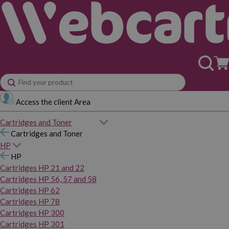
Access the client Area
Cartridges and Toner
Cartridges and Toner
HP
HP
Cartridges HP 21 and 22
Cartridges HP 56, 57 and 58
Cartridges HP 62
Cartridges HP 78
Cartridges HP 300
Cartridges HP 301