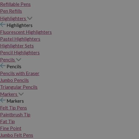
Refillable Pens
Pen Refills
Highlighters
Highlighters
Fluorescent Highlighters
Pastel Highlighters
Highlighter Sets
Pencil Highlighters
Pencils
Pencils
Pencils with Eraser
Jumbo Pencils
Triangular Pencils
Markers
Markers
Felt Tip Pens
Paintbrush Tip
Fat Tip
Fine Point
Jumbo Felt Pens