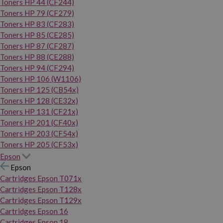
Toners HP 44 (CF244)
Toners HP 79 (CF279)
Toners HP 83 (CF283)
Toners HP 85 (CE285)
Toners HP 87 (CF287)
Toners HP 88 (CE288)
Toners HP 94 (CF294)
Toners HP 106 (W1106)
Toners HP 125 (CB54x)
Toners HP 128 (CE32x)
Toners HP 131 (CF21x)
Toners HP 201 (CF40x)
Toners HP 203 (CF54x)
Toners HP 205 (CF53x)
Epson
Epson
Cartridges Epson T071x
Cartridges Epson T128x
Cartridges Epson T129x
Cartridges Epson 16
Cartridges Epson 18