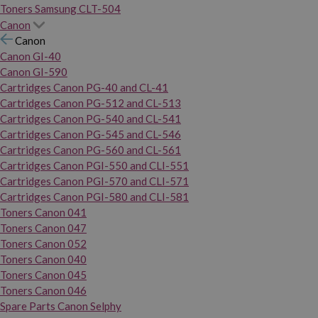
Toners Samsung CLT-504
Canon
Canon
Canon GI-40
Canon GI-590
Cartridges Canon PG-40 and CL-41
Cartridges Canon PG-512 and CL-513
Cartridges Canon PG-540 and CL-541
Cartridges Canon PG-545 and CL-546
Cartridges Canon PG-560 and CL-561
Cartridges Canon PGI-550 and CLI-551
Cartridges Canon PGI-570 and CLI-571
Cartridges Canon PGI-580 and CLI-581
Toners Canon 041
Toners Canon 047
Toners Canon 052
Toners Canon 040
Toners Canon 045
Toners Canon 046
Spare Parts Canon Selphy