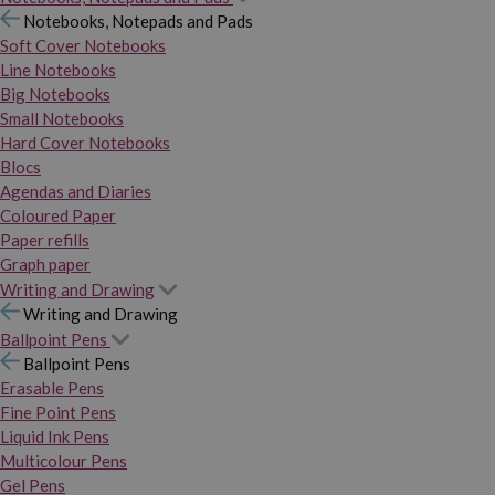
Notebooks, Notepads and Pads
Soft Cover Notebooks
Line Notebooks
Big Notebooks
Small Notebooks
Hard Cover Notebooks
Blocs
Agendas and Diaries
Coloured Paper
Paper refills
Graph paper
Writing and Drawing
Writing and Drawing
Ballpoint Pens
Ballpoint Pens
Erasable Pens
Fine Point Pens
Liquid Ink Pens
Multicolour Pens
Gel Pens