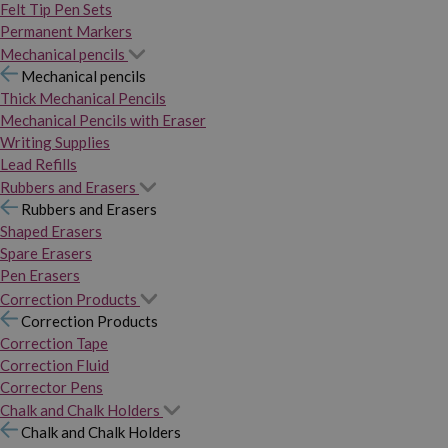
Felt Tip Pen Sets
Permanent Markers
Mechanical pencils
Mechanical pencils
Thick Mechanical Pencils
Mechanical Pencils with Eraser
Writing Supplies
Lead Refills
Rubbers and Erasers
Rubbers and Erasers
Shaped Erasers
Spare Erasers
Pen Erasers
Correction Products
Correction Products
Correction Tape
Correction Fluid
Corrector Pens
Chalk and Chalk Holders
Chalk and Chalk Holders