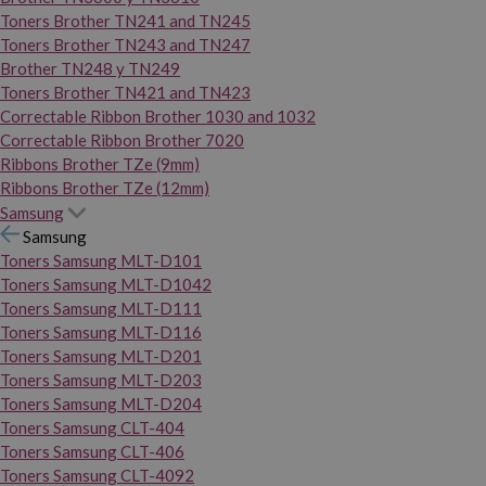
Toners Brother TN241 and TN245
Toners Brother TN243 and TN247
Brother TN248 y TN249
Toners Brother TN421 and TN423
Correctable Ribbon Brother 1030 and 1032
Correctable Ribbon Brother 7020
Ribbons Brother TZe (9mm)
Ribbons Brother TZe (12mm)
Samsung
Samsung
Toners Samsung MLT-D101
Toners Samsung MLT-D1042
Toners Samsung MLT-D111
Toners Samsung MLT-D116
Toners Samsung MLT-D201
Toners Samsung MLT-D203
Toners Samsung MLT-D204
Toners Samsung CLT-404
Toners Samsung CLT-406
Toners Samsung CLT-4092