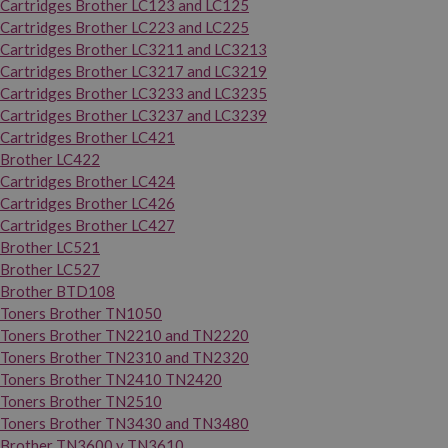
Cartridges Brother LC123 and LC125
Cartridges Brother LC223 and LC225
Cartridges Brother LC3211 and LC3213
Cartridges Brother LC3217 and LC3219
Cartridges Brother LC3233 and LC3235
Cartridges Brother LC3237 and LC3239
Cartridges Brother LC421
Brother LC422
Cartridges Brother LC424
Cartridges Brother LC426
Cartridges Brother LC427
Brother LC521
Brother LC527
Brother BTD108
Toners Brother TN1050
Toners Brother TN2210 and TN2220
Toners Brother TN2310 and TN2320
Toners Brother TN2410 TN2420
Toners Brother TN2510
Toners Brother TN3430 and TN3480
Brother TN3600 y TN3610