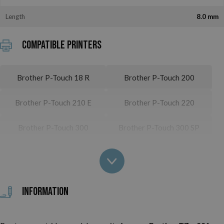
Length
8.0 mm
Compatible printers
Brother P-Touch 18 R
Brother P-Touch 200
Brother P-Touch 210 E
Brother P-Touch 220
Brother P-Touch 300
Brother P-Touch 300 SP
Brother P-Touch 310
Brother P-Touch 310 CC
Brother P-Touch 340
Brother P-Touch 340 C
Information
Brother P-Touch 350
Brother P-Touch 540