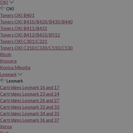
OKI
OKI
Toners OKI B401
Toners OKI B410/B420/B430/B440
Toners OKI B411/B431
Toners OKI B412/B432/B512
Toners OKI C301/C321
Toners OKI C310/C330/C510/C530
Ricoh
Kyocera
Konica Minolta
Lexmark
Lexmark
Cartridges Lexmark 16 and 17
Cartridges Lexmark 23 and 24
Cartridges Lexmark 26 and 27
Cartridges Lexmark 32 and 33
Cartridges Lexmark 34 and 35
Cartridges Lexmark 36 and 37
Xerox
Dell