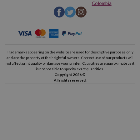
Colombia
Brother P-Touch 1850
Brother P-Touch 1850 CC
Brother P-Touch 1850 VP
Brother P-Touch 1950 VP
Brother P-Touch 2030 VP
Brother P-Touch 2100 VP
Brother P-Touch 2400
Brother P-Touch 2400 E
Trademarks appearing on the website are used for descriptive purposes only
and are the property of their rightful owners. Correct use of our products will
not affect print quality or damage your printer. Capacities are approximate as it
Brother P-Touch 2420 PC
Brother P-Touch 2430 PC
is not possible to specify exact quantities.
Copyright 2026 ©
All rights reserved.
Brother P-Touch 2450
Brother P-Touch 2450 CC
Brother P-Touch 2450 DX
Brother P-Touch 2460
Brother P-Touch 2470
Brother P-Touch 2480
Brother P-Touch 2500 PC
Brother P-Touch 2700 VP