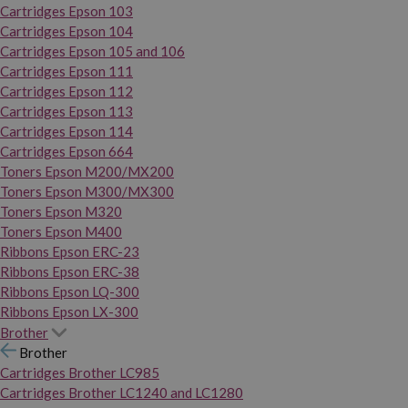
Cartridges Epson 103
Cartridges Epson 104
Cartridges Epson 105 and 106
Cartridges Epson 111
Cartridges Epson 112
Cartridges Epson 113
Cartridges Epson 114
Cartridges Epson 664
Toners Epson M200/MX200
Toners Epson M300/MX300
Toners Epson M320
Toners Epson M400
Ribbons Epson ERC-23
Ribbons Epson ERC-38
Ribbons Epson LQ-300
Ribbons Epson LX-300
Brother
Brother
Cartridges Brother LC985
Cartridges Brother LC1240 and LC1280