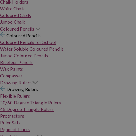
Chalk Holders
White Chalk
Coloured Chalk
Jumbo Chalk
Coloured Pencils
Coloured Pencils
Coloured Pencils for School
Water Soluble Coloured Pencils
Jumbo Coloured Pencils
Bicolour Pencils
Wax Paints
Compasses
Drawing Rulers
Drawing Rulers
Flexible Rulers
30/60 Degree Triangle Rulers
45 Degree Triangle Rulers
Protractors
Ruler Sets
Pigment Liners