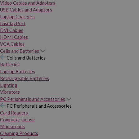
Video Cables and Adapters
USB Cables and Adaptors
Laptop Chargers
DisplayPort
DVI Cables
HDMI Cables
VGA Cables
Cells and Batteries
Cells and Batteries
Batteries
Laptop Batteries
Rechargeable Batteries
Lighting
Vibrators
PC Peripherals and Accessories
PC Peripherals and Accessories
Card Readers
Computer mouse
Mouse pads
Cleaning Products