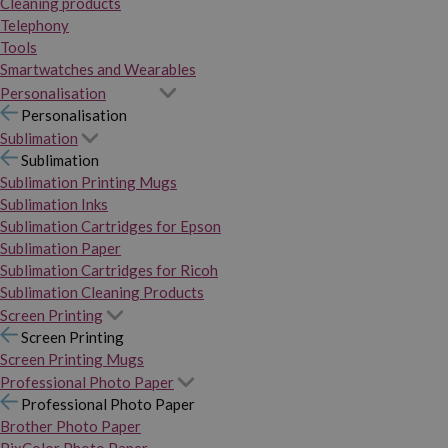
Cleaning products
Telephony
Tools
Smartwatches and Wearables
Personalisation
Personalisation
Sublimation
Sublimation
Sublimation Printing Mugs
Sublimation Inks
Sublimation Cartridges for Epson
Sublimation Paper
Sublimation Cartridges for Ricoh
Sublimation Cleaning Products
Screen Printing
Screen Printing
Screen Printing Mugs
Professional Photo Paper
Professional Photo Paper
Brother Photo Paper