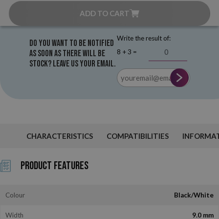
ADD TO CART
Write the result of:
Do you want to be notified
8 + 3 =
as soon as there will be
stock? Leave us your email.
CHARACTERISTICS
COMPATIBILITIES
INFORMA
Product Features
Colour
Black/White
Width
9.0 mm