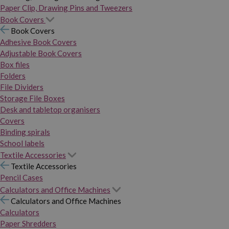
Paper Clip, Drawing Pins and Tweezers
Book Covers
Book Covers
Adhesive Book Covers
Adjustable Book Covers
Box files
Folders
File Dividers
Storage File Boxes
Desk and tabletop organisers
Covers
Binding spirals
School labels
Textile Accessories
Textile Accessories
Pencil Cases
Calculators and Office Machines
Calculators and Office Machines
Calculators
Paper Shredders