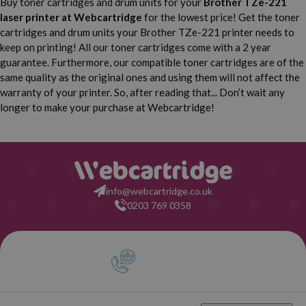
Buy toner cartridges and drum units for your
Brother TZe-221
Brother P-Touch 540 C
Brother P-Touch 550
laser printer
at Webcartridge
for the lowest price! Get the toner
cartridges and drum units your Brother TZe-221 printer needs to
Brother P-Touch 900
Brother P-Touch 900 BTS
keep on printing! All our toner cartridges come with a 2 year
guarantee. Furthermore, our compatible toner cartridges are of the
Brother P-Touch 900 F
Brother P-Touch 1000
same quality as the original ones and using them will not affect the
warranty of your printer. So, after reading that... Don’t wait any
Brother P-Touch 1000 BTS
Brother P-Touch 1000 F
longer to make your purchase at Webcartridge!
Brother P-Touch 1005
Brother P-Touch 1005 BTS
Brother P-Touch 1005 F
Brother P-Touch 1005 FB
info@webcartridge.co.uk
0203 769 0358
Brother P-Touch 1010
Brother P-Touch 1080
Brother P-Touch 1090
Brother P-Touch 1200
Brother P-Touch 1200 P
Brother P-Touch 1230 PC