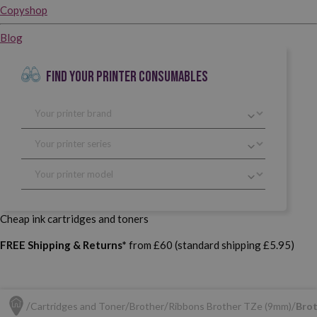
Copyshop
Blog
FIND YOUR PRINTER CONSUMABLES
Cheap ink cartridges and toners
FREE Shipping & Returns*
from £60 (standard shipping £5.95)
Cartridges and Toner
Brother
Ribbons Brother TZe (9mm)
Brot