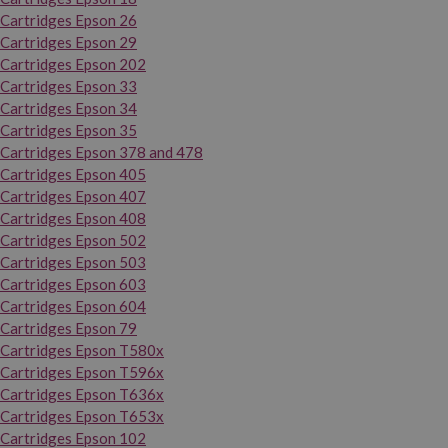
Cartridges Epson 26
Cartridges Epson 29
Cartridges Epson 202
Cartridges Epson 33
Cartridges Epson 34
Cartridges Epson 35
Cartridges Epson 378 and 478
Cartridges Epson 405
Cartridges Epson 407
Cartridges Epson 408
Cartridges Epson 502
Cartridges Epson 503
Cartridges Epson 603
Cartridges Epson 604
Cartridges Epson 79
Cartridges Epson T580x
Cartridges Epson T596x
Cartridges Epson T636x
Cartridges Epson T653x
Cartridges Epson 102