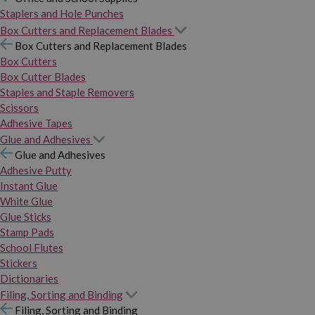
Staplers and Hole Punches
Box Cutters and Replacement Blades
Box Cutters and Replacement Blades
Box Cutters
Box Cutter Blades
Staples and Staple Removers
Scissors
Adhesive Tapes
Glue and Adhesives
Glue and Adhesives
Adhesive Putty
Instant Glue
White Glue
Glue Sticks
Stamp Pads
School Flutes
Stickers
Dictionaries
Filing, Sorting and Binding
Filing, Sorting and Binding