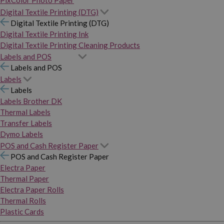
PixColor Photo Paper
Digital Textile Printing (DTG)
Digital Textile Printing (DTG)
Digital Textile Printing Ink
Digital Textile Printing Cleaning Products
Labels and POS
Labels and POS
Labels
Labels
Labels Brother DK
Thermal Labels
Transfer Labels
Dymo Labels
POS and Cash Register Paper
POS and Cash Register Paper
Electra Paper
Thermal Paper
Electra Paper Rolls
Thermal Rolls
Plastic Cards