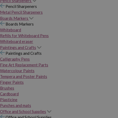
Pencil Sharpeners
Pencil Sharpeners
Metal Pencil Sharpeners
Boards Markers
Boards Markers
Whiteboard
Refills for Whiteboard Pens
Whiteboard eraser
Paintings and Crafts
Paintings and Crafts
Calligraphy Pens
Fine Art Replacement Parts
Watercolour Paints
Tempera and Poster Paints
Finger Paints
Brushes
Cardboard
Plasticine
Punches and mats
Office and School Supplies
Office and School Supplies