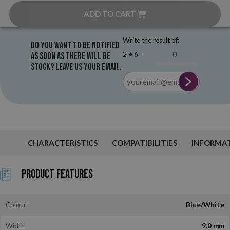
ADD TO CART
Write the result of:
Do you want to be notified
2 + 6 =
as soon as there will be
stock? Leave us your email.
CHARACTERISTICS
COMPATIBILITIES
INFORMA
Product Features
Colour
Blue/White
Width
9.0 mm