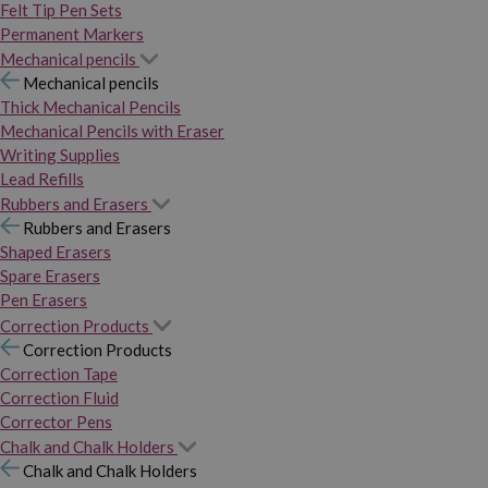
Felt Tip Pen Sets
Permanent Markers
Mechanical pencils
Mechanical pencils
Thick Mechanical Pencils
Mechanical Pencils with Eraser
Writing Supplies
Lead Refills
Rubbers and Erasers
Rubbers and Erasers
Shaped Erasers
Spare Erasers
Pen Erasers
Correction Products
Correction Products
Correction Tape
Correction Fluid
Corrector Pens
Chalk and Chalk Holders
Chalk and Chalk Holders