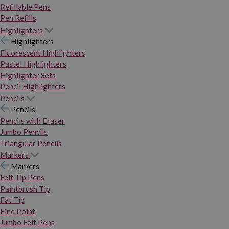
Refillable Pens
Pen Refills
Highlighters
Highlighters
Fluorescent Highlighters
Pastel Highlighters
Highlighter Sets
Pencil Highlighters
Pencils
Pencils
Pencils with Eraser
Jumbo Pencils
Triangular Pencils
Markers
Markers
Felt Tip Pens
Paintbrush Tip
Fat Tip
Fine Point
Jumbo Felt Pens