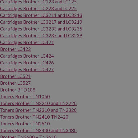
Cartridges Brother LC123 and LC125
Cartridges Brother LC223 and LC225
Cartridges Brother LC3211 and LC3213
Cartridges Brother LC3217 and LC3219
Cartridges Brother LC3233 and LC3235
Cartridges Brother LC3237 and LC3239
Cartridges Brother LC421
Brother LC422
Cartridges Brother LC424
Cartridges Brother LC426
Cartridges Brother LC427
Brother LC521
Brother LC527
Brother BTD108
Toners Brother TN1050
Toners Brother TN2210 and TN2220
Toners Brother TN2310 and TN2320
Toners Brother TN2410 TN2420
Toners Brother TN2510
Toners Brother TN3430 and TN3480
Brother TN3600 y TN3610