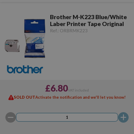
Brother M-K223 Blue/White
Laber Printer Tape Original
Ref.:
ORBRMK223
£6.80
VAT included
SOLD OUT
Activate the notification and we'll let you know!