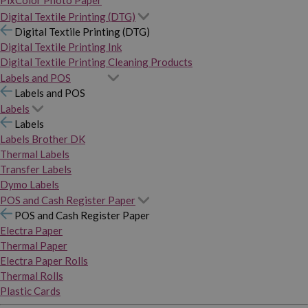
PixColor Photo Paper
Digital Textile Printing (DTG)
Digital Textile Printing (DTG)
Digital Textile Printing Ink
Digital Textile Printing Cleaning Products
Labels and POS
Labels and POS
Labels
Labels
Labels Brother DK
Thermal Labels
Transfer Labels
Dymo Labels
POS and Cash Register Paper
POS and Cash Register Paper
Electra Paper
Thermal Paper
Electra Paper Rolls
Thermal Rolls
Plastic Cards