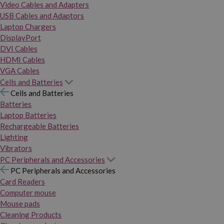
Video Cables and Adapters
USB Cables and Adaptors
Laptop Chargers
DisplayPort
DVI Cables
HDMI Cables
VGA Cables
Cells and Batteries
Cells and Batteries
Batteries
Laptop Batteries
Rechargeable Batteries
Lighting
Vibrators
PC Peripherals and Accessories
PC Peripherals and Accessories
Card Readers
Computer mouse
Mouse pads
Cleaning Products