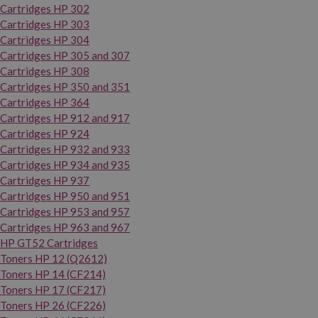
Cartridges HP 302
Cartridges HP 303
Cartridges HP 304
Cartridges HP 305 and 307
Cartridges HP 308
Cartridges HP 350 and 351
Cartridges HP 364
Cartridges HP 912 and 917
Cartridges HP 924
Cartridges HP 932 and 933
Cartridges HP 934 and 935
Cartridges HP 937
Cartridges HP 950 and 951
Cartridges HP 953 and 957
Cartridges HP 963 and 967
HP GT52 Cartridges
Toners HP 12 (Q2612)
Toners HP 14 (CF214)
Toners HP 17 (CF217)
Toners HP 26 (CF226)