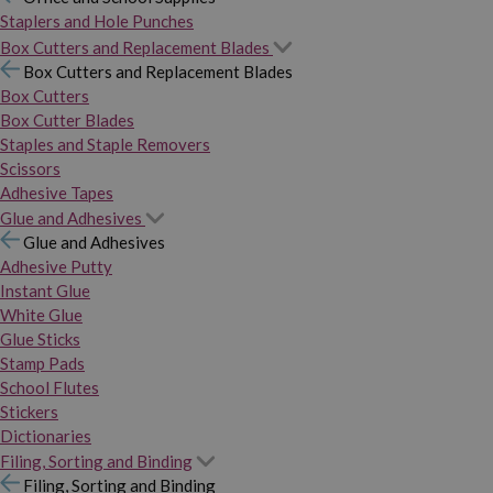
Staplers and Hole Punches
Box Cutters and Replacement Blades
Box Cutters and Replacement Blades
Box Cutters
Box Cutter Blades
Staples and Staple Removers
Scissors
Adhesive Tapes
Glue and Adhesives
Glue and Adhesives
Adhesive Putty
Instant Glue
White Glue
Glue Sticks
Stamp Pads
School Flutes
Stickers
Dictionaries
Filing, Sorting and Binding
Filing, Sorting and Binding