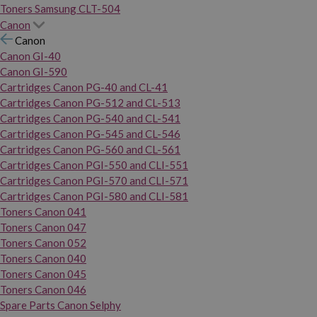
Toners Samsung CLT-504
Canon
Canon
Canon GI-40
Canon GI-590
Cartridges Canon PG-40 and CL-41
Cartridges Canon PG-512 and CL-513
Cartridges Canon PG-540 and CL-541
Cartridges Canon PG-545 and CL-546
Cartridges Canon PG-560 and CL-561
Cartridges Canon PGI-550 and CLI-551
Cartridges Canon PGI-570 and CLI-571
Cartridges Canon PGI-580 and CLI-581
Toners Canon 041
Toners Canon 047
Toners Canon 052
Toners Canon 040
Toners Canon 045
Toners Canon 046
Spare Parts Canon Selphy