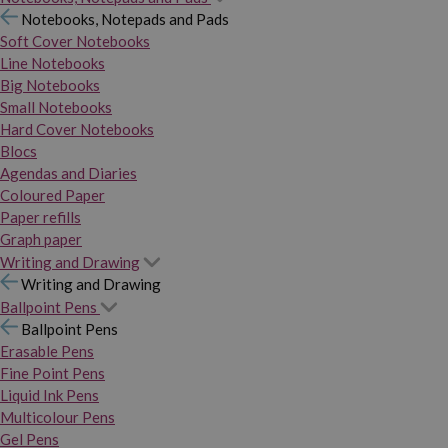
Notebooks, Notepads and Pads
Soft Cover Notebooks
Line Notebooks
Big Notebooks
Small Notebooks
Hard Cover Notebooks
Blocs
Agendas and Diaries
Coloured Paper
Paper refills
Graph paper
Writing and Drawing
Writing and Drawing
Ballpoint Pens
Ballpoint Pens
Erasable Pens
Fine Point Pens
Liquid Ink Pens
Multicolour Pens
Gel Pens