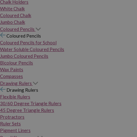
Chalk Holders
White Chalk
Coloured Chalk
Jumbo Chalk
Coloured Pencils
Coloured Pencils
Coloured Pencils for School
Water Soluble Coloured Pencils
Jumbo Coloured Pencils
Bicolour Pencils
Wax Paints
Compasses
Drawing Rulers
Drawing Rulers
Flexible Rulers
30/60 Degree Triangle Rulers
45 Degree Triangle Rulers
Protractors
Ruler Sets
Pigment Liners