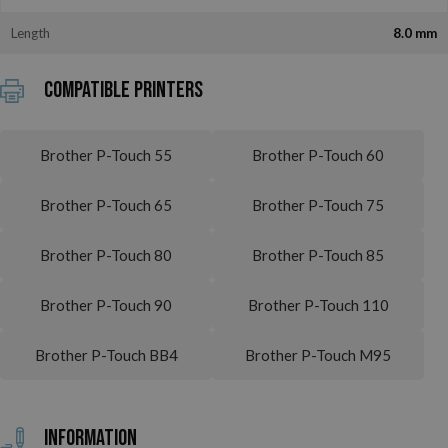
Length
8.0 mm
Compatible printers
Brother P-Touch 55
Brother P-Touch 60
Brother P-Touch 65
Brother P-Touch 75
Brother P-Touch 80
Brother P-Touch 85
Brother P-Touch 90
Brother P-Touch 110
Brother P-Touch BB4
Brother P-Touch M95
Information