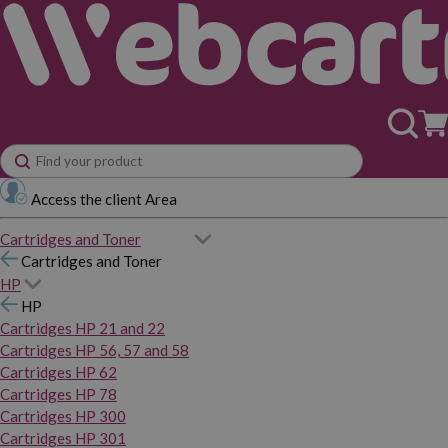
Access the client Area
Cartridges and Toner
Cartridges and Toner
HP
HP
Cartridges HP 21 and 22
Cartridges HP 56, 57 and 58
Cartridges HP 62
Cartridges HP 78
Cartridges HP 300
Cartridges HP 301