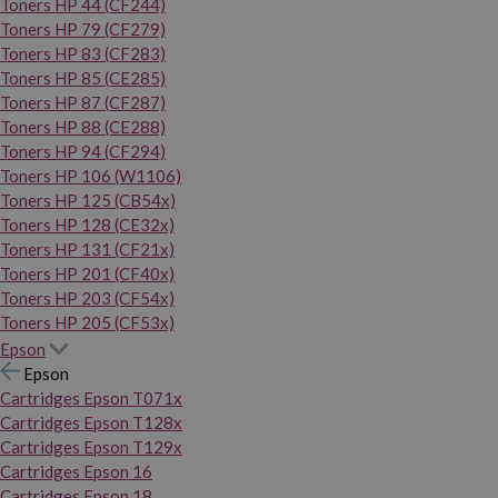
Toners HP 44 (CF244)
Toners HP 79 (CF279)
Toners HP 83 (CF283)
Toners HP 85 (CE285)
Toners HP 87 (CF287)
Toners HP 88 (CE288)
Toners HP 94 (CF294)
Toners HP 106 (W1106)
Toners HP 125 (CB54x)
Toners HP 128 (CE32x)
Toners HP 131 (CF21x)
Toners HP 201 (CF40x)
Toners HP 203 (CF54x)
Toners HP 205 (CF53x)
Epson
Epson
Cartridges Epson T071x
Cartridges Epson T128x
Cartridges Epson T129x
Cartridges Epson 16
Cartridges Epson 18