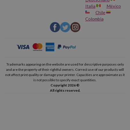
Italia
México
Chile
Colombia
Trademarks appearing on the website are used for descriptive purposes only
and are the property of their rightful owners. Correct use of our products will
not affect print quality or damage your printer. Capacities are approximate as it
is not possible to specify exact quantities.
Copyright 2026 ©
All rights reserved.