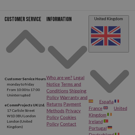
Customer service
Information
United Kingdom
Who are we?
Legal
Customer Service Hours
Notice
Terms and
monday to friday
From 10:00 to 17:00
Conditions
Shipping
Uninterrupted
Policy
Warranty and
España
Returns
Payment
eCommProjects UK Ltd.
France
United
Methods
Privacy
17 Carlisle Street
Kingdom
W1D 3BU London
Policy
Cookies
Ireland
London (United
Policy
Contact
Kingdom)
Portugal
Deutschland