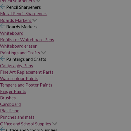
Pencil Sharpeners
Pencil Sharpeners
Metal Pencil Sharpeners
Boards Markers
Boards Markers
Whiteboard
Refills for Whiteboard Pens
Whiteboard eraser
Paintings and Crafts
Paintings and Crafts
Calligraphy Pens
Fine Art Replacement Parts
Watercolour Paints
Tempera and Poster Paints
Finger Paints
Brushes
Cardboard
Plasticine
Punches and mats
Office and School Supplies
Office and School Supplies