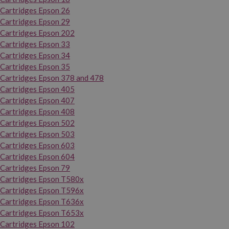
Cartridges Epson 26
Cartridges Epson 29
Cartridges Epson 202
Cartridges Epson 33
Cartridges Epson 34
Cartridges Epson 35
Cartridges Epson 378 and 478
Cartridges Epson 405
Cartridges Epson 407
Cartridges Epson 408
Cartridges Epson 502
Cartridges Epson 503
Cartridges Epson 603
Cartridges Epson 604
Cartridges Epson 79
Cartridges Epson T580x
Cartridges Epson T596x
Cartridges Epson T636x
Cartridges Epson T653x
Cartridges Epson 102