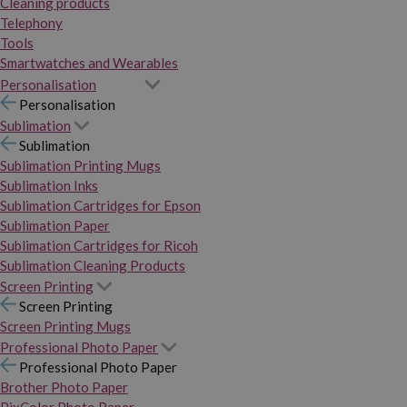
Cleaning products
Telephony
Tools
Smartwatches and Wearables
Personalisation
Personalisation
Sublimation
Sublimation
Sublimation Printing Mugs
Sublimation Inks
Sublimation Cartridges for Epson
Sublimation Paper
Sublimation Cartridges for Ricoh
Sublimation Cleaning Products
Screen Printing
Screen Printing
Screen Printing Mugs
Professional Photo Paper
Professional Photo Paper
Brother Photo Paper