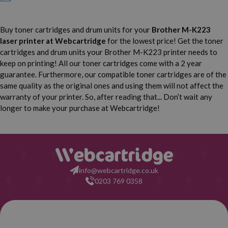
Buy toner cartridges and drum units for your
Brother M-K223
laser printer
at Webcartridge
for the lowest price! Get the toner
cartridges and drum units your Brother M-K223 printer needs to
keep on printing! All our toner cartridges come with a 2 year
guarantee. Furthermore, our compatible toner cartridges are of the
same quality as the original ones and using them will not affect the
warranty of your printer. So, after reading that... Don’t wait any
longer to make your purchase at Webcartridge!
info@webcartridge.co.uk
0203 769 0358