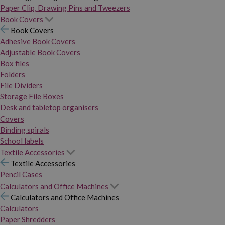
Paper Clip, Drawing Pins and Tweezers
Book Covers
Book Covers
Adhesive Book Covers
Adjustable Book Covers
Box files
Folders
File Dividers
Storage File Boxes
Desk and tabletop organisers
Covers
Binding spirals
School labels
Textile Accessories
Textile Accessories
Pencil Cases
Calculators and Office Machines
Calculators and Office Machines
Calculators
Paper Shredders