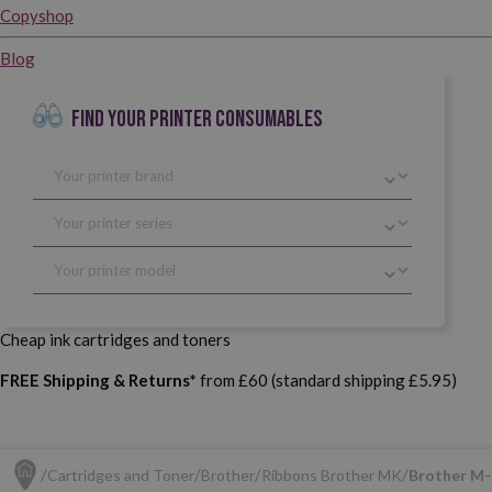
Copyshop
Blog
FIND YOUR PRINTER CONSUMABLES
Cheap ink cartridges and toners
FREE Shipping & Returns*
from £60 (standard shipping £5.95)
Cartridges and Toner
Brother
Ribbons Brother MK
Brother M-