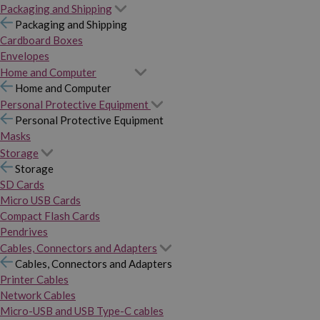
Packaging and Shipping
Packaging and Shipping
Cardboard Boxes
Envelopes
Home and Computer
Home and Computer
Personal Protective Equipment
Personal Protective Equipment
Masks
Storage
Storage
SD Cards
Micro USB Cards
Compact Flash Cards
Pendrives
Cables, Connectors and Adapters
Cables, Connectors and Adapters
Printer Cables
Network Cables
Micro-USB and USB Type-C cables