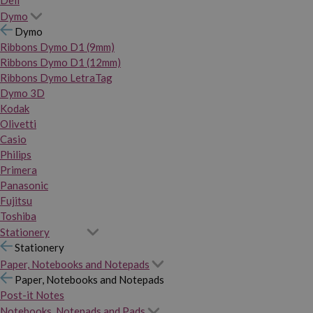
Dymo
Dymo
Ribbons Dymo D1 (9mm)
Ribbons Dymo D1 (12mm)
Ribbons Dymo LetraTag
Dymo 3D
Kodak
Olivetti
Casio
Philips
Primera
Panasonic
Fujitsu
Toshiba
Stationery
Stationery
Paper, Notebooks and Notepads
Paper, Notebooks and Notepads
Post-it Notes
Notebooks, Notepads and Pads