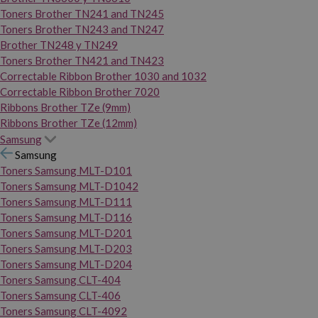
Toners Brother TN241 and TN245
Toners Brother TN243 and TN247
Brother TN248 y TN249
Toners Brother TN421 and TN423
Correctable Ribbon Brother 1030 and 1032
Correctable Ribbon Brother 7020
Ribbons Brother TZe (9mm)
Ribbons Brother TZe (12mm)
Samsung
Samsung
Toners Samsung MLT-D101
Toners Samsung MLT-D1042
Toners Samsung MLT-D111
Toners Samsung MLT-D116
Toners Samsung MLT-D201
Toners Samsung MLT-D203
Toners Samsung MLT-D204
Toners Samsung CLT-404
Toners Samsung CLT-406
Toners Samsung CLT-4092