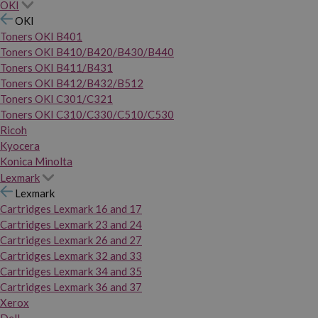
OKI
OKI
Toners OKI B401
Toners OKI B410/B420/B430/B440
Toners OKI B411/B431
Toners OKI B412/B432/B512
Toners OKI C301/C321
Toners OKI C310/C330/C510/C530
Ricoh
Kyocera
Konica Minolta
Lexmark
Lexmark
Cartridges Lexmark 16 and 17
Cartridges Lexmark 23 and 24
Cartridges Lexmark 26 and 27
Cartridges Lexmark 32 and 33
Cartridges Lexmark 34 and 35
Cartridges Lexmark 36 and 37
Xerox
Dell