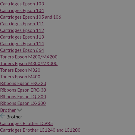
Cartridges Epson 103
Cartridges Epson 104
Cartridges Epson 105 and 106
Cartridges Epson 111
Cartridges Epson 112
Cartridges Epson 113
Cartridges Epson 114
Cartridges Epson 664
Toners Epson M200/MX200
Toners Epson M300/MX300
Toners Epson M320
Toners Epson M400
Ribbons Epson ERC-23
Ribbons Epson ERC-38
Ribbons Epson LQ-300
Ribbons Epson LX-300
Brother
Brother
Cartridges Brother LC985
Cartridges Brother LC1240 and LC1280