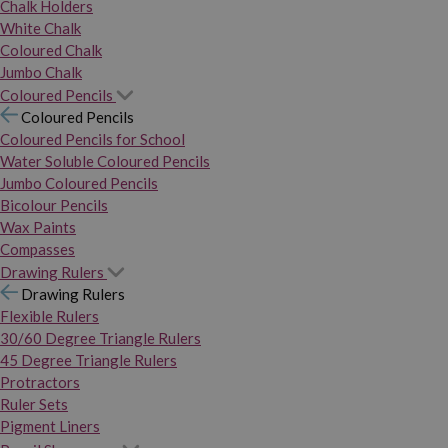
Chalk Holders
White Chalk
Coloured Chalk
Jumbo Chalk
Coloured Pencils
Coloured Pencils
Coloured Pencils for School
Water Soluble Coloured Pencils
Jumbo Coloured Pencils
Bicolour Pencils
Wax Paints
Compasses
Drawing Rulers
Drawing Rulers
Flexible Rulers
30/60 Degree Triangle Rulers
45 Degree Triangle Rulers
Protractors
Ruler Sets
Pigment Liners