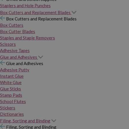
Staplers and Hole Punches
Box Cutters and Replacement Blades
Box Cutters and Replacement Blades
Box Cutters
Box Cutter Blades
Staples and Staple Removers
Scissors
Adhesive Tapes
Glue and Adhesives
Glue and Adhesives
Adhesive Putty
Instant Glue
White Glue
Glue Sticks
Stamp Pads
School Flutes
Stickers
Dictionaries
Filing, Sorting and Binding
Filing, Sorting and Binding