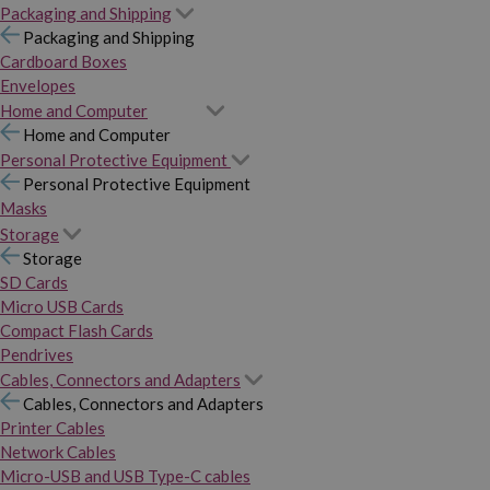
Packaging and Shipping
Packaging and Shipping
Cardboard Boxes
Envelopes
Home and Computer
Home and Computer
Personal Protective Equipment
Personal Protective Equipment
Masks
Storage
Storage
SD Cards
Micro USB Cards
Compact Flash Cards
Pendrives
Cables, Connectors and Adapters
Cables, Connectors and Adapters
Printer Cables
Network Cables
Micro-USB and USB Type-C cables