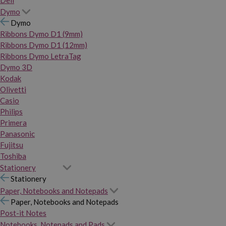
Dymo
Dymo
Ribbons Dymo D1 (9mm)
Ribbons Dymo D1 (12mm)
Ribbons Dymo LetraTag
Dymo 3D
Kodak
Olivetti
Casio
Philips
Primera
Panasonic
Fujitsu
Toshiba
Stationery
Stationery
Paper, Notebooks and Notepads
Paper, Notebooks and Notepads
Post-it Notes
Notebooks, Notepads and Pads