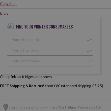
Copyshop
Blog
FIND YOUR PRINTER CONSUMABLES
Cheap ink cartridges and toners
FREE Shipping & Returns*
from £60 (standard shipping £5.95)
Cartridges and Toner
Primera
Cartridges Primera 5360x