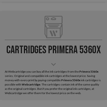
Cartridges Primera 5360x
At Webcartridge you can buy all the ink cartridges from the
Primera
5360x
series. Original and compatible ink cartridges at the lowest price. Saving
money with every print by paying compatible
Primera 5360x
ink cartridges is
possible with
Webcartridge
. The cartridges contain ink of the same quality
as the original cartridges. But if you prefer the original ink cartridges, at
Webcartridge we offer them for the lowest price on the web.