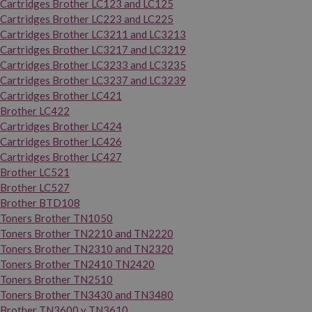
Cartridges Brother LC123 and LC125
Cartridges Brother LC223 and LC225
Cartridges Brother LC3211 and LC3213
Cartridges Brother LC3217 and LC3219
Cartridges Brother LC3233 and LC3235
Cartridges Brother LC3237 and LC3239
Cartridges Brother LC421
Brother LC422
Cartridges Brother LC424
Cartridges Brother LC426
Cartridges Brother LC427
Brother LC521
Brother LC527
Brother BTD108
Toners Brother TN1050
Toners Brother TN2210 and TN2220
Toners Brother TN2310 and TN2320
Toners Brother TN2410 TN2420
Toners Brother TN2510
Toners Brother TN3430 and TN3480
Brother TN3600 y TN3610