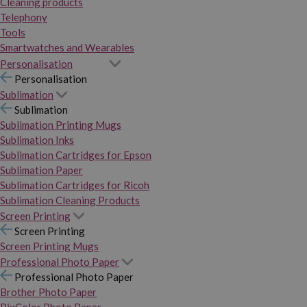
Cleaning products
Telephony
Tools
Smartwatches and Wearables
Personalisation
Personalisation
Sublimation
Sublimation
Sublimation Printing Mugs
Sublimation Inks
Sublimation Cartridges for Epson
Sublimation Paper
Sublimation Cartridges for Ricoh
Sublimation Cleaning Products
Screen Printing
Screen Printing
Screen Printing Mugs
Professional Photo Paper
Professional Photo Paper
Brother Photo Paper