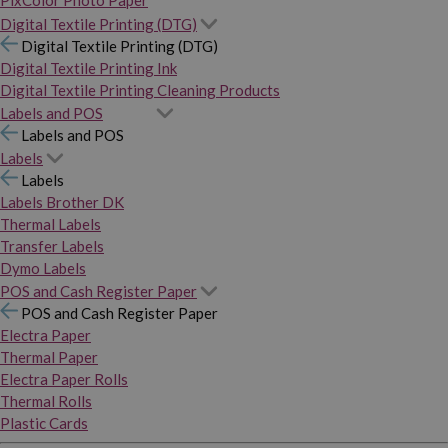
PixColor Photo Paper
Digital Textile Printing (DTG)
Digital Textile Printing (DTG)
Digital Textile Printing Ink
Digital Textile Printing Cleaning Products
Labels and POS
Labels and POS
Labels
Labels
Labels Brother DK
Thermal Labels
Transfer Labels
Dymo Labels
POS and Cash Register Paper
POS and Cash Register Paper
Electra Paper
Thermal Paper
Electra Paper Rolls
Thermal Rolls
Plastic Cards