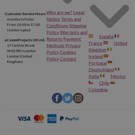
Who are we?
Legal
Customer Service Hours
Notice
Terms and
monday to friday
From 10:00 to 17:00
Conditions
Shipping
Uninterrupted
Policy
Warranty and
España
Returns
Payment
eCommProjects UK Ltd.
France
United
Methods
Privacy
17 Carlisle Street
Kingdom
W1D 3BU London
Policy
Cookies
Ireland
London (United
Policy
Contact
Kingdom)
Portugal
Deutschland
Italia
México
Chile
Colombia