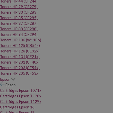
Toners HP 44 (CF244)
Toners HP 79 (CF279)
Toners HP 83 (CF283)
Toners HP 85 (CE285)
Toners HP 87 (CF287)
Toners HP 88 (CE288)
Toners HP 94 (CF294)
Toners HP 106 (W1106)
Toners HP 125 (CB54x)
Toners HP 128 (CE32x)
Toners HP 131 (CF21x)
Toners HP 201 (CF40x)
Toners HP 203 (CF54x)
Toners HP 205 (CF53x)
Epson
Epson
Cartridges Epson T071x
Cartridges Epson T128x
Cartridges Epson T129x
Cartridges Epson 16
Cartridges Epson 18