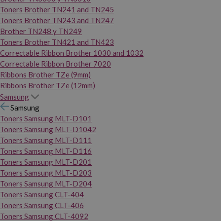
Toners Brother TN241 and TN245
Toners Brother TN243 and TN247
Brother TN248 y TN249
Toners Brother TN421 and TN423
Correctable Ribbon Brother 1030 and 1032
Correctable Ribbon Brother 7020
Ribbons Brother TZe (9mm)
Ribbons Brother TZe (12mm)
Samsung
Samsung
Toners Samsung MLT-D101
Toners Samsung MLT-D1042
Toners Samsung MLT-D111
Toners Samsung MLT-D116
Toners Samsung MLT-D201
Toners Samsung MLT-D203
Toners Samsung MLT-D204
Toners Samsung CLT-404
Toners Samsung CLT-406
Toners Samsung CLT-4092