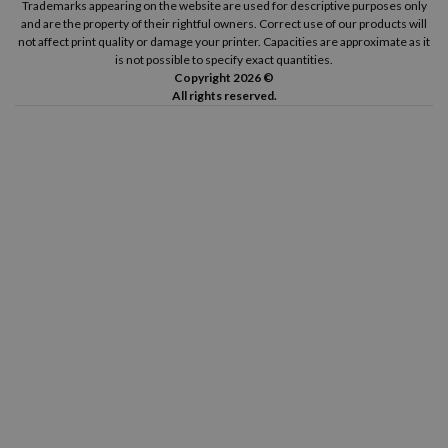
Trademarks appearing on the website are used for descriptive purposes only
and are the property of their rightful owners. Correct use of our products will
not affect print quality or damage your printer. Capacities are approximate as it
is not possible to specify exact quantities.
Copyright 2026 ©
All rights reserved.