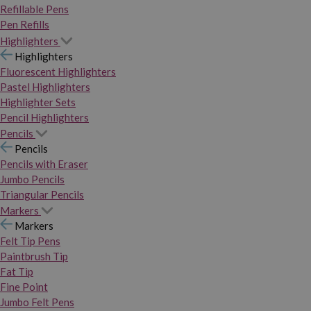
Refillable Pens
Pen Refills
Highlighters
Highlighters
Fluorescent Highlighters
Pastel Highlighters
Highlighter Sets
Pencil Highlighters
Pencils
Pencils
Pencils with Eraser
Jumbo Pencils
Triangular Pencils
Markers
Markers
Felt Tip Pens
Paintbrush Tip
Fat Tip
Fine Point
Jumbo Felt Pens