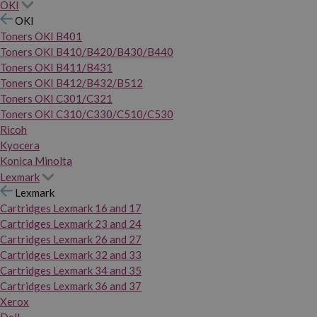
OKI
OKI
Toners OKI B401
Toners OKI B410/B420/B430/B440
Toners OKI B411/B431
Toners OKI B412/B432/B512
Toners OKI C301/C321
Toners OKI C310/C330/C510/C530
Ricoh
Kyocera
Konica Minolta
Lexmark
Lexmark
Cartridges Lexmark 16 and 17
Cartridges Lexmark 23 and 24
Cartridges Lexmark 26 and 27
Cartridges Lexmark 32 and 33
Cartridges Lexmark 34 and 35
Cartridges Lexmark 36 and 37
Xerox
Dell