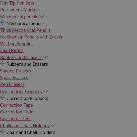
Felt Tip Pen Sets
Permanent Markers
Mechanical pencils
Mechanical pencils
Thick Mechanical Pencils
Mechanical Pencils with Eraser
Writing Supplies
Lead Refills
Rubbers and Erasers
Rubbers and Erasers
Shaped Erasers
Spare Erasers
Pen Erasers
Correction Products
Correction Products
Correction Tape
Correction Fluid
Corrector Pens
Chalk and Chalk Holders
Chalk and Chalk Holders