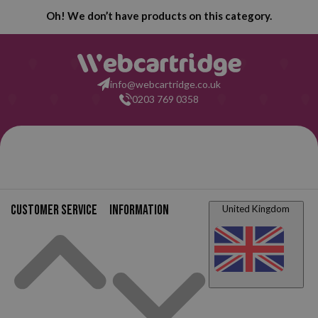
Oh! We don’t have products on this category.
info@webcartridge.co.uk
0203 769 0358
Customer service
Information
United Kingdom