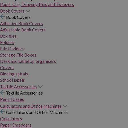
Paper Clip, Drawing Pins and Tweezers
Book Covers
Book Covers
Adhesive Book Covers
Adjustable Book Covers
Box files
Folders
File Dividers
Storage File Boxes
Desk and tabletop organisers
Covers
Binding spirals
School labels
Textile Accessories
Textile Accessories
Pencil Cases
Calculators and Office Machines
Calculators and Office Machines
Calculators
Paper Shredders