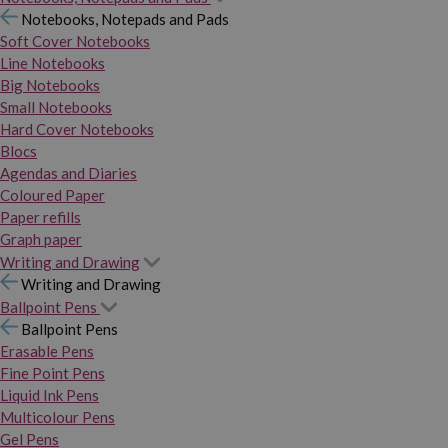
Notebooks, Notepads and Pads
Soft Cover Notebooks
Line Notebooks
Big Notebooks
Small Notebooks
Hard Cover Notebooks
Blocs
Agendas and Diaries
Coloured Paper
Paper refills
Graph paper
Writing and Drawing
Writing and Drawing
Ballpoint Pens
Ballpoint Pens
Erasable Pens
Fine Point Pens
Liquid Ink Pens
Multicolour Pens
Gel Pens