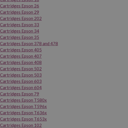
Cartridges Epson 26
Cartridges Epson 29
Cartridges Epson 202
Cartridges Epson 33
Cartridges Epson 34
Cartridges Epson 35
Cartridges Epson 378 and 478
Cartridges Epson 405
Cartridges Epson 407
Cartridges Epson 408
Cartridges Epson 502
Cartridges Epson 503
Cartridges Epson 603
Cartridges Epson 604
Cartridges Epson 79
Cartridges Epson T580x
Cartridges Epson T596x
Cartridges Epson T636x
Cartridges Epson T653x
Cartridges Epson 102