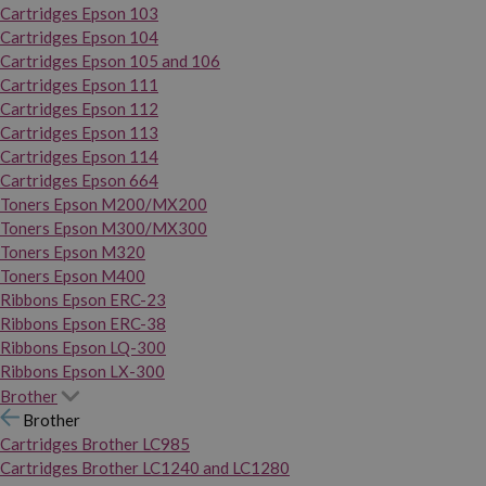
Cartridges Epson 103
Cartridges Epson 104
Cartridges Epson 105 and 106
Cartridges Epson 111
Cartridges Epson 112
Cartridges Epson 113
Cartridges Epson 114
Cartridges Epson 664
Toners Epson M200/MX200
Toners Epson M300/MX300
Toners Epson M320
Toners Epson M400
Ribbons Epson ERC-23
Ribbons Epson ERC-38
Ribbons Epson LQ-300
Ribbons Epson LX-300
Brother
Brother
Cartridges Brother LC985
Cartridges Brother LC1240 and LC1280