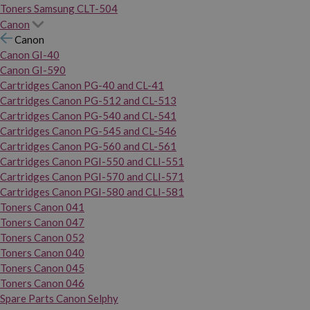
Toners Samsung CLT-504
Canon
Canon
Canon GI-40
Canon GI-590
Cartridges Canon PG-40 and CL-41
Cartridges Canon PG-512 and CL-513
Cartridges Canon PG-540 and CL-541
Cartridges Canon PG-545 and CL-546
Cartridges Canon PG-560 and CL-561
Cartridges Canon PGI-550 and CLI-551
Cartridges Canon PGI-570 and CLI-571
Cartridges Canon PGI-580 and CLI-581
Toners Canon 041
Toners Canon 047
Toners Canon 052
Toners Canon 040
Toners Canon 045
Toners Canon 046
Spare Parts Canon Selphy