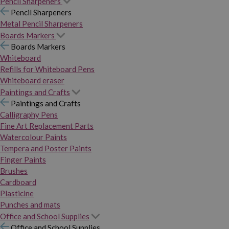
Pencil Sharpeners
Pencil Sharpeners
Metal Pencil Sharpeners
Boards Markers
Boards Markers
Whiteboard
Refills for Whiteboard Pens
Whiteboard eraser
Paintings and Crafts
Paintings and Crafts
Calligraphy Pens
Fine Art Replacement Parts
Watercolour Paints
Tempera and Poster Paints
Finger Paints
Brushes
Cardboard
Plasticine
Punches and mats
Office and School Supplies
Office and School Supplies