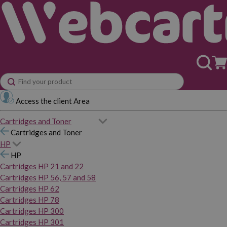
Access the client Area
Cartridges and Toner
Cartridges and Toner
HP
HP
Cartridges HP 21 and 22
Cartridges HP 56, 57 and 58
Cartridges HP 62
Cartridges HP 78
Cartridges HP 300
Cartridges HP 301