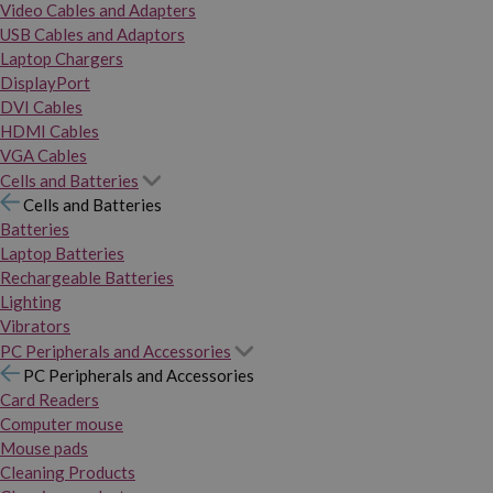
Video Cables and Adapters
USB Cables and Adaptors
Laptop Chargers
DisplayPort
DVI Cables
HDMI Cables
VGA Cables
Cells and Batteries
Cells and Batteries
Batteries
Laptop Batteries
Rechargeable Batteries
Lighting
Vibrators
PC Peripherals and Accessories
PC Peripherals and Accessories
Card Readers
Computer mouse
Mouse pads
Cleaning Products