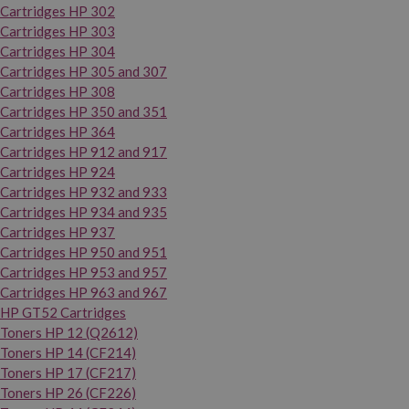
Cartridges HP 302
Cartridges HP 303
Cartridges HP 304
Cartridges HP 305 and 307
Cartridges HP 308
Cartridges HP 350 and 351
Cartridges HP 364
Cartridges HP 912 and 917
Cartridges HP 924
Cartridges HP 932 and 933
Cartridges HP 934 and 935
Cartridges HP 937
Cartridges HP 950 and 951
Cartridges HP 953 and 957
Cartridges HP 963 and 967
HP GT52 Cartridges
Toners HP 12 (Q2612)
Toners HP 14 (CF214)
Toners HP 17 (CF217)
Toners HP 26 (CF226)