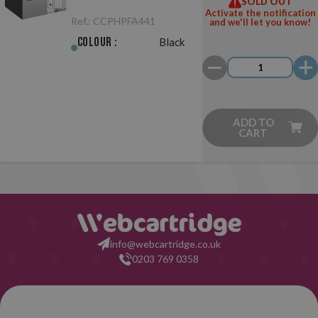
SOLD OUT
441 Black
Activate the notification
Ref.:
CCPHPFA441
and we'll let you know!
Colour :
Black
ADD TO
CART
info@webcartridge.co.uk
0203 769 0358