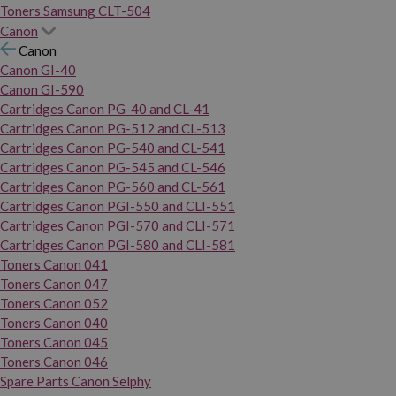
Toners Samsung CLT-504
Canon
Canon
Canon GI-40
Canon GI-590
Cartridges Canon PG-40 and CL-41
Cartridges Canon PG-512 and CL-513
Cartridges Canon PG-540 and CL-541
Cartridges Canon PG-545 and CL-546
Cartridges Canon PG-560 and CL-561
Cartridges Canon PGI-550 and CLI-551
Cartridges Canon PGI-570 and CLI-571
Cartridges Canon PGI-580 and CLI-581
Toners Canon 041
Toners Canon 047
Toners Canon 052
Toners Canon 040
Toners Canon 045
Toners Canon 046
Spare Parts Canon Selphy