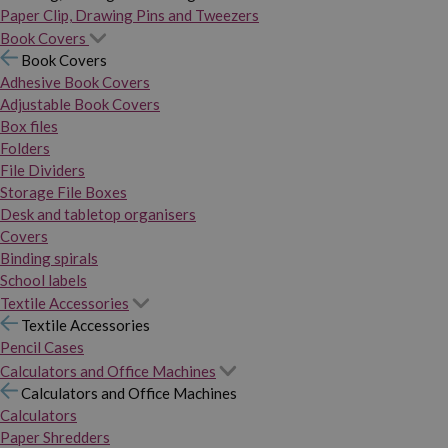
Paper Clip, Drawing Pins and Tweezers
Book Covers
Book Covers
Adhesive Book Covers
Adjustable Book Covers
Box files
Folders
File Dividers
Storage File Boxes
Desk and tabletop organisers
Covers
Binding spirals
School labels
Textile Accessories
Textile Accessories
Pencil Cases
Calculators and Office Machines
Calculators and Office Machines
Calculators
Paper Shredders