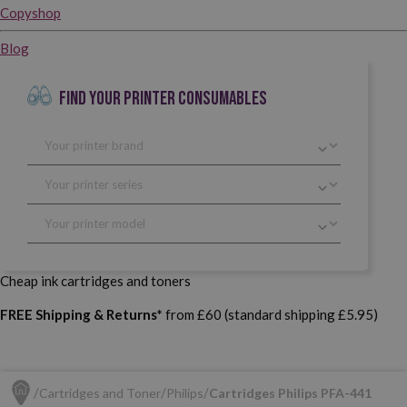
Copyshop
Blog
FIND YOUR PRINTER CONSUMABLES
Cheap ink cartridges and toners
FREE Shipping & Returns*
from £60 (standard shipping £5.95)
Cartridges and Toner
Philips
Cartridges Philips PFA-441