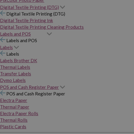
PixColor Photo Paper
Digital Textile Printing (DTG)
Digital Textile Printing (DTG)
Digital Textile Printing Ink
Digital Textile Printing Cleaning Products
Labels and POS
Labels and POS
Labels
Labels
Labels Brother DK
Thermal Labels
Transfer Labels
Dymo Labels
POS and Cash Register Paper
POS and Cash Register Paper
Electra Paper
Thermal Paper
Electra Paper Rolls
Thermal Rolls
Plastic Cards