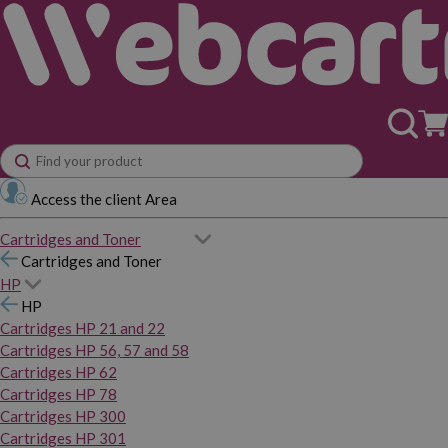
Access the client Area
Cartridges and Toner
Cartridges and Toner
HP
HP
Cartridges HP 21 and 22
Cartridges HP 56, 57 and 58
Cartridges HP 62
Cartridges HP 78
Cartridges HP 300
Cartridges HP 301