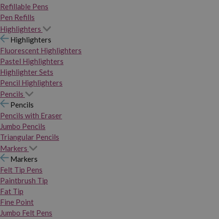
Refillable Pens
Pen Refills
Highlighters
Highlighters
Fluorescent Highlighters
Pastel Highlighters
Highlighter Sets
Pencil Highlighters
Pencils
Pencils
Pencils with Eraser
Jumbo Pencils
Triangular Pencils
Markers
Markers
Felt Tip Pens
Paintbrush Tip
Fat Tip
Fine Point
Jumbo Felt Pens