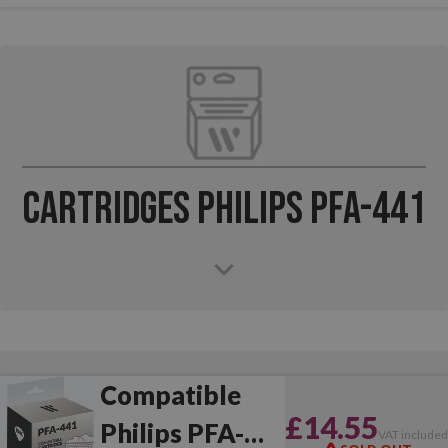
Cartridges Philips PFA-441
Compatible
£14.55
Philips PFA-
VAT include