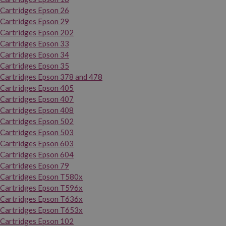
Cartridges Epson 26
Cartridges Epson 29
Cartridges Epson 202
Cartridges Epson 33
Cartridges Epson 34
Cartridges Epson 35
Cartridges Epson 378 and 478
Cartridges Epson 405
Cartridges Epson 407
Cartridges Epson 408
Cartridges Epson 502
Cartridges Epson 503
Cartridges Epson 603
Cartridges Epson 604
Cartridges Epson 79
Cartridges Epson T580x
Cartridges Epson T596x
Cartridges Epson T636x
Cartridges Epson T653x
Cartridges Epson 102