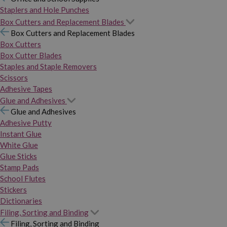
Staplers and Hole Punches
Box Cutters and Replacement Blades
Box Cutters and Replacement Blades
Box Cutters
Box Cutter Blades
Staples and Staple Removers
Scissors
Adhesive Tapes
Glue and Adhesives
Glue and Adhesives
Adhesive Putty
Instant Glue
White Glue
Glue Sticks
Stamp Pads
School Flutes
Stickers
Dictionaries
Filing, Sorting and Binding
Filing, Sorting and Binding