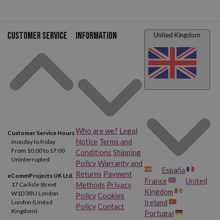
Customer service
Information
United Kingdom
Who are we?
Legal
Customer Service Hours
Notice
Terms and
monday to friday
From 10:00 to 17:00
Conditions
Shipping
Uninterrupted
Policy
Warranty and
España
Returns
Payment
eCommProjects UK Ltd.
France
United
Methods
Privacy
17 Carlisle Street
Kingdom
W1D 3BU London
Policy
Cookies
Ireland
London (United
Policy
Contact
Kingdom)
Portugal