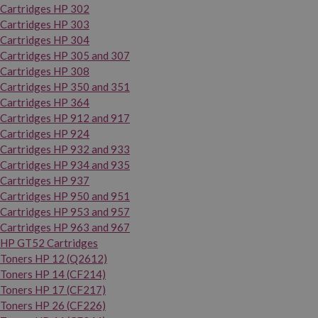
Cartridges HP 302
Cartridges HP 303
Cartridges HP 304
Cartridges HP 305 and 307
Cartridges HP 308
Cartridges HP 350 and 351
Cartridges HP 364
Cartridges HP 912 and 917
Cartridges HP 924
Cartridges HP 932 and 933
Cartridges HP 934 and 935
Cartridges HP 937
Cartridges HP 950 and 951
Cartridges HP 953 and 957
Cartridges HP 963 and 967
HP GT52 Cartridges
Toners HP 12 (Q2612)
Toners HP 14 (CF214)
Toners HP 17 (CF217)
Toners HP 26 (CF226)