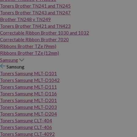
Toners Brother TN241 and TN245
Toners Brother TN243 and TN247
Brother TN248 y TN249
Toners Brother TN421 and TN423
Correctable Ribbon Brother 1030 and 1032
Correctable Ribbon Brother 7020
Ribbons Brother TZe (9mm)
Ribbons Brother TZe (12mm)
Samsung
Samsung
Toners Samsung MLT-D101
Toners Samsung MLT-D1042
Toners Samsung MLT-D111
Toners Samsung MLT-D116
Toners Samsung MLT-D201
Toners Samsung MLT-D203
Toners Samsung MLT-D204
Toners Samsung CLT-404
Toners Samsung CLT-406
Toners Samsung CLT-4092