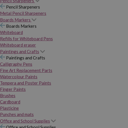
Pencil Sharpeners
Pencil Sharpeners
Metal Pencil Sharpeners
Boards Markers
Boards Markers
Whiteboard
Refills for Whiteboard Pens
Whiteboard eraser
Paintings and Crafts
Paintings and Crafts
Calligraphy Pens
Fine Art Replacement Parts
Watercolour Paints
Tempera and Poster Paints
Finger Paints
Brushes
Cardboard
Plasticine
Punches and mats
Office and School Supplies
Office and School Supplies