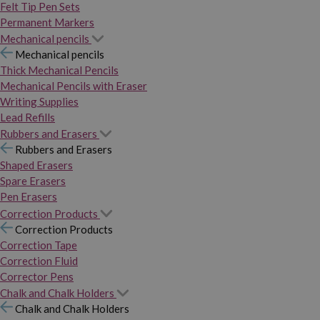
Felt Tip Pen Sets
Permanent Markers
Mechanical pencils
Mechanical pencils
Thick Mechanical Pencils
Mechanical Pencils with Eraser
Writing Supplies
Lead Refills
Rubbers and Erasers
Rubbers and Erasers
Shaped Erasers
Spare Erasers
Pen Erasers
Correction Products
Correction Products
Correction Tape
Correction Fluid
Corrector Pens
Chalk and Chalk Holders
Chalk and Chalk Holders