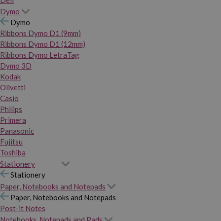
Dymo
Dymo
Ribbons Dymo D1 (9mm)
Ribbons Dymo D1 (12mm)
Ribbons Dymo LetraTag
Dymo 3D
Kodak
Olivetti
Casio
Philips
Primera
Panasonic
Fujitsu
Toshiba
Stationery
Stationery
Paper, Notebooks and Notepads
Paper, Notebooks and Notepads
Post-it Notes
Notebooks, Notepads and Pads