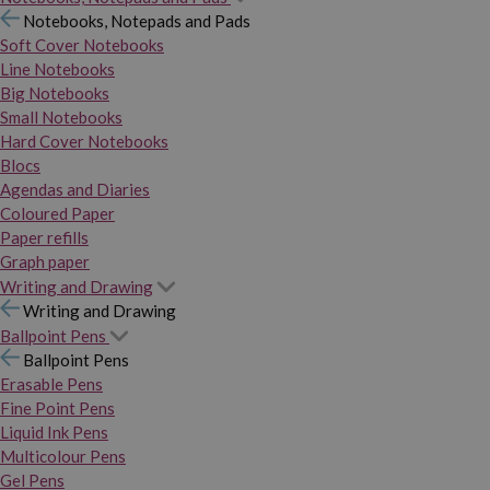
Notebooks, Notepads and Pads
Soft Cover Notebooks
Line Notebooks
Big Notebooks
Small Notebooks
Hard Cover Notebooks
Blocs
Agendas and Diaries
Coloured Paper
Paper refills
Graph paper
Writing and Drawing
Writing and Drawing
Ballpoint Pens
Ballpoint Pens
Erasable Pens
Fine Point Pens
Liquid Ink Pens
Multicolour Pens
Gel Pens