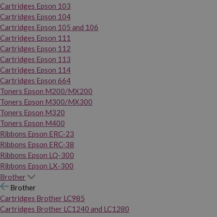
Cartridges Epson 103
Cartridges Epson 104
Cartridges Epson 105 and 106
Cartridges Epson 111
Cartridges Epson 112
Cartridges Epson 113
Cartridges Epson 114
Cartridges Epson 664
Toners Epson M200/MX200
Toners Epson M300/MX300
Toners Epson M320
Toners Epson M400
Ribbons Epson ERC-23
Ribbons Epson ERC-38
Ribbons Epson LQ-300
Ribbons Epson LX-300
Brother
Brother
Cartridges Brother LC985
Cartridges Brother LC1240 and LC1280