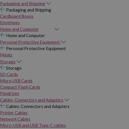
Packaging and Shipping
Packaging and Shipping
Cardboard Boxes
Envelopes
Home and Computer
Home and Computer
Personal Protective Equipment
Personal Protective Equipment
Masks
Storage
Storage
SD Cards
Micro USB Cards
Compact Flash Cards
Pendrives
Cables, Connectors and Adapters
Cables, Connectors and Adapters
Printer Cables
Network Cables
Micro-USB and USB Type-C cables