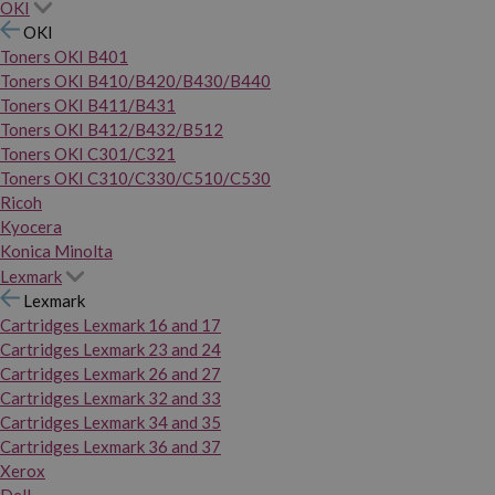
OKI
OKI
Toners OKI B401
Toners OKI B410/B420/B430/B440
Toners OKI B411/B431
Toners OKI B412/B432/B512
Toners OKI C301/C321
Toners OKI C310/C330/C510/C530
Ricoh
Kyocera
Konica Minolta
Lexmark
Lexmark
Cartridges Lexmark 16 and 17
Cartridges Lexmark 23 and 24
Cartridges Lexmark 26 and 27
Cartridges Lexmark 32 and 33
Cartridges Lexmark 34 and 35
Cartridges Lexmark 36 and 37
Xerox
Dell