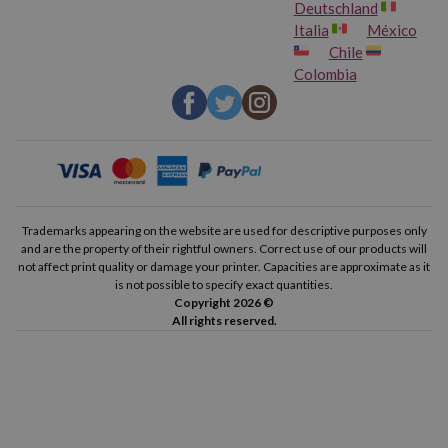
Deutschland
Italia
México
Chile
Colombia
Trademarks appearing on the website are used for descriptive purposes only
and are the property of their rightful owners. Correct use of our products will
not affect print quality or damage your printer. Capacities are approximate as it
is not possible to specify exact quantities.
Copyright 2026 ©
All rights reserved.