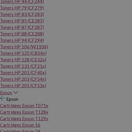
Toners HP 44 (CF244)
Toners HP 79 (CF279)
Toners HP 83 (CF283)
Toners HP 85 (CE285)
Toners HP 87 (CF287)
Toners HP 88 (CE288)
Toners HP 94 (CF294)
Toners HP 106 (W1106)
Toners HP 125 (CB54x)
Toners HP 128 (CE32x)
Toners HP 131 (CF21x)
Toners HP 201 (CF40x)
Toners HP 203 (CF54x)
Toners HP 205 (CF53x)
Epson
Epson
Cartridges Epson T071x
Cartridges Epson T128x
Cartridges Epson T129x
Cartridges Epson 16
Cartridges Epson 18