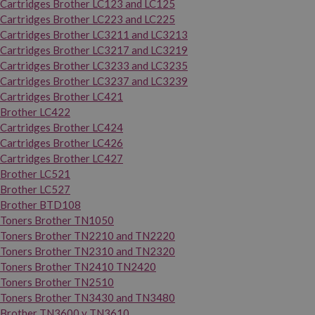
Cartridges Brother LC123 and LC125
Cartridges Brother LC223 and LC225
Cartridges Brother LC3211 and LC3213
Cartridges Brother LC3217 and LC3219
Cartridges Brother LC3233 and LC3235
Cartridges Brother LC3237 and LC3239
Cartridges Brother LC421
Brother LC422
Cartridges Brother LC424
Cartridges Brother LC426
Cartridges Brother LC427
Brother LC521
Brother LC527
Brother BTD108
Toners Brother TN1050
Toners Brother TN2210 and TN2220
Toners Brother TN2310 and TN2320
Toners Brother TN2410 TN2420
Toners Brother TN2510
Toners Brother TN3430 and TN3480
Brother TN3600 y TN3610