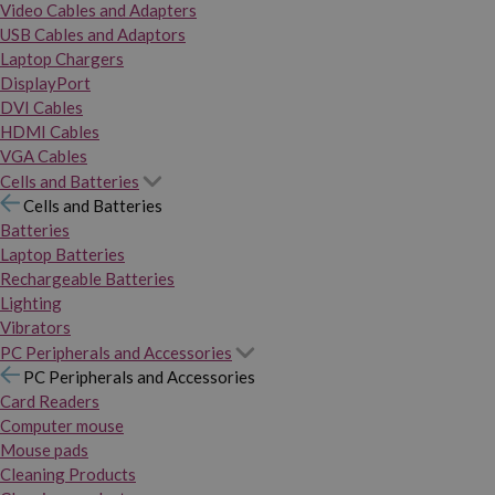
Video Cables and Adapters
USB Cables and Adaptors
Laptop Chargers
DisplayPort
DVI Cables
HDMI Cables
VGA Cables
Cells and Batteries
Cells and Batteries
Batteries
Laptop Batteries
Rechargeable Batteries
Lighting
Vibrators
PC Peripherals and Accessories
PC Peripherals and Accessories
Card Readers
Computer mouse
Mouse pads
Cleaning Products