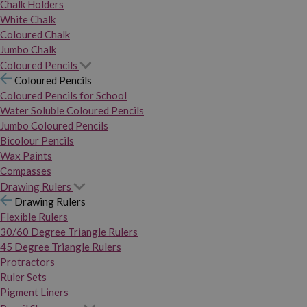
Chalk Holders
White Chalk
Coloured Chalk
Jumbo Chalk
Coloured Pencils
Coloured Pencils
Coloured Pencils for School
Water Soluble Coloured Pencils
Jumbo Coloured Pencils
Bicolour Pencils
Wax Paints
Compasses
Drawing Rulers
Drawing Rulers
Flexible Rulers
30/60 Degree Triangle Rulers
45 Degree Triangle Rulers
Protractors
Ruler Sets
Pigment Liners