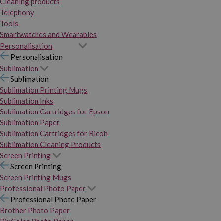
Cleaning products
Telephony
Tools
Smartwatches and Wearables
Personalisation
Personalisation
Sublimation
Sublimation
Sublimation Printing Mugs
Sublimation Inks
Sublimation Cartridges for Epson
Sublimation Paper
Sublimation Cartridges for Ricoh
Sublimation Cleaning Products
Screen Printing
Screen Printing
Screen Printing Mugs
Professional Photo Paper
Professional Photo Paper
Brother Photo Paper