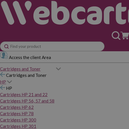
Access the client Area
Cartridges and Toner
Cartridges and Toner
HP
HP
Cartridges HP 21 and 22
Cartridges HP 56, 57 and 58
Cartridges HP 62
Cartridges HP 78
Cartridges HP 300
Cartridges HP 301