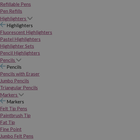
Refillable Pens
Pen Refills
Highlighters
Highlighters
Fluorescent Highlighters
Pastel Highlighters
Highlighter Sets
Pencil Highlighters
Pencils
Pencils
Pencils with Eraser
Jumbo Pencils
Triangular Pencils
Markers
Markers
Felt Tip Pens
Paintbrush Tip
Fat Tip
Fine Point
Jumbo Felt Pens