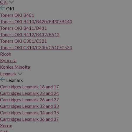
OKI
OKI
Toners OKI B401
Toners OKI B410/B420/B430/B440
Toners OKI B411/B431
Toners OKI B412/B432/B512
Toners OKI C301/C321
Toners OKI C310/C330/C510/C530
Ricoh
Kyocera
Konica Minolta
Lexmark
Lexmark
Cartridges Lexmark 16 and 17
Cartridges Lexmark 23 and 24
Cartridges Lexmark 26 and 27
Cartridges Lexmark 32 and 33
Cartridges Lexmark 34 and 35
Cartridges Lexmark 36 and 37
Xerox
Dell