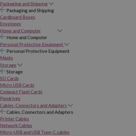
Packaging and Shipping
Packaging and Shipping
Cardboard Boxes
Envelopes
Home and Computer
Home and Computer
Personal Protective Equipment
Personal Protective Equipment
Masks
Storage
Storage
SD Cards
Micro USB Cards
Compact Flash Cards
Pendrives
Cables, Connectors and Adapters
Cables, Connectors and Adapters
Printer Cables
Network Cables
Micro-USB and USB Type-C cables