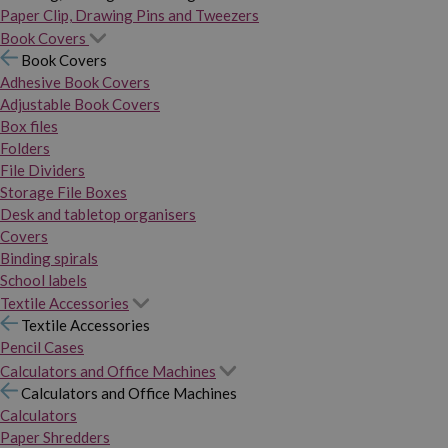
Paper Clip, Drawing Pins and Tweezers
Book Covers
Book Covers
Adhesive Book Covers
Adjustable Book Covers
Box files
Folders
File Dividers
Storage File Boxes
Desk and tabletop organisers
Covers
Binding spirals
School labels
Textile Accessories
Textile Accessories
Pencil Cases
Calculators and Office Machines
Calculators and Office Machines
Calculators
Paper Shredders