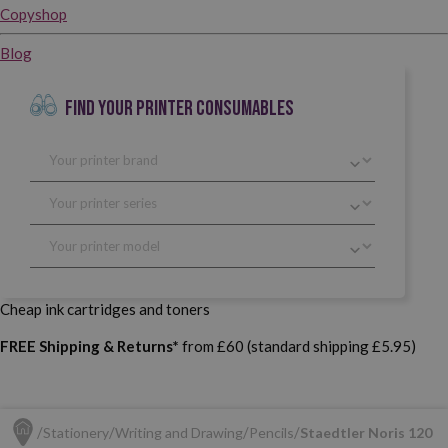
Copyshop
Blog
FIND YOUR PRINTER CONSUMABLES
Cheap ink cartridges and toners
FREE Shipping & Returns*
from £60 (standard shipping £5.95)
Stationery
Writing and Drawing
Pencils
Staedtler Noris 120