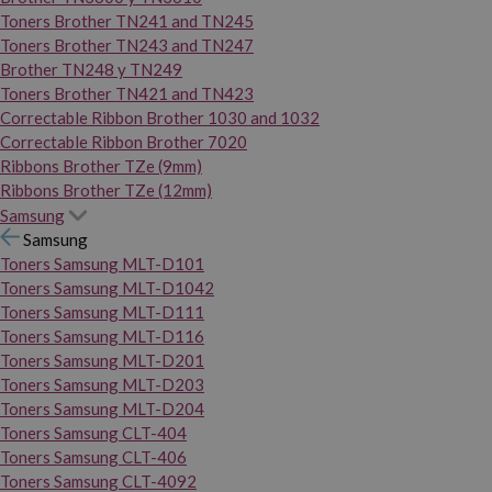
Toners Brother TN241 and TN245
Toners Brother TN243 and TN247
Brother TN248 y TN249
Toners Brother TN421 and TN423
Correctable Ribbon Brother 1030 and 1032
Correctable Ribbon Brother 7020
Ribbons Brother TZe (9mm)
Ribbons Brother TZe (12mm)
Samsung
Samsung
Toners Samsung MLT-D101
Toners Samsung MLT-D1042
Toners Samsung MLT-D111
Toners Samsung MLT-D116
Toners Samsung MLT-D201
Toners Samsung MLT-D203
Toners Samsung MLT-D204
Toners Samsung CLT-404
Toners Samsung CLT-406
Toners Samsung CLT-4092