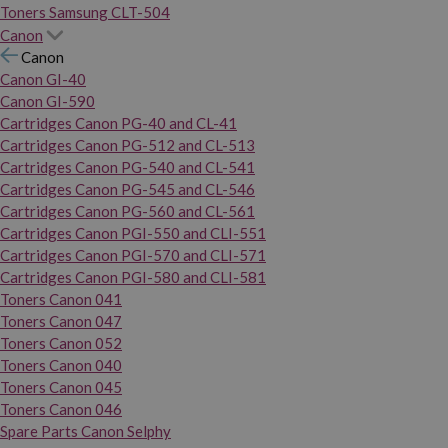
Toners Samsung CLT-504
Canon
Canon
Canon GI-40
Canon GI-590
Cartridges Canon PG-40 and CL-41
Cartridges Canon PG-512 and CL-513
Cartridges Canon PG-540 and CL-541
Cartridges Canon PG-545 and CL-546
Cartridges Canon PG-560 and CL-561
Cartridges Canon PGI-550 and CLI-551
Cartridges Canon PGI-570 and CLI-571
Cartridges Canon PGI-580 and CLI-581
Toners Canon 041
Toners Canon 047
Toners Canon 052
Toners Canon 040
Toners Canon 045
Toners Canon 046
Spare Parts Canon Selphy