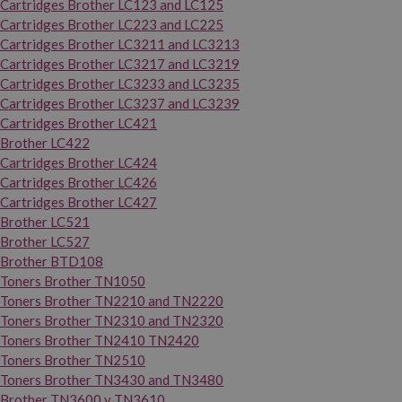
Cartridges Brother LC123 and LC125
Cartridges Brother LC223 and LC225
Cartridges Brother LC3211 and LC3213
Cartridges Brother LC3217 and LC3219
Cartridges Brother LC3233 and LC3235
Cartridges Brother LC3237 and LC3239
Cartridges Brother LC421
Brother LC422
Cartridges Brother LC424
Cartridges Brother LC426
Cartridges Brother LC427
Brother LC521
Brother LC527
Brother BTD108
Toners Brother TN1050
Toners Brother TN2210 and TN2220
Toners Brother TN2310 and TN2320
Toners Brother TN2410 TN2420
Toners Brother TN2510
Toners Brother TN3430 and TN3480
Brother TN3600 y TN3610