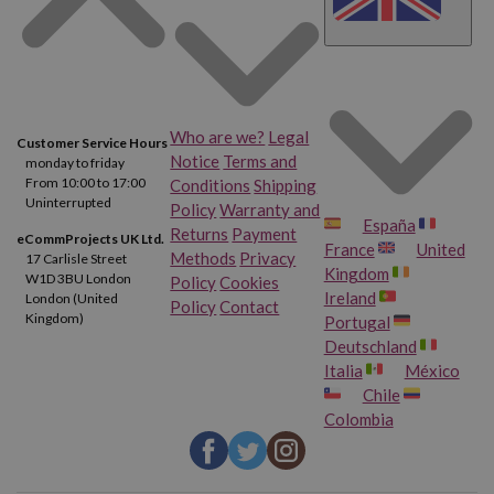
Who are we?
Legal
Customer Service Hours
Notice
Terms and
monday to friday
From 10:00 to 17:00
Conditions
Shipping
Uninterrupted
Policy
Warranty and
España
Returns
Payment
eCommProjects UK Ltd.
France
United
Methods
Privacy
17 Carlisle Street
Kingdom
W1D 3BU London
Policy
Cookies
Ireland
London (United
Policy
Contact
Kingdom)
Portugal
Deutschland
Italia
México
Chile
Colombia