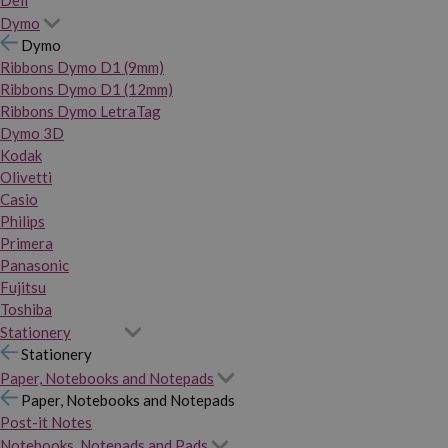
Dymo
Dymo
Ribbons Dymo D1 (9mm)
Ribbons Dymo D1 (12mm)
Ribbons Dymo LetraTag
Dymo 3D
Kodak
Olivetti
Casio
Philips
Primera
Panasonic
Fujitsu
Toshiba
Stationery
Stationery
Paper, Notebooks and Notepads
Paper, Notebooks and Notepads
Post-it Notes
Notebooks, Notepads and Pads