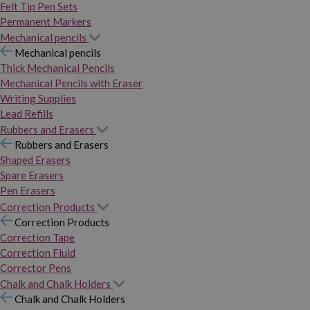
Felt Tip Pen Sets
Permanent Markers
Mechanical pencils
Mechanical pencils
Thick Mechanical Pencils
Mechanical Pencils with Eraser
Writing Supplies
Lead Refills
Rubbers and Erasers
Rubbers and Erasers
Shaped Erasers
Spare Erasers
Pen Erasers
Correction Products
Correction Products
Correction Tape
Correction Fluid
Corrector Pens
Chalk and Chalk Holders
Chalk and Chalk Holders