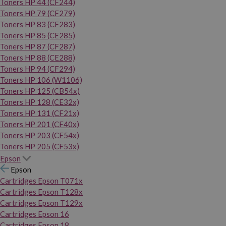
Toners HP 44 (CF244)
Toners HP 79 (CF279)
Toners HP 83 (CF283)
Toners HP 85 (CE285)
Toners HP 87 (CF287)
Toners HP 88 (CE288)
Toners HP 94 (CF294)
Toners HP 106 (W1106)
Toners HP 125 (CB54x)
Toners HP 128 (CE32x)
Toners HP 131 (CF21x)
Toners HP 201 (CF40x)
Toners HP 203 (CF54x)
Toners HP 205 (CF53x)
Epson
Epson
Cartridges Epson T071x
Cartridges Epson T128x
Cartridges Epson T129x
Cartridges Epson 16
Cartridges Epson 18