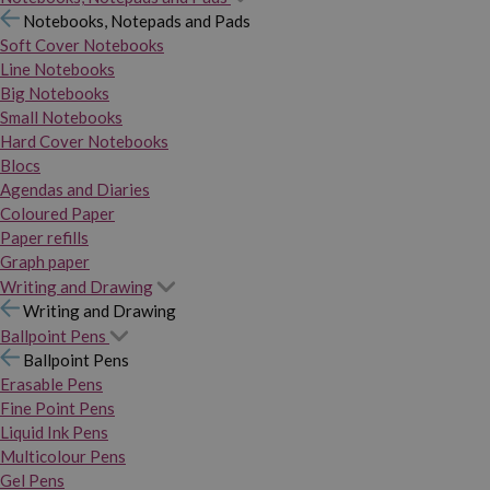
Notebooks, Notepads and Pads
Soft Cover Notebooks
Line Notebooks
Big Notebooks
Small Notebooks
Hard Cover Notebooks
Blocs
Agendas and Diaries
Coloured Paper
Paper refills
Graph paper
Writing and Drawing
Writing and Drawing
Ballpoint Pens
Ballpoint Pens
Erasable Pens
Fine Point Pens
Liquid Ink Pens
Multicolour Pens
Gel Pens