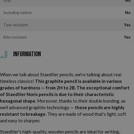
Grip
No
Including rubber
No
Tear resistant
Yes
Bite resistant
Yes
Information
When we talk about Staedtler pencils, we're talking about real
timeless classics!
This graphite pencil is available in various
grades of hardness — from 2H to 2B. The exceptional comfort
of Staedtler Noris pencils is due to their characteristic
hexagonal shape
. Moreover, thanks to their double bonding, as
well advanced graphite technology —
these pencils are highly
resistant to breakage
. They are made of wood that's light, soft
and easy to sharpen.
Staedtler's high-quality, wooden pencils are ideal for writing,