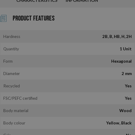
Product Features
Hardness
2B, B, HB, H, 2H
Quantity
1 Unit
Form
Hexagonal
Diameter
2 mm
Recycled
Yes
FSC/PEFC certified
Yes
Body material
Wood
Body colour
Yellow, Black