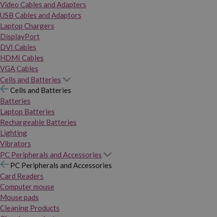
Video Cables and Adapters
USB Cables and Adaptors
Laptop Chargers
DisplayPort
DVI Cables
HDMI Cables
VGA Cables
Cells and Batteries
Cells and Batteries
Batteries
Laptop Batteries
Rechargeable Batteries
Lighting
Vibrators
PC Peripherals and Accessories
PC Peripherals and Accessories
Card Readers
Computer mouse
Mouse pads
Cleaning Products