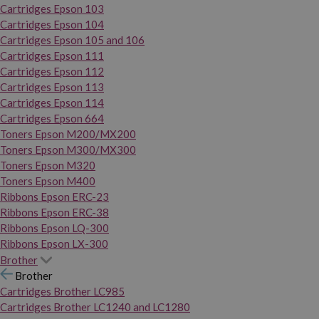
Cartridges Epson 103
Cartridges Epson 104
Cartridges Epson 105 and 106
Cartridges Epson 111
Cartridges Epson 112
Cartridges Epson 113
Cartridges Epson 114
Cartridges Epson 664
Toners Epson M200/MX200
Toners Epson M300/MX300
Toners Epson M320
Toners Epson M400
Ribbons Epson ERC-23
Ribbons Epson ERC-38
Ribbons Epson LQ-300
Ribbons Epson LX-300
Brother
Brother
Cartridges Brother LC985
Cartridges Brother LC1240 and LC1280