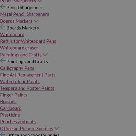
Pencil Sharpeners
Pencil Sharpeners
Metal Pencil Sharpeners
Boards Markers
Boards Markers
Whiteboard
Refills for Whiteboard Pens
Whiteboard eraser
Paintings and Crafts
Paintings and Crafts
Calligraphy Pens
Fine Art Replacement Parts
Watercolour Paints
Tempera and Poster Paints
Finger Paints
Brushes
Cardboard
Plasticine
Punches and mats
Office and School Supplies
Office and School Supplies