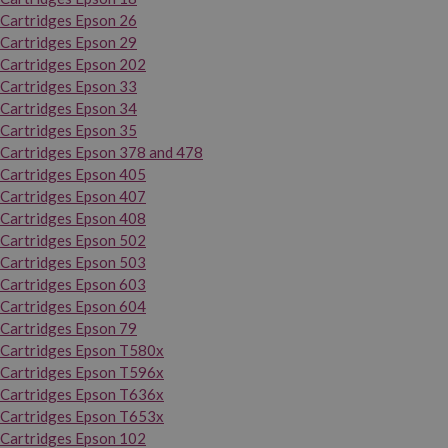
Cartridges Epson 26
Cartridges Epson 29
Cartridges Epson 202
Cartridges Epson 33
Cartridges Epson 34
Cartridges Epson 35
Cartridges Epson 378 and 478
Cartridges Epson 405
Cartridges Epson 407
Cartridges Epson 408
Cartridges Epson 502
Cartridges Epson 503
Cartridges Epson 603
Cartridges Epson 604
Cartridges Epson 79
Cartridges Epson T580x
Cartridges Epson T596x
Cartridges Epson T636x
Cartridges Epson T653x
Cartridges Epson 102