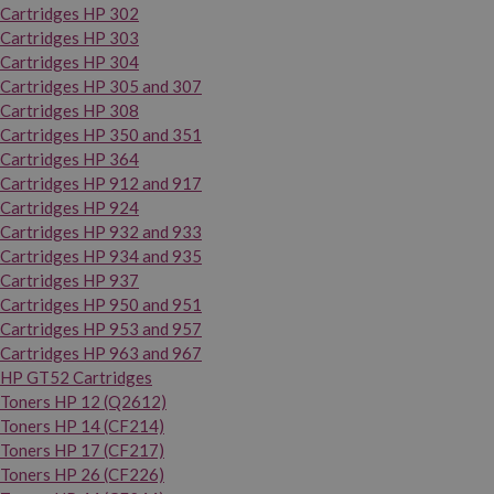
Cartridges HP 302
Cartridges HP 303
Cartridges HP 304
Cartridges HP 305 and 307
Cartridges HP 308
Cartridges HP 350 and 351
Cartridges HP 364
Cartridges HP 912 and 917
Cartridges HP 924
Cartridges HP 932 and 933
Cartridges HP 934 and 935
Cartridges HP 937
Cartridges HP 950 and 951
Cartridges HP 953 and 957
Cartridges HP 963 and 967
HP GT52 Cartridges
Toners HP 12 (Q2612)
Toners HP 14 (CF214)
Toners HP 17 (CF217)
Toners HP 26 (CF226)