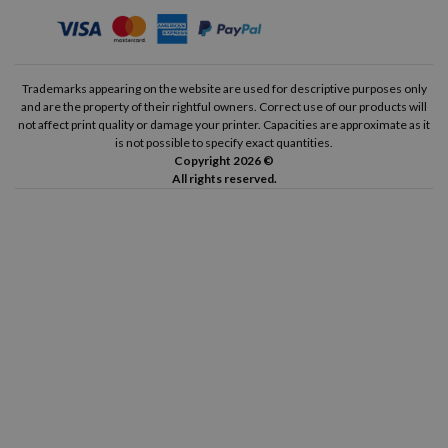
Trademarks appearing on the website are used for descriptive purposes only
and are the property of their rightful owners. Correct use of our products will
not affect print quality or damage your printer. Capacities are approximate as it
is not possible to specify exact quantities.
Copyright 2026 ©
All rights reserved.