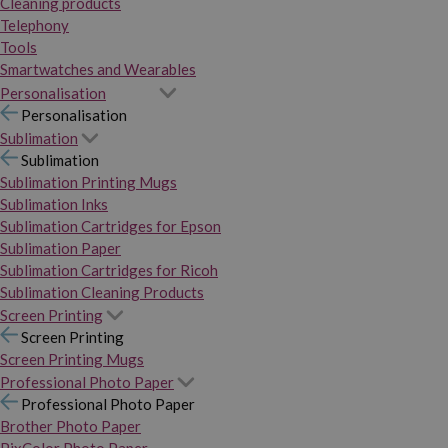
Cleaning products
Telephony
Tools
Smartwatches and Wearables
Personalisation
Personalisation
Sublimation
Sublimation
Sublimation Printing Mugs
Sublimation Inks
Sublimation Cartridges for Epson
Sublimation Paper
Sublimation Cartridges for Ricoh
Sublimation Cleaning Products
Screen Printing
Screen Printing
Screen Printing Mugs
Professional Photo Paper
Professional Photo Paper
Brother Photo Paper