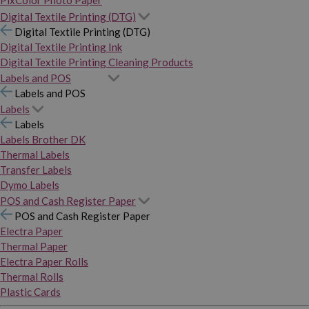
PixColor Photo Paper
Digital Textile Printing (DTG)
Digital Textile Printing (DTG)
Digital Textile Printing Ink
Digital Textile Printing Cleaning Products
Labels and POS
Labels and POS
Labels
Labels
Labels Brother DK
Thermal Labels
Transfer Labels
Dymo Labels
POS and Cash Register Paper
POS and Cash Register Paper
Electra Paper
Thermal Paper
Electra Paper Rolls
Thermal Rolls
Plastic Cards