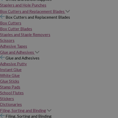
Staplers and Hole Punches
Box Cutters and Replacement Blades
Box Cutters and Replacement Blades
Box Cutters
Box Cutter Blades
Staples and Staple Removers
Scissors
Adhesive Tapes
Glue and Adhesives
Glue and Adhesives
Adhesive Putty
Instant Glue
White Glue
Glue Sticks
Stamp Pads
School Flutes
Stickers
Dictionaries
Filing, Sorting and Binding
Filing, Sorting and Binding