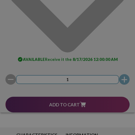
AVAILABLE
Receive it the
8/17/2026 12:00:00 AM
ADD TO CART
CHARACTERISTICS
INFORMATION