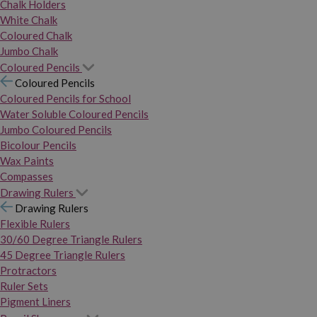
Chalk Holders
White Chalk
Coloured Chalk
Jumbo Chalk
Coloured Pencils
Coloured Pencils
Coloured Pencils for School
Water Soluble Coloured Pencils
Jumbo Coloured Pencils
Bicolour Pencils
Wax Paints
Compasses
Drawing Rulers
Drawing Rulers
Flexible Rulers
30/60 Degree Triangle Rulers
45 Degree Triangle Rulers
Protractors
Ruler Sets
Pigment Liners