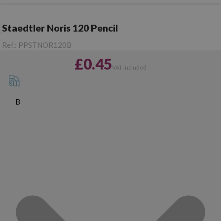
Staedtler Noris 120 Pencil
Ref.:
PPSTNOR120B
£0.45
VAT included
B