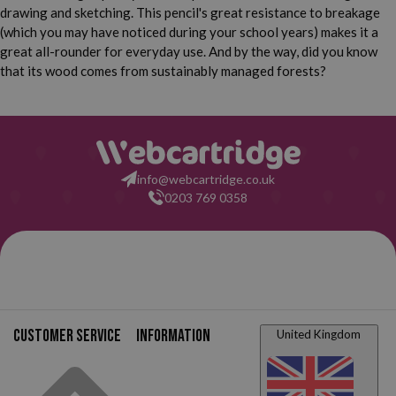
drawing and sketching. This pencil's great resistance to breakage
(which you may have noticed during your school years) makes it a
great all-rounder for everyday use. And by the way, did you know
that its wood comes from sustainably managed forests?
info@webcartridge.co.uk
0203 769 0358
Customer service
Information
United Kingdom