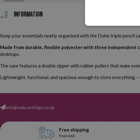
Dimensions
Information
Keep your essentials neatly organised with the Dohe triple pencil cas
Made from durable, flexible polyester with three independent
desktops.
The case features a double zipper with rubber pullers that make every
Lightweight, functional, and spacious enough to store everything – th
info@webcartridge.co.uk
Free shipping
from £60