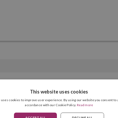
This website uses cookies
Polyester
 uses cookies to improve user experience. By using our website you consent to a
Compartments
accordance with our Cookie Policy.
Read more
Zip
Zips
ACCEPT ALL
DECLINE ALL