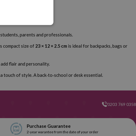
r students, parents and professionals.
Its compact size of
23 × 12 × 2.5 cm
is ideal for backpacks, bags or
add flair and personality.
a touch of style. A back‑to‑school or desk essential.
0203 769 0358
Purchase Guarantee
2-year warantee from the date of your order