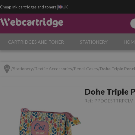
|
Cheap ink cartridges and toners
UK
CARTRIDGES AND TONER
STATIONERY
HOM
Stationery
Textile Accessories
Pencil Cases
Dohe Triple Pencil
Dohe Triple Pe
Ref.:
PPDOESTTRPCLV