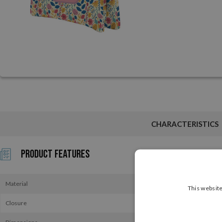
CHARACTERISTICS
Product Features
Material
This website
Closure