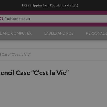
FREE Shipping
from £60 (standard £5.95)
E AND COMPUTER
LABELS AND POS
PERSONALI
 Case “C’est la Vie”
ncil Case “C’est la Vie”