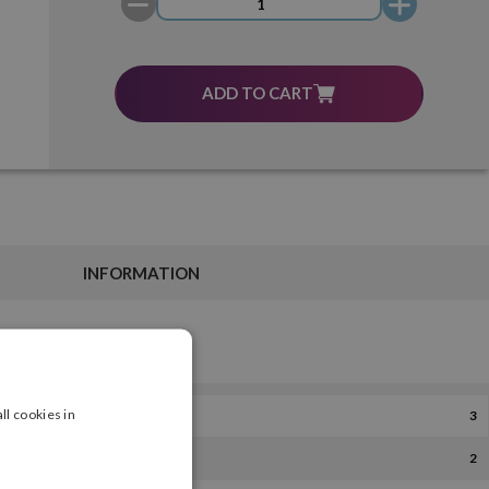
ADD TO CART
INFORMATION
ll cookies in
3
2