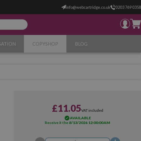
info@webcartridge.co.uk
0203 769 0358
SATION
COPYSHOP
BLOG
£11.05
VAT included
AVAILABLE
Receive it the
8/13/2026 12:00:00 AM