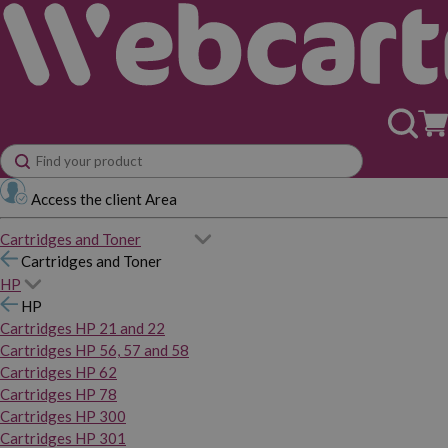
Access the client Area
Cartridges and Toner
Cartridges and Toner
HP
HP
Cartridges HP 21 and 22
Cartridges HP 56, 57 and 58
Cartridges HP 62
Cartridges HP 78
Cartridges HP 300
Cartridges HP 301