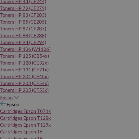
Toners HP 44 (CF244)
Toners HP 79 (CF279)
Toners HP 83 (CF283)
Toners HP 85 (CE285)
Toners HP 87 (CF287)
Toners HP 88 (CE288)
Toners HP 94 (CF294)
Toners HP 106 (W1106)
Toners HP 125 (CB54x)
Toners HP 128 (CE32x)
Toners HP 131 (CF21x)
Toners HP 201 (CF40x)
Toners HP 203 (CF54x)
Toners HP 205 (CF53x)
Epson
Epson
Cartridges Epson T071x
Cartridges Epson T128x
Cartridges Epson T129x
Cartridges Epson 16
Cartridges Epson 18