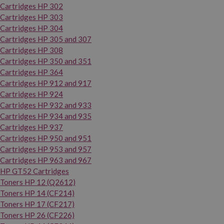
Cartridges HP 302
Cartridges HP 303
Cartridges HP 304
Cartridges HP 305 and 307
Cartridges HP 308
Cartridges HP 350 and 351
Cartridges HP 364
Cartridges HP 912 and 917
Cartridges HP 924
Cartridges HP 932 and 933
Cartridges HP 934 and 935
Cartridges HP 937
Cartridges HP 950 and 951
Cartridges HP 953 and 957
Cartridges HP 963 and 967
HP GT52 Cartridges
Toners HP 12 (Q2612)
Toners HP 14 (CF214)
Toners HP 17 (CF217)
Toners HP 26 (CF226)