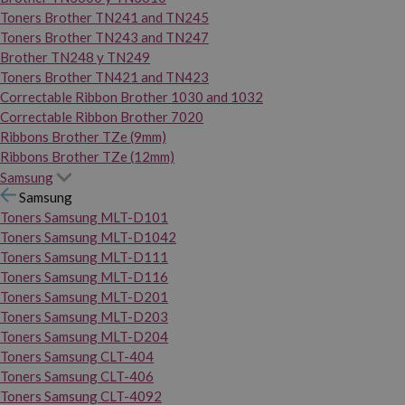
Toners Brother TN241 and TN245
Toners Brother TN243 and TN247
Brother TN248 y TN249
Toners Brother TN421 and TN423
Correctable Ribbon Brother 1030 and 1032
Correctable Ribbon Brother 7020
Ribbons Brother TZe (9mm)
Ribbons Brother TZe (12mm)
Samsung
Samsung
Toners Samsung MLT-D101
Toners Samsung MLT-D1042
Toners Samsung MLT-D111
Toners Samsung MLT-D116
Toners Samsung MLT-D201
Toners Samsung MLT-D203
Toners Samsung MLT-D204
Toners Samsung CLT-404
Toners Samsung CLT-406
Toners Samsung CLT-4092