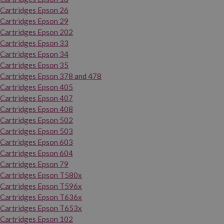
Cartridges Epson 26
Cartridges Epson 29
Cartridges Epson 202
Cartridges Epson 33
Cartridges Epson 34
Cartridges Epson 35
Cartridges Epson 378 and 478
Cartridges Epson 405
Cartridges Epson 407
Cartridges Epson 408
Cartridges Epson 502
Cartridges Epson 503
Cartridges Epson 603
Cartridges Epson 604
Cartridges Epson 79
Cartridges Epson T580x
Cartridges Epson T596x
Cartridges Epson T636x
Cartridges Epson T653x
Cartridges Epson 102