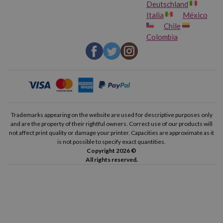
Deutschland
Italia
México
Chile
Colombia
Trademarks appearing on the website are used for descriptive purposes only
and are the property of their rightful owners. Correct use of our products will
not affect print quality or damage your printer. Capacities are approximate as it
is not possible to specify exact quantities.
Copyright 2026 ©
All rights reserved.