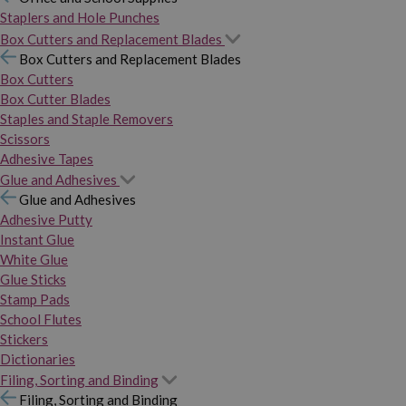
Staplers and Hole Punches
Box Cutters and Replacement Blades
Box Cutters and Replacement Blades
Box Cutters
Box Cutter Blades
Staples and Staple Removers
Scissors
Adhesive Tapes
Glue and Adhesives
Glue and Adhesives
Adhesive Putty
Instant Glue
White Glue
Glue Sticks
Stamp Pads
School Flutes
Stickers
Dictionaries
Filing, Sorting and Binding
Filing, Sorting and Binding