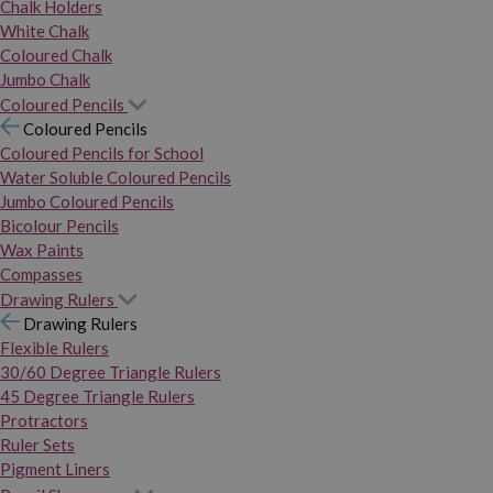
Chalk Holders
White Chalk
Coloured Chalk
Jumbo Chalk
Coloured Pencils
Coloured Pencils
Coloured Pencils for School
Water Soluble Coloured Pencils
Jumbo Coloured Pencils
Bicolour Pencils
Wax Paints
Compasses
Drawing Rulers
Drawing Rulers
Flexible Rulers
30/60 Degree Triangle Rulers
45 Degree Triangle Rulers
Protractors
Ruler Sets
Pigment Liners