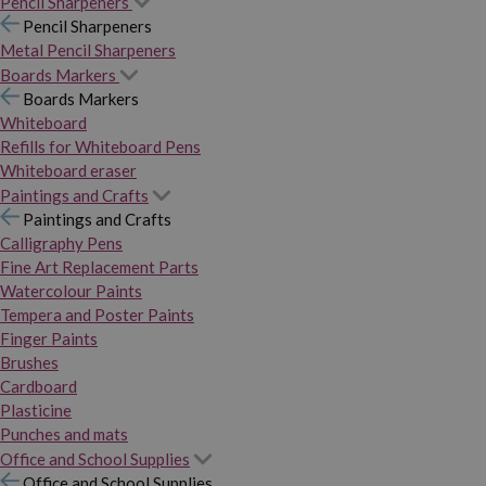
Pencil Sharpeners
Pencil Sharpeners
Metal Pencil Sharpeners
Boards Markers
Boards Markers
Whiteboard
Refills for Whiteboard Pens
Whiteboard eraser
Paintings and Crafts
Paintings and Crafts
Calligraphy Pens
Fine Art Replacement Parts
Watercolour Paints
Tempera and Poster Paints
Finger Paints
Brushes
Cardboard
Plasticine
Punches and mats
Office and School Supplies
Office and School Supplies