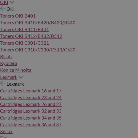
OKI
OKI
Toners OKI B401
Toners OKI B410/B420/B430/B440
Toners OKI B411/B431
Toners OKI B412/B432/B512
Toners OKI C301/C321
Toners OKI C310/C330/C510/C530
Ricoh
Kyocera
Konica Minolta
Lexmark
Lexmark
Cartridges Lexmark 16 and 17
Cartridges Lexmark 23 and 24
Cartridges Lexmark 26 and 27
Cartridges Lexmark 32 and 33
Cartridges Lexmark 34 and 35
Cartridges Lexmark 36 and 37
Xerox
Dell