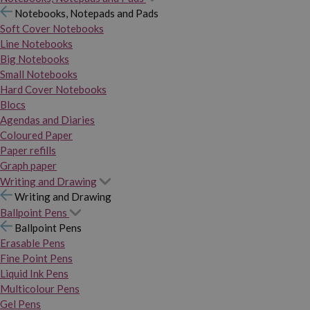
Notebooks, Notepads and Pads
Soft Cover Notebooks
Line Notebooks
Big Notebooks
Small Notebooks
Hard Cover Notebooks
Blocs
Agendas and Diaries
Coloured Paper
Paper refills
Graph paper
Writing and Drawing
Writing and Drawing
Ballpoint Pens
Ballpoint Pens
Erasable Pens
Fine Point Pens
Liquid Ink Pens
Multicolour Pens
Gel Pens