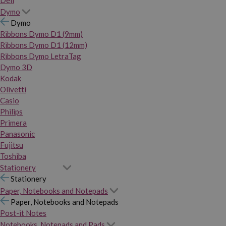
Dymo
Dymo
Ribbons Dymo D1 (9mm)
Ribbons Dymo D1 (12mm)
Ribbons Dymo LetraTag
Dymo 3D
Kodak
Olivetti
Casio
Philips
Primera
Panasonic
Fujitsu
Toshiba
Stationery
Stationery
Paper, Notebooks and Notepads
Paper, Notebooks and Notepads
Post-it Notes
Notebooks, Notepads and Pads