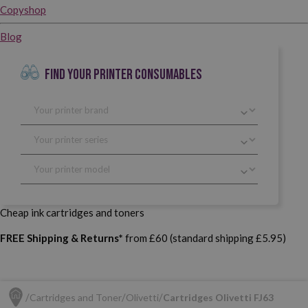
Copyshop
Blog
FIND YOUR PRINTER CONSUMABLES
Cheap ink cartridges and toners
FREE Shipping & Returns*
from £60 (standard shipping £5.95)
Cartridges and Toner
Olivetti
Cartridges Olivetti FJ63