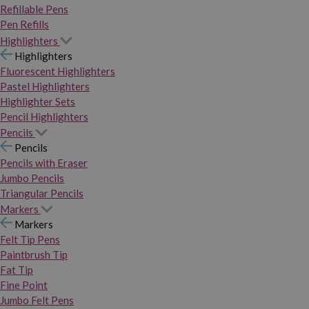
Refillable Pens
Pen Refills
Highlighters
Highlighters
Fluorescent Highlighters
Pastel Highlighters
Highlighter Sets
Pencil Highlighters
Pencils
Pencils
Pencils with Eraser
Jumbo Pencils
Triangular Pencils
Markers
Markers
Felt Tip Pens
Paintbrush Tip
Fat Tip
Fine Point
Jumbo Felt Pens