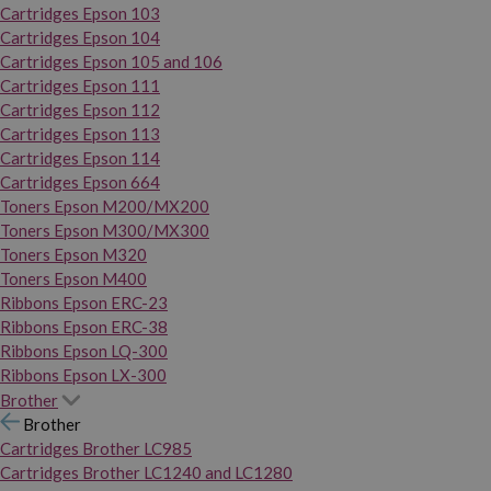
Cartridges Epson 103
Cartridges Epson 104
Cartridges Epson 105 and 106
Cartridges Epson 111
Cartridges Epson 112
Cartridges Epson 113
Cartridges Epson 114
Cartridges Epson 664
Toners Epson M200/MX200
Toners Epson M300/MX300
Toners Epson M320
Toners Epson M400
Ribbons Epson ERC-23
Ribbons Epson ERC-38
Ribbons Epson LQ-300
Ribbons Epson LX-300
Brother
Brother
Cartridges Brother LC985
Cartridges Brother LC1240 and LC1280