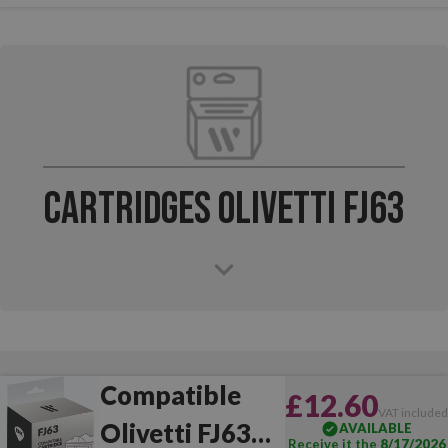
Cartridges Olivetti FJ63
Compatible
£12.60
VAT include
Olivetti FJ63
AVAILABLE
Receive it the
8/17/2026