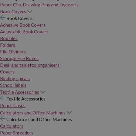
Paper Clip, Drawing Pins and Tweezers
Book Covers
Book Covers
Adhesive Book Covers
Adjustable Book Covers
Box files
Folders
File Dividers
Storage File Boxes
Desk and tabletop organisers
Covers
Binding spirals
School labels
Textile Accessories
Textile Accessories
Pencil Cases
Calculators and Office Machines
Calculators and Office Machines
Calculators
Paper Shredders