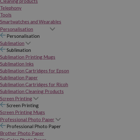
Cleaning products
Telephony
Tools
Smartwatches and Wearables
Personalisation
Personalisation
Sublimation
Sublimation
Sublimation Printing Mugs
Sublimation Inks
Sublimation Cartridges for Epson
Sublimation Paper
Sublimation Cartridges for Ricoh
Sublimation Cleaning Products
Screen Printing
Screen Printing
Screen Printing Mugs
Professional Photo Paper
Professional Photo Paper
Brother Photo Paper