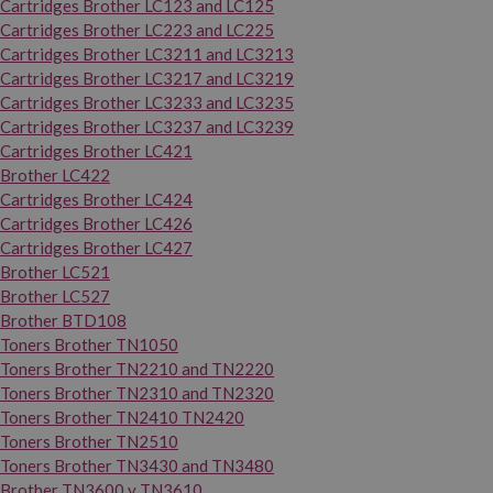
Cartridges Brother LC123 and LC125
Cartridges Brother LC223 and LC225
Cartridges Brother LC3211 and LC3213
Cartridges Brother LC3217 and LC3219
Cartridges Brother LC3233 and LC3235
Cartridges Brother LC3237 and LC3239
Cartridges Brother LC421
Brother LC422
Cartridges Brother LC424
Cartridges Brother LC426
Cartridges Brother LC427
Brother LC521
Brother LC527
Brother BTD108
Toners Brother TN1050
Toners Brother TN2210 and TN2220
Toners Brother TN2310 and TN2320
Toners Brother TN2410 TN2420
Toners Brother TN2510
Toners Brother TN3430 and TN3480
Brother TN3600 y TN3610