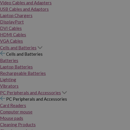
Video Cables and Adapters
USB Cables and Adaptors
Laptop Chargers
DisplayPort
DVI Cables
HDMI Cables
VGA Cables
Cells and Batteries
Cells and Batteries
Batteries
Laptop Batteries
Rechargeable Batteries
Lighting
Vibrators
PC Peripherals and Accessories
PC Peripherals and Accessories
Card Readers
Computer mouse
Mouse pads
Cleaning Products