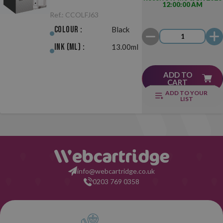
12:00:00 AM
Black
Ref.:
CCOLFJ63
Colour :
Black
Ink (ml) :
13.00ml
ADD TO
CART
ADD TO YOUR
LIST
info@webcartridge.co.uk
0203 769 0358