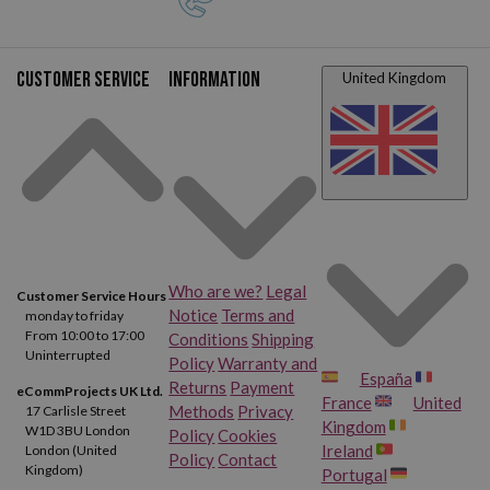
Customer service
Information
United Kingdom
Who are we?
Legal
Customer Service Hours
Notice
Terms and
monday to friday
From 10:00 to 17:00
Conditions
Shipping
Uninterrupted
Policy
Warranty and
España
Returns
Payment
eCommProjects UK Ltd.
France
United
Methods
Privacy
17 Carlisle Street
Kingdom
W1D 3BU London
Policy
Cookies
Ireland
London (United
Policy
Contact
Kingdom)
Portugal