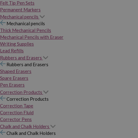
Felt Tip Pen Sets
Permanent Markers
Mechanical pencils
Mechanical pencils
Thick Mechanical Pencils
Mechanical Pencils with Eraser
Writing Supplies
Lead Refills
Rubbers and Erasers
Rubbers and Erasers
Shaped Erasers
Spare Erasers
Pen Erasers
Correction Products
Correction Products
Correction Tape
Correction Fluid
Corrector Pens
Chalk and Chalk Holders
Chalk and Chalk Holders