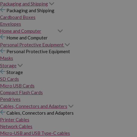
Packaging and Shipping
Packaging and Shipping
Cardboard Boxes
Envelopes
Home and Computer
Home and Computer
Personal Protective Equipment
Personal Protective Equipment
Masks
Storage
Storage
SD Cards
Micro USB Cards
Compact Flash Cards
Pendrives
Cables, Connectors and Adapters
Cables, Connectors and Adapters
Printer Cables
Network Cables
Micro-USB and USB Type-C cables