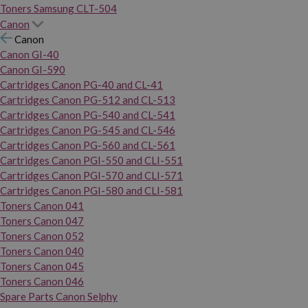
Toners Samsung CLT-504
Canon
Canon
Canon GI-40
Canon GI-590
Cartridges Canon PG-40 and CL-41
Cartridges Canon PG-512 and CL-513
Cartridges Canon PG-540 and CL-541
Cartridges Canon PG-545 and CL-546
Cartridges Canon PG-560 and CL-561
Cartridges Canon PGI-550 and CLI-551
Cartridges Canon PGI-570 and CLI-571
Cartridges Canon PGI-580 and CLI-581
Toners Canon 041
Toners Canon 047
Toners Canon 052
Toners Canon 040
Toners Canon 045
Toners Canon 046
Spare Parts Canon Selphy