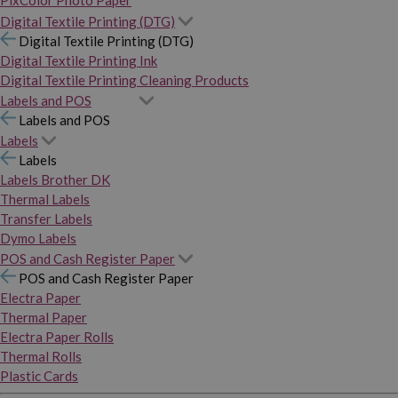
PixColor Photo Paper
Digital Textile Printing (DTG)
Digital Textile Printing (DTG)
Digital Textile Printing Ink
Digital Textile Printing Cleaning Products
Labels and POS
Labels and POS
Labels
Labels
Labels Brother DK
Thermal Labels
Transfer Labels
Dymo Labels
POS and Cash Register Paper
POS and Cash Register Paper
Electra Paper
Thermal Paper
Electra Paper Rolls
Thermal Rolls
Plastic Cards