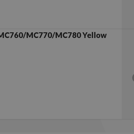
 MC760/MC770/MC780 Yellow