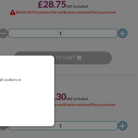
£28.75
VAT included
SOLD OUT
Activate the notification and we'll let you know!
ADD TO CART
ll cookies in
£28.30
VAT included
SOLD OUT
Activate the notification and we'll let you know!