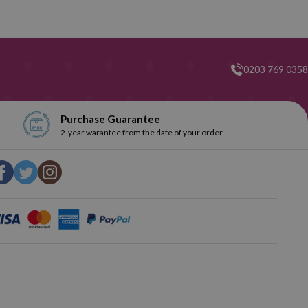
0203 769 0358
Purchase Guarantee
2-year warantee from the date of your order