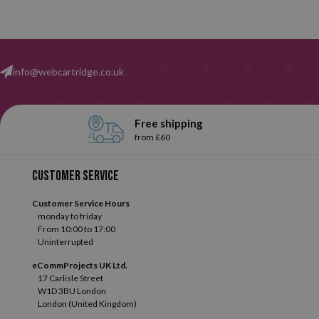
info@webcartridge.co.uk
Free shipping
from £60
Customer service
Customer Service Hours
monday to friday
From 10:00 to 17:00
Uninterrupted
eCommProjects UK Ltd.
17 Carlisle Street
W1D 3BU London
London (United Kingdom)