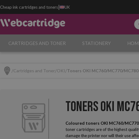
|
Cheap ink cartridges and toners
UK
CARTRIDGES AND TONER
STATIONERY
HOM
Cartridges and Toner
OKI
Toners OKI MC760/MC770/MC780
Toners OKI MC
Coloured toners OKI MC760/MC77
toner cartridges are of the highest qualit
damage the printer nor will their use affe