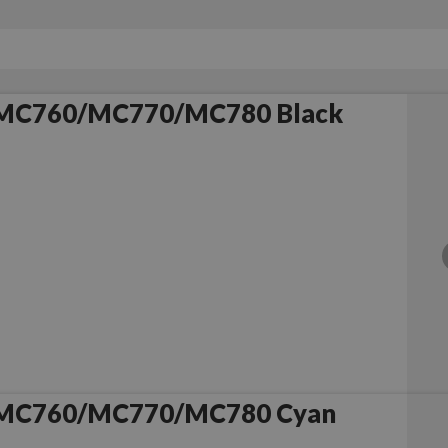
 MC760/MC770/MC780 Black
 MC760/MC770/MC780 Cyan