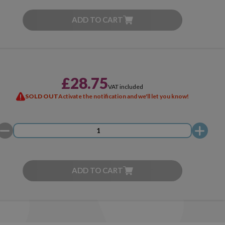
ADD TO CART
£28.75
VAT included
SOLD OUT
Activate the notification and we'll let you know!
ADD TO CART