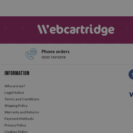
Phone orders
0203 769 0358
Information
Who are we?
Legal Notice
Terms and Conditions
Shipping Policy
Warranty and Returns
Payment Methods
Privacy Policy
Cookies Policy