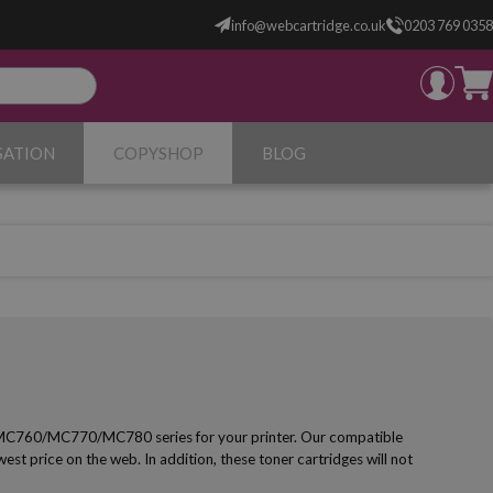
info@webcartridge.co.uk
0203 769 0358
SATION
COPYSHOP
BLOG
 MC760/MC770/MC780 series for your printer. Our compatible
owest price on the web. In addition, these toner cartridges will not