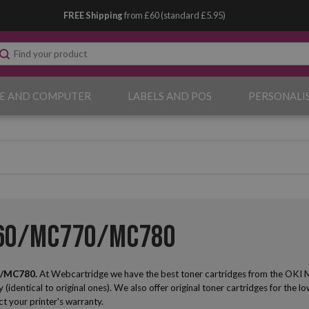
FREE Shipping
from £60 (standard £5.95)
E AND COMPUTER
LABELS AND POS
PERSONALI
760/MC770/MC780
0/MC780.
At Webcartridge we have the best toner cartridges from the OKI
y (identical to original ones). We also offer original toner cartridges for the l
ct your printer's warranty.