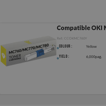
Compatible OKI
Ref.:
CCOKMC760Y
Colour :
Yellow
Yield :
6,000pag.