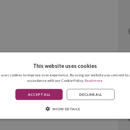
This website uses cookies
 MC760/MC770/MC780 Magenta
 uses cookies to improve user experience. By using our website you consent to a
accordance with our Cookie Policy.
Read more
ACCEPT ALL
DECLINE ALL
SHOW DETAILS