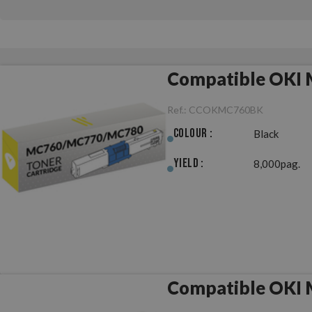
Compatible OKI
Ref.:
CCOKMC760BK
Colour :
Black
Yield :
8,000pag.
Compatible OKI