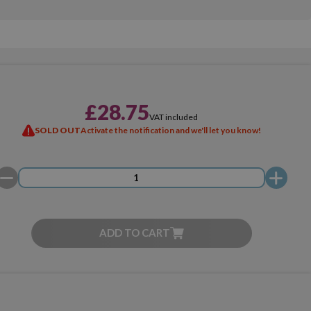
£28.75
VAT included
SOLD OUT
Activate the notification and we'll let you know!
ADD TO CART