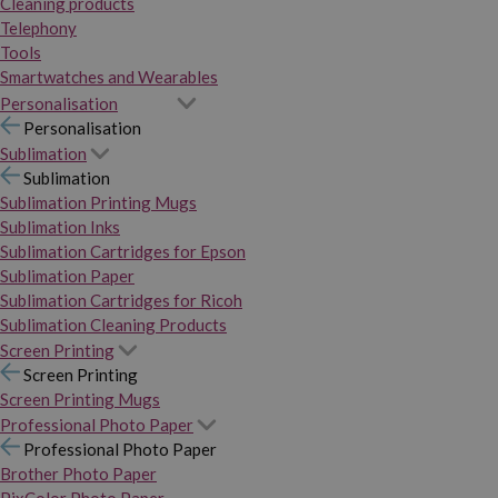
Cleaning products
Telephony
Tools
Smartwatches and Wearables
Personalisation
Personalisation
Sublimation
Sublimation
Sublimation Printing Mugs
Sublimation Inks
Sublimation Cartridges for Epson
Sublimation Paper
Sublimation Cartridges for Ricoh
Sublimation Cleaning Products
Screen Printing
Screen Printing
Screen Printing Mugs
Professional Photo Paper
Professional Photo Paper
Brother Photo Paper