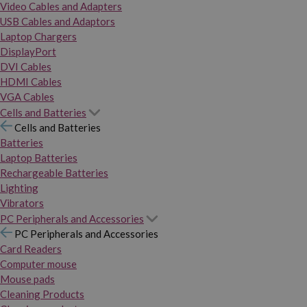
Video Cables and Adapters
USB Cables and Adaptors
Laptop Chargers
DisplayPort
DVI Cables
HDMI Cables
VGA Cables
Cells and Batteries
Cells and Batteries
Batteries
Laptop Batteries
Rechargeable Batteries
Lighting
Vibrators
PC Peripherals and Accessories
PC Peripherals and Accessories
Card Readers
Computer mouse
Mouse pads
Cleaning Products