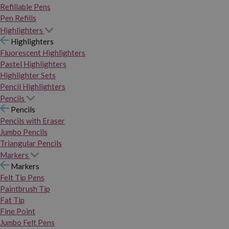
Refillable Pens
Pen Refills
Highlighters
Highlighters
Fluorescent Highlighters
Pastel Highlighters
Highlighter Sets
Pencil Highlighters
Pencils
Pencils
Pencils with Eraser
Jumbo Pencils
Triangular Pencils
Markers
Markers
Felt Tip Pens
Paintbrush Tip
Fat Tip
Fine Point
Jumbo Felt Pens