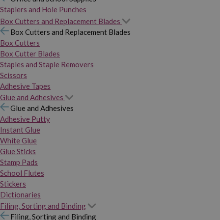
Staplers and Hole Punches
Box Cutters and Replacement Blades
Box Cutters and Replacement Blades
Box Cutters
Box Cutter Blades
Staples and Staple Removers
Scissors
Adhesive Tapes
Glue and Adhesives
Glue and Adhesives
Adhesive Putty
Instant Glue
White Glue
Glue Sticks
Stamp Pads
School Flutes
Stickers
Dictionaries
Filing, Sorting and Binding
Filing, Sorting and Binding