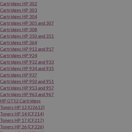
Cartridges HP 302
Cartridges HP 303
Cartridges HP 304
Cartridges HP 305 and 307
Cartridges HP 308
Cartridges HP 350 and 351
Cartridges HP 364
Cartridges HP 912 and 917
Cartridges HP 924
Cartridges HP 932 and 933
Cartridges HP 934 and 935
Cartridges HP 937
Cartridges HP 950 and 951
Cartridges HP 953 and 957
Cartridges HP 963 and 967
HP GT52 Cartridges
Toners HP 12 (Q2612)
Toners HP 14 (CF214)
Toners HP 17 (CF217)
Toners HP 26 (CF226)