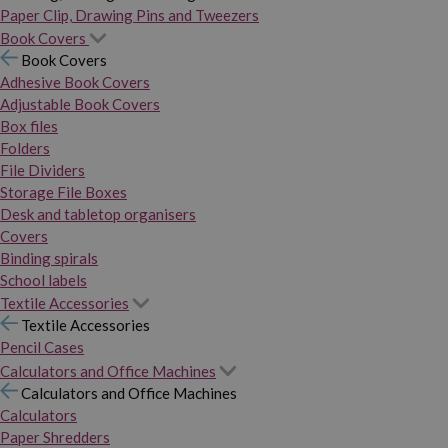
Paper Clip, Drawing Pins and Tweezers
Book Covers
Book Covers
Adhesive Book Covers
Adjustable Book Covers
Box files
Folders
File Dividers
Storage File Boxes
Desk and tabletop organisers
Covers
Binding spirals
School labels
Textile Accessories
Textile Accessories
Pencil Cases
Calculators and Office Machines
Calculators and Office Machines
Calculators
Paper Shredders