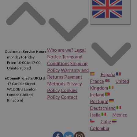
Who are we?
Legal
Customer Service Hours
Notice
Terms and
monday to friday
From 10:00 to 17:00
Conditions
Shipping
Uninterrupted
Policy
Warranty and
España
Returns
Payment
eCommProjects UK Ltd.
France
United
Methods
Privacy
17 Carlisle Street
Kingdom
W1D 3BU London
Policy
Cookies
Ireland
London (United
Policy
Contact
Kingdom)
Portugal
Deutschland
Italia
México
Chile
Colombia