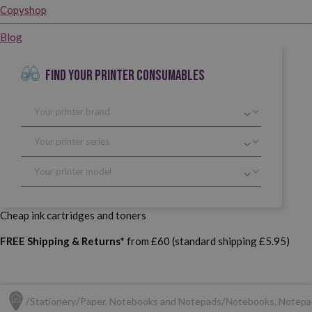
Copyshop
Blog
FIND YOUR PRINTER CONSUMABLES
Cheap ink cartridges and toners
FREE Shipping & Returns*
from £60 (standard shipping £5.95)
Stationery
Paper, Notebooks and Notepads
Notebooks, Notepa