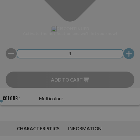
DISCONTINUED
Activate the notification and we'll let you know!
ADD TO CART
Colour :
Multicolour
CHARACTERISTICS
INFORMATION