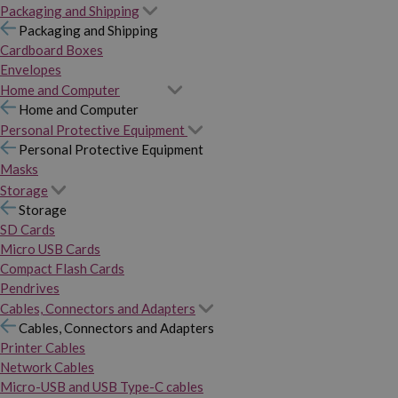
Packaging and Shipping
Packaging and Shipping
Cardboard Boxes
Envelopes
Home and Computer
Home and Computer
Personal Protective Equipment
Personal Protective Equipment
Masks
Storage
Storage
SD Cards
Micro USB Cards
Compact Flash Cards
Pendrives
Cables, Connectors and Adapters
Cables, Connectors and Adapters
Printer Cables
Network Cables
Micro-USB and USB Type-C cables