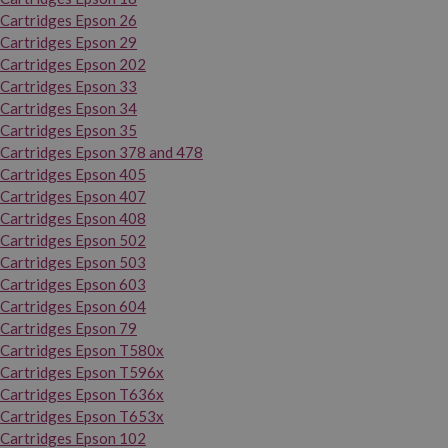
Cartridges Epson 26
Cartridges Epson 29
Cartridges Epson 202
Cartridges Epson 33
Cartridges Epson 34
Cartridges Epson 35
Cartridges Epson 378 and 478
Cartridges Epson 405
Cartridges Epson 407
Cartridges Epson 408
Cartridges Epson 502
Cartridges Epson 503
Cartridges Epson 603
Cartridges Epson 604
Cartridges Epson 79
Cartridges Epson T580x
Cartridges Epson T596x
Cartridges Epson T636x
Cartridges Epson T653x
Cartridges Epson 102