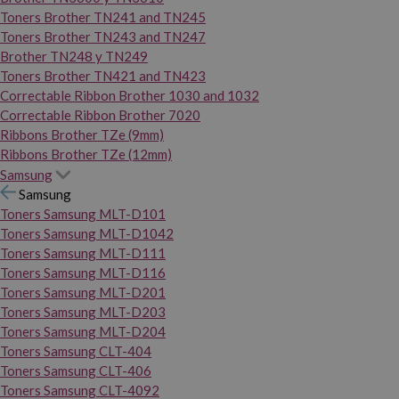
Toners Brother TN241 and TN245
Toners Brother TN243 and TN247
Brother TN248 y TN249
Toners Brother TN421 and TN423
Correctable Ribbon Brother 1030 and 1032
Correctable Ribbon Brother 7020
Ribbons Brother TZe (9mm)
Ribbons Brother TZe (12mm)
Samsung
Samsung
Toners Samsung MLT-D101
Toners Samsung MLT-D1042
Toners Samsung MLT-D111
Toners Samsung MLT-D116
Toners Samsung MLT-D201
Toners Samsung MLT-D203
Toners Samsung MLT-D204
Toners Samsung CLT-404
Toners Samsung CLT-406
Toners Samsung CLT-4092