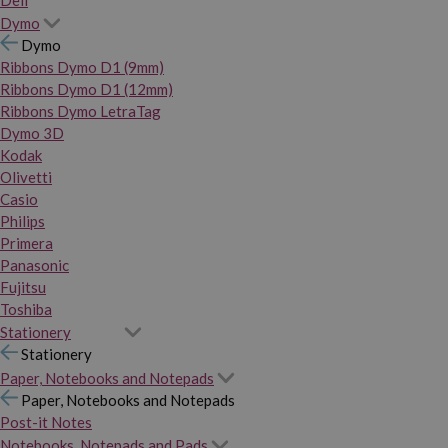
Dymo
Dymo
Ribbons Dymo D1 (9mm)
Ribbons Dymo D1 (12mm)
Ribbons Dymo LetraTag
Dymo 3D
Kodak
Olivetti
Casio
Philips
Primera
Panasonic
Fujitsu
Toshiba
Stationery
Stationery
Paper, Notebooks and Notepads
Paper, Notebooks and Notepads
Post-it Notes
Notebooks, Notepads and Pads