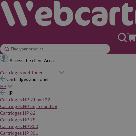
Access the client Area
Cartridges and Toner
Cartridges and Toner
HP
HP
Cartridges HP 21 and 22
Cartridges HP 56, 57 and 58
Cartridges HP 62
Cartridges HP 78
Cartridges HP 300
Cartridges HP 301