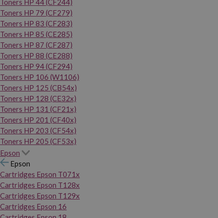
Toners HP 44 (CF244)
Toners HP 79 (CF279)
Toners HP 83 (CF283)
Toners HP 85 (CE285)
Toners HP 87 (CF287)
Toners HP 88 (CE288)
Toners HP 94 (CF294)
Toners HP 106 (W1106)
Toners HP 125 (CB54x)
Toners HP 128 (CE32x)
Toners HP 131 (CF21x)
Toners HP 201 (CF40x)
Toners HP 203 (CF54x)
Toners HP 205 (CF53x)
Epson
Epson
Cartridges Epson T071x
Cartridges Epson T128x
Cartridges Epson T129x
Cartridges Epson 16
Cartridges Epson 18