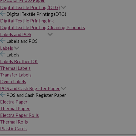
PixColor Photo Paper
Digital Textile Printing (DTG)
Digital Textile Printing (DTG)
Digital Textile Printing Ink
Digital Textile Printing Cleaning Products
Labels and POS
Labels and POS
Labels
Labels
Labels Brother DK
Thermal Labels
Transfer Labels
Dymo Labels
POS and Cash Register Paper
POS and Cash Register Paper
Electra Paper
Thermal Paper
Electra Paper Rolls
Thermal Rolls
Plastic Cards