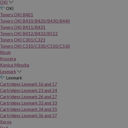
OKI
OKI
Toners OKI B401
Toners OKI B410/B420/B430/B440
Toners OKI B411/B431
Toners OKI B412/B432/B512
Toners OKI C301/C321
Toners OKI C310/C330/C510/C530
Ricoh
Kyocera
Konica Minolta
Lexmark
Lexmark
Cartridges Lexmark 16 and 17
Cartridges Lexmark 23 and 24
Cartridges Lexmark 26 and 27
Cartridges Lexmark 32 and 33
Cartridges Lexmark 34 and 35
Cartridges Lexmark 36 and 37
Xerox
Dell