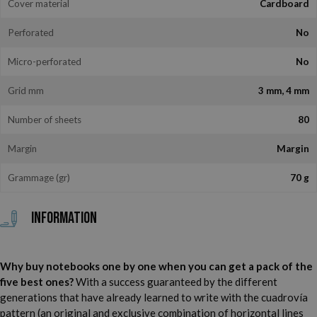
Cover material
Cardboard
Perforated
No
Micro-perforated
No
Grid mm
3 mm, 4 mm
Number of sheets
80
Margin
Margin
Grammage (gr)
70 g
Information
Why buy notebooks one by one when you can get a pack of the
five best ones?
With a success guaranteed by the different
generations that have already learned to write with the cuadrovía
pattern (an original and exclusive combination of horizontal lines