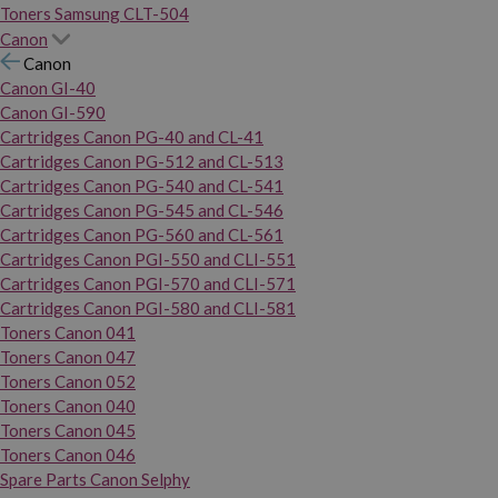
Toners Samsung CLT-504
Canon
Canon
Canon GI-40
Canon GI-590
Cartridges Canon PG-40 and CL-41
Cartridges Canon PG-512 and CL-513
Cartridges Canon PG-540 and CL-541
Cartridges Canon PG-545 and CL-546
Cartridges Canon PG-560 and CL-561
Cartridges Canon PGI-550 and CLI-551
Cartridges Canon PGI-570 and CLI-571
Cartridges Canon PGI-580 and CLI-581
Toners Canon 041
Toners Canon 047
Toners Canon 052
Toners Canon 040
Toners Canon 045
Toners Canon 046
Spare Parts Canon Selphy