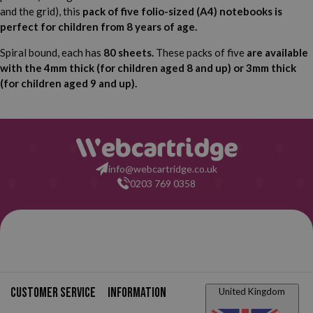
and the grid), this
pack of five folio-sized (A4) notebooks is
perfect for children from 8 years of age.
Spiral bound, each has
80 sheets.
These packs of five
are available
with the 4mm thick (for children aged 8 and up) or 3mm thick
(for children aged 9 and up).
info@webcartridge.co.uk
0203 769 0358
Customer service
Information
United Kingdom