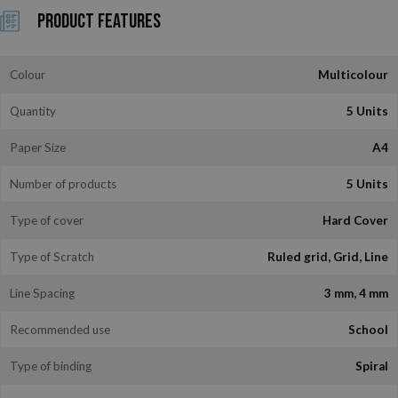
Product Features
Colour
Multicolour
Quantity
5 Units
Paper Size
A4
Number of products
5 Units
Type of cover
Hard Cover
Type of Scratch
Ruled grid, Grid, Line
Line Spacing
3 mm, 4 mm
Recommended use
School
Type of binding
Spiral