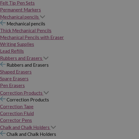
Felt Tip Pen Sets
Permanent Markers
Mechanical pencils
Mechanical pencils
Thick Mechanical Pencils
Mechanical Pencils with Eraser
Writing Supplies
Lead Refills
Rubbers and Erasers
Rubbers and Erasers
Shaped Erasers
Spare Erasers
Pen Erasers
Correction Products
Correction Products
Correction Tape
Correction Fluid
Corrector Pens
Chalk and Chalk Holders
Chalk and Chalk Holders