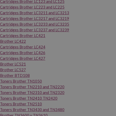
Cartridges Brother LC123 and LC125
Cartridges Brother LC223 and LC225
Cartridges Brother LC3211 and LC3213
Cartridges Brother LC3217 and LC3219
Cartridges Brother LC3233 and LC3235
Cartridges Brother LC3237 and LC3239
Cartridges Brother LC421
Brother LC422
Cartridges Brother LC424
Cartridges Brother LC426
Cartridges Brother LC427
Brother LC521
Brother LC527
Brother BTD108
Toners Brother TN1050
Toners Brother TN2210 and TN2220
Toners Brother TN2310 and TN2320
Toners Brother TN2410 TN2420
Toners Brother TN2510
Toners Brother TN3430 and TN3480
Brother TN3600 y TN3610