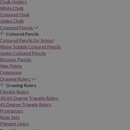
Chalk Holders
White Chalk
Coloured Chalk
Jumbo Chalk
Coloured Pencils
Coloured Pencils
Coloured Pencils for School
Water Soluble Coloured Pencils
Jumbo Coloured Pencils
Bicolour Pencils
Wax Paints
Compasses
Drawing Rulers
Drawing Rulers
Flexible Rulers
30/60 Degree Triangle Rulers
45 Degree Triangle Rulers
Protractors
Ruler Sets
Pigment Liners