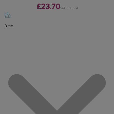
£23.70
VAT included
3 mm