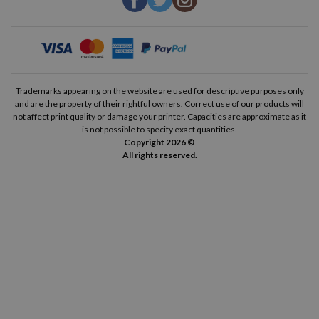
Trademarks appearing on the website are used for descriptive purposes only
and are the property of their rightful owners. Correct use of our products will
not affect print quality or damage your printer. Capacities are approximate as it
is not possible to specify exact quantities.
Copyright 2026 ©
All rights reserved.