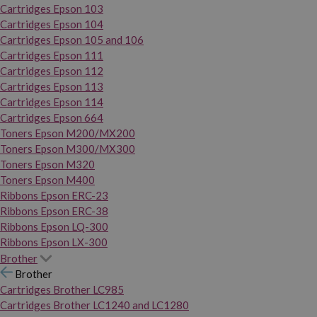
Cartridges Epson 103
Cartridges Epson 104
Cartridges Epson 105 and 106
Cartridges Epson 111
Cartridges Epson 112
Cartridges Epson 113
Cartridges Epson 114
Cartridges Epson 664
Toners Epson M200/MX200
Toners Epson M300/MX300
Toners Epson M320
Toners Epson M400
Ribbons Epson ERC-23
Ribbons Epson ERC-38
Ribbons Epson LQ-300
Ribbons Epson LX-300
Brother
Brother
Cartridges Brother LC985
Cartridges Brother LC1240 and LC1280