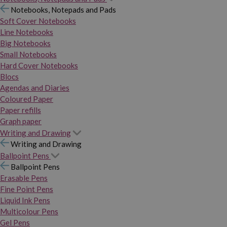
Notebooks, Notepads and Pads
Soft Cover Notebooks
Line Notebooks
Big Notebooks
Small Notebooks
Hard Cover Notebooks
Blocs
Agendas and Diaries
Coloured Paper
Paper refills
Graph paper
Writing and Drawing
Writing and Drawing
Ballpoint Pens
Ballpoint Pens
Erasable Pens
Fine Point Pens
Liquid Ink Pens
Multicolour Pens
Gel Pens