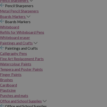
Pencil Sharpeners
Pencil Sharpeners
Metal Pencil Sharpeners
Boards Markers
Boards Markers
Whiteboard
Refills for Whiteboard Pens
Whiteboard eraser
Paintings and Crafts
Paintings and Crafts
Calligraphy Pens
Fine Art Replacement Parts
Watercolour Paints
Tempera and Poster Paints
Finger Paints
Brushes
Cardboard
Plasticine
Punches and mats
Office and School Supplies
Office and School Supplies