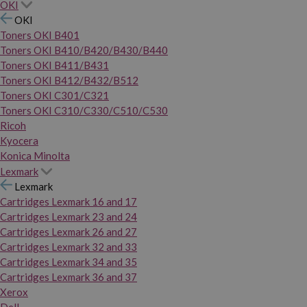
OKI
OKI
Toners OKI B401
Toners OKI B410/B420/B430/B440
Toners OKI B411/B431
Toners OKI B412/B432/B512
Toners OKI C301/C321
Toners OKI C310/C330/C510/C530
Ricoh
Kyocera
Konica Minolta
Lexmark
Lexmark
Cartridges Lexmark 16 and 17
Cartridges Lexmark 23 and 24
Cartridges Lexmark 26 and 27
Cartridges Lexmark 32 and 33
Cartridges Lexmark 34 and 35
Cartridges Lexmark 36 and 37
Xerox
Dell