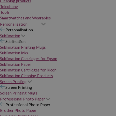
Cleaning products
Telephony
Tools
Smartwatches and Wearables
Personalisation
Personalisation
Sublimation
Sublimation
Sublimation Printing Mugs
Sublimation Inks
Sublimation Cartridges for Epson
Sublimation Paper
Sublimation Cartridges for Ricoh
Sublimation Cleaning Products
Screen Printing
Screen Printing
Screen Printing Mugs
Professional Photo Paper
Professional Photo Paper
Brother Photo Paper