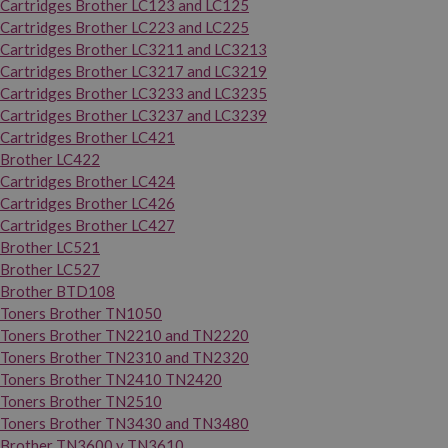
Cartridges Brother LC123 and LC125
Cartridges Brother LC223 and LC225
Cartridges Brother LC3211 and LC3213
Cartridges Brother LC3217 and LC3219
Cartridges Brother LC3233 and LC3235
Cartridges Brother LC3237 and LC3239
Cartridges Brother LC421
Brother LC422
Cartridges Brother LC424
Cartridges Brother LC426
Cartridges Brother LC427
Brother LC521
Brother LC527
Brother BTD108
Toners Brother TN1050
Toners Brother TN2210 and TN2220
Toners Brother TN2310 and TN2320
Toners Brother TN2410 TN2420
Toners Brother TN2510
Toners Brother TN3430 and TN3480
Brother TN3600 y TN3610