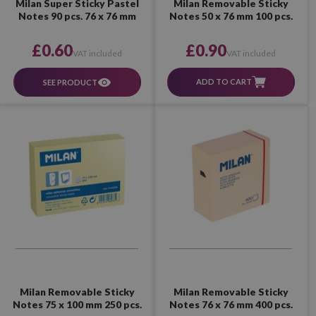
Milan Removable Sticky
Milan Super Sticky Pastel
Notes 50 x 76 mm 100 pcs.
Notes 90 pcs. 76 x 76 mm
£0.90
£0.60
VAT included
VAT included
ADD TO CART
SEE PRODUCT
Milan Removable Sticky
Milan Removable Sticky
Notes 75 x 100 mm 250 pcs.
Notes 76 x 76 mm 400 pcs.