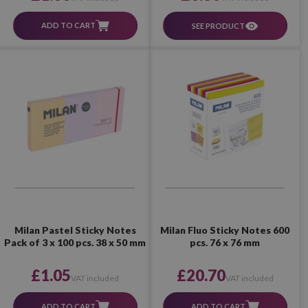
ADD TO CART
SEE PRODUCT
Milan Pastel Sticky Notes
Milan Fluo Sticky Notes 600
Pack of 3 x 100 pcs. 38 x 50 mm
pcs. 76 x 76 mm
£1.05
£20.70
VAT included
VAT included
ADD TO CART
ADD TO CART