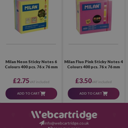
Milan Neon Sticky Notes 6
Milan Fluo Pink Sticky Notes 4
Colours 400 pcs. 76 x 76 mm
Colours 400 pcs. 76 x 76 mm
£2.75
£3.50
VAT included
VAT included
ADD TO CART
ADD TO CART
info@webcartridge.co.uk