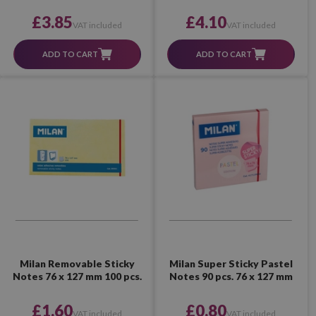
£3.85
£4.10
VAT included
VAT included
ADD TO CART
ADD TO CART
Milan Removable Sticky
Milan Super Sticky Pastel
Notes 76 x 127 mm 100 pcs.
Notes 90 pcs. 76 x 127 mm
£1.60
£0.80
VAT included
VAT included