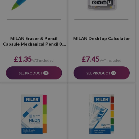
MILAN Eraser & Pencil
MILAN Desktop Calculator
Capsule Mechanical Pencil 0.7
mm 2B
£1.35
£7.45
VAT included
VAT included
SEE PRODUCT
SEE PRODUCT