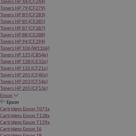
Toners HP 44 (CF244)
Toners HP 79 (CF279)
Toners HP 83 (CF283)
Toners HP 85 (CE285)
Toners HP 87 (CF287)
Toners HP 88 (CE288)
Toners HP 94 (CF294)
Toners HP 106 (W1106)
Toners HP 125 (CB54x)
Toners HP 128 (CE32x)
Toners HP 131 (CF21x)
Toners HP 201 (CF40x)
Toners HP 203 (CF54x)
Toners HP 205 (CF53x)
Epson
Epson
Cartridges Epson T071x
Cartridges Epson T128x
Cartridges Epson T129x
Cartridges Epson 16
Cartridges Epson 18