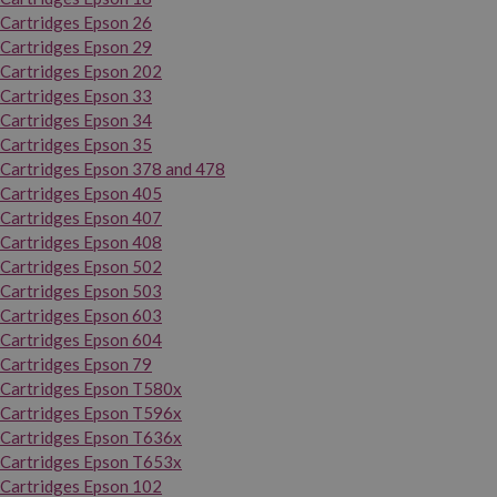
Cartridges Epson 26
Cartridges Epson 29
Cartridges Epson 202
Cartridges Epson 33
Cartridges Epson 34
Cartridges Epson 35
Cartridges Epson 378 and 478
Cartridges Epson 405
Cartridges Epson 407
Cartridges Epson 408
Cartridges Epson 502
Cartridges Epson 503
Cartridges Epson 603
Cartridges Epson 604
Cartridges Epson 79
Cartridges Epson T580x
Cartridges Epson T596x
Cartridges Epson T636x
Cartridges Epson T653x
Cartridges Epson 102