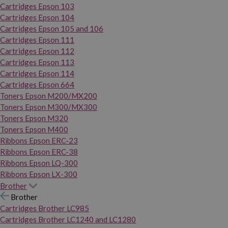
Cartridges Epson 103
Cartridges Epson 104
Cartridges Epson 105 and 106
Cartridges Epson 111
Cartridges Epson 112
Cartridges Epson 113
Cartridges Epson 114
Cartridges Epson 664
Toners Epson M200/MX200
Toners Epson M300/MX300
Toners Epson M320
Toners Epson M400
Ribbons Epson ERC-23
Ribbons Epson ERC-38
Ribbons Epson LQ-300
Ribbons Epson LX-300
Brother
Brother
Cartridges Brother LC985
Cartridges Brother LC1240 and LC1280