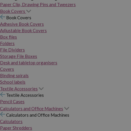
Paper Clip, Drawing Pins and Tweezers
Book Covers
Book Covers
Adhesive Book Covers
Adjustable Book Covers
Box files
Folders
File Dividers
Storage File Boxes
Desk and tabletop organisers
Covers
Binding spirals
School labels
Textile Accessories
Textile Accessories
Pencil Cases
Calculators and Office Machines
Calculators and Office Machines
Calculators
Paper Shredders