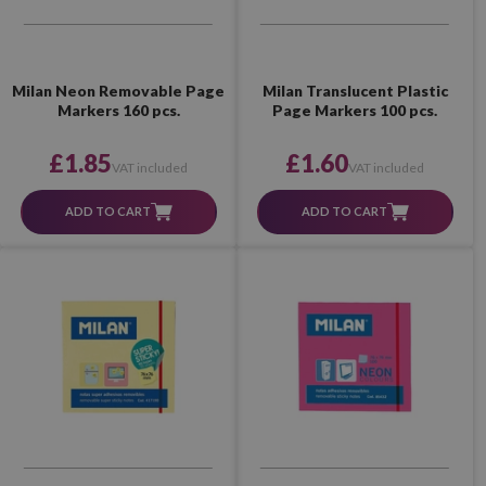
Milan Neon Removable Page
Milan Translucent Plastic
Markers 160 pcs.
Page Markers 100 pcs.
£1.85
£1.60
VAT included
VAT included
ADD TO CART
ADD TO CART