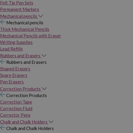
Felt Tip Pen Sets
Permanent Markers
Mechanical pencils
Mechanical pencils
Thick Mechanical Pencils
Mechanical Pencils with Eraser
Writing Supplies
Lead Refills
Rubbers and Erasers
Rubbers and Erasers
Shaped Erasers
Spare Erasers
Pen Erasers
Correction Products
Correction Products
Correction Tape
Correction Fluid
Corrector Pens
Chalk and Chalk Holders
Chalk and Chalk Holders