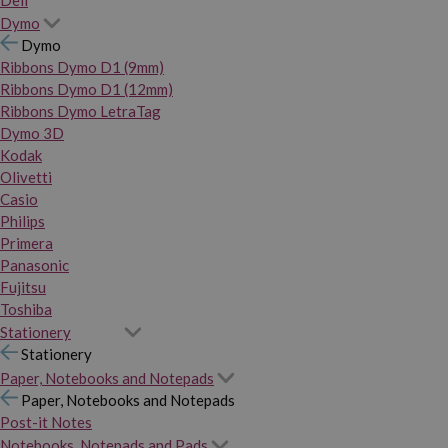
Dymo
Dymo
Ribbons Dymo D1 (9mm)
Ribbons Dymo D1 (12mm)
Ribbons Dymo LetraTag
Dymo 3D
Kodak
Olivetti
Casio
Philips
Primera
Panasonic
Fujitsu
Toshiba
Stationery
Stationery
Paper, Notebooks and Notepads
Paper, Notebooks and Notepads
Post-it Notes
Notebooks, Notepads and Pads