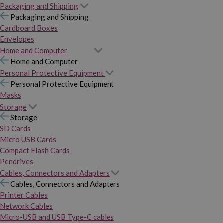
Packaging and Shipping
Packaging and Shipping
Cardboard Boxes
Envelopes
Home and Computer
Home and Computer
Personal Protective Equipment
Personal Protective Equipment
Masks
Storage
Storage
SD Cards
Micro USB Cards
Compact Flash Cards
Pendrives
Cables, Connectors and Adapters
Cables, Connectors and Adapters
Printer Cables
Network Cables
Micro-USB and USB Type-C cables