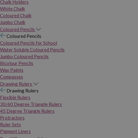
Chalk Holders
White Chalk
Coloured Chalk
Jumbo Chalk
Coloured Pencils
Coloured Pencils
Coloured Pencils for School
Water Soluble Coloured Pencils
Jumbo Coloured Pencils
Bicolour Pencils
Wax Paints
Compasses
Drawing Rulers
Drawing Rulers
Flexible Rulers
30/60 Degree Triangle Rulers
45 Degree Triangle Rulers
Protractors
Ruler Sets
Pigment Liners