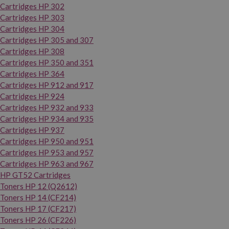
Cartridges HP 302
Cartridges HP 303
Cartridges HP 304
Cartridges HP 305 and 307
Cartridges HP 308
Cartridges HP 350 and 351
Cartridges HP 364
Cartridges HP 912 and 917
Cartridges HP 924
Cartridges HP 932 and 933
Cartridges HP 934 and 935
Cartridges HP 937
Cartridges HP 950 and 951
Cartridges HP 953 and 957
Cartridges HP 963 and 967
HP GT52 Cartridges
Toners HP 12 (Q2612)
Toners HP 14 (CF214)
Toners HP 17 (CF217)
Toners HP 26 (CF226)