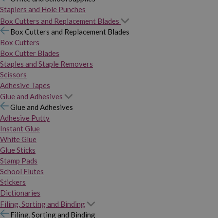
Staplers and Hole Punches
Box Cutters and Replacement Blades
Box Cutters and Replacement Blades
Box Cutters
Box Cutter Blades
Staples and Staple Removers
Scissors
Adhesive Tapes
Glue and Adhesives
Glue and Adhesives
Adhesive Putty
Instant Glue
White Glue
Glue Sticks
Stamp Pads
School Flutes
Stickers
Dictionaries
Filing, Sorting and Binding
Filing, Sorting and Binding