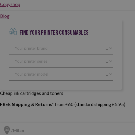
Copyshop
Blog
FIND YOUR PRINTER CONSUMABLES
Cheap ink cartridges and toners
FREE Shipping & Returns*
from £60 (standard shipping £5.95)
Milan