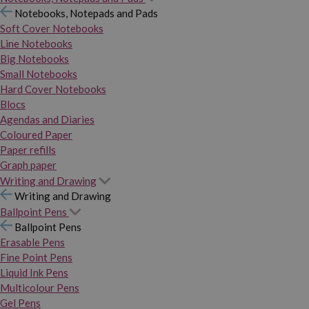
Notebooks, Notepads and Pads
Soft Cover Notebooks
Line Notebooks
Big Notebooks
Small Notebooks
Hard Cover Notebooks
Blocs
Agendas and Diaries
Coloured Paper
Paper refills
Graph paper
Writing and Drawing
Writing and Drawing
Ballpoint Pens
Ballpoint Pens
Erasable Pens
Fine Point Pens
Liquid Ink Pens
Multicolour Pens
Gel Pens