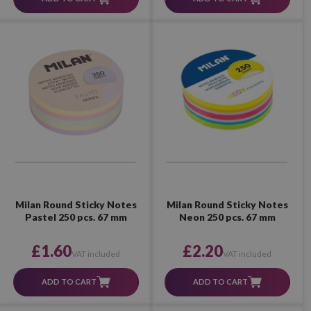
Milan Round Sticky Notes
Milan Round Sticky Notes
Pastel 250 pcs. 67 mm
Neon 250 pcs. 67 mm
£1.60
£2.20
VAT included
VAT included
ADD TO CART
ADD TO CART