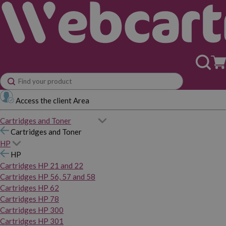
Access the client Area
Cartridges and Toner
Cartridges and Toner
HP
HP
Cartridges HP 21 and 22
Cartridges HP 56, 57 and 58
Cartridges HP 62
Cartridges HP 78
Cartridges HP 300
Cartridges HP 301