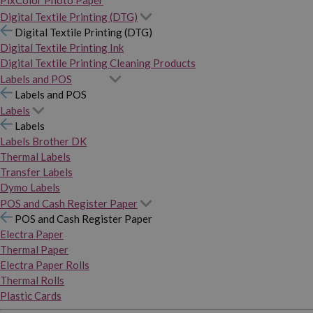
PixColor Photo Paper
Digital Textile Printing (DTG)
Digital Textile Printing (DTG)
Digital Textile Printing Ink
Digital Textile Printing Cleaning Products
Labels and POS
Labels and POS
Labels
Labels
Labels Brother DK
Thermal Labels
Transfer Labels
Dymo Labels
POS and Cash Register Paper
POS and Cash Register Paper
Electra Paper
Thermal Paper
Electra Paper Rolls
Thermal Rolls
Plastic Cards