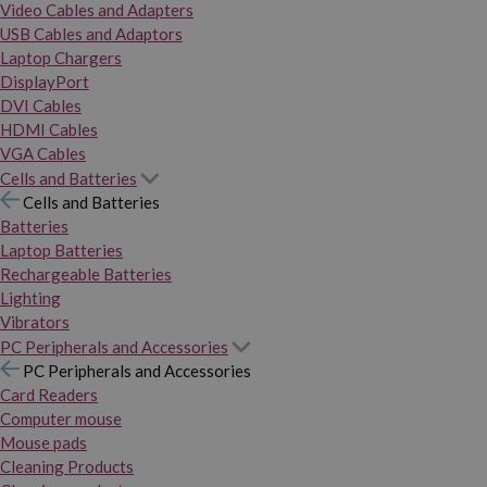
Video Cables and Adapters
USB Cables and Adaptors
Laptop Chargers
DisplayPort
DVI Cables
HDMI Cables
VGA Cables
Cells and Batteries
Cells and Batteries
Batteries
Laptop Batteries
Rechargeable Batteries
Lighting
Vibrators
PC Peripherals and Accessories
PC Peripherals and Accessories
Card Readers
Computer mouse
Mouse pads
Cleaning Products