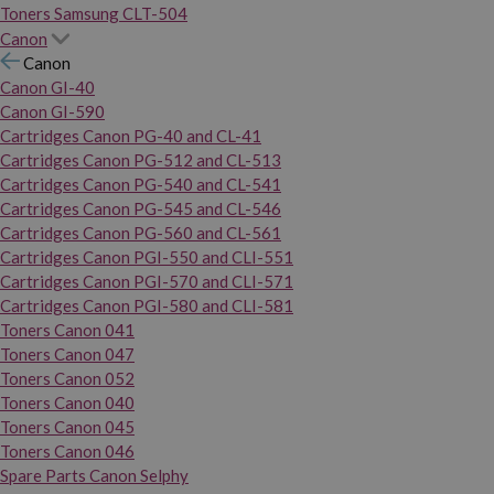
Toners Samsung CLT-504
Canon
Canon
Canon GI-40
Canon GI-590
Cartridges Canon PG-40 and CL-41
Cartridges Canon PG-512 and CL-513
Cartridges Canon PG-540 and CL-541
Cartridges Canon PG-545 and CL-546
Cartridges Canon PG-560 and CL-561
Cartridges Canon PGI-550 and CLI-551
Cartridges Canon PGI-570 and CLI-571
Cartridges Canon PGI-580 and CLI-581
Toners Canon 041
Toners Canon 047
Toners Canon 052
Toners Canon 040
Toners Canon 045
Toners Canon 046
Spare Parts Canon Selphy