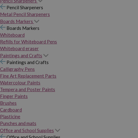
Pencil Sharpeners
Pencil Sharpeners
Metal Pencil Sharpeners
Boards Markers
Boards Markers
Whiteboard
Refills for Whiteboard Pens
Whiteboard eraser
Paintings and Crafts
Paintings and Crafts
Calligraphy Pens
Fine Art Replacement Parts
Watercolour Paints
Tempera and Poster Paints
Finger Paints
Brushes
Cardboard
Plasticine
Punches and mats
Office and School Supplies
Office and School Supplies