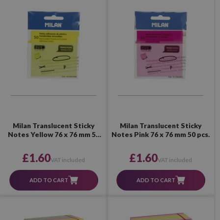
Milan Translucent Sticky
Milan Translucent Sticky
Notes Yellow 76 x 76 mm 50
Notes Pink 76 x 76 mm 50 pcs.
pcs.
£1.60
£1.60
VAT included
VAT included
ADD TO CART
ADD TO CART