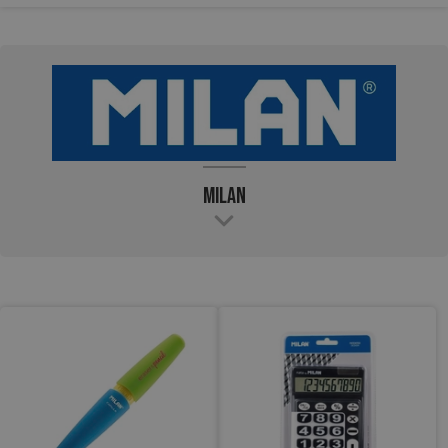
Milan