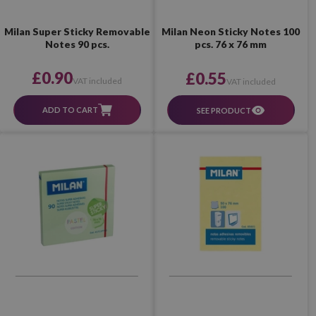
Milan Super Sticky Removable
Milan Neon Sticky Notes 100
Notes 90 pcs.
pcs. 76 x 76 mm
£0.90
£0.55
VAT included
VAT included
ADD TO CART
SEE PRODUCT