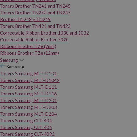
Toners Brother TN241 and TN245
Toners Brother TN243 and TN247
Brother TN248 y TN249
Toners Brother TN421 and TN423
Correctable Ribbon Brother 1030 and 1032
Correctable Ribbon Brother 7020
Ribbons Brother TZe (9mm)
Ribbons Brother TZe (12mm)
Samsung
Samsung
Toners Samsung MLT-D101
Toners Samsung MLT-D1042
Toners Samsung MLT-D111
Toners Samsung MLT-D116
Toners Samsung MLT-D201
Toners Samsung MLT-D203
Toners Samsung MLT-D204
Toners Samsung CLT-404
Toners Samsung CLT-406
Toners Samsung CLT-4092