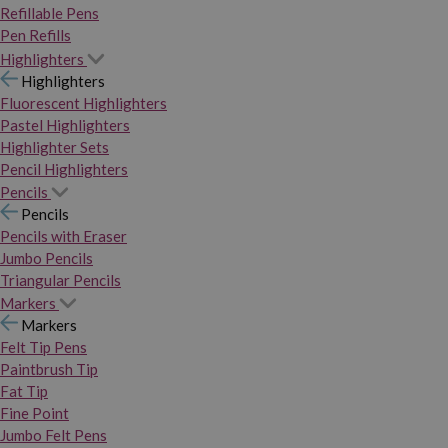
Refillable Pens
Pen Refills
Highlighters
Highlighters
Fluorescent Highlighters
Pastel Highlighters
Highlighter Sets
Pencil Highlighters
Pencils
Pencils
Pencils with Eraser
Jumbo Pencils
Triangular Pencils
Markers
Markers
Felt Tip Pens
Paintbrush Tip
Fat Tip
Fine Point
Jumbo Felt Pens