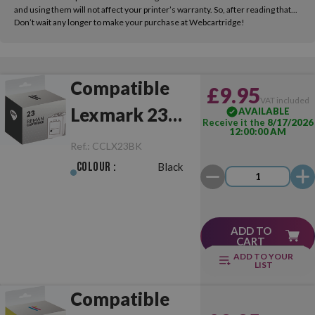
and using them will not affect your printer’s warranty. So, after reading that...
Don’t wait any longer to make your purchase at Webcartridge!
Compatible
£9.95
VAT included
Lexmark 23
AVAILABLE
Receive it the
8/17/2026
12:00:00 AM
Black
Ref.:
CCLX23BK
Colour :
Black
ADD TO
CART
ADD TO YOUR
LIST
Compatible