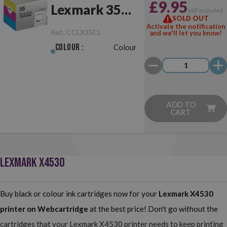
£9.95
Lexmark 35
VAT included
SOLD OUT
Colour
Activate the notification
Ref.:
CCLX35CL
and we'll let you know!
Colour :
Colour
ADD TO
CART
LEXMARK X4530
Buy black or colour ink cartridges now for your
Lexmark X4530
printer on Webcartridge
at the best price! Don't go without the
cartridges that your Lexmark X4530 printer needs to keep printing