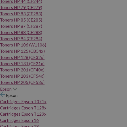
Toners HP 44 (CF244)
Toners HP 79 (CF279)
Toners HP 83 (CF283)
Toners HP 85 (CE285)
Toners HP 87 (CF287)
Toners HP 88 (CE288)
Toners HP 94 (CF294)
Toners HP 106 (W1106)
Toners HP 125 (CB54x)
Toners HP 128 (CE32x)
Toners HP 131 (CF21x)
Toners HP 201 (CF40x)
Toners HP 203 (CF54x)
Toners HP 205 (CF53x)
Epson
Epson
Cartridges Epson T071x
Cartridges Epson T128x
Cartridges Epson T129x
Cartridges Epson 16
Cartridges Epson 18