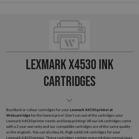
Lexmark X4530 Ink
Cartridges
Buy black or colour cartridges for your
Lexmark X4530
printer at
Webcartridge
for the lowest price! Don’t run out of the cartridges your
Lexmark X4530 printer needs and keep printing! All our ink cartridges come
with a 2 year warranty and our compatible cartridges are of the same quality
as the originals. You can also buy XL (high yield) ink cartridges for your
Lexmark X4530 printer. These cartridges contain more ink than normal ones