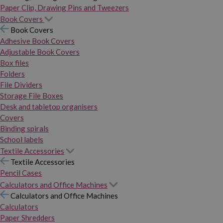
Paper Clip, Drawing Pins and Tweezers
Book Covers
Book Covers
Adhesive Book Covers
Adjustable Book Covers
Box files
Folders
File Dividers
Storage File Boxes
Desk and tabletop organisers
Covers
Binding spirals
School labels
Textile Accessories
Textile Accessories
Pencil Cases
Calculators and Office Machines
Calculators and Office Machines
Calculators
Paper Shredders