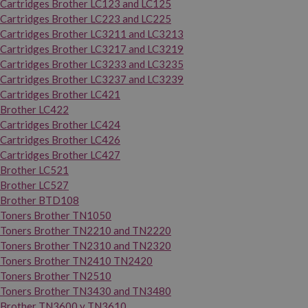
Cartridges Brother LC123 and LC125
Cartridges Brother LC223 and LC225
Cartridges Brother LC3211 and LC3213
Cartridges Brother LC3217 and LC3219
Cartridges Brother LC3233 and LC3235
Cartridges Brother LC3237 and LC3239
Cartridges Brother LC421
Brother LC422
Cartridges Brother LC424
Cartridges Brother LC426
Cartridges Brother LC427
Brother LC521
Brother LC527
Brother BTD108
Toners Brother TN1050
Toners Brother TN2210 and TN2220
Toners Brother TN2310 and TN2320
Toners Brother TN2410 TN2420
Toners Brother TN2510
Toners Brother TN3430 and TN3480
Brother TN3600 y TN3610