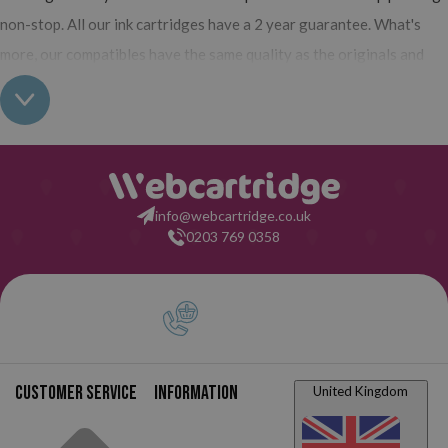
non-stop. All our ink cartridges have a 2 year guarantee. What's
more, our compatibles have the same quality as the originals and
you can also buy XL (high yield) ink cartridges for your Lexmark
X4530 which contain more ink than normal cartridges. Their use
does not interfere with the warranty of your printer. So, having
read all this: what are you waiting for to make your purchase at
Webcartridge?
info@webcartridge.co.uk
0203 769 0358
Customer service
Information
United Kingdom