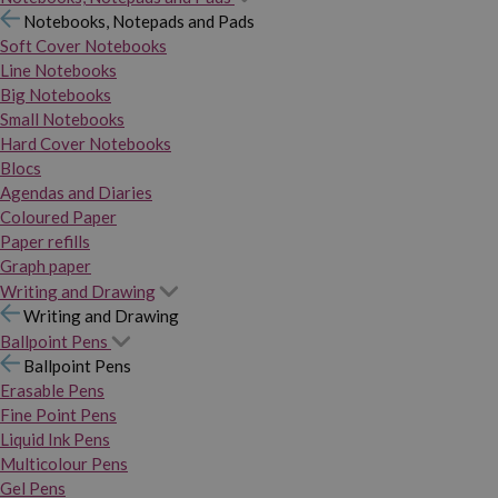
Notebooks, Notepads and Pads
Soft Cover Notebooks
Line Notebooks
Big Notebooks
Small Notebooks
Hard Cover Notebooks
Blocs
Agendas and Diaries
Coloured Paper
Paper refills
Graph paper
Writing and Drawing
Writing and Drawing
Ballpoint Pens
Ballpoint Pens
Erasable Pens
Fine Point Pens
Liquid Ink Pens
Multicolour Pens
Gel Pens