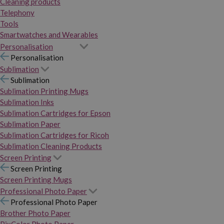
Cleaning products
Telephony
Tools
Smartwatches and Wearables
Personalisation
Personalisation
Sublimation
Sublimation
Sublimation Printing Mugs
Sublimation Inks
Sublimation Cartridges for Epson
Sublimation Paper
Sublimation Cartridges for Ricoh
Sublimation Cleaning Products
Screen Printing
Screen Printing
Screen Printing Mugs
Professional Photo Paper
Professional Photo Paper
Brother Photo Paper