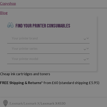
Copyshop
Blog
FIND YOUR PRINTER CONSUMABLES
Cheap ink cartridges and toners
FREE Shipping & Returns*
from £60 (standard shipping £5.95)
Lexmark
Lexmark X
Lexmark X4530