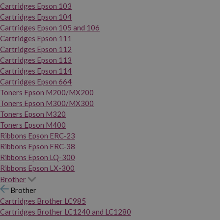
Cartridges Epson 103
Cartridges Epson 104
Cartridges Epson 105 and 106
Cartridges Epson 111
Cartridges Epson 112
Cartridges Epson 113
Cartridges Epson 114
Cartridges Epson 664
Toners Epson M200/MX200
Toners Epson M300/MX300
Toners Epson M320
Toners Epson M400
Ribbons Epson ERC-23
Ribbons Epson ERC-38
Ribbons Epson LQ-300
Ribbons Epson LX-300
Brother
Brother
Cartridges Brother LC985
Cartridges Brother LC1240 and LC1280