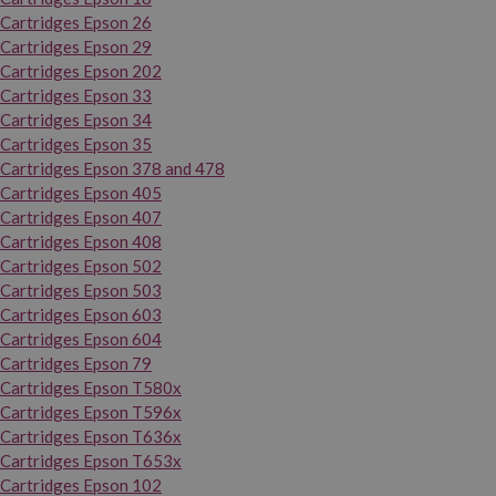
Cartridges Epson 26
Cartridges Epson 29
Cartridges Epson 202
Cartridges Epson 33
Cartridges Epson 34
Cartridges Epson 35
Cartridges Epson 378 and 478
Cartridges Epson 405
Cartridges Epson 407
Cartridges Epson 408
Cartridges Epson 502
Cartridges Epson 503
Cartridges Epson 603
Cartridges Epson 604
Cartridges Epson 79
Cartridges Epson T580x
Cartridges Epson T596x
Cartridges Epson T636x
Cartridges Epson T653x
Cartridges Epson 102