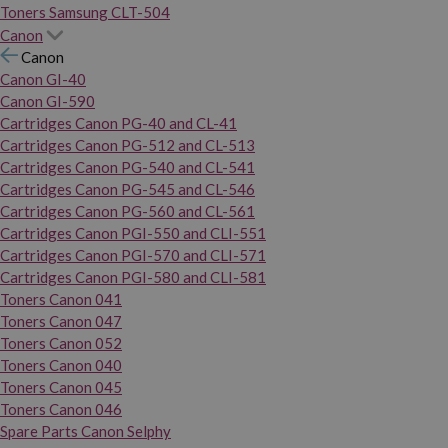
Toners Samsung CLT-504
Canon
Canon
Canon GI-40
Canon GI-590
Cartridges Canon PG-40 and CL-41
Cartridges Canon PG-512 and CL-513
Cartridges Canon PG-540 and CL-541
Cartridges Canon PG-545 and CL-546
Cartridges Canon PG-560 and CL-561
Cartridges Canon PGI-550 and CLI-551
Cartridges Canon PGI-570 and CLI-571
Cartridges Canon PGI-580 and CLI-581
Toners Canon 041
Toners Canon 047
Toners Canon 052
Toners Canon 040
Toners Canon 045
Toners Canon 046
Spare Parts Canon Selphy