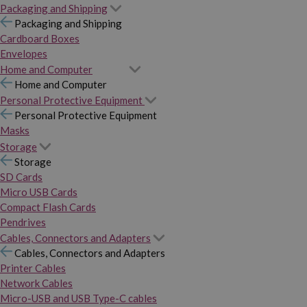
Packaging and Shipping
Packaging and Shipping
Cardboard Boxes
Envelopes
Home and Computer
Home and Computer
Personal Protective Equipment
Personal Protective Equipment
Masks
Storage
Storage
SD Cards
Micro USB Cards
Compact Flash Cards
Pendrives
Cables, Connectors and Adapters
Cables, Connectors and Adapters
Printer Cables
Network Cables
Micro-USB and USB Type-C cables