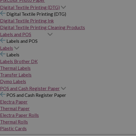
PixColor Photo Paper
Digital Textile Printing (DTG)
Digital Textile Printing (DTG)
Digital Textile Printing Ink
Digital Textile Printing Cleaning Products
Labels and POS
Labels and POS
Labels
Labels
Labels Brother DK
Thermal Labels
Transfer Labels
Dymo Labels
POS and Cash Register Paper
POS and Cash Register Paper
Electra Paper
Thermal Paper
Electra Paper Rolls
Thermal Rolls
Plastic Cards