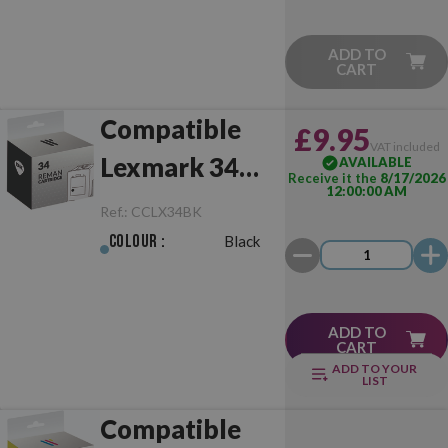
ADD TO
CART
Compatible
£9.95
VAT included
Lexmark 34
AVAILABLE
Receive it the
8/17/2026
12:00:00 AM
Black
Ref.:
CCLX34BK
Colour :
Black
ADD TO
CART
ADD TO YOUR
LIST
Compatible