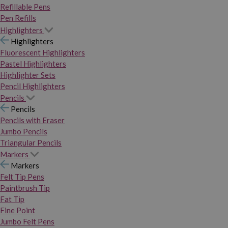
Refillable Pens
Pen Refills
Highlighters
Highlighters
Fluorescent Highlighters
Pastel Highlighters
Highlighter Sets
Pencil Highlighters
Pencils
Pencils
Pencils with Eraser
Jumbo Pencils
Triangular Pencils
Markers
Markers
Felt Tip Pens
Paintbrush Tip
Fat Tip
Fine Point
Jumbo Felt Pens