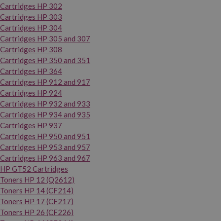
Cartridges HP 302
Cartridges HP 303
Cartridges HP 304
Cartridges HP 305 and 307
Cartridges HP 308
Cartridges HP 350 and 351
Cartridges HP 364
Cartridges HP 912 and 917
Cartridges HP 924
Cartridges HP 932 and 933
Cartridges HP 934 and 935
Cartridges HP 937
Cartridges HP 950 and 951
Cartridges HP 953 and 957
Cartridges HP 963 and 967
HP GT52 Cartridges
Toners HP 12 (Q2612)
Toners HP 14 (CF214)
Toners HP 17 (CF217)
Toners HP 26 (CF226)