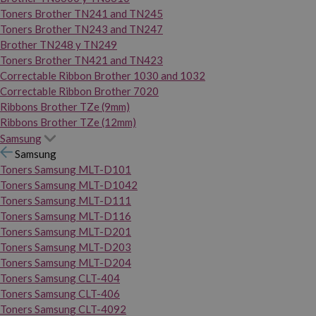
Toners Brother TN241 and TN245
Toners Brother TN243 and TN247
Brother TN248 y TN249
Toners Brother TN421 and TN423
Correctable Ribbon Brother 1030 and 1032
Correctable Ribbon Brother 7020
Ribbons Brother TZe (9mm)
Ribbons Brother TZe (12mm)
Samsung
Samsung
Toners Samsung MLT-D101
Toners Samsung MLT-D1042
Toners Samsung MLT-D111
Toners Samsung MLT-D116
Toners Samsung MLT-D201
Toners Samsung MLT-D203
Toners Samsung MLT-D204
Toners Samsung CLT-404
Toners Samsung CLT-406
Toners Samsung CLT-4092