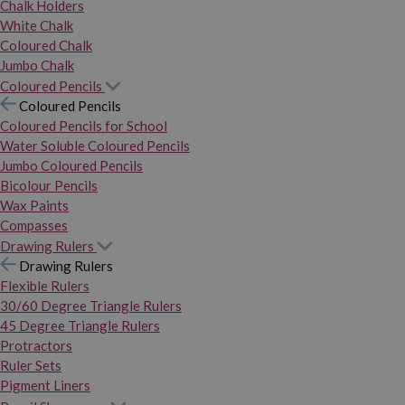
Chalk Holders
White Chalk
Coloured Chalk
Jumbo Chalk
Coloured Pencils
Coloured Pencils
Coloured Pencils for School
Water Soluble Coloured Pencils
Jumbo Coloured Pencils
Bicolour Pencils
Wax Paints
Compasses
Drawing Rulers
Drawing Rulers
Flexible Rulers
30/60 Degree Triangle Rulers
45 Degree Triangle Rulers
Protractors
Ruler Sets
Pigment Liners