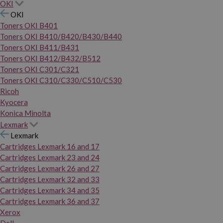
OKI
OKI
Toners OKI B401
Toners OKI B410/B420/B430/B440
Toners OKI B411/B431
Toners OKI B412/B432/B512
Toners OKI C301/C321
Toners OKI C310/C330/C510/C530
Ricoh
Kyocera
Konica Minolta
Lexmark
Lexmark
Cartridges Lexmark 16 and 17
Cartridges Lexmark 23 and 24
Cartridges Lexmark 26 and 27
Cartridges Lexmark 32 and 33
Cartridges Lexmark 34 and 35
Cartridges Lexmark 36 and 37
Xerox
Dell