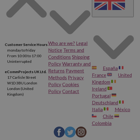
Who are we?
Legal
Customer Service Hours
Notice
Terms and
monday to friday
From 10:00 to 17:00
Conditions
Shipping
Uninterrupted
Policy
Warranty and
España
Returns
Payment
eCommProjects UK Ltd.
France
United
Methods
Privacy
17 Carlisle Street
Kingdom
W1D 3BU London
Policy
Cookies
Ireland
London (United
Policy
Contact
Kingdom)
Portugal
Deutschland
Italia
México
Chile
Colombia