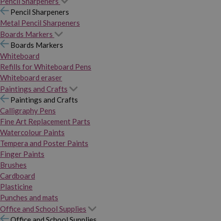
Pencil Sharpeners
Pencil Sharpeners
Metal Pencil Sharpeners
Boards Markers
Boards Markers
Whiteboard
Refills for Whiteboard Pens
Whiteboard eraser
Paintings and Crafts
Paintings and Crafts
Calligraphy Pens
Fine Art Replacement Parts
Watercolour Paints
Tempera and Poster Paints
Finger Paints
Brushes
Cardboard
Plasticine
Punches and mats
Office and School Supplies
Office and School Supplies