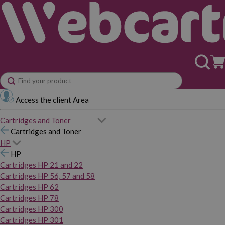
Access the client Area
Cartridges and Toner
Cartridges and Toner
HP
HP
Cartridges HP 21 and 22
Cartridges HP 56, 57 and 58
Cartridges HP 62
Cartridges HP 78
Cartridges HP 300
Cartridges HP 301