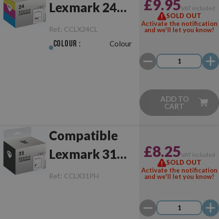
£9.95
Lexmark 24
VAT included
SOLD OUT
Colour
Activate the notification
Ref.:
CCLX24CL
and we'll let you know!
Colour :
Colour
ADD TO
CART
Compatible
£8.25
Lexmark 31
VAT included
SOLD OUT
Photo
Activate the notification
Ref.:
CCLX31PH
and we'll let you know!