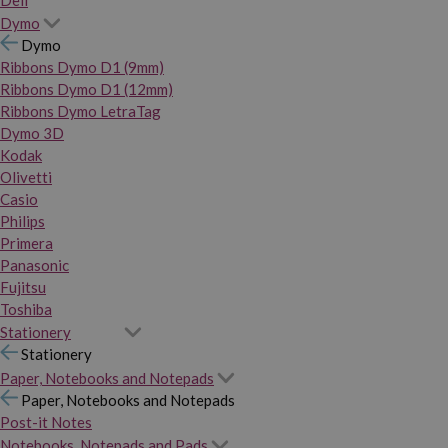
Dymo
Dymo
Ribbons Dymo D1 (9mm)
Ribbons Dymo D1 (12mm)
Ribbons Dymo LetraTag
Dymo 3D
Kodak
Olivetti
Casio
Philips
Primera
Panasonic
Fujitsu
Toshiba
Stationery
Stationery
Paper, Notebooks and Notepads
Paper, Notebooks and Notepads
Post-it Notes
Notebooks, Notepads and Pads