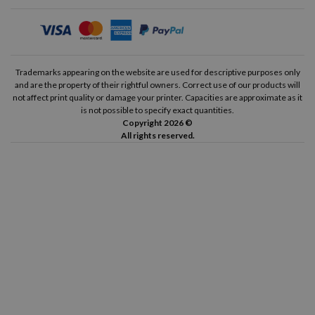
Trademarks appearing on the website are used for descriptive purposes only
and are the property of their rightful owners. Correct use of our products will
not affect print quality or damage your printer. Capacities are approximate as it
is not possible to specify exact quantities.
Copyright 2026 ©
All rights reserved.