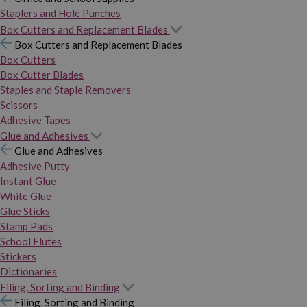
Staplers and Hole Punches
Box Cutters and Replacement Blades
Box Cutters and Replacement Blades
Box Cutters
Box Cutter Blades
Staples and Staple Removers
Scissors
Adhesive Tapes
Glue and Adhesives
Glue and Adhesives
Adhesive Putty
Instant Glue
White Glue
Glue Sticks
Stamp Pads
School Flutes
Stickers
Dictionaries
Filing, Sorting and Binding
Filing, Sorting and Binding