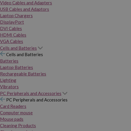
Video Cables and Adapters
USB Cables and Adaptors
Laptop Chargers
DisplayPort
DVI Cables
HDMI Cables
VGA Cables
Cells and Batteries
Cells and Batteries
Batteries
Laptop Batteries
Rechargeable Batteries
Lighting
Vibrators
PC Peripherals and Accessories
PC Peripherals and Accessories
Card Readers
Computer mouse
Mouse pads
Cleaning Products