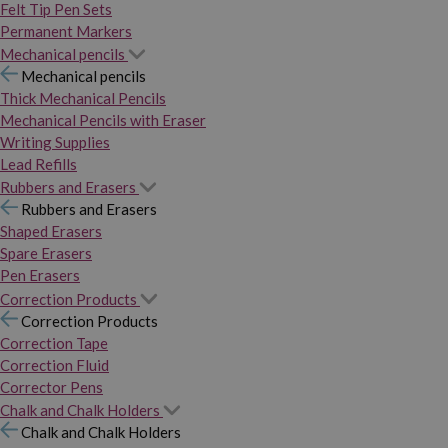
Felt Tip Pen Sets
Permanent Markers
Mechanical pencils
Mechanical pencils
Thick Mechanical Pencils
Mechanical Pencils with Eraser
Writing Supplies
Lead Refills
Rubbers and Erasers
Rubbers and Erasers
Shaped Erasers
Spare Erasers
Pen Erasers
Correction Products
Correction Products
Correction Tape
Correction Fluid
Corrector Pens
Chalk and Chalk Holders
Chalk and Chalk Holders