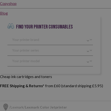
Copyshop
Blog
FIND YOUR PRINTER CONSUMABLES
Cheap ink cartridges and toners
FREE Shipping & Returns*
from £60 (standard shipping £5.95)
Lexmark
Lexmark Color Jetprinter