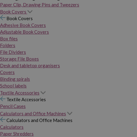
Paper Clip, Drawing Pins and Tweezers
Book Covers
Book Covers
Adhesive Book Covers
Adjustable Book Covers
Box files
Folders
File Dividers
Storage File Boxes
Desk and tabletop organisers
Covers
Binding spirals
School labels
Textile Accessories
Textile Accessories
Pencil Cases
Calculators and Office Machines
Calculators and Office Machines
Calculators
Paper Shredders