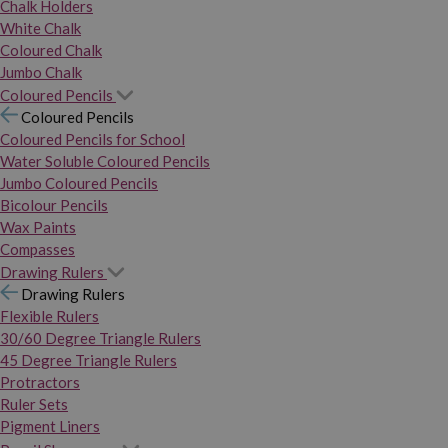
Chalk Holders
White Chalk
Coloured Chalk
Jumbo Chalk
Coloured Pencils
Coloured Pencils
Coloured Pencils for School
Water Soluble Coloured Pencils
Jumbo Coloured Pencils
Bicolour Pencils
Wax Paints
Compasses
Drawing Rulers
Drawing Rulers
Flexible Rulers
30/60 Degree Triangle Rulers
45 Degree Triangle Rulers
Protractors
Ruler Sets
Pigment Liners