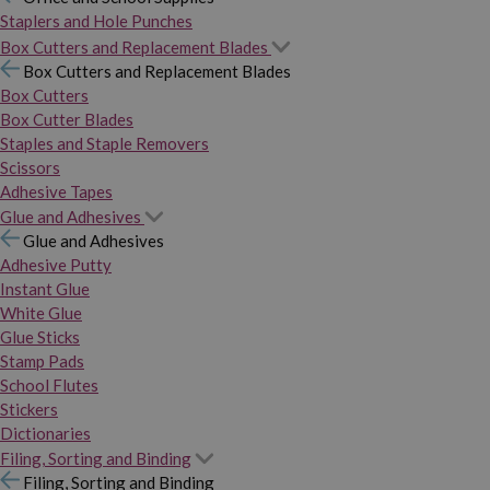
Staplers and Hole Punches
Box Cutters and Replacement Blades
Box Cutters and Replacement Blades
Box Cutters
Box Cutter Blades
Staples and Staple Removers
Scissors
Adhesive Tapes
Glue and Adhesives
Glue and Adhesives
Adhesive Putty
Instant Glue
White Glue
Glue Sticks
Stamp Pads
School Flutes
Stickers
Dictionaries
Filing, Sorting and Binding
Filing, Sorting and Binding