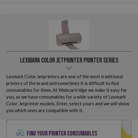
Lexmark Color Jetprinter Printer Series
Lexmark Color Jetprinters are one of the most traditional
printers of the brand and sometimes it is difficult to find
consumables for them. At Webcartridge we make it easy for
you, as we have consumables for a wide variety of Lexmark
Color Jetprinter models. Enter, select yours and we will show
you which ones are compatible with it.
FIND YOUR PRINTER CONSUMABLES