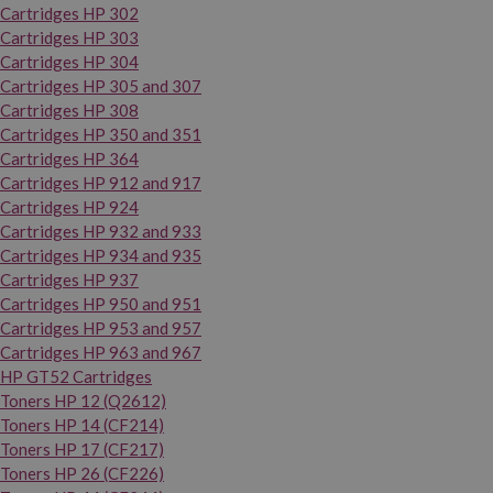
Cartridges HP 302
Cartridges HP 303
Cartridges HP 304
Cartridges HP 305 and 307
Cartridges HP 308
Cartridges HP 350 and 351
Cartridges HP 364
Cartridges HP 912 and 917
Cartridges HP 924
Cartridges HP 932 and 933
Cartridges HP 934 and 935
Cartridges HP 937
Cartridges HP 950 and 951
Cartridges HP 953 and 957
Cartridges HP 963 and 967
HP GT52 Cartridges
Toners HP 12 (Q2612)
Toners HP 14 (CF214)
Toners HP 17 (CF217)
Toners HP 26 (CF226)