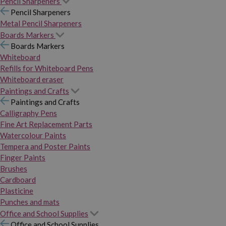
Pencil Sharpeners
Pencil Sharpeners
Metal Pencil Sharpeners
Boards Markers
Boards Markers
Whiteboard
Refills for Whiteboard Pens
Whiteboard eraser
Paintings and Crafts
Paintings and Crafts
Calligraphy Pens
Fine Art Replacement Parts
Watercolour Paints
Tempera and Poster Paints
Finger Paints
Brushes
Cardboard
Plasticine
Punches and mats
Office and School Supplies
Office and School Supplies