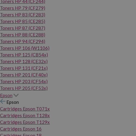
Toners HP 44 (CF244)
Toners HP 79 (CF279)
Toners HP 83 (CF283)
Toners HP 85 (CE285)
Toners HP 87 (CF287)
Toners HP 88 (CE288)
Toners HP 94 (CF294)
Toners HP 106 (W1106)
Toners HP 125 (CB54x)
Toners HP 128 (CE32x)
Toners HP 131 (CF21x)
Toners HP 201 (CF40x)
Toners HP 203 (CF54x)
Toners HP 205 (CF53x)
Epson
Epson
Cartridges Epson T071x
Cartridges Epson T128x
Cartridges Epson T129x
Cartridges Epson 16
Cartridges Epson 18