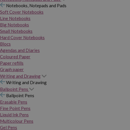
Notebooks, Notepads and Pads
Soft Cover Notebooks
Line Notebooks
Big Notebooks
Small Notebooks
Hard Cover Notebooks
Blocs
Agendas and Diaries
Coloured Paper
Paper refills
Graph paper
Writing and Drawing
Writing and Drawing
Ballpoint Pens
Ballpoint Pens
Erasable Pens
Fine Point Pens
Liquid Ink Pens
Multicolour Pens
Gel Pens