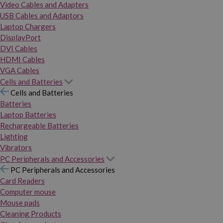
Video Cables and Adapters
USB Cables and Adaptors
Laptop Chargers
DisplayPort
DVI Cables
HDMI Cables
VGA Cables
Cells and Batteries
Cells and Batteries
Batteries
Laptop Batteries
Rechargeable Batteries
Lighting
Vibrators
PC Peripherals and Accessories
PC Peripherals and Accessories
Card Readers
Computer mouse
Mouse pads
Cleaning Products