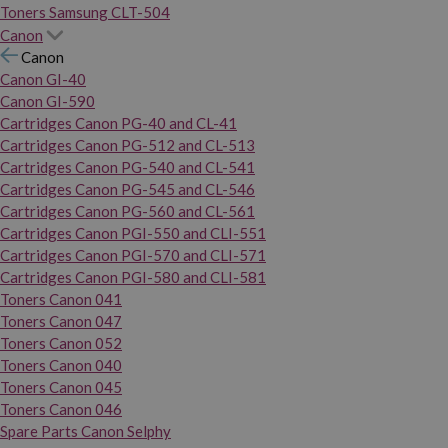
Toners Samsung CLT-504
Canon
Canon
Canon GI-40
Canon GI-590
Cartridges Canon PG-40 and CL-41
Cartridges Canon PG-512 and CL-513
Cartridges Canon PG-540 and CL-541
Cartridges Canon PG-545 and CL-546
Cartridges Canon PG-560 and CL-561
Cartridges Canon PGI-550 and CLI-551
Cartridges Canon PGI-570 and CLI-571
Cartridges Canon PGI-580 and CLI-581
Toners Canon 041
Toners Canon 047
Toners Canon 052
Toners Canon 040
Toners Canon 045
Toners Canon 046
Spare Parts Canon Selphy