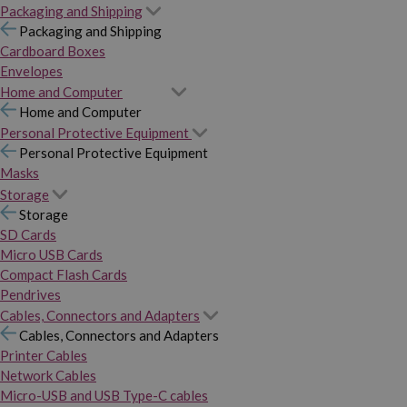
Packaging and Shipping
Packaging and Shipping
Cardboard Boxes
Envelopes
Home and Computer
Home and Computer
Personal Protective Equipment
Personal Protective Equipment
Masks
Storage
Storage
SD Cards
Micro USB Cards
Compact Flash Cards
Pendrives
Cables, Connectors and Adapters
Cables, Connectors and Adapters
Printer Cables
Network Cables
Micro-USB and USB Type-C cables