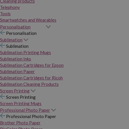
Cleaning products
Telephony
Tools
Smartwatches and Wearables
Personalisation
Personalisation
Sublimation
Sublimation
Sublimation Printing Mugs
Sublimation Inks
Sublimation Cartridges for Epson
Sublimation Paper
Sublimation Cartridges for Ricoh
Sublimation Cleaning Products
Screen Printing
Screen Printing
Screen Printing Mugs
Professional Photo Paper
Professional Photo Paper
Brother Photo Paper