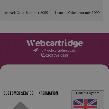
Lexmark Color Jetprinter 2055
Lexmark Color Jetprinter 3000
info@webcartridge.co.uk
0203 769 0358
Customer service
Information
United Kingdom