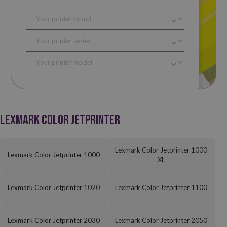
LEXMARK COLOR JETPRINTER
Lexmark Color Jetprinter 1000
Lexmark Color Jetprinter 1000
XL
Lexmark Color Jetprinter 1020
Lexmark Color Jetprinter 1100
Lexmark Color Jetprinter 2030
Lexmark Color Jetprinter 2050