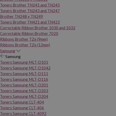
Toners Brother TN241 and TN245
Toners Brother TN243 and TN247
Brother TN248 y TN249
Toners Brother TN421 and TN423
Correctable Ribbon Brother 1030 and 1032
Correctable Ribbon Brother 7020
Ribbons Brother TZe (9mm)
Ribbons Brother TZe (12mm)
Samsung
Samsung
Toners Samsung MLT-D101
Toners Samsung MLT-D1042
Toners Samsung MLT-D111
Toners Samsung MLT-D116
Toners Samsung MLT-D201
Toners Samsung MLT-D203
Toners Samsung MLT-D204
Toners Samsung CLT-404
Toners Samsung CLT-406
Toners Samsung CLT-4092