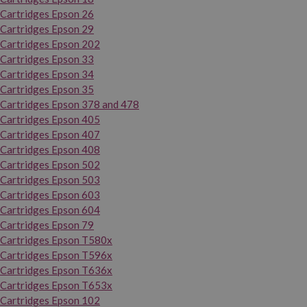
Cartridges Epson 26
Cartridges Epson 29
Cartridges Epson 202
Cartridges Epson 33
Cartridges Epson 34
Cartridges Epson 35
Cartridges Epson 378 and 478
Cartridges Epson 405
Cartridges Epson 407
Cartridges Epson 408
Cartridges Epson 502
Cartridges Epson 503
Cartridges Epson 603
Cartridges Epson 604
Cartridges Epson 79
Cartridges Epson T580x
Cartridges Epson T596x
Cartridges Epson T636x
Cartridges Epson T653x
Cartridges Epson 102