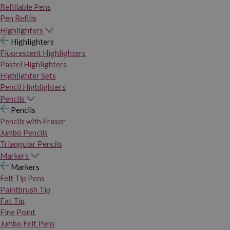
Refillable Pens
Pen Refills
Highlighters
Highlighters
Fluorescent Highlighters
Pastel Highlighters
Highlighter Sets
Pencil Highlighters
Pencils
Pencils
Pencils with Eraser
Jumbo Pencils
Triangular Pencils
Markers
Markers
Felt Tip Pens
Paintbrush Tip
Fat Tip
Fine Point
Jumbo Felt Pens