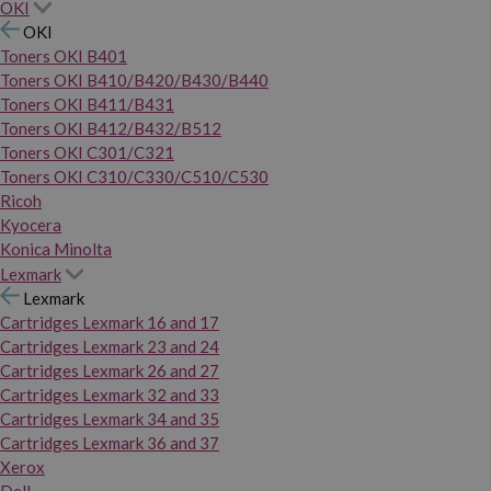
OKI
OKI
Toners OKI B401
Toners OKI B410/B420/B430/B440
Toners OKI B411/B431
Toners OKI B412/B432/B512
Toners OKI C301/C321
Toners OKI C310/C330/C510/C530
Ricoh
Kyocera
Konica Minolta
Lexmark
Lexmark
Cartridges Lexmark 16 and 17
Cartridges Lexmark 23 and 24
Cartridges Lexmark 26 and 27
Cartridges Lexmark 32 and 33
Cartridges Lexmark 34 and 35
Cartridges Lexmark 36 and 37
Xerox
Dell