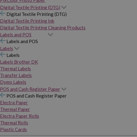
PixColor Photo Paper
Digital Textile Printing (DTG)
Digital Textile Printing (DTG)
Digital Textile Printing Ink
Digital Textile Printing Cleaning Products
Labels and POS
Labels and POS
Labels
Labels
Labels Brother DK
Thermal Labels
Transfer Labels
Dymo Labels
POS and Cash Register Paper
POS and Cash Register Paper
Electra Paper
Thermal Paper
Electra Paper Rolls
Thermal Rolls
Plastic Cards