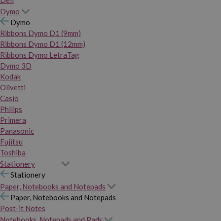
Dymo
Dymo
Ribbons Dymo D1 (9mm)
Ribbons Dymo D1 (12mm)
Ribbons Dymo LetraTag
Dymo 3D
Kodak
Olivetti
Casio
Philips
Primera
Panasonic
Fujitsu
Toshiba
Stationery
Stationery
Paper, Notebooks and Notepads
Paper, Notebooks and Notepads
Post-it Notes
Notebooks, Notepads and Pads