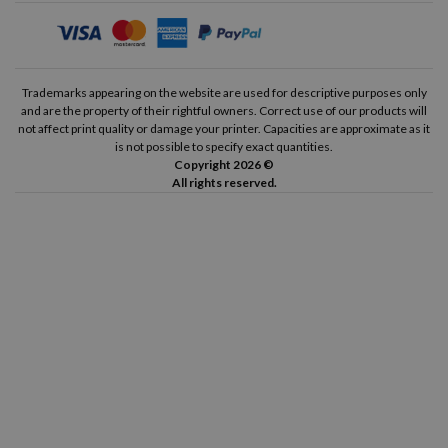
Trademarks appearing on the website are used for descriptive purposes only
and are the property of their rightful owners. Correct use of our products will
not affect print quality or damage your printer. Capacities are approximate as it
is not possible to specify exact quantities.
Copyright 2026 ©
All rights reserved.