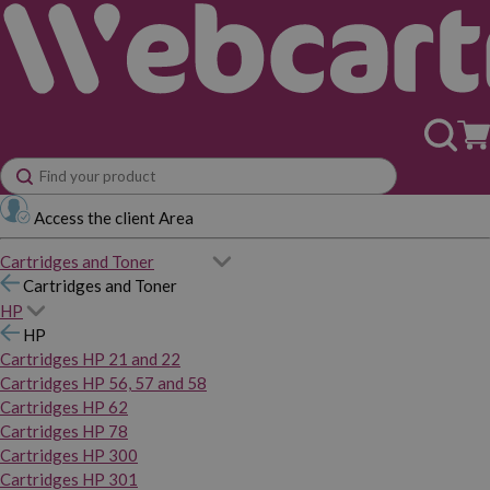
Access the client Area
Cartridges and Toner
Cartridges and Toner
HP
HP
Cartridges HP 21 and 22
Cartridges HP 56, 57 and 58
Cartridges HP 62
Cartridges HP 78
Cartridges HP 300
Cartridges HP 301