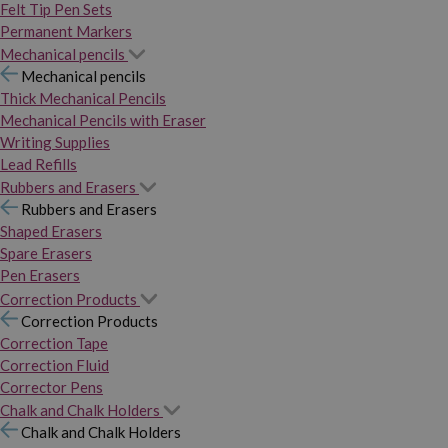
Felt Tip Pen Sets
Permanent Markers
Mechanical pencils
Mechanical pencils
Thick Mechanical Pencils
Mechanical Pencils with Eraser
Writing Supplies
Lead Refills
Rubbers and Erasers
Rubbers and Erasers
Shaped Erasers
Spare Erasers
Pen Erasers
Correction Products
Correction Products
Correction Tape
Correction Fluid
Corrector Pens
Chalk and Chalk Holders
Chalk and Chalk Holders