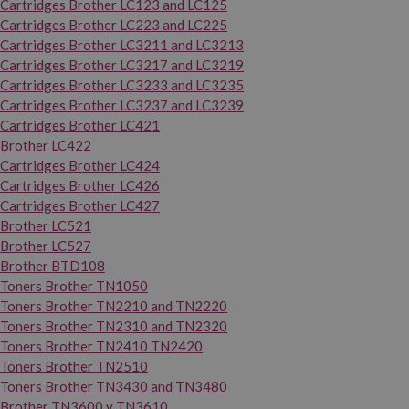
Cartridges Brother LC123 and LC125
Cartridges Brother LC223 and LC225
Cartridges Brother LC3211 and LC3213
Cartridges Brother LC3217 and LC3219
Cartridges Brother LC3233 and LC3235
Cartridges Brother LC3237 and LC3239
Cartridges Brother LC421
Brother LC422
Cartridges Brother LC424
Cartridges Brother LC426
Cartridges Brother LC427
Brother LC521
Brother LC527
Brother BTD108
Toners Brother TN1050
Toners Brother TN2210 and TN2220
Toners Brother TN2310 and TN2320
Toners Brother TN2410 TN2420
Toners Brother TN2510
Toners Brother TN3430 and TN3480
Brother TN3600 y TN3610