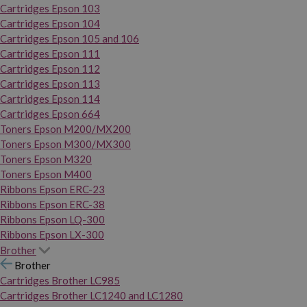
Cartridges Epson 103
Cartridges Epson 104
Cartridges Epson 105 and 106
Cartridges Epson 111
Cartridges Epson 112
Cartridges Epson 113
Cartridges Epson 114
Cartridges Epson 664
Toners Epson M200/MX200
Toners Epson M300/MX300
Toners Epson M320
Toners Epson M400
Ribbons Epson ERC-23
Ribbons Epson ERC-38
Ribbons Epson LQ-300
Ribbons Epson LX-300
Brother
Brother
Cartridges Brother LC985
Cartridges Brother LC1240 and LC1280