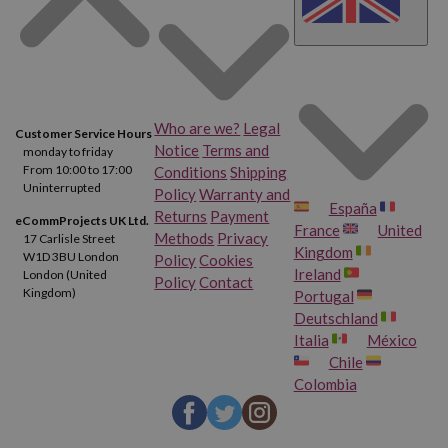
Who are we?
Legal
Customer Service Hours
Notice
Terms and
monday to friday
From 10:00 to 17:00
Conditions
Shipping
Uninterrupted
Policy
Warranty and
España
Returns
Payment
eCommProjects UK Ltd.
France
United
Methods
Privacy
17 Carlisle Street
Kingdom
W1D 3BU London
Policy
Cookies
Ireland
London (United
Policy
Contact
Kingdom)
Portugal
Deutschland
Italia
México
Chile
Colombia