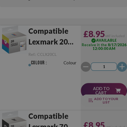
Compatible
£8.95
VAT included
Lexmark 20
AVAILABLE
Receive it the
8/17/2026
12:00:00 AM
Colour
Ref.:
CCLX20CL
Colour :
Colour
ADD TO
CART
ADD TO YOUR
LIST
Compatible
£8.95
Lexmark 70