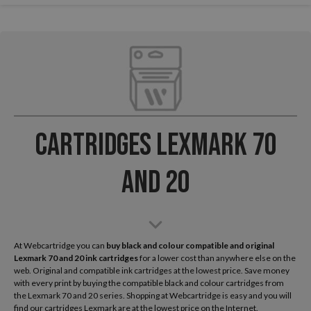
Cartridges Lexmark 70
and 20
At Webcartridge you can
buy black and colour compatible and original
Lexmark
70 and 20 ink cartridges
for a lower cost than anywhere else on the
web. Original and compatible ink cartridges at the lowest price. Save money
with every print by buying the compatible black and colour cartridges from
the Lexmark 70 and 20 series. Shopping at Webcartridge is easy and you will
find our cartridges Lexmark are at the lowest price on the Internet.