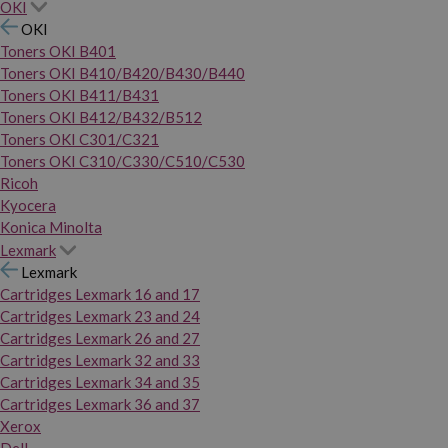
OKI
OKI
Toners OKI B401
Toners OKI B410/B420/B430/B440
Toners OKI B411/B431
Toners OKI B412/B432/B512
Toners OKI C301/C321
Toners OKI C310/C330/C510/C530
Ricoh
Kyocera
Konica Minolta
Lexmark
Lexmark
Cartridges Lexmark 16 and 17
Cartridges Lexmark 23 and 24
Cartridges Lexmark 26 and 27
Cartridges Lexmark 32 and 33
Cartridges Lexmark 34 and 35
Cartridges Lexmark 36 and 37
Xerox
Dell