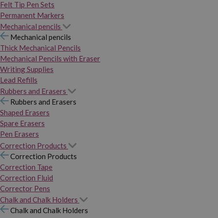
Felt Tip Pen Sets
Permanent Markers
Mechanical pencils
Mechanical pencils
Thick Mechanical Pencils
Mechanical Pencils with Eraser
Writing Supplies
Lead Refills
Rubbers and Erasers
Rubbers and Erasers
Shaped Erasers
Spare Erasers
Pen Erasers
Correction Products
Correction Products
Correction Tape
Correction Fluid
Corrector Pens
Chalk and Chalk Holders
Chalk and Chalk Holders