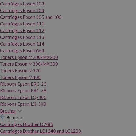
Cartridges Epson 103
Cartridges Epson 104
Cartridges Epson 105 and 106
Cartridges Epson 111
Cartridges Epson 112
Cartridges Epson 113
Cartridges Epson 114
Cartridges Epson 664
Toners Epson M200/MX200
Toners Epson M300/MX300
Toners Epson M320
Toners Epson M400
Ribbons Epson ERC-23
Ribbons Epson ERC-38
Ribbons Epson LQ-300
Ribbons Epson LX-300
Brother
Brother
Cartridges Brother LC985
Cartridges Brother LC1240 and LC1280