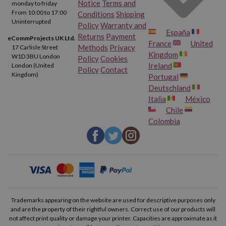
Notice
Terms and
monday to friday
From 10:00 to 17:00
Conditions
Shipping
Uninterrupted
Policy
Warranty and
España
Returns
Payment
eCommProjects UK Ltd.
France
United
Methods
Privacy
17 Carlisle Street
Kingdom
W1D 3BU London
Policy
Cookies
Ireland
London (United
Policy
Contact
Kingdom)
Portugal
Deutschland
Italia
México
Chile
Colombia
Trademarks appearing on the website are used for descriptive purposes only
and are the property of their rightful owners. Correct use of our products will
not affect print quality or damage your printer. Capacities are approximate as it