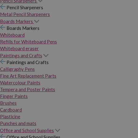
Pencil Sharpeners
Pencil Sharpeners
Metal Pencil Sharpeners
Boards Markers
Boards Markers
Whiteboard
Refills for Whiteboard Pens
Whiteboard eraser
Paintings and Crafts
Paintings and Crafts
Calligraphy Pens
Fine Art Replacement Parts
Watercolour Paints
Tempera and Poster Paints
Finger Paints
Brushes
Cardboard
Plasticine
Punches and mats
Office and School Supplies
Office and School Supplies