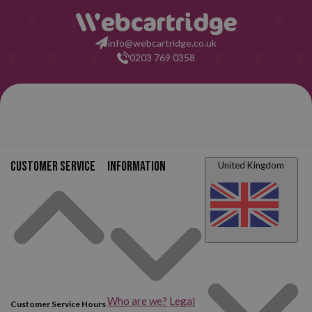
info@webcartridge.co.uk
0203 769 0358
Customer service
Information
United Kingdom
Who are we?
Legal
Customer Service Hours