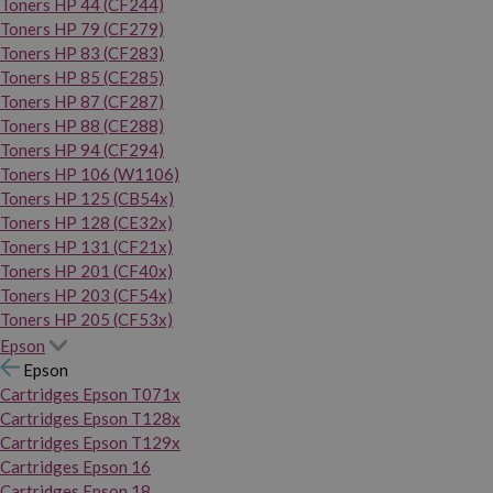
Toners HP 44 (CF244)
Toners HP 79 (CF279)
Toners HP 83 (CF283)
Toners HP 85 (CE285)
Toners HP 87 (CF287)
Toners HP 88 (CE288)
Toners HP 94 (CF294)
Toners HP 106 (W1106)
Toners HP 125 (CB54x)
Toners HP 128 (CE32x)
Toners HP 131 (CF21x)
Toners HP 201 (CF40x)
Toners HP 203 (CF54x)
Toners HP 205 (CF53x)
Epson
Epson
Cartridges Epson T071x
Cartridges Epson T128x
Cartridges Epson T129x
Cartridges Epson 16
Cartridges Epson 18