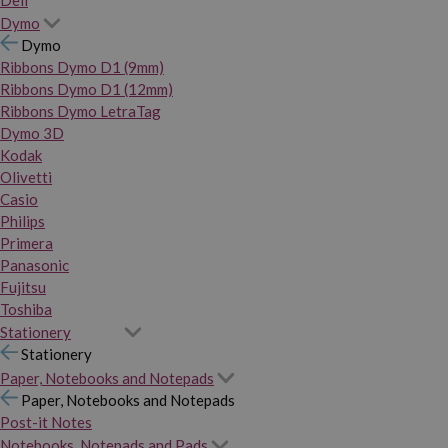
Dymo
Dymo
Ribbons Dymo D1 (9mm)
Ribbons Dymo D1 (12mm)
Ribbons Dymo LetraTag
Dymo 3D
Kodak
Olivetti
Casio
Philips
Primera
Panasonic
Fujitsu
Toshiba
Stationery
Stationery
Paper, Notebooks and Notepads
Paper, Notebooks and Notepads
Post-it Notes
Notebooks, Notepads and Pads