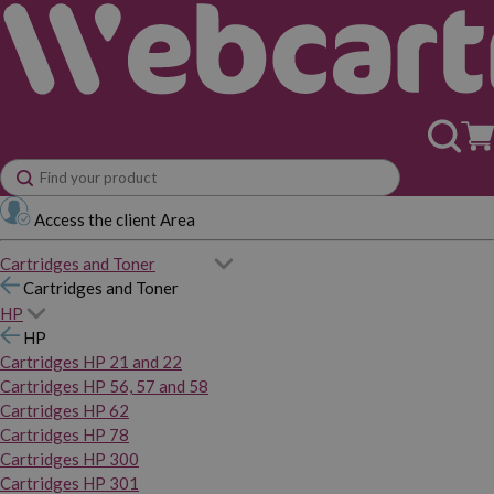
Access the client Area
Cartridges and Toner
Cartridges and Toner
HP
HP
Cartridges HP 21 and 22
Cartridges HP 56, 57 and 58
Cartridges HP 62
Cartridges HP 78
Cartridges HP 300
Cartridges HP 301