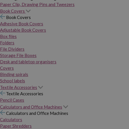
Paper Clip, Drawing Pins and Tweezers
Book Covers
Book Covers
Adhesive Book Covers
Adjustable Book Covers
Box files
Folders
File Dividers
Storage File Boxes
Desk and tabletop organisers
Covers
Binding spirals
School labels
Textile Accessories
Textile Accessories
Pencil Cases
Calculators and Office Machines
Calculators and Office Machines
Calculators
Paper Shredders