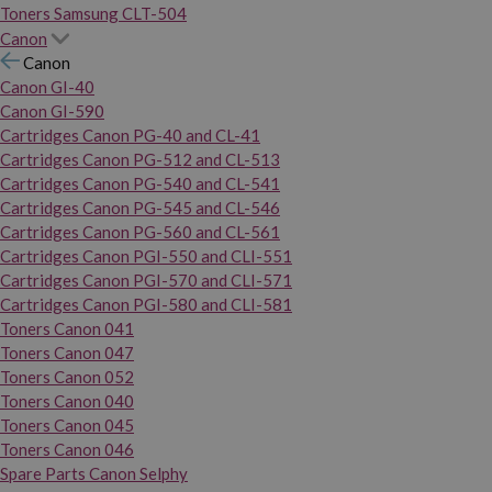
Toners Samsung CLT-504
Canon
Canon
Canon GI-40
Canon GI-590
Cartridges Canon PG-40 and CL-41
Cartridges Canon PG-512 and CL-513
Cartridges Canon PG-540 and CL-541
Cartridges Canon PG-545 and CL-546
Cartridges Canon PG-560 and CL-561
Cartridges Canon PGI-550 and CLI-551
Cartridges Canon PGI-570 and CLI-571
Cartridges Canon PGI-580 and CLI-581
Toners Canon 041
Toners Canon 047
Toners Canon 052
Toners Canon 040
Toners Canon 045
Toners Canon 046
Spare Parts Canon Selphy