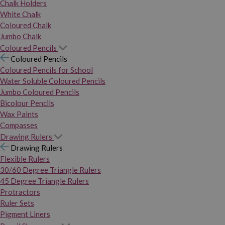
Chalk Holders
White Chalk
Coloured Chalk
Jumbo Chalk
Coloured Pencils
Coloured Pencils
Coloured Pencils for School
Water Soluble Coloured Pencils
Jumbo Coloured Pencils
Bicolour Pencils
Wax Paints
Compasses
Drawing Rulers
Drawing Rulers
Flexible Rulers
30/60 Degree Triangle Rulers
45 Degree Triangle Rulers
Protractors
Ruler Sets
Pigment Liners