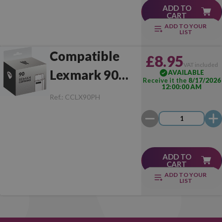
ADD TO
CART
ADD TO YOUR
LIST
Compatible
£8.95
VAT included
Lexmark 90
AVAILABLE
Receive it the
8/17/2026
12:00:00 AM
Photo
Ref.:
CCLX90PH
ADD TO
CART
ADD TO YOUR
LIST