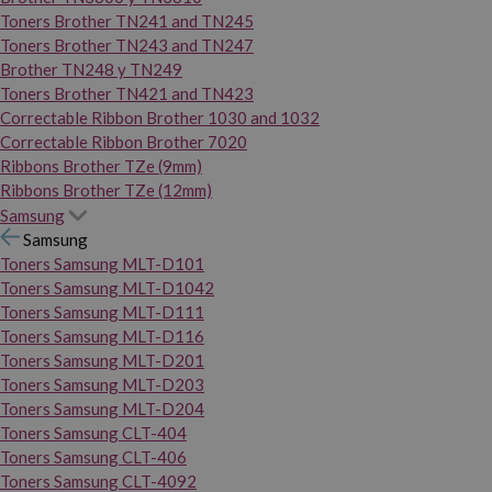
Toners Brother TN241 and TN245
Toners Brother TN243 and TN247
Brother TN248 y TN249
Toners Brother TN421 and TN423
Correctable Ribbon Brother 1030 and 1032
Correctable Ribbon Brother 7020
Ribbons Brother TZe (9mm)
Ribbons Brother TZe (12mm)
Samsung
Samsung
Toners Samsung MLT-D101
Toners Samsung MLT-D1042
Toners Samsung MLT-D111
Toners Samsung MLT-D116
Toners Samsung MLT-D201
Toners Samsung MLT-D203
Toners Samsung MLT-D204
Toners Samsung CLT-404
Toners Samsung CLT-406
Toners Samsung CLT-4092