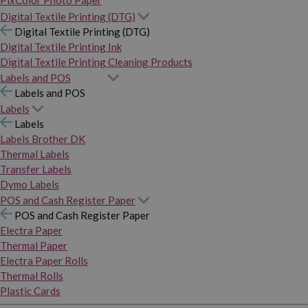
PixColor Photo Paper
Digital Textile Printing (DTG)
Digital Textile Printing (DTG)
Digital Textile Printing Ink
Digital Textile Printing Cleaning Products
Labels and POS
Labels and POS
Labels
Labels
Labels Brother DK
Thermal Labels
Transfer Labels
Dymo Labels
POS and Cash Register Paper
POS and Cash Register Paper
Electra Paper
Thermal Paper
Electra Paper Rolls
Thermal Rolls
Plastic Cards