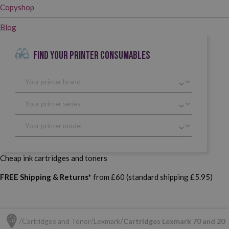
Copyshop
Blog
FIND YOUR PRINTER CONSUMABLES
Cheap ink cartridges and toners
FREE Shipping & Returns*
from £60 (standard shipping £5.95)
Cartridges and Toner
Lexmark
Cartridges Lexmark 70 and 20