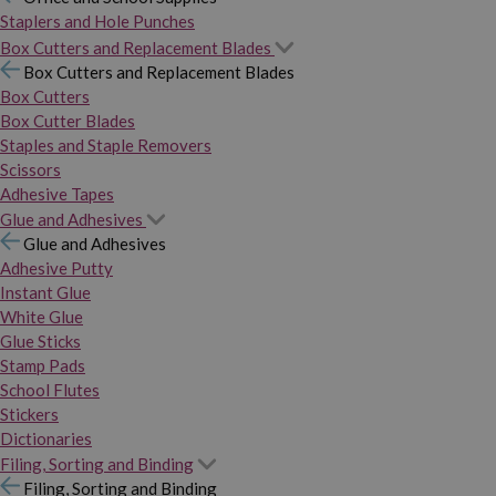
Staplers and Hole Punches
Box Cutters and Replacement Blades
Box Cutters and Replacement Blades
Box Cutters
Box Cutter Blades
Staples and Staple Removers
Scissors
Adhesive Tapes
Glue and Adhesives
Glue and Adhesives
Adhesive Putty
Instant Glue
White Glue
Glue Sticks
Stamp Pads
School Flutes
Stickers
Dictionaries
Filing, Sorting and Binding
Filing, Sorting and Binding