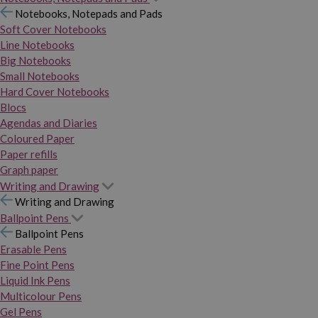
Notebooks, Notepads and Pads
Soft Cover Notebooks
Line Notebooks
Big Notebooks
Small Notebooks
Hard Cover Notebooks
Blocs
Agendas and Diaries
Coloured Paper
Paper refills
Graph paper
Writing and Drawing
Writing and Drawing
Ballpoint Pens
Ballpoint Pens
Erasable Pens
Fine Point Pens
Liquid Ink Pens
Multicolour Pens
Gel Pens