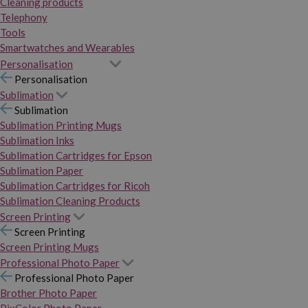
Cleaning products
Telephony
Tools
Smartwatches and Wearables
Personalisation
Personalisation
Sublimation
Sublimation
Sublimation Printing Mugs
Sublimation Inks
Sublimation Cartridges for Epson
Sublimation Paper
Sublimation Cartridges for Ricoh
Sublimation Cleaning Products
Screen Printing
Screen Printing
Screen Printing Mugs
Professional Photo Paper
Professional Photo Paper
Brother Photo Paper