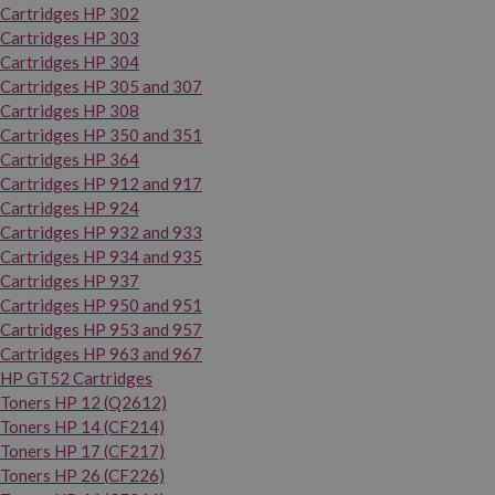
Cartridges HP 302
Cartridges HP 303
Cartridges HP 304
Cartridges HP 305 and 307
Cartridges HP 308
Cartridges HP 350 and 351
Cartridges HP 364
Cartridges HP 912 and 917
Cartridges HP 924
Cartridges HP 932 and 933
Cartridges HP 934 and 935
Cartridges HP 937
Cartridges HP 950 and 951
Cartridges HP 953 and 957
Cartridges HP 963 and 967
HP GT52 Cartridges
Toners HP 12 (Q2612)
Toners HP 14 (CF214)
Toners HP 17 (CF217)
Toners HP 26 (CF226)