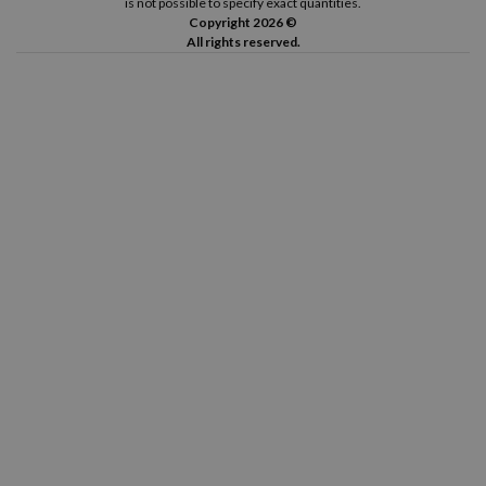
is not possible to specify exact quantities.
Copyright 2026 ©
All rights reserved.