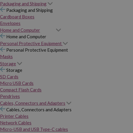
Packaging and Shipping
Packaging and Shipping
Cardboard Boxes
Envelopes
Home and Computer
Home and Computer
Personal Protective Equipment
Personal Protective Equipment
Masks
Storage
Storage
SD Cards
Micro USB Cards
Compact Flash Cards
Pendrives
Cables, Connectors and Adapters
Cables, Connectors and Adapters
Printer Cables
Network Cables
Micro-USB and USB Type-C cables