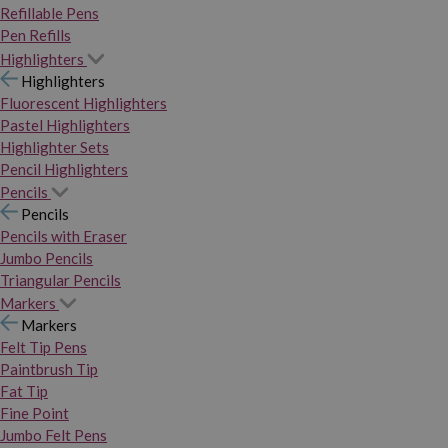
Refillable Pens
Pen Refills
Highlighters
Highlighters
Fluorescent Highlighters
Pastel Highlighters
Highlighter Sets
Pencil Highlighters
Pencils
Pencils
Pencils with Eraser
Jumbo Pencils
Triangular Pencils
Markers
Markers
Felt Tip Pens
Paintbrush Tip
Fat Tip
Fine Point
Jumbo Felt Pens