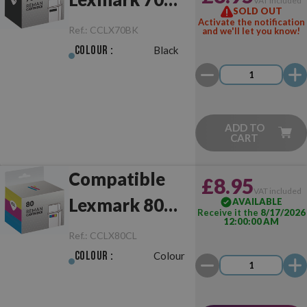
VAT included
SOLD OUT
Black
Activate the notification
Ref.:
CCLX70BK
and we'll let you know!
Colour :
Black
ADD TO
CART
Compatible
£8.95
VAT included
Lexmark 80
AVAILABLE
Receive it the
8/17/2026
12:00:00 AM
Colour
Ref.:
CCLX80CL
Colour :
Colour