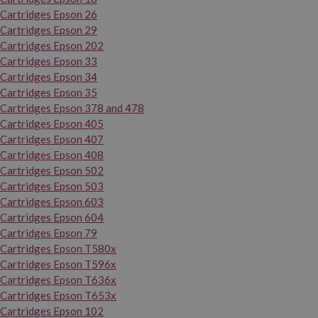
Cartridges Epson 26
Cartridges Epson 29
Cartridges Epson 202
Cartridges Epson 33
Cartridges Epson 34
Cartridges Epson 35
Cartridges Epson 378 and 478
Cartridges Epson 405
Cartridges Epson 407
Cartridges Epson 408
Cartridges Epson 502
Cartridges Epson 503
Cartridges Epson 603
Cartridges Epson 604
Cartridges Epson 79
Cartridges Epson T580x
Cartridges Epson T596x
Cartridges Epson T636x
Cartridges Epson T653x
Cartridges Epson 102