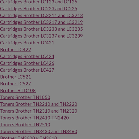
Cartridges Brother LC123 and LC125
Cartridges Brother LC223 and LC225
Cartridges Brother LC3211 and LC3213
Cartridges Brother LC3217 and LC3219
Cartridges Brother LC3233 and LC3235
Cartridges Brother LC3237 and LC3239
Cartridges Brother LC421
Brother LC422
Cartridges Brother LC424
Cartridges Brother LC426
Cartridges Brother LC427
Brother LC521
Brother LC527
Brother BTD108
Toners Brother TN1050
Toners Brother TN2210 and TN2220
Toners Brother TN2310 and TN2320
Toners Brother TN2410 TN2420
Toners Brother TN2510
Toners Brother TN3430 and TN3480
Brother TN3600 y TN3610