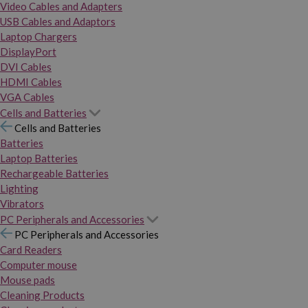
Video Cables and Adapters
USB Cables and Adaptors
Laptop Chargers
DisplayPort
DVI Cables
HDMI Cables
VGA Cables
Cells and Batteries
Cells and Batteries
Batteries
Laptop Batteries
Rechargeable Batteries
Lighting
Vibrators
PC Peripherals and Accessories
PC Peripherals and Accessories
Card Readers
Computer mouse
Mouse pads
Cleaning Products