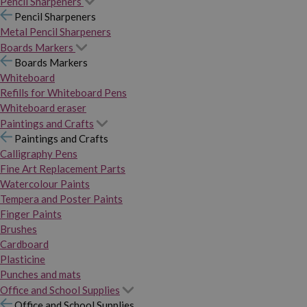
Pencil Sharpeners
Pencil Sharpeners
Metal Pencil Sharpeners
Boards Markers
Boards Markers
Whiteboard
Refills for Whiteboard Pens
Whiteboard eraser
Paintings and Crafts
Paintings and Crafts
Calligraphy Pens
Fine Art Replacement Parts
Watercolour Paints
Tempera and Poster Paints
Finger Paints
Brushes
Cardboard
Plasticine
Punches and mats
Office and School Supplies
Office and School Supplies