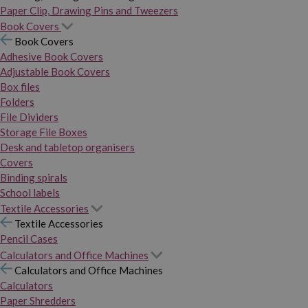
Paper Clip, Drawing Pins and Tweezers
Book Covers
Book Covers
Adhesive Book Covers
Adjustable Book Covers
Box files
Folders
File Dividers
Storage File Boxes
Desk and tabletop organisers
Covers
Binding spirals
School labels
Textile Accessories
Textile Accessories
Pencil Cases
Calculators and Office Machines
Calculators and Office Machines
Calculators
Paper Shredders