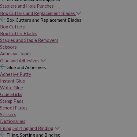
Staplers and Hole Punches
Box Cutters and Replacement Blades
Box Cutters and Replacement Blades
Box Cutters
Box Cutter Blades
Staples and Staple Removers
Scissors
Adhesive Tapes
Glue and Adhesives
Glue and Adhesives
Adhesive Putty
Instant Glue
White Glue
Glue Sticks
Stamp Pads
School Flutes
Stickers
Dictionaries
Filing, Sorting and Binding
Filing, Sorting and Binding