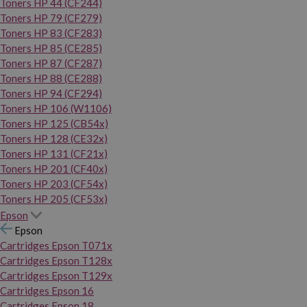
Toners HP 44 (CF244)
Toners HP 79 (CF279)
Toners HP 83 (CF283)
Toners HP 85 (CE285)
Toners HP 87 (CF287)
Toners HP 88 (CE288)
Toners HP 94 (CF294)
Toners HP 106 (W1106)
Toners HP 125 (CB54x)
Toners HP 128 (CE32x)
Toners HP 131 (CF21x)
Toners HP 201 (CF40x)
Toners HP 203 (CF54x)
Toners HP 205 (CF53x)
Epson
Epson
Cartridges Epson T071x
Cartridges Epson T128x
Cartridges Epson T129x
Cartridges Epson 16
Cartridges Epson 18