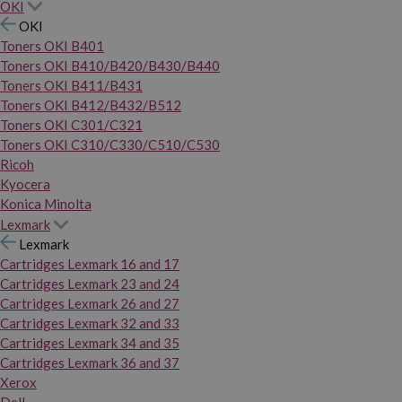
OKI
OKI
Toners OKI B401
Toners OKI B410/B420/B430/B440
Toners OKI B411/B431
Toners OKI B412/B432/B512
Toners OKI C301/C321
Toners OKI C310/C330/C510/C530
Ricoh
Kyocera
Konica Minolta
Lexmark
Lexmark
Cartridges Lexmark 16 and 17
Cartridges Lexmark 23 and 24
Cartridges Lexmark 26 and 27
Cartridges Lexmark 32 and 33
Cartridges Lexmark 34 and 35
Cartridges Lexmark 36 and 37
Xerox
Dell