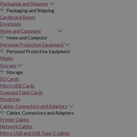
Packaging and Shipping
Packaging and Shipping
Cardboard Boxes
Envelopes
Home and Computer
Home and Computer
Personal Protective Equipment
Personal Protective Equipment
Masks
Storage
Storage
SD Cards
Micro USB Cards
Compact Flash Cards
Pendrives
Cables, Connectors and Adapters
Cables, Connectors and Adapters
Printer Cables
Network Cables
Micro-USB and USB Type-C cables