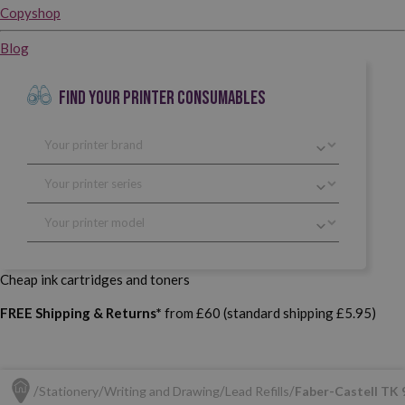
Copyshop
Blog
FIND YOUR PRINTER CONSUMABLES
Cheap ink cartridges and toners
FREE Shipping & Returns*
from £60 (standard shipping £5.95)
Stationery
Writing and Drawing
Lead Refills
Faber-Castell TK 