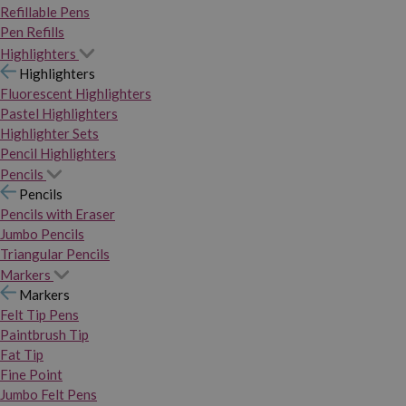
Refillable Pens
Pen Refills
Highlighters
Highlighters
Fluorescent Highlighters
Pastel Highlighters
Highlighter Sets
Pencil Highlighters
Pencils
Pencils
Pencils with Eraser
Jumbo Pencils
Triangular Pencils
Markers
Markers
Felt Tip Pens
Paintbrush Tip
Fat Tip
Fine Point
Jumbo Felt Pens