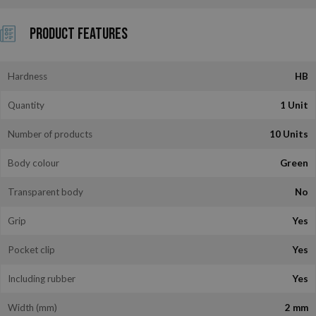
Product Features
Hardness
HB
Quantity
1 Unit
Number of products
10 Units
Body colour
Green
Transparent body
No
Grip
Yes
Pocket clip
Yes
Including rubber
Yes
Width (mm)
2 mm