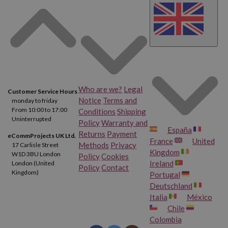
Who are we?
Legal
Customer Service Hours
Notice
Terms and
monday to friday
From 10:00 to 17:00
Conditions
Shipping
Uninterrupted
Policy
Warranty and
España
Returns
Payment
eCommProjects UK Ltd.
France
United
Methods
Privacy
17 Carlisle Street
Kingdom
W1D 3BU London
Policy
Cookies
Ireland
London (United
Policy
Contact
Kingdom)
Portugal
Deutschland
Italia
México
Chile
Colombia