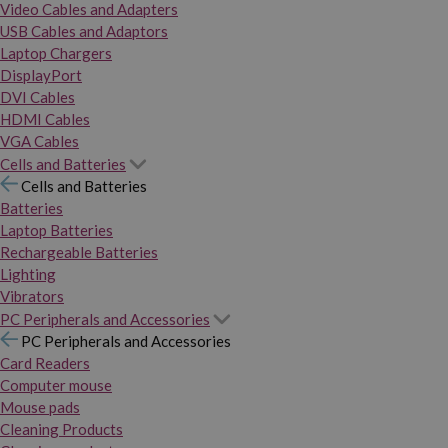
Video Cables and Adapters
USB Cables and Adaptors
Laptop Chargers
DisplayPort
DVI Cables
HDMI Cables
VGA Cables
Cells and Batteries
Cells and Batteries
Batteries
Laptop Batteries
Rechargeable Batteries
Lighting
Vibrators
PC Peripherals and Accessories
PC Peripherals and Accessories
Card Readers
Computer mouse
Mouse pads
Cleaning Products