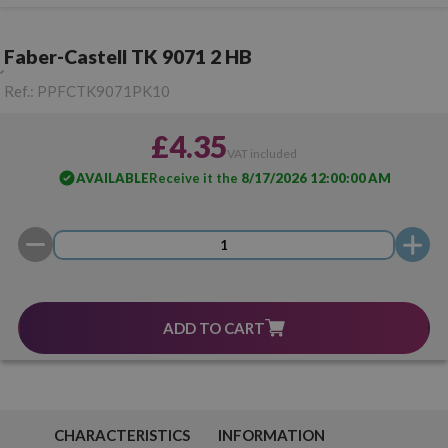
Faber-Castell TK 9071 2 HB
Ref.:
PPFCTK9071PK10
£4.35
VAT included
AVAILABLE
Receive it the
8/17/2026 12:00:00 AM
ADD TO CART
CHARACTERISTICS
INFORMATION