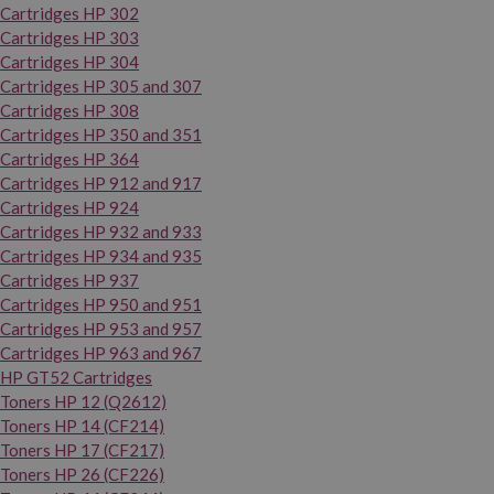
Cartridges HP 302
Cartridges HP 303
Cartridges HP 304
Cartridges HP 305 and 307
Cartridges HP 308
Cartridges HP 350 and 351
Cartridges HP 364
Cartridges HP 912 and 917
Cartridges HP 924
Cartridges HP 932 and 933
Cartridges HP 934 and 935
Cartridges HP 937
Cartridges HP 950 and 951
Cartridges HP 953 and 957
Cartridges HP 963 and 967
HP GT52 Cartridges
Toners HP 12 (Q2612)
Toners HP 14 (CF214)
Toners HP 17 (CF217)
Toners HP 26 (CF226)