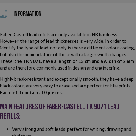
Information
Faber-Castell lead refills are only available in HB hardness.
However, the range of lead thicknesses is very wide. In order to
identify the type of lead, not only is there a different colour coding,
but also the nomenclature of those with a larger width changes.
These,
the TK 9071, have a length of 13 cm and a width of 2 mm
and are therefore commonly used in design and engineering.
Highly break-resistant and exceptionally smooth, they have a deep
black colour, are very easy to erase and are perfect for blueprints.
Each refill contains 10 pieces.
Main features of Faber-Castell TK 9071 lead
refills:
Very strong and soft leads, perfect for writing, drawing and
sketching.