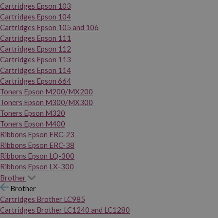
Cartridges Epson 103
Cartridges Epson 104
Cartridges Epson 105 and 106
Cartridges Epson 111
Cartridges Epson 112
Cartridges Epson 113
Cartridges Epson 114
Cartridges Epson 664
Toners Epson M200/MX200
Toners Epson M300/MX300
Toners Epson M320
Toners Epson M400
Ribbons Epson ERC-23
Ribbons Epson ERC-38
Ribbons Epson LQ-300
Ribbons Epson LX-300
Brother
Brother
Cartridges Brother LC985
Cartridges Brother LC1240 and LC1280