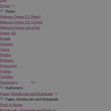
Dymo
Dymo
Ribbons Dymo D1 (9mm)
Ribbons Dymo D1 (12mm)
Ribbons Dymo LetraTag
Dymo 3D
Kodak
Olivetti
Casio
Philips
Primera
Panasonic
Fujitsu
Toshiba
Stationery
Stationery
Paper, Notebooks and Notepads
Paper, Notebooks and Notepads
Post-it Notes
Notebooks, Notepads and Pads