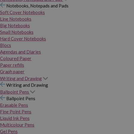
Notebooks, Notepads and Pads
Soft Cover Notebooks
Line Notebooks
Big Notebooks
Small Notebooks
Hard Cover Notebooks
Blocs
Agendas and Diaries
Coloured Paper
Paper refills
Graph paper
Writing and Drawing
Writing and Drawing
Ballpoint Pens
Ballpoint Pens
Erasable Pens
Fine Point Pens
Liquid Ink Pens
Multicolour Pens
Gel Pens