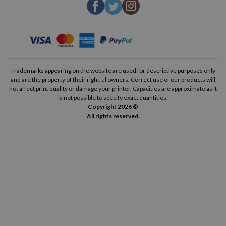
Trademarks appearing on the website are used for descriptive purposes only
and are the property of their rightful owners. Correct use of our products will
not affect print quality or damage your printer. Capacities are approximate as it
is not possible to specify exact quantities.
Copyright 2026 ©
All rights reserved.