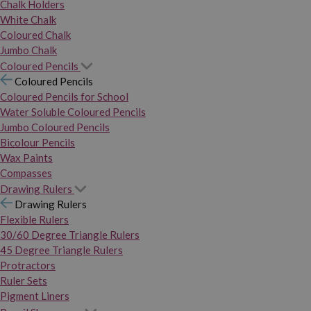
Chalk Holders
White Chalk
Coloured Chalk
Jumbo Chalk
Coloured Pencils
Coloured Pencils
Coloured Pencils for School
Water Soluble Coloured Pencils
Jumbo Coloured Pencils
Bicolour Pencils
Wax Paints
Compasses
Drawing Rulers
Drawing Rulers
Flexible Rulers
30/60 Degree Triangle Rulers
45 Degree Triangle Rulers
Protractors
Ruler Sets
Pigment Liners