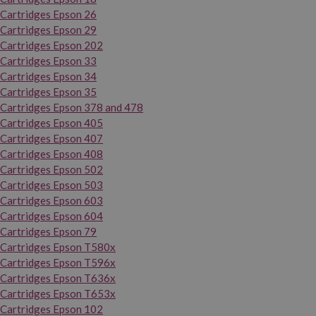
Cartridges Epson 26
Cartridges Epson 29
Cartridges Epson 202
Cartridges Epson 33
Cartridges Epson 34
Cartridges Epson 35
Cartridges Epson 378 and 478
Cartridges Epson 405
Cartridges Epson 407
Cartridges Epson 408
Cartridges Epson 502
Cartridges Epson 503
Cartridges Epson 603
Cartridges Epson 604
Cartridges Epson 79
Cartridges Epson T580x
Cartridges Epson T596x
Cartridges Epson T636x
Cartridges Epson T653x
Cartridges Epson 102