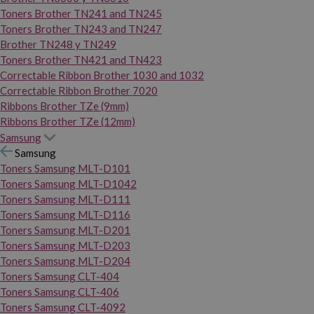
Toners Brother TN241 and TN245
Toners Brother TN243 and TN247
Brother TN248 y TN249
Toners Brother TN421 and TN423
Correctable Ribbon Brother 1030 and 1032
Correctable Ribbon Brother 7020
Ribbons Brother TZe (9mm)
Ribbons Brother TZe (12mm)
Samsung
Samsung
Toners Samsung MLT-D101
Toners Samsung MLT-D1042
Toners Samsung MLT-D111
Toners Samsung MLT-D116
Toners Samsung MLT-D201
Toners Samsung MLT-D203
Toners Samsung MLT-D204
Toners Samsung CLT-404
Toners Samsung CLT-406
Toners Samsung CLT-4092