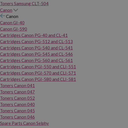
Toners Samsung CLT-504
Canon
Canon
Canon GI-40
Canon GI-590
Cartridges Canon PG-40 and CL-41
Cartridges Canon PG-512 and CL-513
Cartridges Canon PG-540 and CL-541
Cartridges Canon PG-545 and CL-546
Cartridges Canon PG-560 and CL-561
Cartridges Canon PGI-550 and CLI-551
Cartridges Canon PGI-570 and CLI-571
Cartridges Canon PGI-580 and CLI-581
Toners Canon 041
Toners Canon 047
Toners Canon 052
Toners Canon 040
Toners Canon 045
Toners Canon 046
Spare Parts Canon Selphy