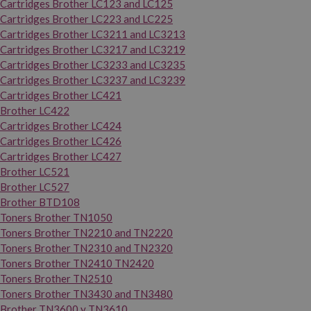
Cartridges Brother LC123 and LC125
Cartridges Brother LC223 and LC225
Cartridges Brother LC3211 and LC3213
Cartridges Brother LC3217 and LC3219
Cartridges Brother LC3233 and LC3235
Cartridges Brother LC3237 and LC3239
Cartridges Brother LC421
Brother LC422
Cartridges Brother LC424
Cartridges Brother LC426
Cartridges Brother LC427
Brother LC521
Brother LC527
Brother BTD108
Toners Brother TN1050
Toners Brother TN2210 and TN2220
Toners Brother TN2310 and TN2320
Toners Brother TN2410 TN2420
Toners Brother TN2510
Toners Brother TN3430 and TN3480
Brother TN3600 y TN3610