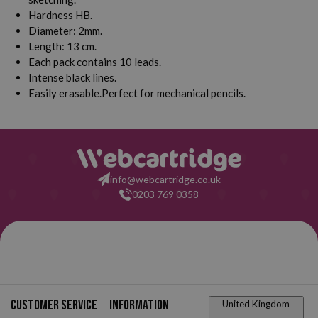
Hardness HB.
Diameter: 2mm.
Length: 13 cm.
Each pack contains 10 leads.
Intense black lines.
Easily erasable.Perfect for mechanical pencils.
info@webcartridge.co.uk
0203 769 0358
Customer service
Information
United Kingdom