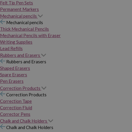
Felt Tip Pen Sets
Permanent Markers
Mechanical pencils
Mechanical pencils
Thick Mechanical Pencils
Mechanical Pencils with Eraser
Writing Supplies
Lead Refills
Rubbers and Erasers
Rubbers and Erasers
Shaped Erasers
Spare Erasers
Pen Erasers
Correction Products
Correction Products
Correction Tape
Correction Fluid
Corrector Pens
Chalk and Chalk Holders
Chalk and Chalk Holders