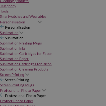
Cleaning products
Telephony
Tools
Smartwatches and Wearables
Personalisation
Personalisation
Sublimation
Sublimation
Sublimation Printing Mugs
Sublimation Inks
Sublimation Cartridges for Epson
Sublimation Paper
Sublimation Cartridges for Ricoh
Sublimation Cleaning Products
Screen Printing
Screen Printing
Screen Printing Mugs
Professional Photo Paper
Professional Photo Paper
Brother Photo Paper