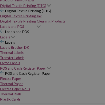
PixColor Photo Paper
Digital Textile Printing (DTG)
Digital Textile Printing (DTG)
Digital Textile Printing Ink
Digital Textile Printing Cleaning Products
Labels and POS
Labels and POS
Labels
Labels
Labels Brother DK
Thermal Labels
Transfer Labels
Dymo Labels
POS and Cash Register Paper
POS and Cash Register Paper
Electra Paper
Thermal Paper
Electra Paper Rolls
Thermal Rolls
Plastic Cards