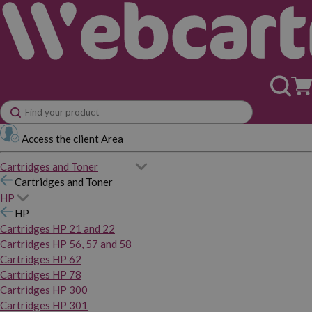
Access the client Area
Cartridges and Toner
Cartridges and Toner
HP
HP
Cartridges HP 21 and 22
Cartridges HP 56, 57 and 58
Cartridges HP 62
Cartridges HP 78
Cartridges HP 300
Cartridges HP 301