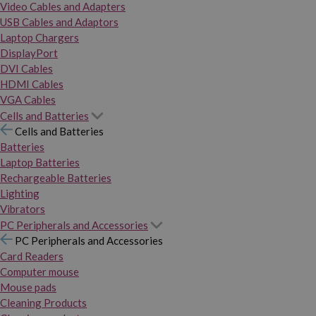
Video Cables and Adapters
USB Cables and Adaptors
Laptop Chargers
DisplayPort
DVI Cables
HDMI Cables
VGA Cables
Cells and Batteries
Cells and Batteries
Batteries
Laptop Batteries
Rechargeable Batteries
Lighting
Vibrators
PC Peripherals and Accessories
PC Peripherals and Accessories
Card Readers
Computer mouse
Mouse pads
Cleaning Products