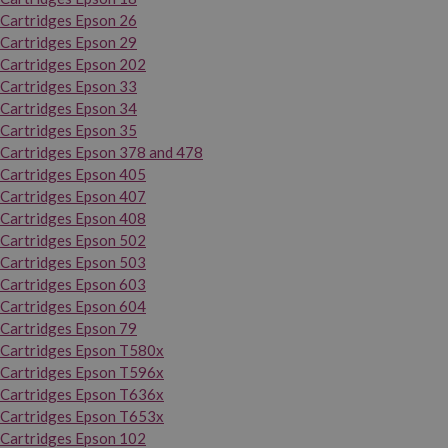
Cartridges Epson 26
Cartridges Epson 29
Cartridges Epson 202
Cartridges Epson 33
Cartridges Epson 34
Cartridges Epson 35
Cartridges Epson 378 and 478
Cartridges Epson 405
Cartridges Epson 407
Cartridges Epson 408
Cartridges Epson 502
Cartridges Epson 503
Cartridges Epson 603
Cartridges Epson 604
Cartridges Epson 79
Cartridges Epson T580x
Cartridges Epson T596x
Cartridges Epson T636x
Cartridges Epson T653x
Cartridges Epson 102