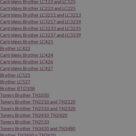
Cartridges Brother LC123 and LC125
Cartridges Brother LC223 and LC225
Cartridges Brother LC3211 and LC3213
Cartridges Brother LC3217 and LC3219
Cartridges Brother LC3233 and LC3235
Cartridges Brother LC3237 and LC3239
Cartridges Brother LC421
Brother LC422
Cartridges Brother LC424
Cartridges Brother LC426
Cartridges Brother LC427
Brother LC521
Brother LC527
Brother BTD108
Toners Brother TN1050
Toners Brother TN2210 and TN2220
Toners Brother TN2310 and TN2320
Toners Brother TN2410 TN2420
Toners Brother TN2510
Toners Brother TN3430 and TN3480
Brother TN3600 y TN3610