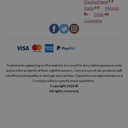
Deutschland
Italia
México
Chile
Colombia
Trademarks appearing on the website are used for descriptive purposes only
and are the property of their rightful owners. Correct use of our products will
not affect print quality or damage your printer. Capacities are approximate as it
is not possible to specify exact quantities.
Copyright 2026 ©
All rights reserved.