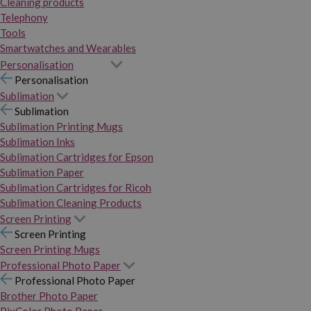
Cleaning products
Telephony
Tools
Smartwatches and Wearables
Personalisation
Personalisation
Sublimation
Sublimation
Sublimation Printing Mugs
Sublimation Inks
Sublimation Cartridges for Epson
Sublimation Paper
Sublimation Cartridges for Ricoh
Sublimation Cleaning Products
Screen Printing
Screen Printing
Screen Printing Mugs
Professional Photo Paper
Professional Photo Paper
Brother Photo Paper