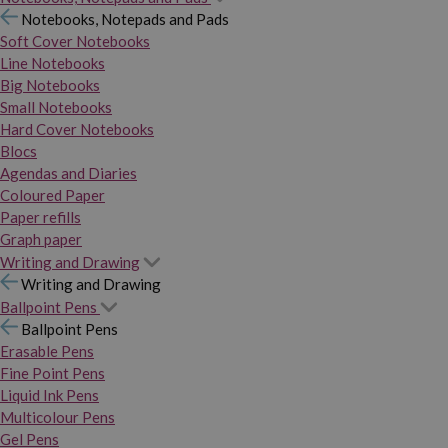
Notebooks, Notepads and Pads
Soft Cover Notebooks
Line Notebooks
Big Notebooks
Small Notebooks
Hard Cover Notebooks
Blocs
Agendas and Diaries
Coloured Paper
Paper refills
Graph paper
Writing and Drawing
Writing and Drawing
Ballpoint Pens
Ballpoint Pens
Erasable Pens
Fine Point Pens
Liquid Ink Pens
Multicolour Pens
Gel Pens