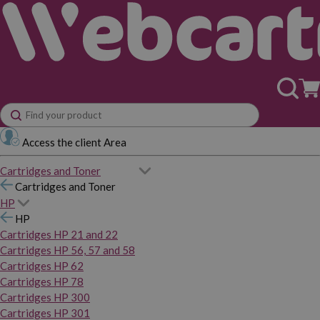
Access the client Area
Cartridges and Toner
Cartridges and Toner
HP
HP
Cartridges HP 21 and 22
Cartridges HP 56, 57 and 58
Cartridges HP 62
Cartridges HP 78
Cartridges HP 300
Cartridges HP 301