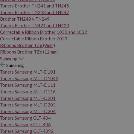
Toners Brother TN241 and TN245
Toners Brother TN243 and TN247
Brother TN248 y TN249
Toners Brother TN421 and TN423
Correctable Ribbon Brother 1030 and 1032
Correctable Ribbon Brother 7020
Ribbons Brother TZe (9mm)
Ribbons Brother TZe (12mm)
Samsung
Samsung
Toners Samsung MLT-D101
Toners Samsung MLT-D1042
Toners Samsung MLT-D111
Toners Samsung MLT-D116
Toners Samsung MLT-D201
Toners Samsung MLT-D203
Toners Samsung MLT-D204
Toners Samsung CLT-404
Toners Samsung CLT-406
Toners Samsung CLT-4092