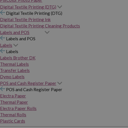
PixColor Photo Paper
Digital Textile Printing (DTG)
Digital Textile Printing (DTG)
Digital Textile Printing Ink
Digital Textile Printing Cleaning Products
Labels and POS
Labels and POS
Labels
Labels
Labels Brother DK
Thermal Labels
Transfer Labels
Dymo Labels
POS and Cash Register Paper
POS and Cash Register Paper
Electra Paper
Thermal Paper
Electra Paper Rolls
Thermal Rolls
Plastic Cards