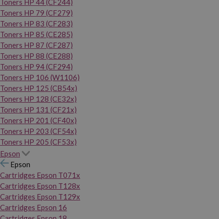
Toners HP 44 (CF244)
Toners HP 79 (CF279)
Toners HP 83 (CF283)
Toners HP 85 (CE285)
Toners HP 87 (CF287)
Toners HP 88 (CE288)
Toners HP 94 (CF294)
Toners HP 106 (W1106)
Toners HP 125 (CB54x)
Toners HP 128 (CE32x)
Toners HP 131 (CF21x)
Toners HP 201 (CF40x)
Toners HP 203 (CF54x)
Toners HP 205 (CF53x)
Epson
Epson
Cartridges Epson T071x
Cartridges Epson T128x
Cartridges Epson T129x
Cartridges Epson 16
Cartridges Epson 18