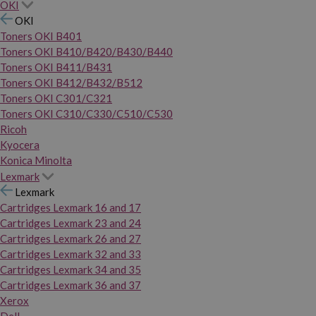
OKI
OKI
Toners OKI B401
Toners OKI B410/B420/B430/B440
Toners OKI B411/B431
Toners OKI B412/B432/B512
Toners OKI C301/C321
Toners OKI C310/C330/C510/C530
Ricoh
Kyocera
Konica Minolta
Lexmark
Lexmark
Cartridges Lexmark 16 and 17
Cartridges Lexmark 23 and 24
Cartridges Lexmark 26 and 27
Cartridges Lexmark 32 and 33
Cartridges Lexmark 34 and 35
Cartridges Lexmark 36 and 37
Xerox
Dell