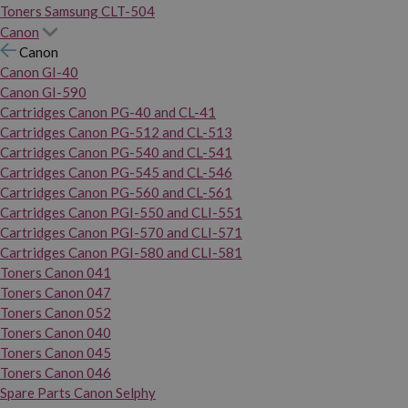
Toners Samsung CLT-504
Canon
Canon
Canon GI-40
Canon GI-590
Cartridges Canon PG-40 and CL-41
Cartridges Canon PG-512 and CL-513
Cartridges Canon PG-540 and CL-541
Cartridges Canon PG-545 and CL-546
Cartridges Canon PG-560 and CL-561
Cartridges Canon PGI-550 and CLI-551
Cartridges Canon PGI-570 and CLI-571
Cartridges Canon PGI-580 and CLI-581
Toners Canon 041
Toners Canon 047
Toners Canon 052
Toners Canon 040
Toners Canon 045
Toners Canon 046
Spare Parts Canon Selphy