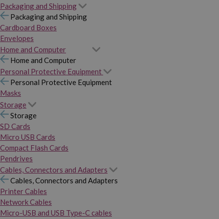
Packaging and Shipping
Packaging and Shipping
Cardboard Boxes
Envelopes
Home and Computer
Home and Computer
Personal Protective Equipment
Personal Protective Equipment
Masks
Storage
Storage
SD Cards
Micro USB Cards
Compact Flash Cards
Pendrives
Cables, Connectors and Adapters
Cables, Connectors and Adapters
Printer Cables
Network Cables
Micro-USB and USB Type-C cables