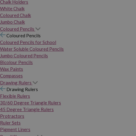
Chalk Holders
White Chalk
Coloured Chalk
Jumbo Chalk
Coloured Pencils
Coloured Pencils
Coloured Pencils for School
Water Soluble Coloured Pencils
Jumbo Coloured Pencils
Bicolour Pencils
Wax Paints
Compasses
Drawing Rulers
Drawing Rulers
Flexible Rulers
30/60 Degree Triangle Rulers
45 Degree Triangle Rulers
Protractors
Ruler Sets
Pigment Liners