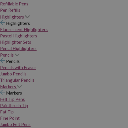
Refillable Pens
Pen Refills
Highlighters
Highlighters
Fluorescent Highlighters
Pastel Highlighters
Highlighter Sets
Pencil Highlighters
Pencils
Pencils
Pencils with Eraser
Jumbo Pencils
Triangular Pencils
Markers
Markers
Felt Tip Pens
Paintbrush Tip
Fat Tip
Fine Point
Jumbo Felt Pens