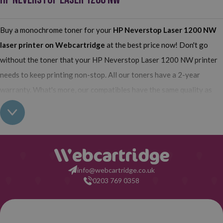
Buy a monochrome toner for your
HP Neverstop Laser 1200 NW
laser printer on Webcartridge
at the best price now! Don't go
without the toner that your HP Neverstop Laser 1200 NW printer
needs to keep printing non-stop. All our toners have a 2-year
warranty. What's more, our compatibles have the same quality as
the originals and their use does not interfere with the warranty of
your printer. So, having real all this: what are you waiting for to
make your purchase on Webcartridge?
info@webcartridge.co.uk
0203 769 0358