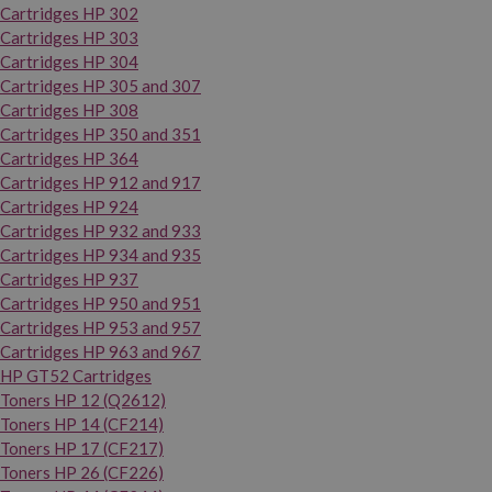
Cartridges HP 302
Cartridges HP 303
Cartridges HP 304
Cartridges HP 305 and 307
Cartridges HP 308
Cartridges HP 350 and 351
Cartridges HP 364
Cartridges HP 912 and 917
Cartridges HP 924
Cartridges HP 932 and 933
Cartridges HP 934 and 935
Cartridges HP 937
Cartridges HP 950 and 951
Cartridges HP 953 and 957
Cartridges HP 963 and 967
HP GT52 Cartridges
Toners HP 12 (Q2612)
Toners HP 14 (CF214)
Toners HP 17 (CF217)
Toners HP 26 (CF226)