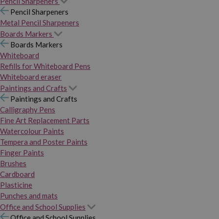
Pencil Sharpeners
Pencil Sharpeners
Metal Pencil Sharpeners
Boards Markers
Boards Markers
Whiteboard
Refills for Whiteboard Pens
Whiteboard eraser
Paintings and Crafts
Paintings and Crafts
Calligraphy Pens
Fine Art Replacement Parts
Watercolour Paints
Tempera and Poster Paints
Finger Paints
Brushes
Cardboard
Plasticine
Punches and mats
Office and School Supplies
Office and School Supplies