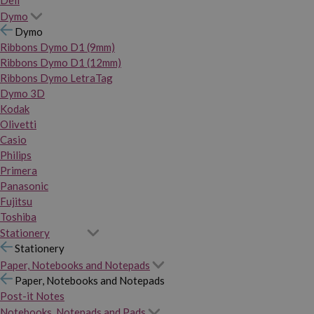
Dymo
Dymo
Ribbons Dymo D1 (9mm)
Ribbons Dymo D1 (12mm)
Ribbons Dymo LetraTag
Dymo 3D
Kodak
Olivetti
Casio
Philips
Primera
Panasonic
Fujitsu
Toshiba
Stationery
Stationery
Paper, Notebooks and Notepads
Paper, Notebooks and Notepads
Post-it Notes
Notebooks, Notepads and Pads