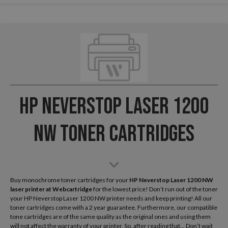
HP Neverstop Laser 1200
NW Toner Cartridges
Buy monochrome toner cartridges for your
HP Neverstop Laser 1200 NW
laser printer
at Webcartridge
for the lowest price! Don’t run out of the toner
your HP Neverstop Laser 1200 NW printer needs and keep printing! All our
toner cartridges come with a 2 year guarantee. Furthermore, our compatible
tone cartridges are of the same quality as the original ones and using them
will not affect the warranty of your printer. So, after reading that... Don’t wait