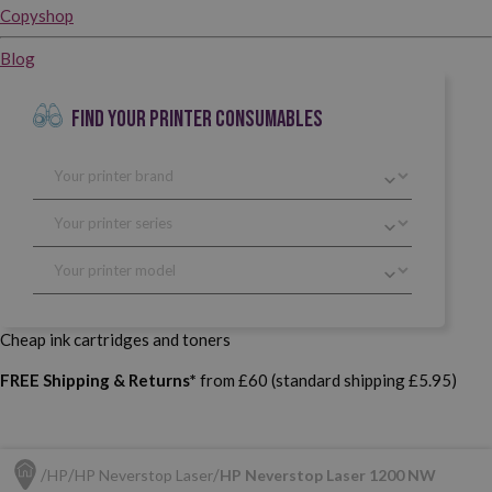
Copyshop
Blog
FIND YOUR PRINTER CONSUMABLES
Cheap ink cartridges and toners
FREE Shipping & Returns*
from £60 (standard shipping £5.95)
HP
HP Neverstop Laser
HP Neverstop Laser 1200 NW