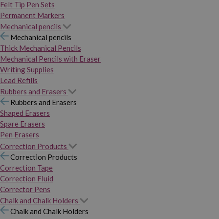
Felt Tip Pen Sets
Permanent Markers
Mechanical pencils
Mechanical pencils
Thick Mechanical Pencils
Mechanical Pencils with Eraser
Writing Supplies
Lead Refills
Rubbers and Erasers
Rubbers and Erasers
Shaped Erasers
Spare Erasers
Pen Erasers
Correction Products
Correction Products
Correction Tape
Correction Fluid
Corrector Pens
Chalk and Chalk Holders
Chalk and Chalk Holders