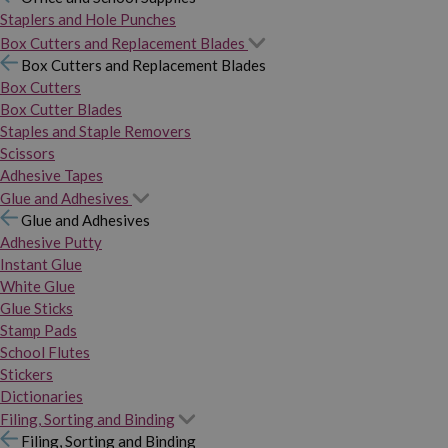
Staplers and Hole Punches
Box Cutters and Replacement Blades
Box Cutters and Replacement Blades
Box Cutters
Box Cutter Blades
Staples and Staple Removers
Scissors
Adhesive Tapes
Glue and Adhesives
Glue and Adhesives
Adhesive Putty
Instant Glue
White Glue
Glue Sticks
Stamp Pads
School Flutes
Stickers
Dictionaries
Filing, Sorting and Binding
Filing, Sorting and Binding