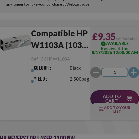
any longer to make your purchase at Webcartridge!
Compatible HP
£9.35
VAT included
W1103A (103A)
AVAILABLE
Receive it the
8/17/2026 12:00:00 AM
Black
Ref.:
CCHPW1103A
Colour :
Black
Yield :
2,500pag.
ADD TO
CART
ADD TO YOUR
LIST
HP NEVERSTOP LASER 1200 NW