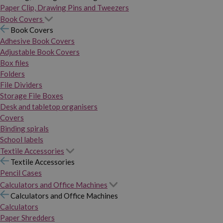
Paper Clip, Drawing Pins and Tweezers
Book Covers
Book Covers
Adhesive Book Covers
Adjustable Book Covers
Box files
Folders
File Dividers
Storage File Boxes
Desk and tabletop organisers
Covers
Binding spirals
School labels
Textile Accessories
Textile Accessories
Pencil Cases
Calculators and Office Machines
Calculators and Office Machines
Calculators
Paper Shredders