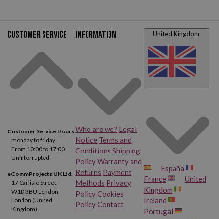
Customer service
Information
United Kingdom
Who are we?
Legal
Customer Service Hours
Notice
Terms and
monday to friday
From 10:00 to 17:00
Conditions
Shipping
Uninterrupted
Policy
Warranty and
España
Returns
Payment
eCommProjects UK Ltd.
France
United
Methods
Privacy
17 Carlisle Street
Kingdom
W1D 3BU London
Policy
Cookies
Ireland
London (United
Policy
Contact
Kingdom)
Portugal