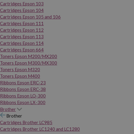
Cartridges Epson 103
Cartridges Epson 104
Cartridges Epson 105 and 106
Cartridges Epson 111
Cartridges Epson 112
Cartridges Epson 113
Cartridges Epson 114
Cartridges Epson 664
Toners Epson M200/MX200
Toners Epson M300/MX300
Toners Epson M320
Toners Epson M400
Ribbons Epson ERC-23
Ribbons Epson ERC-38
Ribbons Epson LQ-300
Ribbons Epson LX-300
Brother
Brother
Cartridges Brother LC985
Cartridges Brother LC1240 and LC1280