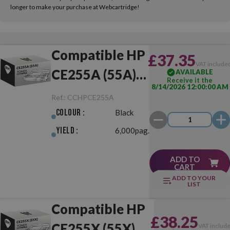
longer to make your purchase at Webcartridge!
Compatible HP
£37.35
VAT include
CE255A (55A)
AVAILABLE
Receive it the
8/14/2026 12:00:00 AM
Black
Ref.:
CCHPCE255A
Colour :
Black
Yield :
6,000pag.
ADD TO
CART
ADD TO YOUR
LIST
Compatible HP
£38.25
CE255X (55X)
VAT includ