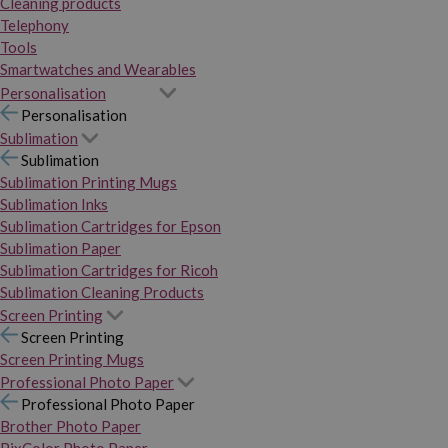
Cleaning products
Telephony
Tools
Smartwatches and Wearables
Personalisation
Personalisation
Sublimation
Sublimation
Sublimation Printing Mugs
Sublimation Inks
Sublimation Cartridges for Epson
Sublimation Paper
Sublimation Cartridges for Ricoh
Sublimation Cleaning Products
Screen Printing
Screen Printing
Screen Printing Mugs
Professional Photo Paper
Professional Photo Paper
Brother Photo Paper