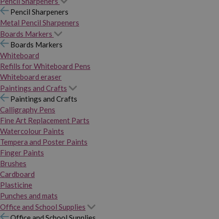
Pencil Sharpeners
Pencil Sharpeners
Metal Pencil Sharpeners
Boards Markers
Boards Markers
Whiteboard
Refills for Whiteboard Pens
Whiteboard eraser
Paintings and Crafts
Paintings and Crafts
Calligraphy Pens
Fine Art Replacement Parts
Watercolour Paints
Tempera and Poster Paints
Finger Paints
Brushes
Cardboard
Plasticine
Punches and mats
Office and School Supplies
Office and School Supplies