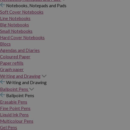
Notebooks, Notepads and Pads
Soft Cover Notebooks
Line Notebooks
Big Notebooks
Small Notebooks
Hard Cover Notebooks
Blocs
Agendas and Diaries
Coloured Paper
Paper refills
Graph paper
Writing and Drawing
Writing and Drawing
Ballpoint Pens
Ballpoint Pens
Erasable Pens
Fine Point Pens
Liquid Ink Pens
Multicolour Pens
Gel Pens