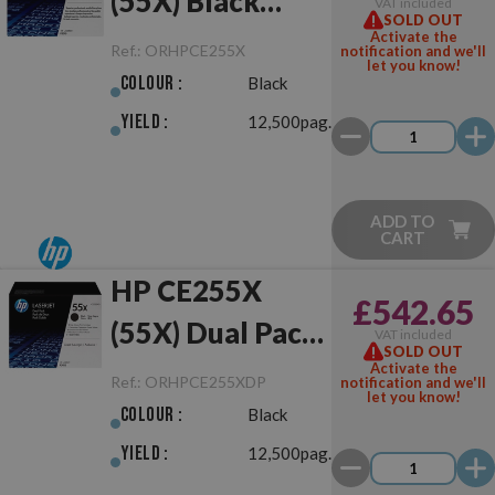
(55X) Black
VAT included
SOLD OUT
Original
Activate the
Ref.:
ORHPCE255X
notification and we'll
let you know!
Colour :
Black
Yield :
12,500pag.
ADD TO
CART
HP CE255X
£542.65
(55X) Dual Pack
VAT included
SOLD OUT
Black Original
Activate the
Ref.:
ORHPCE255XDP
notification and we'll
let you know!
Colour :
Black
Yield :
12,500pag.