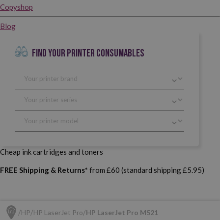
Copyshop
Blog
FIND YOUR PRINTER CONSUMABLES
Cheap ink cartridges and toners
FREE Shipping & Returns*
from £60 (standard shipping £5.95)
HP
HP LaserJet Pro
HP LaserJet Pro M521