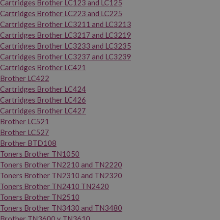
Cartridges Brother LC123 and LC125
Cartridges Brother LC223 and LC225
Cartridges Brother LC3211 and LC3213
Cartridges Brother LC3217 and LC3219
Cartridges Brother LC3233 and LC3235
Cartridges Brother LC3237 and LC3239
Cartridges Brother LC421
Brother LC422
Cartridges Brother LC424
Cartridges Brother LC426
Cartridges Brother LC427
Brother LC521
Brother LC527
Brother BTD108
Toners Brother TN1050
Toners Brother TN2210 and TN2220
Toners Brother TN2310 and TN2320
Toners Brother TN2410 TN2420
Toners Brother TN2510
Toners Brother TN3430 and TN3480
Brother TN3600 y TN3610