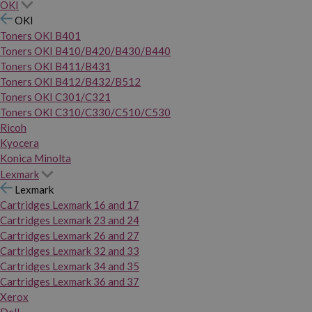
OKI
OKI
Toners OKI B401
Toners OKI B410/B420/B430/B440
Toners OKI B411/B431
Toners OKI B412/B432/B512
Toners OKI C301/C321
Toners OKI C310/C330/C510/C530
Ricoh
Kyocera
Konica Minolta
Lexmark
Lexmark
Cartridges Lexmark 16 and 17
Cartridges Lexmark 23 and 24
Cartridges Lexmark 26 and 27
Cartridges Lexmark 32 and 33
Cartridges Lexmark 34 and 35
Cartridges Lexmark 36 and 37
Xerox
Dell