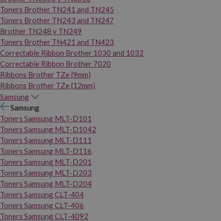
Toners Brother TN241 and TN245
Toners Brother TN243 and TN247
Brother TN248 y TN249
Toners Brother TN421 and TN423
Correctable Ribbon Brother 1030 and 1032
Correctable Ribbon Brother 7020
Ribbons Brother TZe (9mm)
Ribbons Brother TZe (12mm)
Samsung
Samsung
Toners Samsung MLT-D101
Toners Samsung MLT-D1042
Toners Samsung MLT-D111
Toners Samsung MLT-D116
Toners Samsung MLT-D201
Toners Samsung MLT-D203
Toners Samsung MLT-D204
Toners Samsung CLT-404
Toners Samsung CLT-406
Toners Samsung CLT-4092