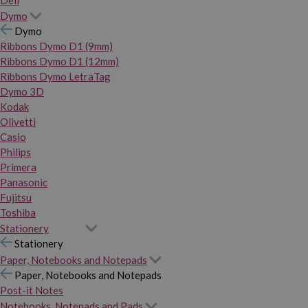
Dymo
Dymo
Ribbons Dymo D1 (9mm)
Ribbons Dymo D1 (12mm)
Ribbons Dymo LetraTag
Dymo 3D
Kodak
Olivetti
Casio
Philips
Primera
Panasonic
Fujitsu
Toshiba
Stationery
Stationery
Paper, Notebooks and Notepads
Paper, Notebooks and Notepads
Post-it Notes
Notebooks, Notepads and Pads