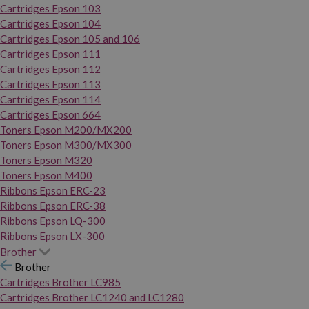
Cartridges Epson 103
Cartridges Epson 104
Cartridges Epson 105 and 106
Cartridges Epson 111
Cartridges Epson 112
Cartridges Epson 113
Cartridges Epson 114
Cartridges Epson 664
Toners Epson M200/MX200
Toners Epson M300/MX300
Toners Epson M320
Toners Epson M400
Ribbons Epson ERC-23
Ribbons Epson ERC-38
Ribbons Epson LQ-300
Ribbons Epson LX-300
Brother
Brother
Cartridges Brother LC985
Cartridges Brother LC1240 and LC1280