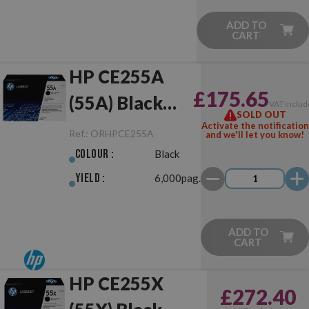
ADD TO
CART
HP CE255A
£175.65
(55A) Black
VAT includ
SOLD OUT
Original
Activate the notification
Ref.:
ORHPCE255A
and we'll let you know!
Colour :
Black
Yield :
6,000pag.
ADD TO
CART
HP CE255X
£272.40