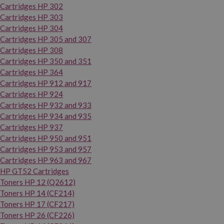
Cartridges HP 302
Cartridges HP 303
Cartridges HP 304
Cartridges HP 305 and 307
Cartridges HP 308
Cartridges HP 350 and 351
Cartridges HP 364
Cartridges HP 912 and 917
Cartridges HP 924
Cartridges HP 932 and 933
Cartridges HP 934 and 935
Cartridges HP 937
Cartridges HP 950 and 951
Cartridges HP 953 and 957
Cartridges HP 963 and 967
HP GT52 Cartridges
Toners HP 12 (Q2612)
Toners HP 14 (CF214)
Toners HP 17 (CF217)
Toners HP 26 (CF226)