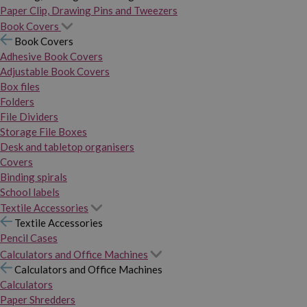
Paper Clip, Drawing Pins and Tweezers
Book Covers
Book Covers
Adhesive Book Covers
Adjustable Book Covers
Box files
Folders
File Dividers
Storage File Boxes
Desk and tabletop organisers
Covers
Binding spirals
School labels
Textile Accessories
Textile Accessories
Pencil Cases
Calculators and Office Machines
Calculators and Office Machines
Calculators
Paper Shredders