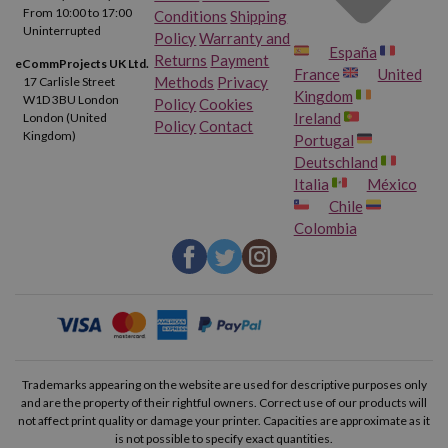
From 10:00 to 17:00
Conditions
Shipping
Uninterrupted
Policy
Warranty and
España
Returns
Payment
eCommProjects UK Ltd.
France
United
Methods
Privacy
17 Carlisle Street
Kingdom
W1D 3BU London
Policy
Cookies
Ireland
London (United
Policy
Contact
Kingdom)
Portugal
Deutschland
Italia
México
Chile
Colombia
Trademarks appearing on the website are used for descriptive purposes only
and are the property of their rightful owners. Correct use of our products will
not affect print quality or damage your printer. Capacities are approximate as it
is not possible to specify exact quantities.