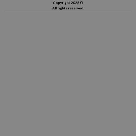
Copyright 2026 ©
All rights reserved.