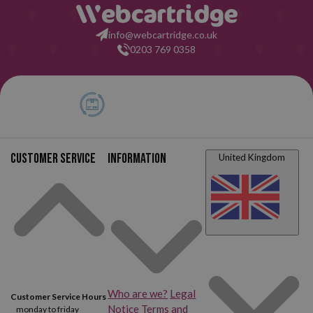
info@webcartridge.co.uk
0203 769 0358
Customer service
Information
United Kingdom
Who are we?
Legal
Customer Service Hours
Notice
Terms and
monday to friday