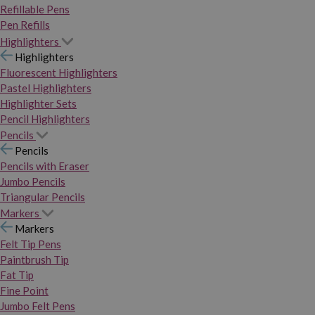
Refillable Pens
Pen Refills
Highlighters
Highlighters
Fluorescent Highlighters
Pastel Highlighters
Highlighter Sets
Pencil Highlighters
Pencils
Pencils
Pencils with Eraser
Jumbo Pencils
Triangular Pencils
Markers
Markers
Felt Tip Pens
Paintbrush Tip
Fat Tip
Fine Point
Jumbo Felt Pens