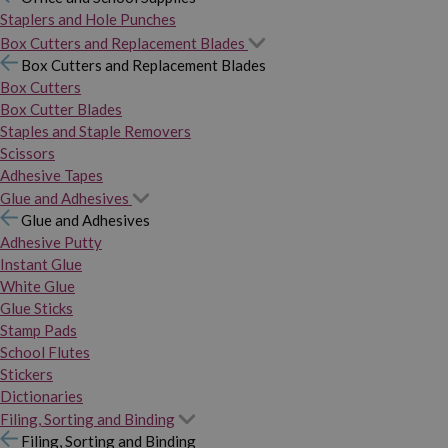
Staplers and Hole Punches
Box Cutters and Replacement Blades
Box Cutters and Replacement Blades
Box Cutters
Box Cutter Blades
Staples and Staple Removers
Scissors
Adhesive Tapes
Glue and Adhesives
Glue and Adhesives
Adhesive Putty
Instant Glue
White Glue
Glue Sticks
Stamp Pads
School Flutes
Stickers
Dictionaries
Filing, Sorting and Binding
Filing, Sorting and Binding