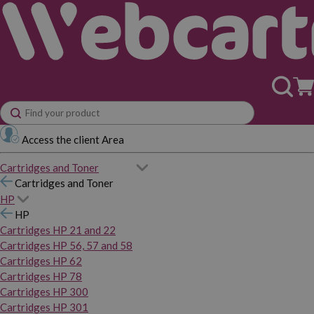
Access the client Area
Cartridges and Toner
Cartridges and Toner
HP
HP
Cartridges HP 21 and 22
Cartridges HP 56, 57 and 58
Cartridges HP 62
Cartridges HP 78
Cartridges HP 300
Cartridges HP 301