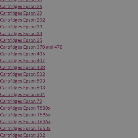
Cartridges Epson 26
Cartridges Epson 29
Cartridges Epson 202
Cartridges Epson 33
Cartridges Epson 34
Cartridges Epson 35
Cartridges Epson 378 and 478
Cartridges Epson 405
Cartridges Epson 407
Cartridges Epson 408
Cartridges Epson 502
Cartridges Epson 503
Cartridges Epson 603
Cartridges Epson 604
Cartridges Epson 79
Cartridges Epson T580x
Cartridges Epson T596x
Cartridges Epson T636x
Cartridges Epson T653x
Cartridges Epson 102