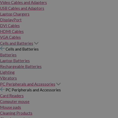
Video Cables and Adapters
USB Cables and Adaptors
Laptop Chargers
DisplayPort
DVI Cables
HDMI Cables
VGA Cables
Cells and Batteries
Cells and Batteries
Batteries
Laptop Batteries
Rechargeable Batteries
Lighting
Vibrators
PC Peripherals and Accessories
PC Peripherals and Accessories
Card Readers
Computer mouse
Mouse pads
Cleaning Products