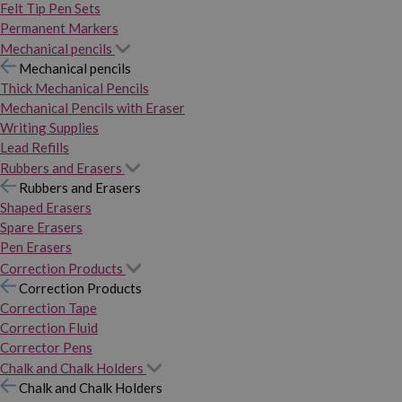
Felt Tip Pen Sets
Permanent Markers
Mechanical pencils
Mechanical pencils
Thick Mechanical Pencils
Mechanical Pencils with Eraser
Writing Supplies
Lead Refills
Rubbers and Erasers
Rubbers and Erasers
Shaped Erasers
Spare Erasers
Pen Erasers
Correction Products
Correction Products
Correction Tape
Correction Fluid
Corrector Pens
Chalk and Chalk Holders
Chalk and Chalk Holders