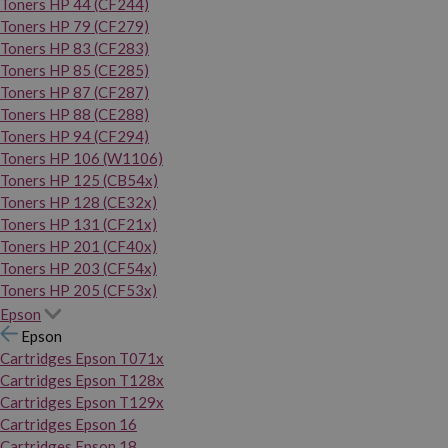
Toners HP 44 (CF244)
Toners HP 79 (CF279)
Toners HP 83 (CF283)
Toners HP 85 (CE285)
Toners HP 87 (CF287)
Toners HP 88 (CE288)
Toners HP 94 (CF294)
Toners HP 106 (W1106)
Toners HP 125 (CB54x)
Toners HP 128 (CE32x)
Toners HP 131 (CF21x)
Toners HP 201 (CF40x)
Toners HP 203 (CF54x)
Toners HP 205 (CF53x)
Epson
Epson
Cartridges Epson T071x
Cartridges Epson T128x
Cartridges Epson T129x
Cartridges Epson 16
Cartridges Epson 18