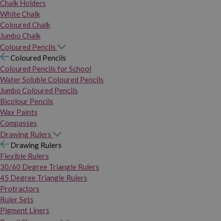
Chalk Holders
White Chalk
Coloured Chalk
Jumbo Chalk
Coloured Pencils
Coloured Pencils
Coloured Pencils for School
Water Soluble Coloured Pencils
Jumbo Coloured Pencils
Bicolour Pencils
Wax Paints
Compasses
Drawing Rulers
Drawing Rulers
Flexible Rulers
30/60 Degree Triangle Rulers
45 Degree Triangle Rulers
Protractors
Ruler Sets
Pigment Liners