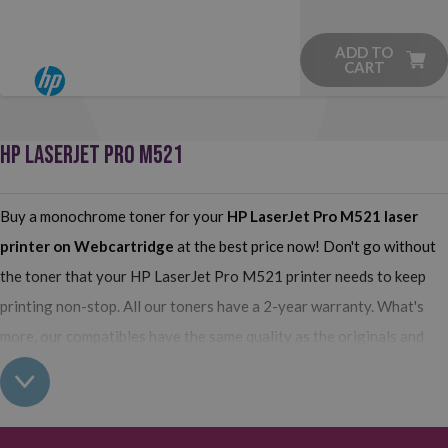
ADD TO
CART
HP LASERJET PRO M521
Buy a monochrome toner for your
HP LaserJet Pro M521
laser
printer on Webcartridge
at the best price now! Don't go without
the toner that your HP LaserJet Pro M521 printer needs to keep
printing non-stop. All our toners have a 2-year warranty. What's
more, our compatibles have the same quality as the originals and
their use does not interfere with the warranty of your printer. So,
having real all this: what are you waiting for to make your purchase
on Webcartridge?