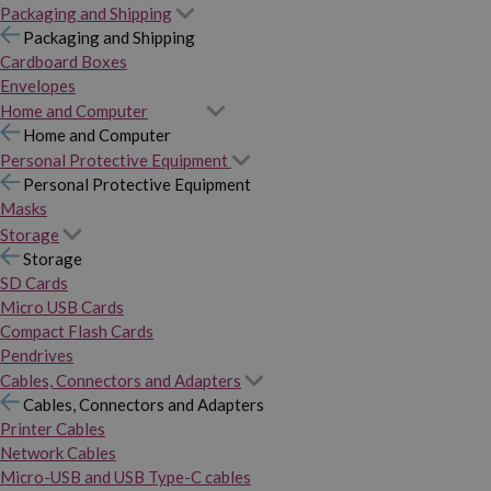
Packaging and Shipping
Packaging and Shipping
Cardboard Boxes
Envelopes
Home and Computer
Home and Computer
Personal Protective Equipment
Personal Protective Equipment
Masks
Storage
Storage
SD Cards
Micro USB Cards
Compact Flash Cards
Pendrives
Cables, Connectors and Adapters
Cables, Connectors and Adapters
Printer Cables
Network Cables
Micro-USB and USB Type-C cables