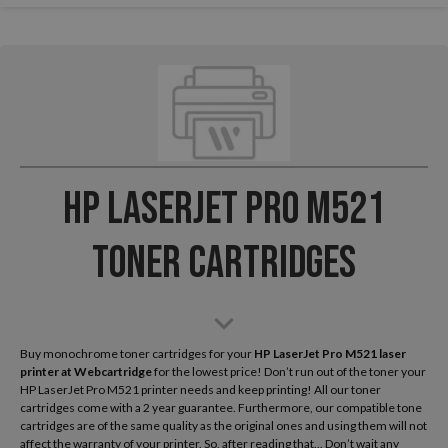
HP LaserJet Pro M521
Toner Cartridges
Buy monochrome toner cartridges for your
HP LaserJet Pro M521 laser
printer
at Webcartridge
for the lowest price! Don’t run out of the toner your
HP LaserJet Pro M521 printer needs and keep printing! All our toner
cartridges come with a 2 year guarantee. Furthermore, our compatible tone
cartridges are of the same quality as the original ones and using them will not
affect the warranty of your printer. So, after reading that... Don’t wait any