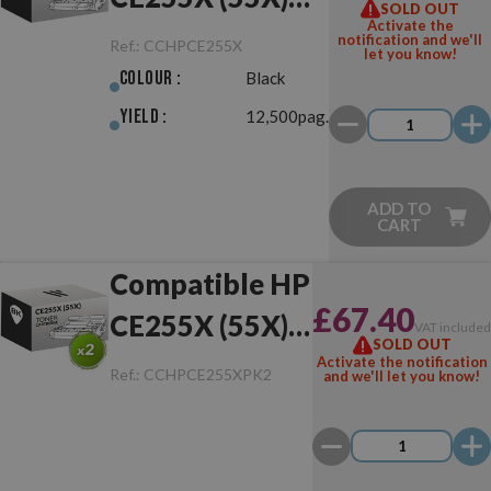
SOLD OUT
Activate the
Black
notification and we'll
Ref.:
CCHPCE255X
let you know!
Colour :
Black
Yield :
12,500pag.
ADD TO
CART
Compatible HP
£67.40
CE255X (55X)
VAT include
SOLD OUT
Pack of 2 Toner
Activate the notification
Ref.:
CCHPCE255XPK2
and we'll let you know!