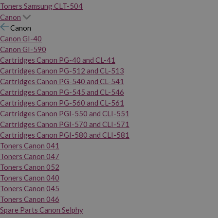
Toners Samsung CLT-504
Canon
Canon
Canon GI-40
Canon GI-590
Cartridges Canon PG-40 and CL-41
Cartridges Canon PG-512 and CL-513
Cartridges Canon PG-540 and CL-541
Cartridges Canon PG-545 and CL-546
Cartridges Canon PG-560 and CL-561
Cartridges Canon PGI-550 and CLI-551
Cartridges Canon PGI-570 and CLI-571
Cartridges Canon PGI-580 and CLI-581
Toners Canon 041
Toners Canon 047
Toners Canon 052
Toners Canon 040
Toners Canon 045
Toners Canon 046
Spare Parts Canon Selphy