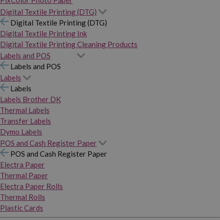
PixColor Photo Paper
Digital Textile Printing (DTG)
Digital Textile Printing (DTG)
Digital Textile Printing Ink
Digital Textile Printing Cleaning Products
Labels and POS
Labels and POS
Labels
Labels
Labels Brother DK
Thermal Labels
Transfer Labels
Dymo Labels
POS and Cash Register Paper
POS and Cash Register Paper
Electra Paper
Thermal Paper
Electra Paper Rolls
Thermal Rolls
Plastic Cards