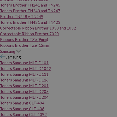
Toners Brother TN241 and TN245
Toners Brother TN243 and TN247
Brother TN248 y TN249
Toners Brother TN421 and TN423
Correctable Ribbon Brother 1030 and 1032
Correctable Ribbon Brother 7020
Ribbons Brother TZe (9mm)
Ribbons Brother TZe (12mm)
Samsung
Samsung
Toners Samsung MLT-D101
Toners Samsung MLT-D1042
Toners Samsung MLT-D111
Toners Samsung MLT-D116
Toners Samsung MLT-D201
Toners Samsung MLT-D203
Toners Samsung MLT-D204
Toners Samsung CLT-404
Toners Samsung CLT-406
Toners Samsung CLT-4092