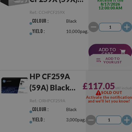
Receive it the
8/17/2026
12:00:00 AM
Black
Ref.:
CCHPCF259X
Colour :
Black
Yield :
10,000pag.
ADD TO
CART
ADD TO
YOUR LIST
HP CF259A
£117.05
(59A) Black
VAT includ
SOLD OUT
Original
Activate the notification
Ref.:
ORHPCF259A
and we'll let you know!
Colour :
Black
Yield :
3,000pag.