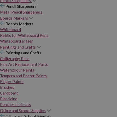
Pencil Sharpeners
Pencil Sharpeners
Metal Pencil Sharpeners
Boards Markers
Boards Markers
Whiteboard
Refills for Whiteboard Pens
Whiteboard eraser
Paintings and Crafts
Paintings and Crafts
Calligraphy Pens
Fine Art Replacement Parts
Watercolour Paints
Tempera and Poster Paints
Finger Paints
Brushes
Cardboard
Plasticine
Punches and mats
Office and School Supplies
Office and School Supplies