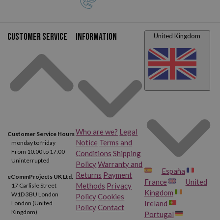
Customer service
Information
United Kingdom
Who are we?
Legal
Customer Service Hours
Notice
Terms and
monday to friday
From 10:00 to 17:00
Conditions
Shipping
Uninterrupted
Policy
Warranty and
España
Returns
Payment
eCommProjects UK Ltd.
France
United
Methods
Privacy
17 Carlisle Street
Kingdom
W1D 3BU London
Policy
Cookies
Ireland
London (United
Policy
Contact
Kingdom)
Portugal