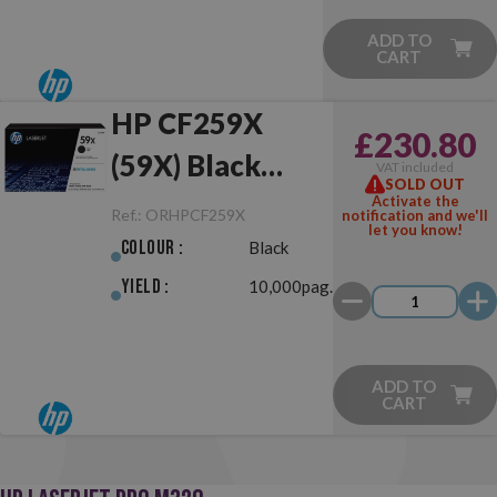
ADD TO
CART
HP CF259X
£230.80
(59X) Black
VAT included
SOLD OUT
Original
Activate the
Ref.:
ORHPCF259X
notification and we'll
let you know!
Colour :
Black
Yield :
10,000pag.
ADD TO
CART