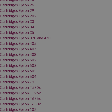
Cartridges Epson 26
Cartridges Epson 29
Cartridges Epson 202
Cartridges Epson 33
Cartridges Epson 34
Cartridges Epson 35
Cartridges Epson 378 and 478
Cartridges Epson 405
Cartridges Epson 407
Cartridges Epson 408
Cartridges Epson 502
Cartridges Epson 503
Cartridges Epson 603
Cartridges Epson 604
Cartridges Epson 79
Cartridges Epson T580x
Cartridges Epson T596x
Cartridges Epson T636x
Cartridges Epson T653x
Cartridges Epson 102