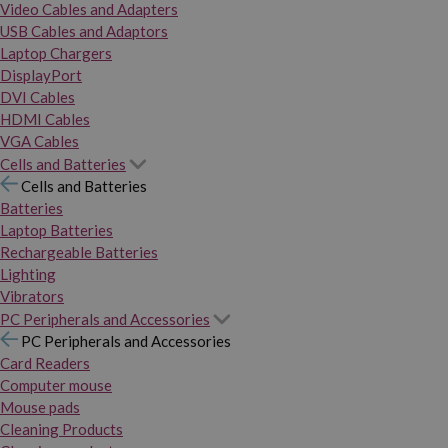
Video Cables and Adapters
USB Cables and Adaptors
Laptop Chargers
DisplayPort
DVI Cables
HDMI Cables
VGA Cables
Cells and Batteries
Cells and Batteries
Batteries
Laptop Batteries
Rechargeable Batteries
Lighting
Vibrators
PC Peripherals and Accessories
PC Peripherals and Accessories
Card Readers
Computer mouse
Mouse pads
Cleaning Products