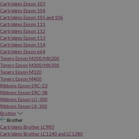
Cartridges Epson 103
Cartridges Epson 104
Cartridges Epson 105 and 106
Cartridges Epson 111
Cartridges Epson 112
Cartridges Epson 113
Cartridges Epson 114
Cartridges Epson 664
Toners Epson M200/MX200
Toners Epson M300/MX300
Toners Epson M320
Toners Epson M400
Ribbons Epson ERC-23
Ribbons Epson ERC-38
Ribbons Epson LQ-300
Ribbons Epson LX-300
Brother
Brother
Cartridges Brother LC985
Cartridges Brother LC1240 and LC1280