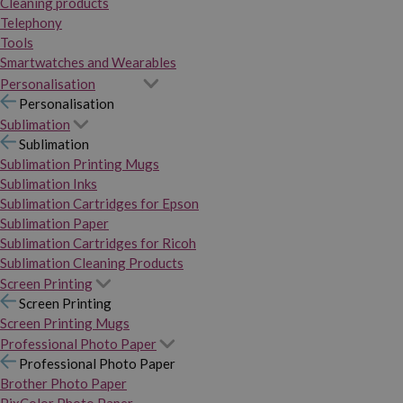
Cleaning products
Telephony
Tools
Smartwatches and Wearables
Personalisation
Personalisation
Sublimation
Sublimation
Sublimation Printing Mugs
Sublimation Inks
Sublimation Cartridges for Epson
Sublimation Paper
Sublimation Cartridges for Ricoh
Sublimation Cleaning Products
Screen Printing
Screen Printing
Screen Printing Mugs
Professional Photo Paper
Professional Photo Paper
Brother Photo Paper