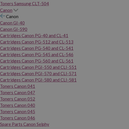
Toners Samsung CLT-504
Canon
Canon
Canon GI-40
Canon GI-590
Cartridges Canon PG-40 and CL-41
Cartridges Canon PG-512 and CL-513
Cartridges Canon PG-540 and CL-541
Cartridges Canon PG-545 and CL-546
Cartridges Canon PG-560 and CL-561
Cartridges Canon PGI-550 and CLI-551
Cartridges Canon PGI-570 and CLI-571
Cartridges Canon PGI-580 and CLI-581
Toners Canon 041
Toners Canon 047
Toners Canon 052
Toners Canon 040
Toners Canon 045
Toners Canon 046
Spare Parts Canon Selphy