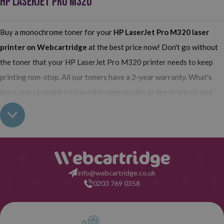
HP LASERJET PRO M320
Buy a monochrome toner for your
HP LaserJet Pro M320
laser
printer on Webcartridge
at the best price now! Don't go without
the toner that your HP LaserJet Pro M320 printer needs to keep
printing non-stop. All our toners have a 2-year warranty. What's
more, our compatibles have the same quality as the originals and
their use does not interfere with the warranty of your printer. So,
having real all this: what are you waiting for to make your purchase
on Webcartridge?
info@webcartridge.co.uk
0203 769 0358