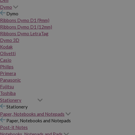
Dymo
Dymo
Ribbons Dymo D1 (9mm)
Ribbons Dymo D1 (12mm)
Ribbons Dymo LetraTag
Dymo 3D
Kodak
Olivetti
Casio
Philips
Primera
Panasonic
Fujitsu
Toshiba
Stationery
Stationery
Paper, Notebooks and Notepads
Paper, Notebooks and Notepads
Post-it Notes
Notebooks, Notepads and Pads