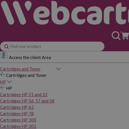
Access the client Area
Cartridges and Toner
Cartridges and Toner
HP
HP
Cartridges HP 21 and 22
Cartridges HP 56, 57 and 58
Cartridges HP 62
Cartridges HP 78
Cartridges HP 300
Cartridges HP 301