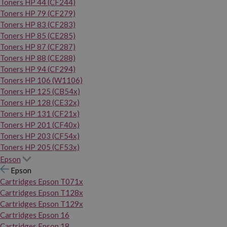
Toners HP 44 (CF244)
Toners HP 79 (CF279)
Toners HP 83 (CF283)
Toners HP 85 (CE285)
Toners HP 87 (CF287)
Toners HP 88 (CE288)
Toners HP 94 (CF294)
Toners HP 106 (W1106)
Toners HP 125 (CB54x)
Toners HP 128 (CE32x)
Toners HP 131 (CF21x)
Toners HP 201 (CF40x)
Toners HP 203 (CF54x)
Toners HP 205 (CF53x)
Epson
Epson
Cartridges Epson T071x
Cartridges Epson T128x
Cartridges Epson T129x
Cartridges Epson 16
Cartridges Epson 18