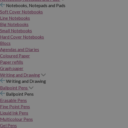
Notebooks, Notepads and Pads
Soft Cover Notebooks
Line Notebooks
Big Notebooks
Small Notebooks
Hard Cover Notebooks
Blocs
Agendas and Diaries
Coloured Paper
Paper refills
Graph paper
Writing and Drawing
Writing and Drawing
Ballpoint Pens
Ballpoint Pens
Erasable Pens
Fine Point Pens
Liquid Ink Pens
Multicolour Pens
Gel Pens