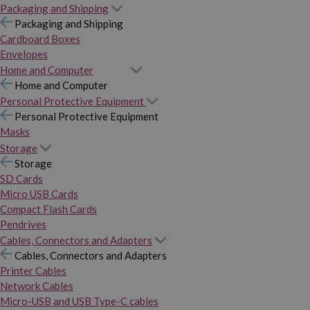
Packaging and Shipping
Packaging and Shipping
Cardboard Boxes
Envelopes
Home and Computer
Home and Computer
Personal Protective Equipment
Personal Protective Equipment
Masks
Storage
Storage
SD Cards
Micro USB Cards
Compact Flash Cards
Pendrives
Cables, Connectors and Adapters
Cables, Connectors and Adapters
Printer Cables
Network Cables
Micro-USB and USB Type-C cables