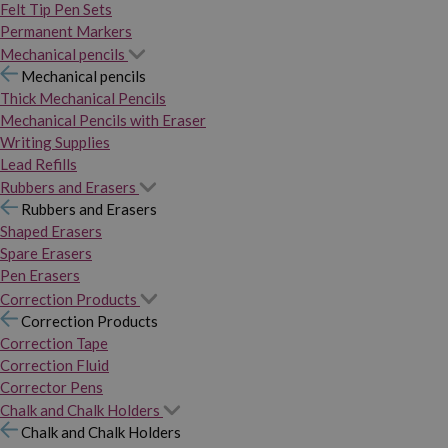
Felt Tip Pen Sets
Permanent Markers
Mechanical pencils
Mechanical pencils
Thick Mechanical Pencils
Mechanical Pencils with Eraser
Writing Supplies
Lead Refills
Rubbers and Erasers
Rubbers and Erasers
Shaped Erasers
Spare Erasers
Pen Erasers
Correction Products
Correction Products
Correction Tape
Correction Fluid
Corrector Pens
Chalk and Chalk Holders
Chalk and Chalk Holders