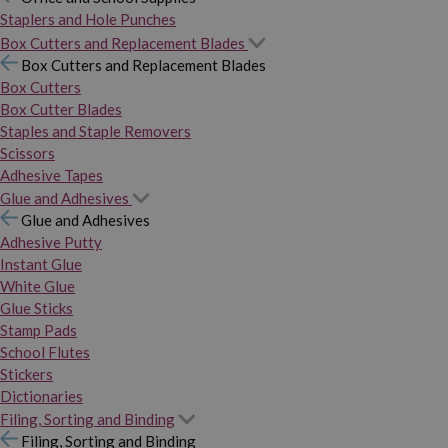
Staplers and Hole Punches
Box Cutters and Replacement Blades
Box Cutters and Replacement Blades
Box Cutters
Box Cutter Blades
Staples and Staple Removers
Scissors
Adhesive Tapes
Glue and Adhesives
Glue and Adhesives
Adhesive Putty
Instant Glue
White Glue
Glue Sticks
Stamp Pads
School Flutes
Stickers
Dictionaries
Filing, Sorting and Binding
Filing, Sorting and Binding