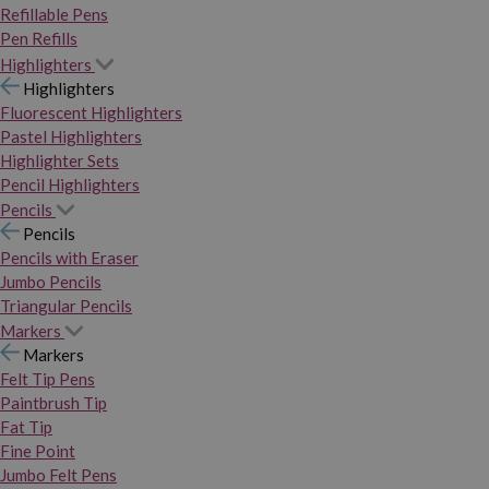
Refillable Pens
Pen Refills
Highlighters
Highlighters
Fluorescent Highlighters
Pastel Highlighters
Highlighter Sets
Pencil Highlighters
Pencils
Pencils
Pencils with Eraser
Jumbo Pencils
Triangular Pencils
Markers
Markers
Felt Tip Pens
Paintbrush Tip
Fat Tip
Fine Point
Jumbo Felt Pens