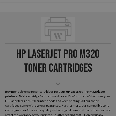
HP LaserJet Pro M320
Toner Cartridges
Buy monochrome toner cartridges for your
HP LaserJet Pro M320 laser
printer
at Webcartridge
for the lowest price! Don’t run out of the toner your
HP LaserJet Pro M320 printer needs and keep printing! All our toner
cartridges come with a 2 year guarantee. Furthermore, our compatible tone
cartridges are of the same quality as the original ones and using them will not
affect the warranty of your printer. So, after reading that... Don’t wait any