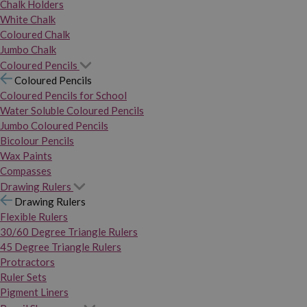
Chalk Holders
White Chalk
Coloured Chalk
Jumbo Chalk
Coloured Pencils
Coloured Pencils
Coloured Pencils for School
Water Soluble Coloured Pencils
Jumbo Coloured Pencils
Bicolour Pencils
Wax Paints
Compasses
Drawing Rulers
Drawing Rulers
Flexible Rulers
30/60 Degree Triangle Rulers
45 Degree Triangle Rulers
Protractors
Ruler Sets
Pigment Liners