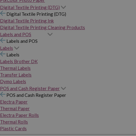
PixColor Photo Paper
Digital Textile Printing (DTG)
Digital Textile Printing (DTG)
Digital Textile Printing Ink
Digital Textile Printing Cleaning Products
Labels and POS
Labels and POS
Labels
Labels
Labels Brother DK
Thermal Labels
Transfer Labels
Dymo Labels
POS and Cash Register Paper
POS and Cash Register Paper
Electra Paper
Thermal Paper
Electra Paper Rolls
Thermal Rolls
Plastic Cards