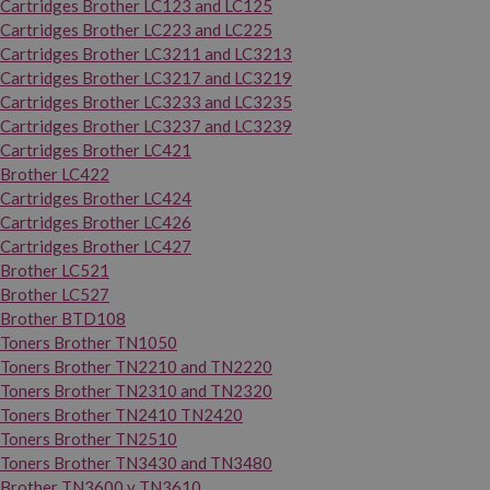
Cartridges Brother LC123 and LC125
Cartridges Brother LC223 and LC225
Cartridges Brother LC3211 and LC3213
Cartridges Brother LC3217 and LC3219
Cartridges Brother LC3233 and LC3235
Cartridges Brother LC3237 and LC3239
Cartridges Brother LC421
Brother LC422
Cartridges Brother LC424
Cartridges Brother LC426
Cartridges Brother LC427
Brother LC521
Brother LC527
Brother BTD108
Toners Brother TN1050
Toners Brother TN2210 and TN2220
Toners Brother TN2310 and TN2320
Toners Brother TN2410 TN2420
Toners Brother TN2510
Toners Brother TN3430 and TN3480
Brother TN3600 y TN3610