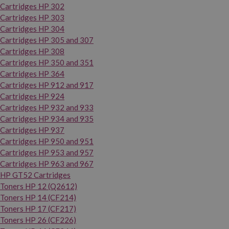
Cartridges HP 302
Cartridges HP 303
Cartridges HP 304
Cartridges HP 305 and 307
Cartridges HP 308
Cartridges HP 350 and 351
Cartridges HP 364
Cartridges HP 912 and 917
Cartridges HP 924
Cartridges HP 932 and 933
Cartridges HP 934 and 935
Cartridges HP 937
Cartridges HP 950 and 951
Cartridges HP 953 and 957
Cartridges HP 963 and 967
HP GT52 Cartridges
Toners HP 12 (Q2612)
Toners HP 14 (CF214)
Toners HP 17 (CF217)
Toners HP 26 (CF226)