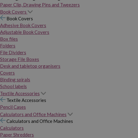
Paper Clip, Drawing Pins and Tweezers
Book Covers
Book Covers
Adhesive Book Covers
Adjustable Book Covers
Box files
Folders
File Dividers
Storage File Boxes
Desk and tabletop organisers
Covers
Binding spirals
School labels
Textile Accessories
Textile Accessories
Pencil Cases
Calculators and Office Machines
Calculators and Office Machines
Calculators
Paper Shredders