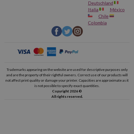
Deutschland
Italia
México
Chile
Colombia
Trademarks appearing on the website are used for descriptive purposes only
and are the property of their rightful owners. Correct use of our products will
not affect print quality or damage your printer. Capacities are approximate as it
is not possible to specify exact quantities.
Copyright 2026 ©
All rights reserved.