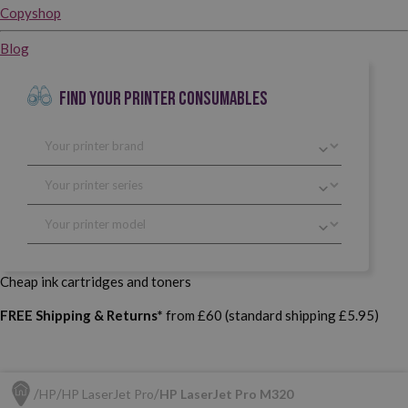
Copyshop
Blog
FIND YOUR PRINTER CONSUMABLES
Cheap ink cartridges and toners
FREE Shipping & Returns*
from £60 (standard shipping £5.95)
HP
HP LaserJet Pro
HP LaserJet Pro M320