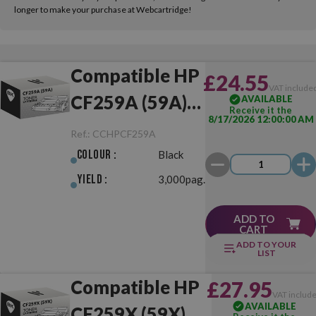
longer to make your purchase at Webcartridge!
Compatible HP
£24.55
VAT include
CF259A (59A)
AVAILABLE
Receive it the
8/17/2026 12:00:00 AM
Black
Ref.:
CCHPCF259A
Colour :
Black
Yield :
3,000pag.
ADD TO
CART
ADD TO YOUR
LIST
Compatible HP
£27.95
VAT includ
AVAILABLE
CF259X (59X)