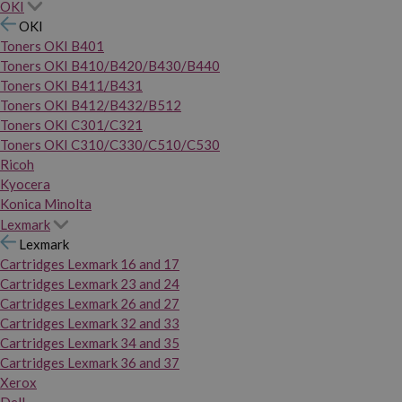
OKI
OKI
Toners OKI B401
Toners OKI B410/B420/B430/B440
Toners OKI B411/B431
Toners OKI B412/B432/B512
Toners OKI C301/C321
Toners OKI C310/C330/C510/C530
Ricoh
Kyocera
Konica Minolta
Lexmark
Lexmark
Cartridges Lexmark 16 and 17
Cartridges Lexmark 23 and 24
Cartridges Lexmark 26 and 27
Cartridges Lexmark 32 and 33
Cartridges Lexmark 34 and 35
Cartridges Lexmark 36 and 37
Xerox
Dell