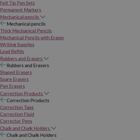
Felt Tip Pen Sets
Permanent Markers
Mechanical pencils
Mechanical pencils
Thick Mechanical Pencils
Mechanical Pencils with Eraser
Writing Supplies
Lead Refills
Rubbers and Erasers
Rubbers and Erasers
Shaped Erasers
Spare Erasers
Pen Erasers
Correction Products
Correction Products
Correction Tape
Correction Fluid
Corrector Pens
Chalk and Chalk Holders
Chalk and Chalk Holders