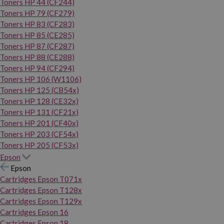
Toners HP 44 (CF244)
Toners HP 79 (CF279)
Toners HP 83 (CF283)
Toners HP 85 (CE285)
Toners HP 87 (CF287)
Toners HP 88 (CE288)
Toners HP 94 (CF294)
Toners HP 106 (W1106)
Toners HP 125 (CB54x)
Toners HP 128 (CE32x)
Toners HP 131 (CF21x)
Toners HP 201 (CF40x)
Toners HP 203 (CF54x)
Toners HP 205 (CF53x)
Epson
Epson
Cartridges Epson T071x
Cartridges Epson T128x
Cartridges Epson T129x
Cartridges Epson 16
Cartridges Epson 18