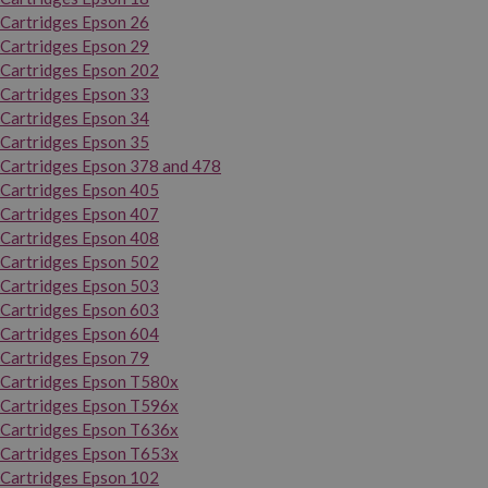
Cartridges Epson 26
Cartridges Epson 29
Cartridges Epson 202
Cartridges Epson 33
Cartridges Epson 34
Cartridges Epson 35
Cartridges Epson 378 and 478
Cartridges Epson 405
Cartridges Epson 407
Cartridges Epson 408
Cartridges Epson 502
Cartridges Epson 503
Cartridges Epson 603
Cartridges Epson 604
Cartridges Epson 79
Cartridges Epson T580x
Cartridges Epson T596x
Cartridges Epson T636x
Cartridges Epson T653x
Cartridges Epson 102