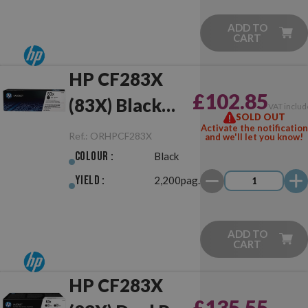
ADD TO
CART
HP CF283X
£102.85
(83X) Black
VAT includ
SOLD OUT
Original
Activate the notification
Ref.:
ORHPCF283X
and we'll let you know!
Colour :
Black
Yield :
2,200pag.
ADD TO
CART
HP CF283X
£135.55