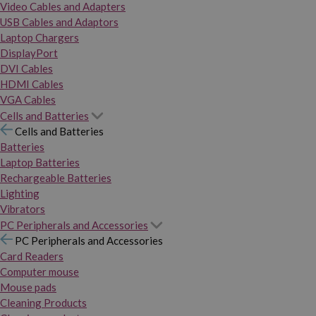
Video Cables and Adapters
USB Cables and Adaptors
Laptop Chargers
DisplayPort
DVI Cables
HDMI Cables
VGA Cables
Cells and Batteries
Cells and Batteries
Batteries
Laptop Batteries
Rechargeable Batteries
Lighting
Vibrators
PC Peripherals and Accessories
PC Peripherals and Accessories
Card Readers
Computer mouse
Mouse pads
Cleaning Products