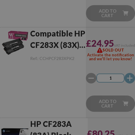
ADD TO
CART
Compatible HP
£24.95
CF283X (83X)
VAT include
SOLD OUT
Pack of 2 Toner
Activate the notification
Ref.:
CCHPCF283XPK2
and we'll let you know!
ADD TO
CART
HP CF283A
£80.25