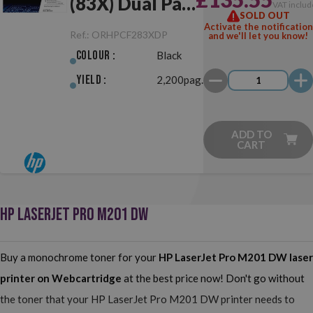
(83X) Dual Pack
VAT includ
SOLD OUT
Black Original
Activate the notification
Ref.:
ORHPCF283XDP
and we'll let you know!
Colour :
Black
Yield :
2,200pag.
ADD TO
CART
HP LASERJET PRO M201 DW
Buy a monochrome toner for your
HP LaserJet Pro M201 DW
laser
printer on Webcartridge
at the best price now! Don't go without
the toner that your HP LaserJet Pro M201 DW printer needs to