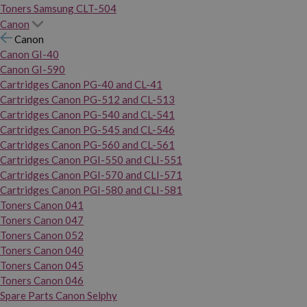
Toners Samsung CLT-504
Canon
Canon
Canon GI-40
Canon GI-590
Cartridges Canon PG-40 and CL-41
Cartridges Canon PG-512 and CL-513
Cartridges Canon PG-540 and CL-541
Cartridges Canon PG-545 and CL-546
Cartridges Canon PG-560 and CL-561
Cartridges Canon PGI-550 and CLI-551
Cartridges Canon PGI-570 and CLI-571
Cartridges Canon PGI-580 and CLI-581
Toners Canon 041
Toners Canon 047
Toners Canon 052
Toners Canon 040
Toners Canon 045
Toners Canon 046
Spare Parts Canon Selphy