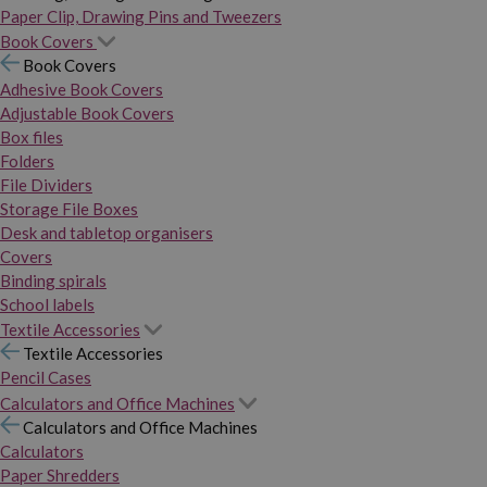
Paper Clip, Drawing Pins and Tweezers
Book Covers
Book Covers
Adhesive Book Covers
Adjustable Book Covers
Box files
Folders
File Dividers
Storage File Boxes
Desk and tabletop organisers
Covers
Binding spirals
School labels
Textile Accessories
Textile Accessories
Pencil Cases
Calculators and Office Machines
Calculators and Office Machines
Calculators
Paper Shredders