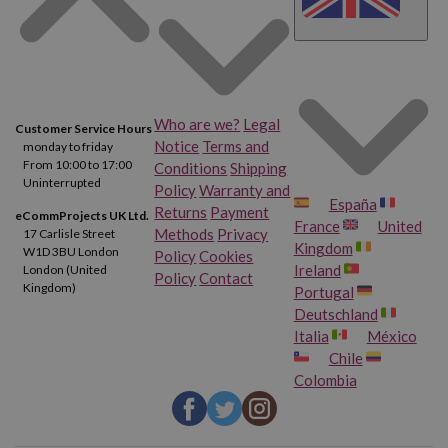
Who are we?
Legal
Customer Service Hours
Notice
Terms and
monday to friday
From 10:00 to 17:00
Conditions
Shipping
Uninterrupted
Policy
Warranty and
España
Returns
Payment
eCommProjects UK Ltd.
France
United
Methods
Privacy
17 Carlisle Street
Kingdom
W1D 3BU London
Policy
Cookies
Ireland
London (United
Policy
Contact
Kingdom)
Portugal
Deutschland
Italia
México
Chile
Colombia