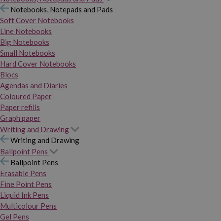
Notebooks, Notepads and Pads
Soft Cover Notebooks
Line Notebooks
Big Notebooks
Small Notebooks
Hard Cover Notebooks
Blocs
Agendas and Diaries
Coloured Paper
Paper refills
Graph paper
Writing and Drawing
Writing and Drawing
Ballpoint Pens
Ballpoint Pens
Erasable Pens
Fine Point Pens
Liquid Ink Pens
Multicolour Pens
Gel Pens