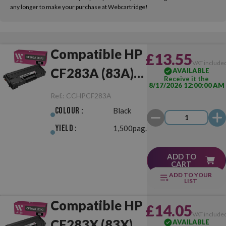
any longer to make your purchase at Webcartridge!
Compatible HP
£13.55
VAT include
CF283A (83A)
AVAILABLE
Receive it the
8/17/2026 12:00:00 AM
Black
Ref.:
CCHPCF283A
Colour :
Black
Yield :
1,500pag.
ADD TO
CART
ADD TO YOUR
LIST
Compatible HP
£14.05
VAT include
CF283X (83X)
AVAILABLE