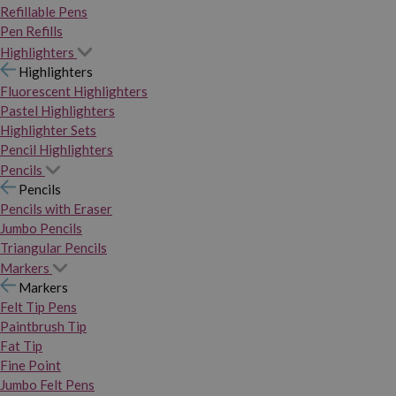
Refillable Pens
Pen Refills
Highlighters
Highlighters
Fluorescent Highlighters
Pastel Highlighters
Highlighter Sets
Pencil Highlighters
Pencils
Pencils
Pencils with Eraser
Jumbo Pencils
Triangular Pencils
Markers
Markers
Felt Tip Pens
Paintbrush Tip
Fat Tip
Fine Point
Jumbo Felt Pens