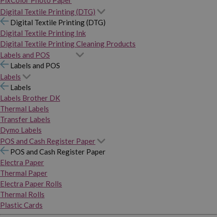
PixColor Photo Paper
Digital Textile Printing (DTG)
Digital Textile Printing (DTG)
Digital Textile Printing Ink
Digital Textile Printing Cleaning Products
Labels and POS
Labels and POS
Labels
Labels
Labels Brother DK
Thermal Labels
Transfer Labels
Dymo Labels
POS and Cash Register Paper
POS and Cash Register Paper
Electra Paper
Thermal Paper
Electra Paper Rolls
Thermal Rolls
Plastic Cards