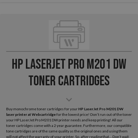
HP LaserJet Pro M201 DW
Toner Cartridges
Buy monochrome toner cartridges for your
HP LaserJet Pro M201 DW
laser printer
at Webcartridge
for the lowest price! Don’t run out of the toner
your HP LaserJet Pro M201 DW printer needs and keep printing! All our
toner cartridges come with a 2 year guarantee. Furthermore, our compatible
tone cartridges are of the same quality as the original ones and using them
will not affect the warranty of your printer. So, after reading that... Don’t wait