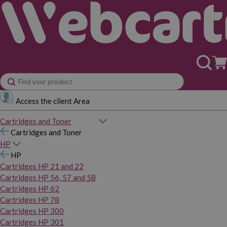
Access the client Area
Cartridges and Toner
Cartridges and Toner
HP
HP
Cartridges HP 21 and 22
Cartridges HP 56, 57 and 58
Cartridges HP 62
Cartridges HP 78
Cartridges HP 300
Cartridges HP 301