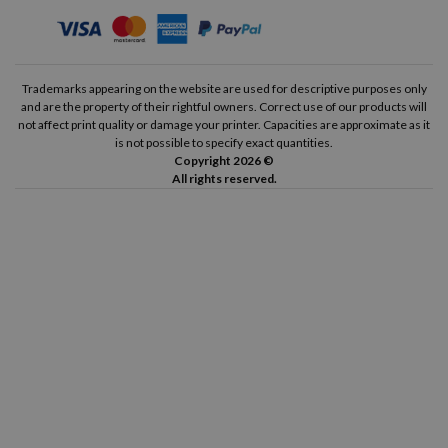
Trademarks appearing on the website are used for descriptive purposes only
and are the property of their rightful owners. Correct use of our products will
not affect print quality or damage your printer. Capacities are approximate as it
is not possible to specify exact quantities.
Copyright 2026 ©
All rights reserved.