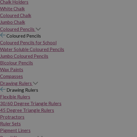
Chalk Holders
White Chalk
Coloured Chalk
Jumbo Chalk
Coloured Pencils
Coloured Pencils
Coloured Pencils for School
Water Soluble Coloured Pencils
Jumbo Coloured Pencils
Bicolour Pencils
Wax Paints
Compasses
Drawing Rulers
Drawing Rulers
Flexible Rulers
30/60 Degree Triangle Rulers
45 Degree Triangle Rulers
Protractors
Ruler Sets
Pigment Liners