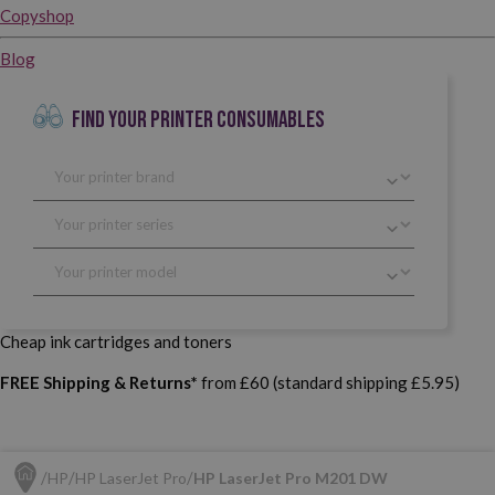
Copyshop
Blog
FIND YOUR PRINTER CONSUMABLES
Cheap ink cartridges and toners
FREE Shipping & Returns*
from £60 (standard shipping £5.95)
HP
HP LaserJet Pro
HP LaserJet Pro M201 DW