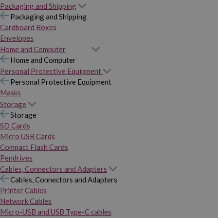
Packaging and Shipping
Packaging and Shipping
Cardboard Boxes
Envelopes
Home and Computer
Home and Computer
Personal Protective Equipment
Personal Protective Equipment
Masks
Storage
Storage
SD Cards
Micro USB Cards
Compact Flash Cards
Pendrives
Cables, Connectors and Adapters
Cables, Connectors and Adapters
Printer Cables
Network Cables
Micro-USB and USB Type-C cables