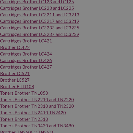
Cartridges Brother LC123 and LC125
Cartridges Brother LC223 and LC225
Cartridges Brother LC3211 and LC3213
Cartridges Brother LC3217 and LC3219
Cartridges Brother LC3233 and LC3235
Cartridges Brother LC3237 and LC3239
Cartridges Brother LC421
Brother LC422
Cartridges Brother LC424
Cartridges Brother LC426
Cartridges Brother LC427
Brother LC521
Brother LC527
Brother BTD108
Toners Brother TN1050
Toners Brother TN2210 and TN2220
Toners Brother TN2310 and TN2320
Toners Brother TN2410 TN2420
Toners Brother TN2510
Toners Brother TN3430 and TN3480
Brother TN3600 y TN3610