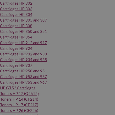
Cartridges HP 302
Cartridges HP 303
Cartridges HP 304
Cartridges HP 305 and 307
Cartridges HP 308
Cartridges HP 350 and 351
Cartridges HP 364
Cartridges HP 912 and 917
Cartridges HP 924
Cartridges HP 932 and 933
Cartridges HP 934 and 935
Cartridges HP 937
Cartridges HP 950 and 951
Cartridges HP 953 and 957
Cartridges HP 963 and 967
HP GT52 Cartridges
Toners HP 12 (Q2612)
Toners HP 14 (CF214)
Toners HP 17 (CF217)
Toners HP 26 (CF226)