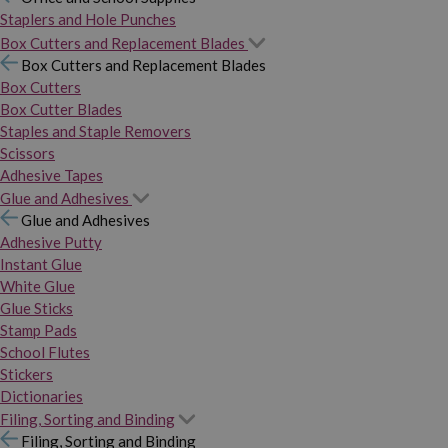
Staplers and Hole Punches
Box Cutters and Replacement Blades
Box Cutters and Replacement Blades
Box Cutters
Box Cutter Blades
Staples and Staple Removers
Scissors
Adhesive Tapes
Glue and Adhesives
Glue and Adhesives
Adhesive Putty
Instant Glue
White Glue
Glue Sticks
Stamp Pads
School Flutes
Stickers
Dictionaries
Filing, Sorting and Binding
Filing, Sorting and Binding