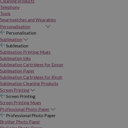
Cleaning products
Telephony
Tools
Smartwatches and Wearables
Personalisation
Personalisation
Sublimation
Sublimation
Sublimation Printing Mugs
Sublimation Inks
Sublimation Cartridges for Epson
Sublimation Paper
Sublimation Cartridges for Ricoh
Sublimation Cleaning Products
Screen Printing
Screen Printing
Screen Printing Mugs
Professional Photo Paper
Professional Photo Paper
Brother Photo Paper