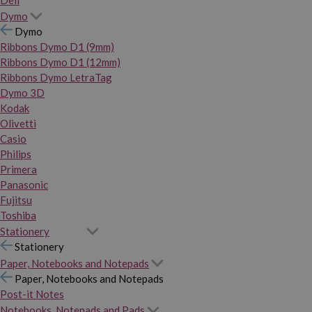
Dymo
Dymo
Ribbons Dymo D1 (9mm)
Ribbons Dymo D1 (12mm)
Ribbons Dymo LetraTag
Dymo 3D
Kodak
Olivetti
Casio
Philips
Primera
Panasonic
Fujitsu
Toshiba
Stationery
Stationery
Paper, Notebooks and Notepads
Paper, Notebooks and Notepads
Post-it Notes
Notebooks, Notepads and Pads