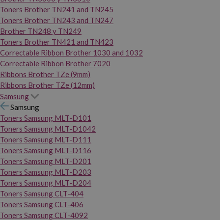
Toners Brother TN241 and TN245
Toners Brother TN243 and TN247
Brother TN248 y TN249
Toners Brother TN421 and TN423
Correctable Ribbon Brother 1030 and 1032
Correctable Ribbon Brother 7020
Ribbons Brother TZe (9mm)
Ribbons Brother TZe (12mm)
Samsung
Samsung
Toners Samsung MLT-D101
Toners Samsung MLT-D1042
Toners Samsung MLT-D111
Toners Samsung MLT-D116
Toners Samsung MLT-D201
Toners Samsung MLT-D203
Toners Samsung MLT-D204
Toners Samsung CLT-404
Toners Samsung CLT-406
Toners Samsung CLT-4092