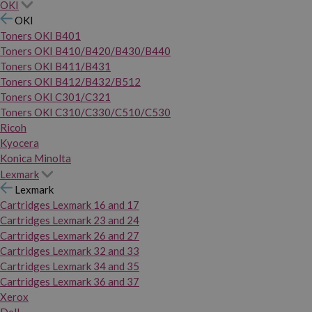
OKI
OKI
Toners OKI B401
Toners OKI B410/B420/B430/B440
Toners OKI B411/B431
Toners OKI B412/B432/B512
Toners OKI C301/C321
Toners OKI C310/C330/C510/C530
Ricoh
Kyocera
Konica Minolta
Lexmark
Lexmark
Cartridges Lexmark 16 and 17
Cartridges Lexmark 23 and 24
Cartridges Lexmark 26 and 27
Cartridges Lexmark 32 and 33
Cartridges Lexmark 34 and 35
Cartridges Lexmark 36 and 37
Xerox
Dell