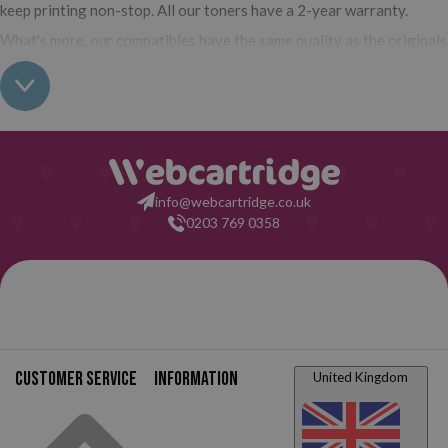
keep printing non-stop. All our toners have a 2-year warranty.
What's more, our compatibles have the same quality as the originals
and their use does not interfere with the warranty of your printer.
So, having real all this: what are you waiting for to make your
purchase on Webcartridge?
info@webcartridge.co.uk
0203 769 0358
Customer service
Information
United Kingdom