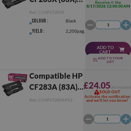
Receive it the
8/17/2026 12:00:00 AM
Black
Ref.:
CCHPCF283X
Colour :
Black
Yield :
2,200pag.
ADD TO
CART
ADD TO YOUR
LIST
Compatible HP
£24.05
CF283A (83A)
VAT include
SOLD OUT
Pack of 2 Toner
Activate the notification
Ref.:
CCHPCF283APK2
and we'll let you know!