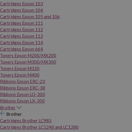
Cartridges Epson 103
Cartridges Epson 104
Cartridges Epson 105 and 106
Cartridges Epson 111
Cartridges Epson 112
Cartridges Epson 113
Cartridges Epson 114
Cartridges Epson 664
Toners Epson M200/MX200
Toners Epson M300/MX300
Toners Epson M320
Toners Epson M400
Ribbons Epson ERC-23
Ribbons Epson ERC-38
Ribbons Epson LQ-300
Ribbons Epson LX-300
Brother
Brother
Cartridges Brother LC985
Cartridges Brother LC1240 and LC1280