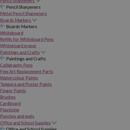
Pencil Sharpeners
Pencil Sharpeners
Metal Pencil Sharpeners
Boards Markers
Boards Markers
Whiteboard
Refills for Whiteboard Pens
Whiteboard eraser
Paintings and Crafts
Paintings and Crafts
Calligraphy Pens
Fine Art Replacement Parts
Watercolour Paints
Tempera and Poster Paints
Finger Paints
Brushes
Cardboard
Plasticine
Punches and mats
Office and School Supplies
Office and School Supplies