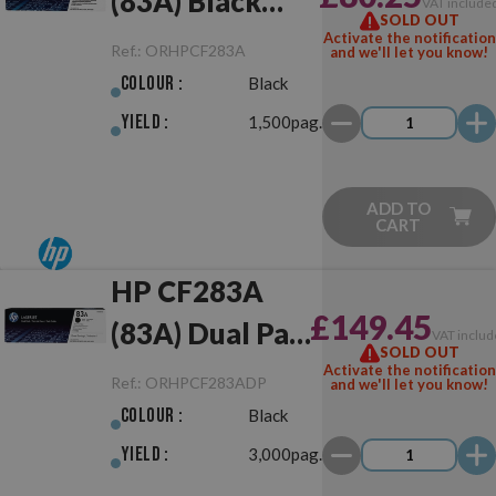
(83A) Black
VAT include
SOLD OUT
Original
Activate the notification
Ref.:
ORHPCF283A
and we'll let you know!
Colour :
Black
Yield :
1,500pag.
ADD TO
CART
HP CF283A
£149.45
(83A) Dual Pack
VAT includ
SOLD OUT
Black Original
Activate the notification
Ref.:
ORHPCF283ADP
and we'll let you know!
Colour :
Black
Yield :
3,000pag.