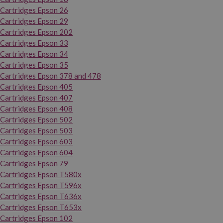
Cartridges Epson 26
Cartridges Epson 29
Cartridges Epson 202
Cartridges Epson 33
Cartridges Epson 34
Cartridges Epson 35
Cartridges Epson 378 and 478
Cartridges Epson 405
Cartridges Epson 407
Cartridges Epson 408
Cartridges Epson 502
Cartridges Epson 503
Cartridges Epson 603
Cartridges Epson 604
Cartridges Epson 79
Cartridges Epson T580x
Cartridges Epson T596x
Cartridges Epson T636x
Cartridges Epson T653x
Cartridges Epson 102