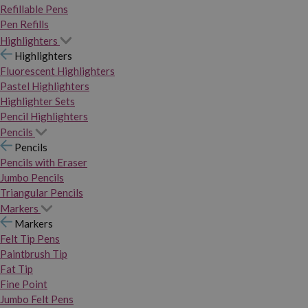
Refillable Pens
Pen Refills
Highlighters
Highlighters
Fluorescent Highlighters
Pastel Highlighters
Highlighter Sets
Pencil Highlighters
Pencils
Pencils
Pencils with Eraser
Jumbo Pencils
Triangular Pencils
Markers
Markers
Felt Tip Pens
Paintbrush Tip
Fat Tip
Fine Point
Jumbo Felt Pens