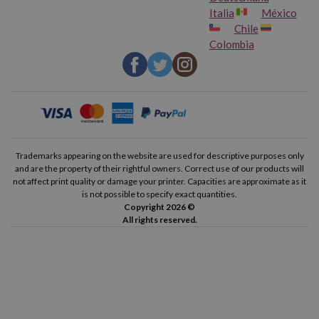
Italia
México
Chile
Colombia
Trademarks appearing on the website are used for descriptive purposes only
and are the property of their rightful owners. Correct use of our products will
not affect print quality or damage your printer. Capacities are approximate as it
is not possible to specify exact quantities.
Copyright 2026 ©
All rights reserved.