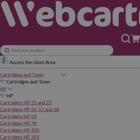
Access the client Area
Cartridges and Toner
Cartridges and Toner
HP
HP
Cartridges HP 21 and 22
Cartridges HP 56, 57 and 58
Cartridges HP 62
Cartridges HP 78
Cartridges HP 300
Cartridges HP 301