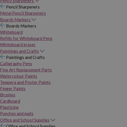
Pencil Sharpeners
Pencil Sharpeners
Metal Pencil Sharpeners
Boards Markers
Boards Markers
Whiteboard
Refills for Whiteboard Pens
Whiteboard eraser
Paintings and Crafts
Paintings and Crafts
Calligraphy Pens
Fine Art Replacement Parts
Watercolour Paints
Tempera and Poster Paints
Finger Paints
Brushes
Cardboard
Plasticine
Punches and mats
Office and School Supplies
Office and School Supplies