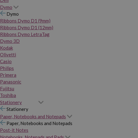
Dymo
Dymo
Ribbons Dymo D1 (9mm)
Ribbons Dymo D1 (12mm)
Ribbons Dymo LetraTag
Dymo 3D
Kodak
Olivetti
Casio
Philips
Primera
Panasonic
Fujitsu
Toshiba
Stationery
Stationery
Paper, Notebooks and Notepads
Paper, Notebooks and Notepads
Post-it Notes
Notebooks, Notepads and Pads