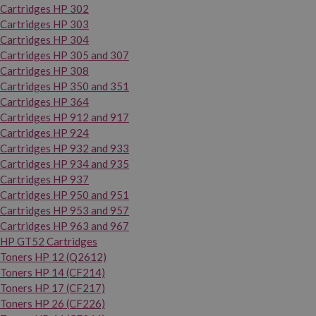
Cartridges HP 302
Cartridges HP 303
Cartridges HP 304
Cartridges HP 305 and 307
Cartridges HP 308
Cartridges HP 350 and 351
Cartridges HP 364
Cartridges HP 912 and 917
Cartridges HP 924
Cartridges HP 932 and 933
Cartridges HP 934 and 935
Cartridges HP 937
Cartridges HP 950 and 951
Cartridges HP 953 and 957
Cartridges HP 963 and 967
HP GT52 Cartridges
Toners HP 12 (Q2612)
Toners HP 14 (CF214)
Toners HP 17 (CF217)
Toners HP 26 (CF226)