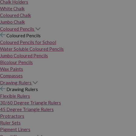
Chalk Holders
White Chalk
Coloured Chalk
Jumbo Chalk
Coloured Pencils
Coloured Pencils
Coloured Pencils for School
Water Soluble Coloured Pencils
Jumbo Coloured Pencils
Bicolour Pencils
Wax Paints
Compasses
Drawing Rulers
Drawing Rulers
Flexible Rulers
30/60 Degree Triangle Rulers
45 Degree Triangle Rulers
Protractors
Ruler Sets
Pigment Liners