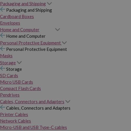
Packaging and Shipping
Packaging and Shipping
Cardboard Boxes
Envelopes
Home and Computer
Home and Computer
Personal Protective Equipment
Personal Protective Equipment
Masks
Storage
Storage
SD Cards
Micro USB Cards
Compact Flash Cards
Pendrives
Cables, Connectors and Adapters
Cables, Connectors and Adapters
Printer Cables
Network Cables
Micro-USB and USB Type-C cables