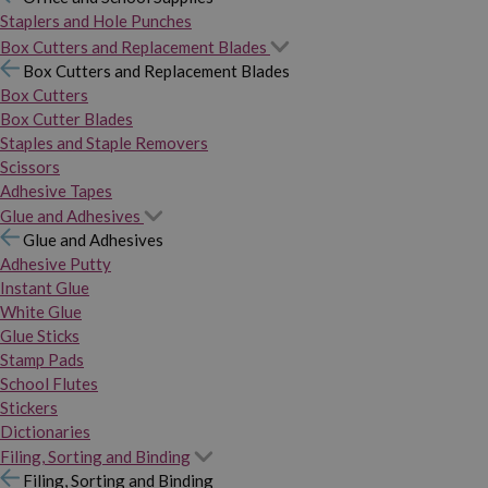
Staplers and Hole Punches
Box Cutters and Replacement Blades
Box Cutters and Replacement Blades
Box Cutters
Box Cutter Blades
Staples and Staple Removers
Scissors
Adhesive Tapes
Glue and Adhesives
Glue and Adhesives
Adhesive Putty
Instant Glue
White Glue
Glue Sticks
Stamp Pads
School Flutes
Stickers
Dictionaries
Filing, Sorting and Binding
Filing, Sorting and Binding