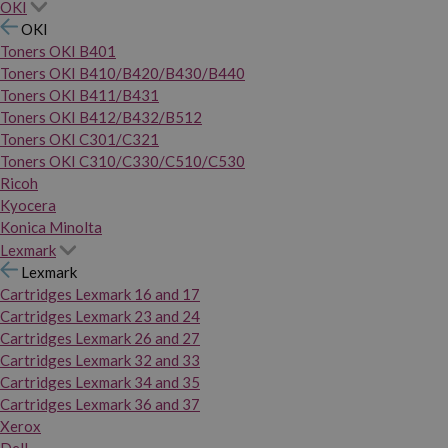
OKI
OKI
Toners OKI B401
Toners OKI B410/B420/B430/B440
Toners OKI B411/B431
Toners OKI B412/B432/B512
Toners OKI C301/C321
Toners OKI C310/C330/C510/C530
Ricoh
Kyocera
Konica Minolta
Lexmark
Lexmark
Cartridges Lexmark 16 and 17
Cartridges Lexmark 23 and 24
Cartridges Lexmark 26 and 27
Cartridges Lexmark 32 and 33
Cartridges Lexmark 34 and 35
Cartridges Lexmark 36 and 37
Xerox
Dell