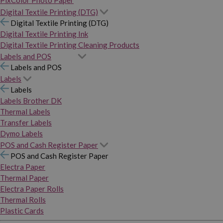
PixColor Photo Paper
Digital Textile Printing (DTG)
Digital Textile Printing (DTG)
Digital Textile Printing Ink
Digital Textile Printing Cleaning Products
Labels and POS
Labels and POS
Labels
Labels
Labels Brother DK
Thermal Labels
Transfer Labels
Dymo Labels
POS and Cash Register Paper
POS and Cash Register Paper
Electra Paper
Thermal Paper
Electra Paper Rolls
Thermal Rolls
Plastic Cards