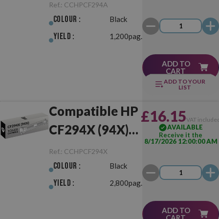
Black
Ref.:
CCHPCF294A
Colour :
Black
Yield :
1,200pag.
ADD TO
CART
ADD TO YOUR
LIST
Compatible HP
£16.15
VAT include
CF294X (94X)
AVAILABLE
Receive it the
8/17/2026 12:00:00 AM
Black
Ref.:
CCHPCF294X
Colour :
Black
Yield :
2,800pag.
ADD TO
CART