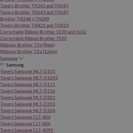
Toners Brother TN241 and TN245
Toners Brother TN243 and TN247
Brother TN248 y TN249
Toners Brother TN421 and TN423
Correctable Ribbon Brother 1030 and 1032
Correctable Ribbon Brother 7020
Ribbons Brother TZe (9mm)
Ribbons Brother TZe (12mm)
Samsung
Samsung
Toners Samsung MLT-D101
Toners Samsung MLT-D1042
Toners Samsung MLT-D111
Toners Samsung MLT-D116
Toners Samsung MLT-D201
Toners Samsung MLT-D203
Toners Samsung MLT-D204
Toners Samsung CLT-404
Toners Samsung CLT-406
Toners Samsung CLT-4092