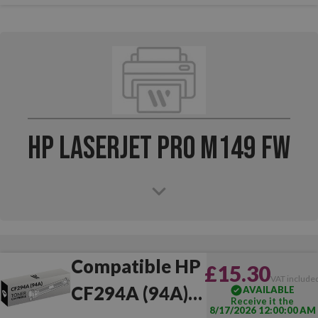
HP LaserJet Pro M149 FW
Compatible HP
£15.30
VAT include
CF294A (94A)
AVAILABLE
Receive it the
8/17/2026 12:00:00 AM