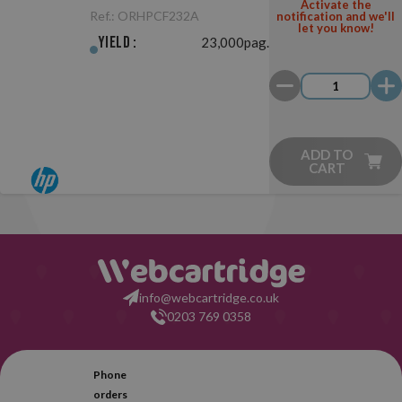
Original
Activate the
Ref.:
ORHPCF232A
notification and we'll
let you know!
Yield :
23,000pag.
ADD TO
CART
info@webcartridge.co.uk
0203 769 0358