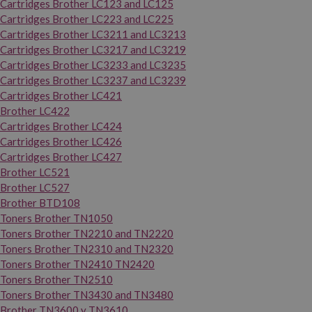
Cartridges Brother LC123 and LC125
Cartridges Brother LC223 and LC225
Cartridges Brother LC3211 and LC3213
Cartridges Brother LC3217 and LC3219
Cartridges Brother LC3233 and LC3235
Cartridges Brother LC3237 and LC3239
Cartridges Brother LC421
Brother LC422
Cartridges Brother LC424
Cartridges Brother LC426
Cartridges Brother LC427
Brother LC521
Brother LC527
Brother BTD108
Toners Brother TN1050
Toners Brother TN2210 and TN2220
Toners Brother TN2310 and TN2320
Toners Brother TN2410 TN2420
Toners Brother TN2510
Toners Brother TN3430 and TN3480
Brother TN3600 y TN3610