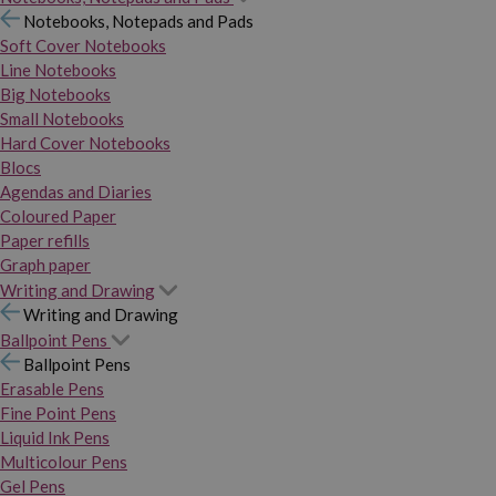
Notebooks, Notepads and Pads
Soft Cover Notebooks
Line Notebooks
Big Notebooks
Small Notebooks
Hard Cover Notebooks
Blocs
Agendas and Diaries
Coloured Paper
Paper refills
Graph paper
Writing and Drawing
Writing and Drawing
Ballpoint Pens
Ballpoint Pens
Erasable Pens
Fine Point Pens
Liquid Ink Pens
Multicolour Pens
Gel Pens