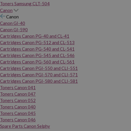
Toners Samsung CLT-504
Canon
Canon
Canon GI-40
Canon GI-590
Cartridges Canon PG-40 and CL-41
Cartridges Canon PG-512 and CL-513
Cartridges Canon PG-540 and CL-541
Cartridges Canon PG-545 and CL-546
Cartridges Canon PG-560 and CL-561
Cartridges Canon PGI-550 and CLI-551
Cartridges Canon PGI-570 and CLI-571
Cartridges Canon PGI-580 and CLI-581
Toners Canon 041
Toners Canon 047
Toners Canon 052
Toners Canon 040
Toners Canon 045
Toners Canon 046
Spare Parts Canon Selphy