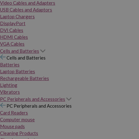
Video Cables and Adapters
USB Cables and Adaptors
Laptop Chargers
DisplayPort
DVI Cables
HDMI Cables
VGA Cables
Cells and Batteries
Cells and Batteries
Batteries
Laptop Batteries
Rechargeable Batteries
Lighting
Vibrators
PC Peripherals and Accessories
PC Peripherals and Accessories
Card Readers
Computer mouse
Mouse pads
Cleaning Products