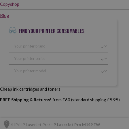
Copyshop
Blog
FIND YOUR PRINTER CONSUMABLES
Cheap ink cartridges and toners
FREE Shipping & Returns*
from £60 (standard shipping £5.95)
HP
HP LaserJet Pro
HP LaserJet Pro M149 FW