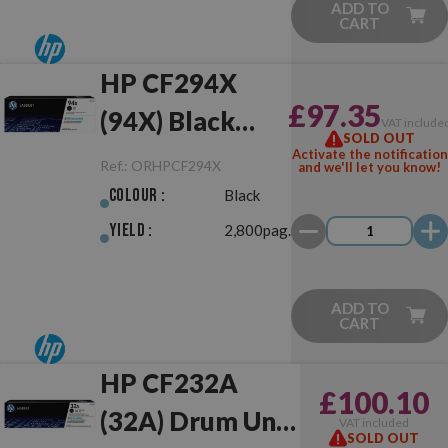
ADD TO
CART
HP CF294X
£97.35
(94X) Black
VAT include
SOLD OUT
Original
Activate the notification
Ref.:
ORHPCF294X
and we'll let you know!
Colour :
Black
Yield :
2,800pag.
ADD TO
CART
HP CF232A
£100.10
(32A) Drum Unit
VAT included
SOLD OUT