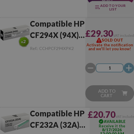
ADD TO YOUR
LIST
Compatible HP
£29.30
CF294X (94X)
VAT include
SOLD OUT
Pack of 2 Toner
Activate the notification
Ref.:
CCHPCF294XPK2
and we'll let you know!
ADD TO
CART
Compatible HP
£20.70
VAT includ
AVAILABLE
CF232A (32A)
Receive it the
8/17/2026
12:00:00 AM