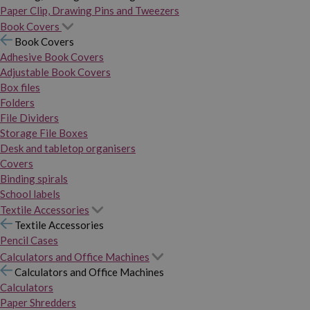
Paper Clip, Drawing Pins and Tweezers
Book Covers
Book Covers
Adhesive Book Covers
Adjustable Book Covers
Box files
Folders
File Dividers
Storage File Boxes
Desk and tabletop organisers
Covers
Binding spirals
School labels
Textile Accessories
Textile Accessories
Pencil Cases
Calculators and Office Machines
Calculators and Office Machines
Calculators
Paper Shredders