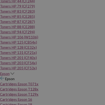
Toners HP 44 (CF244)
Toners HP 79 (CF279)
Toners HP 83 (CF283)
Toners HP 85 (CE285)
Toners HP 87 (CF287)
Toners HP 88 (CE288)
Toners HP 94 (CF294)
Toners HP 106 (W1106)
Toners HP 125 (CB54x)
Toners HP 128 (CE32x)
Toners HP 131 (CF21x)
Toners HP 201 (CF40x)
Toners HP 203 (CF54x)
Toners HP 205 (CF53x)
Epson
Epson
Cartridges Epson T071x
Cartridges Epson T128x
Cartridges Epson T129x
Cartridges Epson 16
Cartridges Epson 18