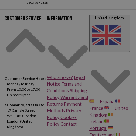
Customer service
Information
United Kingdom
Who are we?
Legal
Customer Service Hours
Notice
Terms and
monday to friday
From 10:00 to 17:00
Conditions
Shipping
Uninterrupted
Policy
Warranty and
España
Returns
Payment
eCommProjects UK Ltd.
France
United
Methods
Privacy
17 Carlisle Street
Kingdom
W1D 3BU London
Policy
Cookies
Ireland
London (United
Policy
Contact
Kingdom)
Portugal
Deutschland