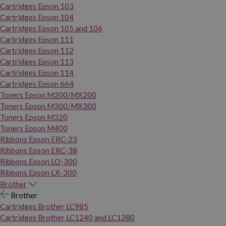
Cartridges Epson 103
Cartridges Epson 104
Cartridges Epson 105 and 106
Cartridges Epson 111
Cartridges Epson 112
Cartridges Epson 113
Cartridges Epson 114
Cartridges Epson 664
Toners Epson M200/MX200
Toners Epson M300/MX300
Toners Epson M320
Toners Epson M400
Ribbons Epson ERC-23
Ribbons Epson ERC-38
Ribbons Epson LQ-300
Ribbons Epson LX-300
Brother
Brother
Cartridges Brother LC985
Cartridges Brother LC1240 and LC1280