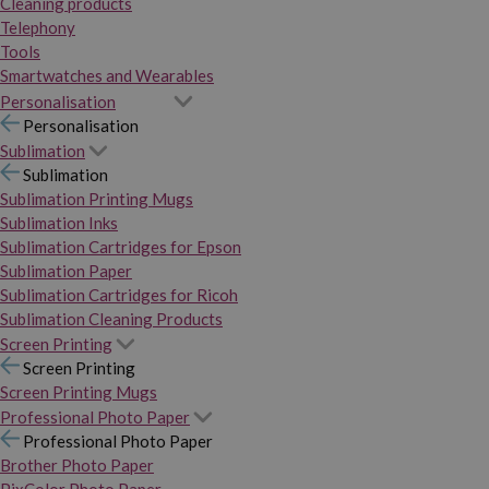
Cleaning products
Telephony
Tools
Smartwatches and Wearables
Personalisation
Personalisation
Sublimation
Sublimation
Sublimation Printing Mugs
Sublimation Inks
Sublimation Cartridges for Epson
Sublimation Paper
Sublimation Cartridges for Ricoh
Sublimation Cleaning Products
Screen Printing
Screen Printing
Screen Printing Mugs
Professional Photo Paper
Professional Photo Paper
Brother Photo Paper