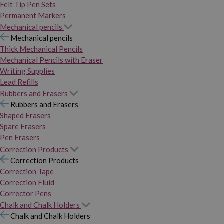
Felt Tip Pen Sets
Permanent Markers
Mechanical pencils
Mechanical pencils
Thick Mechanical Pencils
Mechanical Pencils with Eraser
Writing Supplies
Lead Refills
Rubbers and Erasers
Rubbers and Erasers
Shaped Erasers
Spare Erasers
Pen Erasers
Correction Products
Correction Products
Correction Tape
Correction Fluid
Corrector Pens
Chalk and Chalk Holders
Chalk and Chalk Holders