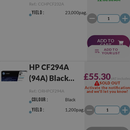
Drum Unit
Ref.:
CCHPCF232A
Yield :
23,000pag.
ADD TO
CART
ADD TO
YOUR LIST
HP CF294A
£55.30
(94A) Black
VAT include
SOLD OUT
Original
Activate the notification
Ref.:
ORHPCF294A
and we'll let you know!
Colour :
Black
Yield :
1,200pag.