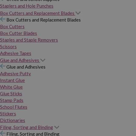
Staplers and Hole Punches
Box Cutters and Replacement Blades
Box Cutters and Replacement Blades
Box Cutters
Box Cutter Blades
Staples and Staple Removers
Scissors
Adhesive Tapes
Glue and Adhesives
Glue and Adhesives
Adhesive Putty
Instant Glue
White Glue
Glue Sticks
Stamp Pads
School Flutes
Stickers
Dictionaries
Filing, Sorting and Binding
Filing, Sorting and Binding