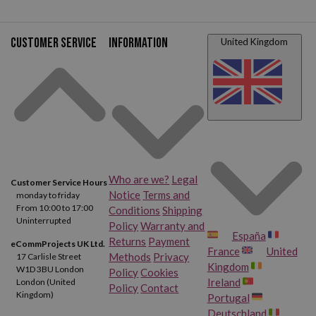
Customer service
Information
United Kingdom
Who are we?
Legal
Customer Service Hours
Notice
Terms and
monday to friday
From 10:00 to 17:00
Conditions
Shipping
Uninterrupted
Policy
Warranty and
España
Returns
Payment
eCommProjects UK Ltd.
France
United
Methods
Privacy
17 Carlisle Street
Kingdom
W1D 3BU London
Policy
Cookies
Ireland
London (United
Policy
Contact
Kingdom)
Portugal
Deutschland