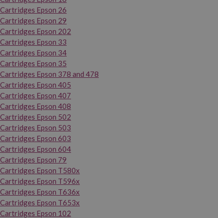
Cartridges Epson 26
Cartridges Epson 29
Cartridges Epson 202
Cartridges Epson 33
Cartridges Epson 34
Cartridges Epson 35
Cartridges Epson 378 and 478
Cartridges Epson 405
Cartridges Epson 407
Cartridges Epson 408
Cartridges Epson 502
Cartridges Epson 503
Cartridges Epson 603
Cartridges Epson 604
Cartridges Epson 79
Cartridges Epson T580x
Cartridges Epson T596x
Cartridges Epson T636x
Cartridges Epson T653x
Cartridges Epson 102