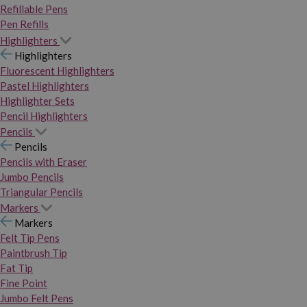
Refillable Pens
Pen Refills
Highlighters
Highlighters
Fluorescent Highlighters
Pastel Highlighters
Highlighter Sets
Pencil Highlighters
Pencils
Pencils
Pencils with Eraser
Jumbo Pencils
Triangular Pencils
Markers
Markers
Felt Tip Pens
Paintbrush Tip
Fat Tip
Fine Point
Jumbo Felt Pens