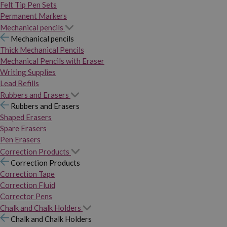
Felt Tip Pen Sets
Permanent Markers
Mechanical pencils
Mechanical pencils
Thick Mechanical Pencils
Mechanical Pencils with Eraser
Writing Supplies
Lead Refills
Rubbers and Erasers
Rubbers and Erasers
Shaped Erasers
Spare Erasers
Pen Erasers
Correction Products
Correction Products
Correction Tape
Correction Fluid
Corrector Pens
Chalk and Chalk Holders
Chalk and Chalk Holders