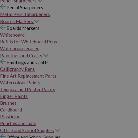
Pencil Sharpeners
Pencil Sharpeners
Metal Pencil Sharpeners
Boards Markers
Boards Markers
Whiteboard
Refills for Whiteboard Pens
Whiteboard eraser
Paintings and Crafts
Paintings and Crafts
Calligraphy Pens
Fine Art Replacement Parts
Watercolour Paints
Tempera and Poster Paints
Finger Paints
Brushes
Cardboard
Plasticine
Punches and mats
Office and School Supplies
Office and School Supplies