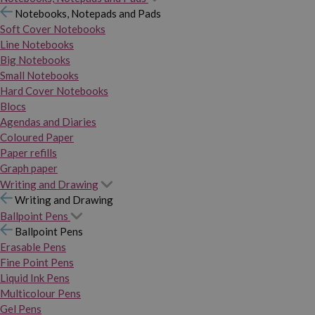
Notebooks, Notepads and Pads
Soft Cover Notebooks
Line Notebooks
Big Notebooks
Small Notebooks
Hard Cover Notebooks
Blocs
Agendas and Diaries
Coloured Paper
Paper refills
Graph paper
Writing and Drawing
Writing and Drawing
Ballpoint Pens
Ballpoint Pens
Erasable Pens
Fine Point Pens
Liquid Ink Pens
Multicolour Pens
Gel Pens