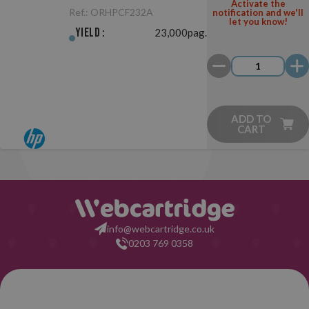
Original
Activate the
Ref.:
ORHPCF232A
notification and we'll
let you know!
Yield :
23,000pag.
ADD TO
CART
info@webcartridge.co.uk
0203 769 0358