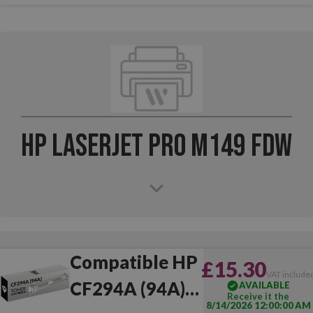
HP LaserJet Pro M149 FDW
Compatible HP
£15.30
VAT include
CF294A (94A)
AVAILABLE
Receive it the
8/14/2026 12:00:00 AM