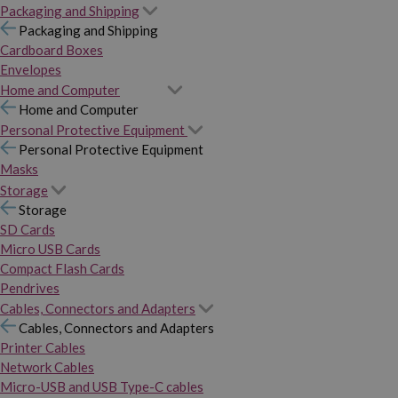
Packaging and Shipping
Packaging and Shipping
Cardboard Boxes
Envelopes
Home and Computer
Home and Computer
Personal Protective Equipment
Personal Protective Equipment
Masks
Storage
Storage
SD Cards
Micro USB Cards
Compact Flash Cards
Pendrives
Cables, Connectors and Adapters
Cables, Connectors and Adapters
Printer Cables
Network Cables
Micro-USB and USB Type-C cables