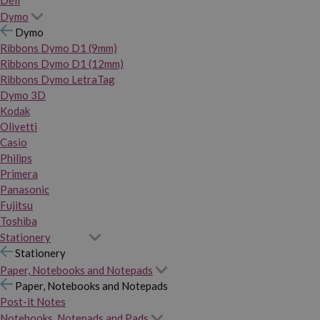
Dymo
Dymo
Ribbons Dymo D1 (9mm)
Ribbons Dymo D1 (12mm)
Ribbons Dymo LetraTag
Dymo 3D
Kodak
Olivetti
Casio
Philips
Primera
Panasonic
Fujitsu
Toshiba
Stationery
Stationery
Paper, Notebooks and Notepads
Paper, Notebooks and Notepads
Post-it Notes
Notebooks, Notepads and Pads