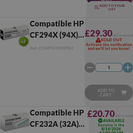
ADD TO YOUR
LIST
Compatible HP
£29.30
CF294X (94X)
VAT include
SOLD OUT
Pack of 2 Toner
Activate the notification
Ref.:
CCHPCF294XPK2
and we'll let you know!
ADD TO
CART
Compatible HP
£20.70
VAT includ
AVAILABLE
CF232A (32A)
Receive it the
8/14/2026
12:00:00 AM