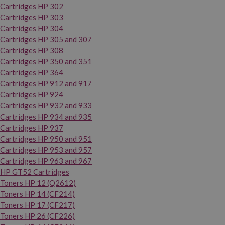
Cartridges HP 302
Cartridges HP 303
Cartridges HP 304
Cartridges HP 305 and 307
Cartridges HP 308
Cartridges HP 350 and 351
Cartridges HP 364
Cartridges HP 912 and 917
Cartridges HP 924
Cartridges HP 932 and 933
Cartridges HP 934 and 935
Cartridges HP 937
Cartridges HP 950 and 951
Cartridges HP 953 and 957
Cartridges HP 963 and 967
HP GT52 Cartridges
Toners HP 12 (Q2612)
Toners HP 14 (CF214)
Toners HP 17 (CF217)
Toners HP 26 (CF226)