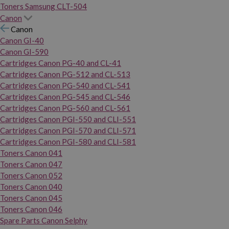
Toners Samsung CLT-504
Canon
Canon
Canon GI-40
Canon GI-590
Cartridges Canon PG-40 and CL-41
Cartridges Canon PG-512 and CL-513
Cartridges Canon PG-540 and CL-541
Cartridges Canon PG-545 and CL-546
Cartridges Canon PG-560 and CL-561
Cartridges Canon PGI-550 and CLI-551
Cartridges Canon PGI-570 and CLI-571
Cartridges Canon PGI-580 and CLI-581
Toners Canon 041
Toners Canon 047
Toners Canon 052
Toners Canon 040
Toners Canon 045
Toners Canon 046
Spare Parts Canon Selphy