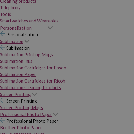
Cleaning products
Telephony
Tools
Smartwatches and Wearables
Personalisation
Personalisation
Sublimation
Sublimation
Sublimation Printing Mugs
Sublimation Inks
Sublimation Cartridges for Epson
Sublimation Paper
Sublimation Cartridges for Ricoh
Sublimation Cleaning Products
Screen Printing
Screen Printing
Screen Printing Mugs
Professional Photo Paper
Professional Photo Paper
Brother Photo Paper