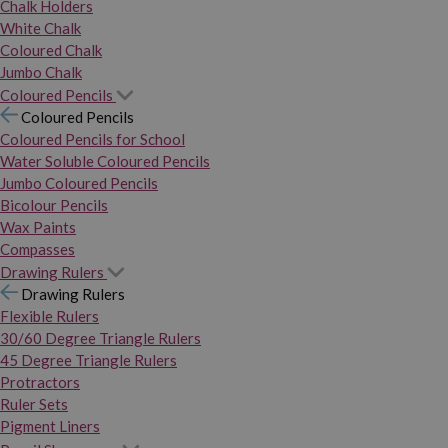
Chalk Holders
White Chalk
Coloured Chalk
Jumbo Chalk
Coloured Pencils
Coloured Pencils
Coloured Pencils for School
Water Soluble Coloured Pencils
Jumbo Coloured Pencils
Bicolour Pencils
Wax Paints
Compasses
Drawing Rulers
Drawing Rulers
Flexible Rulers
30/60 Degree Triangle Rulers
45 Degree Triangle Rulers
Protractors
Ruler Sets
Pigment Liners