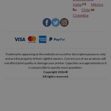
Italia
México
Chile
Colombia
Trademarks appearing on the website are used for descriptive purposes only
and are the property of their rightful owners. Correct use of our products will
not affect print quality or damage your printer. Capacities are approximate as it
is not possible to specify exact quantities.
Copyright 2026 ©
All rights reserved.