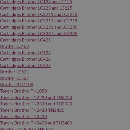
Cartridges Brother LC123 and LC125
Cartridges Brother LC223 and LC225
Cartridges Brother LC3211 and LC3213
Cartridges Brother LC3217 and LC3219
Cartridges Brother LC3233 and LC3235
Cartridges Brother LC3237 and LC3239
Cartridges Brother LC421
Brother LC422
Cartridges Brother LC424
Cartridges Brother LC426
Cartridges Brother LC427
Brother LC521
Brother LC527
Brother BTD108
Toners Brother TN1050
Toners Brother TN2210 and TN2220
Toners Brother TN2310 and TN2320
Toners Brother TN2410 TN2420
Toners Brother TN2510
Toners Brother TN3430 and TN3480
Brother TN3600 y TN3610