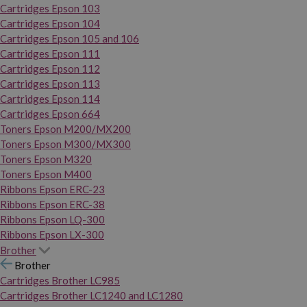
Cartridges Epson 103
Cartridges Epson 104
Cartridges Epson 105 and 106
Cartridges Epson 111
Cartridges Epson 112
Cartridges Epson 113
Cartridges Epson 114
Cartridges Epson 664
Toners Epson M200/MX200
Toners Epson M300/MX300
Toners Epson M320
Toners Epson M400
Ribbons Epson ERC-23
Ribbons Epson ERC-38
Ribbons Epson LQ-300
Ribbons Epson LX-300
Brother
Brother
Cartridges Brother LC985
Cartridges Brother LC1240 and LC1280