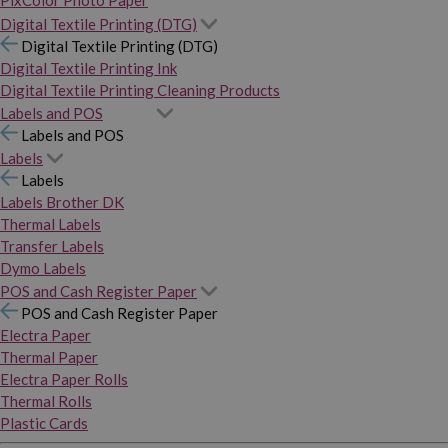
PixColor Photo Paper
Digital Textile Printing (DTG)
Digital Textile Printing (DTG)
Digital Textile Printing Ink
Digital Textile Printing Cleaning Products
Labels and POS
Labels and POS
Labels
Labels
Labels Brother DK
Thermal Labels
Transfer Labels
Dymo Labels
POS and Cash Register Paper
POS and Cash Register Paper
Electra Paper
Thermal Paper
Electra Paper Rolls
Thermal Rolls
Plastic Cards