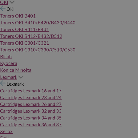
OKI
OKI
Toners OKI B401
Toners OKI B410/B420/B430/B440
Toners OKI B411/B431
Toners OKI B412/B432/B512
Toners OKI C301/C321
Toners OKI C310/C330/C510/C530
Ricoh
Kyocera
Konica Minolta
Lexmark
Lexmark
Cartridges Lexmark 16 and 17
Cartridges Lexmark 23 and 24
Cartridges Lexmark 26 and 27
Cartridges Lexmark 32 and 33
Cartridges Lexmark 34 and 35
Cartridges Lexmark 36 and 37
Xerox
Dell