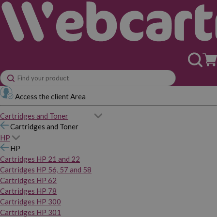
Access the client Area
Cartridges and Toner
Cartridges and Toner
HP
HP
Cartridges HP 21 and 22
Cartridges HP 56, 57 and 58
Cartridges HP 62
Cartridges HP 78
Cartridges HP 300
Cartridges HP 301