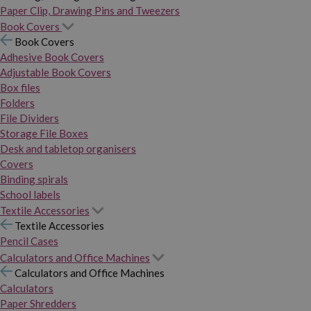
Paper Clip, Drawing Pins and Tweezers
Book Covers
Book Covers
Adhesive Book Covers
Adjustable Book Covers
Box files
Folders
File Dividers
Storage File Boxes
Desk and tabletop organisers
Covers
Binding spirals
School labels
Textile Accessories
Textile Accessories
Pencil Cases
Calculators and Office Machines
Calculators and Office Machines
Calculators
Paper Shredders