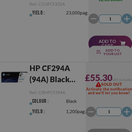
Drum Unit
Ref.:
CCHPCF232A
Yield :
23,000pag.
ADD TO
CART
ADD TO
YOUR LIST
HP CF294A
£55.30
(94A) Black
VAT include
SOLD OUT
Original
Activate the notification
Ref.:
ORHPCF294A
and we'll let you know!
Colour :
Black
Yield :
1,200pag.