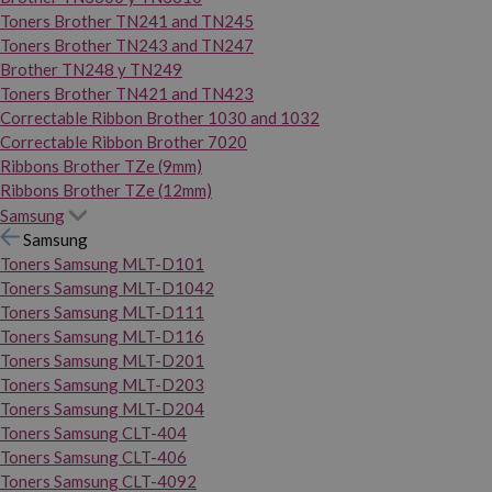
Toners Brother TN241 and TN245
Toners Brother TN243 and TN247
Brother TN248 y TN249
Toners Brother TN421 and TN423
Correctable Ribbon Brother 1030 and 1032
Correctable Ribbon Brother 7020
Ribbons Brother TZe (9mm)
Ribbons Brother TZe (12mm)
Samsung
Samsung
Toners Samsung MLT-D101
Toners Samsung MLT-D1042
Toners Samsung MLT-D111
Toners Samsung MLT-D116
Toners Samsung MLT-D201
Toners Samsung MLT-D203
Toners Samsung MLT-D204
Toners Samsung CLT-404
Toners Samsung CLT-406
Toners Samsung CLT-4092