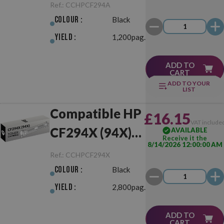
Black
Ref.:
CCHPCF294A
Colour :
Black
Yield :
1,200pag.
ADD TO
CART
ADD TO YOUR
LIST
Compatible HP
£16.15
VAT include
CF294X (94X)
AVAILABLE
Receive it the
8/14/2026 12:00:00 AM
Black
Ref.:
CCHPCF294X
Colour :
Black
Yield :
2,800pag.
ADD TO
CART