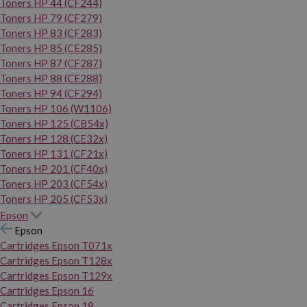
Toners HP 44 (CF244)
Toners HP 79 (CF279)
Toners HP 83 (CF283)
Toners HP 85 (CE285)
Toners HP 87 (CF287)
Toners HP 88 (CE288)
Toners HP 94 (CF294)
Toners HP 106 (W1106)
Toners HP 125 (CB54x)
Toners HP 128 (CE32x)
Toners HP 131 (CF21x)
Toners HP 201 (CF40x)
Toners HP 203 (CF54x)
Toners HP 205 (CF53x)
Epson
Epson
Cartridges Epson T071x
Cartridges Epson T128x
Cartridges Epson T129x
Cartridges Epson 16
Cartridges Epson 18