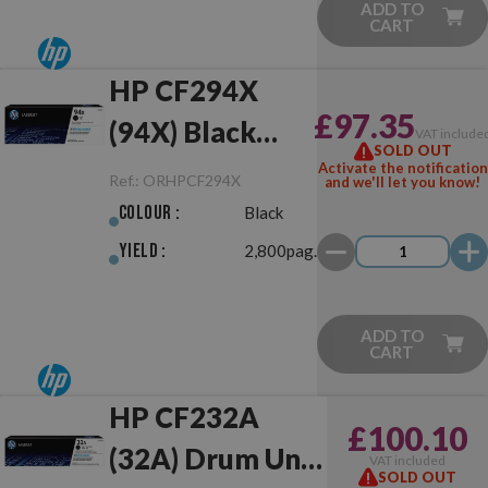
ADD TO
CART
HP CF294X
£97.35
(94X) Black
VAT include
SOLD OUT
Original
Activate the notification
Ref.:
ORHPCF294X
and we'll let you know!
Colour :
Black
Yield :
2,800pag.
ADD TO
CART
HP CF232A
£100.10
(32A) Drum Unit
VAT included
SOLD OUT