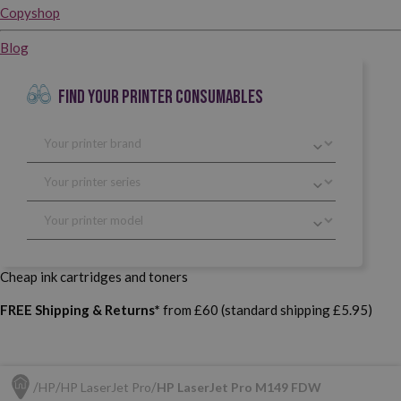
Copyshop
Blog
FIND YOUR PRINTER CONSUMABLES
Cheap ink cartridges and toners
FREE Shipping & Returns*
from £60 (standard shipping £5.95)
HP
HP LaserJet Pro
HP LaserJet Pro M149 FDW