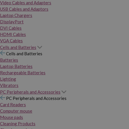
Video Cables and Adapters
USB Cables and Adaptors
Laptop Chargers
DisplayPort
DVI Cables
HDMI Cables
VGA Cables
Cells and Batteries
Cells and Batteries
Batteries
Laptop Batteries
Rechargeable Batteries
Lighting
Vibrators
PC Peripherals and Accessories
PC Peripherals and Accessories
Card Readers
Computer mouse
Mouse pads
Cleaning Products