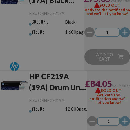
(17A) Black
VAT include
SOLD OUT
Original
Activate the notification
Ref.:
ORHPCF217A
and we'll let you know!
Colour :
Black
Yield :
1,600pag.
ADD TO
CART
HP CF219A
£84.05
(19A) Drum Unit
VAT includ
SOLD OUT
Activate the
Original
notification and we'll
Ref.:
ORHPCF219A
let you know!
Yield :
12,000pag.