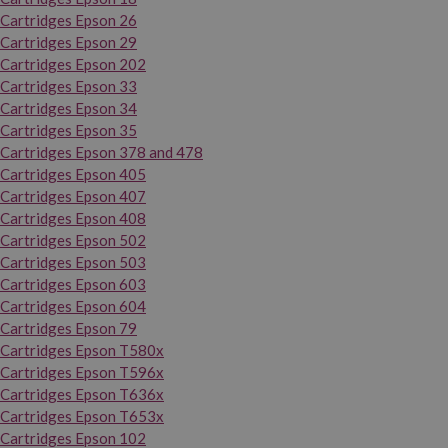
Cartridges Epson 26
Cartridges Epson 29
Cartridges Epson 202
Cartridges Epson 33
Cartridges Epson 34
Cartridges Epson 35
Cartridges Epson 378 and 478
Cartridges Epson 405
Cartridges Epson 407
Cartridges Epson 408
Cartridges Epson 502
Cartridges Epson 503
Cartridges Epson 603
Cartridges Epson 604
Cartridges Epson 79
Cartridges Epson T580x
Cartridges Epson T596x
Cartridges Epson T636x
Cartridges Epson T653x
Cartridges Epson 102