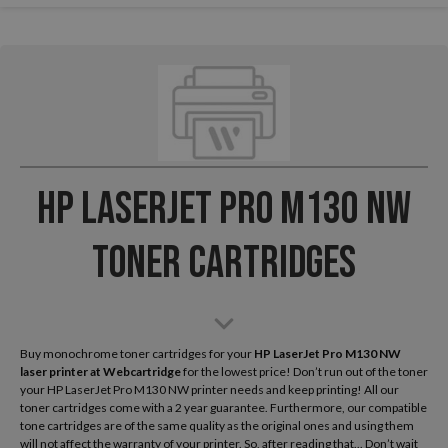
HP LaserJet Pro M130 NW
Toner Cartridges
Buy monochrome toner cartridges for your
HP LaserJet Pro M130 NW
laser printer
at Webcartridge
for the lowest price! Don’t run out of the toner
your HP LaserJet Pro M130 NW printer needs and keep printing! All our
toner cartridges come with a 2 year guarantee. Furthermore, our compatible
tone cartridges are of the same quality as the original ones and using them
will not affect the warranty of your printer. So, after reading that... Don’t wait