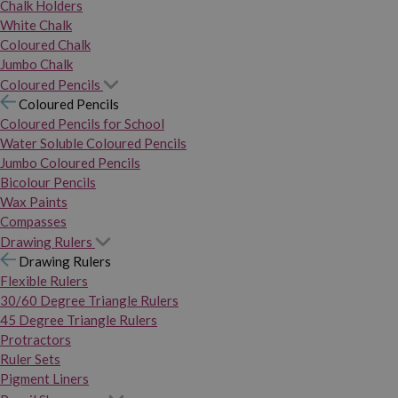
Chalk Holders
White Chalk
Coloured Chalk
Jumbo Chalk
Coloured Pencils
Coloured Pencils
Coloured Pencils for School
Water Soluble Coloured Pencils
Jumbo Coloured Pencils
Bicolour Pencils
Wax Paints
Compasses
Drawing Rulers
Drawing Rulers
Flexible Rulers
30/60 Degree Triangle Rulers
45 Degree Triangle Rulers
Protractors
Ruler Sets
Pigment Liners