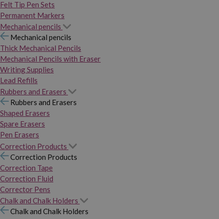
Felt Tip Pen Sets
Permanent Markers
Mechanical pencils
Mechanical pencils
Thick Mechanical Pencils
Mechanical Pencils with Eraser
Writing Supplies
Lead Refills
Rubbers and Erasers
Rubbers and Erasers
Shaped Erasers
Spare Erasers
Pen Erasers
Correction Products
Correction Products
Correction Tape
Correction Fluid
Corrector Pens
Chalk and Chalk Holders
Chalk and Chalk Holders