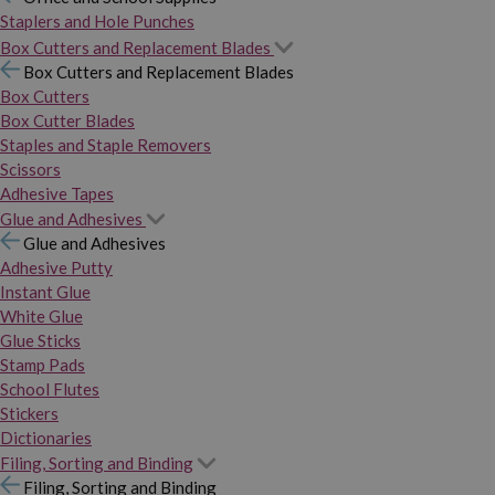
Staplers and Hole Punches
Box Cutters and Replacement Blades
Box Cutters and Replacement Blades
Box Cutters
Box Cutter Blades
Staples and Staple Removers
Scissors
Adhesive Tapes
Glue and Adhesives
Glue and Adhesives
Adhesive Putty
Instant Glue
White Glue
Glue Sticks
Stamp Pads
School Flutes
Stickers
Dictionaries
Filing, Sorting and Binding
Filing, Sorting and Binding