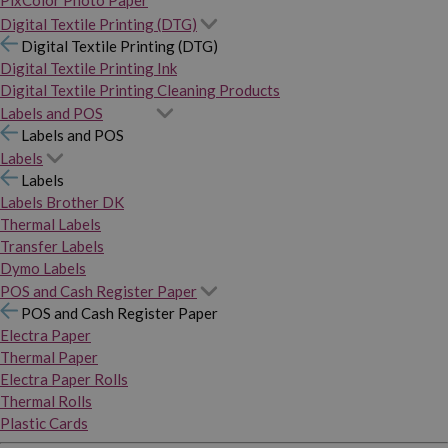
PixColor Photo Paper
Digital Textile Printing (DTG)
Digital Textile Printing (DTG)
Digital Textile Printing Ink
Digital Textile Printing Cleaning Products
Labels and POS
Labels and POS
Labels
Labels
Labels Brother DK
Thermal Labels
Transfer Labels
Dymo Labels
POS and Cash Register Paper
POS and Cash Register Paper
Electra Paper
Thermal Paper
Electra Paper Rolls
Thermal Rolls
Plastic Cards