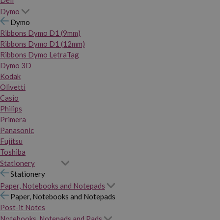
Dymo
Dymo
Ribbons Dymo D1 (9mm)
Ribbons Dymo D1 (12mm)
Ribbons Dymo LetraTag
Dymo 3D
Kodak
Olivetti
Casio
Philips
Primera
Panasonic
Fujitsu
Toshiba
Stationery
Stationery
Paper, Notebooks and Notepads
Paper, Notebooks and Notepads
Post-it Notes
Notebooks, Notepads and Pads