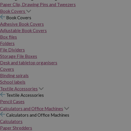
Paper Clip, Drawing Pins and Tweezers
Book Covers
Book Covers
Adhesive Book Covers
Adjustable Book Covers
Box files
Folders
File Dividers
Storage File Boxes
Desk and tabletop organisers
Covers
Binding spirals
School labels
Textile Accessories
Textile Accessories
Pencil Cases
Calculators and Office Machines
Calculators and Office Machines
Calculators
Paper Shredders