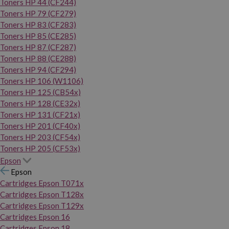
Toners HP 44 (CF244)
Toners HP 79 (CF279)
Toners HP 83 (CF283)
Toners HP 85 (CE285)
Toners HP 87 (CF287)
Toners HP 88 (CE288)
Toners HP 94 (CF294)
Toners HP 106 (W1106)
Toners HP 125 (CB54x)
Toners HP 128 (CE32x)
Toners HP 131 (CF21x)
Toners HP 201 (CF40x)
Toners HP 203 (CF54x)
Toners HP 205 (CF53x)
Epson
Epson
Cartridges Epson T071x
Cartridges Epson T128x
Cartridges Epson T129x
Cartridges Epson 16
Cartridges Epson 18