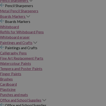
Pencil Sharpeners
Pencil Sharpeners
Metal Pencil Sharpeners
Boards Markers
Boards Markers
Whiteboard
Refills for Whiteboard Pens
Whiteboard eraser
Paintings and Crafts
Paintings and Crafts
Calligraphy Pens
Fine Art Replacement Parts
Watercolour Paints
Tempera and Poster Paints
Finger Paints
Brushes
Cardboard
Plasticine
Punches and mats
Office and School Supplies
Office and School Supplies