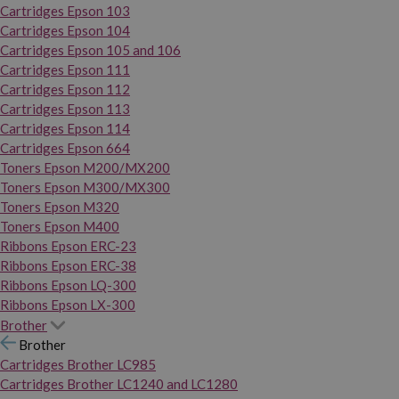
Cartridges Epson 103
Cartridges Epson 104
Cartridges Epson 105 and 106
Cartridges Epson 111
Cartridges Epson 112
Cartridges Epson 113
Cartridges Epson 114
Cartridges Epson 664
Toners Epson M200/MX200
Toners Epson M300/MX300
Toners Epson M320
Toners Epson M400
Ribbons Epson ERC-23
Ribbons Epson ERC-38
Ribbons Epson LQ-300
Ribbons Epson LX-300
Brother
Brother
Cartridges Brother LC985
Cartridges Brother LC1240 and LC1280