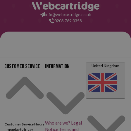
info@webcartridge.co.uk
0203 769 0358
Customer service
Information
United Kingdom
Who are we?
Legal
Customer Service Hours
Notice
Terms and
monday to friday