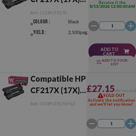
Receive it the
8/13/2026 12:00:00 AM
Black
Ref.:
CCHPCF217X
Colour :
Black
Yield :
2,500pag.
ADD TO
CART
ADD TO YOUR
LIST
Compatible HP
£27.15
CF217X (17X)
VAT include
SOLD OUT
Pack of 2 Toner
Activate the notification
Ref.:
CCHPCF217XPK2
and we'll let you know!