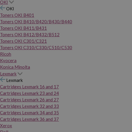
OKI
OKI
Toners OKI B401
Toners OKI B410/B420/B430/B440
Toners OKI B411/B431
Toners OKI B412/B432/B512
Toners OKI C301/C321
Toners OKI C310/C330/C510/C530
Ricoh
Kyocera
Konica Minolta
Lexmark
Lexmark
Cartridges Lexmark 16 and 17
Cartridges Lexmark 23 and 24
Cartridges Lexmark 26 and 27
Cartridges Lexmark 32 and 33
Cartridges Lexmark 34 and 35
Cartridges Lexmark 36 and 37
Xerox
Dell