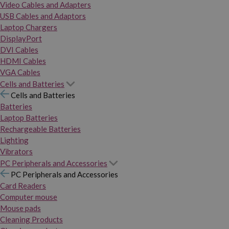
Video Cables and Adapters
USB Cables and Adaptors
Laptop Chargers
DisplayPort
DVI Cables
HDMI Cables
VGA Cables
Cells and Batteries
Cells and Batteries
Batteries
Laptop Batteries
Rechargeable Batteries
Lighting
Vibrators
PC Peripherals and Accessories
PC Peripherals and Accessories
Card Readers
Computer mouse
Mouse pads
Cleaning Products