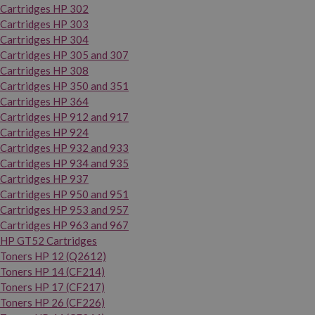
Cartridges HP 302
Cartridges HP 303
Cartridges HP 304
Cartridges HP 305 and 307
Cartridges HP 308
Cartridges HP 350 and 351
Cartridges HP 364
Cartridges HP 912 and 917
Cartridges HP 924
Cartridges HP 932 and 933
Cartridges HP 934 and 935
Cartridges HP 937
Cartridges HP 950 and 951
Cartridges HP 953 and 957
Cartridges HP 963 and 967
HP GT52 Cartridges
Toners HP 12 (Q2612)
Toners HP 14 (CF214)
Toners HP 17 (CF217)
Toners HP 26 (CF226)