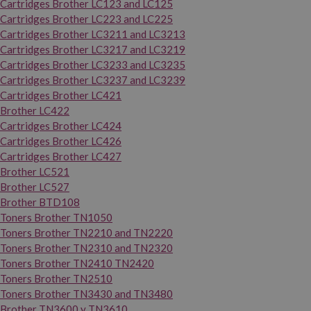
Cartridges Brother LC123 and LC125
Cartridges Brother LC223 and LC225
Cartridges Brother LC3211 and LC3213
Cartridges Brother LC3217 and LC3219
Cartridges Brother LC3233 and LC3235
Cartridges Brother LC3237 and LC3239
Cartridges Brother LC421
Brother LC422
Cartridges Brother LC424
Cartridges Brother LC426
Cartridges Brother LC427
Brother LC521
Brother LC527
Brother BTD108
Toners Brother TN1050
Toners Brother TN2210 and TN2220
Toners Brother TN2310 and TN2320
Toners Brother TN2410 TN2420
Toners Brother TN2510
Toners Brother TN3430 and TN3480
Brother TN3600 y TN3610