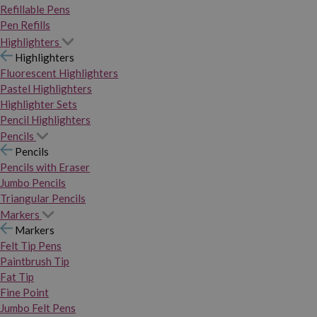
Refillable Pens
Pen Refills
Highlighters
Highlighters
Fluorescent Highlighters
Pastel Highlighters
Highlighter Sets
Pencil Highlighters
Pencils
Pencils
Pencils with Eraser
Jumbo Pencils
Triangular Pencils
Markers
Markers
Felt Tip Pens
Paintbrush Tip
Fat Tip
Fine Point
Jumbo Felt Pens