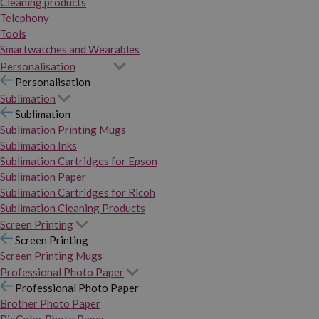
Cleaning products
Telephony
Tools
Smartwatches and Wearables
Personalisation
Personalisation
Sublimation
Sublimation
Sublimation Printing Mugs
Sublimation Inks
Sublimation Cartridges for Epson
Sublimation Paper
Sublimation Cartridges for Ricoh
Sublimation Cleaning Products
Screen Printing
Screen Printing
Screen Printing Mugs
Professional Photo Paper
Professional Photo Paper
Brother Photo Paper