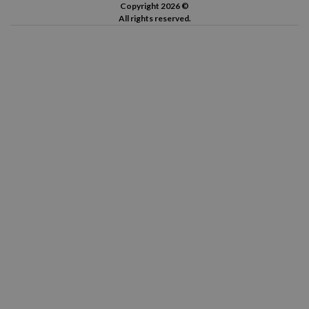
Copyright 2026 ©
All rights reserved.