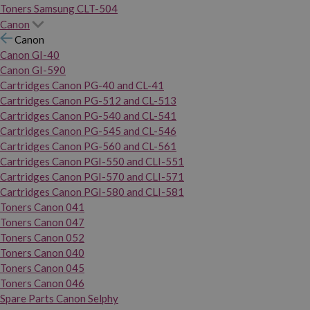
Toners Samsung CLT-504
Canon
Canon
Canon GI-40
Canon GI-590
Cartridges Canon PG-40 and CL-41
Cartridges Canon PG-512 and CL-513
Cartridges Canon PG-540 and CL-541
Cartridges Canon PG-545 and CL-546
Cartridges Canon PG-560 and CL-561
Cartridges Canon PGI-550 and CLI-551
Cartridges Canon PGI-570 and CLI-571
Cartridges Canon PGI-580 and CLI-581
Toners Canon 041
Toners Canon 047
Toners Canon 052
Toners Canon 040
Toners Canon 045
Toners Canon 046
Spare Parts Canon Selphy