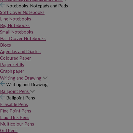
Notebooks, Notepads and Pads
Soft Cover Notebooks
Line Notebooks
Big Notebooks
Small Notebooks
Hard Cover Notebooks
Blocs
Agendas and Diaries
Coloured Paper
Paper refills
Graph paper
Writing and Drawing
Writing and Drawing
Ballpoint Pens
Ballpoint Pens
Erasable Pens
Fine Point Pens
Liquid Ink Pens
Multicolour Pens
Gel Pens