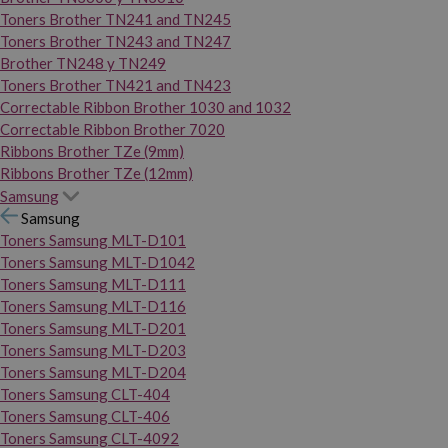
Toners Brother TN241 and TN245
Toners Brother TN243 and TN247
Brother TN248 y TN249
Toners Brother TN421 and TN423
Correctable Ribbon Brother 1030 and 1032
Correctable Ribbon Brother 7020
Ribbons Brother TZe (9mm)
Ribbons Brother TZe (12mm)
Samsung
Samsung
Toners Samsung MLT-D101
Toners Samsung MLT-D1042
Toners Samsung MLT-D111
Toners Samsung MLT-D116
Toners Samsung MLT-D201
Toners Samsung MLT-D203
Toners Samsung MLT-D204
Toners Samsung CLT-404
Toners Samsung CLT-406
Toners Samsung CLT-4092