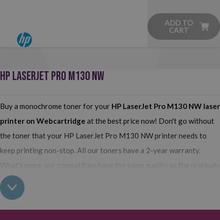
ADD TO
CART
HP LASERJET PRO M130 NW
Buy a monochrome toner for your
HP LaserJet Pro M130 NW
laser
printer on Webcartridge
at the best price now! Don't go without
the toner that your HP LaserJet Pro M130 NW printer needs to
keep printing non-stop. All our toners have a 2-year warranty.
What's more, our compatibles have the same quality as the originals
and their use does not interfere with the warranty of your printer.
So, having real all this: what are you waiting for to make your
purchase on Webcartridge?