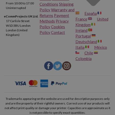
From 10:00 to 17:00
Conditions
Shipping
Uninterrupted
Policy
Warranty and
España
Returns
Payment
eCommProjects UK Ltd.
France
United
Methods
Privacy
17 Carlisle Street
Kingdom
W1D 3BU London
Policy
Cookies
Ireland
London (United
Policy
Contact
Kingdom)
Portugal
Deutschland
Italia
México
Chile
Colombia
Trademarks appearing on the website are used for descriptive purposes only
and are the property of their rightful owners. Correct use of our products will
not affect print quality or damage your printer. Capacities are approximate as it
is not possible to specify exact quantities.