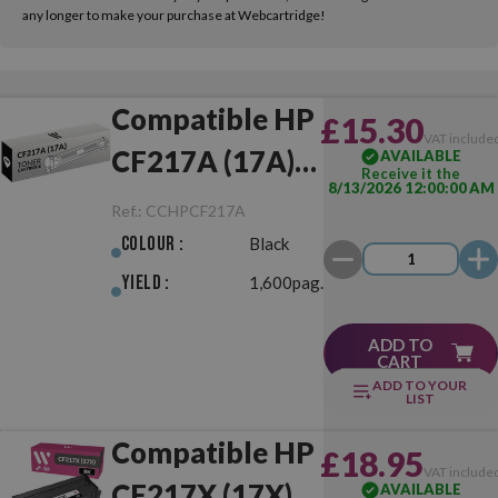
any longer to make your purchase at Webcartridge!
Compatible HP
£15.30
VAT include
CF217A (17A)
AVAILABLE
Receive it the
8/13/2026 12:00:00 AM
Black
Ref.:
CCHPCF217A
Colour :
Black
Yield :
1,600pag.
ADD TO
CART
ADD TO YOUR
LIST
Compatible HP
£18.95
VAT include
CF217X (17X)
AVAILABLE