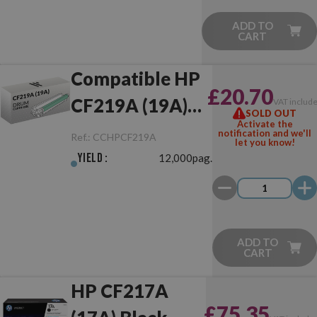
ADD TO
CART
Compatible HP
£20.70
CF219A (19A)
VAT includ
SOLD OUT
Activate the
Drum Unit
notification and we'll
Ref.:
CCHPCF219A
let you know!
Yield :
12,000pag.
ADD TO
CART
HP CF217A
£75.35