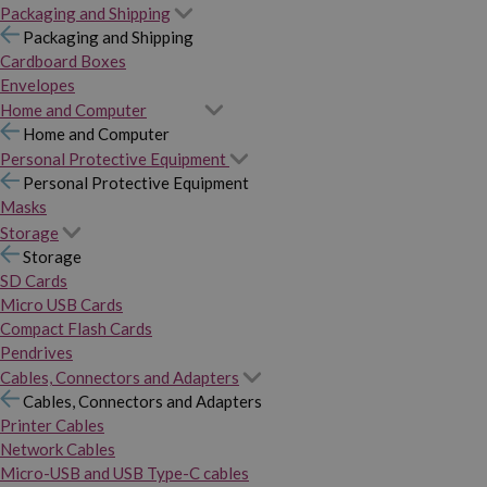
Packaging and Shipping
Packaging and Shipping
Cardboard Boxes
Envelopes
Home and Computer
Home and Computer
Personal Protective Equipment
Personal Protective Equipment
Masks
Storage
Storage
SD Cards
Micro USB Cards
Compact Flash Cards
Pendrives
Cables, Connectors and Adapters
Cables, Connectors and Adapters
Printer Cables
Network Cables
Micro-USB and USB Type-C cables