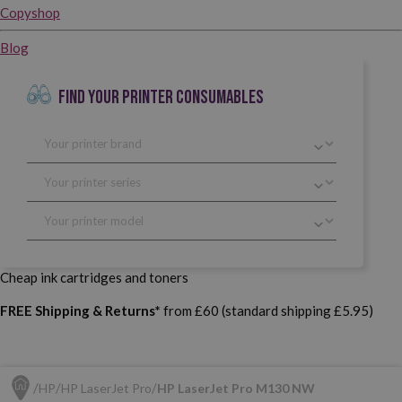
Copyshop
Blog
FIND YOUR PRINTER CONSUMABLES
Cheap ink cartridges and toners
FREE Shipping & Returns*
from £60 (standard shipping £5.95)
HP
HP LaserJet Pro
HP LaserJet Pro M130 NW