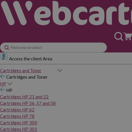
Access the client Area
Cartridges and Toner
Cartridges and Toner
HP
HP
Cartridges HP 21 and 22
Cartridges HP 56, 57 and 58
Cartridges HP 62
Cartridges HP 78
Cartridges HP 300
Cartridges HP 301