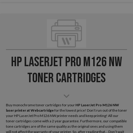
HP LaserJet Pro M126 NW
Toner Cartridges
Buy monochrome toner cartridges for your
HP LaserJet Pro M126 NW
laser printer
at Webcartridge
for the lowest price! Don’t run out of the toner
your HP LaserJet Pro M126 NW printer needs and keep printing! All our
toner cartridges come with a 2 year guarantee. Furthermore, our compatible
tone cartridges are of the same quality as the original ones and using them
will not affect the warranty of your printer. So, after reading that... Don’t wait