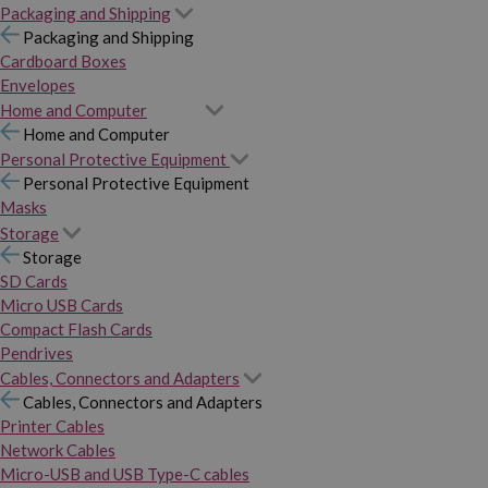
Packaging and Shipping
Packaging and Shipping
Cardboard Boxes
Envelopes
Home and Computer
Home and Computer
Personal Protective Equipment
Personal Protective Equipment
Masks
Storage
Storage
SD Cards
Micro USB Cards
Compact Flash Cards
Pendrives
Cables, Connectors and Adapters
Cables, Connectors and Adapters
Printer Cables
Network Cables
Micro-USB and USB Type-C cables