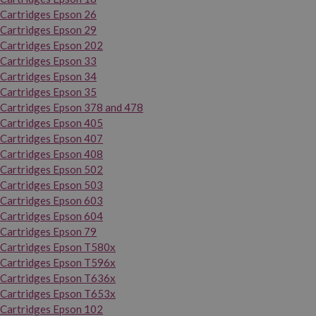
Cartridges Epson 26
Cartridges Epson 29
Cartridges Epson 202
Cartridges Epson 33
Cartridges Epson 34
Cartridges Epson 35
Cartridges Epson 378 and 478
Cartridges Epson 405
Cartridges Epson 407
Cartridges Epson 408
Cartridges Epson 502
Cartridges Epson 503
Cartridges Epson 603
Cartridges Epson 604
Cartridges Epson 79
Cartridges Epson T580x
Cartridges Epson T596x
Cartridges Epson T636x
Cartridges Epson T653x
Cartridges Epson 102