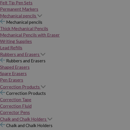
Felt Tip Pen Sets
Permanent Markers
Mechanical pencils
Mechanical pencils
Thick Mechanical Pencils
Mechanical Pencils with Eraser
Writing Supplies
Lead Refills
Rubbers and Erasers
Rubbers and Erasers
Shaped Erasers
Spare Erasers
Pen Erasers
Correction Products
Correction Products
Correction Tape
Correction Fluid
Corrector Pens
Chalk and Chalk Holders
Chalk and Chalk Holders