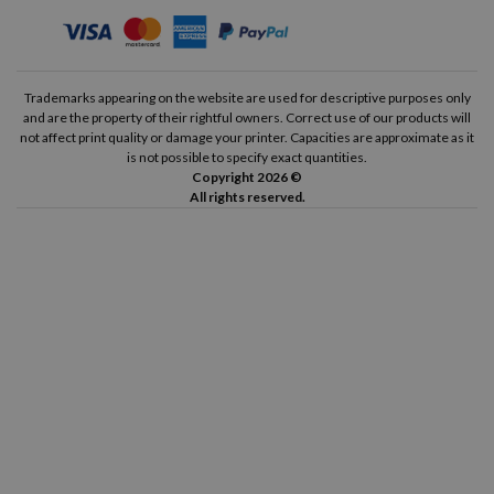
Trademarks appearing on the website are used for descriptive purposes only
and are the property of their rightful owners. Correct use of our products will
not affect print quality or damage your printer. Capacities are approximate as it
is not possible to specify exact quantities.
Copyright 2026 ©
All rights reserved.