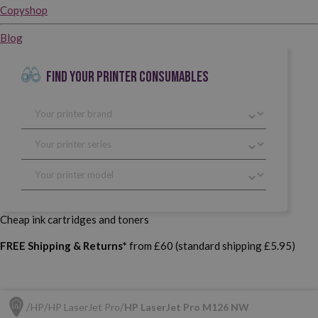
Copyshop
Blog
FIND YOUR PRINTER CONSUMABLES
Cheap ink cartridges and toners
FREE Shipping & Returns*
from £60 (standard shipping £5.95)
HP
HP LaserJet Pro
HP LaserJet Pro M126 NW