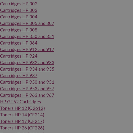
Cartridges HP 302
Cartridges HP 303
Cartridges HP 304
Cartridges HP 305 and 307
Cartridges HP 308
Cartridges HP 350 and 351
Cartridges HP 364
Cartridges HP 912 and 917
Cartridges HP 924
Cartridges HP 932 and 933
Cartridges HP 934 and 935
Cartridges HP 937
Cartridges HP 950 and 951
Cartridges HP 953 and 957
Cartridges HP 963 and 967
HP GT52 Cartridges
Toners HP 12 (Q2612)
Toners HP 14 (CF214)
Toners HP 17 (CF217)
Toners HP 26 (CF226)