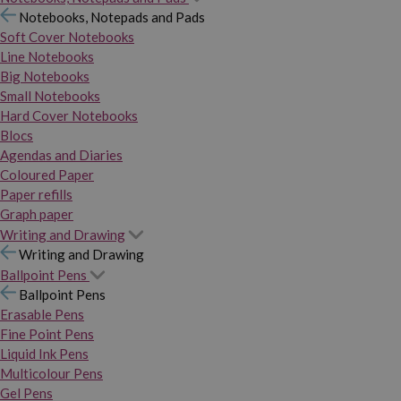
Notebooks, Notepads and Pads
Soft Cover Notebooks
Line Notebooks
Big Notebooks
Small Notebooks
Hard Cover Notebooks
Blocs
Agendas and Diaries
Coloured Paper
Paper refills
Graph paper
Writing and Drawing
Writing and Drawing
Ballpoint Pens
Ballpoint Pens
Erasable Pens
Fine Point Pens
Liquid Ink Pens
Multicolour Pens
Gel Pens