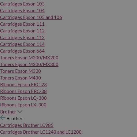
Cartridges Epson 103
Cartridges Epson 104
Cartridges Epson 105 and 106
Cartridges Epson 111
Cartridges Epson 112
Cartridges Epson 113
Cartridges Epson 114
Cartridges Epson 664
Toners Epson M200/MX200
Toners Epson M300/MX300
Toners Epson M320
Toners Epson M400
Ribbons Epson ERC-23
Ribbons Epson ERC-38
Ribbons Epson LQ-300
Ribbons Epson LX-300
Brother
Brother
Cartridges Brother LC985
Cartridges Brother LC1240 and LC1280