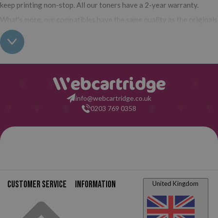
keep printing non-stop. All our toners have a 2-year warranty.
What's more, our compatibles have the same quality as the originals
and their use does not interfere with the warranty of your printer.
So, having real all this: what are you waiting for to make your
purchase on Webcartridge?
info@webcartridge.co.uk
0203 769 0358
Customer service
Information
United Kingdom