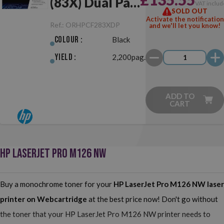
(83X) Dual Pack
VAT includ
SOLD OUT
Black Original
Activate the notification
Ref.:
ORHPCF283XDP
and we'll let you know!
Colour :
Black
Yield :
2,200pag.
ADD TO
CART
HP LASERJET PRO M126 NW
Buy a monochrome toner for your
HP LaserJet Pro M126 NW
laser
printer on Webcartridge
at the best price now! Don't go without
the toner that your HP LaserJet Pro M126 NW printer needs to