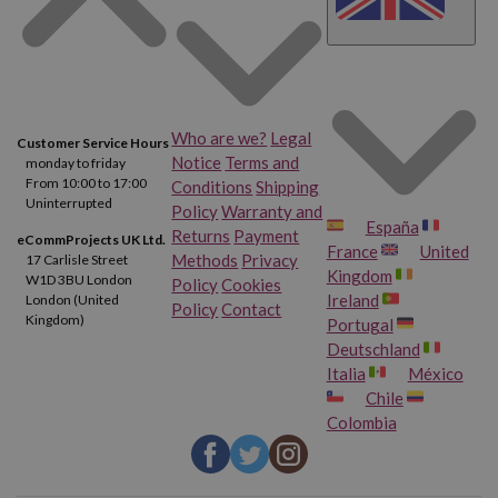
Who are we?
Legal
Customer Service Hours
Notice
Terms and
monday to friday
From 10:00 to 17:00
Conditions
Shipping
Uninterrupted
Policy
Warranty and
España
Returns
Payment
eCommProjects UK Ltd.
France
United
Methods
Privacy
17 Carlisle Street
Kingdom
W1D 3BU London
Policy
Cookies
Ireland
London (United
Policy
Contact
Kingdom)
Portugal
Deutschland
Italia
México
Chile
Colombia