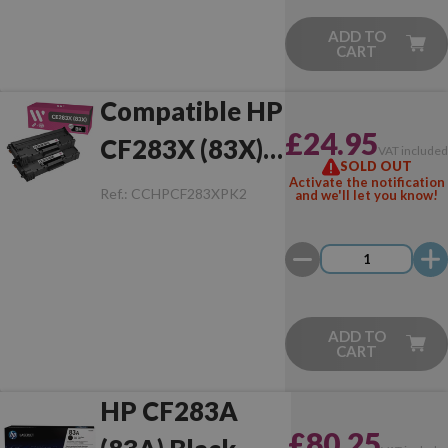
ADD TO
CART
Compatible HP
£24.95
CF283X (83X)
VAT include
SOLD OUT
Pack of 2 Toner
Activate the notification
Ref.:
CCHPCF283XPK2
and we'll let you know!
ADD TO
CART
HP CF283A
£80.25