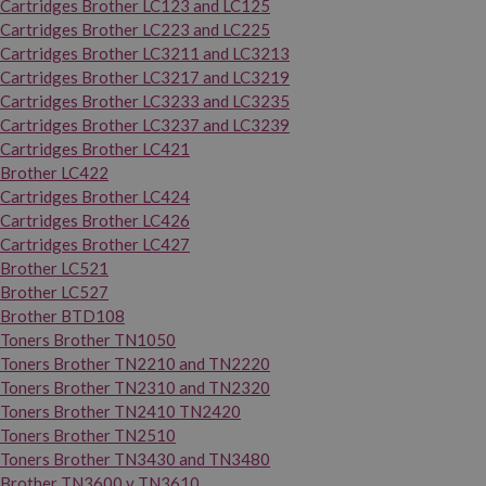
Cartridges Brother LC123 and LC125
Cartridges Brother LC223 and LC225
Cartridges Brother LC3211 and LC3213
Cartridges Brother LC3217 and LC3219
Cartridges Brother LC3233 and LC3235
Cartridges Brother LC3237 and LC3239
Cartridges Brother LC421
Brother LC422
Cartridges Brother LC424
Cartridges Brother LC426
Cartridges Brother LC427
Brother LC521
Brother LC527
Brother BTD108
Toners Brother TN1050
Toners Brother TN2210 and TN2220
Toners Brother TN2310 and TN2320
Toners Brother TN2410 TN2420
Toners Brother TN2510
Toners Brother TN3430 and TN3480
Brother TN3600 y TN3610