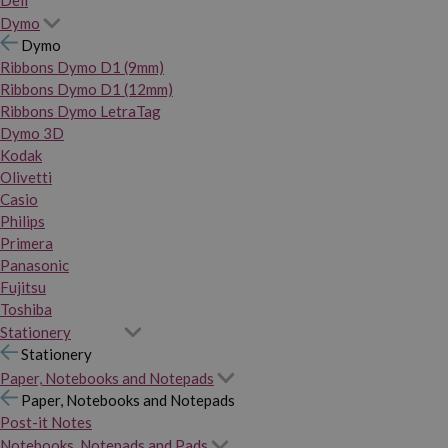
Dymo
Dymo
Ribbons Dymo D1 (9mm)
Ribbons Dymo D1 (12mm)
Ribbons Dymo LetraTag
Dymo 3D
Kodak
Olivetti
Casio
Philips
Primera
Panasonic
Fujitsu
Toshiba
Stationery
Stationery
Paper, Notebooks and Notepads
Paper, Notebooks and Notepads
Post-it Notes
Notebooks, Notepads and Pads