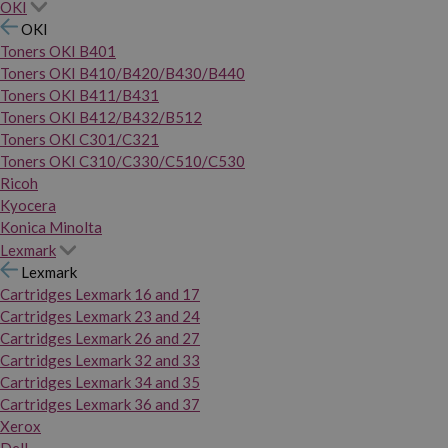
OKI
OKI
Toners OKI B401
Toners OKI B410/B420/B430/B440
Toners OKI B411/B431
Toners OKI B412/B432/B512
Toners OKI C301/C321
Toners OKI C310/C330/C510/C530
Ricoh
Kyocera
Konica Minolta
Lexmark
Lexmark
Cartridges Lexmark 16 and 17
Cartridges Lexmark 23 and 24
Cartridges Lexmark 26 and 27
Cartridges Lexmark 32 and 33
Cartridges Lexmark 34 and 35
Cartridges Lexmark 36 and 37
Xerox
Dell