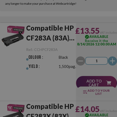
any longer to make your purchase at Webcartridge!
Compatible HP
£13.55
VAT include
CF283A (83A)
AVAILABLE
Receive it the
8/14/2026 12:00:00 AM
Black
Ref.:
CCHPCF283A
Colour :
Black
Yield :
1,500pag.
ADD TO
CART
ADD TO YOUR
LIST
Compatible HP
£14.05
VAT include
CF283X (83X)
AVAILABLE