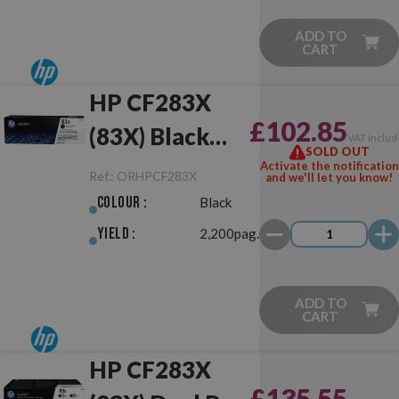
ADD TO
CART
HP CF283X
£102.85
(83X) Black
VAT includ
SOLD OUT
Original
Activate the notification
Ref.:
ORHPCF283X
and we'll let you know!
Colour :
Black
Yield :
2,200pag.
ADD TO
CART
HP CF283X
£135.55