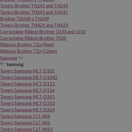
Toners Brother TN241 and TN245
Toners Brother TN243 and TN247
Brother TN248 y TN249
Toners Brother TN421 and TN423
Correctable Ribbon Brother 1030 and 1032
Correctable Ribbon Brother 7020
Ribbons Brother TZe (9mm)
Ribbons Brother TZe (12mm)
Samsung
Samsung
Toners Samsung MLT-D101
Toners Samsung MLT-D1042
Toners Samsung MLT-D111
Toners Samsung MLT-D116
Toners Samsung MLT-D201
Toners Samsung MLT-D203
Toners Samsung MLT-D204
Toners Samsung CLT-404
Toners Samsung CLT-406
Toners Samsung CLT-4092