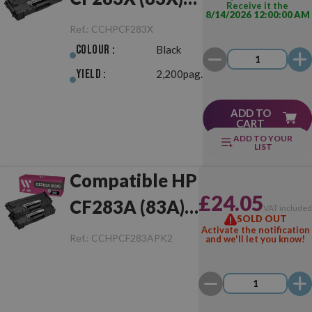
Receive it the
8/14/2026 12:00:00 AM
Black
Ref.:
CCHPCF283X
Colour :
Black
Yield :
2,200pag.
ADD TO
CART
ADD TO YOUR
LIST
Compatible HP
£24.05
CF283A (83A)
VAT include
SOLD OUT
Pack of 2 Toner
Activate the notification
Ref.:
CCHPCF283APK2
and we'll let you know!