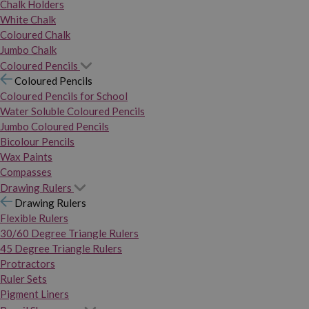
Chalk Holders
White Chalk
Coloured Chalk
Jumbo Chalk
Coloured Pencils
Coloured Pencils
Coloured Pencils for School
Water Soluble Coloured Pencils
Jumbo Coloured Pencils
Bicolour Pencils
Wax Paints
Compasses
Drawing Rulers
Drawing Rulers
Flexible Rulers
30/60 Degree Triangle Rulers
45 Degree Triangle Rulers
Protractors
Ruler Sets
Pigment Liners