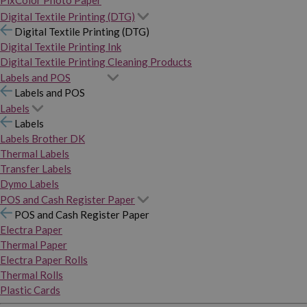
PixColor Photo Paper
Digital Textile Printing (DTG)
Digital Textile Printing (DTG)
Digital Textile Printing Ink
Digital Textile Printing Cleaning Products
Labels and POS
Labels and POS
Labels
Labels
Labels Brother DK
Thermal Labels
Transfer Labels
Dymo Labels
POS and Cash Register Paper
POS and Cash Register Paper
Electra Paper
Thermal Paper
Electra Paper Rolls
Thermal Rolls
Plastic Cards