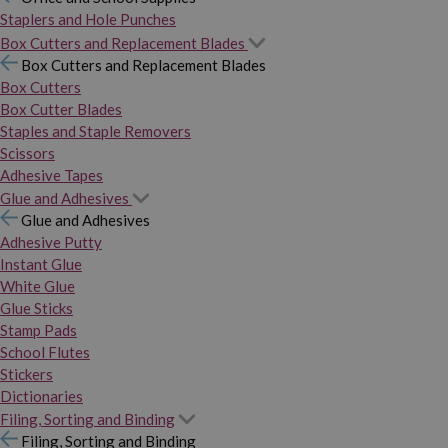
Staplers and Hole Punches
Box Cutters and Replacement Blades
Box Cutters and Replacement Blades
Box Cutters
Box Cutter Blades
Staples and Staple Removers
Scissors
Adhesive Tapes
Glue and Adhesives
Glue and Adhesives
Adhesive Putty
Instant Glue
White Glue
Glue Sticks
Stamp Pads
School Flutes
Stickers
Dictionaries
Filing, Sorting and Binding
Filing, Sorting and Binding