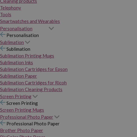
Cleaning products
Telephony
Tools
Smartwatches and Wearables
Personalisation
Personalisation
Sublimation
Sublimation
Sublimation Printing Mugs
Sublimation Inks
Sublimation Cartridges for Epson
Sublimation Paper
Sublimation Cartridges for Ricoh
Sublimation Cleaning Products
Screen Printing
Screen Printing
Screen Printing Mugs
Professional Photo Paper
Professional Photo Paper
Brother Photo Paper