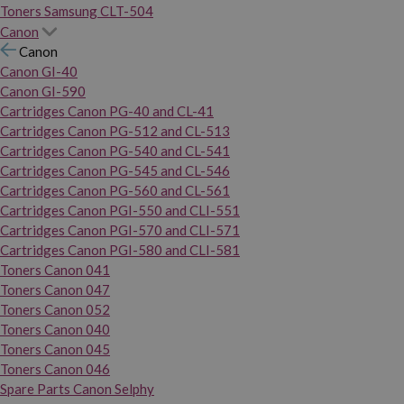
Toners Samsung CLT-504
Canon
Canon
Canon GI-40
Canon GI-590
Cartridges Canon PG-40 and CL-41
Cartridges Canon PG-512 and CL-513
Cartridges Canon PG-540 and CL-541
Cartridges Canon PG-545 and CL-546
Cartridges Canon PG-560 and CL-561
Cartridges Canon PGI-550 and CLI-551
Cartridges Canon PGI-570 and CLI-571
Cartridges Canon PGI-580 and CLI-581
Toners Canon 041
Toners Canon 047
Toners Canon 052
Toners Canon 040
Toners Canon 045
Toners Canon 046
Spare Parts Canon Selphy