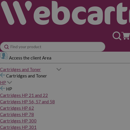
Access the client Area
Cartridges and Toner
Cartridges and Toner
HP
HP
Cartridges HP 21 and 22
Cartridges HP 56, 57 and 58
Cartridges HP 62
Cartridges HP 78
Cartridges HP 300
Cartridges HP 301