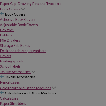
Paper Clip, Drawing Pins and Tweezers
Book Covers
Book Covers
Adhesive Book Covers
Adjustable Book Covers
Box files
Folders
File Dividers
Storage File Boxes
Desk and tabletop organisers
Covers
Binding spirals
School labels
Textile Accessories
Textile Accessories
Pencil Cases
Calculators and Office Machines
Calculators and Office Machines
Calculators
Paper Shredders