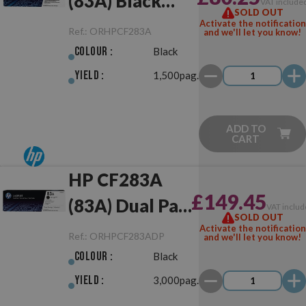
(83A) Black
VAT include
SOLD OUT
Original
Activate the notification
Ref.:
ORHPCF283A
and we'll let you know!
Colour :
Black
Yield :
1,500pag.
ADD TO
CART
HP CF283A
£149.45
(83A) Dual Pack
VAT includ
SOLD OUT
Black Original
Activate the notification
Ref.:
ORHPCF283ADP
and we'll let you know!
Colour :
Black
Yield :
3,000pag.