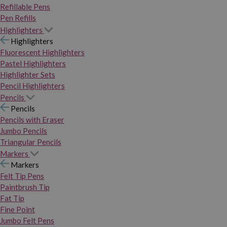
Refillable Pens
Pen Refills
Highlighters
Highlighters
Fluorescent Highlighters
Pastel Highlighters
Highlighter Sets
Pencil Highlighters
Pencils
Pencils
Pencils with Eraser
Jumbo Pencils
Triangular Pencils
Markers
Markers
Felt Tip Pens
Paintbrush Tip
Fat Tip
Fine Point
Jumbo Felt Pens