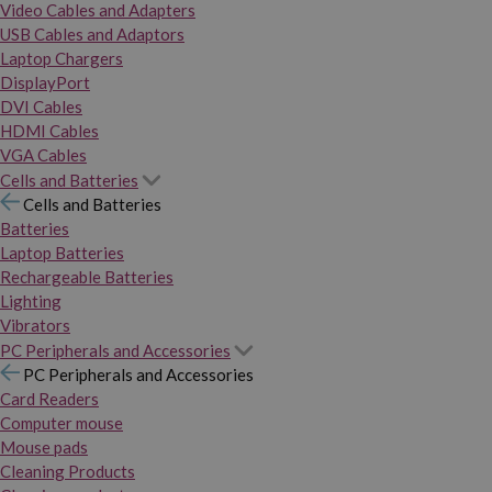
Video Cables and Adapters
USB Cables and Adaptors
Laptop Chargers
DisplayPort
DVI Cables
HDMI Cables
VGA Cables
Cells and Batteries
Cells and Batteries
Batteries
Laptop Batteries
Rechargeable Batteries
Lighting
Vibrators
PC Peripherals and Accessories
PC Peripherals and Accessories
Card Readers
Computer mouse
Mouse pads
Cleaning Products