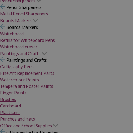
Pencil Sharpeners
Pencil Sharpeners
Metal Pencil Sharpeners
Boards Markers
Boards Markers
Whiteboard
Refills for Whiteboard Pens
Whiteboard eraser
Paintings and Crafts
Paintings and Crafts
Calligraphy Pens
Fine Art Replacement Parts
Watercolour Paints
Tempera and Poster Paints
Finger Paints
Brushes
Cardboard
Plasticine
Punches and mats
Office and School Supplies
Office and School Supplies