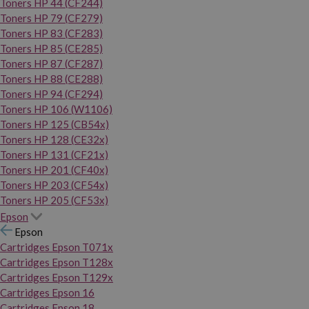
Toners HP 44 (CF244)
Toners HP 79 (CF279)
Toners HP 83 (CF283)
Toners HP 85 (CE285)
Toners HP 87 (CF287)
Toners HP 88 (CE288)
Toners HP 94 (CF294)
Toners HP 106 (W1106)
Toners HP 125 (CB54x)
Toners HP 128 (CE32x)
Toners HP 131 (CF21x)
Toners HP 201 (CF40x)
Toners HP 203 (CF54x)
Toners HP 205 (CF53x)
Epson
Epson
Cartridges Epson T071x
Cartridges Epson T128x
Cartridges Epson T129x
Cartridges Epson 16
Cartridges Epson 18