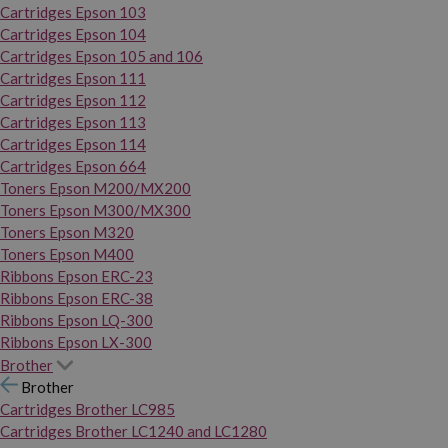
Cartridges Epson 103
Cartridges Epson 104
Cartridges Epson 105 and 106
Cartridges Epson 111
Cartridges Epson 112
Cartridges Epson 113
Cartridges Epson 114
Cartridges Epson 664
Toners Epson M200/MX200
Toners Epson M300/MX300
Toners Epson M320
Toners Epson M400
Ribbons Epson ERC-23
Ribbons Epson ERC-38
Ribbons Epson LQ-300
Ribbons Epson LX-300
Brother
Brother
Cartridges Brother LC985
Cartridges Brother LC1240 and LC1280