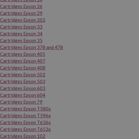
Cartridges Epson 26
Cartridges Epson 29
Cartridges Epson 202
Cartridges Epson 33
Cartridges Epson 34
Cartridges Epson 35
Cartridges Epson 378 and 478
Cartridges Epson 405
Cartridges Epson 407
Cartridges Epson 408
Cartridges Epson 502
Cartridges Epson 503
Cartridges Epson 603
Cartridges Epson 604
Cartridges Epson 79
Cartridges Epson T580x
Cartridges Epson T596x
Cartridges Epson T636x
Cartridges Epson T653x
Cartridges Epson 102