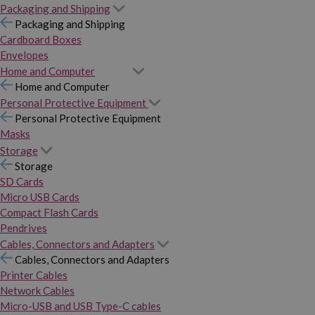
Packaging and Shipping
Packaging and Shipping
Cardboard Boxes
Envelopes
Home and Computer
Home and Computer
Personal Protective Equipment
Personal Protective Equipment
Masks
Storage
Storage
SD Cards
Micro USB Cards
Compact Flash Cards
Pendrives
Cables, Connectors and Adapters
Cables, Connectors and Adapters
Printer Cables
Network Cables
Micro-USB and USB Type-C cables