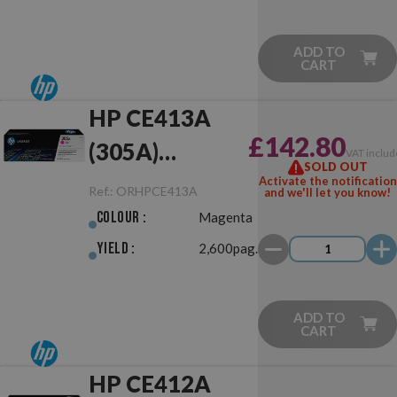
ADD TO
CART
HP CE413A
£142.80
(305A)
VAT includ
SOLD OUT
Magenta
Activate the notification
Ref.:
ORHPCE413A
and we'll let you know!
Original
Colour :
Magenta
Yield :
2,600pag.
ADD TO
CART
HP CE412A