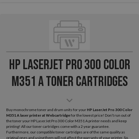
HP LaserJet Pro 300 Color
M351 A Toner Cartridges
Buy monochrome toner and drum units for your
HP LaserJet Pro 300 Color
M351 A laser printer
at Webcartridge
for the lowest price! Don’t run out of
the toner your HP LaserJet Pro 300 Color M351 A printer needs and keep
printing! All our toner cartridges come with a 2 year guarantee.
Furthermore, our compatible toner cartridges are of the same quality as
original ones and using them will not affect the warranty of your printer. So,