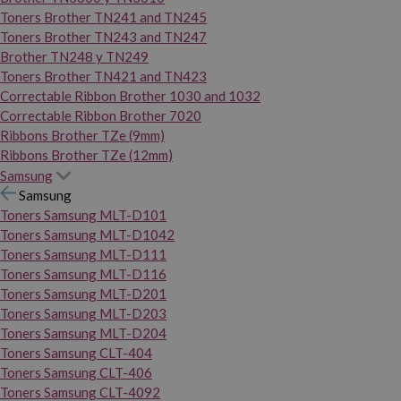
Toners Brother TN241 and TN245
Toners Brother TN243 and TN247
Brother TN248 y TN249
Toners Brother TN421 and TN423
Correctable Ribbon Brother 1030 and 1032
Correctable Ribbon Brother 7020
Ribbons Brother TZe (9mm)
Ribbons Brother TZe (12mm)
Samsung
Samsung
Toners Samsung MLT-D101
Toners Samsung MLT-D1042
Toners Samsung MLT-D111
Toners Samsung MLT-D116
Toners Samsung MLT-D201
Toners Samsung MLT-D203
Toners Samsung MLT-D204
Toners Samsung CLT-404
Toners Samsung CLT-406
Toners Samsung CLT-4092