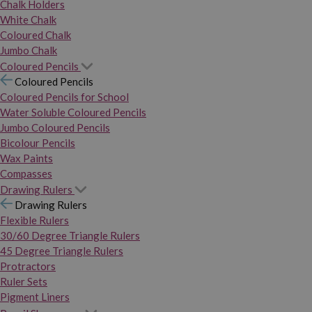
Chalk Holders
White Chalk
Coloured Chalk
Jumbo Chalk
Coloured Pencils
Coloured Pencils
Coloured Pencils for School
Water Soluble Coloured Pencils
Jumbo Coloured Pencils
Bicolour Pencils
Wax Paints
Compasses
Drawing Rulers
Drawing Rulers
Flexible Rulers
30/60 Degree Triangle Rulers
45 Degree Triangle Rulers
Protractors
Ruler Sets
Pigment Liners