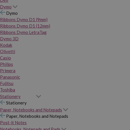
Dymo
Dymo
Ribbons Dymo D1 (9mm)
Ribbons Dymo D1 (12mm)
Ribbons Dymo LetraTag
Dymo 3D
Kodak
Olivetti
Casio
Philips
Primera
Panasonic
Fujitsu
Toshiba
Stationery
Stationery
Paper, Notebooks and Notepads
Paper, Notebooks and Notepads
Post-it Notes
Notebooks, Notepads and Pads