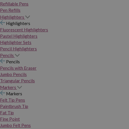
Refillable Pens
Pen Refills
Highlighters
Highlighters
Fluorescent Highlighters
Pastel Highlighters
Highlighter Sets
Pencil Highlighters
Pencils
Pencils
Pencils with Eraser
Jumbo Pencils
Triangular Pencils
Markers
Markers
Felt Tip Pens
Paintbrush Tip
Fat Tip
Fine Point
Jumbo Felt Pens