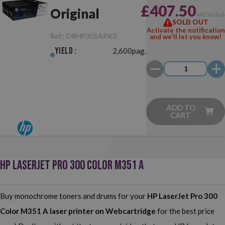
£407.50
Original
VAT includ
SOLD OUT
Activate the notification
Ref.:
ORHP305APK3
and we'll let you know!
Yield :
2,600pag.
ADD TO
CART
HP LASERJET PRO 300 COLOR M351 A
Buy monochrome toners and drums for your
HP LaserJet Pro 300
Color M351 A
laser printer on Webcartridge
for the best price