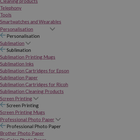
Cleaning products
Telephony
Tools
Smartwatches and Wearables
Personalisation
Personalisation
Sublimation
Sublimation
Sublimation Printing Mugs
Sublimation Inks
Sublimation Cartridges for Epson
Sublimation Paper
Sublimation Cartridges for Ricoh
Sublimation Cleaning Products
Screen Printing
Screen Printing
Screen Printing Mugs
Professional Photo Paper
Professional Photo Paper
Brother Photo Paper