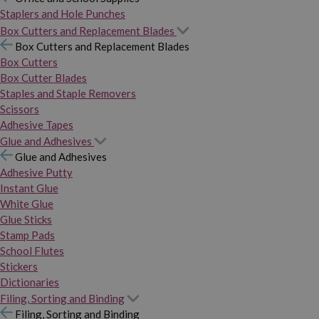
Staplers and Hole Punches
Box Cutters and Replacement Blades
Box Cutters and Replacement Blades
Box Cutters
Box Cutter Blades
Staples and Staple Removers
Scissors
Adhesive Tapes
Glue and Adhesives
Glue and Adhesives
Adhesive Putty
Instant Glue
White Glue
Glue Sticks
Stamp Pads
School Flutes
Stickers
Dictionaries
Filing, Sorting and Binding
Filing, Sorting and Binding