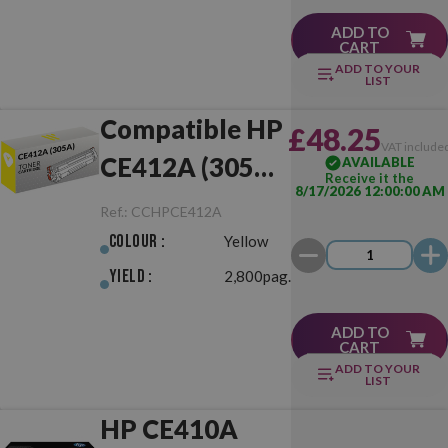
ADD TO
CART
ADD TO YOUR
LIST
Compatible HP
£48.25
VAT include
CE412A (305A)
AVAILABLE
Receive it the
8/17/2026 12:00:00 AM
Yellow
Ref.:
CCHPCE412A
Colour :
Yellow
Yield :
2,800pag.
ADD TO
CART
ADD TO YOUR
LIST
HP CE410A