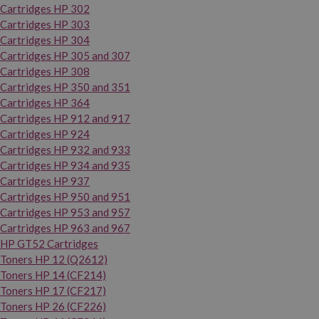
Cartridges HP 302
Cartridges HP 303
Cartridges HP 304
Cartridges HP 305 and 307
Cartridges HP 308
Cartridges HP 350 and 351
Cartridges HP 364
Cartridges HP 912 and 917
Cartridges HP 924
Cartridges HP 932 and 933
Cartridges HP 934 and 935
Cartridges HP 937
Cartridges HP 950 and 951
Cartridges HP 953 and 957
Cartridges HP 963 and 967
HP GT52 Cartridges
Toners HP 12 (Q2612)
Toners HP 14 (CF214)
Toners HP 17 (CF217)
Toners HP 26 (CF226)