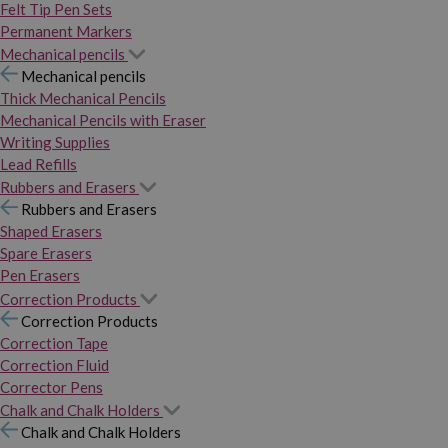
Felt Tip Pen Sets
Permanent Markers
Mechanical pencils
Mechanical pencils
Thick Mechanical Pencils
Mechanical Pencils with Eraser
Writing Supplies
Lead Refills
Rubbers and Erasers
Rubbers and Erasers
Shaped Erasers
Spare Erasers
Pen Erasers
Correction Products
Correction Products
Correction Tape
Correction Fluid
Corrector Pens
Chalk and Chalk Holders
Chalk and Chalk Holders