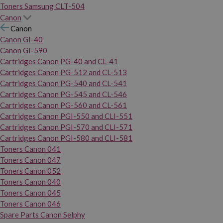
Toners Samsung CLT-504
Canon
Canon
Canon GI-40
Canon GI-590
Cartridges Canon PG-40 and CL-41
Cartridges Canon PG-512 and CL-513
Cartridges Canon PG-540 and CL-541
Cartridges Canon PG-545 and CL-546
Cartridges Canon PG-560 and CL-561
Cartridges Canon PGI-550 and CLI-551
Cartridges Canon PGI-570 and CLI-571
Cartridges Canon PGI-580 and CLI-581
Toners Canon 041
Toners Canon 047
Toners Canon 052
Toners Canon 040
Toners Canon 045
Toners Canon 046
Spare Parts Canon Selphy