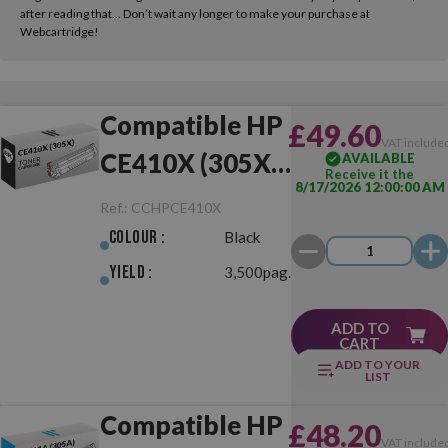
after reading that... Don’t wait any longer to make your purchase at
Webcartridge!
Compatible HP
£49.60
VAT include
CE410X (305X)
AVAILABLE
Receive it the
8/17/2026 12:00:00 AM
Black
Ref.:
CCHPCE410X
Colour :
Black
Yield :
3,500pag.
ADD TO
CART
ADD TO YOUR
LIST
Compatible HP
£48.20
VAT include