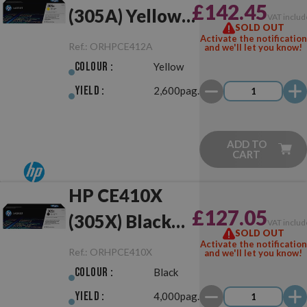
£142.45
(305A) Yellow
VAT includ
SOLD OUT
Original
Activate the notification
Ref.:
ORHPCE412A
and we'll let you know!
Colour :
Yellow
Yield :
2,600pag.
ADD TO
CART
HP CE410X
£127.05
(305X) Black
VAT includ
SOLD OUT
Original
Activate the notification
Ref.:
ORHPCE410X
and we'll let you know!
Colour :
Black
Yield :
4,000pag.