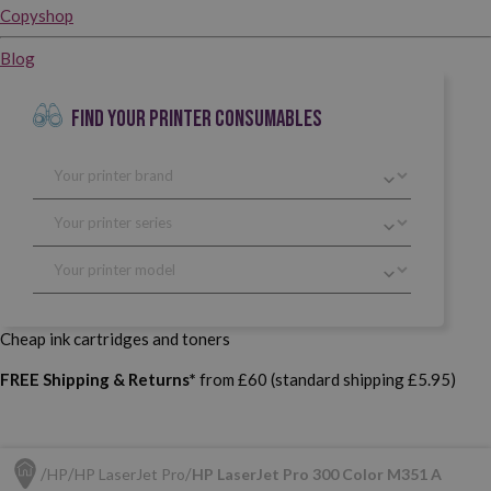
Copyshop
Blog
FIND YOUR PRINTER CONSUMABLES
Cheap ink cartridges and toners
FREE Shipping & Returns*
from £60 (standard shipping £5.95)
HP
HP LaserJet Pro
HP LaserJet Pro 300 Color M351 A