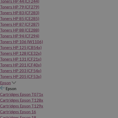
Toners HP 44 (CF244)
Toners HP 79 (CF279)
Toners HP 83 (CF283)
Toners HP 85 (CE285)
Toners HP 87 (CF287)
Toners HP 88 (CE288)
Toners HP 94 (CF294)
Toners HP 106 (W1106)
Toners HP 125 (CB54x)
Toners HP 128 (CE32x)
Toners HP 131 (CF21x)
Toners HP 201 (CF40x)
Toners HP 203 (CF54x)
Toners HP 205 (CF53x)
Epson
Epson
Cartridges Epson T071x
Cartridges Epson T128x
Cartridges Epson T129x
Cartridges Epson 16
Cartridges Epson 18