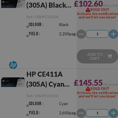
£102.60
(305A) Black
VAT includ
SOLD OUT
Original
Activate the notification
Ref.:
ORHPCE410A
and we'll let you know!
Colour :
Black
Yield :
2,200pag.
ADD TO
CART
HP CE411A
£145.55
(305A) Cyan
VAT includ
SOLD OUT
Original
Activate the notification
Ref.:
ORHPCE411A
and we'll let you know!
Colour :
Cyan
Yield :
2,600pag.