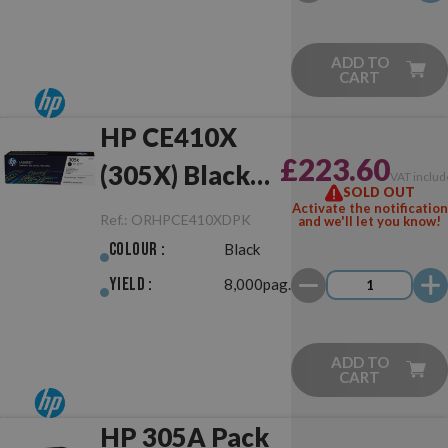
ADD TO
CART
HP CE410X
£223.60
(305X) Black
VAT includ
SOLD OUT
Dual Pack
Activate the notification
Ref.:
ORHPCE410XDPK
and we'll let you know!
Black Original
Colour :
Black
Yield :
8,000pag.
ADD TO
CART
HP 305A Pack