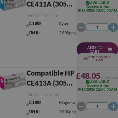
CE411A (305A)
AVAILABLE
Receive it the
8/17/2026 12:00:00 AM
Cyan
Ref.:
CCHPCE411A
Colour :
Cyan
Yield :
2,800pag.
ADD TO
CART
ADD TO YOUR
LIST
Compatible HP
£48.05
VAT include
CE413A (305A)
AVAILABLE
Receive it the
8/17/2026 12:00:00 AM
Magenta
Ref.:
CCHPCE413A
Colour :
Magenta
Yield :
2,800pag.