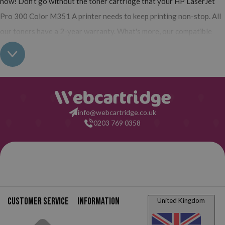
now! Don't go without the toner cartridge that your HP LaserJet
Pro 300 Color M351 A printer needs to keep printing non-stop. All
our toners have a 2-year warranty. What's more, our compatible
have the same quality as the originals and their use does not
interfere with the warranty of your printer. So, having read all this:
what are you waiting for to make your purchase on Webcartridge?
info@webcartridge.co.uk
0203 769 0358
Customer service
Information
United Kingdom