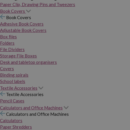
Paper Clip, Drawing Pins and Tweezers
Book Covers
Book Covers
Adhesive Book Covers
Adjustable Book Covers
Box files
Folders
File Dividers
Storage File Boxes
Desk and tabletop organisers
Covers
Binding spirals
School labels
Textile Accessories
Textile Accessories
Pencil Cases
Calculators and Office Machines
Calculators and Office Machines
Calculators
Paper Shredders