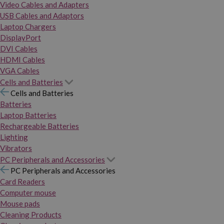
Video Cables and Adapters
USB Cables and Adaptors
Laptop Chargers
DisplayPort
DVI Cables
HDMI Cables
VGA Cables
Cells and Batteries
Cells and Batteries
Batteries
Laptop Batteries
Rechargeable Batteries
Lighting
Vibrators
PC Peripherals and Accessories
PC Peripherals and Accessories
Card Readers
Computer mouse
Mouse pads
Cleaning Products