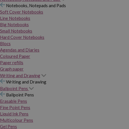
Notebooks, Notepads and Pads
Soft Cover Notebooks
Line Notebooks
Big Notebooks
Small Notebooks
Hard Cover Notebooks
Blocs
Agendas and Diaries
Coloured Paper
Paper refills
Graph paper
Writing and Drawing
Writing and Drawing
Ballpoint Pens
Ballpoint Pens
Erasable Pens
Fine Point Pens
Liquid Ink Pens
Multicolour Pens
Gel Pens