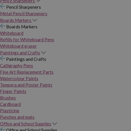
Pencil Sharpeners
Pencil Sharpeners
Metal Pencil Sharpeners
Boards Markers
Boards Markers
Whiteboard
Refills for Whiteboard Pens
Whiteboard eraser
Paintings and Crafts
Paintings and Crafts
Calligraphy Pens
Fine Art Replacement Parts
Watercolour Paints
Tempera and Poster Paints
Finger Paints
Brushes
Cardboard
Plasticine
Punches and mats
Office and School Supplies
Office and School Supplies