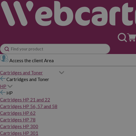
Access the client Area
Cartridges and Toner
Cartridges and Toner
HP
HP
Cartridges HP 21 and 22
Cartridges HP 56, 57 and 58
Cartridges HP 62
Cartridges HP 78
Cartridges HP 300
Cartridges HP 301