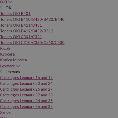
OKI
OKI
Toners OKI B401
Toners OKI B410/B420/B430/B440
Toners OKI B411/B431
Toners OKI B412/B432/B512
Toners OKI C301/C321
Toners OKI C310/C330/C510/C530
Ricoh
Kyocera
Konica Minolta
Lexmark
Lexmark
Cartridges Lexmark 16 and 17
Cartridges Lexmark 23 and 24
Cartridges Lexmark 26 and 27
Cartridges Lexmark 32 and 33
Cartridges Lexmark 34 and 35
Cartridges Lexmark 36 and 37
Xerox
Dell