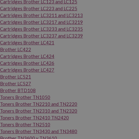
Cartridges Brother LC123 and LC125
Cartridges Brother LC223 and LC225
Cartridges Brother LC3211 and LC3213
Cartridges Brother LC3217 and LC3219
Cartridges Brother LC3233 and LC3235
Cartridges Brother LC3237 and LC3239
Cartridges Brother LC421
Brother LC422
Cartridges Brother LC424
Cartridges Brother LC426
Cartridges Brother LC427
Brother LC521
Brother LC527
Brother BTD108
Toners Brother TN1050
Toners Brother TN2210 and TN2220
Toners Brother TN2310 and TN2320
Toners Brother TN2410 TN2420
Toners Brother TN2510
Toners Brother TN3430 and TN3480
Brother TN3600 y TN3610