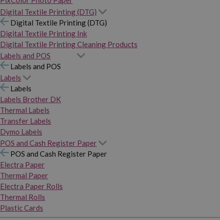
PixColor Photo Paper
Digital Textile Printing (DTG)
Digital Textile Printing (DTG)
Digital Textile Printing Ink
Digital Textile Printing Cleaning Products
Labels and POS
Labels and POS
Labels
Labels
Labels Brother DK
Thermal Labels
Transfer Labels
Dymo Labels
POS and Cash Register Paper
POS and Cash Register Paper
Electra Paper
Thermal Paper
Electra Paper Rolls
Thermal Rolls
Plastic Cards