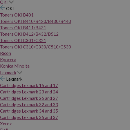
OKI
OKI
Toners OKI B401
Toners OKI B410/B420/B430/B440
Toners OKI B411/B431
Toners OKI B412/B432/B512
Toners OKI C301/C321
Toners OKI C310/C330/C510/C530
Ricoh
Kyocera
Konica Minolta
Lexmark
Lexmark
Cartridges Lexmark 16 and 17
Cartridges Lexmark 23 and 24
Cartridges Lexmark 26 and 27
Cartridges Lexmark 32 and 33
Cartridges Lexmark 34 and 35
Cartridges Lexmark 36 and 37
Xerox
Dell