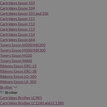
Cartridges Epson 103
Cartridges Epson 104
Cartridges Epson 105 and 106
Cartridges Epson 111
Cartridges Epson 112
Cartridges Epson 113
Cartridges Epson 114
Cartridges Epson 664
Toners Epson M200/MX200
Toners Epson M300/MX300
Toners Epson M320
Toners Epson M400
Ribbons Epson ERC-23
Ribbons Epson ERC-38
Ribbons Epson LQ-300
Ribbons Epson LX-300
Brother
Brother
Cartridges Brother LC985
Cartridges Brother LC1240 and LC1280