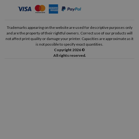
Trademarks appearing on the website are used for descriptive purposes only
and are the property of their rightful owners. Correct use of our products will
not affect print quality or damage your printer. Capacities are approximate as it
is not possible to specify exact quantities.
Copyright 2026 ©
All rights reserved.