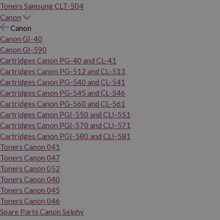
Toners Samsung CLT-504
Canon
Canon
Canon GI-40
Canon GI-590
Cartridges Canon PG-40 and CL-41
Cartridges Canon PG-512 and CL-513
Cartridges Canon PG-540 and CL-541
Cartridges Canon PG-545 and CL-546
Cartridges Canon PG-560 and CL-561
Cartridges Canon PGI-550 and CLI-551
Cartridges Canon PGI-570 and CLI-571
Cartridges Canon PGI-580 and CLI-581
Toners Canon 041
Toners Canon 047
Toners Canon 052
Toners Canon 040
Toners Canon 045
Toners Canon 046
Spare Parts Canon Selphy