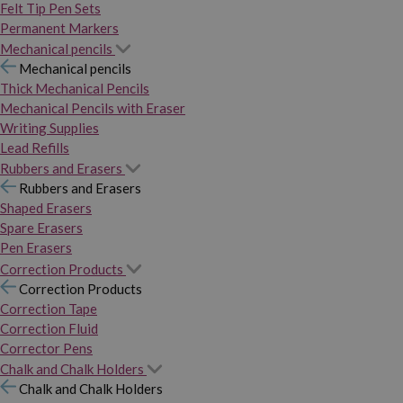
Felt Tip Pen Sets
Permanent Markers
Mechanical pencils
Mechanical pencils
Thick Mechanical Pencils
Mechanical Pencils with Eraser
Writing Supplies
Lead Refills
Rubbers and Erasers
Rubbers and Erasers
Shaped Erasers
Spare Erasers
Pen Erasers
Correction Products
Correction Products
Correction Tape
Correction Fluid
Corrector Pens
Chalk and Chalk Holders
Chalk and Chalk Holders