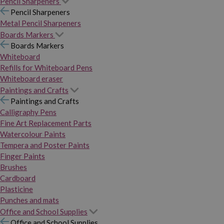
Pencil Sharpeners
Pencil Sharpeners
Metal Pencil Sharpeners
Boards Markers
Boards Markers
Whiteboard
Refills for Whiteboard Pens
Whiteboard eraser
Paintings and Crafts
Paintings and Crafts
Calligraphy Pens
Fine Art Replacement Parts
Watercolour Paints
Tempera and Poster Paints
Finger Paints
Brushes
Cardboard
Plasticine
Punches and mats
Office and School Supplies
Office and School Supplies