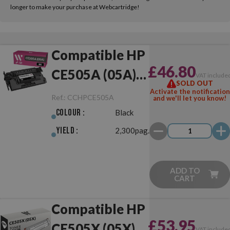
longer to make your purchase at Webcartridge!
Compatible HP
£46.80
CE505A (05A)
VAT include
SOLD OUT
Black
Activate the notification
Ref.:
CCHPCE505A
and we'll let you know!
Colour :
Black
Yield :
2,300pag.
ADD TO
CART
Compatible HP
£53.95
CE505X (05X)
VAT include