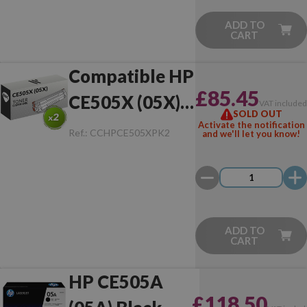
ADD TO
CART
Compatible HP
£85.45
CE505X (05X)
VAT include
SOLD OUT
Pack of 2 Toner
Activate the notification
Ref.:
CCHPCE505XPK2
and we'll let you know!
ADD TO
CART
HP CE505A
£118.50