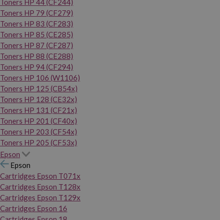
Toners HP 44 (CF244)
Toners HP 79 (CF279)
Toners HP 83 (CF283)
Toners HP 85 (CE285)
Toners HP 87 (CF287)
Toners HP 88 (CE288)
Toners HP 94 (CF294)
Toners HP 106 (W1106)
Toners HP 125 (CB54x)
Toners HP 128 (CE32x)
Toners HP 131 (CF21x)
Toners HP 201 (CF40x)
Toners HP 203 (CF54x)
Toners HP 205 (CF53x)
Epson
Epson
Cartridges Epson T071x
Cartridges Epson T128x
Cartridges Epson T129x
Cartridges Epson 16
Cartridges Epson 18