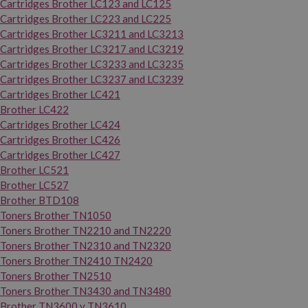
Cartridges Brother LC123 and LC125
Cartridges Brother LC223 and LC225
Cartridges Brother LC3211 and LC3213
Cartridges Brother LC3217 and LC3219
Cartridges Brother LC3233 and LC3235
Cartridges Brother LC3237 and LC3239
Cartridges Brother LC421
Brother LC422
Cartridges Brother LC424
Cartridges Brother LC426
Cartridges Brother LC427
Brother LC521
Brother LC527
Brother BTD108
Toners Brother TN1050
Toners Brother TN2210 and TN2220
Toners Brother TN2310 and TN2320
Toners Brother TN2410 TN2420
Toners Brother TN2510
Toners Brother TN3430 and TN3480
Brother TN3600 y TN3610