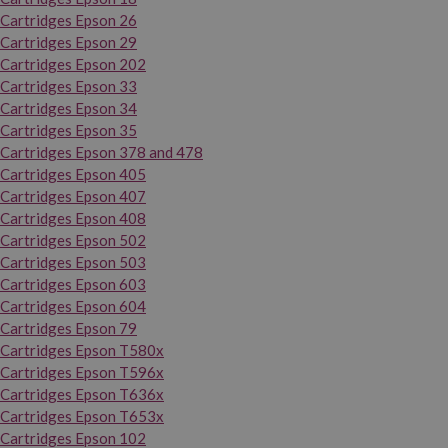
Cartridges Epson 26
Cartridges Epson 29
Cartridges Epson 202
Cartridges Epson 33
Cartridges Epson 34
Cartridges Epson 35
Cartridges Epson 378 and 478
Cartridges Epson 405
Cartridges Epson 407
Cartridges Epson 408
Cartridges Epson 502
Cartridges Epson 503
Cartridges Epson 603
Cartridges Epson 604
Cartridges Epson 79
Cartridges Epson T580x
Cartridges Epson T596x
Cartridges Epson T636x
Cartridges Epson T653x
Cartridges Epson 102