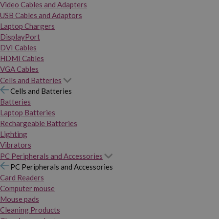
Video Cables and Adapters
USB Cables and Adaptors
Laptop Chargers
DisplayPort
DVI Cables
HDMI Cables
VGA Cables
Cells and Batteries
Cells and Batteries
Batteries
Laptop Batteries
Rechargeable Batteries
Lighting
Vibrators
PC Peripherals and Accessories
PC Peripherals and Accessories
Card Readers
Computer mouse
Mouse pads
Cleaning Products