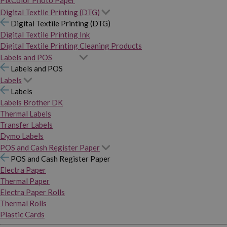
PixColor Photo Paper
Digital Textile Printing (DTG)
Digital Textile Printing (DTG)
Digital Textile Printing Ink
Digital Textile Printing Cleaning Products
Labels and POS
Labels and POS
Labels
Labels
Labels Brother DK
Thermal Labels
Transfer Labels
Dymo Labels
POS and Cash Register Paper
POS and Cash Register Paper
Electra Paper
Thermal Paper
Electra Paper Rolls
Thermal Rolls
Plastic Cards