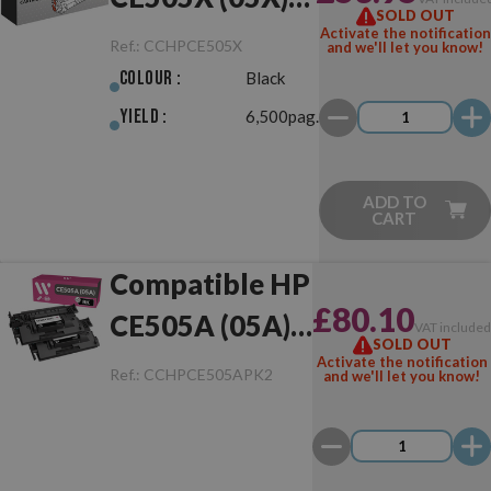
SOLD OUT
Black
Activate the notification
Ref.:
CCHPCE505X
and we'll let you know!
Colour :
Black
Yield :
6,500pag.
ADD TO
CART
Compatible HP
£80.10
CE505A (05A)
VAT include
SOLD OUT
Pack of 2 Toner
Activate the notification
Ref.:
CCHPCE505APK2
and we'll let you know!