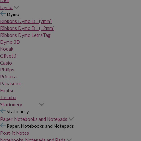
Dymo
Dymo
Ribbons Dymo D1 (9mm)
Ribbons Dymo D1 (12mm)
Ribbons Dymo LetraTag
Dymo 3D
Kodak
Olivetti
Casio
Philips
Primera
Panasonic
Fujitsu
Toshiba
Stationery
Stationery
Paper, Notebooks and Notepads
Paper, Notebooks and Notepads
Post-it Notes
Notebooks, Notepads and Pads