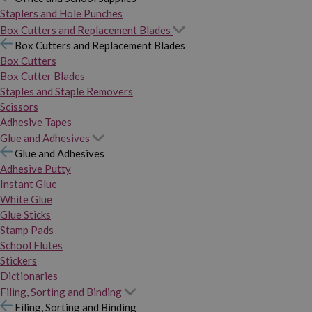
Staplers and Hole Punches
Box Cutters and Replacement Blades
Box Cutters and Replacement Blades
Box Cutters
Box Cutter Blades
Staples and Staple Removers
Scissors
Adhesive Tapes
Glue and Adhesives
Glue and Adhesives
Adhesive Putty
Instant Glue
White Glue
Glue Sticks
Stamp Pads
School Flutes
Stickers
Dictionaries
Filing, Sorting and Binding
Filing, Sorting and Binding