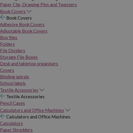
Paper Clip, Drawing Pins and Tweezers
Book Covers
Book Covers
Adhesive Book Covers
Adjustable Book Covers
Box files
Folders
File Dividers
Storage File Boxes
Desk and tabletop organisers
Covers
Binding spirals
School labels
Textile Accessories
Textile Accessories
Pencil Cases
Calculators and Office Machines
Calculators and Office Machines
Calculators
Paper Shredders