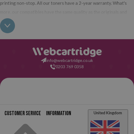
printing non-stop. All our toners have a 2-year warranty. What's
more, our compatibles have the same quality as the originals and
their use does not interfere with the warranty of your printer. So,
having real all this: what are you waiting for to make your purchase
on Webcartridge?
info@webcartridge.co.uk
0203 769 0358
Customer service
Information
United Kingdom