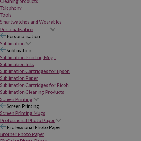
Cleaning products
Telephony
Tools
Smartwatches and Wearables
Personalisation
Personalisation
Sublimation
Sublimation
Sublimation Printing Mugs
Sublimation Inks
Sublimation Cartridges for Epson
Sublimation Paper
Sublimation Cartridges for Ricoh
Sublimation Cleaning Products
Screen Printing
Screen Printing
Screen Printing Mugs
Professional Photo Paper
Professional Photo Paper
Brother Photo Paper