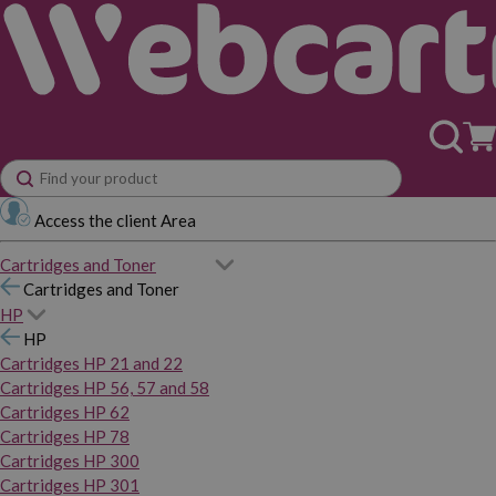
Access the client Area
Cartridges and Toner
Cartridges and Toner
HP
HP
Cartridges HP 21 and 22
Cartridges HP 56, 57 and 58
Cartridges HP 62
Cartridges HP 78
Cartridges HP 300
Cartridges HP 301