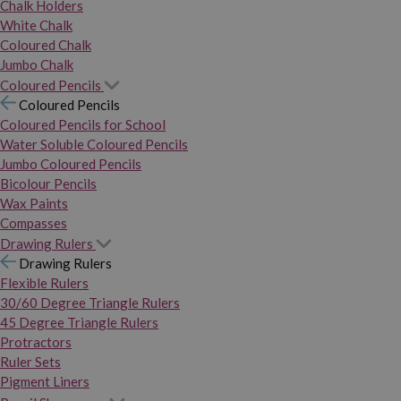
Chalk Holders
White Chalk
Coloured Chalk
Jumbo Chalk
Coloured Pencils
Coloured Pencils
Coloured Pencils for School
Water Soluble Coloured Pencils
Jumbo Coloured Pencils
Bicolour Pencils
Wax Paints
Compasses
Drawing Rulers
Drawing Rulers
Flexible Rulers
30/60 Degree Triangle Rulers
45 Degree Triangle Rulers
Protractors
Ruler Sets
Pigment Liners