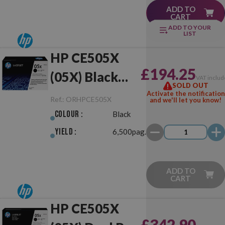
ADD TO
CART
ADD TO YOUR
LIST
HP CE505X
£194.25
(05X) Black
VAT includ
SOLD OUT
Original
Activate the notification
Ref.:
ORHPCE505X
and we'll let you know!
Colour :
Black
Yield :
6,500pag.
ADD TO
CART
HP CE505X
£342.90