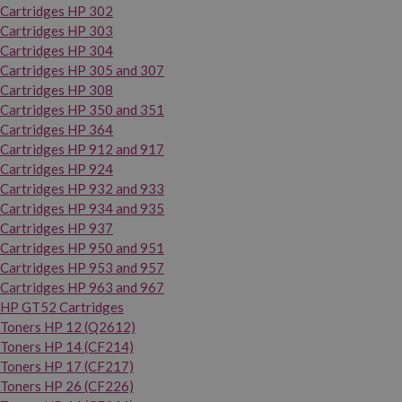
Cartridges HP 302
Cartridges HP 303
Cartridges HP 304
Cartridges HP 305 and 307
Cartridges HP 308
Cartridges HP 350 and 351
Cartridges HP 364
Cartridges HP 912 and 917
Cartridges HP 924
Cartridges HP 932 and 933
Cartridges HP 934 and 935
Cartridges HP 937
Cartridges HP 950 and 951
Cartridges HP 953 and 957
Cartridges HP 963 and 967
HP GT52 Cartridges
Toners HP 12 (Q2612)
Toners HP 14 (CF214)
Toners HP 17 (CF217)
Toners HP 26 (CF226)