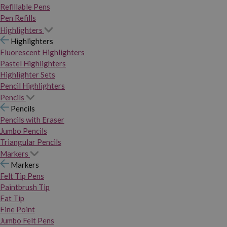
Refillable Pens
Pen Refills
Highlighters
Highlighters
Fluorescent Highlighters
Pastel Highlighters
Highlighter Sets
Pencil Highlighters
Pencils
Pencils
Pencils with Eraser
Jumbo Pencils
Triangular Pencils
Markers
Markers
Felt Tip Pens
Paintbrush Tip
Fat Tip
Fine Point
Jumbo Felt Pens