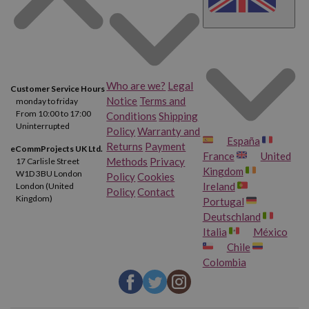
Who are we?
Legal
Customer Service Hours
Notice
Terms and
monday to friday
From 10:00 to 17:00
Conditions
Shipping
Uninterrupted
Policy
Warranty and
España
Returns
Payment
eCommProjects UK Ltd.
France
United
Methods
Privacy
17 Carlisle Street
Kingdom
W1D 3BU London
Policy
Cookies
Ireland
London (United
Policy
Contact
Kingdom)
Portugal
Deutschland
Italia
México
Chile
Colombia