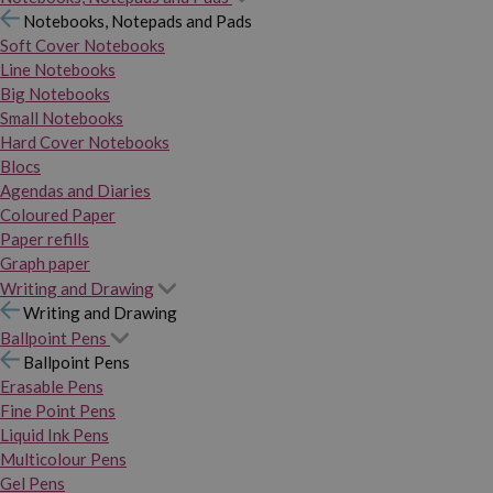
Notebooks, Notepads and Pads
Soft Cover Notebooks
Line Notebooks
Big Notebooks
Small Notebooks
Hard Cover Notebooks
Blocs
Agendas and Diaries
Coloured Paper
Paper refills
Graph paper
Writing and Drawing
Writing and Drawing
Ballpoint Pens
Ballpoint Pens
Erasable Pens
Fine Point Pens
Liquid Ink Pens
Multicolour Pens
Gel Pens