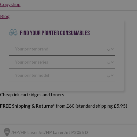
Copyshop
Blog
FIND YOUR PRINTER CONSUMABLES
Cheap ink cartridges and toners
FREE Shipping & Returns*
from £60 (standard shipping £5.95)
HP
HP LaserJet
HP LaserJet P2055 D