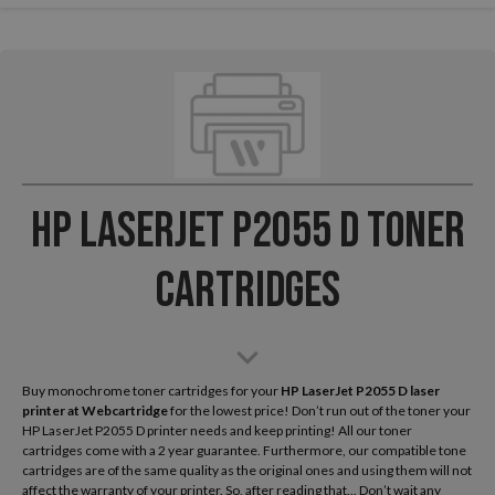
HP LaserJet P2055 D Toner
Cartridges
Buy monochrome toner cartridges for your
HP LaserJet P2055 D laser
printer
at Webcartridge
for the lowest price! Don’t run out of the toner your
HP LaserJet P2055 D printer needs and keep printing! All our toner
cartridges come with a 2 year guarantee. Furthermore, our compatible tone
cartridges are of the same quality as the original ones and using them will not
affect the warranty of your printer. So, after reading that... Don’t wait any