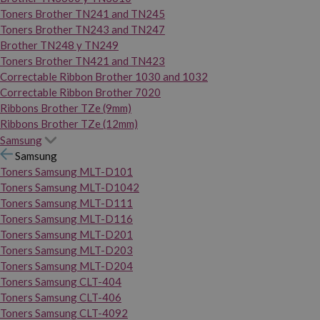
Toners Brother TN241 and TN245
Toners Brother TN243 and TN247
Brother TN248 y TN249
Toners Brother TN421 and TN423
Correctable Ribbon Brother 1030 and 1032
Correctable Ribbon Brother 7020
Ribbons Brother TZe (9mm)
Ribbons Brother TZe (12mm)
Samsung
Samsung
Toners Samsung MLT-D101
Toners Samsung MLT-D1042
Toners Samsung MLT-D111
Toners Samsung MLT-D116
Toners Samsung MLT-D201
Toners Samsung MLT-D203
Toners Samsung MLT-D204
Toners Samsung CLT-404
Toners Samsung CLT-406
Toners Samsung CLT-4092