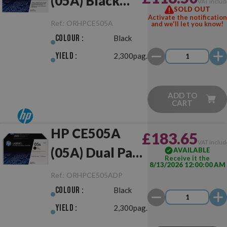
(05A) Black
VAT includ
SOLD OUT
Original
Activate the notification
Ref.:
ORHPCE505A
and we'll let you know!
Colour :
Black
Yield :
2,300pag.
ADD TO
CART
HP CE505A
£183.65
VAT includ
(05A) Dual Pack
AVAILABLE
Receive it the
8/13/2026 12:00:00 AM
Black Original
Ref.:
ORHPCE505ADP
Colour :
Black
Yield :
2,300pag.