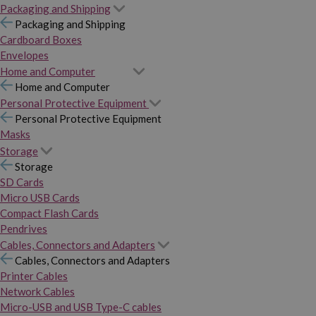
Packaging and Shipping
Packaging and Shipping
Cardboard Boxes
Envelopes
Home and Computer
Home and Computer
Personal Protective Equipment
Personal Protective Equipment
Masks
Storage
Storage
SD Cards
Micro USB Cards
Compact Flash Cards
Pendrives
Cables, Connectors and Adapters
Cables, Connectors and Adapters
Printer Cables
Network Cables
Micro-USB and USB Type-C cables