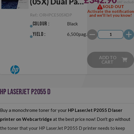
(05X) Dual Pack
VAT includ
SOLD OUT
Black Original
Activate the notification
Ref.:
ORHPCE505XDP
and we'll let you know!
Colour :
Black
Yield :
6,500pag.
ADD TO
CART
HP LASERJET P2055 D
Buy a monochrome toner for your
HP LaserJet P2055 D
laser
printer on Webcartridge
at the best price now! Don't go without
the toner that your HP LaserJet P2055 D printer needs to keep