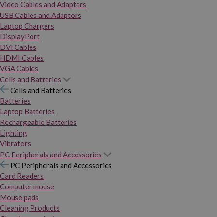
Video Cables and Adapters
USB Cables and Adaptors
Laptop Chargers
DisplayPort
DVI Cables
HDMI Cables
VGA Cables
Cells and Batteries
Cells and Batteries
Batteries
Laptop Batteries
Rechargeable Batteries
Lighting
Vibrators
PC Peripherals and Accessories
PC Peripherals and Accessories
Card Readers
Computer mouse
Mouse pads
Cleaning Products