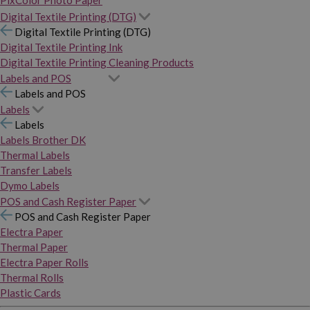
PixColor Photo Paper
Digital Textile Printing (DTG)
Digital Textile Printing (DTG)
Digital Textile Printing Ink
Digital Textile Printing Cleaning Products
Labels and POS
Labels and POS
Labels
Labels
Labels Brother DK
Thermal Labels
Transfer Labels
Dymo Labels
POS and Cash Register Paper
POS and Cash Register Paper
Electra Paper
Thermal Paper
Electra Paper Rolls
Thermal Rolls
Plastic Cards