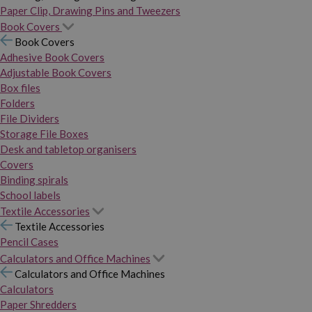
Paper Clip, Drawing Pins and Tweezers
Book Covers
Book Covers
Adhesive Book Covers
Adjustable Book Covers
Box files
Folders
File Dividers
Storage File Boxes
Desk and tabletop organisers
Covers
Binding spirals
School labels
Textile Accessories
Textile Accessories
Pencil Cases
Calculators and Office Machines
Calculators and Office Machines
Calculators
Paper Shredders