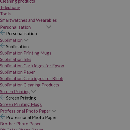
Cleaning products
Telephony
Tools
Smartwatches and Wearables
Personalisation
Personalisation
Sublimation
Sublimation
Sublimation Printing Mugs
Sublimation Inks
Sublimation Cartridges for Epson
Sublimation Paper
Sublimation Cartridges for Ricoh
Sublimation Cleaning Products
Screen Printing
Screen Printing
Screen Printing Mugs
Professional Photo Paper
Professional Photo Paper
Brother Photo Paper