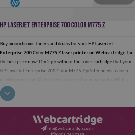
HP LASERJET ENTERPRISE 700 COLOR M775 Z
Buy monochrome toners and drums for your
HP LaserJet
Enterprise 700 Color M775 Z
laser printer on Webcartridge
for
the best price now! Don't go without the toner cartridge that your
HP LaserJet Enterprise 700 Color M775 Z printer needs to keep
printing non-stop. All our toners have a 2-year warranty. What's
more, our compatible have the same quality as the originals and
their use does not interfere with the warranty of your printer. So,
having read all this: what are you waiting for to make your purchase
on Webcartridge?
info@webcartridge.co.uk
0203 769 0358