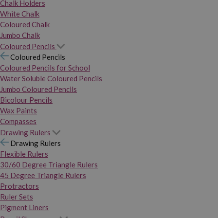
Chalk Holders
White Chalk
Coloured Chalk
Jumbo Chalk
Coloured Pencils
Coloured Pencils
Coloured Pencils for School
Water Soluble Coloured Pencils
Jumbo Coloured Pencils
Bicolour Pencils
Wax Paints
Compasses
Drawing Rulers
Drawing Rulers
Flexible Rulers
30/60 Degree Triangle Rulers
45 Degree Triangle Rulers
Protractors
Ruler Sets
Pigment Liners