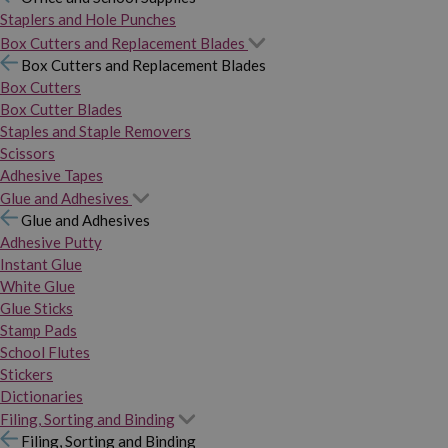
Staplers and Hole Punches
Box Cutters and Replacement Blades
Box Cutters and Replacement Blades
Box Cutters
Box Cutter Blades
Staples and Staple Removers
Scissors
Adhesive Tapes
Glue and Adhesives
Glue and Adhesives
Adhesive Putty
Instant Glue
White Glue
Glue Sticks
Stamp Pads
School Flutes
Stickers
Dictionaries
Filing, Sorting and Binding
Filing, Sorting and Binding