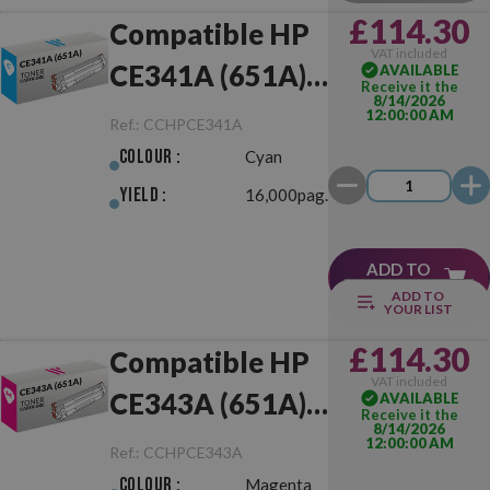
£114.30
Compatible HP
VAT included
CE341A (651A)
AVAILABLE
Receive it the
8/14/2026
Cyan
12:00:00 AM
Ref.:
CCHPCE341A
Colour :
Cyan
Yield :
16,000pag.
ADD TO
CART
ADD TO
YOUR LIST
£114.30
Compatible HP
VAT included
CE343A (651A)
AVAILABLE
Receive it the
8/14/2026
Magenta
12:00:00 AM
Ref.:
CCHPCE343A
Colour :
Magenta