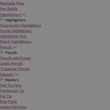
Refillable Pens
Pen Refills
Highlighters
Highlighters
Fluorescent Highlighters
Pastel Highlighters
Highlighter Sets
Pencil Highlighters
Pencils
Pencils
Pencils with Eraser
Jumbo Pencils
Triangular Pencils
Markers
Markers
Felt Tip Pens
Paintbrush Tip
Fat Tip
Fine Point
Jumbo Felt Pens