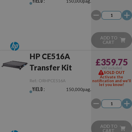
Yield :
150,000pag.
ADD TO
CART
HP CE516A
£359.75
Transfer Kit
VAT included
SOLD OUT
Activate the
Ref.:
ORHPCE516A
notification and we'll
let you know!
Yield :
150,000pag.
ADD TO
CART