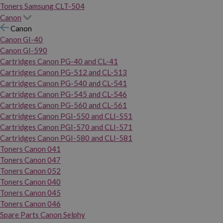
Toners Samsung CLT-504
Canon
Canon
Canon GI-40
Canon GI-590
Cartridges Canon PG-40 and CL-41
Cartridges Canon PG-512 and CL-513
Cartridges Canon PG-540 and CL-541
Cartridges Canon PG-545 and CL-546
Cartridges Canon PG-560 and CL-561
Cartridges Canon PGI-550 and CLI-551
Cartridges Canon PGI-570 and CLI-571
Cartridges Canon PGI-580 and CLI-581
Toners Canon 041
Toners Canon 047
Toners Canon 052
Toners Canon 040
Toners Canon 045
Toners Canon 046
Spare Parts Canon Selphy