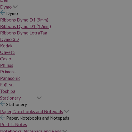
Dymo
Dymo
Ribbons Dymo D1 (9mm)
Ribbons Dymo D1 (12mm)
Ribbons Dymo LetraTag
Dymo 3D
Kodak
Olivetti
Casio
Philips
Primera
Panasonic
Fujitsu
Toshiba
Stationery
Stationery
Paper, Notebooks and Notepads
Paper, Notebooks and Notepads
Post-it Notes
Notebooks, Notepads and Pads