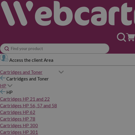
Access the client Area
Cartridges and Toner
Cartridges and Toner
HP
HP
Cartridges HP 21 and 22
Cartridges HP 56, 57 and 58
Cartridges HP 62
Cartridges HP 78
Cartridges HP 300
Cartridges HP 301