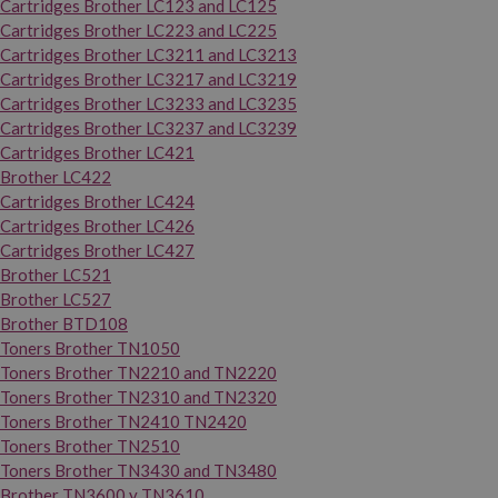
Cartridges Brother LC123 and LC125
Cartridges Brother LC223 and LC225
Cartridges Brother LC3211 and LC3213
Cartridges Brother LC3217 and LC3219
Cartridges Brother LC3233 and LC3235
Cartridges Brother LC3237 and LC3239
Cartridges Brother LC421
Brother LC422
Cartridges Brother LC424
Cartridges Brother LC426
Cartridges Brother LC427
Brother LC521
Brother LC527
Brother BTD108
Toners Brother TN1050
Toners Brother TN2210 and TN2220
Toners Brother TN2310 and TN2320
Toners Brother TN2410 TN2420
Toners Brother TN2510
Toners Brother TN3430 and TN3480
Brother TN3600 y TN3610