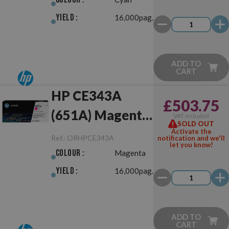
Yield :
16,000pag.
ADD TO
CART
HP CE343A
£503.75
(651A) Magenta
VAT included
SOLD OUT
Original
Activate the
Ref.:
ORHPCE343A
notification and we'll
let you know!
Colour :
Magenta
Yield :
16,000pag.
ADD TO
CART