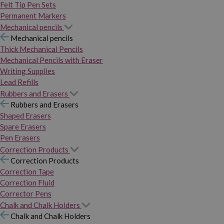
Felt Tip Pen Sets
Permanent Markers
Mechanical pencils
Mechanical pencils
Thick Mechanical Pencils
Mechanical Pencils with Eraser
Writing Supplies
Lead Refills
Rubbers and Erasers
Rubbers and Erasers
Shaped Erasers
Spare Erasers
Pen Erasers
Correction Products
Correction Products
Correction Tape
Correction Fluid
Corrector Pens
Chalk and Chalk Holders
Chalk and Chalk Holders