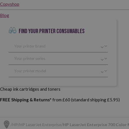
Copyshop
Blog
FIND YOUR PRINTER CONSUMABLES
Cheap ink cartridges and toners
FREE Shipping & Returns*
from £60 (standard shipping £5.95)
HP
HP LaserJet Enterprise
HP LaserJet Enterprise 700 Color