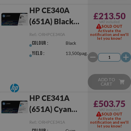
HP CE340A
£213.50
(651A) Black
VAT included
SOLD OUT
Original
Activate the
Ref.:
ORHPCE340A
notification and we'll
let you know!
Colour :
Black
Yield :
13,500pag.
ADD TO
CART
HP CE341A
£503.75
(651A) Cyan
VAT included
SOLD OUT
Original
Activate the
Ref.:
ORHPCE341A
notification and we'll
let you know!
Colour :
Cyan