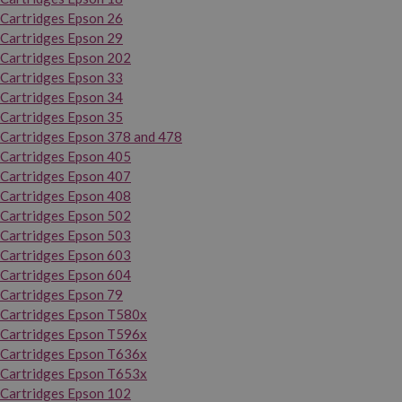
Cartridges Epson 26
Cartridges Epson 29
Cartridges Epson 202
Cartridges Epson 33
Cartridges Epson 34
Cartridges Epson 35
Cartridges Epson 378 and 478
Cartridges Epson 405
Cartridges Epson 407
Cartridges Epson 408
Cartridges Epson 502
Cartridges Epson 503
Cartridges Epson 603
Cartridges Epson 604
Cartridges Epson 79
Cartridges Epson T580x
Cartridges Epson T596x
Cartridges Epson T636x
Cartridges Epson T653x
Cartridges Epson 102