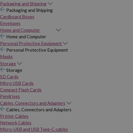
Packaging and Shipping
Packaging and Shipping
Cardboard Boxes
Envelopes
Home and Computer
Home and Computer
Personal Protective Equipment
Personal Protective Equipment
Masks
Storage
Storage
SD Cards
Micro USB Cards
Compact Flash Cards
Pendrives
Cables, Connectors and Adapters
Cables, Connectors and Adapters
Printer Cables
Network Cables
Micro-USB and USB Type-C cables