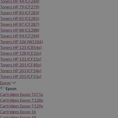
Toners HP 44 (CF244)
Toners HP 79 (CF279)
Toners HP 83 (CF283)
Toners HP 85 (CE285)
Toners HP 87 (CF287)
Toners HP 88 (CE288)
Toners HP 94 (CF294)
Toners HP 106 (W1106)
Toners HP 125 (CB54x)
Toners HP 128 (CE32x)
Toners HP 131 (CF21x)
Toners HP 201 (CF40x)
Toners HP 203 (CF54x)
Toners HP 205 (CF53x)
Epson
Epson
Cartridges Epson T071x
Cartridges Epson T128x
Cartridges Epson T129x
Cartridges Epson 16
Cartridges Epson 18