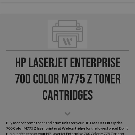
HP LaserJet Enterprise
700 Color M775 Z Toner
Cartridges
Buy monochrome toner and drum units for your
HP LaserJet Enterprise
700 Color M775 Z laser printer
at Webcartridge
for the lowest price! Don’t
run out of the toner your HP LaserJet Enterprise 700 Color M775 Z printer