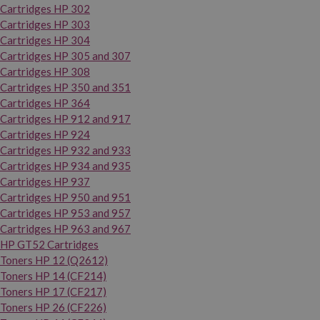
Cartridges HP 302
Cartridges HP 303
Cartridges HP 304
Cartridges HP 305 and 307
Cartridges HP 308
Cartridges HP 350 and 351
Cartridges HP 364
Cartridges HP 912 and 917
Cartridges HP 924
Cartridges HP 932 and 933
Cartridges HP 934 and 935
Cartridges HP 937
Cartridges HP 950 and 951
Cartridges HP 953 and 957
Cartridges HP 963 and 967
HP GT52 Cartridges
Toners HP 12 (Q2612)
Toners HP 14 (CF214)
Toners HP 17 (CF217)
Toners HP 26 (CF226)