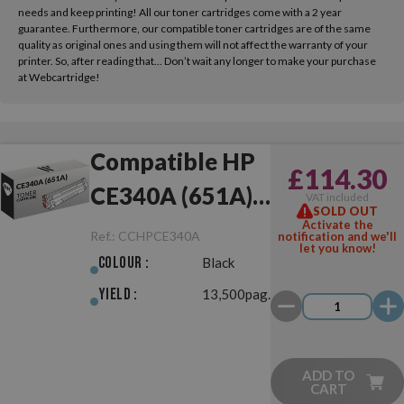
needs and keep printing! All our toner cartridges come with a 2 year
guarantee. Furthermore, our compatible toner cartridges are of the same
quality as original ones and using them will not affect the warranty of your
printer. So, after reading that... Don’t wait any longer to make your purchase
at Webcartridge!
Compatible HP
£114.30
CE340A (651A)
VAT included
SOLD OUT
Black
Activate the
Ref.:
CCHPCE340A
notification and we'll
let you know!
Colour :
Black
Yield :
13,500pag.
ADD TO
CART