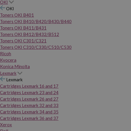
OKI
OKI
Toners OKI B401
Toners OKI B410/B420/B430/B440
Toners OKI B411/B431
Toners OKI B412/B432/B512
Toners OKI C301/C321
Toners OKI C310/C330/C510/C530
Ricoh
Kyocera
Konica Minolta
Lexmark
Lexmark
Cartridges Lexmark 16 and 17
Cartridges Lexmark 23 and 24
Cartridges Lexmark 26 and 27
Cartridges Lexmark 32 and 33
Cartridges Lexmark 34 and 35
Cartridges Lexmark 36 and 37
Xerox
Dell