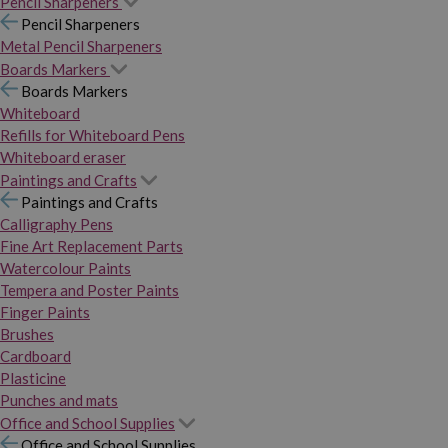
Pencil Sharpeners
Pencil Sharpeners
Metal Pencil Sharpeners
Boards Markers
Boards Markers
Whiteboard
Refills for Whiteboard Pens
Whiteboard eraser
Paintings and Crafts
Paintings and Crafts
Calligraphy Pens
Fine Art Replacement Parts
Watercolour Paints
Tempera and Poster Paints
Finger Paints
Brushes
Cardboard
Plasticine
Punches and mats
Office and School Supplies
Office and School Supplies