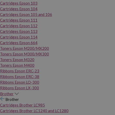
Cartridges Epson 103
Cartridges Epson 104
Cartridges Epson 105 and 106
Cartridges Epson 111
Cartridges Epson 112
Cartridges Epson 113
Cartridges Epson 114
Cartridges Epson 664
Toners Epson M200/MX200
Toners Epson M300/MX300
Toners Epson M320
Toners Epson M400
Ribbons Epson ERC-23
Ribbons Epson ERC-38
Ribbons Epson LQ-300
Ribbons Epson LX-300
Brother
Brother
Cartridges Brother LC985
Cartridges Brother LC1240 and LC1280