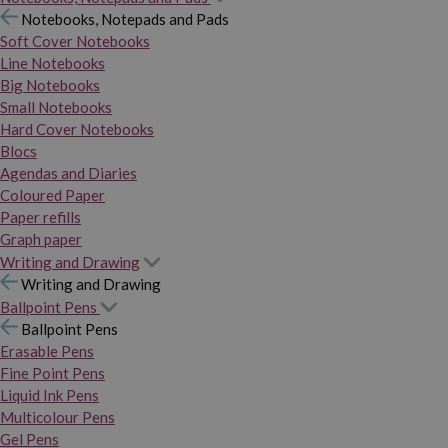
Notebooks, Notepads and Pads
Soft Cover Notebooks
Line Notebooks
Big Notebooks
Small Notebooks
Hard Cover Notebooks
Blocs
Agendas and Diaries
Coloured Paper
Paper refills
Graph paper
Writing and Drawing
Writing and Drawing
Ballpoint Pens
Ballpoint Pens
Erasable Pens
Fine Point Pens
Liquid Ink Pens
Multicolour Pens
Gel Pens