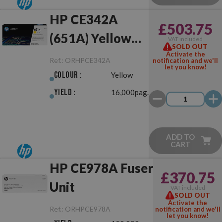
HP CE342A
£503.75
(651A) Yellow
VAT included
SOLD OUT
Original
Activate the
Ref.:
ORHPCE342A
notification and we'll
let you know!
Colour :
Yellow
Yield :
16,000pag.
ADD TO
CART
HP CE978A Fuser
£370.75
Unit
VAT included
SOLD OUT
Activate the
Ref.:
ORHPCE978A
notification and we'll
let you know!