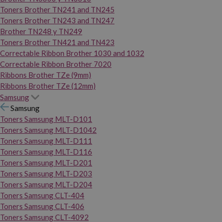
Toners Brother TN241 and TN245
Toners Brother TN243 and TN247
Brother TN248 y TN249
Toners Brother TN421 and TN423
Correctable Ribbon Brother 1030 and 1032
Correctable Ribbon Brother 7020
Ribbons Brother TZe (9mm)
Ribbons Brother TZe (12mm)
Samsung
Samsung
Toners Samsung MLT-D101
Toners Samsung MLT-D1042
Toners Samsung MLT-D111
Toners Samsung MLT-D116
Toners Samsung MLT-D201
Toners Samsung MLT-D203
Toners Samsung MLT-D204
Toners Samsung CLT-404
Toners Samsung CLT-406
Toners Samsung CLT-4092