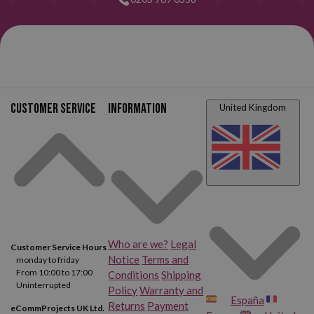
Customer service
Information
United Kingdom
Who are we?
Legal
Customer Service Hours
Notice
Terms and
monday to friday
From 10:00 to 17:00
Conditions
Shipping
Uninterrupted
Policy
Warranty and
España
Returns
Payment
eCommProjects UK Ltd.