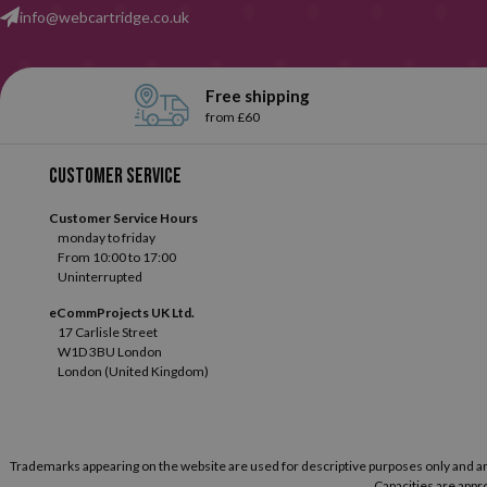
info@webcartridge.co.uk
Free shipping
from £60
Customer service
Customer Service Hours
monday to friday
From 10:00 to 17:00
Uninterrupted
eCommProjects UK Ltd.
17 Carlisle Street
W1D 3BU London
London (United Kingdom)
Trademarks appearing on the website are used for descriptive purposes only and are t
Capacities are appro