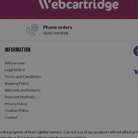
Phone orders
0203 769 0358
Information
Who are we?
Legal Notice
Terms and Conditions
Shipping Policy
Warranty and Returns
Payment Methods
Privacy Policy
Cookies Policy
Contact
he property of their rightful owners. Correct use of our products will not affect prin
ximate as it is not possible to specify exact quantities.