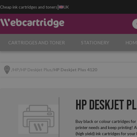
|
Cheap ink cartridges and toners
UK
CARTRIDGES AND TONER
STATIONERY
HOM
HP
HP Deskjet Plus
HP Deskjet Plus 4120
HP Deskjet P
Buy black or colour cartridges fo
printer needs and keep printing! A
(high yield) ink cartridges for yo