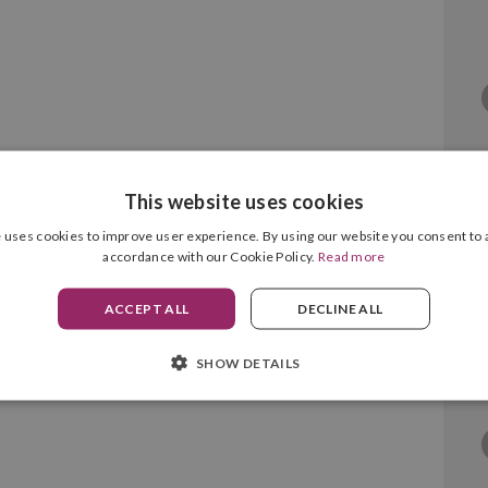
This website uses cookies
 uses cookies to improve user experience. By using our website you consent to a
accordance with our Cookie Policy.
Read more
05XL Black/Colour Pack
ACCEPT ALL
DECLINE ALL
SHOW DETAILS