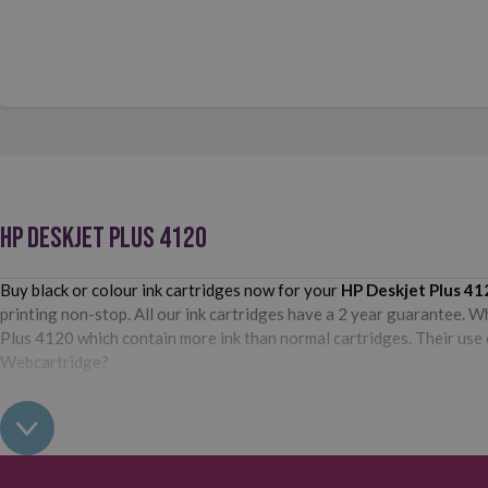
HP DESKJET PLUS 4120
Buy black or colour ink cartridges now for your
HP Deskjet Plus 41
printing non-stop. All our ink cartridges have a 2 year guarantee. W
Plus 4120 which contain more ink than normal cartridges. Their use d
Webcartridge?