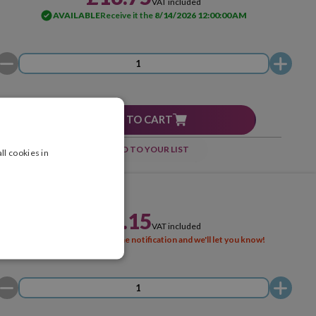
VAT included
AVAILABLE
Receive it the
8/14/2026 12:00:00 AM
ADD TO CART
ADD TO YOUR LIST
ll cookies in
£26.15
VAT included
SOLD OUT
Activate the notification and we'll let you know!