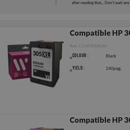
after reading that... Don’t wait a
Compatible HP 3
Ref.:
CCHP305XLBK
Colour :
Black
Yield :
240pag.
Compatible HP 3