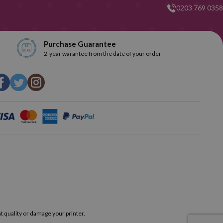
0203 769 0358
Purchase Guarantee
2-year warantee from the date of your order
t quality or damage your printer.