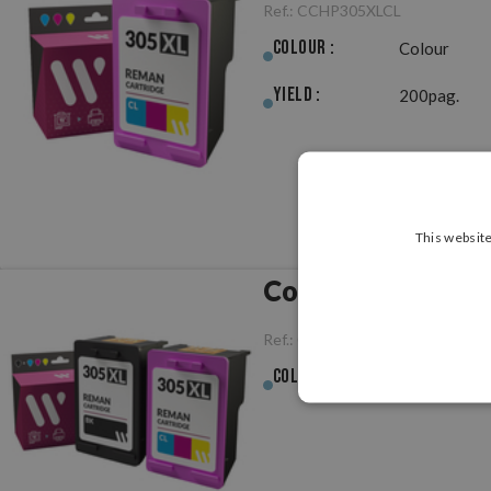
Ref.:
CCHP305XLCL
Colour :
Colour
Yield :
200pag.
This website
Compatible HP 3
Ref.:
CCHP305XLPK
Colour :
Multicolour