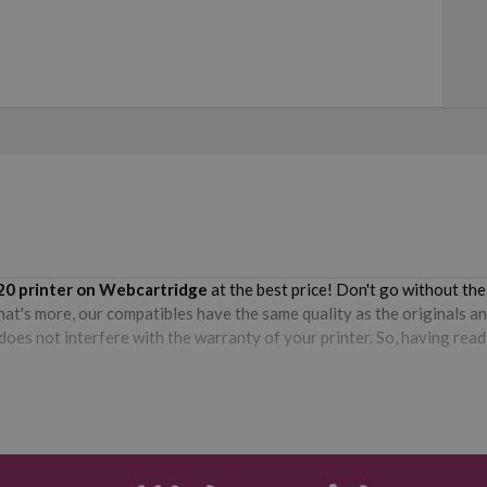
20
printer on Webcartridge
at the best price! Don't go without th
hat's more, our compatibles have the same quality as the originals an
oes not interfere with the warranty of your printer. So, having read 