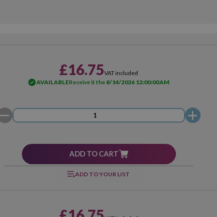
£16.75
VAT included
AVAILABLE
Receive it the
8/14/2026 12:00:00 AM
ADD TO CART
ADD TO YOUR LIST
£16.75