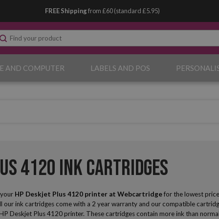
FREE Shipping
from £60 (standard £5.95)
E AND COMPUTER
LABELS AND POS
PERSONALI
lus 4120 Ink Cartridges
r your
HP Deskjet Plus 4120
printer at Webcartridge
for the lowest pric
ll our ink cartridges come with a 2 year warranty and our compatible cartridge
ur HP Deskjet Plus 4120 printer. These cartridges contain more ink than normal