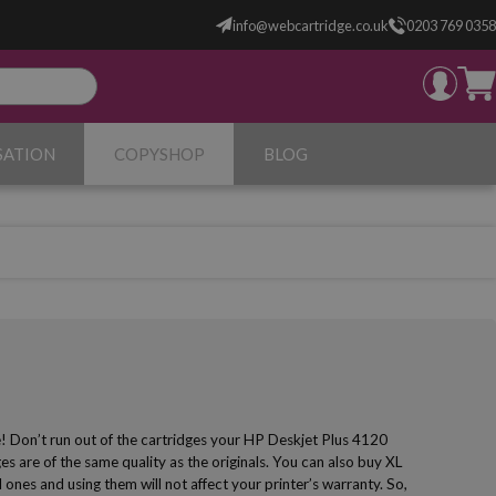
info@webcartridge.co.uk
0203 769 0358
SATION
COPYSHOP
BLOG
e! Don’t run out of the cartridges your HP Deskjet Plus 4120
s are of the same quality as the originals. You can also buy XL
 ones and using them will not affect your printer’s warranty. So,