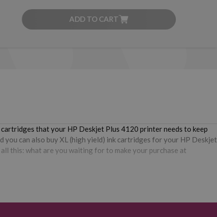
ADD TO CART
e cartridges that your HP Deskjet Plus 4120 printer needs to keep
d you can also buy XL (high yield) ink cartridges for your HP Deskjet
all this: what are you waiting for to make your purchase at