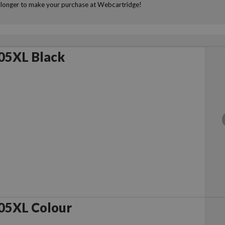
ny longer to make your purchase at Webcartridge!
05XL Black
05XL Colour