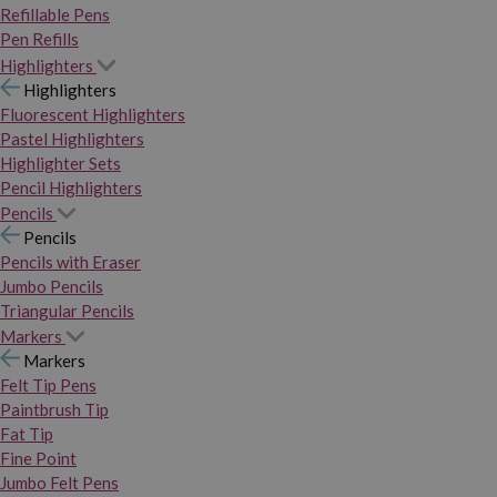
Refillable Pens
Pen Refills
Highlighters
Highlighters
Fluorescent Highlighters
Pastel Highlighters
Highlighter Sets
Pencil Highlighters
Pencils
Pencils
Pencils with Eraser
Jumbo Pencils
Triangular Pencils
Markers
Markers
Felt Tip Pens
Paintbrush Tip
Fat Tip
Fine Point
Jumbo Felt Pens