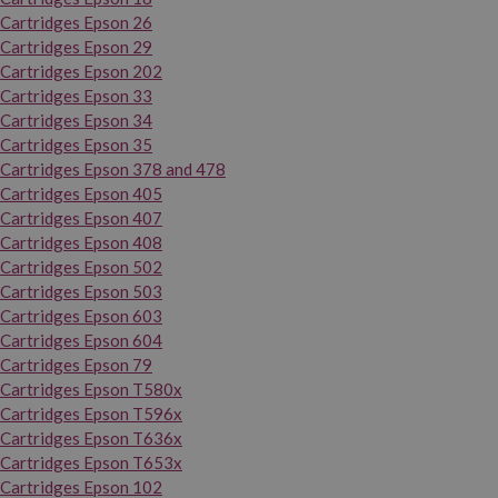
Cartridges Epson 26
Cartridges Epson 29
Cartridges Epson 202
Cartridges Epson 33
Cartridges Epson 34
Cartridges Epson 35
Cartridges Epson 378 and 478
Cartridges Epson 405
Cartridges Epson 407
Cartridges Epson 408
Cartridges Epson 502
Cartridges Epson 503
Cartridges Epson 603
Cartridges Epson 604
Cartridges Epson 79
Cartridges Epson T580x
Cartridges Epson T596x
Cartridges Epson T636x
Cartridges Epson T653x
Cartridges Epson 102