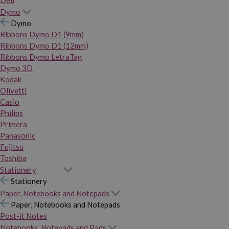
Dymo
Dymo
Ribbons Dymo D1 (9mm)
Ribbons Dymo D1 (12mm)
Ribbons Dymo LetraTag
Dymo 3D
Kodak
Olivetti
Casio
Philips
Primera
Panasonic
Fujitsu
Toshiba
Stationery
Stationery
Paper, Notebooks and Notepads
Paper, Notebooks and Notepads
Post-it Notes
Notebooks, Notepads and Pads