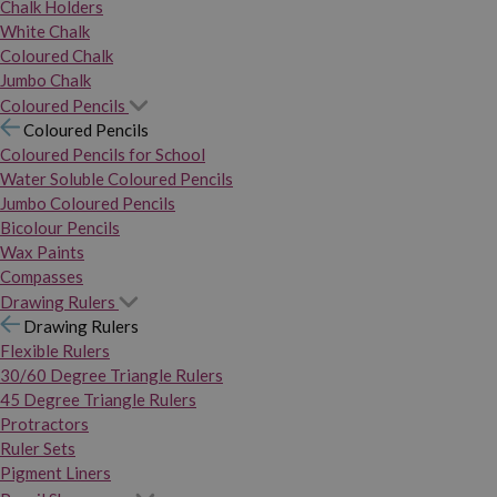
Chalk Holders
White Chalk
Coloured Chalk
Jumbo Chalk
Coloured Pencils
Coloured Pencils
Coloured Pencils for School
Water Soluble Coloured Pencils
Jumbo Coloured Pencils
Bicolour Pencils
Wax Paints
Compasses
Drawing Rulers
Drawing Rulers
Flexible Rulers
30/60 Degree Triangle Rulers
45 Degree Triangle Rulers
Protractors
Ruler Sets
Pigment Liners