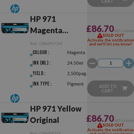
CART
HP 971
£86.70
Magenta
VAT include
SOLD OUT
Original
Activate the notification
Ref.:
ORHP971M
and we'll let you know!
Colour :
Magenta
Ink (ml) :
24.50ml
Yield :
2,500pag.
Ink Type :
Pigment
ADD TO
CART
HP 971 Yellow
£86.70
Original
VAT include
SOLD OUT
Activate the notification
Ref.:
ORHP971Y
and we'll let you know!