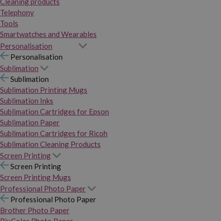
Cleaning products
Telephony
Tools
Smartwatches and Wearables
Personalisation
Personalisation
Sublimation
Sublimation
Sublimation Printing Mugs
Sublimation Inks
Sublimation Cartridges for Epson
Sublimation Paper
Sublimation Cartridges for Ricoh
Sublimation Cleaning Products
Screen Printing
Screen Printing
Screen Printing Mugs
Professional Photo Paper
Professional Photo Paper
Brother Photo Paper