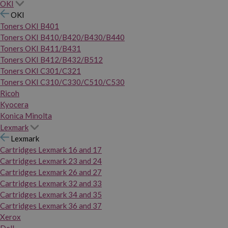
OKI
OKI
Toners OKI B401
Toners OKI B410/B420/B430/B440
Toners OKI B411/B431
Toners OKI B412/B432/B512
Toners OKI C301/C321
Toners OKI C310/C330/C510/C530
Ricoh
Kyocera
Konica Minolta
Lexmark
Lexmark
Cartridges Lexmark 16 and 17
Cartridges Lexmark 23 and 24
Cartridges Lexmark 26 and 27
Cartridges Lexmark 32 and 33
Cartridges Lexmark 34 and 35
Cartridges Lexmark 36 and 37
Xerox
Dell