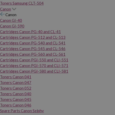
Toners Samsung CLT-504
Canon
Canon
Canon GI-40
Canon GI-590
Cartridges Canon PG-40 and CL-41
Cartridges Canon PG-512 and CL-513
Cartridges Canon PG-540 and CL-541
Cartridges Canon PG-545 and CL-546
Cartridges Canon PG-560 and CL-561
Cartridges Canon PGI-550 and CLI-551
Cartridges Canon PGI-570 and CLI-571
Cartridges Canon PGI-580 and CLI-581
Toners Canon 041
Toners Canon 047
Toners Canon 052
Toners Canon 040
Toners Canon 045
Toners Canon 046
Spare Parts Canon Selphy