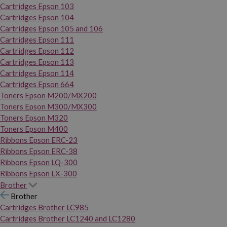
Cartridges Epson 103
Cartridges Epson 104
Cartridges Epson 105 and 106
Cartridges Epson 111
Cartridges Epson 112
Cartridges Epson 113
Cartridges Epson 114
Cartridges Epson 664
Toners Epson M200/MX200
Toners Epson M300/MX300
Toners Epson M320
Toners Epson M400
Ribbons Epson ERC-23
Ribbons Epson ERC-38
Ribbons Epson LQ-300
Ribbons Epson LX-300
Brother
Brother
Cartridges Brother LC985
Cartridges Brother LC1240 and LC1280