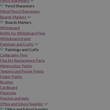
Pencil Sharpeners
Pencil Sharpeners
Metal Pencil Sharpeners
Boards Markers
Boards Markers
Whiteboard
Refills for Whiteboard Pens
Whiteboard eraser
Paintings and Crafts
Paintings and Crafts
Calligraphy Pens
Fine Art Replacement Parts
Watercolour Paints
Tempera and Poster Paints
Finger Paints
Brushes
Cardboard
Plasticine
Punches and mats
Office and School Supplies
Office and School Supplies