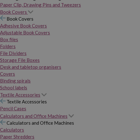
Paper Clip, Drawing Pins and Tweezers
Book Covers
Book Covers
Adhesive Book Covers
Adjustable Book Covers
Box files
Folders
File Dividers
Storage File Boxes
Desk and tabletop organisers
Covers
Binding spirals
School labels
Textile Accessories
Textile Accessories
Pencil Cases
Calculators and Office Machines
Calculators and Office Machines
Calculators
Paper Shredders