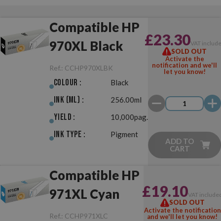
Compatible HP
£23.30
970XL Black
VAT includ
SOLD OUT
Activate the
notification and we'll
Ref.:
CCHP970XLBK
let you know!
Colour :
Black
Ink (ml) :
256.00ml
Yield :
10,000pag.
Ink Type :
Pigment
ADD TO
CART
Compatible HP
£19.10
971XL Cyan
VAT include
SOLD OUT
Activate the notification
Ref.:
CCHP971XLC
and we'll let you know!