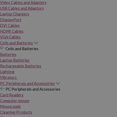
Video Cables and Adapters
USB Cables and Adaptors
Laptop Chargers
DisplayPort
DVI Cables
HDMI Cables
VGA Cables
Cells and Batteries
Cells and Batteries
Batteries
Laptop Batteries
Rechargeable Batteries
Lighting
Vibrators
PC Peripherals and Accessories
PC Peripherals and Accessories
Card Readers
Computer mouse
Mouse pads
Cleaning Products