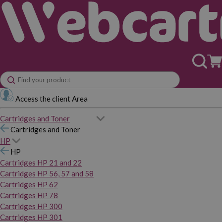
Access the client Area
Cartridges and Toner
Cartridges and Toner
HP
HP
Cartridges HP 21 and 22
Cartridges HP 56, 57 and 58
Cartridges HP 62
Cartridges HP 78
Cartridges HP 300
Cartridges HP 301