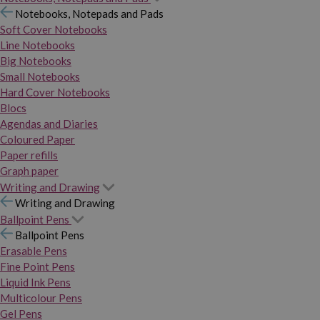
Notebooks, Notepads and Pads
Soft Cover Notebooks
Line Notebooks
Big Notebooks
Small Notebooks
Hard Cover Notebooks
Blocs
Agendas and Diaries
Coloured Paper
Paper refills
Graph paper
Writing and Drawing
Writing and Drawing
Ballpoint Pens
Ballpoint Pens
Erasable Pens
Fine Point Pens
Liquid Ink Pens
Multicolour Pens
Gel Pens