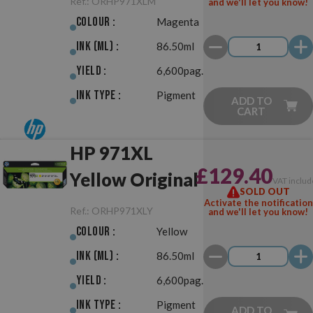
Ref.:
ORHP971XLM
and we'll let you know!
Colour :
Magenta
Ink (ml) :
86.50ml
Yield :
6,600pag.
Ink Type :
Pigment
ADD TO
CART
HP 971XL
£129.40
Yellow Original
VAT includ
SOLD OUT
Activate the notification
Ref.:
ORHP971XLY
and we'll let you know!
Colour :
Yellow
Ink (ml) :
86.50ml
Yield :
6,600pag.
Ink Type :
Pigment
ADD TO