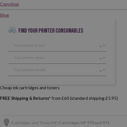
Copyshop
Blog
FIND YOUR PRINTER CONSUMABLES
Cheap ink cartridges and toners
FREE Shipping & Returns*
from £60 (standard shipping £5.95)
Cartridges and Toner
HP
Cartridges HP 970 and 971