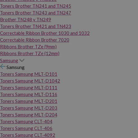
Toners Brother TN241 and TN245
Toners Brother TN243 and TN247
Brother TN248 y TN249
Toners Brother TN421 and TN423
Correctable Ribbon Brother 1030 and 1032
Correctable Ribbon Brother 7020
Ribbons Brother TZe (9mm)
Ribbons Brother TZe (12mm)
Samsung
Samsung
Toners Samsung MLT-D101
Toners Samsung MLT-D1042
Toners Samsung MLT-D111
Toners Samsung MLT-D116
Toners Samsung MLT-D201
Toners Samsung MLT-D203
Toners Samsung MLT-D204
Toners Samsung CLT-404
Toners Samsung CLT-406
Toners Samsung CLT-4092