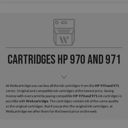
Cartridges HP 970 and 971
At Webcartridge you can buy all the ink cartridges from the
HP
970 and 971
series. Original and compatible ink cartridges at the lowest price. Saving
money with every print by paying compatible
HP 970 and 971
ink cartridges is
possible with
Webcartridge
. The cartridges contain ink of the same quality
as the original cartridges. But if you prefer the original ink cartridges, at
Webcartridge we offer them for the lowest price on the web.