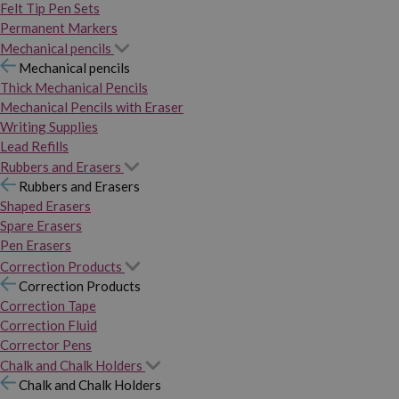
Felt Tip Pen Sets
Permanent Markers
Mechanical pencils
Mechanical pencils
Thick Mechanical Pencils
Mechanical Pencils with Eraser
Writing Supplies
Lead Refills
Rubbers and Erasers
Rubbers and Erasers
Shaped Erasers
Spare Erasers
Pen Erasers
Correction Products
Correction Products
Correction Tape
Correction Fluid
Corrector Pens
Chalk and Chalk Holders
Chalk and Chalk Holders