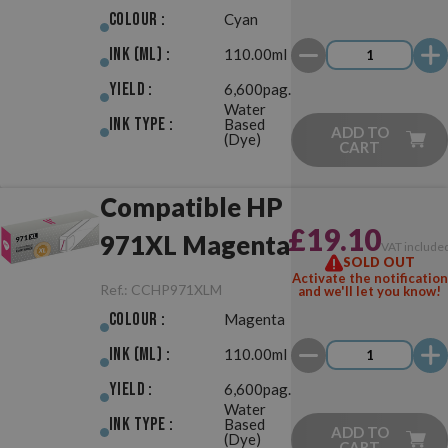
Colour :
Cyan
Ink (ml) :
110.00ml
Yield :
6,600pag.
Water
Ink Type :
Based
ADD TO
(Dye)
CART
Compatible HP
£19.10
971XL Magenta
VAT include
SOLD OUT
Activate the notification
Ref.:
CCHP971XLM
and we'll let you know!
Colour :
Magenta
Ink (ml) :
110.00ml
Yield :
6,600pag.
Water
Ink Type :
Based
ADD TO
(Dye)
CART