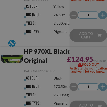
Colour :
Yellow
Ink (ml) :
24.50ml
Yield :
2,500pag.
Ink Type :
Pigment
ADD TO
CART
HP 970XL Black
£124.95
Original
VAT includ
SOLD OUT
Activate the notification
Ref.:
ORHP970XLBK
and we'll let you know!
Colour :
Black
Ink (ml) :
173.50ml
Yield :
9,200pag.
Ink Type :
Pigment
ADD TO