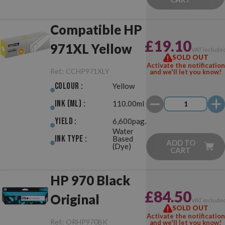
Compatible HP
£19.10
971XL Yellow
VAT include
SOLD OUT
Activate the notification
Ref.:
CCHP971XLY
and we'll let you know!
Colour :
Yellow
Ink (ml) :
110.00ml
Yield :
6,600pag.
Water
Ink Type :
Based
ADD TO
(Dye)
CART
HP 970 Black
£84.50
Original
VAT include
SOLD OUT
Activate the notification
Ref.:
ORHP970BK
and we'll let you know!