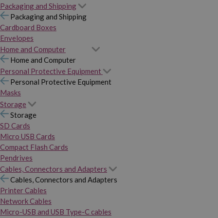
Packaging and Shipping
Packaging and Shipping
Cardboard Boxes
Envelopes
Home and Computer
Home and Computer
Personal Protective Equipment
Personal Protective Equipment
Masks
Storage
Storage
SD Cards
Micro USB Cards
Compact Flash Cards
Pendrives
Cables, Connectors and Adapters
Cables, Connectors and Adapters
Printer Cables
Network Cables
Micro-USB and USB Type-C cables