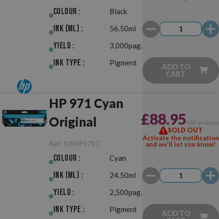
Colour :
Black
Ink (ml) :
56.50ml
Yield :
3,000pag.
Ink Type :
Pigment
ADD TO
CART
HP 971 Cyan
£88.95
Original
VAT include
SOLD OUT
Activate the notification
Ref.:
ORHP971C
and we'll let you know!
Colour :
Cyan
Ink (ml) :
24.50ml
Yield :
2,500pag.
Ink Type :
Pigment
ADD TO