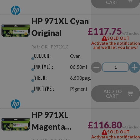
CART
HP 971XL Cyan
£117.75
Original
VAT includ
SOLD OUT
Activate the notification
Ref.:
ORHP971XLC
and we'll let you know!
Colour :
Cyan
Ink (ml) :
86.50ml
Yield :
6,600pag.
Ink Type :
Pigment
ADD TO
CART
HP 971XL
£116.80
Magenta
VAT includ
SOLD OUT
Original
Activate the notification