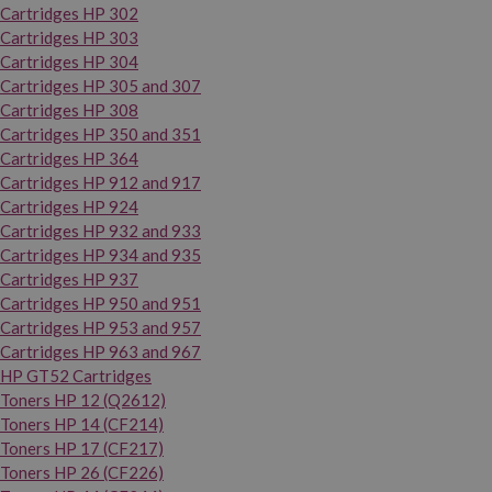
Cartridges HP 302
Cartridges HP 303
Cartridges HP 304
Cartridges HP 305 and 307
Cartridges HP 308
Cartridges HP 350 and 351
Cartridges HP 364
Cartridges HP 912 and 917
Cartridges HP 924
Cartridges HP 932 and 933
Cartridges HP 934 and 935
Cartridges HP 937
Cartridges HP 950 and 951
Cartridges HP 953 and 957
Cartridges HP 963 and 967
HP GT52 Cartridges
Toners HP 12 (Q2612)
Toners HP 14 (CF214)
Toners HP 17 (CF217)
Toners HP 26 (CF226)