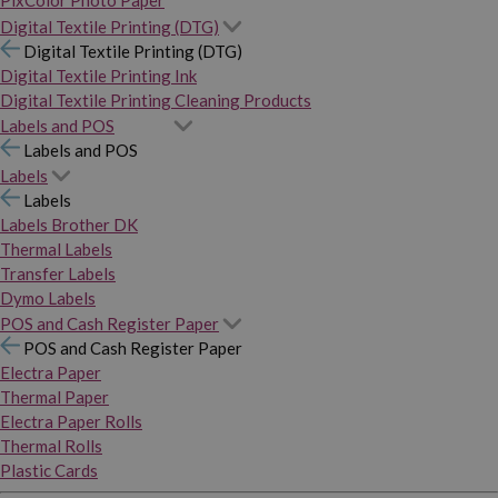
PixColor Photo Paper
Digital Textile Printing (DTG)
Digital Textile Printing (DTG)
Digital Textile Printing Ink
Digital Textile Printing Cleaning Products
Labels and POS
Labels and POS
Labels
Labels
Labels Brother DK
Thermal Labels
Transfer Labels
Dymo Labels
POS and Cash Register Paper
POS and Cash Register Paper
Electra Paper
Thermal Paper
Electra Paper Rolls
Thermal Rolls
Plastic Cards