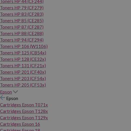
Toners HP 44 (CF244)
Toners HP 79 (CF279)
Toners HP 83 (CF283)
Toners HP 85 (CE285)
Toners HP 87 (CF287)
Toners HP 88 (CE288)
Toners HP 94 (CF294)
Toners HP 106 (W1106)
Toners HP 125 (CB54x)
Toners HP 128 (CE32x)
Toners HP 131 (CF21x)
Toners HP 201 (CF40x)
Toners HP 203 (CF54x)
Toners HP 205 (CF53x)
Epson
Epson
Cartridges Epson T071x
Cartridges Epson T128x
Cartridges Epson T129x
Cartridges Epson 16
Cartridges Epson 18