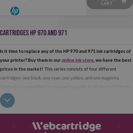
CART
CARTRIDGES HP 970 AND 971
Is it time to replace any of the HP 970 and 971 ink cartridges of
your printer? Buy them in our
online ink store
, we have the best
prices in the market!
This series consists of four different
cartridges: one black, one cyan, one yellow, and one magenta.
Original or compatible? In standard capacity or XL format? Get the
ones that best suit your needs.
Buy HP 970 and 971 cartridges for your printer at Webcartridge
In our catalog of
consumables for HP printers
, we have the HP
970 and 971 cartridges that your printer uses.
In black, yellow,