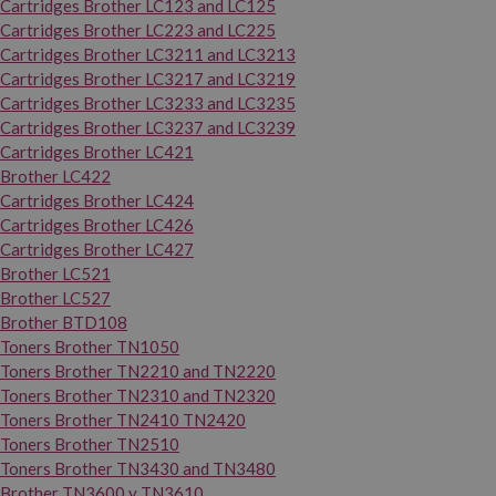
Cartridges Brother LC123 and LC125
Cartridges Brother LC223 and LC225
Cartridges Brother LC3211 and LC3213
Cartridges Brother LC3217 and LC3219
Cartridges Brother LC3233 and LC3235
Cartridges Brother LC3237 and LC3239
Cartridges Brother LC421
Brother LC422
Cartridges Brother LC424
Cartridges Brother LC426
Cartridges Brother LC427
Brother LC521
Brother LC527
Brother BTD108
Toners Brother TN1050
Toners Brother TN2210 and TN2220
Toners Brother TN2310 and TN2320
Toners Brother TN2410 TN2420
Toners Brother TN2510
Toners Brother TN3430 and TN3480
Brother TN3600 y TN3610