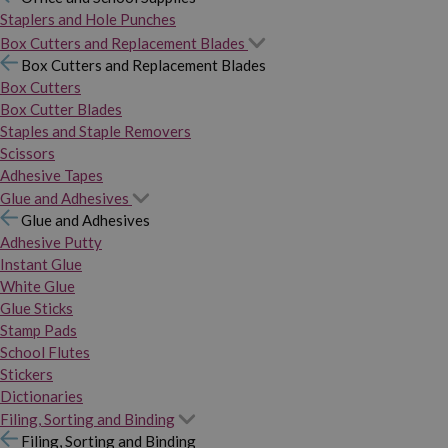
Staplers and Hole Punches
Box Cutters and Replacement Blades
Box Cutters and Replacement Blades
Box Cutters
Box Cutter Blades
Staples and Staple Removers
Scissors
Adhesive Tapes
Glue and Adhesives
Glue and Adhesives
Adhesive Putty
Instant Glue
White Glue
Glue Sticks
Stamp Pads
School Flutes
Stickers
Dictionaries
Filing, Sorting and Binding
Filing, Sorting and Binding