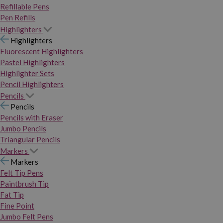
Refillable Pens
Pen Refills
Highlighters
Highlighters
Fluorescent Highlighters
Pastel Highlighters
Highlighter Sets
Pencil Highlighters
Pencils
Pencils
Pencils with Eraser
Jumbo Pencils
Triangular Pencils
Markers
Markers
Felt Tip Pens
Paintbrush Tip
Fat Tip
Fine Point
Jumbo Felt Pens