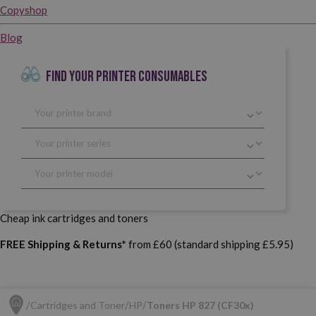
Copyshop
Blog
FIND YOUR PRINTER CONSUMABLES
Cheap ink cartridges and toners
FREE Shipping & Returns*
from £60 (standard shipping £5.95)
Cartridges and Toner
HP
Toners HP 827 (CF30x)