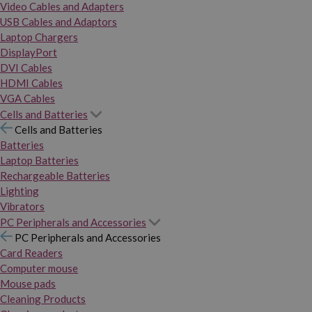
Video Cables and Adapters
USB Cables and Adaptors
Laptop Chargers
DisplayPort
DVI Cables
HDMI Cables
VGA Cables
Cells and Batteries
Cells and Batteries
Batteries
Laptop Batteries
Rechargeable Batteries
Lighting
Vibrators
PC Peripherals and Accessories
PC Peripherals and Accessories
Card Readers
Computer mouse
Mouse pads
Cleaning Products