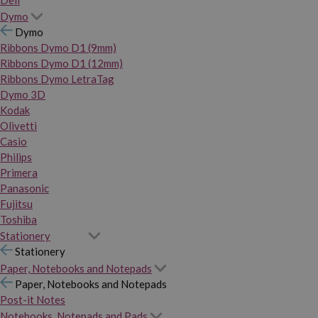
Dymo
Dymo
Ribbons Dymo D1 (9mm)
Ribbons Dymo D1 (12mm)
Ribbons Dymo LetraTag
Dymo 3D
Kodak
Olivetti
Casio
Philips
Primera
Panasonic
Fujitsu
Toshiba
Stationery
Stationery
Paper, Notebooks and Notepads
Paper, Notebooks and Notepads
Post-it Notes
Notebooks, Notepads and Pads