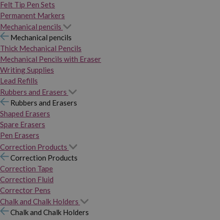
Felt Tip Pen Sets
Permanent Markers
Mechanical pencils
Mechanical pencils
Thick Mechanical Pencils
Mechanical Pencils with Eraser
Writing Supplies
Lead Refills
Rubbers and Erasers
Rubbers and Erasers
Shaped Erasers
Spare Erasers
Pen Erasers
Correction Products
Correction Products
Correction Tape
Correction Fluid
Corrector Pens
Chalk and Chalk Holders
Chalk and Chalk Holders