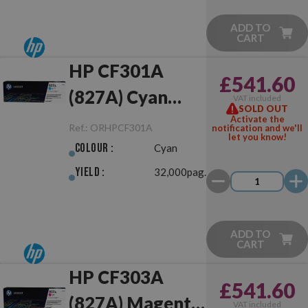
ADD TO
CART
HP CF301A
£541.60
(827A) Cyan
VAT included
SOLD OUT
Original
Activate the
Ref.:
ORHPCF301A
notification and we'll
let you know!
Colour :
Cyan
Yield :
32,000pag.
ADD TO
CART
HP CF303A
£541.60
(827A) Magenta
VAT included