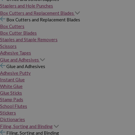
Staplers and Hole Punches
Box Cutters and Replacement Blades
Box Cutters and Replacement Blades
Box Cutters
Box Cutter Blades
Staples and Staple Removers
Scissors
Adhesive Tapes
Glue and Adhesives
Glue and Adhesives
Adhesive Putty
Instant Glue
White Glue
Glue Sticks
Stamp Pads
School Flutes
Stickers
Dictionaries
Filing, Sorting and Binding
Filing, Sorting and Binding