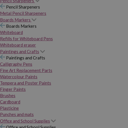
Pencil Sharpeners
Pencil Sharpeners
Metal Pencil Sharpeners
Boards Markers
Boards Markers
Whiteboard
Refills for Whiteboard Pens
Whiteboard eraser
Paintings and Crafts
Paintings and Crafts
Calligraphy Pens
Fine Art Replacement Parts
Watercolour Paints
Tempera and Poster Paints
Finger Paints
Brushes
Cardboard
Plasticine
Punches and mats
Office and School Supplies
Office and School Supplies