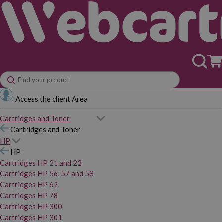
Access the client Area
Cartridges and Toner
Cartridges and Toner
HP
HP
Cartridges HP 21 and 22
Cartridges HP 56, 57 and 58
Cartridges HP 62
Cartridges HP 78
Cartridges HP 300
Cartridges HP 301