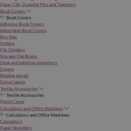
Paper Clip, Drawing Pins and Tweezers
Book Covers
Book Covers
Adhesive Book Covers
Adjustable Book Covers
Box files
Folders
File Dividers
Storage File Boxes
Desk and tabletop organisers
Covers
Binding spirals
School labels
Textile Accessories
Textile Accessories
Pencil Cases
Calculators and Office Machines
Calculators and Office Machines
Calculators
Paper Shredders