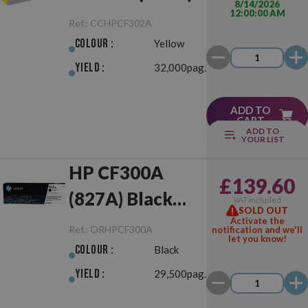
8/14/2026
12:00:00 AM
Yellow
Ref.:
CCHPCF302A
Colour :
Yellow
Yield :
32,000pag.
ADD TO
CART
ADD TO
YOUR LIST
HP CF300A
£139.60
(827A) Black
VAT included
SOLD OUT
Original
Activate the
Ref.:
ORHPCF300A
notification and we'll
let you know!
Colour :
Black
Yield :
29,500pag.