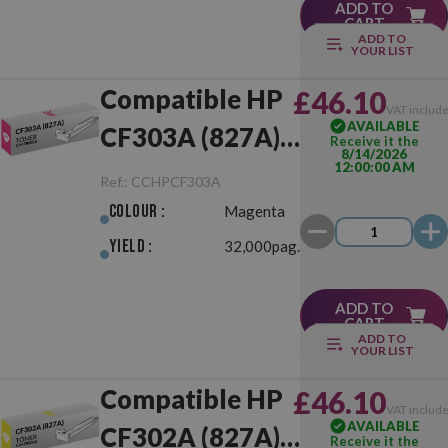
ADD TO
CART
ADD TO
YOUR LIST
Compatible HP
£46.10
VAT includ
AVAILABLE
CF303A (827A)
Receive it the
8/14/2026
12:00:00 AM
Magenta
Ref.:
CCHPCF303A
Colour :
Magenta
Yield :
32,000pag.
ADD TO
CART
ADD TO
YOUR LIST
Compatible HP
£46.10
VAT includ
AVAILABLE
CF302A (827A)
Receive it the