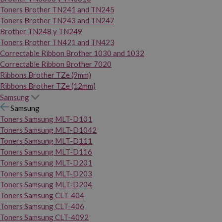
Toners Brother TN241 and TN245
Toners Brother TN243 and TN247
Brother TN248 y TN249
Toners Brother TN421 and TN423
Correctable Ribbon Brother 1030 and 1032
Correctable Ribbon Brother 7020
Ribbons Brother TZe (9mm)
Ribbons Brother TZe (12mm)
Samsung
Samsung
Toners Samsung MLT-D101
Toners Samsung MLT-D1042
Toners Samsung MLT-D111
Toners Samsung MLT-D116
Toners Samsung MLT-D201
Toners Samsung MLT-D203
Toners Samsung MLT-D204
Toners Samsung CLT-404
Toners Samsung CLT-406
Toners Samsung CLT-4092