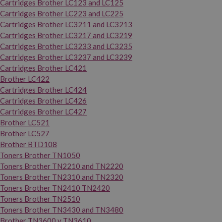
Cartridges Brother LC123 and LC125
Cartridges Brother LC223 and LC225
Cartridges Brother LC3211 and LC3213
Cartridges Brother LC3217 and LC3219
Cartridges Brother LC3233 and LC3235
Cartridges Brother LC3237 and LC3239
Cartridges Brother LC421
Brother LC422
Cartridges Brother LC424
Cartridges Brother LC426
Cartridges Brother LC427
Brother LC521
Brother LC527
Brother BTD108
Toners Brother TN1050
Toners Brother TN2210 and TN2220
Toners Brother TN2310 and TN2320
Toners Brother TN2410 TN2420
Toners Brother TN2510
Toners Brother TN3430 and TN3480
Brother TN3600 y TN3610