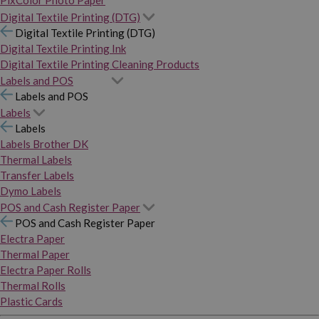
PixColor Photo Paper
Digital Textile Printing (DTG)
Digital Textile Printing (DTG)
Digital Textile Printing Ink
Digital Textile Printing Cleaning Products
Labels and POS
Labels and POS
Labels
Labels
Labels Brother DK
Thermal Labels
Transfer Labels
Dymo Labels
POS and Cash Register Paper
POS and Cash Register Paper
Electra Paper
Thermal Paper
Electra Paper Rolls
Thermal Rolls
Plastic Cards