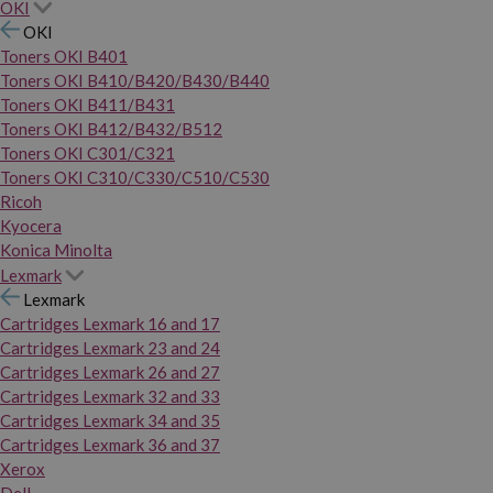
OKI
OKI
Toners OKI B401
Toners OKI B410/B420/B430/B440
Toners OKI B411/B431
Toners OKI B412/B432/B512
Toners OKI C301/C321
Toners OKI C310/C330/C510/C530
Ricoh
Kyocera
Konica Minolta
Lexmark
Lexmark
Cartridges Lexmark 16 and 17
Cartridges Lexmark 23 and 24
Cartridges Lexmark 26 and 27
Cartridges Lexmark 32 and 33
Cartridges Lexmark 34 and 35
Cartridges Lexmark 36 and 37
Xerox
Dell