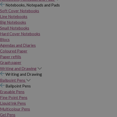
Notebooks, Notepads and Pads
Soft Cover Notebooks
Line Notebooks
Big Notebooks
Small Notebooks
Hard Cover Notebooks
Blocs
Agendas and Diaries
Coloured Paper
Paper refills
Graph paper
Writing and Drawing
Writing and Drawing
Ballpoint Pens
Ballpoint Pens
Erasable Pens
Fine Point Pens
Liquid Ink Pens
Multicolour Pens
Gel Pens