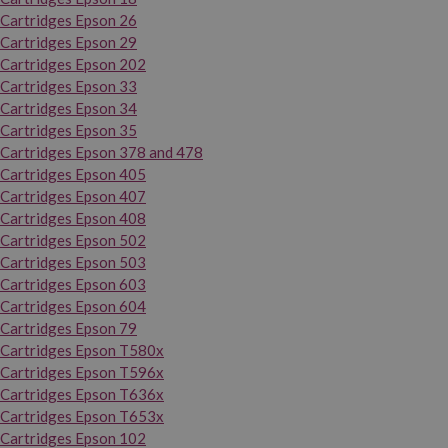
Cartridges Epson 26
Cartridges Epson 29
Cartridges Epson 202
Cartridges Epson 33
Cartridges Epson 34
Cartridges Epson 35
Cartridges Epson 378 and 478
Cartridges Epson 405
Cartridges Epson 407
Cartridges Epson 408
Cartridges Epson 502
Cartridges Epson 503
Cartridges Epson 603
Cartridges Epson 604
Cartridges Epson 79
Cartridges Epson T580x
Cartridges Epson T596x
Cartridges Epson T636x
Cartridges Epson T653x
Cartridges Epson 102