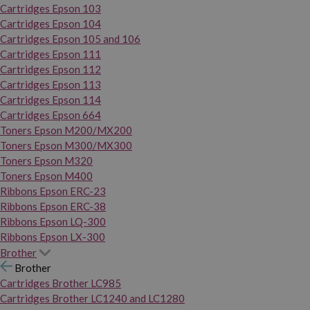
Cartridges Epson 103
Cartridges Epson 104
Cartridges Epson 105 and 106
Cartridges Epson 111
Cartridges Epson 112
Cartridges Epson 113
Cartridges Epson 114
Cartridges Epson 664
Toners Epson M200/MX200
Toners Epson M300/MX300
Toners Epson M320
Toners Epson M400
Ribbons Epson ERC-23
Ribbons Epson ERC-38
Ribbons Epson LQ-300
Ribbons Epson LX-300
Brother
Brother
Cartridges Brother LC985
Cartridges Brother LC1240 and LC1280