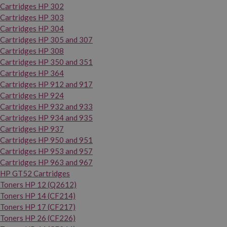
Cartridges HP 302
Cartridges HP 303
Cartridges HP 304
Cartridges HP 305 and 307
Cartridges HP 308
Cartridges HP 350 and 351
Cartridges HP 364
Cartridges HP 912 and 917
Cartridges HP 924
Cartridges HP 932 and 933
Cartridges HP 934 and 935
Cartridges HP 937
Cartridges HP 950 and 951
Cartridges HP 953 and 957
Cartridges HP 963 and 967
HP GT52 Cartridges
Toners HP 12 (Q2612)
Toners HP 14 (CF214)
Toners HP 17 (CF217)
Toners HP 26 (CF226)