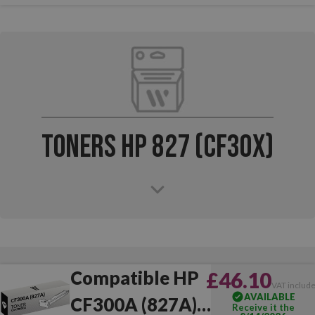
Toners HP 827 (CF30x)
Compatible HP
£46.10
VAT includ
AVAILABLE
CF300A (827A)
Receive it the