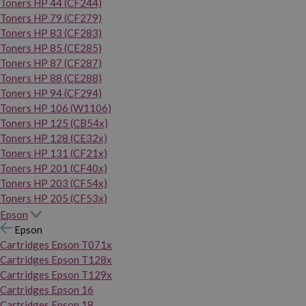
Toners HP 44 (CF244)
Toners HP 79 (CF279)
Toners HP 83 (CF283)
Toners HP 85 (CE285)
Toners HP 87 (CF287)
Toners HP 88 (CE288)
Toners HP 94 (CF294)
Toners HP 106 (W1106)
Toners HP 125 (CB54x)
Toners HP 128 (CE32x)
Toners HP 131 (CF21x)
Toners HP 201 (CF40x)
Toners HP 203 (CF54x)
Toners HP 205 (CF53x)
Epson
Epson
Cartridges Epson T071x
Cartridges Epson T128x
Cartridges Epson T129x
Cartridges Epson 16
Cartridges Epson 18