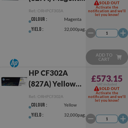
SOLD OUT
Original
Activate the
Ref.:
ORHPCF303A
notification and we'll
let you know!
Colour :
Magenta
Yield :
32,000pag.
ADD TO
CART
HP CF302A
£573.15
(827A) Yellow
VAT included
SOLD OUT
Original
Activate the
Ref.:
ORHPCF302A
notification and we'll
let you know!
Colour :
Yellow
Yield :
32,000pag.