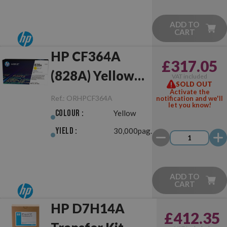
ADD TO
CART
HP CF364A
£317.05
(828A) Yellow
VAT included
SOLD OUT
Drum Unit
Activate the
Ref.:
ORHPCF364A
notification and we'll
let you know!
Original
Colour :
Yellow
Yield :
30,000pag.
ADD TO
CART
HP D7H14A
£412.35