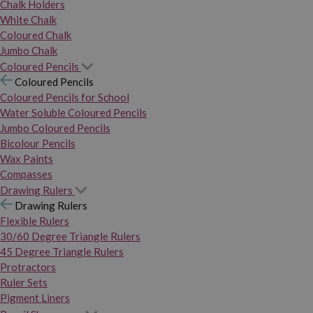
Chalk Holders
White Chalk
Coloured Chalk
Jumbo Chalk
Coloured Pencils
Coloured Pencils
Coloured Pencils for School
Water Soluble Coloured Pencils
Jumbo Coloured Pencils
Bicolour Pencils
Wax Paints
Compasses
Drawing Rulers
Drawing Rulers
Flexible Rulers
30/60 Degree Triangle Rulers
45 Degree Triangle Rulers
Protractors
Ruler Sets
Pigment Liners