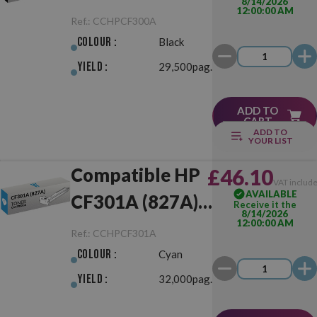
8/14/2026
12:00:00 AM
Black
Ref.:
CCHPCF300A
Colour :
Black
Yield :
29,500pag.
ADD TO
CART
ADD TO
YOUR LIST
Compatible HP
£46.10
VAT includ
AVAILABLE
CF301A (827A)
Receive it the
8/14/2026
12:00:00 AM
Cyan
Ref.:
CCHPCF301A
Colour :
Cyan
Yield :
32,000pag.