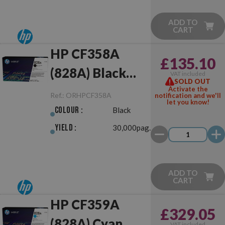
ADD TO
CART
HP CF358A
£135.10
(828A) Black
VAT included
SOLD OUT
Drum Unit
Activate the
Ref.:
ORHPCF358A
notification and we'll
let you know!
Original
Colour :
Black
Yield :
30,000pag.
ADD TO
CART
HP CF359A
£329.05
(828A) Cyan
VAT included