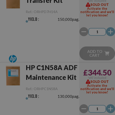
Transfer Kit
VAT included
SOLD OUT
Activate the
Ref.:
ORHPD7H14A
notification and we'll
let you know!
Yield :
150,000pag.
ADD TO
CART
HP C1N58A ADF
£344.50
Maintenance Kit
VAT included
SOLD OUT
Activate the
Ref.:
ORHPC1N58A
notification and we'll
let you know!
Yield :
130,000pag.