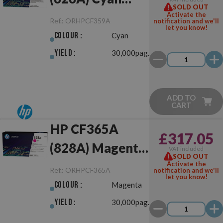
SOLD OUT
Drum Unit
Activate the
Ref.:
ORHPCF359A
notification and we'll
let you know!
Original
Colour :
Cyan
Yield :
30,000pag.
ADD TO
CART
HP CF365A
£317.05
(828A) Magenta
VAT included
SOLD OUT
Drum Unit
Activate the
Ref.:
ORHPCF365A
notification and we'll
let you know!
Original
Colour :
Magenta
Yield :
30,000pag.