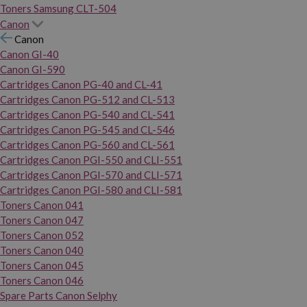
Toners Samsung CLT-504
Canon
Canon
Canon GI-40
Canon GI-590
Cartridges Canon PG-40 and CL-41
Cartridges Canon PG-512 and CL-513
Cartridges Canon PG-540 and CL-541
Cartridges Canon PG-545 and CL-546
Cartridges Canon PG-560 and CL-561
Cartridges Canon PGI-550 and CLI-551
Cartridges Canon PGI-570 and CLI-571
Cartridges Canon PGI-580 and CLI-581
Toners Canon 041
Toners Canon 047
Toners Canon 052
Toners Canon 040
Toners Canon 045
Toners Canon 046
Spare Parts Canon Selphy