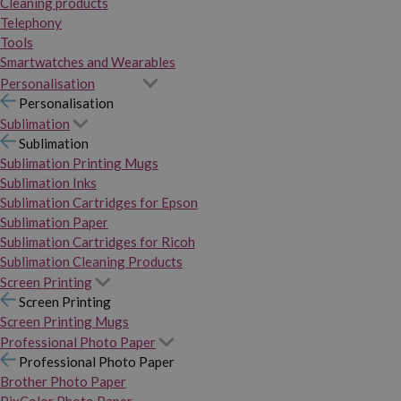
Cleaning products
Telephony
Tools
Smartwatches and Wearables
Personalisation
Personalisation
Sublimation
Sublimation
Sublimation Printing Mugs
Sublimation Inks
Sublimation Cartridges for Epson
Sublimation Paper
Sublimation Cartridges for Ricoh
Sublimation Cleaning Products
Screen Printing
Screen Printing
Screen Printing Mugs
Professional Photo Paper
Professional Photo Paper
Brother Photo Paper