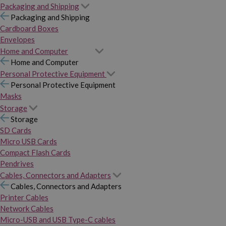
Packaging and Shipping
Packaging and Shipping
Cardboard Boxes
Envelopes
Home and Computer
Home and Computer
Personal Protective Equipment
Personal Protective Equipment
Masks
Storage
Storage
SD Cards
Micro USB Cards
Compact Flash Cards
Pendrives
Cables, Connectors and Adapters
Cables, Connectors and Adapters
Printer Cables
Network Cables
Micro-USB and USB Type-C cables