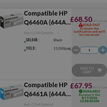
Compatible HP
£68.50
Q6460A (644A)
VAT includ
SOLD OUT
Activate the
Black
notification and we'll
Ref.:
CCHPQ6460A
let you know!
Colour :
Black
Yield :
11,000pag.
ADD TO
CART
Compatible HP
£67.95
VAT includ
AVAILABLE
Q6461A (644A)
Receive it the
8/17/2026
12:00:00 AM
Cyan
Ref.:
CCHPQ6461A