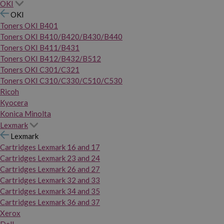
OKI
OKI
Toners OKI B401
Toners OKI B410/B420/B430/B440
Toners OKI B411/B431
Toners OKI B412/B432/B512
Toners OKI C301/C321
Toners OKI C310/C330/C510/C530
Ricoh
Kyocera
Konica Minolta
Lexmark
Lexmark
Cartridges Lexmark 16 and 17
Cartridges Lexmark 23 and 24
Cartridges Lexmark 26 and 27
Cartridges Lexmark 32 and 33
Cartridges Lexmark 34 and 35
Cartridges Lexmark 36 and 37
Xerox
Dell