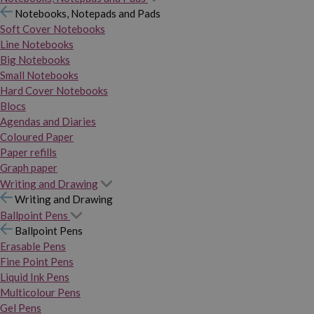
Notebooks, Notepads and Pads
Soft Cover Notebooks
Line Notebooks
Big Notebooks
Small Notebooks
Hard Cover Notebooks
Blocs
Agendas and Diaries
Coloured Paper
Paper refills
Graph paper
Writing and Drawing
Writing and Drawing
Ballpoint Pens
Ballpoint Pens
Erasable Pens
Fine Point Pens
Liquid Ink Pens
Multicolour Pens
Gel Pens