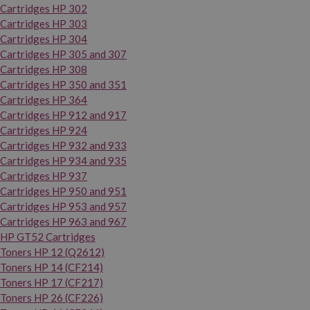
Cartridges HP 302
Cartridges HP 303
Cartridges HP 304
Cartridges HP 305 and 307
Cartridges HP 308
Cartridges HP 350 and 351
Cartridges HP 364
Cartridges HP 912 and 917
Cartridges HP 924
Cartridges HP 932 and 933
Cartridges HP 934 and 935
Cartridges HP 937
Cartridges HP 950 and 951
Cartridges HP 953 and 957
Cartridges HP 963 and 967
HP GT52 Cartridges
Toners HP 12 (Q2612)
Toners HP 14 (CF214)
Toners HP 17 (CF217)
Toners HP 26 (CF226)