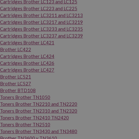
Cartridges Brother LC123 and LC125
Cartridges Brother LC223 and LC225
Cartridges Brother LC3211 and LC3213
Cartridges Brother LC3217 and LC3219
Cartridges Brother LC3233 and LC3235
Cartridges Brother LC3237 and LC3239
Cartridges Brother LC421
Brother LC422
Cartridges Brother LC424
Cartridges Brother LC426
Cartridges Brother LC427
Brother LC521
Brother LC527
Brother BTD108
Toners Brother TN1050
Toners Brother TN2210 and TN2220
Toners Brother TN2310 and TN2320
Toners Brother TN2410 TN2420
Toners Brother TN2510
Toners Brother TN3430 and TN3480
Brother TN3600 y TN3610