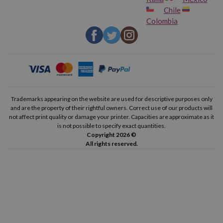
Chile
Colombia
Trademarks appearing on the website are used for descriptive purposes only
and are the property of their rightful owners. Correct use of our products will
not affect print quality or damage your printer. Capacities are approximate as it
is not possible to specify exact quantities.
Copyright 2026 ©
All rights reserved.