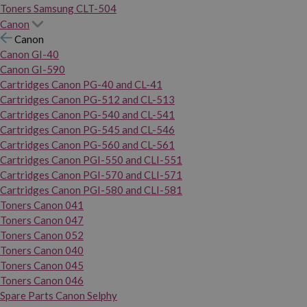
Toners Samsung CLT-504
Canon
Canon
Canon GI-40
Canon GI-590
Cartridges Canon PG-40 and CL-41
Cartridges Canon PG-512 and CL-513
Cartridges Canon PG-540 and CL-541
Cartridges Canon PG-545 and CL-546
Cartridges Canon PG-560 and CL-561
Cartridges Canon PGI-550 and CLI-551
Cartridges Canon PGI-570 and CLI-571
Cartridges Canon PGI-580 and CLI-581
Toners Canon 041
Toners Canon 047
Toners Canon 052
Toners Canon 040
Toners Canon 045
Toners Canon 046
Spare Parts Canon Selphy