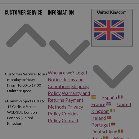
Customer service
Information
United Kingdom
Who are we?
Legal
Customer Service Hours
Notice
Terms and
monday to friday
From 10:00 to 17:00
Conditions
Shipping
Uninterrupted
Policy
Warranty and
España
Returns
Payment
eCommProjects UK Ltd.
France
United
Methods
Privacy
17 Carlisle Street
Kingdom
W1D 3BU London
Policy
Cookies
Ireland
London (United
Policy
Contact
Kingdom)
Portugal
Deutschland
Italia
México