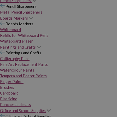
Pencil Sharpeners
Pencil Sharpeners
Metal Pencil Sharpeners
Boards Markers
Boards Markers
Whiteboard
Refills for Whiteboard Pens
Whiteboard eraser
Paintings and Crafts
Paintings and Crafts
Calligraphy Pens
Fine Art Replacement Parts
Watercolour Paints
Tempera and Poster Paints
Finger Paints
Brushes
Cardboard
Plasticine
Punches and mats
Office and School Supplies
Office and School Supplies