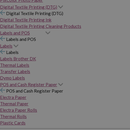
PixColor Photo Paper
Digital Textile Printing (DTG)
Digital Textile Printing (DTG)
Digital Textile Printing Ink
Digital Textile Printing Cleaning Products
Labels and POS
Labels and POS
Labels
Labels
Labels Brother DK
Thermal Labels
Transfer Labels
Dymo Labels
POS and Cash Register Paper
POS and Cash Register Paper
Electra Paper
Thermal Paper
Electra Paper Rolls
Thermal Rolls
Plastic Cards