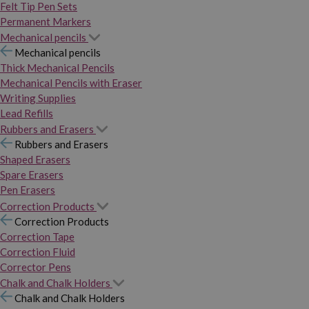
Felt Tip Pen Sets
Permanent Markers
Mechanical pencils
Mechanical pencils
Thick Mechanical Pencils
Mechanical Pencils with Eraser
Writing Supplies
Lead Refills
Rubbers and Erasers
Rubbers and Erasers
Shaped Erasers
Spare Erasers
Pen Erasers
Correction Products
Correction Products
Correction Tape
Correction Fluid
Corrector Pens
Chalk and Chalk Holders
Chalk and Chalk Holders