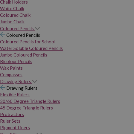
Chalk Holders
White Chalk
Coloured Chalk
Jumbo Chalk
Coloured Pencils
Coloured Pencils
Coloured Pencils for School
Water Soluble Coloured Pencils
Jumbo Coloured Pencils
Bicolour Pencils
Wax Paints
Compasses
Drawing Rulers
Drawing Rulers
Flexible Rulers
30/60 Degree Triangle Rulers
45 Degree Triangle Rulers
Protractors
Ruler Sets
Pigment Liners