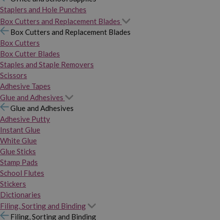
Staplers and Hole Punches
Box Cutters and Replacement Blades
Box Cutters and Replacement Blades
Box Cutters
Box Cutter Blades
Staples and Staple Removers
Scissors
Adhesive Tapes
Glue and Adhesives
Glue and Adhesives
Adhesive Putty
Instant Glue
White Glue
Glue Sticks
Stamp Pads
School Flutes
Stickers
Dictionaries
Filing, Sorting and Binding
Filing, Sorting and Binding