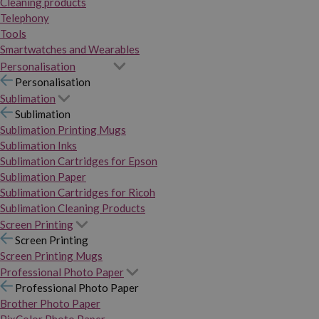
Cleaning products
Telephony
Tools
Smartwatches and Wearables
Personalisation
Personalisation
Sublimation
Sublimation
Sublimation Printing Mugs
Sublimation Inks
Sublimation Cartridges for Epson
Sublimation Paper
Sublimation Cartridges for Ricoh
Sublimation Cleaning Products
Screen Printing
Screen Printing
Screen Printing Mugs
Professional Photo Paper
Professional Photo Paper
Brother Photo Paper