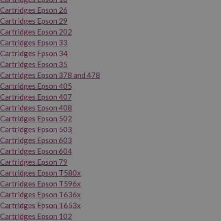
Cartridges Epson 26
Cartridges Epson 29
Cartridges Epson 202
Cartridges Epson 33
Cartridges Epson 34
Cartridges Epson 35
Cartridges Epson 378 and 478
Cartridges Epson 405
Cartridges Epson 407
Cartridges Epson 408
Cartridges Epson 502
Cartridges Epson 503
Cartridges Epson 603
Cartridges Epson 604
Cartridges Epson 79
Cartridges Epson T580x
Cartridges Epson T596x
Cartridges Epson T636x
Cartridges Epson T653x
Cartridges Epson 102