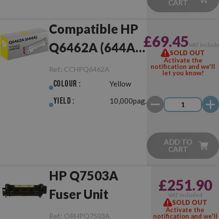
CART
Compatible HP
£69.45
Q6462A (644A)
VAT includ
SOLD OUT
Activate the
Yellow
notification and we'll
Ref.:
CCHPQ6462A
let you know!
Colour :
Yellow
Yield :
10,000pag.
ADD TO
CART
HP Q7503A
£251.90
Fuser Unit
VAT included
SOLD OUT
Activate the
Ref.:
ORHPQ7503A
notification and we'll