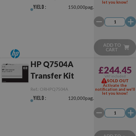
let you know!
Yield :
150,000pag.
ADD TO
CART
HP Q7504A
£244.45
Transfer Kit
VAT included
SOLD OUT
Activate the
Ref.:
ORHPQ7504A
notification and we'll
let you know!
Yield :
120,000pag.