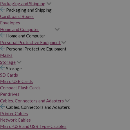
Packaging and Shipping
Packaging and Shipping
Cardboard Boxes
Envelopes
Home and Computer
Home and Computer
Personal Protective Equipment
Personal Protective Equipment
Masks
Storage
Storage
SD Cards
Micro USB Cards
Compact Flash Cards
Pendrives
Cables, Connectors and Adapters
Cables, Connectors and Adapters
Printer Cables
Network Cables
Micro-USB and USB Type-C cables