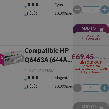
Colour :
Cyan
Yield :
10,000pag.
ADD TO
CART
ADD TO
YOUR LIST
Compatible HP
£69.45
Q6463A (644A)
VAT includ
SOLD OUT
Activate the
Magenta
notification and we'll
Ref.:
CCHPQ6463A
let you know!
Colour :
Magenta
Yield :
10,000pag.
ADD TO