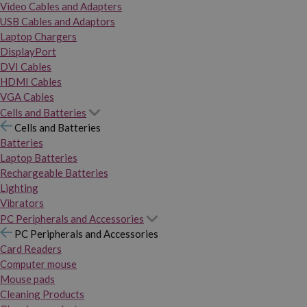
Video Cables and Adapters
USB Cables and Adaptors
Laptop Chargers
DisplayPort
DVI Cables
HDMI Cables
VGA Cables
Cells and Batteries
Cells and Batteries
Batteries
Laptop Batteries
Rechargeable Batteries
Lighting
Vibrators
PC Peripherals and Accessories
PC Peripherals and Accessories
Card Readers
Computer mouse
Mouse pads
Cleaning Products