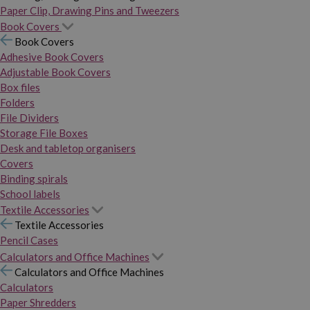
Paper Clip, Drawing Pins and Tweezers
Book Covers
Book Covers
Adhesive Book Covers
Adjustable Book Covers
Box files
Folders
File Dividers
Storage File Boxes
Desk and tabletop organisers
Covers
Binding spirals
School labels
Textile Accessories
Textile Accessories
Pencil Cases
Calculators and Office Machines
Calculators and Office Machines
Calculators
Paper Shredders