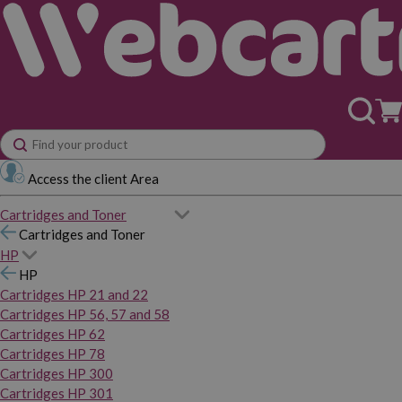
Access the client Area
Cartridges and Toner
Cartridges and Toner
HP
HP
Cartridges HP 21 and 22
Cartridges HP 56, 57 and 58
Cartridges HP 62
Cartridges HP 78
Cartridges HP 300
Cartridges HP 301