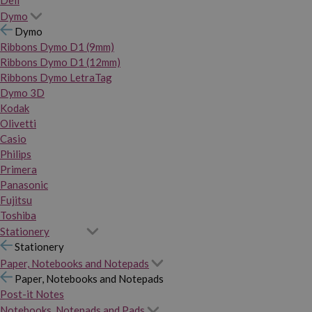
Dymo
Dymo
Ribbons Dymo D1 (9mm)
Ribbons Dymo D1 (12mm)
Ribbons Dymo LetraTag
Dymo 3D
Kodak
Olivetti
Casio
Philips
Primera
Panasonic
Fujitsu
Toshiba
Stationery
Stationery
Paper, Notebooks and Notepads
Paper, Notebooks and Notepads
Post-it Notes
Notebooks, Notepads and Pads