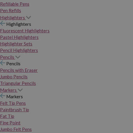
Refillable Pens
Pen Refills
Highlighters
Highlighters
Fluorescent Highlighters
Pastel Highlighters
Highlighter Sets
Pencil Highlighters
Pencils
Pencils
Pencils with Eraser
Jumbo Pencils
Triangular Pencils
Markers
Markers
Felt Tip Pens
Paintbrush Tip
Fat Tip
Fine Point
Jumbo Felt Pens