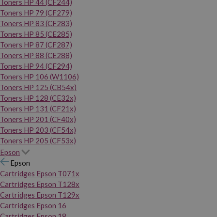
Toners HP 44 (CF244)
Toners HP 79 (CF279)
Toners HP 83 (CF283)
Toners HP 85 (CE285)
Toners HP 87 (CF287)
Toners HP 88 (CE288)
Toners HP 94 (CF294)
Toners HP 106 (W1106)
Toners HP 125 (CB54x)
Toners HP 128 (CE32x)
Toners HP 131 (CF21x)
Toners HP 201 (CF40x)
Toners HP 203 (CF54x)
Toners HP 205 (CF53x)
Epson
Epson
Cartridges Epson T071x
Cartridges Epson T128x
Cartridges Epson T129x
Cartridges Epson 16
Cartridges Epson 18