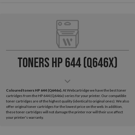
Toners HP 644 (Q646x)
Coloured toners HP 644 (Q646x).
At Webcartridge we have the best toner
cartridges from the HP 644 (Q646x) series for your printer. Our compatible
toner cartridges are of the highest quality (identical to original ones). We also
offer original toner cartridges for the lowest price on the web. In addition,
these toner cartridges will not damage the printer nor will their use affect
your printer's warranty.