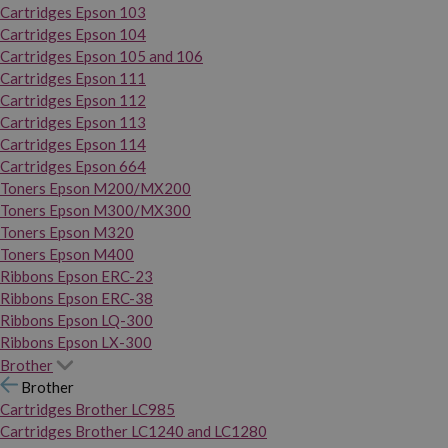
Cartridges Epson 103
Cartridges Epson 104
Cartridges Epson 105 and 106
Cartridges Epson 111
Cartridges Epson 112
Cartridges Epson 113
Cartridges Epson 114
Cartridges Epson 664
Toners Epson M200/MX200
Toners Epson M300/MX300
Toners Epson M320
Toners Epson M400
Ribbons Epson ERC-23
Ribbons Epson ERC-38
Ribbons Epson LQ-300
Ribbons Epson LX-300
Brother
Brother
Cartridges Brother LC985
Cartridges Brother LC1240 and LC1280