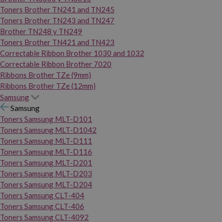
Toners Brother TN241 and TN245
Toners Brother TN243 and TN247
Brother TN248 y TN249
Toners Brother TN421 and TN423
Correctable Ribbon Brother 1030 and 1032
Correctable Ribbon Brother 7020
Ribbons Brother TZe (9mm)
Ribbons Brother TZe (12mm)
Samsung
Samsung
Toners Samsung MLT-D101
Toners Samsung MLT-D1042
Toners Samsung MLT-D111
Toners Samsung MLT-D116
Toners Samsung MLT-D201
Toners Samsung MLT-D203
Toners Samsung MLT-D204
Toners Samsung CLT-404
Toners Samsung CLT-406
Toners Samsung CLT-4092