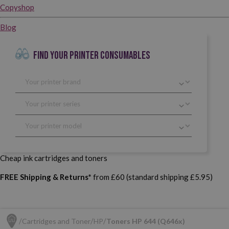
Copyshop
Blog
FIND YOUR PRINTER CONSUMABLES
Cheap ink cartridges and toners
FREE Shipping & Returns*
from £60 (standard shipping £5.95)
Cartridges and Toner
HP
Toners HP 644 (Q646x)