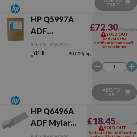
ADD TO
CART
HP Q5997A
£72.30
ADF
VAT includ
SOLD OUT
Activate the
Maintenance Kit
notification and we'll
Ref.:
ORHPQ5997A
let you know!
Yield :
90,000pag.
ADD TO
CART
HP Q6496A
£18.45
ADF Mylar
VAT include
SOLD OUT
Sheets
Activate the notification
Ref.:
ORHPQ6496A
and we'll let you know!