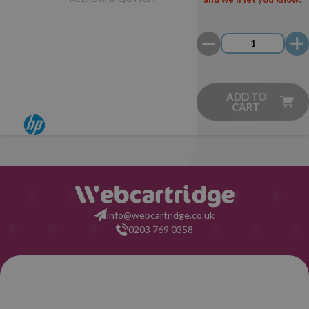
ADD TO
CART
info@webcartridge.co.uk
0203 769 0358