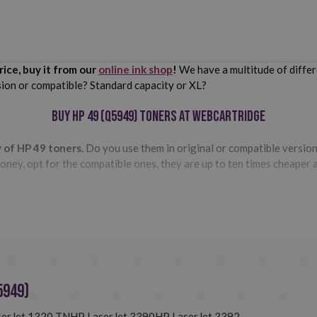
rice, buy it from our
online ink shop
!
We have a multitude of differ
rsion or compatible? Standard capacity or XL?
Buy HP 49 (Q5949) toners at Webcartridge
y of HP 49 toners.
Do you use them in original or compatible version
ney, opt for the compatible ones, they are up to ten times cheaper an
 printer here, you will not find it so cheap anywhere else!
Compatible HP 49 (Q5949) toners, the best option
 save some money on its purchase? Our recommendation is to bu
o what we are going to tell you below.
5949)
 safe and reliable, believe us.
Before being launched to the marke
serJet 1320 TN
HP LaserJet 3390
HP LaserJet 3392