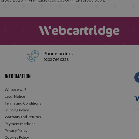
have been designed. We work with the best consumables suppliers in t
confidence, we offer you up to 3 years of warranty.
Do not hesitat
Phone orders
0203 769 0358
Information
Who are we?
Legal Notice
Terms and Conditions
Shipping Policy
Warranty and Returns
Payment Methods
Privacy Policy
Cookies Policy