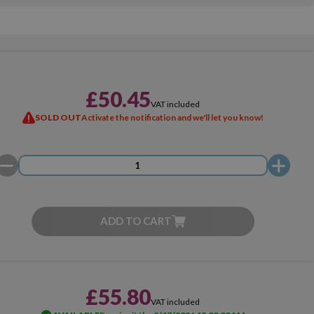
£50.45
VAT included
SOLD OUT
Activate the notification and we'll let you know!
ADD TO CART
£55.80
VAT included