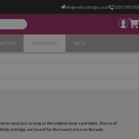
info@webcartridge.co.uk
0203 769 0358
SATION
COPYSHOP
BLOG
es lasts just as long as the original toner cartridges, they’re of
 Webcartridge, we have it for the lowest price on the web.