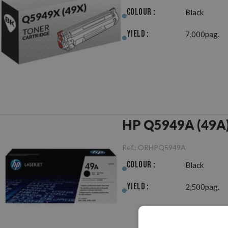
Colour :
Black
Yield :
7,000pag.
HP Q5949A (49A) 
Ref.:
ORHPQ5949A
Colour :
Black
Yield :
2,500pag.