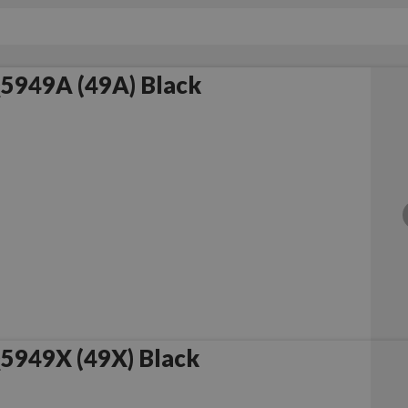
5949A (49A) Black
5949X (49X) Black