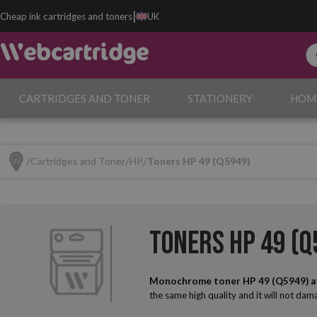
|
Cheap ink cartridges and toners
UK
CARTRIDGES AND TONER
STATIONERY
HOM
Cartridges and Toner
HP
Toners HP 49 (Q5949)
Toners HP 49 (Q
Monochrome toner HP 49 (Q5949) a
the same high quality and it will not da