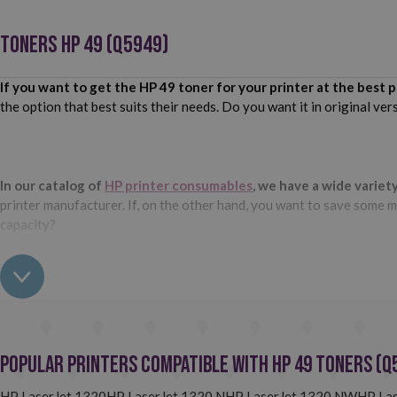
TONERS HP 49 (Q5949)
If you want to get the HP 49 toner for your printer at the best p
the option that best suits their needs. Do you want it in original ve
In our catalog of
HP printer consumables
, we have a wide variet
printer manufacturer. If, on the other hand, you want to save some mo
capacity?
Do not wait any longer and buy the HP 49 toner you need for your
Does your printer use the HP 49 (Q5949) toner and you want to
high quality. Do you want to know more about them? Pay attention t
Popular Printers Compatible with HP 49 Toners (Q
The compatible HP 49 toners we have at Webcartridge are totally
HP LaserJet 1320
HP LaserJet 1320 N
HP LaserJet 1320 NW
HP La