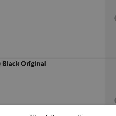
Black Original