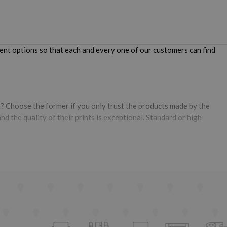
ent options so that each and every one of our customers can find
? Choose the former if you only trust the products made by the
d the quality of their prints is exceptional. Standard or high
y the compatible one,
it is much cheaper and provides prints of very
t, they have undergone a series of controls that verify and approve