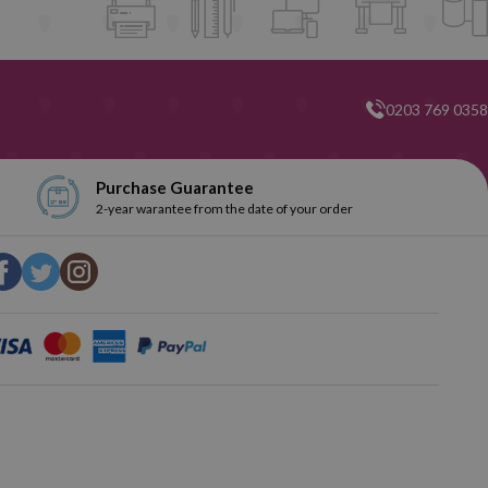
he market and one of our main objectives is to offer our customers
e to contact us if you have any problems during this time.
0203 769 0358
Purchase Guarantee
2-year warantee from the date of your order