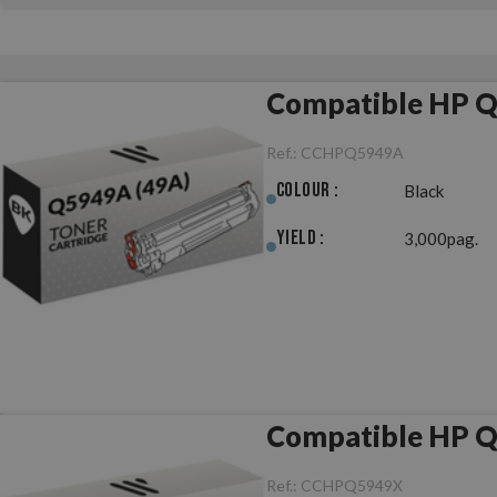
Compatible HP Q
Ref.:
CCHPQ5949A
Colour :
Black
Yield :
3,000pag.
Compatible HP Q
Ref.:
CCHPQ5949X