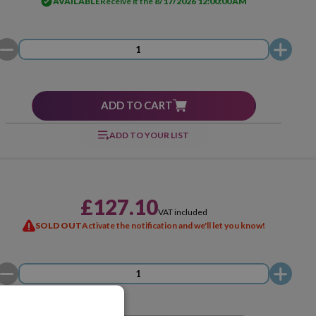
AVAILABLE
Receive it the
8/17/2026 12:00:00 AM
ADD TO CART
ADD TO YOUR LIST
£127.10
VAT included
SOLD OUT
Activate the notification and we'll let you know!