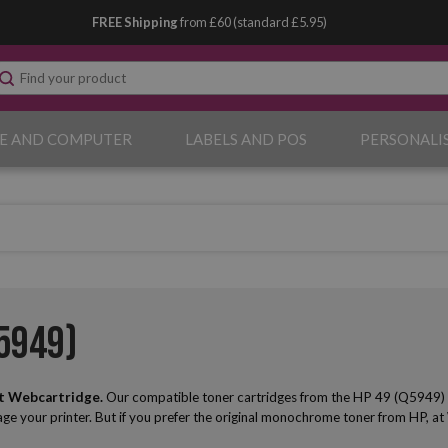
FREE Shipping
from £60 (standard £5.95)
E AND COMPUTER
LABELS AND POS
PERSONALI
5949)
t Webcartridge.
Our compatible toner cartridges from the HP 49 (Q5949) seri
mage your printer. But if you prefer the original monochrome toner from HP, at