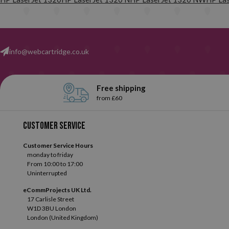
their correct functioning with each of the printers for which they 
products of the highest quality.
In addition, and to give you 100% 
info@webcartridge.co.uk
Free shipping
from £60
Customer service
Customer Service Hours
monday to friday
From 10:00 to 17:00
Uninterrupted
eCommProjects UK Ltd.
17 Carlisle Street
W1D 3BU London
London (United Kingdom)