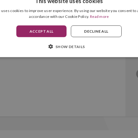
This website uses cookies
 uses cookies to improve user experience. By using our website you consent to a
accordance with our Cookie Policy.
Read more
Black Original
ACCEPT ALL
DECLINE ALL
SHOW DETAILS