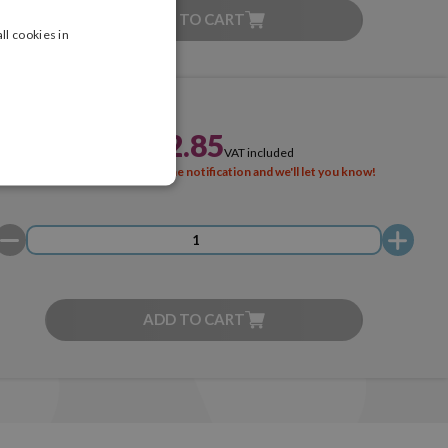
ADD TO CART
ll cookies in
£222.85
VAT included
SOLD OUT
Activate the notification and we'll let you know!
ADD TO CART