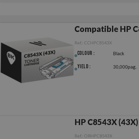
Compatible HP C
Ref.:
CCHPC8543X
Colour :
Black
Yield :
30,000pag.
HP C8543X (43X) 
Ref.:
ORHPC8543X