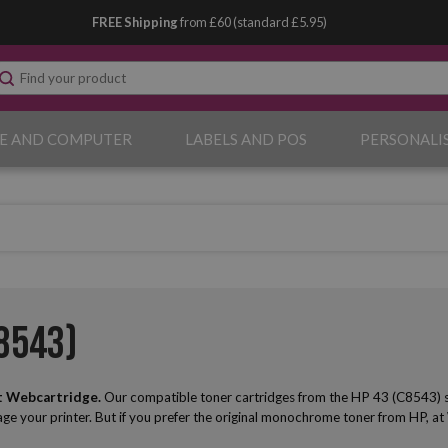
FREE Shipping
from £60 (standard £5.95)
E AND COMPUTER
LABELS AND POS
PERSONALI
8543)
t Webcartridge.
Our compatible toner cartridges from the HP 43 (C8543) serie
mage your printer. But if you prefer the original monochrome toner from HP, at