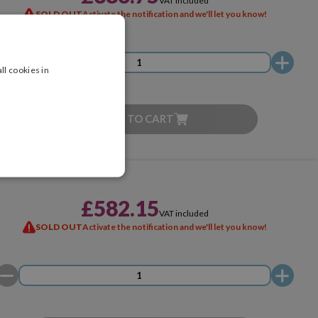
VAT included
SOLD OUT
Activate the notification and we'll let you know!
ll cookies in
ADD TO CART
£582.15
VAT included
SOLD OUT
Activate the notification and we'll let you know!