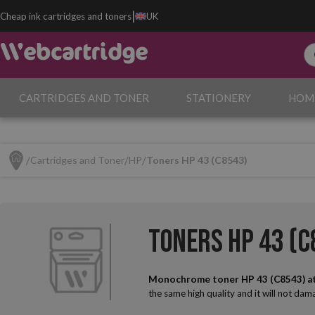
|
Cheap ink cartridges and toners
UK
CARTRIDGES AND TONER
STATIONERY
HOM
Cartridges and Toner
HP
Toners HP 43 (C8543)
Toners HP 43 (C
Monochrome toner HP 43 (C8543) a
the same high quality and it will not da