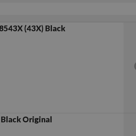
8543X (43X) Black
Black Original