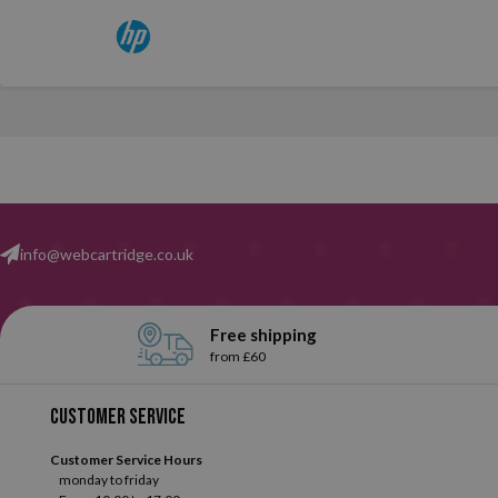
info@webcartridge.co.uk
Free shipping
from £60
Customer service
Customer Service Hours
monday to friday