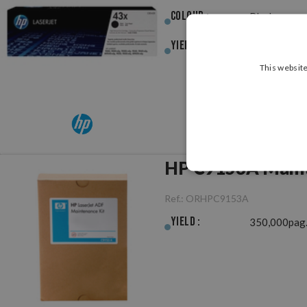
Colour :
Black
Yield :
30,000pag.
This website
HP C9153A Maint
Ref.:
ORHPC9153A
Yield :
350,000pag