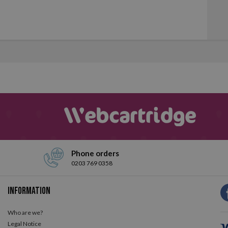
Phone orders
0203 769 0358
Information
Who are we?
Legal Notice