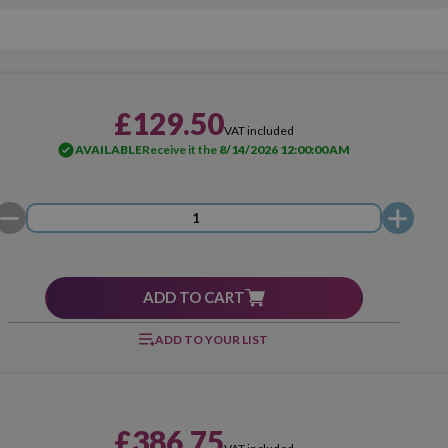
£129.50
VAT included
AVAILABLE
Receive it the
8/14/2026 12:00:00 AM
ADD TO CART
ADD TO YOUR LIST
£386.75