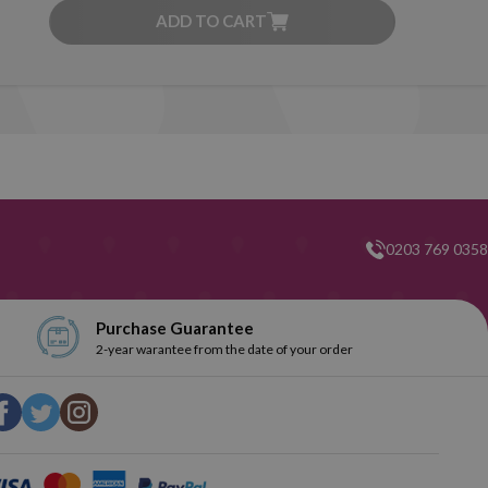
ADD TO CART
0203 769 0358
Purchase Guarantee
2-year warantee from the date of your order