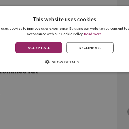
This website uses cookies
 uses cookies to improve user experience. By using our website you consent to a
accordance with our Cookie Policy.
Read more
ACCEPT ALL
DECLINE ALL
SHOW DETAILS
enance Kit
.