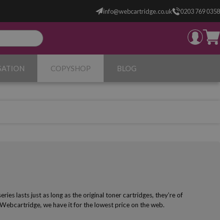
info@webcartridge.co.uk
0203 769 0358
SATION
COPYSHOP
BLOG
s lasts just as long as the original toner cartridges, they’re of
 Webcartridge, we have it for the lowest price on the web.