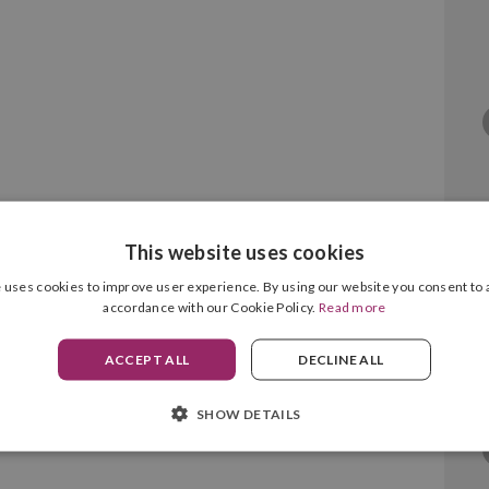
This website uses cookies
) Cyan Original
 uses cookies to improve user experience. By using our website you consent to a
accordance with our Cookie Policy.
Read more
ACCEPT ALL
DECLINE ALL
SHOW DETAILS