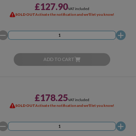
£127.90
VAT included
SOLD OUT
Activate the notification and we'll let you know!
ADD TO CART
£178.25
VAT included
SOLD OUT
Activate the notification and we'll let you know!