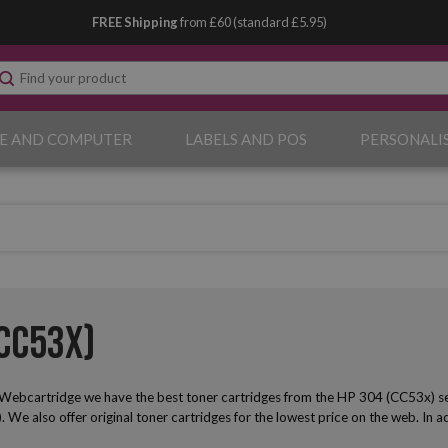
FREE Shipping
from £60 (standard £5.95)
E AND COMPUTER
LABELS AND POS
PERSONALI
CC53x)
Webcartridge we have the best toner cartridges from the HP 304 (CC53x) seri
s). We also offer original toner cartridges for the lowest price on the web. In a