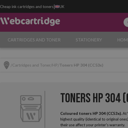
|
Cheap ink cartridges and toners
UK
CARTRIDGES AND TONER
STATIONERY
HOM
Cartridges and Toner
HP
Toners HP 304 (CC53x)
Toners HP 304 (
Coloured toners HP 304 (CC53x).
At 
highest quality (identical to original one
their use affect your printer's warranty.