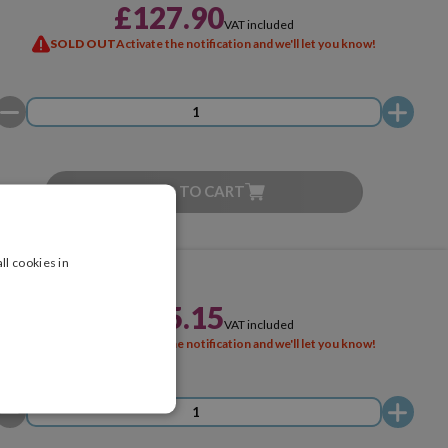
£127.90
VAT included
SOLD OUT
Activate the notification and we'll let you know!
ADD TO CART
ll cookies in
£145.15
VAT included
SOLD OUT
Activate the notification and we'll let you know!