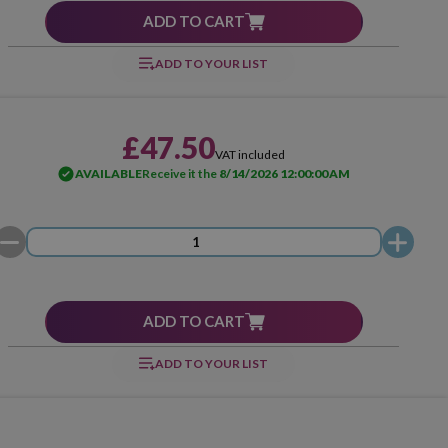
ADD TO CART
ADD TO YOUR LIST
£47.50
VAT included
AVAILABLE
Receive it the
8/14/2026 12:00:00 AM
ADD TO CART
ADD TO YOUR LIST