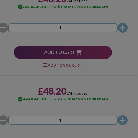
VAT included
AVAILABLE
Receive it the
8/14/2026 12:00:00 AM
ADD TO CART
ADD TO YOUR LIST
£48.20
VAT included
AVAILABLE
Receive it the
8/14/2026 12:00:00 AM