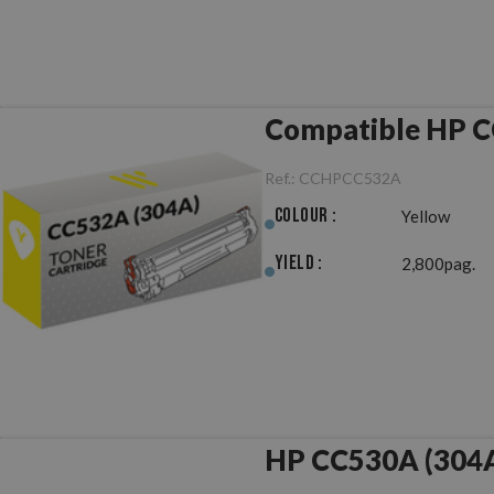
Compatible HP C
Ref.:
CCHPCC532A
Colour :
Yellow
Yield :
2,800pag.
HP CC530A (304A)