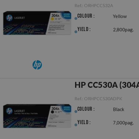
Ref.:
ORHPCC532A
Colour :
Yellow
Yield :
2,800pag.
HP CC530A (304A)
Ref.:
ORHPCC530ADPK
Colour :
Black
Yield :
7,000pag.