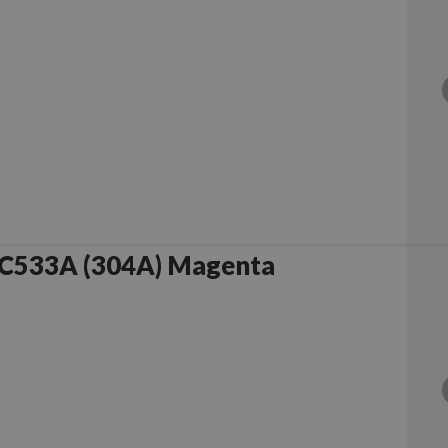
C533A (304A) Magenta