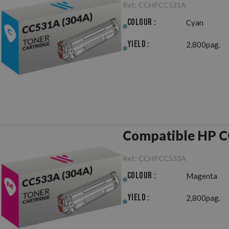
Ref.:
CCHPCC531A
Colour :
Cyan
Yield :
2,800pag.
Compatible HP C
Ref.:
CCHPCC533A
Colour :
Magenta
Yield :
2,800pag.