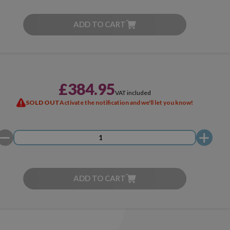
ADD TO CART
£384.95
VAT included
SOLD OUT
Activate the notification and we'll let you know!
ADD TO CART