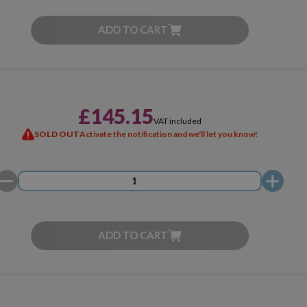
ADD TO CART
£145.15
VAT included
SOLD OUT
Activate the notification and we'll let you know!
ADD TO CART