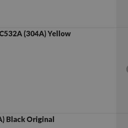
C532A (304A) Yellow
 Black Original