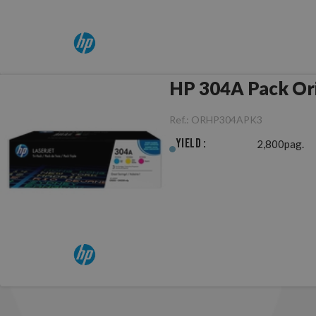
HP 304A Pack
Ref.:
ORHP304APK3
Yield :
2,800pag.