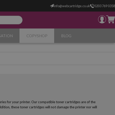
info@webcartridge.co.uk
0203 769 0358
SATION
COPYSHOP
BLOG
es for your printer. Our compatible toner cartridges are of the
ddition, these toner cartridges will not damage the printer nor will