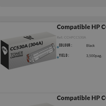
Compatible HP C
Ref.:
CCHPCC530A
Colour :
Black
Yield :
3,500pag.
Compatible HP C