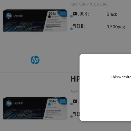
Ref.:
ORHPCC530A
Colour :
Black
Yield :
3,500pag.
HP CC531A (304A
This website
Ref.:
ORHPCC531A
Colour :
Cyan
Yield :
2,800pag.