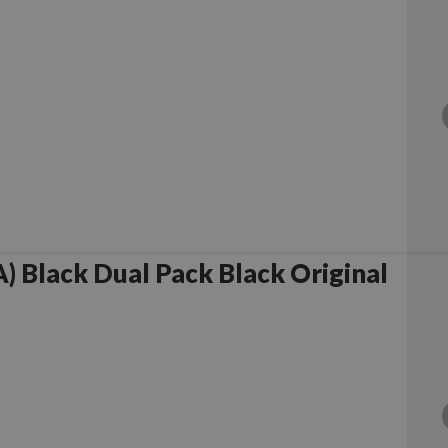
 Black Dual Pack Black Original