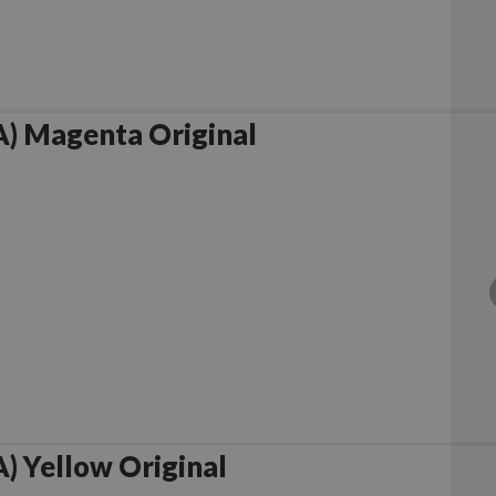
) Magenta Original
 Yellow Original