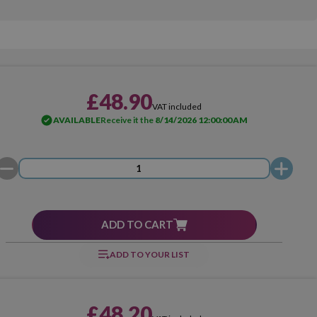
£48.90
VAT included
AVAILABLE
Receive it the
8/14/2026 12:00:00 AM
ADD TO CART
ADD TO YOUR LIST
£48.20