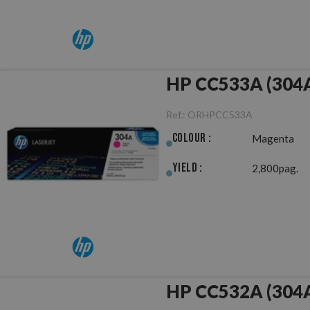
HP CC533A (304A
Ref.:
ORHPCC533A
Colour :
Magenta
Yield :
2,800pag.
HP CC532A (304A)