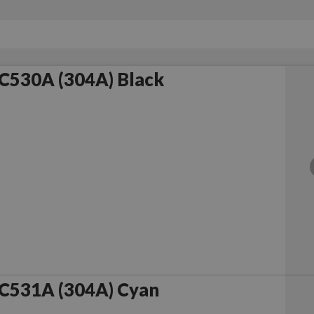
C530A (304A) Black
C531A (304A) Cyan