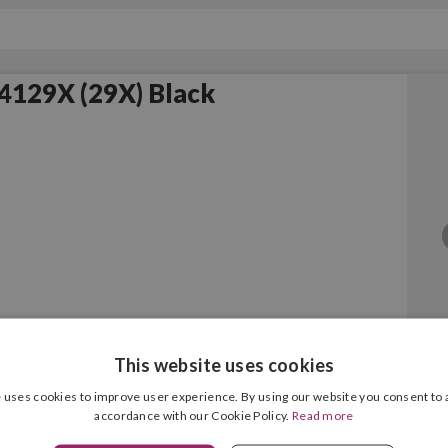
4129X (29X) Black
This website uses cookies
Black Original
 uses cookies to improve user experience. By using our website you consent to a
accordance with our Cookie Policy.
Read more