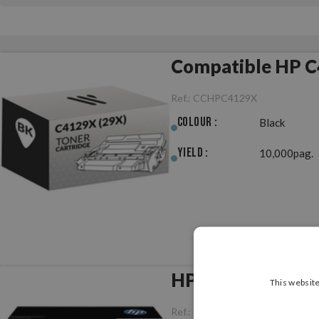
Compatible HP C
Ref.:
CCHPC4129X
Colour :
Black
Yield :
10,000pag.
HP C4129X (29X) 
This website
Ref.:
ORHPC4129X