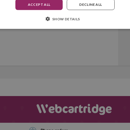
ACCEPT ALL
DECLINE ALL
SHOW DETAILS