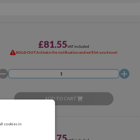
£81.55
VAT included
SOLD OUT
Activate the notification and we'll let you know!
ADD TO CART
ll cookies in
£59.75