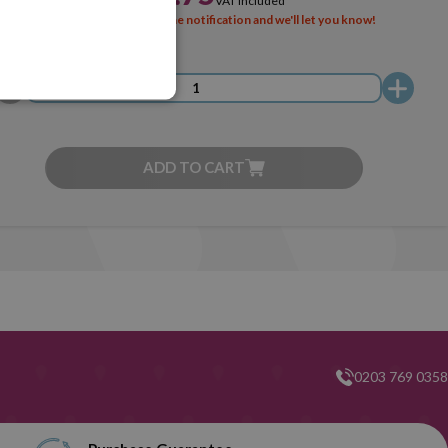
VAT included
SOLD OUT
Activate the notification and we'll let you know!
ADD TO CART
0203 769 0358