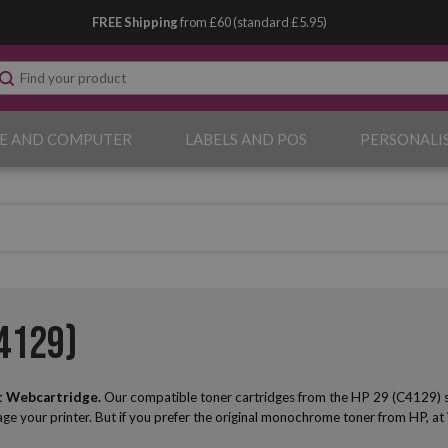
FREE Shipping
from £60 (standard £5.95)
E AND COMPUTER
LABELS AND POS
PERSONALI
4129)
t Webcartridge.
Our compatible toner cartridges from the HP 29 (C4129) serie
mage your printer. But if you prefer the original monochrome toner from HP, at