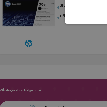
Colour :
Black
Yield :
10,000pag.
info@webcartridge.co.uk