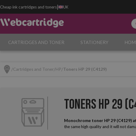
|
Cheap ink cartridges and toners
UK
CARTRIDGES AND TONER
STATIONERY
HOM
Cartridges and Toner
HP
Toners HP 29 (C4129)
Toners HP 29 (C
Monochrome toner HP 29 (C4129) a
the same high quality and it will not da