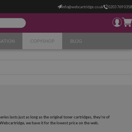
info@webcartridge.co.uk
0203 769 0358
SATION
COPYSHOP
BLOG
s lasts just as long as the original toner cartridges, they’re of
 Webcartridge, we have it for the lowest price on the web.