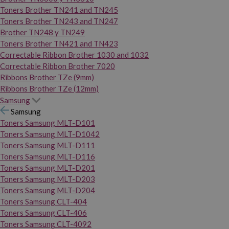
Toners Brother TN241 and TN245
Toners Brother TN243 and TN247
Brother TN248 y TN249
Toners Brother TN421 and TN423
Correctable Ribbon Brother 1030 and 1032
Correctable Ribbon Brother 7020
Ribbons Brother TZe (9mm)
Ribbons Brother TZe (12mm)
Samsung
Samsung
Toners Samsung MLT-D101
Toners Samsung MLT-D1042
Toners Samsung MLT-D111
Toners Samsung MLT-D116
Toners Samsung MLT-D201
Toners Samsung MLT-D203
Toners Samsung MLT-D204
Toners Samsung CLT-404
Toners Samsung CLT-406
Toners Samsung CLT-4092