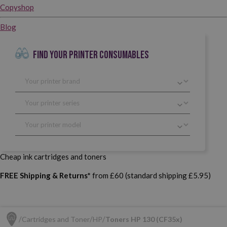
Copyshop
Blog
FIND YOUR PRINTER CONSUMABLES
Cheap ink cartridges and toners
FREE Shipping & Returns*
from £60 (standard shipping £5.95)
Cartridges and Toner
HP
Toners HP 130 (CF35x)