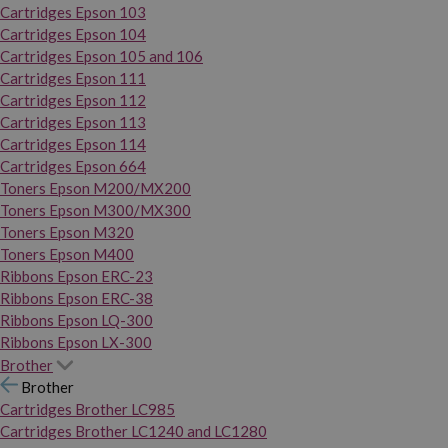
Cartridges Epson 103
Cartridges Epson 104
Cartridges Epson 105 and 106
Cartridges Epson 111
Cartridges Epson 112
Cartridges Epson 113
Cartridges Epson 114
Cartridges Epson 664
Toners Epson M200/MX200
Toners Epson M300/MX300
Toners Epson M320
Toners Epson M400
Ribbons Epson ERC-23
Ribbons Epson ERC-38
Ribbons Epson LQ-300
Ribbons Epson LX-300
Brother
Brother
Cartridges Brother LC985
Cartridges Brother LC1240 and LC1280