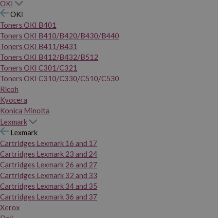
OKI
OKI
Toners OKI B401
Toners OKI B410/B420/B430/B440
Toners OKI B411/B431
Toners OKI B412/B432/B512
Toners OKI C301/C321
Toners OKI C310/C330/C510/C530
Ricoh
Kyocera
Konica Minolta
Lexmark
Lexmark
Cartridges Lexmark 16 and 17
Cartridges Lexmark 23 and 24
Cartridges Lexmark 26 and 27
Cartridges Lexmark 32 and 33
Cartridges Lexmark 34 and 35
Cartridges Lexmark 36 and 37
Xerox
Dell