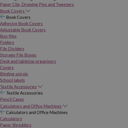
Paper Clip, Drawing Pins and Tweezers
Book Covers
Book Covers
Adhesive Book Covers
Adjustable Book Covers
Box files
Folders
File Dividers
Storage File Boxes
Desk and tabletop organisers
Covers
Binding spirals
School labels
Textile Accessories
Textile Accessories
Pencil Cases
Calculators and Office Machines
Calculators and Office Machines
Calculators
Paper Shredders