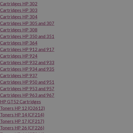
Cartridges HP 302
Cartridges HP 303
Cartridges HP 304
Cartridges HP 305 and 307
Cartridges HP 308
Cartridges HP 350 and 351
Cartridges HP 364
Cartridges HP 912 and 917
Cartridges HP 924
Cartridges HP 932 and 933
Cartridges HP 934 and 935
Cartridges HP 937
Cartridges HP 950 and 951
Cartridges HP 953 and 957
Cartridges HP 963 and 967
HP GT52 Cartridges
Toners HP 12 (Q2612)
Toners HP 14 (CF214)
Toners HP 17 (CF217)
Toners HP 26 (CF226)