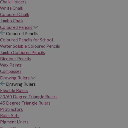
Chalk Holders
White Chalk
Coloured Chalk
Jumbo Chalk
Coloured Pencils
Coloured Pencils
Coloured Pencils for School
Water Soluble Coloured Pencils
Jumbo Coloured Pencils
Bicolour Pencils
Wax Paints
Compasses
Drawing Rulers
Drawing Rulers
Flexible Rulers
30/60 Degree Triangle Rulers
45 Degree Triangle Rulers
Protractors
Ruler Sets
Pigment Liners