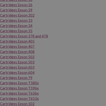
Cartridges Epson 26
Cartridges Epson 29
Cartridges Epson 202
Cartridges Epson 33
Cartridges Epson 34
Cartridges Epson 35
Cartridges Epson 378 and 478
Cartridges Epson 405
Cartridges Epson 407
Cartridges Epson 408
Cartridges Epson 502
Cartridges Epson 503
Cartridges Epson 603
Cartridges Epson 604
Cartridges Epson 79
Cartridges Epson T580x
Cartridges Epson T596x
Cartridges Epson T636x
Cartridges Epson T653x
Cartridges Epson 102