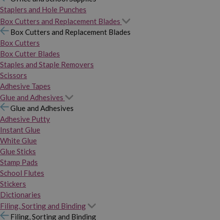
Staplers and Hole Punches
Box Cutters and Replacement Blades
Box Cutters and Replacement Blades
Box Cutters
Box Cutter Blades
Staples and Staple Removers
Scissors
Adhesive Tapes
Glue and Adhesives
Glue and Adhesives
Adhesive Putty
Instant Glue
White Glue
Glue Sticks
Stamp Pads
School Flutes
Stickers
Dictionaries
Filing, Sorting and Binding
Filing, Sorting and Binding