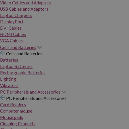
Video Cables and Adapters
USB Cables and Adaptors
Laptop Chargers
DisplayPort
DVI Cables
HDMI Cables
VGA Cables
Cells and Batteries
Cells and Batteries
Batteries
Laptop Batteries
Rechargeable Batteries
Lighting
Vibrators
PC Peripherals and Accessories
PC Peripherals and Accessories
Card Readers
Computer mouse
Mouse pads
Cleaning Products