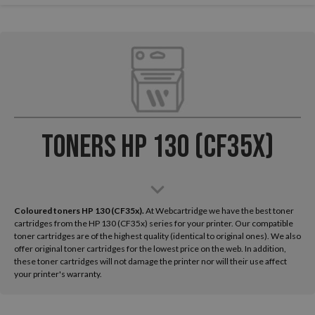
Toners HP 130 (CF35x)
Coloured toners HP 130 (CF35x).
At Webcartridge we have the best toner
cartridges from the HP 130 (CF35x) series for your printer. Our compatible
toner cartridges are of the highest quality (identical to original ones). We also
offer original toner cartridges for the lowest price on the web. In addition,
these toner cartridges will not damage the printer nor will their use affect
your printer's warranty.