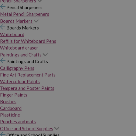
Pencil Sharpeners
Pencil Sharpeners
Metal Pencil Sharpeners
Boards Markers
Boards Markers
Whiteboard
Refills for Whiteboard Pens
Whiteboard eraser
Paintings and Crafts
Paintings and Crafts
Calligraphy Pens
Fine Art Replacement Parts
Watercolour Paints
Tempera and Poster Paints
Finger Paints
Brushes
Cardboard
Plasticine
Punches and mats
Office and School Supplies
Office and School Supplies