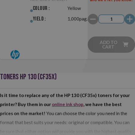
Colour :
Yellow
Yield :
1,000pag.
ADD TO
CART
TONERS HP 130 (CF35X)
Is it time to replace any of the HP 130 (CF35x) toners for your
printer? Buy them in our
online ink shop
, we have the best
prices on the market!
You can choose the color you need in the
format that best suits your needs: original or compatible. You can
be sure that either option will provide you with the highest quality