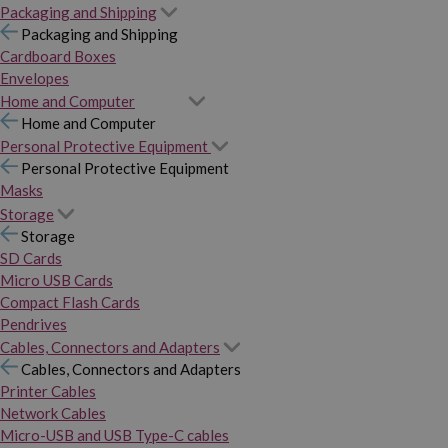
Packaging and Shipping
Packaging and Shipping
Cardboard Boxes
Envelopes
Home and Computer
Home and Computer
Personal Protective Equipment
Personal Protective Equipment
Masks
Storage
Storage
SD Cards
Micro USB Cards
Compact Flash Cards
Pendrives
Cables, Connectors and Adapters
Cables, Connectors and Adapters
Printer Cables
Network Cables
Micro-USB and USB Type-C cables