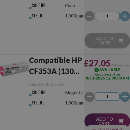
Colour :
Cyan
Yield :
1,000pag.
ADD TO
CART
Compatible HP
£27.05
VAT include
CF353A (130A)
AVAILABLE
Receive it the
8/13/2026 12:00:00 AM
Magenta
Ref.:
CCHPCF353A
Colour :
Magenta
Yield :
1,000pag.
ADD TO
CART
ADD TO YOUR