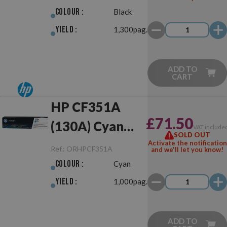
Colour :
Black
Yield :
1,300pag.
ADD TO
CART
HP CF351A
£71.50
(130A) Cyan
VAT include
SOLD OUT
Original
Activate the notification
Ref.:
ORHPCF351A
and we'll let you know!
Colour :
Cyan
Yield :
1,000pag.
ADD TO