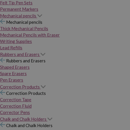
Felt Tip Pen Sets
Permanent Markers
Mechanical pencils
Mechanical pencils
Thick Mechanical Pencils
Mechanical Pencils with Eraser
Writing Supplies
Lead Refills
Rubbers and Erasers
Rubbers and Erasers
Shaped Erasers
Spare Erasers
Pen Erasers
Correction Products
Correction Products
Correction Tape
Correction Fluid
Corrector Pens
Chalk and Chalk Holders
Chalk and Chalk Holders