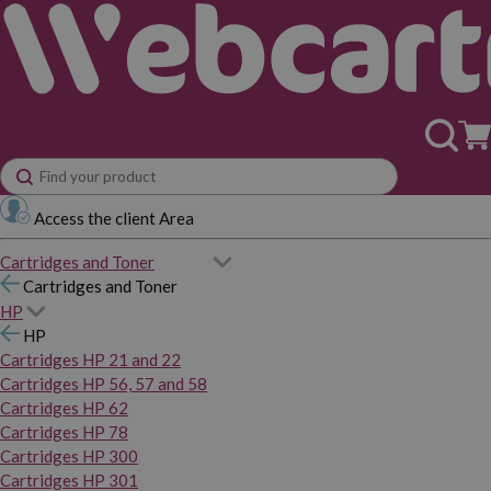
Access the client Area
Cartridges and Toner
Cartridges and Toner
HP
HP
Cartridges HP 21 and 22
Cartridges HP 56, 57 and 58
Cartridges HP 62
Cartridges HP 78
Cartridges HP 300
Cartridges HP 301