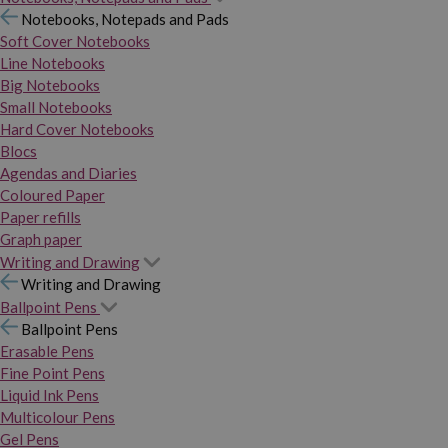
Notebooks, Notepads and Pads
Soft Cover Notebooks
Line Notebooks
Big Notebooks
Small Notebooks
Hard Cover Notebooks
Blocs
Agendas and Diaries
Coloured Paper
Paper refills
Graph paper
Writing and Drawing
Writing and Drawing
Ballpoint Pens
Ballpoint Pens
Erasable Pens
Fine Point Pens
Liquid Ink Pens
Multicolour Pens
Gel Pens