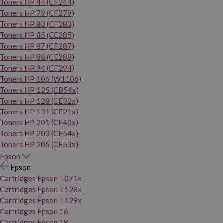
Toners HP 44 (CF244)
Toners HP 79 (CF279)
Toners HP 83 (CF283)
Toners HP 85 (CE285)
Toners HP 87 (CF287)
Toners HP 88 (CE288)
Toners HP 94 (CF294)
Toners HP 106 (W1106)
Toners HP 125 (CB54x)
Toners HP 128 (CE32x)
Toners HP 131 (CF21x)
Toners HP 201 (CF40x)
Toners HP 203 (CF54x)
Toners HP 205 (CF53x)
Epson
Epson
Cartridges Epson T071x
Cartridges Epson T128x
Cartridges Epson T129x
Cartridges Epson 16
Cartridges Epson 18