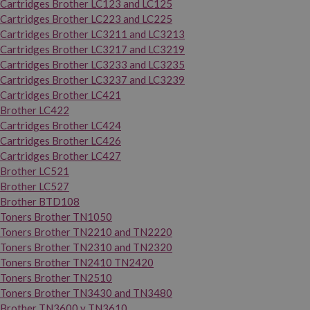
Cartridges Brother LC123 and LC125
Cartridges Brother LC223 and LC225
Cartridges Brother LC3211 and LC3213
Cartridges Brother LC3217 and LC3219
Cartridges Brother LC3233 and LC3235
Cartridges Brother LC3237 and LC3239
Cartridges Brother LC421
Brother LC422
Cartridges Brother LC424
Cartridges Brother LC426
Cartridges Brother LC427
Brother LC521
Brother LC527
Brother BTD108
Toners Brother TN1050
Toners Brother TN2210 and TN2220
Toners Brother TN2310 and TN2320
Toners Brother TN2410 TN2420
Toners Brother TN2510
Toners Brother TN3430 and TN3480
Brother TN3600 y TN3610