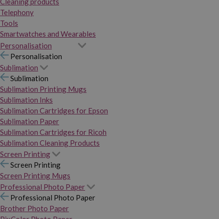
Cleaning products
Telephony
Tools
Smartwatches and Wearables
Personalisation
Personalisation
Sublimation
Sublimation
Sublimation Printing Mugs
Sublimation Inks
Sublimation Cartridges for Epson
Sublimation Paper
Sublimation Cartridges for Ricoh
Sublimation Cleaning Products
Screen Printing
Screen Printing
Screen Printing Mugs
Professional Photo Paper
Professional Photo Paper
Brother Photo Paper