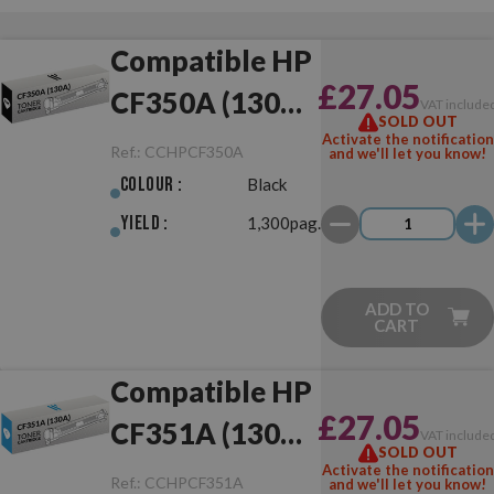
Compatible HP
£27.05
CF350A (130A)
VAT include
SOLD OUT
Black
Activate the notification
Ref.:
CCHPCF350A
and we'll let you know!
Colour :
Black
Yield :
1,300pag.
ADD TO
CART
Compatible HP
£27.05
CF351A (130A)
VAT include
SOLD OUT
Cyan
Activate the notification
Ref.:
CCHPCF351A
and we'll let you know!