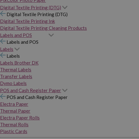
PixColor Photo Paper
Digital Textile Printing (DTG)
Digital Textile Printing (DTG)
Digital Textile Printing Ink
Digital Textile Printing Cleaning Products
Labels and POS
Labels and POS
Labels
Labels
Labels Brother DK
Thermal Labels
Transfer Labels
Dymo Labels
POS and Cash Register Paper
POS and Cash Register Paper
Electra Paper
Thermal Paper
Electra Paper Rolls
Thermal Rolls
Plastic Cards