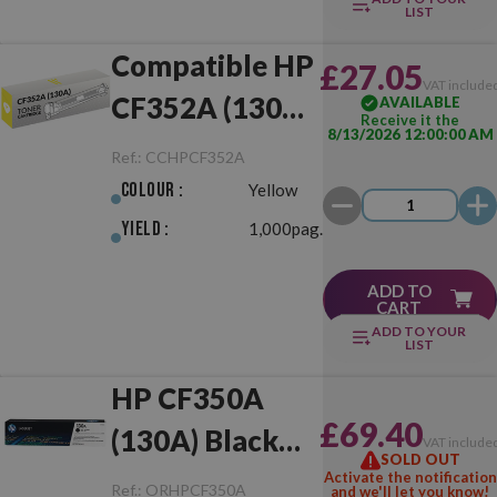
LIST
Compatible HP
£27.05
VAT include
CF352A (130A)
AVAILABLE
Receive it the
8/13/2026 12:00:00 AM
Yellow
Ref.:
CCHPCF352A
Colour :
Yellow
Yield :
1,000pag.
ADD TO
CART
ADD TO YOUR
LIST
HP CF350A
£69.40
(130A) Black
VAT include
SOLD OUT
Original
Activate the notification
Ref.:
ORHPCF350A
and we'll let you know!