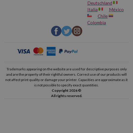
Deutschland
Italia
México
Chile
Colombia
Trademarks appearing on the website are used for descriptive purposes only
and are the property of their rightful owners. Correct use of our products will
not affect print quality or damage your printer. Capacities are approximate as it
is not possible to specify exact quantities.
Copyright 2026 ©
All rights reserved.