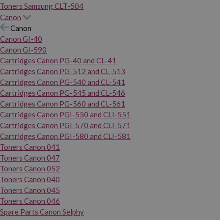
Toners Samsung CLT-504
Canon
Canon
Canon GI-40
Canon GI-590
Cartridges Canon PG-40 and CL-41
Cartridges Canon PG-512 and CL-513
Cartridges Canon PG-540 and CL-541
Cartridges Canon PG-545 and CL-546
Cartridges Canon PG-560 and CL-561
Cartridges Canon PGI-550 and CLI-551
Cartridges Canon PGI-570 and CLI-571
Cartridges Canon PGI-580 and CLI-581
Toners Canon 041
Toners Canon 047
Toners Canon 052
Toners Canon 040
Toners Canon 045
Toners Canon 046
Spare Parts Canon Selphy