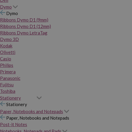
Dymo
Dymo
Ribbons Dymo D1 (9mm)
Ribbons Dymo D1 (12mm)
Ribbons Dymo LetraTag
Dymo 3D
Kodak
Olivetti
Casio
Philips
Primera
Panasonic
Fujitsu
Toshiba
Stationery
Stationery
Paper, Notebooks and Notepads
Paper, Notebooks and Notepads
Post-it Notes
Notebooks, Notepads and Pads