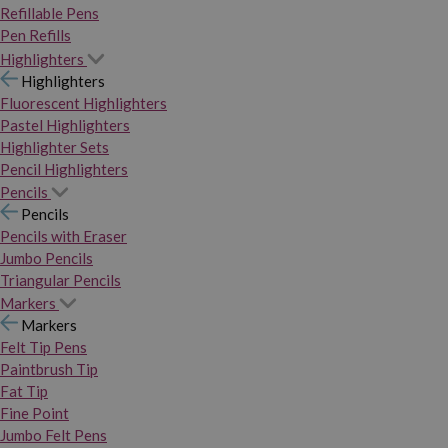
Refillable Pens
Pen Refills
Highlighters
Highlighters
Fluorescent Highlighters
Pastel Highlighters
Highlighter Sets
Pencil Highlighters
Pencils
Pencils
Pencils with Eraser
Jumbo Pencils
Triangular Pencils
Markers
Markers
Felt Tip Pens
Paintbrush Tip
Fat Tip
Fine Point
Jumbo Felt Pens