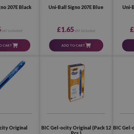
gno 207E Black
Uni-Ball Signo 207E Blue
Uni-B
5
£1.65
£
VAT included
VAT included
O CART
ADD TO CART
BIC Gel-o
city Original
BIC Gel-ocity Original (Pack 12
Pcs.)