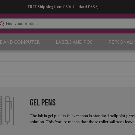
FREE Shipping
from £60 (standard £5.95)
E AND COMPUTER
LABELS AND POS
PERSONALI
Gel Pens
The ink in gel pens is thicker than in standard ballpoint pe
solution. This feature means that these rollerball pens leave