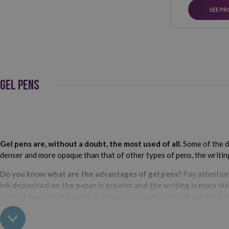
SEE P
GEL PENS
Gel pens are, without a doubt, the most used of all.
Some of the di
denser and more opaque than that of other types of pens, the writing 
Do you know what are the advantages of gel pens?
Pay attention
ink deposited on the paper is greater and the writing is more visi
trace or how thin the paper is, we assure you that the ink will not tra
Best gel pen brands?
We couldn't settle on just one.
Bic
,
Pilot
and
U
options at your disposal. In addition to the brand, you can also choo