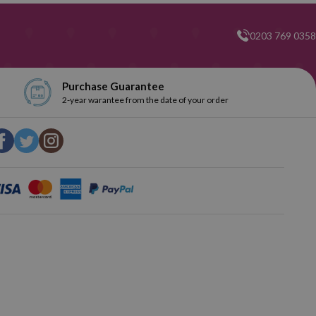
0203 769 0358
Purchase Guarantee
2-year warantee from the date of your order