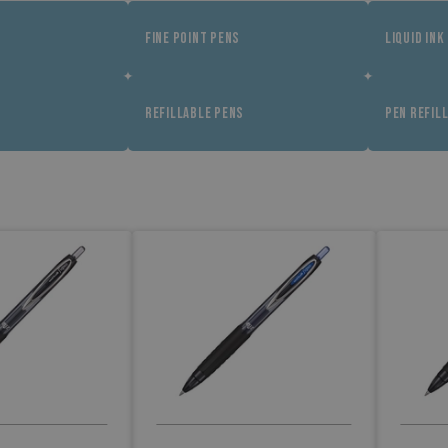
FINE POINT PENS
LIQUID INK
REFILLABLE PENS
PEN REFIL