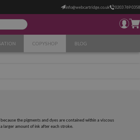
info@webcartridge.co.uk
0203 769 0358
SATION
COPYSHOP
BLOG
ns because the pigments and dyes are contained within a viscous
 a larger amount of ink after each stroke.