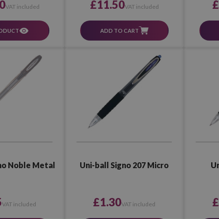
£11.50
0
£
VAT included
VAT included
ADD TO CART
RODUCT
gno Noble Metal
Uni-ball Signo 207 Micro
Un
5
£1.30
£
VAT included
VAT included