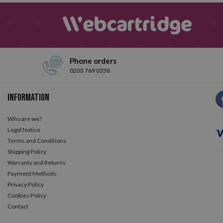
Phone orders
0203 769 0358
Information
Who are we?
Legal Notice
Terms and Conditions
Shipping Policy
Warranty and Returns
Payment Methods
Privacy Policy
Cookies Policy
Contact