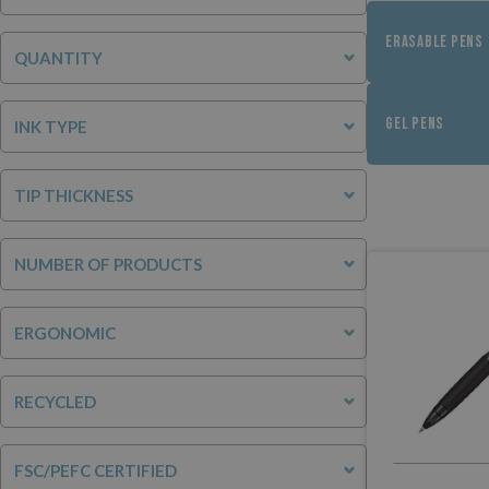
ERASABLE PENS
QUANTITY
GEL PENS
INK TYPE
TIP THICKNESS
NUMBER OF PRODUCTS
ERGONOMIC
RECYCLED
FSC/PEFC CERTIFIED