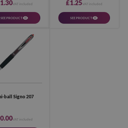
1.30
£1.25
VAT included
VAT included
SEE PRODUCT
SEE PRODUCT
i-ball Signo 207
0.00
VAT included