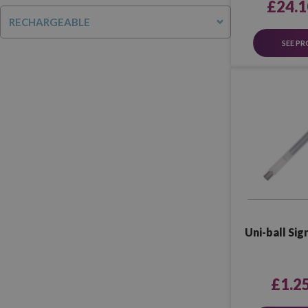
£24.1
RECHARGEABLE
SEE P
Uni-ball Si
£1.2