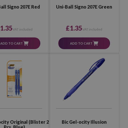
all Signo 207E Red
Uni-Ball Signo 207E Green
1.35
£1.35
VAT included
VAT included
ADD TO CART
ADD TO CART
city Original (Blister 2
Bic Gel-ocity Illusion
Pcs. Blue)