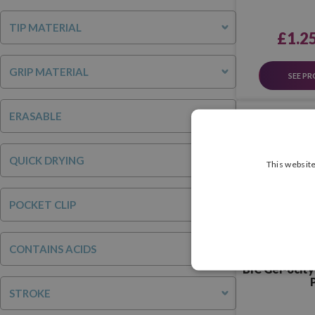
TIP MATERIAL
£1.2
GRIP MATERIAL
SEE P
ERASABLE
QUICK DRYING
This website
POCKET CLIP
CONTAINS ACIDS
BIC Gel-ocity 
P
STROKE