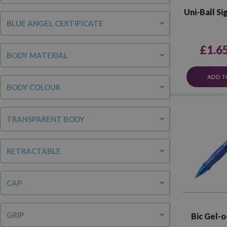
Uni-Ball Si
BLUE ANGEL CERTIFICATE
£1.6
BODY MATERIAL
ADD T
BODY COLOUR
TRANSPARENT BODY
RETRACTABLE
CAP
GRIP
Bic Gel-o