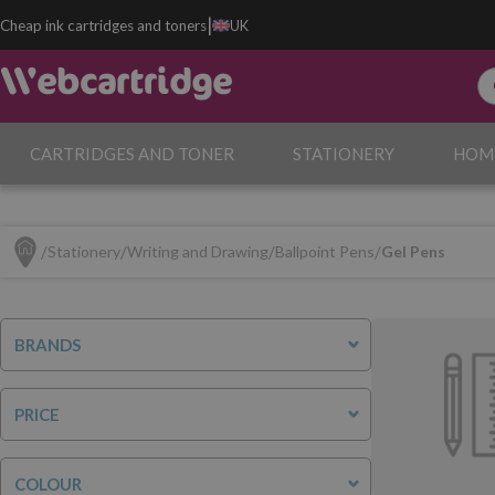
|
Cheap ink cartridges and toners
UK
CARTRIDGES AND TONER
STATIONERY
HOM
Stationery
Writing and Drawing
Ballpoint Pens
Gel Pens
BRANDS
PRICE
COLOUR