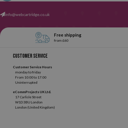
selection and get the perfect one for you.
info@webcartridge.co.uk
Free shipping
from £60
Customer service
Customer Service Hours
monday to friday
From 10:00 to 17:00
Uninterrupted
eCommProjects UK Ltd.
17 Carlisle Street
W1D 3BU London
London (United Kingdom)