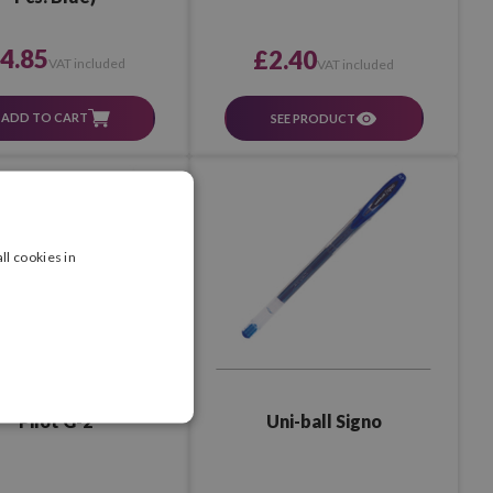
4.85
£2.40
VAT included
VAT included
ADD TO CART
SEE PRODUCT
ll cookies in
Pilot G-2
Uni-ball Signo