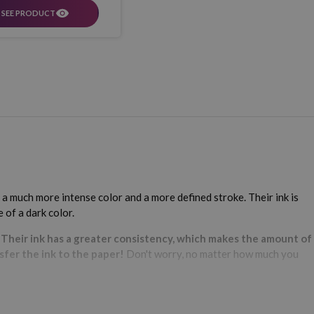
SEE PRODUCT
 a much more intense color and a more defined stroke. Their ink is
 of a dark color.
.
Their ink has a greater consistency, which makes the amount of
sfer the ink to the paper!
Don't worry, no matter how much you
.
As always, at Webcartridge we have a multitude of different
at we also have them in glitter?
Yes we do! Explore our wide