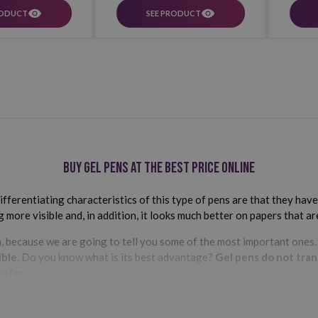
RODUCT
SEE PRODUCT
Buy gel pens at the best price online
fferentiating characteristics of this type of pens are that they have
more visible and, in addition, it looks much better on papers that are
, because we are going to tell you some of the most important ones
ble.
Do you know what is its best advantage?
Gel pens do not tran
nsfer.
ni- ball
are some of the most important in our extensive catalog
se the color, tip thickness and shape of your gel pen.
Did you know th