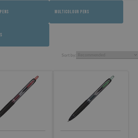
 PENS
MULTICOLOUR PENS
LS
Sort by: