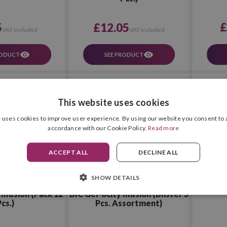
£
5
£12.05
VAT included
VAT included
RODUCT
SEE PRODUCT
This website uses cookies
 uses cookies to improve user experience. By using our website you consent to a
accordance with our Cookie Policy.
Read more
ACCEPT ALL
DECLINE ALL
SHOW DETAILS
BIC Gel-ocity Illusion (Blister 3
Illusion (Pack 12
Pcs. Assortment)
cs.)