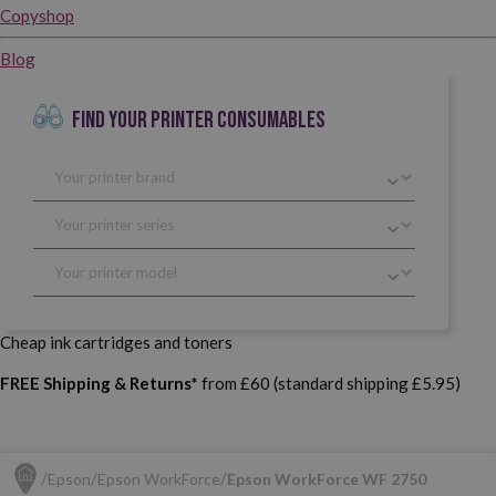
Copyshop
Blog
FIND YOUR PRINTER CONSUMABLES
Cheap ink cartridges and toners
FREE Shipping & Returns*
from £60 (standard shipping £5.95)
Epson
Epson WorkForce
Epson WorkForce WF 2750