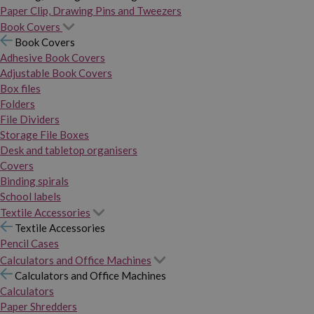
Paper Clip, Drawing Pins and Tweezers
Book Covers
Book Covers
Adhesive Book Covers
Adjustable Book Covers
Box files
Folders
File Dividers
Storage File Boxes
Desk and tabletop organisers
Covers
Binding spirals
School labels
Textile Accessories
Textile Accessories
Pencil Cases
Calculators and Office Machines
Calculators and Office Machines
Calculators
Paper Shredders