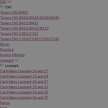
OKI
OKI
Toners OKI B401
Toners OKI B410/B420/B430/B440
Toners OKI B411/B431
Toners OKI B412/B432/B512
Toners OKI C301/C321
Toners OKI C310/C330/C510/C530
Ricoh
Kyocera
Konica Minolta
Lexmark
Lexmark
Cartridges Lexmark 16 and 17
Cartridges Lexmark 23 and 24
Cartridges Lexmark 26 and 27
Cartridges Lexmark 32 and 33
Cartridges Lexmark 34 and 35
Cartridges Lexmark 36 and 37
Xerox
Dell