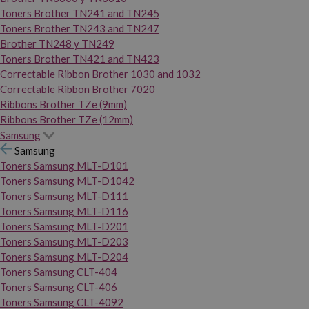
Toners Brother TN241 and TN245
Toners Brother TN243 and TN247
Brother TN248 y TN249
Toners Brother TN421 and TN423
Correctable Ribbon Brother 1030 and 1032
Correctable Ribbon Brother 7020
Ribbons Brother TZe (9mm)
Ribbons Brother TZe (12mm)
Samsung
Samsung
Toners Samsung MLT-D101
Toners Samsung MLT-D1042
Toners Samsung MLT-D111
Toners Samsung MLT-D116
Toners Samsung MLT-D201
Toners Samsung MLT-D203
Toners Samsung MLT-D204
Toners Samsung CLT-404
Toners Samsung CLT-406
Toners Samsung CLT-4092