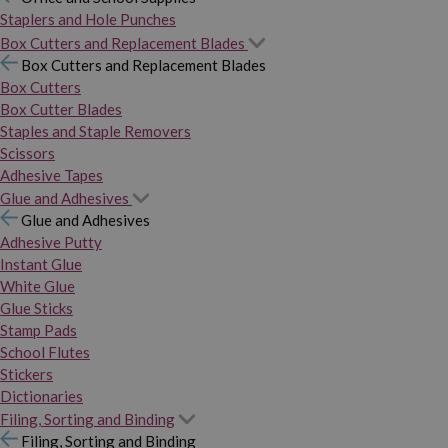
Staplers and Hole Punches
Box Cutters and Replacement Blades
Box Cutters and Replacement Blades
Box Cutters
Box Cutter Blades
Staples and Staple Removers
Scissors
Adhesive Tapes
Glue and Adhesives
Glue and Adhesives
Adhesive Putty
Instant Glue
White Glue
Glue Sticks
Stamp Pads
School Flutes
Stickers
Dictionaries
Filing, Sorting and Binding
Filing, Sorting and Binding