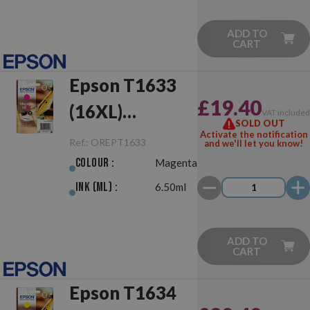
ADD TO
CART
Epson T1633
£19.40
(16XL)
VAT include
SOLD OUT
Magenta
Activate the notification
Ref.:
OREPT1633
and we'll let you know!
Original
Colour :
Magenta
Ink (ml) :
6.50ml
ADD TO
CART
Epson T1634