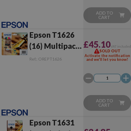
ADD TO
CART
Epson T1626
£45.10
(16) Multipack
VAT include
SOLD OUT
Original
Activate the notification
Ref.:
OREPT1626
and we'll let you know!
ADD TO
CART
Epson T1631