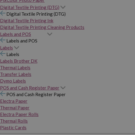
PixColor Photo Paper
Digital Textile Printing (DTG)
Digital Textile Printing (DTG)
Digital Textile Printing Ink
Digital Textile Printing Cleaning Products
Labels and POS
Labels and POS
Labels
Labels
Labels Brother DK
Thermal Labels
Transfer Labels
Dymo Labels
POS and Cash Register Paper
POS and Cash Register Paper
Electra Paper
Thermal Paper
Electra Paper Rolls
Thermal Rolls
Plastic Cards