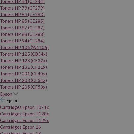
Toners HP 44 (CF244)
Toners HP 79 (CF279)
Toners HP 83 (CF283)
Toners HP 85 (CE285)
Toners HP 87 (CF287)
Toners HP 88 (CE288)
Toners HP 94 (CF294)
Toners HP 106 (W1106)
Toners HP 125 (CB54x)
Toners HP 128 (CE32x)
Toners HP 131 (CF21x)
Toners HP 201 (CF40x)
Toners HP 203 (CF54x)
Toners HP 205 (CF53x)
Epson
Epson
Cartridges Epson T071x
Cartridges Epson T128x
Cartridges Epson T129x
Cartridges Epson 16
Cartridges Epson 18