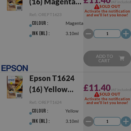
(16) Magenta
VAT include
SOLD OUT
Original
Activate the notification
Ref.:
OREPT1623
and we'll let you know!
Colour :
Magenta
Ink (ml) :
3.10ml
ADD TO
CART
Epson T1624
£11.40
(16) Yellow
VAT include
SOLD OUT
Original
Activate the notification
Ref.:
OREPT1624
and we'll let you know!
Colour :
Yellow
Ink (ml) :
3.10ml