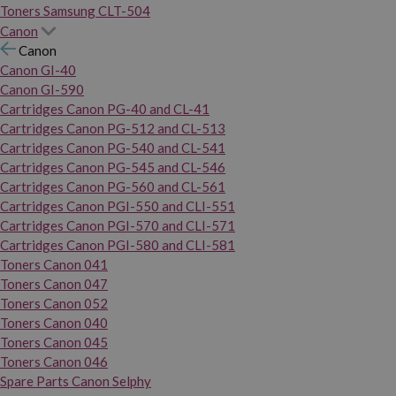
Toners Samsung CLT-504
Canon
Canon
Canon GI-40
Canon GI-590
Cartridges Canon PG-40 and CL-41
Cartridges Canon PG-512 and CL-513
Cartridges Canon PG-540 and CL-541
Cartridges Canon PG-545 and CL-546
Cartridges Canon PG-560 and CL-561
Cartridges Canon PGI-550 and CLI-551
Cartridges Canon PGI-570 and CLI-571
Cartridges Canon PGI-580 and CLI-581
Toners Canon 041
Toners Canon 047
Toners Canon 052
Toners Canon 040
Toners Canon 045
Toners Canon 046
Spare Parts Canon Selphy