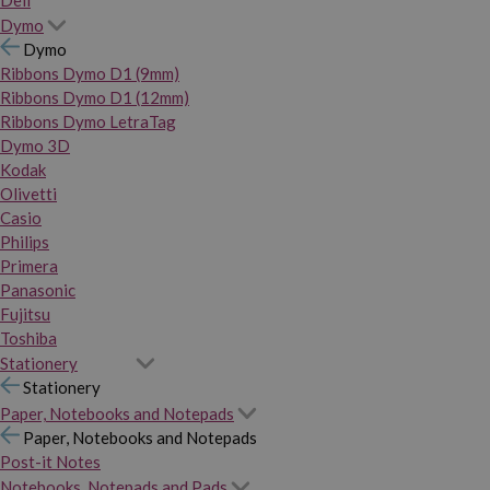
Dymo
Dymo
Ribbons Dymo D1 (9mm)
Ribbons Dymo D1 (12mm)
Ribbons Dymo LetraTag
Dymo 3D
Kodak
Olivetti
Casio
Philips
Primera
Panasonic
Fujitsu
Toshiba
Stationery
Stationery
Paper, Notebooks and Notepads
Paper, Notebooks and Notepads
Post-it Notes
Notebooks, Notepads and Pads