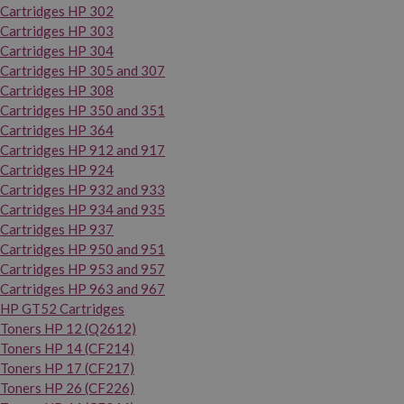
Cartridges HP 302
Cartridges HP 303
Cartridges HP 304
Cartridges HP 305 and 307
Cartridges HP 308
Cartridges HP 350 and 351
Cartridges HP 364
Cartridges HP 912 and 917
Cartridges HP 924
Cartridges HP 932 and 933
Cartridges HP 934 and 935
Cartridges HP 937
Cartridges HP 950 and 951
Cartridges HP 953 and 957
Cartridges HP 963 and 967
HP GT52 Cartridges
Toners HP 12 (Q2612)
Toners HP 14 (CF214)
Toners HP 17 (CF217)
Toners HP 26 (CF226)