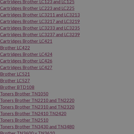
Cartridges Brother LC123 and LC125
Cartridges Brother LC223 and LC225
Cartridges Brother LC3211 and LC3213
Cartridges Brother LC3217 and LC3219
Cartridges Brother LC3233 and LC3235
Cartridges Brother LC3237 and LC3239
Cartridges Brother LC421
Brother LC422
Cartridges Brother LC424
Cartridges Brother LC426
Cartridges Brother LC427
Brother LC521
Brother LC527
Brother BTD108
Toners Brother TN1050
Toners Brother TN2210 and TN2220
Toners Brother TN2310 and TN2320
Toners Brother TN2410 TN2420
Toners Brother TN2510
Toners Brother TN3430 and TN3480
Brother TN3600 y TN3610