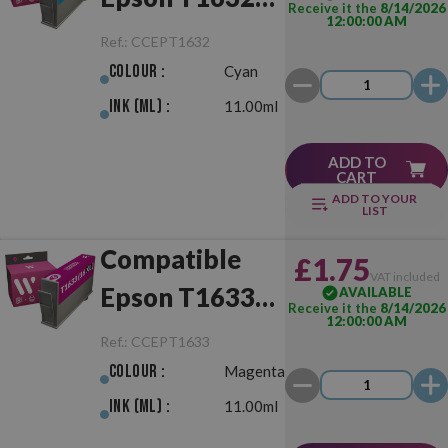
Receive it the
8/14/2026
12:00:00 AM
(16XL) Cyan
Ref.:
CCEPT1632
Colour :
Cyan
Ink (ml) :
11.00ml
ADD TO
CART
ADD TO YOUR
LIST
Compatible
£1.75
VAT included
Epson T1633
AVAILABLE
Receive it the
8/14/2026
12:00:00 AM
(16XL)
Ref.:
CCEPT1633
Magenta
Colour :
Magenta
Ink (ml) :
11.00ml