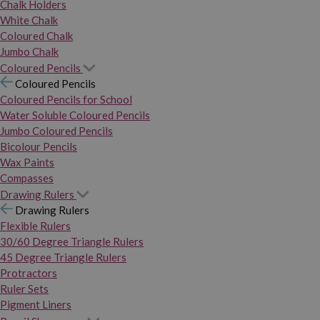
Chalk Holders
White Chalk
Coloured Chalk
Jumbo Chalk
Coloured Pencils
Coloured Pencils
Coloured Pencils for School
Water Soluble Coloured Pencils
Jumbo Coloured Pencils
Bicolour Pencils
Wax Paints
Compasses
Drawing Rulers
Drawing Rulers
Flexible Rulers
30/60 Degree Triangle Rulers
45 Degree Triangle Rulers
Protractors
Ruler Sets
Pigment Liners