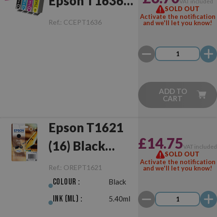
Epson T1636
VAT included
SOLD OUT
(16XL)
Activate the notification
Ref.:
CCEPT1636
and we'll let you know!
Multipack
ADD TO
CART
Epson T1621
£14.75
(16) Black
VAT include
SOLD OUT
Original
Activate the notification
Ref.:
OREPT1621
and we'll let you know!
Colour :
Black
Ink (ml) :
5.40ml