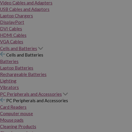
Video Cables and Adapters
USB Cables and Adaptors
Laptop Chargers
DisplayPort
DVI Cables
HDMI Cables
VGA Cables
Cells and Batteries
Cells and Batteries
Batteries
Laptop Batteries
Rechargeable Batteries
Lighting
Vibrators
PC Peripherals and Accessories
PC Peripherals and Accessories
Card Readers
Computer mouse
Mouse pads
Cleaning Products