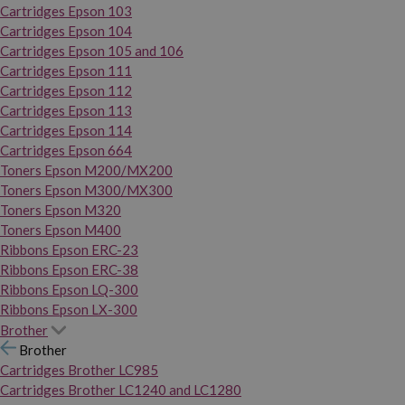
Cartridges Epson 103
Cartridges Epson 104
Cartridges Epson 105 and 106
Cartridges Epson 111
Cartridges Epson 112
Cartridges Epson 113
Cartridges Epson 114
Cartridges Epson 664
Toners Epson M200/MX200
Toners Epson M300/MX300
Toners Epson M320
Toners Epson M400
Ribbons Epson ERC-23
Ribbons Epson ERC-38
Ribbons Epson LQ-300
Ribbons Epson LX-300
Brother
Brother
Cartridges Brother LC985
Cartridges Brother LC1240 and LC1280