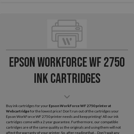
Epson WorkForce WF 2750
Ink Cartridges
Buy ink cartridges for your
Epson WorkForce WF 2750
printer at
Webcartridge
for the lowest price! Don’t run out of the cartridges your
Epson WorkForce WF 2750 printer needs and keep printing! All our ink
cartridges come with a 2 year guarantee. Furthermore, our compatible
cartridges are of the same quality as the originals and using them will not
affect the warranty of your printer. So, after reading that... Don’t wait any