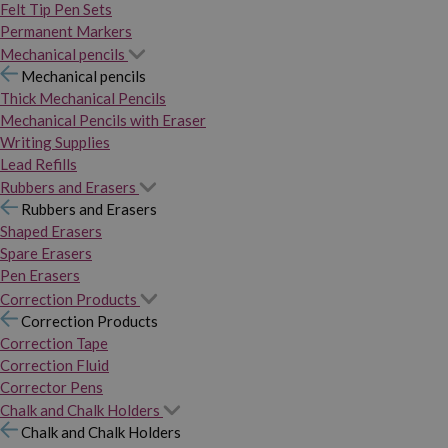
Felt Tip Pen Sets
Permanent Markers
Mechanical pencils
Mechanical pencils
Thick Mechanical Pencils
Mechanical Pencils with Eraser
Writing Supplies
Lead Refills
Rubbers and Erasers
Rubbers and Erasers
Shaped Erasers
Spare Erasers
Pen Erasers
Correction Products
Correction Products
Correction Tape
Correction Fluid
Corrector Pens
Chalk and Chalk Holders
Chalk and Chalk Holders