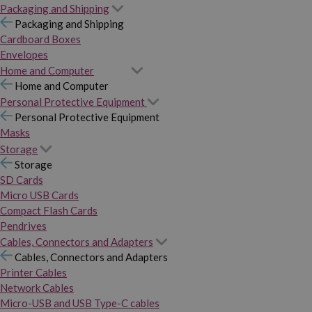
Packaging and Shipping
Packaging and Shipping
Cardboard Boxes
Envelopes
Home and Computer
Home and Computer
Personal Protective Equipment
Personal Protective Equipment
Masks
Storage
Storage
SD Cards
Micro USB Cards
Compact Flash Cards
Pendrives
Cables, Connectors and Adapters
Cables, Connectors and Adapters
Printer Cables
Network Cables
Micro-USB and USB Type-C cables