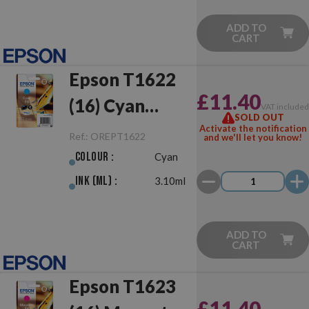
ADD TO
CART
Epson T1622
£11.40
(16) Cyan
VAT include
SOLD OUT
Original
Activate the notification
Ref.:
OREPT1622
and we'll let you know!
Colour :
Cyan
Ink (ml) :
3.10ml
ADD TO
CART
Epson T1623
£11.40