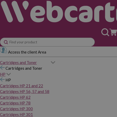
Access the client Area
Cartridges and Toner
Cartridges and Toner
HP
HP
Cartridges HP 21 and 22
Cartridges HP 56, 57 and 58
Cartridges HP 62
Cartridges HP 78
Cartridges HP 300
Cartridges HP 301