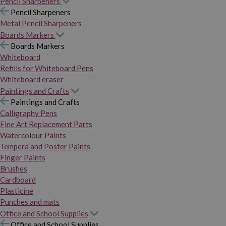
Pencil Sharpeners
Pencil Sharpeners
Metal Pencil Sharpeners
Boards Markers
Boards Markers
Whiteboard
Refills for Whiteboard Pens
Whiteboard eraser
Paintings and Crafts
Paintings and Crafts
Calligraphy Pens
Fine Art Replacement Parts
Watercolour Paints
Tempera and Poster Paints
Finger Paints
Brushes
Cardboard
Plasticine
Punches and mats
Office and School Supplies
Office and School Supplies