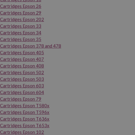
Cartridges Epson 26
Cartridges Epson 29
Cartridges Epson 202
Cartridges Epson 33
Cartridges Epson 34
Cartridges Epson 35
Cartridges Epson 378 and 478
Cartridges Epson 405
Cartridges Epson 407
Cartridges Epson 408
Cartridges Epson 502
Cartridges Epson 503
Cartridges Epson 603
Cartridges Epson 604
Cartridges Epson 79
Cartridges Epson T580x
Cartridges Epson T596x
Cartridges Epson T636x
Cartridges Epson T653x
Cartridges Epson 102