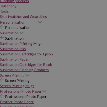
Cleaning products
Telephony
Tools
Smartwatches and Wearables
Personalisation
Personalisation
Sublimation
Sublimation
Sublimation Printing Mugs
Sublimation Inks
Sublimation Cartridges for Epson
Sublimation Paper
Sublimation Cartridges for Ricoh
Sublimation Cleaning Products
Screen Printing
Screen Printing
Screen Printing Mugs
Professional Photo Paper
Professional Photo Paper
Brother Photo Paper