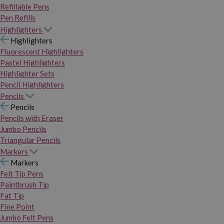
Refillable Pens
Pen Refills
Highlighters
Highlighters
Fluorescent Highlighters
Pastel Highlighters
Highlighter Sets
Pencil Highlighters
Pencils
Pencils
Pencils with Eraser
Jumbo Pencils
Triangular Pencils
Markers
Markers
Felt Tip Pens
Paintbrush Tip
Fat Tip
Fine Point
Jumbo Felt Pens