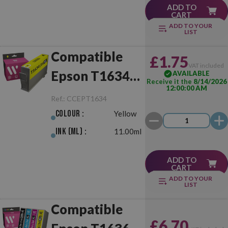
ADD TO
CART
ADD TO YOUR
LIST
Compatible
£1.75
VAT included
Epson T1634
AVAILABLE
Receive it the
8/14/2026
12:00:00 AM
(16XL) Yellow
Ref.:
CCEPT1634
Colour :
Yellow
Ink (ml) :
11.00ml
ADD TO
CART
ADD TO YOUR
LIST
Compatible
£6.70