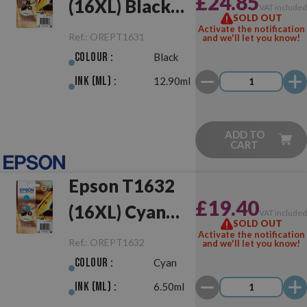
£24.85
(16XL) Black
VAT include
SOLD OUT
Original
Activate the notification
Ref.:
OREPT1631
and we'll let you know!
Colour :
Black
Ink (ml) :
12.90ml
ADD TO
CART
Epson T1632
£19.40
(16XL) Cyan
VAT include
SOLD OUT
Original
Activate the notification
Ref.:
OREPT1632
and we'll let you know!
Colour :
Cyan
Ink (ml) :
6.50ml