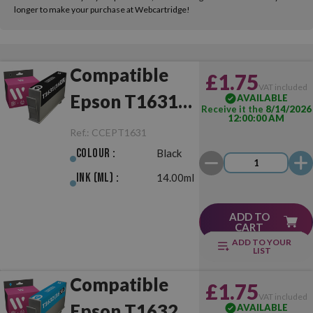
longer to make your purchase at Webcartridge!
Compatible
£1.75
VAT included
Epson T1631
AVAILABLE
Receive it the
8/14/2026
12:00:00 AM
(16XL) Black
Ref.:
CCEPT1631
Colour :
Black
Ink (ml) :
14.00ml
ADD TO
CART
ADD TO YOUR
LIST
Compatible
£1.75
VAT included
Epson T1632
AVAILABLE