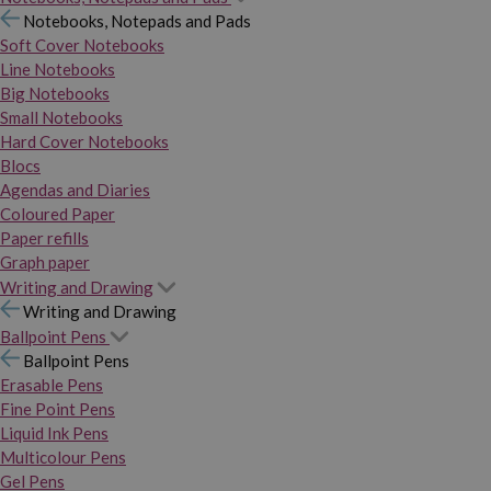
Notebooks, Notepads and Pads
Soft Cover Notebooks
Line Notebooks
Big Notebooks
Small Notebooks
Hard Cover Notebooks
Blocs
Agendas and Diaries
Coloured Paper
Paper refills
Graph paper
Writing and Drawing
Writing and Drawing
Ballpoint Pens
Ballpoint Pens
Erasable Pens
Fine Point Pens
Liquid Ink Pens
Multicolour Pens
Gel Pens