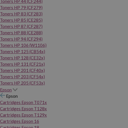
Toners HP 44 (CF244)
Toners HP 79 (CF279)
Toners HP 83 (CF283)
Toners HP 85 (CE285)
Toners HP 87 (CF287)
Toners HP 88 (CE288)
Toners HP 94 (CF294)
Toners HP 106 (W1106)
Toners HP 125 (CB54x)
Toners HP 128 (CE32x)
Toners HP 131 (CF21x)
Toners HP 201 (CF40x)
Toners HP 203 (CF54x)
Toners HP 205 (CF53x)
Epson
Epson
Cartridges Epson T071x
Cartridges Epson T128x
Cartridges Epson T129x
Cartridges Epson 16
Cartridges Epson 18