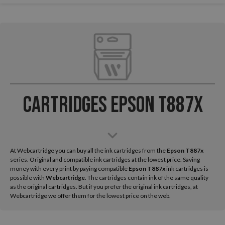
Cartridges Epson T887x
At Webcartridge you can buy all the ink cartridges from the
Epson
T887x
series. Original and compatible ink cartridges at the lowest price. Saving
money with every print by paying compatible
Epson T887x
ink cartridges is
possible with
Webcartridge
. The cartridges contain ink of the same quality
as the original cartridges. But if you prefer the original ink cartridges, at
Webcartridge we offer them for the lowest price on the web.