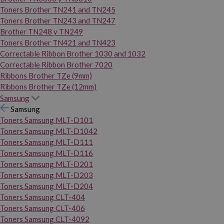
Toners Brother TN241 and TN245
Toners Brother TN243 and TN247
Brother TN248 y TN249
Toners Brother TN421 and TN423
Correctable Ribbon Brother 1030 and 1032
Correctable Ribbon Brother 7020
Ribbons Brother TZe (9mm)
Ribbons Brother TZe (12mm)
Samsung
Samsung
Toners Samsung MLT-D101
Toners Samsung MLT-D1042
Toners Samsung MLT-D111
Toners Samsung MLT-D116
Toners Samsung MLT-D201
Toners Samsung MLT-D203
Toners Samsung MLT-D204
Toners Samsung CLT-404
Toners Samsung CLT-406
Toners Samsung CLT-4092