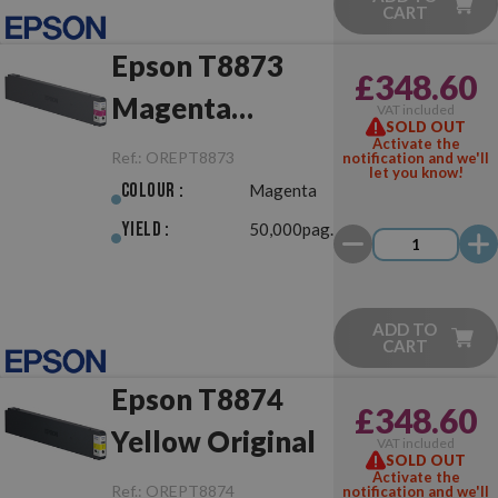
CART
Epson T8873
£348.60
Magenta
VAT included
SOLD OUT
Original
Activate the
Ref.:
OREPT8873
notification and we'll
let you know!
Colour :
Magenta
Yield :
50,000pag.
ADD TO
CART
Epson T8874
£348.60
Yellow Original
VAT included
SOLD OUT
Activate the
Ref.:
OREPT8874
notification and we'll