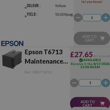
let you know!
Colour :
Yellow
Yield :
50,000pag.
ADD TO
CART
Epson T6713
£27.65
VAT include
Maintenance
AVAILABLE
Receive it the
8/17/2026
12:00:00 AM
Box
Ref.:
OREPT6713
ADD TO
CART