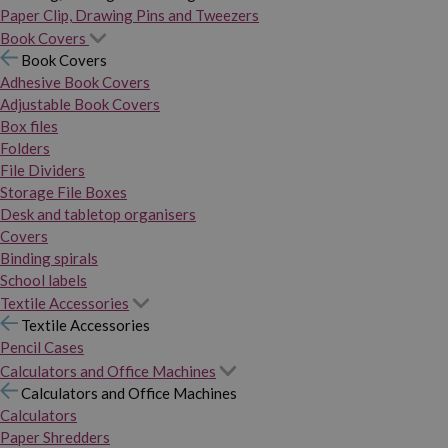
Paper Clip, Drawing Pins and Tweezers
Book Covers
Book Covers
Adhesive Book Covers
Adjustable Book Covers
Box files
Folders
File Dividers
Storage File Boxes
Desk and tabletop organisers
Covers
Binding spirals
School labels
Textile Accessories
Textile Accessories
Pencil Cases
Calculators and Office Machines
Calculators and Office Machines
Calculators
Paper Shredders