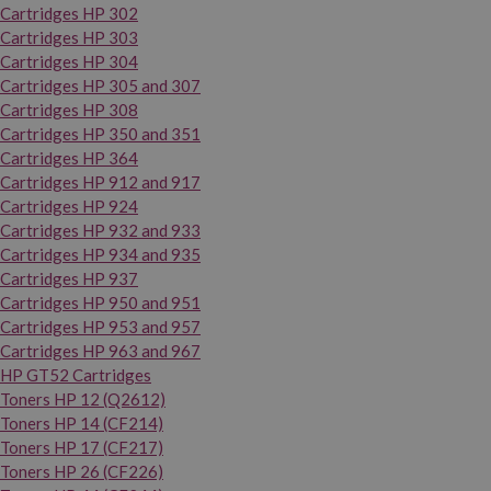
Cartridges HP 302
Cartridges HP 303
Cartridges HP 304
Cartridges HP 305 and 307
Cartridges HP 308
Cartridges HP 350 and 351
Cartridges HP 364
Cartridges HP 912 and 917
Cartridges HP 924
Cartridges HP 932 and 933
Cartridges HP 934 and 935
Cartridges HP 937
Cartridges HP 950 and 951
Cartridges HP 953 and 957
Cartridges HP 963 and 967
HP GT52 Cartridges
Toners HP 12 (Q2612)
Toners HP 14 (CF214)
Toners HP 17 (CF217)
Toners HP 26 (CF226)