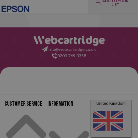
ADD TO YOUR
LIST
info@webcartridge.co.uk
0203 769 0358
Customer service
Information
United Kingdom