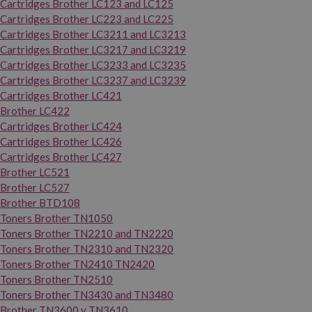
Cartridges Brother LC123 and LC125
Cartridges Brother LC223 and LC225
Cartridges Brother LC3211 and LC3213
Cartridges Brother LC3217 and LC3219
Cartridges Brother LC3233 and LC3235
Cartridges Brother LC3237 and LC3239
Cartridges Brother LC421
Brother LC422
Cartridges Brother LC424
Cartridges Brother LC426
Cartridges Brother LC427
Brother LC521
Brother LC527
Brother BTD108
Toners Brother TN1050
Toners Brother TN2210 and TN2220
Toners Brother TN2310 and TN2320
Toners Brother TN2410 TN2420
Toners Brother TN2510
Toners Brother TN3430 and TN3480
Brother TN3600 y TN3610