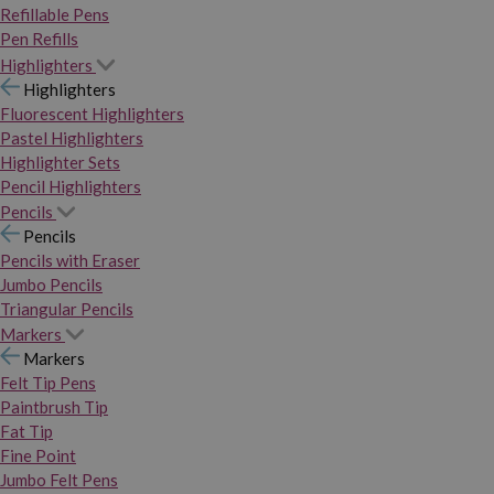
Refillable Pens
Pen Refills
Highlighters
Highlighters
Fluorescent Highlighters
Pastel Highlighters
Highlighter Sets
Pencil Highlighters
Pencils
Pencils
Pencils with Eraser
Jumbo Pencils
Triangular Pencils
Markers
Markers
Felt Tip Pens
Paintbrush Tip
Fat Tip
Fine Point
Jumbo Felt Pens