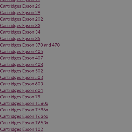
Cartridges Epson 26
Cartridges Epson 29
Cartridges Epson 202
Cartridges Epson 33
Cartridges Epson 34
Cartridges Epson 35
Cartridges Epson 378 and 478
Cartridges Epson 405
Cartridges Epson 407
Cartridges Epson 408
Cartridges Epson 502
Cartridges Epson 503
Cartridges Epson 603
Cartridges Epson 604
Cartridges Epson 79
Cartridges Epson T580x
Cartridges Epson T596x
Cartridges Epson T636x
Cartridges Epson T653x
Cartridges Epson 102