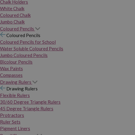
Chalk Holders
White Chalk
Coloured Chalk
Jumbo Chalk
Coloured Pencils
Coloured Pencils
Coloured Pencils for School
Water Soluble Coloured Pencils
Jumbo Coloured Pencils
Bicolour Pencils
Wax Paints
Compasses
Drawing Rulers
Drawing Rulers
Flexible Rulers
30/60 Degree Triangle Rulers
45 Degree Triangle Rulers
Protractors
Ruler Sets
Pigment Liners