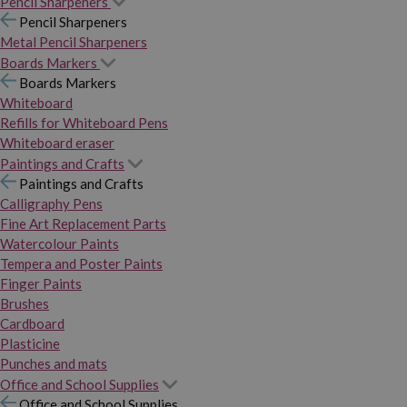
Pencil Sharpeners
Pencil Sharpeners
Metal Pencil Sharpeners
Boards Markers
Boards Markers
Whiteboard
Refills for Whiteboard Pens
Whiteboard eraser
Paintings and Crafts
Paintings and Crafts
Calligraphy Pens
Fine Art Replacement Parts
Watercolour Paints
Tempera and Poster Paints
Finger Paints
Brushes
Cardboard
Plasticine
Punches and mats
Office and School Supplies
Office and School Supplies