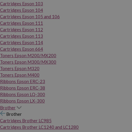
Cartridges Epson 103
Cartridges Epson 104
Cartridges Epson 105 and 106
Cartridges Epson 111
Cartridges Epson 112
Cartridges Epson 113
Cartridges Epson 114
Cartridges Epson 664
Toners Epson M200/MX200
Toners Epson M300/MX300
Toners Epson M320
Toners Epson M400
Ribbons Epson ERC-23
Ribbons Epson ERC-38
Ribbons Epson LQ-300
Ribbons Epson LX-300
Brother
Brother
Cartridges Brother LC985
Cartridges Brother LC1240 and LC1280