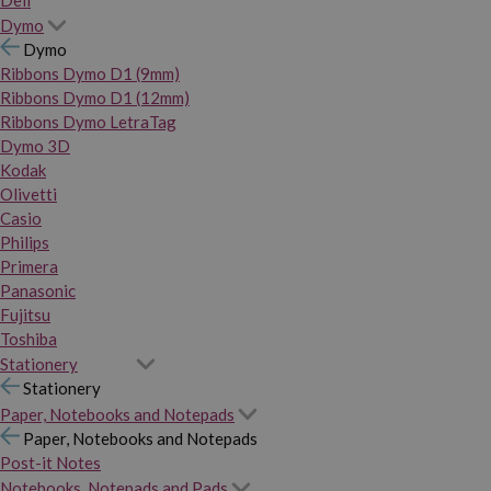
Dymo
Dymo
Ribbons Dymo D1 (9mm)
Ribbons Dymo D1 (12mm)
Ribbons Dymo LetraTag
Dymo 3D
Kodak
Olivetti
Casio
Philips
Primera
Panasonic
Fujitsu
Toshiba
Stationery
Stationery
Paper, Notebooks and Notepads
Paper, Notebooks and Notepads
Post-it Notes
Notebooks, Notepads and Pads