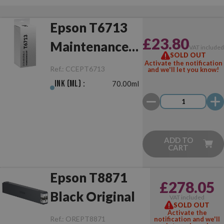
Epson T6713
£23.80
Maintenance
VAT include
SOLD OUT
Box
Activate the notification
Ref.:
CCEPT6713
and we'll let you know!
Compatible
Ink (ml) :
70.00ml
ADD TO
CART
Epson T8871
£278.05
Black Original
VAT included
SOLD OUT
Activate the
Ref.:
OREPT8871
notification and we'll