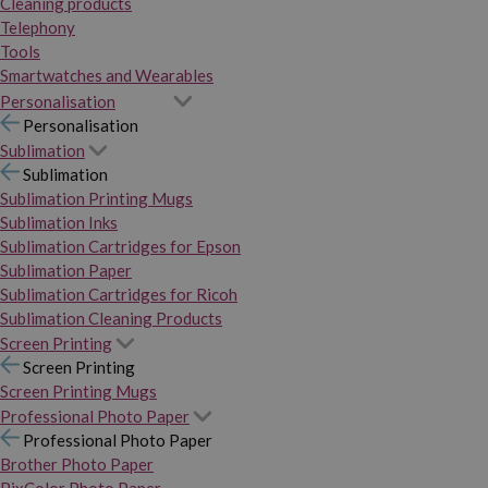
Cleaning products
Telephony
Tools
Smartwatches and Wearables
Personalisation
Personalisation
Sublimation
Sublimation
Sublimation Printing Mugs
Sublimation Inks
Sublimation Cartridges for Epson
Sublimation Paper
Sublimation Cartridges for Ricoh
Sublimation Cleaning Products
Screen Printing
Screen Printing
Screen Printing Mugs
Professional Photo Paper
Professional Photo Paper
Brother Photo Paper