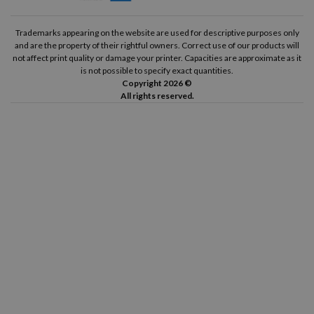
Trademarks appearing on the website are used for descriptive purposes only
and are the property of their rightful owners. Correct use of our products will
not affect print quality or damage your printer. Capacities are approximate as it
is not possible to specify exact quantities.
Copyright 2026 ©
All rights reserved.