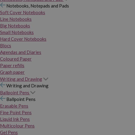
Notebooks, Notepads and Pads
Soft Cover Notebooks
Line Notebooks
Big Notebooks
Small Notebooks
Hard Cover Notebooks
Blocs
Agendas and Diaries
Coloured Paper
Paper refills
Graph paper
Writing and Drawing
Writing and Drawing
Ballpoint Pens
Ballpoint Pens
Erasable Pens
Fine Point Pens
Liquid Ink Pens
Multicolour Pens
Gel Pens