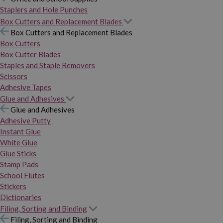
Staplers and Hole Punches
Box Cutters and Replacement Blades
Box Cutters and Replacement Blades
Box Cutters
Box Cutter Blades
Staples and Staple Removers
Scissors
Adhesive Tapes
Glue and Adhesives
Glue and Adhesives
Adhesive Putty
Instant Glue
White Glue
Glue Sticks
Stamp Pads
School Flutes
Stickers
Dictionaries
Filing, Sorting and Binding
Filing, Sorting and Binding