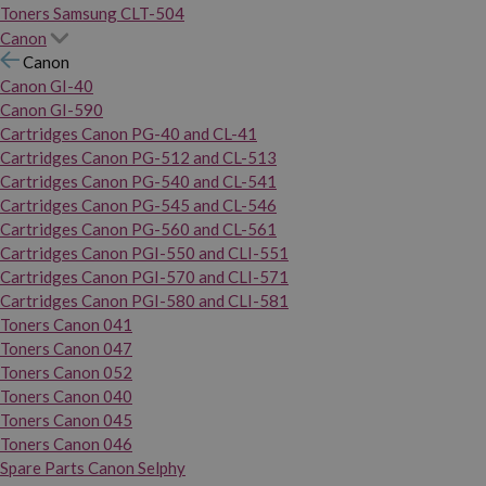
Toners Samsung CLT-504
Canon
Canon
Canon GI-40
Canon GI-590
Cartridges Canon PG-40 and CL-41
Cartridges Canon PG-512 and CL-513
Cartridges Canon PG-540 and CL-541
Cartridges Canon PG-545 and CL-546
Cartridges Canon PG-560 and CL-561
Cartridges Canon PGI-550 and CLI-551
Cartridges Canon PGI-570 and CLI-571
Cartridges Canon PGI-580 and CLI-581
Toners Canon 041
Toners Canon 047
Toners Canon 052
Toners Canon 040
Toners Canon 045
Toners Canon 046
Spare Parts Canon Selphy