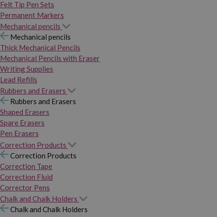
Felt Tip Pen Sets
Permanent Markers
Mechanical pencils
Mechanical pencils
Thick Mechanical Pencils
Mechanical Pencils with Eraser
Writing Supplies
Lead Refills
Rubbers and Erasers
Rubbers and Erasers
Shaped Erasers
Spare Erasers
Pen Erasers
Correction Products
Correction Products
Correction Tape
Correction Fluid
Corrector Pens
Chalk and Chalk Holders
Chalk and Chalk Holders