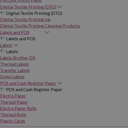
PixColor Photo Paper
Digital Textile Printing (DTG)
Digital Textile Printing (DTG)
Digital Textile Printing Ink
Digital Textile Printing Cleaning Products
Labels and POS
Labels and POS
Labels
Labels
Labels Brother DK
Thermal Labels
Transfer Labels
Dymo Labels
POS and Cash Register Paper
POS and Cash Register Paper
Electra Paper
Thermal Paper
Electra Paper Rolls
Thermal Rolls
Plastic Cards