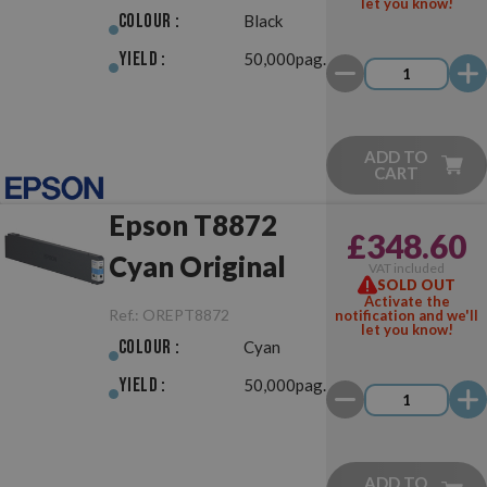
let you know!
Colour :
Black
Yield :
50,000pag.
ADD TO
CART
Epson T8872
£348.60
Cyan Original
VAT included
SOLD OUT
Activate the
Ref.:
OREPT8872
notification and we'll
let you know!
Colour :
Cyan
Yield :
50,000pag.
ADD TO