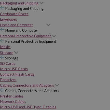
Packaging and Shipping
Packaging and Shipping
Cardboard Boxes
Envelopes
Home and Computer
Home and Computer
Personal Protective Equipment
Personal Protective Equipment
Masks
Storage
Storage
SD Cards
Micro USB Cards
Compact Flash Cards
Pendrives
Cables, Connectors and Adapters
Cables, Connectors and Adapters
Printer Cables
Network Cables
Micro-USB and USB Type-C cables