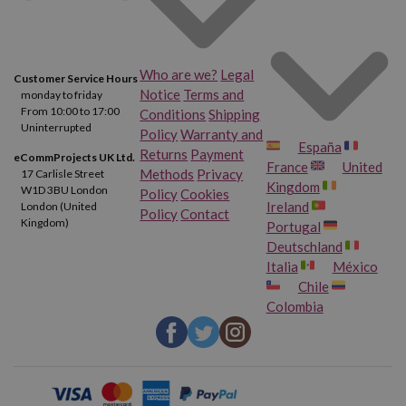
Who are we?
Legal
Customer Service Hours
Notice
Terms and
monday to friday
From 10:00 to 17:00
Conditions
Shipping
Uninterrupted
Policy
Warranty and
España
Returns
Payment
eCommProjects UK Ltd.
France
United
Methods
Privacy
17 Carlisle Street
Kingdom
W1D 3BU London
Policy
Cookies
Ireland
London (United
Policy
Contact
Kingdom)
Portugal
Deutschland
Italia
México
Chile
Colombia