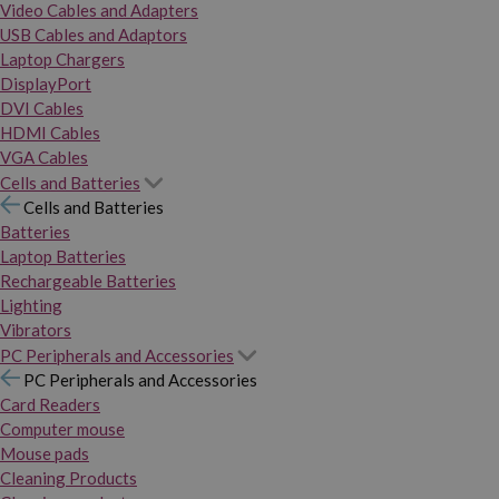
Video Cables and Adapters
USB Cables and Adaptors
Laptop Chargers
DisplayPort
DVI Cables
HDMI Cables
VGA Cables
Cells and Batteries
Cells and Batteries
Batteries
Laptop Batteries
Rechargeable Batteries
Lighting
Vibrators
PC Peripherals and Accessories
PC Peripherals and Accessories
Card Readers
Computer mouse
Mouse pads
Cleaning Products