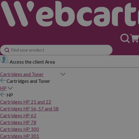
Access the client Area
Cartridges and Toner
Cartridges and Toner
HP
HP
Cartridges HP 21 and 22
Cartridges HP 56, 57 and 58
Cartridges HP 62
Cartridges HP 78
Cartridges HP 300
Cartridges HP 301