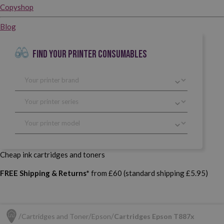
Copyshop
Blog
FIND YOUR PRINTER CONSUMABLES
Cheap ink cartridges and toners
FREE Shipping & Returns*
from £60 (standard shipping £5.95)
Cartridges and Toner
Epson
Cartridges Epson T887x