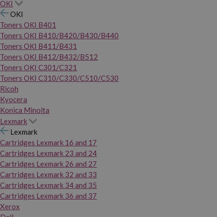
OKI
OKI
Toners OKI B401
Toners OKI B410/B420/B430/B440
Toners OKI B411/B431
Toners OKI B412/B432/B512
Toners OKI C301/C321
Toners OKI C310/C330/C510/C530
Ricoh
Kyocera
Konica Minolta
Lexmark
Lexmark
Cartridges Lexmark 16 and 17
Cartridges Lexmark 23 and 24
Cartridges Lexmark 26 and 27
Cartridges Lexmark 32 and 33
Cartridges Lexmark 34 and 35
Cartridges Lexmark 36 and 37
Xerox
Dell