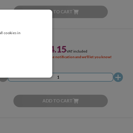
ADD TO CART
ll cookies in
£244.15
VAT included
SOLD OUT
Activate the notification and we'll let you know!
ADD TO CART