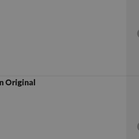
 Original