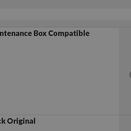
ntenance Box Compatible
k Original