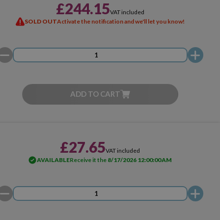
£244.15
VAT included
SOLD OUT
Activate the notification and we'll let you know!
ADD TO CART
£27.65
VAT included
AVAILABLE
Receive it the
8/17/2026 12:00:00 AM