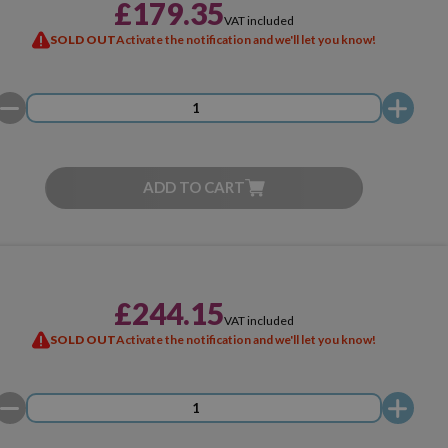
£179.35
VAT included
SOLD OUT
Activate the notification and we'll let you know!
ADD TO CART
£244.15
VAT included
SOLD OUT
Activate the notification and we'll let you know!