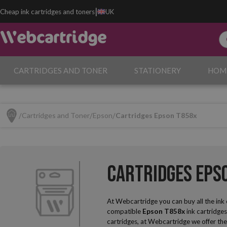
|
Cheap ink cartridges and toners
UK
CARTRIDGES AND TONER
STATIONERY
HOM
Cartridges and Toner
Epson
Cartridges Epson T858x
Cartridges Eps
At Webcartridge you can buy all the ink
compatible
Epson T858x
ink cartridges
cartridges, at Webcartridge we offer the