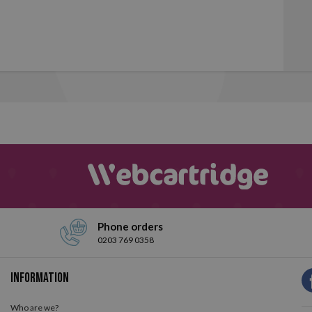
Phone orders
0203 769 0358
Information
Who are we?