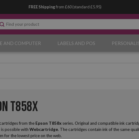
FREE Shipping
from £60 (standard £5.95)
E AND COMPUTER
LABELS AND POS
PERSONALI
on T858x
 cartridges from the
Epson
T858x
series. Original and compatible ink cartrid
 is possible with
Webcartridge
. The cartridges contain ink of the same qualit
m for the lowest price on the web.