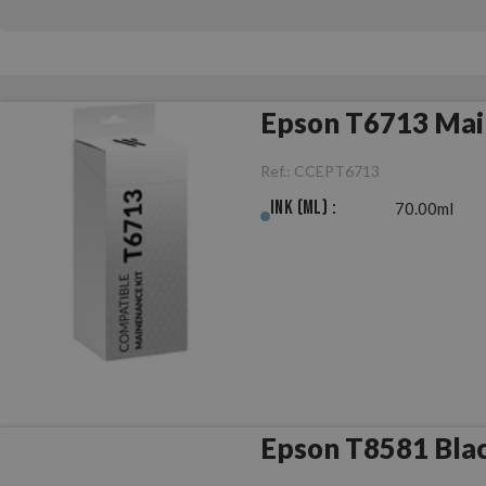
Epson T6713 Mai
Ref.:
CCEPT6713
Ink (ml) :
70.00ml
Epson T8581 Blac