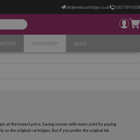
info@webcartridge.co.uk
0203 769 0358
SATION
COPYSHOP
BLOG
ges at the lowest price. Saving money with every print by paying
y as the original cartridges. But if you prefer the original ink