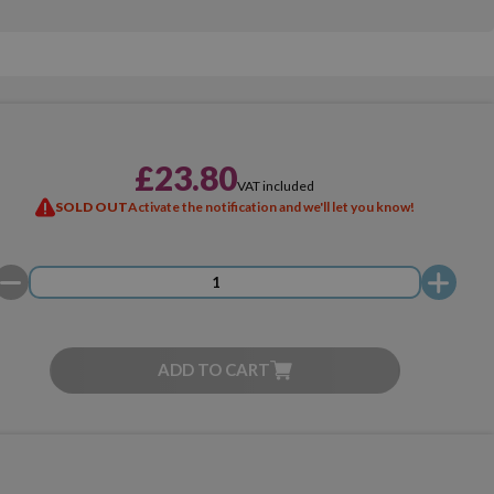
£23.80
VAT included
SOLD OUT
Activate the notification and we'll let you know!
ADD TO CART