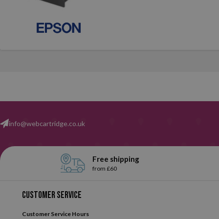
info@webcartridge.co.uk
Free shipping
from £60
Customer service
Customer Service Hours