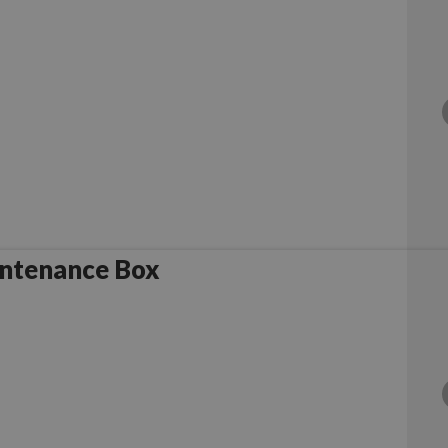
ntenance Box