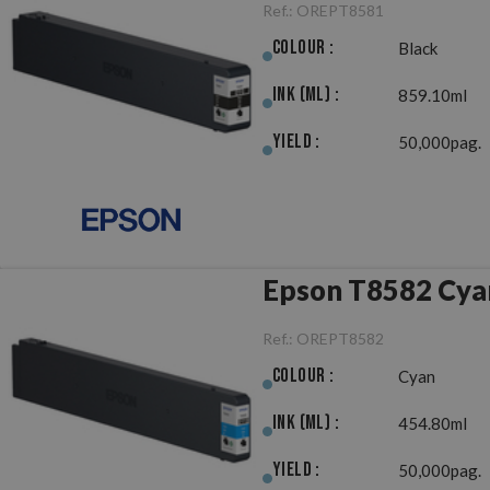
Ref.:
OREPT8581
Colour :
Black
Ink (ml) :
859.10ml
Yield :
50,000pag.
Epson T8582 Cyan
Ref.:
OREPT8582
Colour :
Cyan
Ink (ml) :
454.80ml
Yield :
50,000pag.