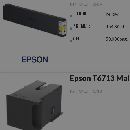
Ref.:
OREPT8584
Colour :
Yellow
Ink (ml) :
454.80ml
Yield :
50,000pag.
Epson T6713 Mai
Ref.:
OREPT6713