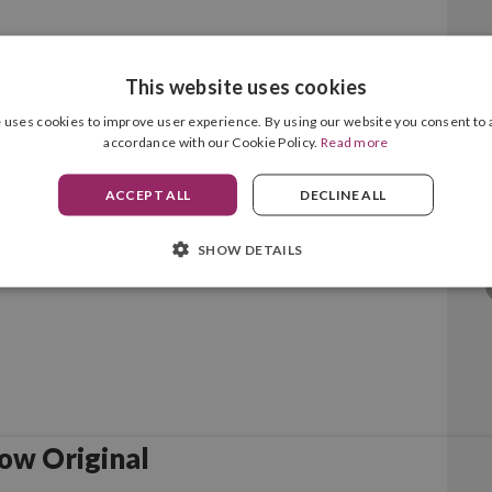
This website uses cookies
enta Original
 uses cookies to improve user experience. By using our website you consent to a
accordance with our Cookie Policy.
Read more
ACCEPT ALL
DECLINE ALL
SHOW DETAILS
ow Original