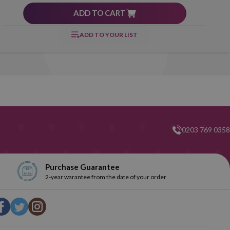
ADD TO CART
ADD TO YOUR LIST
0203 769 0358
Purchase Guarantee
2-year warantee from the date of your order