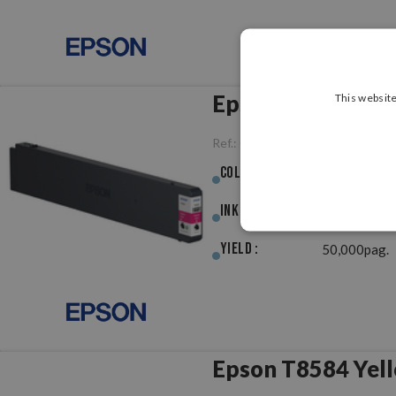
Epson T8583 Mag
This website
Ref.:
OREPT8583
Colour :
Magenta
Ink (ml) :
454.80ml
Yield :
50,000pag.
Epson T8584 Yell