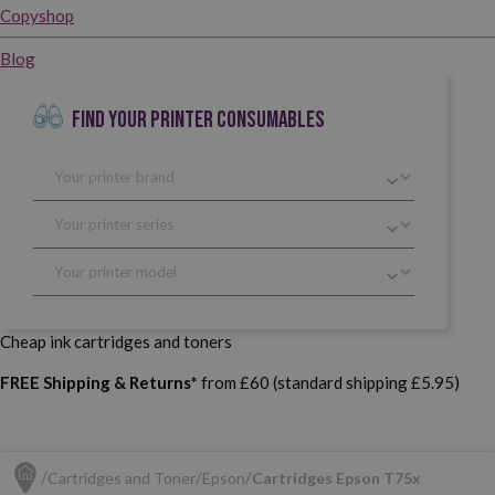
Copyshop
Blog
FIND YOUR PRINTER CONSUMABLES
Cheap ink cartridges and toners
FREE Shipping & Returns*
from £60 (standard shipping £5.95)
Cartridges and Toner
Epson
Cartridges Epson T75x