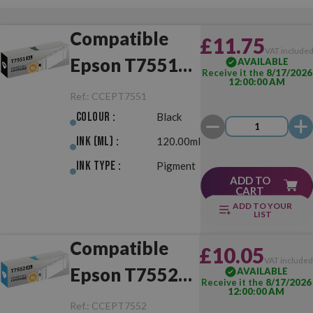
Compatible
£11.75
VAT include
Epson T7551
AVAILABLE
Receive it the
8/17/2026
12:00:00 AM
XL Black
Ref.:
CCEPT7551
Colour :
Black
Ink (ml) :
120.00ml
Ink Type :
Pigment
ADD TO
CART
ADD TO YOUR
LIST
Compatible
£10.05
VAT include
Epson T7552
AVAILABLE
Receive it the
8/17/2026
12:00:00 AM
XL Cyan
Ref.:
CCEPT7552