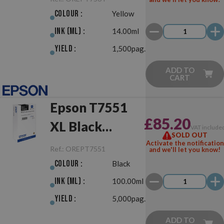
Colour :
Yellow
Ink (ml) :
14.00ml
Yield :
1,500pag.
ADD TO
CART
Epson T7551
£85.20
XL Black
VAT include
SOLD OUT
Original
Activate the notification
Ref.:
OREPT7551
and we'll let you know!
Colour :
Black
Ink (ml) :
100.00ml
Yield :
5,000pag.
ADD TO