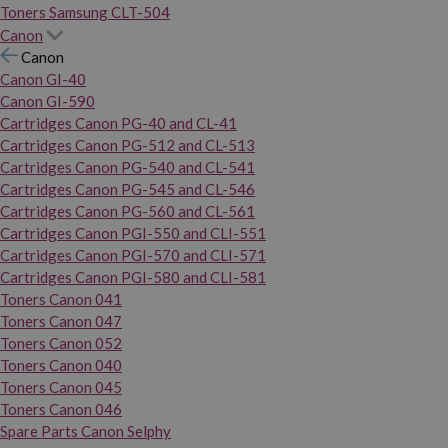
Toners Samsung CLT-504
Canon
Canon
Canon GI-40
Canon GI-590
Cartridges Canon PG-40 and CL-41
Cartridges Canon PG-512 and CL-513
Cartridges Canon PG-540 and CL-541
Cartridges Canon PG-545 and CL-546
Cartridges Canon PG-560 and CL-561
Cartridges Canon PGI-550 and CLI-551
Cartridges Canon PGI-570 and CLI-571
Cartridges Canon PGI-580 and CLI-581
Toners Canon 041
Toners Canon 047
Toners Canon 052
Toners Canon 040
Toners Canon 045
Toners Canon 046
Spare Parts Canon Selphy