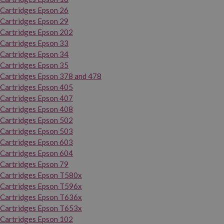
Cartridges Epson 26
Cartridges Epson 29
Cartridges Epson 202
Cartridges Epson 33
Cartridges Epson 34
Cartridges Epson 35
Cartridges Epson 378 and 478
Cartridges Epson 405
Cartridges Epson 407
Cartridges Epson 408
Cartridges Epson 502
Cartridges Epson 503
Cartridges Epson 603
Cartridges Epson 604
Cartridges Epson 79
Cartridges Epson T580x
Cartridges Epson T596x
Cartridges Epson T636x
Cartridges Epson T653x
Cartridges Epson 102