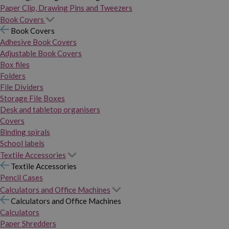
Paper Clip, Drawing Pins and Tweezers
Book Covers
Book Covers
Adhesive Book Covers
Adjustable Book Covers
Box files
Folders
File Dividers
Storage File Boxes
Desk and tabletop organisers
Covers
Binding spirals
School labels
Textile Accessories
Textile Accessories
Pencil Cases
Calculators and Office Machines
Calculators and Office Machines
Calculators
Paper Shredders