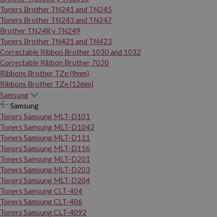
Toners Brother TN241 and TN245
Toners Brother TN243 and TN247
Brother TN248 y TN249
Toners Brother TN421 and TN423
Correctable Ribbon Brother 1030 and 1032
Correctable Ribbon Brother 7020
Ribbons Brother TZe (9mm)
Ribbons Brother TZe (12mm)
Samsung
Samsung
Toners Samsung MLT-D101
Toners Samsung MLT-D1042
Toners Samsung MLT-D111
Toners Samsung MLT-D116
Toners Samsung MLT-D201
Toners Samsung MLT-D203
Toners Samsung MLT-D204
Toners Samsung CLT-404
Toners Samsung CLT-406
Toners Samsung CLT-4092