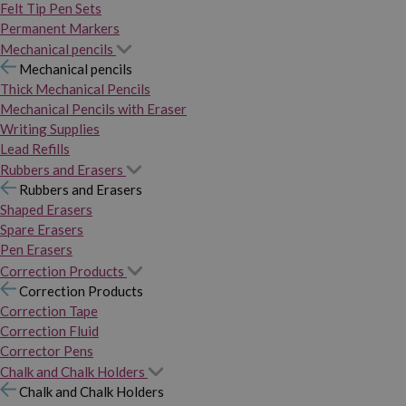
Felt Tip Pen Sets
Permanent Markers
Mechanical pencils
Mechanical pencils
Thick Mechanical Pencils
Mechanical Pencils with Eraser
Writing Supplies
Lead Refills
Rubbers and Erasers
Rubbers and Erasers
Shaped Erasers
Spare Erasers
Pen Erasers
Correction Products
Correction Products
Correction Tape
Correction Fluid
Corrector Pens
Chalk and Chalk Holders
Chalk and Chalk Holders