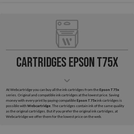
Cartridges Epson T75x
At Webcartridge you can buy all the ink cartridges from the
Epson
T75x
series. Original and compatible ink cartridges at the lowest price. Saving
money with every print by paying compatible
Epson T75x
ink cartridges is
possible with
Webcartridge
. The cartridges contain ink of the same quality
as the original cartridges. But if you prefer the original ink cartridges, at
Webcartridge we offer them for the lowest price on the web.