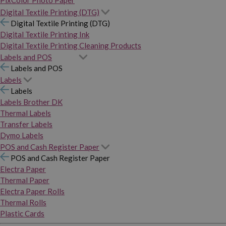
PixColor Photo Paper
Digital Textile Printing (DTG)
Digital Textile Printing (DTG)
Digital Textile Printing Ink
Digital Textile Printing Cleaning Products
Labels and POS
Labels and POS
Labels
Labels
Labels Brother DK
Thermal Labels
Transfer Labels
Dymo Labels
POS and Cash Register Paper
POS and Cash Register Paper
Electra Paper
Thermal Paper
Electra Paper Rolls
Thermal Rolls
Plastic Cards