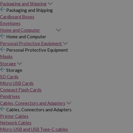
Packaging and Shipping
Packaging and Shipping
Cardboard Boxes
Envelopes
Home and Computer
Home and Computer
Personal Protective Equipment
Personal Protective Equipment
Masks
Storage
Storage
SD Cards
Micro USB Cards
Compact Flash Cards
Pendrives
Cables, Connectors and Adapters
Cables, Connectors and Adapters
Printer Cables
Network Cables
Micro-USB and USB Type-C cables