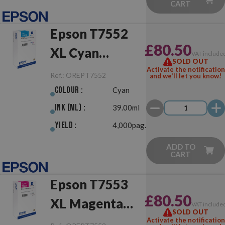
CART
Epson T7552
£80.50
XL Cyan
VAT include
SOLD OUT
Original
Activate the notification
Ref.:
OREPT7552
and we'll let you know!
Colour :
Cyan
Ink (ml) :
39.00ml
Yield :
4,000pag.
ADD TO
CART
Epson T7553
£80.50
XL Magenta
VAT include
SOLD OUT
Original
Activate the notification