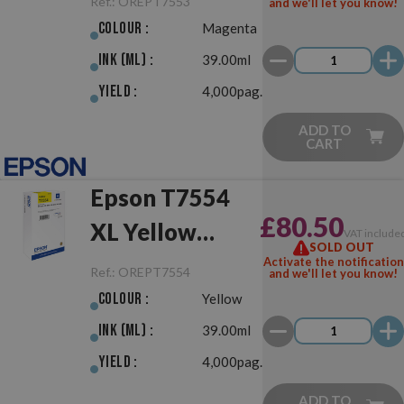
Ref.:
OREPT7553
and we'll let you know!
Colour :
Magenta
Ink (ml) :
39.00ml
Yield :
4,000pag.
ADD TO
CART
Epson T7554
£80.50
XL Yellow
VAT include
SOLD OUT
Original
Activate the notification
Ref.:
OREPT7554
and we'll let you know!
Colour :
Yellow
Ink (ml) :
39.00ml
Yield :
4,000pag.
ADD TO