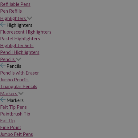
Refillable Pens
Pen Refills
Highlighters
Highlighters
Fluorescent Highlighters
Pastel Highlighters
Highlighter Sets
Pencil Highlighters
Pencils
Pencils
Pencils with Eraser
Jumbo Pencils
Triangular Pencils
Markers
Markers
Felt Tip Pens
Paintbrush Tip
Fat Tip
Fine Point
Jumbo Felt Pens