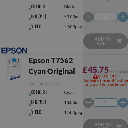
Colour :
Black
Ink (ml) :
50.00ml
Yield :
2,500pag.
ADD TO
CART
Epson T7562
£45.75
Cyan Original
VAT include
SOLD OUT
Activate the notification
Ref.:
OREPT7562
and we'll let you know!
Colour :
Cyan
Ink (ml) :
14.00ml
Yield :
1,500pag.
ADD TO