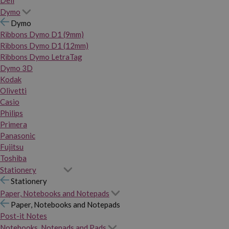
Dymo
Dymo
Ribbons Dymo D1 (9mm)
Ribbons Dymo D1 (12mm)
Ribbons Dymo LetraTag
Dymo 3D
Kodak
Olivetti
Casio
Philips
Primera
Panasonic
Fujitsu
Toshiba
Stationery
Stationery
Paper, Notebooks and Notepads
Paper, Notebooks and Notepads
Post-it Notes
Notebooks, Notepads and Pads