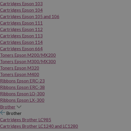
Cartridges Epson 103
Cartridges Epson 104
Cartridges Epson 105 and 106
Cartridges Epson 111
Cartridges Epson 112
Cartridges Epson 113
Cartridges Epson 114
Cartridges Epson 664
Toners Epson M200/MX200
Toners Epson M300/MX300
Toners Epson M320
Toners Epson M400
Ribbons Epson ERC-23
Ribbons Epson ERC-38
Ribbons Epson LQ-300
Ribbons Epson LX-300
Brother
Brother
Cartridges Brother LC985
Cartridges Brother LC1240 and LC1280