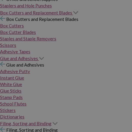
Staplers and Hole Punches
Box Cutters and Replacement Blades
Box Cutters and Replacement Blades
Box Cutters
Box Cutter Blades
Staples and Staple Removers
Scissors
Adhesive Tapes
Glue and Adhesives
Glue and Adhesives
Adhesive Putty
Instant Glue
White Glue
Glue Sticks
Stamp Pads
School Flutes
Stickers
Dictionaries
Filing, Sorting and Binding
Filing, Sorting and Binding