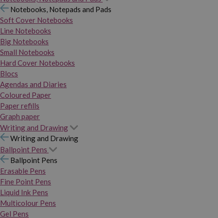
Notebooks, Notepads and Pads
Soft Cover Notebooks
Line Notebooks
Big Notebooks
Small Notebooks
Hard Cover Notebooks
Blocs
Agendas and Diaries
Coloured Paper
Paper refills
Graph paper
Writing and Drawing
Writing and Drawing
Ballpoint Pens
Ballpoint Pens
Erasable Pens
Fine Point Pens
Liquid Ink Pens
Multicolour Pens
Gel Pens