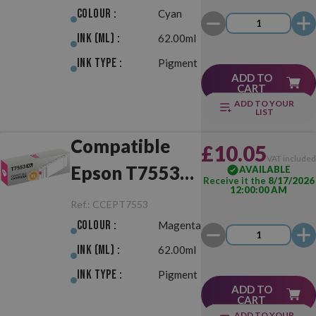
Colour :
Cyan
Ink (ml) :
62.00ml
Ink Type :
Pigment
ADD TO
CART
ADD TO YOUR
LIST
Compatible
£10.05
VAT include
Epson T7553
AVAILABLE
Receive it the
8/17/2026
12:00:00 AM
XL Magenta
Ref.:
CCEPT7553
Colour :
Magenta
Ink (ml) :
62.00ml
Ink Type :
Pigment
ADD TO
CART
ADD TO YOUR