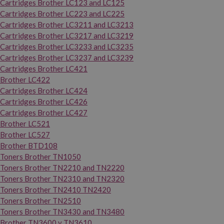
Cartridges Brother LC123 and LC125
Cartridges Brother LC223 and LC225
Cartridges Brother LC3211 and LC3213
Cartridges Brother LC3217 and LC3219
Cartridges Brother LC3233 and LC3235
Cartridges Brother LC3237 and LC3239
Cartridges Brother LC421
Brother LC422
Cartridges Brother LC424
Cartridges Brother LC426
Cartridges Brother LC427
Brother LC521
Brother LC527
Brother BTD108
Toners Brother TN1050
Toners Brother TN2210 and TN2220
Toners Brother TN2310 and TN2320
Toners Brother TN2410 TN2420
Toners Brother TN2510
Toners Brother TN3430 and TN3480
Brother TN3600 y TN3610