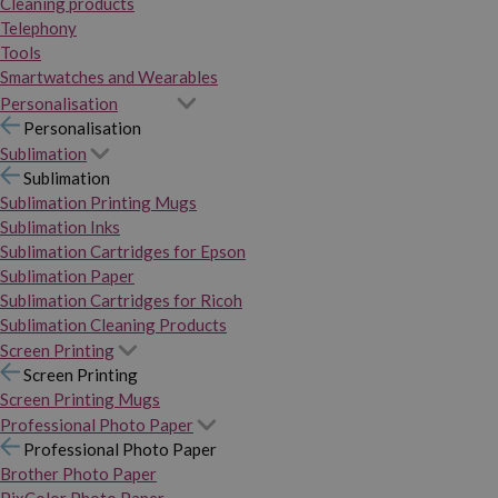
Cleaning products
Telephony
Tools
Smartwatches and Wearables
Personalisation
Personalisation
Sublimation
Sublimation
Sublimation Printing Mugs
Sublimation Inks
Sublimation Cartridges for Epson
Sublimation Paper
Sublimation Cartridges for Ricoh
Sublimation Cleaning Products
Screen Printing
Screen Printing
Screen Printing Mugs
Professional Photo Paper
Professional Photo Paper
Brother Photo Paper