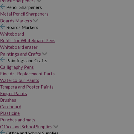
Pencil Sharpeners
Pencil Sharpeners
Metal Pencil Sharpeners
Boards Markers
Boards Markers
Whiteboard
Refills for Whiteboard Pens
Whiteboard eraser
Paintings and Crafts
Paintings and Crafts
Calligraphy Pens
Fine Art Replacement Parts
Watercolour Paints
Tempera and Poster Paints
Finger Paints
Brushes
Cardboard
Plasticine
Punches and mats
Office and School Supplies
Office and School Supplies