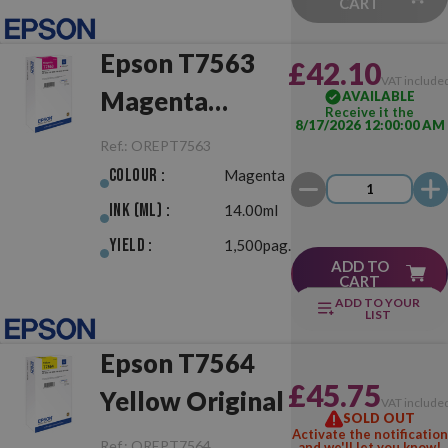
CART
Epson T7563
£42.10
VAT include
Magenta
AVAILABLE
Receive it the
8/17/2026 12:00:00 AM
Original
Ref.:
OREPT7563
Colour :
Magenta
Ink (ml) :
14.00ml
Yield :
1,500pag.
ADD TO
CART
ADD TO YOUR
LIST
Epson T7564
£45.75
Yellow Original
VAT include
SOLD OUT
Activate the notification
Ref.:
OREPT7564
and we'll let you know!