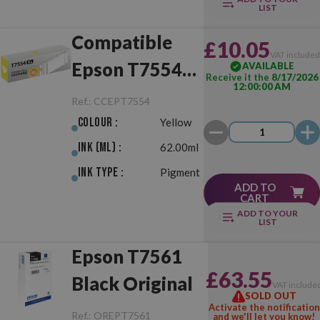
LIST
Compatible
£10.05
VAT include
Epson T7554
AVAILABLE
Receive it the
8/17/2026
12:00:00 AM
XL Yellow
Ref.:
CCEPT7554
Colour :
Yellow
Ink (ml) :
62.00ml
Ink Type :
Pigment
ADD TO
CART
ADD TO YOUR
LIST
Epson T7561
£63.55
Black Original
VAT include
SOLD OUT
Activate the notification
Ref.:
OREPT7561
and we'll let you know!