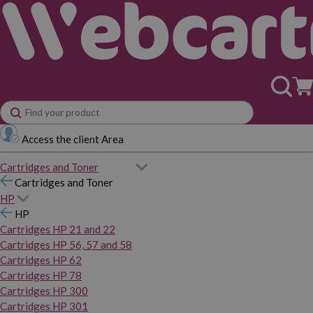
Access the client Area
Cartridges and Toner
Cartridges and Toner
HP
HP
Cartridges HP 21 and 22
Cartridges HP 56, 57 and 58
Cartridges HP 62
Cartridges HP 78
Cartridges HP 300
Cartridges HP 301