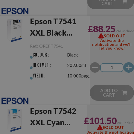
CART
Epson T7541
£88.25
XXL Black
VAT includ
SOLD OUT
Activate the
Original
notification and we'll
Ref.:
OREPT7541
let you know!
Colour :
Black
Ink (ml) :
202.00ml
Yield :
10,000pag.
ADD TO
CART
Epson T7542
£101.50
XXL Cyan
VAT includ
SOLD OUT
Original
Activate the notification