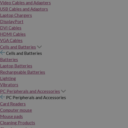
Video Cables and Adapters
USB Cables and Adaptors
Laptop Chargers
DisplayPort
DVI Cables
HDMI Cables
VGA Cables
Cells and Batteries
Cells and Batteries
Batteries
Laptop Batteries
Rechargeable Batteries
Lighting
Vibrators
PC Peripherals and Accessories
PC Peripherals and Accessories
Card Readers
Computer mouse
Mouse pads
Cleaning Products