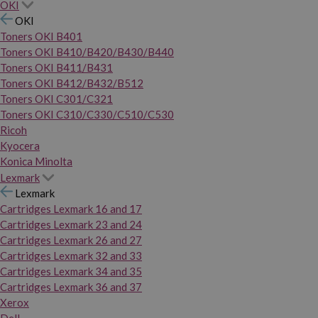
OKI
OKI
Toners OKI B401
Toners OKI B410/B420/B430/B440
Toners OKI B411/B431
Toners OKI B412/B432/B512
Toners OKI C301/C321
Toners OKI C310/C330/C510/C530
Ricoh
Kyocera
Konica Minolta
Lexmark
Lexmark
Cartridges Lexmark 16 and 17
Cartridges Lexmark 23 and 24
Cartridges Lexmark 26 and 27
Cartridges Lexmark 32 and 33
Cartridges Lexmark 34 and 35
Cartridges Lexmark 36 and 37
Xerox
Dell