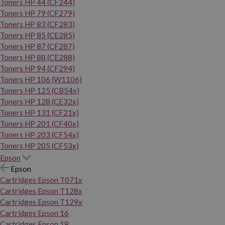
Toners HP 44 (CF244)
Toners HP 79 (CF279)
Toners HP 83 (CF283)
Toners HP 85 (CE285)
Toners HP 87 (CF287)
Toners HP 88 (CE288)
Toners HP 94 (CF294)
Toners HP 106 (W1106)
Toners HP 125 (CB54x)
Toners HP 128 (CE32x)
Toners HP 131 (CF21x)
Toners HP 201 (CF40x)
Toners HP 203 (CF54x)
Toners HP 205 (CF53x)
Epson
Epson
Cartridges Epson T071x
Cartridges Epson T128x
Cartridges Epson T129x
Cartridges Epson 16
Cartridges Epson 18