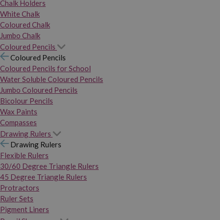
Chalk Holders
White Chalk
Coloured Chalk
Jumbo Chalk
Coloured Pencils
Coloured Pencils
Coloured Pencils for School
Water Soluble Coloured Pencils
Jumbo Coloured Pencils
Bicolour Pencils
Wax Paints
Compasses
Drawing Rulers
Drawing Rulers
Flexible Rulers
30/60 Degree Triangle Rulers
45 Degree Triangle Rulers
Protractors
Ruler Sets
Pigment Liners