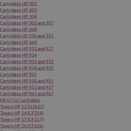
Cartridges HP 302
Cartridges HP 303
Cartridges HP 304
Cartridges HP 305 and 307
Cartridges HP 308
Cartridges HP 350 and 351
Cartridges HP 364
Cartridges HP 912 and 917
Cartridges HP 924
Cartridges HP 932 and 933
Cartridges HP 934 and 935
Cartridges HP 937
Cartridges HP 950 and 951
Cartridges HP 953 and 957
Cartridges HP 963 and 967
HP GT52 Cartridges
Toners HP 12 (Q2612)
Toners HP 14 (CF214)
Toners HP 17 (CF217)
Toners HP 26 (CF226)